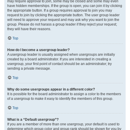
may require approval to join, some may be closed and some may even
have hidden memberships. If the group is open, you can join it by clicking
the appropriate button. If a group requires approval to join you may
request to join by clicking the appropriate button. The user group leader
will need to approve your request and may ask why you want to join the
group. Please do not harass a group leader if they reject your request;
they will have their reasons.
Top
How do I become a usergroup leader?
A usergroup leader is usually assigned when usergroups are initially
created by a board administrator. If you are interested in creating a
usergroup, your first point of contact should be an administrator; try
sending a private message.
Top
Why do some usergroups appear in a different color?
It is possible for the board administrator to assign a color to the members
of a usergroup to make it easy to identify the members of this group.
Top
What is a “Default usergroup”?
If you are a member of more than one usergroup, your default is used to
determine which group color and group rank should be shown for you by