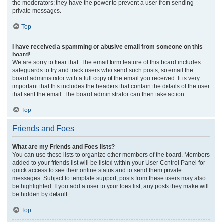
the moderators; they have the power to prevent a user from sending
private messages.
Top
I have received a spamming or abusive email from someone on this
board!
We are sorry to hear that. The email form feature of this board includes
safeguards to try and track users who send such posts, so email the
board administrator with a full copy of the email you received. It is very
important that this includes the headers that contain the details of the user
that sent the email. The board administrator can then take action.
Top
Friends and Foes
What are my Friends and Foes lists?
You can use these lists to organize other members of the board. Members
added to your friends list will be listed within your User Control Panel for
quick access to see their online status and to send them private
messages. Subject to template support, posts from these users may also
be highlighted. If you add a user to your foes list, any posts they make will
be hidden by default.
Top