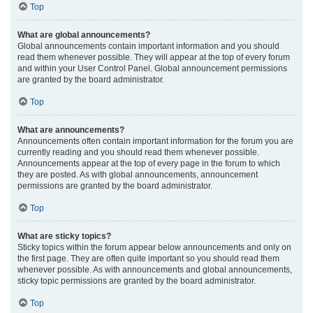
Top
What are global announcements?
Global announcements contain important information and you should
read them whenever possible. They will appear at the top of every forum
and within your User Control Panel. Global announcement permissions
are granted by the board administrator.
Top
What are announcements?
Announcements often contain important information for the forum you are
currently reading and you should read them whenever possible.
Announcements appear at the top of every page in the forum to which
they are posted. As with global announcements, announcement
permissions are granted by the board administrator.
Top
What are sticky topics?
Sticky topics within the forum appear below announcements and only on
the first page. They are often quite important so you should read them
whenever possible. As with announcements and global announcements,
sticky topic permissions are granted by the board administrator.
Top