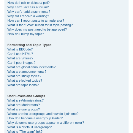
How do I edit or delete a poll?
Why can’t I access a forum?
Why can’t I add attachments?
Why did I receive a warning?
How can I report posts to a moderator?
What is the “Save” button for in topic posting?
Why does my post need to be approved?
How do I bump my topic?
Formatting and Topic Types
What is BBCode?
Can I use HTML?
What are Smilies?
Can I post images?
What are global announcements?
What are announcements?
What are sticky topics?
What are locked topics?
What are topic icons?
User Levels and Groups
What are Administrators?
What are Moderators?
What are usergroups?
Where are the usergroups and how do I join one?
How do I become a usergroup leader?
Why do some usergroups appear in a different color?
What is a “Default usergroup”?
What is “The team” link?