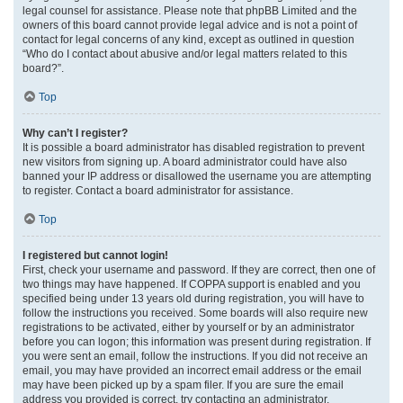
legal counsel for assistance. Please note that phpBB Limited and the
owners of this board cannot provide legal advice and is not a point of
contact for legal concerns of any kind, except as outlined in question
“Who do I contact about abusive and/or legal matters related to this
board?”.
Top
Why can’t I register?
It is possible a board administrator has disabled registration to prevent
new visitors from signing up. A board administrator could have also
banned your IP address or disallowed the username you are attempting
to register. Contact a board administrator for assistance.
Top
I registered but cannot login!
First, check your username and password. If they are correct, then one of
two things may have happened. If COPPA support is enabled and you
specified being under 13 years old during registration, you will have to
follow the instructions you received. Some boards will also require new
registrations to be activated, either by yourself or by an administrator
before you can logon; this information was present during registration. If
you were sent an email, follow the instructions. If you did not receive an
email, you may have provided an incorrect email address or the email
may have been picked up by a spam filer. If you are sure the email
address you provided is correct, try contacting an administrator.