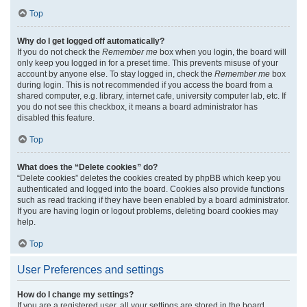
Top
Why do I get logged off automatically?
If you do not check the
Remember me
box when you login, the board will
only keep you logged in for a preset time. This prevents misuse of your
account by anyone else. To stay logged in, check the
Remember me
box
during login. This is not recommended if you access the board from a
shared computer, e.g. library, internet cafe, university computer lab, etc. If
you do not see this checkbox, it means a board administrator has
disabled this feature.
Top
What does the “Delete cookies” do?
“Delete cookies” deletes the cookies created by phpBB which keep you
authenticated and logged into the board. Cookies also provide functions
such as read tracking if they have been enabled by a board administrator.
If you are having login or logout problems, deleting board cookies may
help.
Top
User Preferences and settings
How do I change my settings?
If you are a registered user, all your settings are stored in the board