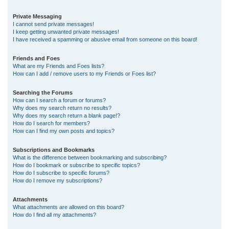
Private Messaging
I cannot send private messages!
I keep getting unwanted private messages!
I have received a spamming or abusive email from someone on this board!
Friends and Foes
What are my Friends and Foes lists?
How can I add / remove users to my Friends or Foes list?
Searching the Forums
How can I search a forum or forums?
Why does my search return no results?
Why does my search return a blank page!?
How do I search for members?
How can I find my own posts and topics?
Subscriptions and Bookmarks
What is the difference between bookmarking and subscribing?
How do I bookmark or subscribe to specific topics?
How do I subscribe to specific forums?
How do I remove my subscriptions?
Attachments
What attachments are allowed on this board?
How do I find all my attachments?