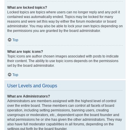
What are locked topics?
Locked topics are topics where users can no longer reply and any poll it
contained was automatically ended. Topics may be locked for many
reasons and were set this way by either the forum moderator or board
administrator. You may also be able to lock your own topics depending on
the permissions you are granted by the board administrator.
Top
What are topic icons?
Topic icons are author chosen images associated with posts to indicate
their content. The ability to use topic icons depends on the permissions
set by the board administrator.
Top
User Levels and Groups
What are Administrators?
Administrators are members assigned with the highest level of control
over the entire board. These members can control all facets of board
operation, including setting permissions, banning users, creating
usergroups or moderators, etc., dependent upon the board founder and
what permissions he or she has given the other administrators. They may
also have full moderator capabilities in all forums, depending on the
settings put forth by the board founder.