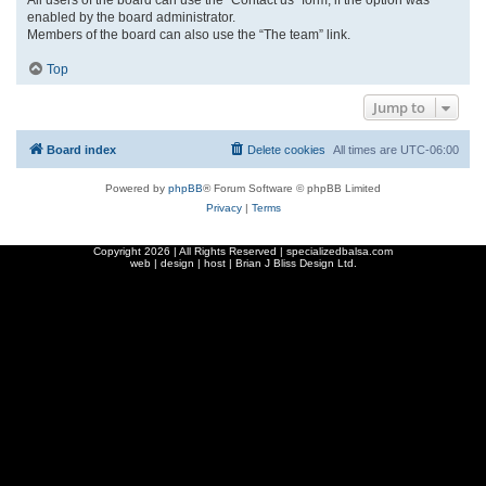
enabled by the board administrator.
Members of the board can also use the “The team” link.
Top
Jump to
Board index
Delete cookies
All times are
UTC-06:00
Powered by
phpBB
® Forum Software © phpBB Limited
Privacy
|
Terms
Copyright
2026 | All Rights Reserved | specializedbalsa.com
web | design | host |
Brian J Bliss Design Ltd.