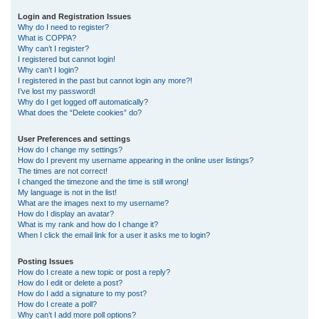
r
Login and Registration Issues
Why do I need to register?
c
What is COPPA?
h
Why can’t I register?
I registered but cannot login!
Why can’t I login?
I registered in the past but cannot login any more?!
I’ve lost my password!
Why do I get logged off automatically?
What does the “Delete cookies” do?
User Preferences and settings
How do I change my settings?
How do I prevent my username appearing in the online user listings?
The times are not correct!
I changed the timezone and the time is still wrong!
My language is not in the list!
What are the images next to my username?
How do I display an avatar?
What is my rank and how do I change it?
When I click the email link for a user it asks me to login?
Posting Issues
How do I create a new topic or post a reply?
How do I edit or delete a post?
How do I add a signature to my post?
How do I create a poll?
Why can’t I add more poll options?