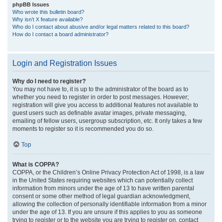
phpBB Issues
Who wrote this bulletin board?
Why isn’t X feature available?
Who do I contact about abusive and/or legal matters related to this board?
How do I contact a board administrator?
Login and Registration Issues
Why do I need to register?
You may not have to, it is up to the administrator of the board as to
whether you need to register in order to post messages. However;
registration will give you access to additional features not available to
guest users such as definable avatar images, private messaging,
emailing of fellow users, usergroup subscription, etc. It only takes a few
moments to register so it is recommended you do so.
Top
What is COPPA?
COPPA, or the Children’s Online Privacy Protection Act of 1998, is a law
in the United States requiring websites which can potentially collect
information from minors under the age of 13 to have written parental
consent or some other method of legal guardian acknowledgment,
allowing the collection of personally identifiable information from a minor
under the age of 13. If you are unsure if this applies to you as someone
trying to register or to the website you are trying to register on, contact