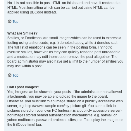
No. It is not possible to post HTML on this board and have it rendered as
HTML. Most formatting which can be carried out using HTML can be
applied using BBCode instead.
Top
What are Smilies?
Smilies, or Emoticons, are small images which can be used to express a
feeling using a short code, e.g. :) denotes happy, while :( denotes sad.
The full list of emoticons can be seen in the posting form. Try not to
overuse smilies, however, as they can quickly render a post unreadable
and a moderator may edit them out or remove the post altogether. The
board administrator may also have set a limit to the number of smilies you
may use within a post.
Top
Can I post images?
Yes, images can be shown in your posts. If the administrator has allowed
attachments, you may be able to upload the image to the board.
Otherwise, you must link to an image stored on a publicly accessible web
server, e.g. http://www.example.com/my-picture.gif. You cannot link to
pictures stored on your own PC (unless it is a publicly accessible server)
nor images stored behind authentication mechanisms, e.g. hotmail or
yahoo mailboxes, password protected sites, etc. To display the image use
the BBCode [img] tag.