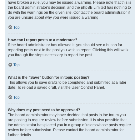
have broken a rule, you may be issued a warning. Please note that this is
the board administrator’s decision, and the phpBB Limited has nothing to
do with the warnings on the given site. Contact the board administrator if
you are unsure about why you were issued a warning.
Top
How can I report posts to a moderator?
If the board administrator has allowed it, you should see a button for
reporting posts next to the post you wish to report. Clicking this will walk
you through the steps necessary to report the post.
Top
What is the “Save” button for in topic posting?
This allows you to save drafts to be completed and submitted at a later
date. To reload a saved draft, visit the User Control Panel.
Top
Why does my post need to be approved?
The board administrator may have decided that posts in the forum you
are posting to require review before submission. It is also possible that
the administrator has placed you in a group of users whose posts require
review before submission. Please contact the board administrator for
further details.