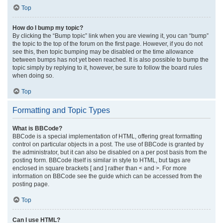
Top
How do I bump my topic?
By clicking the “Bump topic” link when you are viewing it, you can “bump”
the topic to the top of the forum on the first page. However, if you do not
see this, then topic bumping may be disabled or the time allowance
between bumps has not yet been reached. It is also possible to bump the
topic simply by replying to it, however, be sure to follow the board rules
when doing so.
Top
Formatting and Topic Types
What is BBCode?
BBCode is a special implementation of HTML, offering great formatting
control on particular objects in a post. The use of BBCode is granted by
the administrator, but it can also be disabled on a per post basis from the
posting form. BBCode itself is similar in style to HTML, but tags are
enclosed in square brackets [ and ] rather than < and >. For more
information on BBCode see the guide which can be accessed from the
posting page.
Top
Can I use HTML?