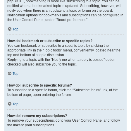
phpBB 3.1, bookmarking is more like subscribing to a topic. You can be
notified when a bookmarked topic is updated. Subscribing, however, will
notify you when there is an update to a topic or forum on the board.
Notification options for bookmarks and subscriptions can be configured in
the User Control Panel, under “Board preferences”.
Top
How do I bookmark or subscribe to specific topics?
You can bookmark or subscribe to a specific topic by clicking the
appropriate link in the “Topic tools” menu, conveniently located near the
top and bottom of a topic discussion.
Replying to a topic with the “Notify me when a reply is posted” option
checked will also subscribe you to the topic.
Top
How do I subscribe to specific forums?
To subscribe to a specific forum, click the “Subscribe forum” link, at the
bottom of page, upon entering the forum.
Top
How do I remove my subscriptions?
To remove your subscriptions, go to your User Control Panel and follow
the links to your subscriptions.