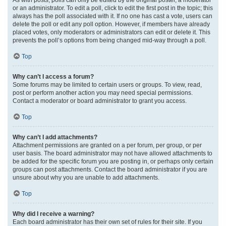
or an administrator. To edit a poll, click to edit the first post in the topic; this
always has the poll associated with it. If no one has cast a vote, users can
delete the poll or edit any poll option. However, if members have already
placed votes, only moderators or administrators can edit or delete it. This
prevents the poll’s options from being changed mid-way through a poll.
Top
Why can’t I access a forum?
Some forums may be limited to certain users or groups. To view, read,
post or perform another action you may need special permissions.
Contact a moderator or board administrator to grant you access.
Top
Why can’t I add attachments?
Attachment permissions are granted on a per forum, per group, or per
user basis. The board administrator may not have allowed attachments to
be added for the specific forum you are posting in, or perhaps only certain
groups can post attachments. Contact the board administrator if you are
unsure about why you are unable to add attachments.
Top
Why did I receive a warning?
Each board administrator has their own set of rules for their site. If you