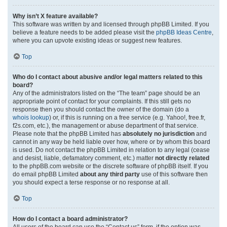
Why isn’t X feature available?
This software was written by and licensed through phpBB Limited. If you
believe a feature needs to be added please visit the
phpBB Ideas Centre
,
where you can upvote existing ideas or suggest new features.
Top
Who do I contact about abusive and/or legal matters related to this
board?
Any of the administrators listed on the “The team” page should be an
appropriate point of contact for your complaints. If this still gets no
response then you should contact the owner of the domain (do a
whois lookup
) or, if this is running on a free service (e.g. Yahoo!, free.fr,
f2s.com, etc.), the management or abuse department of that service.
Please note that the phpBB Limited has
absolutely no jurisdiction
and
cannot in any way be held liable over how, where or by whom this board
is used. Do not contact the phpBB Limited in relation to any legal (cease
and desist, liable, defamatory comment, etc.) matter
not directly related
to the phpBB.com website or the discrete software of phpBB itself. If you
do email phpBB Limited
about any third party
use of this software then
you should expect a terse response or no response at all.
Top
How do I contact a board administrator?
All users of the board can use the “Contact us” form, if the option was