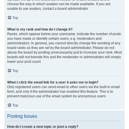
choose the way in which avatars can be made available. If you are
unable to use avatars, contact a board administrator.
Top
What is my rank and how do I change it?
Ranks, which appear below your username, indicate the number of posts
you have made or identify certain users, e.g. moderators and
administrators. In general, you cannot directly change the wording of any
board ranks as they are set by the board administrator. Please do not
abuse the board by posting unnecessarily just to increase your rank. Most
boards will not tolerate this and the moderator or administrator will simply
lower your post count.
Top
When I click the email link for a user it asks me to login?
Only registered users can send email to other users via the built-in email
form, and only if the administrator has enabled this feature. This is to
prevent malicious use of the email system by anonymous users.
Top
Posting Issues
How do I create a new topic or post a reply?