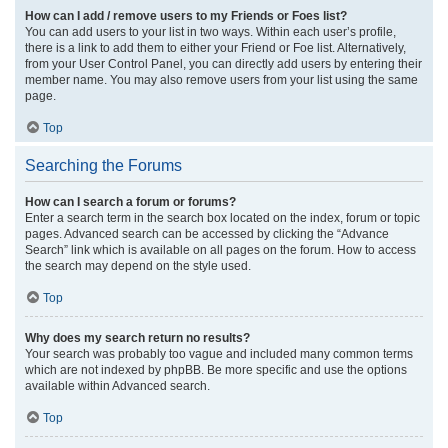
How can I add / remove users to my Friends or Foes list?
You can add users to your list in two ways. Within each user’s profile,
there is a link to add them to either your Friend or Foe list. Alternatively,
from your User Control Panel, you can directly add users by entering their
member name. You may also remove users from your list using the same
page.
Top
Searching the Forums
How can I search a forum or forums?
Enter a search term in the search box located on the index, forum or topic
pages. Advanced search can be accessed by clicking the “Advance
Search” link which is available on all pages on the forum. How to access
the search may depend on the style used.
Top
Why does my search return no results?
Your search was probably too vague and included many common terms
which are not indexed by phpBB. Be more specific and use the options
available within Advanced search.
Top