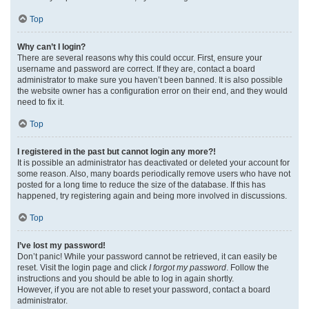
Top
Why can’t I login?
There are several reasons why this could occur. First, ensure your
username and password are correct. If they are, contact a board
administrator to make sure you haven’t been banned. It is also possible
the website owner has a configuration error on their end, and they would
need to fix it.
Top
I registered in the past but cannot login any more?!
It is possible an administrator has deactivated or deleted your account for
some reason. Also, many boards periodically remove users who have not
posted for a long time to reduce the size of the database. If this has
happened, try registering again and being more involved in discussions.
Top
I’ve lost my password!
Don’t panic! While your password cannot be retrieved, it can easily be
reset. Visit the login page and click
I forgot my password
. Follow the
instructions and you should be able to log in again shortly.
However, if you are not able to reset your password, contact a board
administrator.