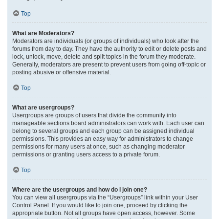
Top
What are Moderators?
Moderators are individuals (or groups of individuals) who look after the
forums from day to day. They have the authority to edit or delete posts and
lock, unlock, move, delete and split topics in the forum they moderate.
Generally, moderators are present to prevent users from going off-topic or
posting abusive or offensive material.
Top
What are usergroups?
Usergroups are groups of users that divide the community into
manageable sections board administrators can work with. Each user can
belong to several groups and each group can be assigned individual
permissions. This provides an easy way for administrators to change
permissions for many users at once, such as changing moderator
permissions or granting users access to a private forum.
Top
Where are the usergroups and how do I join one?
You can view all usergroups via the “Usergroups” link within your User
Control Panel. If you would like to join one, proceed by clicking the
appropriate button. Not all groups have open access, however. Some