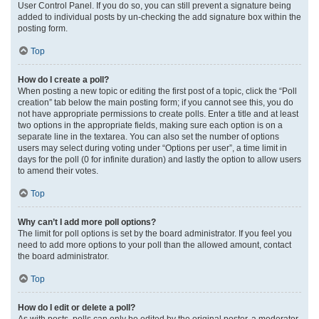
User Control Panel. If you do so, you can still prevent a signature being
added to individual posts by un-checking the add signature box within the
posting form.
Top
How do I create a poll?
When posting a new topic or editing the first post of a topic, click the “Poll
creation” tab below the main posting form; if you cannot see this, you do
not have appropriate permissions to create polls. Enter a title and at least
two options in the appropriate fields, making sure each option is on a
separate line in the textarea. You can also set the number of options
users may select during voting under “Options per user”, a time limit in
days for the poll (0 for infinite duration) and lastly the option to allow users
to amend their votes.
Top
Why can’t I add more poll options?
The limit for poll options is set by the board administrator. If you feel you
need to add more options to your poll than the allowed amount, contact
the board administrator.
Top
How do I edit or delete a poll?
As with posts, polls can only be edited by the original poster, a moderator