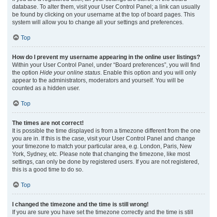
database. To alter them, visit your User Control Panel; a link can usually
be found by clicking on your username at the top of board pages. This
system will allow you to change all your settings and preferences.
Top
How do I prevent my username appearing in the online user listings?
Within your User Control Panel, under “Board preferences”, you will find
the option
Hide your online status
. Enable this option and you will only
appear to the administrators, moderators and yourself. You will be
counted as a hidden user.
Top
The times are not correct!
It is possible the time displayed is from a timezone different from the one
you are in. If this is the case, visit your User Control Panel and change
your timezone to match your particular area, e.g. London, Paris, New
York, Sydney, etc. Please note that changing the timezone, like most
settings, can only be done by registered users. If you are not registered,
this is a good time to do so.
Top
I changed the timezone and the time is still wrong!
If you are sure you have set the timezone correctly and the time is still