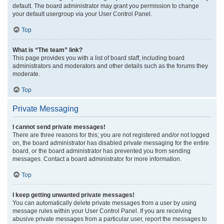
default. The board administrator may grant you permission to change
your default usergroup via your User Control Panel.
Top
What is “The team” link?
This page provides you with a list of board staff, including board
administrators and moderators and other details such as the forums they
moderate.
Top
Private Messaging
I cannot send private messages!
There are three reasons for this; you are not registered and/or not logged
on, the board administrator has disabled private messaging for the entire
board, or the board administrator has prevented you from sending
messages. Contact a board administrator for more information.
Top
I keep getting unwanted private messages!
You can automatically delete private messages from a user by using
message rules within your User Control Panel. If you are receiving
abusive private messages from a particular user, report the messages to