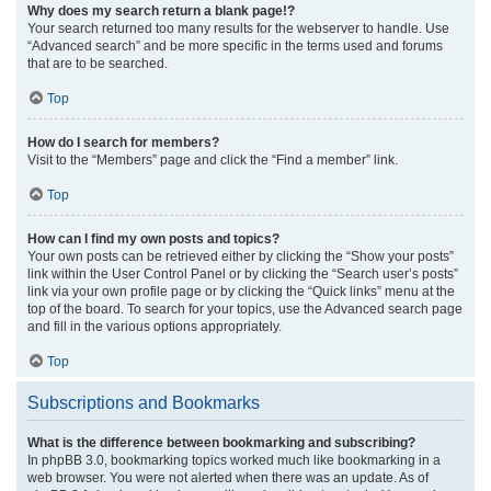
Why does my search return a blank page!?
Your search returned too many results for the webserver to handle. Use
“Advanced search” and be more specific in the terms used and forums
that are to be searched.
Top
How do I search for members?
Visit to the “Members” page and click the “Find a member” link.
Top
How can I find my own posts and topics?
Your own posts can be retrieved either by clicking the “Show your posts”
link within the User Control Panel or by clicking the “Search user’s posts”
link via your own profile page or by clicking the “Quick links” menu at the
top of the board. To search for your topics, use the Advanced search page
and fill in the various options appropriately.
Top
Subscriptions and Bookmarks
What is the difference between bookmarking and subscribing?
In phpBB 3.0, bookmarking topics worked much like bookmarking in a
web browser. You were not alerted when there was an update. As of