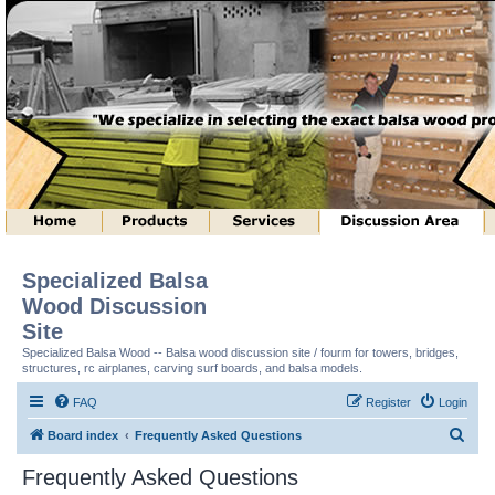
Specialized Balsa
Wood Discussion
Site
Specialized Balsa Wood -- Balsa wood discussion site / fourm for towers, bridges,
structures, rc airplanes, carving surf boards, and balsa models.
FAQ
Register
Login
S
Board index
Frequently Asked Questions
e
Frequently Asked Questions
a