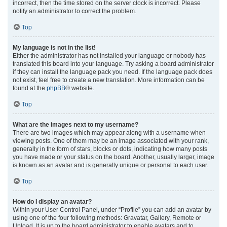
incorrect, then the time stored on the server clock is incorrect. Please
notify an administrator to correct the problem.
Top
My language is not in the list!
Either the administrator has not installed your language or nobody has
translated this board into your language. Try asking a board administrator
if they can install the language pack you need. If the language pack does
not exist, feel free to create a new translation. More information can be
found at the
phpBB
® website.
Top
What are the images next to my username?
There are two images which may appear along with a username when
viewing posts. One of them may be an image associated with your rank,
generally in the form of stars, blocks or dots, indicating how many posts
you have made or your status on the board. Another, usually larger, image
is known as an avatar and is generally unique or personal to each user.
Top
How do I display an avatar?
Within your User Control Panel, under “Profile” you can add an avatar by
using one of the four following methods: Gravatar, Gallery, Remote or
Upload. It is up to the board administrator to enable avatars and to