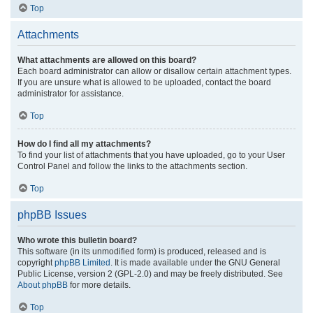
Top
Attachments
What attachments are allowed on this board?
Each board administrator can allow or disallow certain attachment types.
If you are unsure what is allowed to be uploaded, contact the board
administrator for assistance.
Top
How do I find all my attachments?
To find your list of attachments that you have uploaded, go to your User
Control Panel and follow the links to the attachments section.
Top
phpBB Issues
Who wrote this bulletin board?
This software (in its unmodified form) is produced, released and is
copyright
phpBB Limited
. It is made available under the GNU General
Public License, version 2 (GPL-2.0) and may be freely distributed. See
About phpBB
for more details.
Top