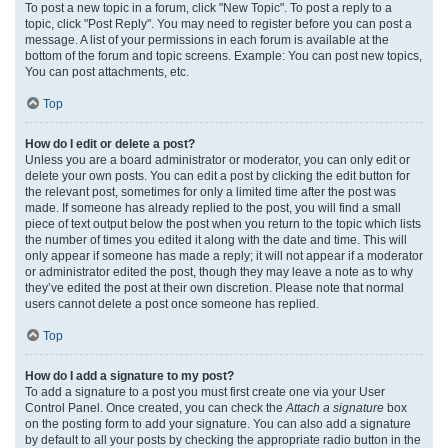
To post a new topic in a forum, click "New Topic". To post a reply to a
topic, click "Post Reply". You may need to register before you can post a
message. A list of your permissions in each forum is available at the
bottom of the forum and topic screens. Example: You can post new topics,
You can post attachments, etc.
Top
How do I edit or delete a post?
Unless you are a board administrator or moderator, you can only edit or
delete your own posts. You can edit a post by clicking the edit button for
the relevant post, sometimes for only a limited time after the post was
made. If someone has already replied to the post, you will find a small
piece of text output below the post when you return to the topic which lists
the number of times you edited it along with the date and time. This will
only appear if someone has made a reply; it will not appear if a moderator
or administrator edited the post, though they may leave a note as to why
they’ve edited the post at their own discretion. Please note that normal
users cannot delete a post once someone has replied.
Top
How do I add a signature to my post?
To add a signature to a post you must first create one via your User
Control Panel. Once created, you can check the
Attach a signature
box
on the posting form to add your signature. You can also add a signature
by default to all your posts by checking the appropriate radio button in the