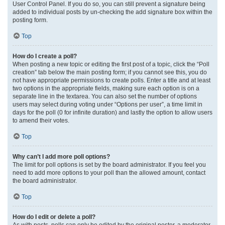
User Control Panel. If you do so, you can still prevent a signature being
added to individual posts by un-checking the add signature box within the
posting form.
Top
How do I create a poll?
When posting a new topic or editing the first post of a topic, click the “Poll
creation” tab below the main posting form; if you cannot see this, you do
not have appropriate permissions to create polls. Enter a title and at least
two options in the appropriate fields, making sure each option is on a
separate line in the textarea. You can also set the number of options
users may select during voting under “Options per user”, a time limit in
days for the poll (0 for infinite duration) and lastly the option to allow users
to amend their votes.
Top
Why can’t I add more poll options?
The limit for poll options is set by the board administrator. If you feel you
need to add more options to your poll than the allowed amount, contact
the board administrator.
Top
How do I edit or delete a poll?
As with posts, polls can only be edited by the original poster, a moderator