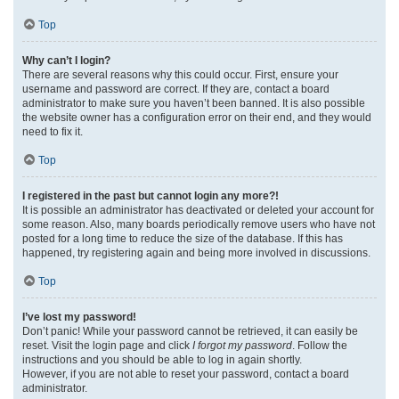
Top
Why can’t I login?
There are several reasons why this could occur. First, ensure your
username and password are correct. If they are, contact a board
administrator to make sure you haven’t been banned. It is also possible
the website owner has a configuration error on their end, and they would
need to fix it.
Top
I registered in the past but cannot login any more?!
It is possible an administrator has deactivated or deleted your account for
some reason. Also, many boards periodically remove users who have not
posted for a long time to reduce the size of the database. If this has
happened, try registering again and being more involved in discussions.
Top
I’ve lost my password!
Don’t panic! While your password cannot be retrieved, it can easily be
reset. Visit the login page and click
I forgot my password
. Follow the
instructions and you should be able to log in again shortly.
However, if you are not able to reset your password, contact a board
administrator.