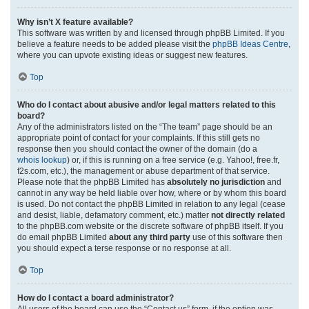
Why isn’t X feature available?
This software was written by and licensed through phpBB Limited. If you
believe a feature needs to be added please visit the
phpBB Ideas Centre
,
where you can upvote existing ideas or suggest new features.
Top
Who do I contact about abusive and/or legal matters related to this
board?
Any of the administrators listed on the “The team” page should be an
appropriate point of contact for your complaints. If this still gets no
response then you should contact the owner of the domain (do a
whois lookup
) or, if this is running on a free service (e.g. Yahoo!, free.fr,
f2s.com, etc.), the management or abuse department of that service.
Please note that the phpBB Limited has
absolutely no jurisdiction
and
cannot in any way be held liable over how, where or by whom this board
is used. Do not contact the phpBB Limited in relation to any legal (cease
and desist, liable, defamatory comment, etc.) matter
not directly related
to the phpBB.com website or the discrete software of phpBB itself. If you
do email phpBB Limited
about any third party
use of this software then
you should expect a terse response or no response at all.
Top
How do I contact a board administrator?
All users of the board can use the “Contact us” form, if the option was