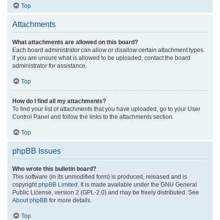
Top
Attachments
What attachments are allowed on this board?
Each board administrator can allow or disallow certain attachment types.
If you are unsure what is allowed to be uploaded, contact the board
administrator for assistance.
Top
How do I find all my attachments?
To find your list of attachments that you have uploaded, go to your User
Control Panel and follow the links to the attachments section.
Top
phpBB Issues
Who wrote this bulletin board?
This software (in its unmodified form) is produced, released and is
copyright
phpBB Limited
. It is made available under the GNU General
Public License, version 2 (GPL-2.0) and may be freely distributed. See
About phpBB
for more details.
Top