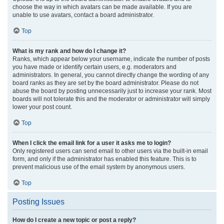
choose the way in which avatars can be made available. If you are
unable to use avatars, contact a board administrator.
Top
What is my rank and how do I change it?
Ranks, which appear below your username, indicate the number of posts
you have made or identify certain users, e.g. moderators and
administrators. In general, you cannot directly change the wording of any
board ranks as they are set by the board administrator. Please do not
abuse the board by posting unnecessarily just to increase your rank. Most
boards will not tolerate this and the moderator or administrator will simply
lower your post count.
Top
When I click the email link for a user it asks me to login?
Only registered users can send email to other users via the built-in email
form, and only if the administrator has enabled this feature. This is to
prevent malicious use of the email system by anonymous users.
Top
Posting Issues
How do I create a new topic or post a reply?