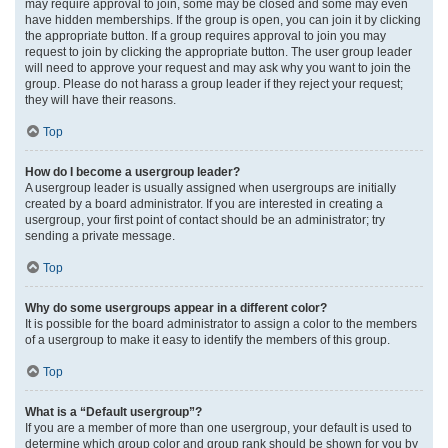
may require approval to join, some may be closed and some may even
have hidden memberships. If the group is open, you can join it by clicking
the appropriate button. If a group requires approval to join you may
request to join by clicking the appropriate button. The user group leader
will need to approve your request and may ask why you want to join the
group. Please do not harass a group leader if they reject your request;
they will have their reasons.
Top
How do I become a usergroup leader?
A usergroup leader is usually assigned when usergroups are initially
created by a board administrator. If you are interested in creating a
usergroup, your first point of contact should be an administrator; try
sending a private message.
Top
Why do some usergroups appear in a different color?
It is possible for the board administrator to assign a color to the members
of a usergroup to make it easy to identify the members of this group.
Top
What is a “Default usergroup”?
If you are a member of more than one usergroup, your default is used to
determine which group color and group rank should be shown for you by