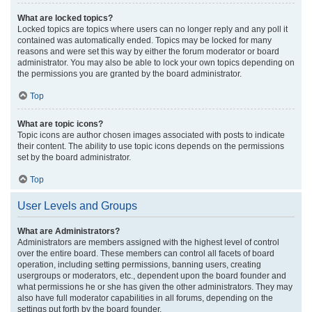
What are locked topics?
Locked topics are topics where users can no longer reply and any poll it
contained was automatically ended. Topics may be locked for many
reasons and were set this way by either the forum moderator or board
administrator. You may also be able to lock your own topics depending on
the permissions you are granted by the board administrator.
Top
What are topic icons?
Topic icons are author chosen images associated with posts to indicate
their content. The ability to use topic icons depends on the permissions
set by the board administrator.
Top
User Levels and Groups
What are Administrators?
Administrators are members assigned with the highest level of control
over the entire board. These members can control all facets of board
operation, including setting permissions, banning users, creating
usergroups or moderators, etc., dependent upon the board founder and
what permissions he or she has given the other administrators. They may
also have full moderator capabilities in all forums, depending on the
settings put forth by the board founder.