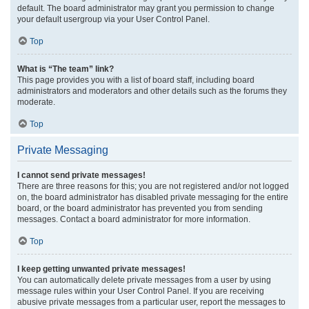
default. The board administrator may grant you permission to change
your default usergroup via your User Control Panel.
Top
What is “The team” link?
This page provides you with a list of board staff, including board
administrators and moderators and other details such as the forums they
moderate.
Top
Private Messaging
I cannot send private messages!
There are three reasons for this; you are not registered and/or not logged
on, the board administrator has disabled private messaging for the entire
board, or the board administrator has prevented you from sending
messages. Contact a board administrator for more information.
Top
I keep getting unwanted private messages!
You can automatically delete private messages from a user by using
message rules within your User Control Panel. If you are receiving
abusive private messages from a particular user, report the messages to