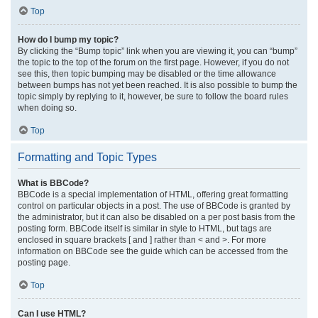
Top
How do I bump my topic?
By clicking the “Bump topic” link when you are viewing it, you can “bump”
the topic to the top of the forum on the first page. However, if you do not
see this, then topic bumping may be disabled or the time allowance
between bumps has not yet been reached. It is also possible to bump the
topic simply by replying to it, however, be sure to follow the board rules
when doing so.
Top
Formatting and Topic Types
What is BBCode?
BBCode is a special implementation of HTML, offering great formatting
control on particular objects in a post. The use of BBCode is granted by
the administrator, but it can also be disabled on a per post basis from the
posting form. BBCode itself is similar in style to HTML, but tags are
enclosed in square brackets [ and ] rather than < and >. For more
information on BBCode see the guide which can be accessed from the
posting page.
Top
Can I use HTML?