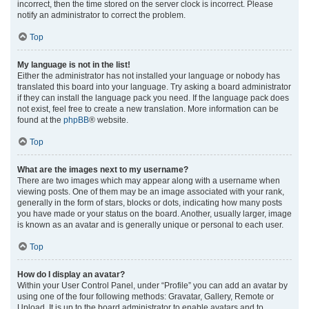
incorrect, then the time stored on the server clock is incorrect. Please
notify an administrator to correct the problem.
Top
My language is not in the list!
Either the administrator has not installed your language or nobody has
translated this board into your language. Try asking a board administrator
if they can install the language pack you need. If the language pack does
not exist, feel free to create a new translation. More information can be
found at the
phpBB
® website.
Top
What are the images next to my username?
There are two images which may appear along with a username when
viewing posts. One of them may be an image associated with your rank,
generally in the form of stars, blocks or dots, indicating how many posts
you have made or your status on the board. Another, usually larger, image
is known as an avatar and is generally unique or personal to each user.
Top
How do I display an avatar?
Within your User Control Panel, under “Profile” you can add an avatar by
using one of the four following methods: Gravatar, Gallery, Remote or
Upload. It is up to the board administrator to enable avatars and to