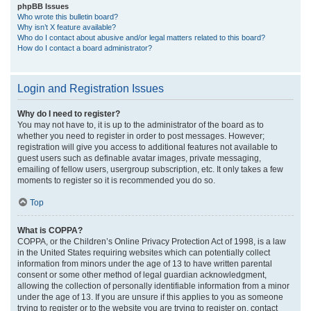
phpBB Issues
Who wrote this bulletin board?
Why isn’t X feature available?
Who do I contact about abusive and/or legal matters related to this board?
How do I contact a board administrator?
Login and Registration Issues
Why do I need to register?
You may not have to, it is up to the administrator of the board as to
whether you need to register in order to post messages. However;
registration will give you access to additional features not available to
guest users such as definable avatar images, private messaging,
emailing of fellow users, usergroup subscription, etc. It only takes a few
moments to register so it is recommended you do so.
Top
What is COPPA?
COPPA, or the Children’s Online Privacy Protection Act of 1998, is a law
in the United States requiring websites which can potentially collect
information from minors under the age of 13 to have written parental
consent or some other method of legal guardian acknowledgment,
allowing the collection of personally identifiable information from a minor
under the age of 13. If you are unsure if this applies to you as someone
trying to register or to the website you are trying to register on, contact