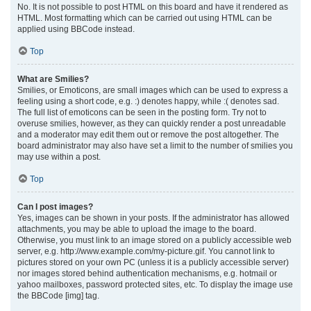
No. It is not possible to post HTML on this board and have it rendered as
HTML. Most formatting which can be carried out using HTML can be
applied using BBCode instead.
Top
What are Smilies?
Smilies, or Emoticons, are small images which can be used to express a
feeling using a short code, e.g. :) denotes happy, while :( denotes sad.
The full list of emoticons can be seen in the posting form. Try not to
overuse smilies, however, as they can quickly render a post unreadable
and a moderator may edit them out or remove the post altogether. The
board administrator may also have set a limit to the number of smilies you
may use within a post.
Top
Can I post images?
Yes, images can be shown in your posts. If the administrator has allowed
attachments, you may be able to upload the image to the board.
Otherwise, you must link to an image stored on a publicly accessible web
server, e.g. http://www.example.com/my-picture.gif. You cannot link to
pictures stored on your own PC (unless it is a publicly accessible server)
nor images stored behind authentication mechanisms, e.g. hotmail or
yahoo mailboxes, password protected sites, etc. To display the image use
the BBCode [img] tag.