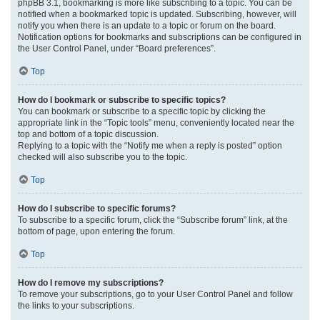
phpBB 3.1, bookmarking is more like subscribing to a topic. You can be
notified when a bookmarked topic is updated. Subscribing, however, will
notify you when there is an update to a topic or forum on the board.
Notification options for bookmarks and subscriptions can be configured in
the User Control Panel, under “Board preferences”.
Top
How do I bookmark or subscribe to specific topics?
You can bookmark or subscribe to a specific topic by clicking the
appropriate link in the “Topic tools” menu, conveniently located near the
top and bottom of a topic discussion.
Replying to a topic with the “Notify me when a reply is posted” option
checked will also subscribe you to the topic.
Top
How do I subscribe to specific forums?
To subscribe to a specific forum, click the “Subscribe forum” link, at the
bottom of page, upon entering the forum.
Top
How do I remove my subscriptions?
To remove your subscriptions, go to your User Control Panel and follow
the links to your subscriptions.