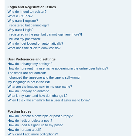
r
Login and Registration Issues
Why do I need to register?
c
What is COPPA?
h
Why can’t I register?
I registered but cannot login!
Why can’t I login?
I registered in the past but cannot login any more?!
I’ve lost my password!
Why do I get logged off automatically?
What does the “Delete cookies” do?
User Preferences and settings
How do I change my settings?
How do I prevent my username appearing in the online user listings?
The times are not correct!
I changed the timezone and the time is still wrong!
My language is not in the list!
What are the images next to my username?
How do I display an avatar?
What is my rank and how do I change it?
When I click the email link for a user it asks me to login?
Posting Issues
How do I create a new topic or post a reply?
How do I edit or delete a post?
How do I add a signature to my post?
How do I create a poll?
Why can’t I add more poll options?