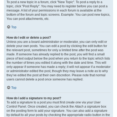
To post a new topic in a forum, click "New Topic". To post a reply to a
topic, click "Post Reply". You may need to register before you can post a
message. A list of your permissions in each forum is available at the
bottom of the forum and topic screens. Example: You can post new topics,
You can post attachments, etc.
Top
How do I edit or delete a post?
Unless you are a board administrator or moderator, you can only edit or
delete your own posts. You can edit a post by clicking the edit button for
the relevant post, sometimes for only a limited time after the post was
made. If someone has already replied to the post, you will find a small
piece of text output below the post when you return to the topic which lists
the number of times you edited it along with the date and time. This will
only appear if someone has made a reply; it will not appear if a moderator
or administrator edited the post, though they may leave a note as to why
they’ve edited the post at their own discretion. Please note that normal
users cannot delete a post once someone has replied.
Top
How do I add a signature to my post?
To add a signature to a post you must first create one via your User
Control Panel. Once created, you can check the
Attach a signature
box
on the posting form to add your signature. You can also add a signature
by default to all your posts by checking the appropriate radio button in the