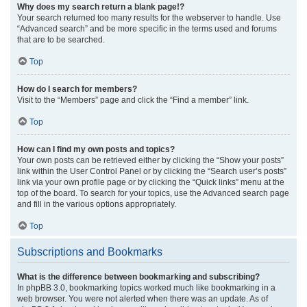
Why does my search return a blank page!?
Your search returned too many results for the webserver to handle. Use
“Advanced search” and be more specific in the terms used and forums
that are to be searched.
Top
How do I search for members?
Visit to the “Members” page and click the “Find a member” link.
Top
How can I find my own posts and topics?
Your own posts can be retrieved either by clicking the “Show your posts”
link within the User Control Panel or by clicking the “Search user’s posts”
link via your own profile page or by clicking the “Quick links” menu at the
top of the board. To search for your topics, use the Advanced search page
and fill in the various options appropriately.
Top
Subscriptions and Bookmarks
What is the difference between bookmarking and subscribing?
In phpBB 3.0, bookmarking topics worked much like bookmarking in a
web browser. You were not alerted when there was an update. As of