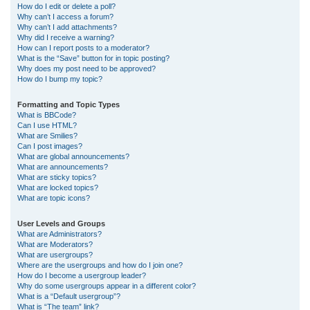
How do I edit or delete a poll?
Why can’t I access a forum?
Why can’t I add attachments?
Why did I receive a warning?
How can I report posts to a moderator?
What is the “Save” button for in topic posting?
Why does my post need to be approved?
How do I bump my topic?
Formatting and Topic Types
What is BBCode?
Can I use HTML?
What are Smilies?
Can I post images?
What are global announcements?
What are announcements?
What are sticky topics?
What are locked topics?
What are topic icons?
User Levels and Groups
What are Administrators?
What are Moderators?
What are usergroups?
Where are the usergroups and how do I join one?
How do I become a usergroup leader?
Why do some usergroups appear in a different color?
What is a “Default usergroup”?
What is “The team” link?