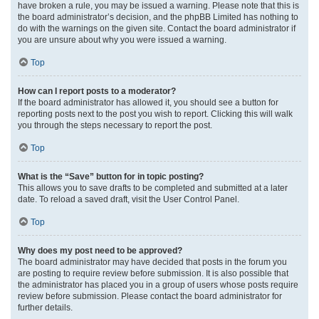
have broken a rule, you may be issued a warning. Please note that this is
the board administrator’s decision, and the phpBB Limited has nothing to
do with the warnings on the given site. Contact the board administrator if
you are unsure about why you were issued a warning.
Top
How can I report posts to a moderator?
If the board administrator has allowed it, you should see a button for
reporting posts next to the post you wish to report. Clicking this will walk
you through the steps necessary to report the post.
Top
What is the “Save” button for in topic posting?
This allows you to save drafts to be completed and submitted at a later
date. To reload a saved draft, visit the User Control Panel.
Top
Why does my post need to be approved?
The board administrator may have decided that posts in the forum you
are posting to require review before submission. It is also possible that
the administrator has placed you in a group of users whose posts require
review before submission. Please contact the board administrator for
further details.