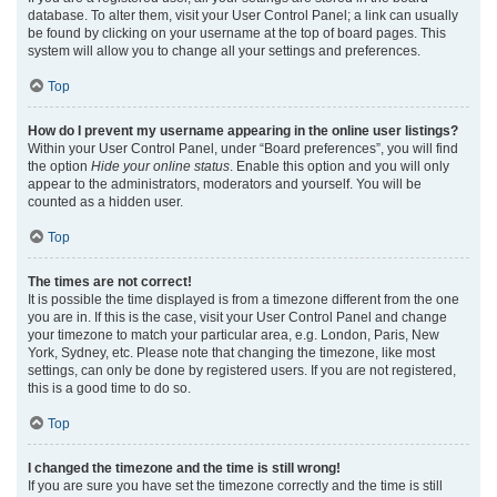
database. To alter them, visit your User Control Panel; a link can usually
be found by clicking on your username at the top of board pages. This
system will allow you to change all your settings and preferences.
Top
How do I prevent my username appearing in the online user listings?
Within your User Control Panel, under “Board preferences”, you will find
the option
Hide your online status
. Enable this option and you will only
appear to the administrators, moderators and yourself. You will be
counted as a hidden user.
Top
The times are not correct!
It is possible the time displayed is from a timezone different from the one
you are in. If this is the case, visit your User Control Panel and change
your timezone to match your particular area, e.g. London, Paris, New
York, Sydney, etc. Please note that changing the timezone, like most
settings, can only be done by registered users. If you are not registered,
this is a good time to do so.
Top
I changed the timezone and the time is still wrong!
If you are sure you have set the timezone correctly and the time is still