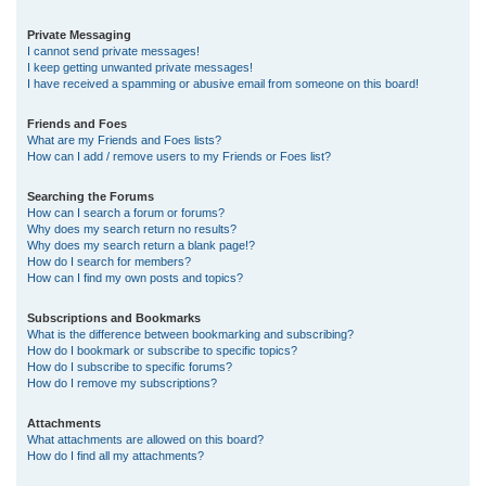
Private Messaging
I cannot send private messages!
I keep getting unwanted private messages!
I have received a spamming or abusive email from someone on this board!
Friends and Foes
What are my Friends and Foes lists?
How can I add / remove users to my Friends or Foes list?
Searching the Forums
How can I search a forum or forums?
Why does my search return no results?
Why does my search return a blank page!?
How do I search for members?
How can I find my own posts and topics?
Subscriptions and Bookmarks
What is the difference between bookmarking and subscribing?
How do I bookmark or subscribe to specific topics?
How do I subscribe to specific forums?
How do I remove my subscriptions?
Attachments
What attachments are allowed on this board?
How do I find all my attachments?