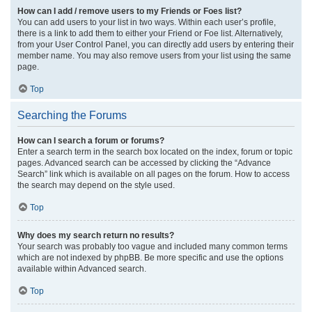
How can I add / remove users to my Friends or Foes list?
You can add users to your list in two ways. Within each user’s profile,
there is a link to add them to either your Friend or Foe list. Alternatively,
from your User Control Panel, you can directly add users by entering their
member name. You may also remove users from your list using the same
page.
Top
Searching the Forums
How can I search a forum or forums?
Enter a search term in the search box located on the index, forum or topic
pages. Advanced search can be accessed by clicking the “Advance
Search” link which is available on all pages on the forum. How to access
the search may depend on the style used.
Top
Why does my search return no results?
Your search was probably too vague and included many common terms
which are not indexed by phpBB. Be more specific and use the options
available within Advanced search.
Top