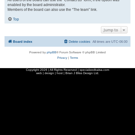
enabled by the board administrator.
Members of the board can also use the “The team” link.
Top
Jump to
Board index
Delete cookies
All times are
UTC-06:00
Powered by
phpBB
® Forum Software © phpBB Limited
Privacy
|
Terms
Copyright
2026 | All Rights Reserved | specializedbalsa.com
web | design | host |
Brian J Bliss Design Ltd.