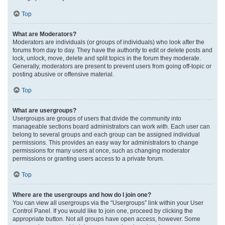
Top
What are Moderators?
Moderators are individuals (or groups of individuals) who look after the
forums from day to day. They have the authority to edit or delete posts and
lock, unlock, move, delete and split topics in the forum they moderate.
Generally, moderators are present to prevent users from going off-topic or
posting abusive or offensive material.
Top
What are usergroups?
Usergroups are groups of users that divide the community into
manageable sections board administrators can work with. Each user can
belong to several groups and each group can be assigned individual
permissions. This provides an easy way for administrators to change
permissions for many users at once, such as changing moderator
permissions or granting users access to a private forum.
Top
Where are the usergroups and how do I join one?
You can view all usergroups via the “Usergroups” link within your User
Control Panel. If you would like to join one, proceed by clicking the
appropriate button. Not all groups have open access, however. Some