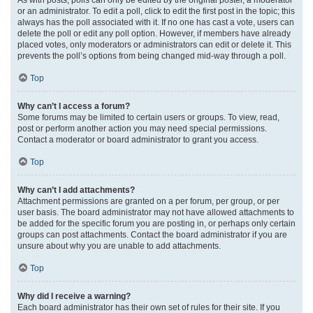
or an administrator. To edit a poll, click to edit the first post in the topic; this
always has the poll associated with it. If no one has cast a vote, users can
delete the poll or edit any poll option. However, if members have already
placed votes, only moderators or administrators can edit or delete it. This
prevents the poll’s options from being changed mid-way through a poll.
Top
Why can’t I access a forum?
Some forums may be limited to certain users or groups. To view, read,
post or perform another action you may need special permissions.
Contact a moderator or board administrator to grant you access.
Top
Why can’t I add attachments?
Attachment permissions are granted on a per forum, per group, or per
user basis. The board administrator may not have allowed attachments to
be added for the specific forum you are posting in, or perhaps only certain
groups can post attachments. Contact the board administrator if you are
unsure about why you are unable to add attachments.
Top
Why did I receive a warning?
Each board administrator has their own set of rules for their site. If you