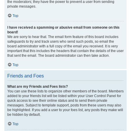
the moderators; they have the power to prevent a user from sending
private messages.
Top
I have received a spamming or abusive email from someone on this
board!
We are sorry to hear that. The email form feature of this board includes
safeguards to try and track users who send such posts, so email the
board administrator with a full copy of the email you received. It is very
important that this includes the headers that contain the details of the user
that sent the email. The board administrator can then take action.
Top
Friends and Foes
What are my Friends and Foes lists?
You can use these lists to organize other members of the board. Members
added to your friends list will be listed within your User Control Panel for
quick access to see their online status and to send them private
messages. Subject to template support, posts from these users may also
be highlighted. If you add a user to your foes list, any posts they make will
be hidden by default.
Top