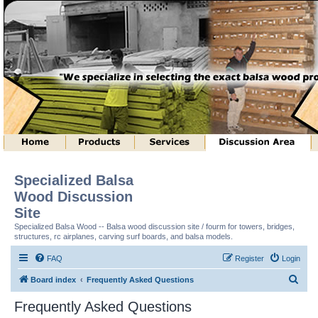
Specialized Balsa
Wood Discussion
Site
Specialized Balsa Wood -- Balsa wood discussion site / fourm for towers, bridges,
structures, rc airplanes, carving surf boards, and balsa models.
FAQ
Register
Login
S
Board index
Frequently Asked Questions
e
Frequently Asked Questions
a