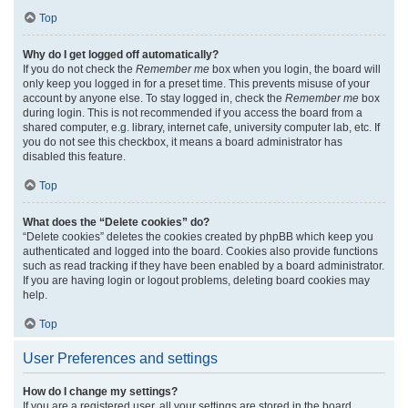
Top
Why do I get logged off automatically?
If you do not check the
Remember me
box when you login, the board will
only keep you logged in for a preset time. This prevents misuse of your
account by anyone else. To stay logged in, check the
Remember me
box
during login. This is not recommended if you access the board from a
shared computer, e.g. library, internet cafe, university computer lab, etc. If
you do not see this checkbox, it means a board administrator has
disabled this feature.
Top
What does the “Delete cookies” do?
“Delete cookies” deletes the cookies created by phpBB which keep you
authenticated and logged into the board. Cookies also provide functions
such as read tracking if they have been enabled by a board administrator.
If you are having login or logout problems, deleting board cookies may
help.
Top
User Preferences and settings
How do I change my settings?
If you are a registered user, all your settings are stored in the board