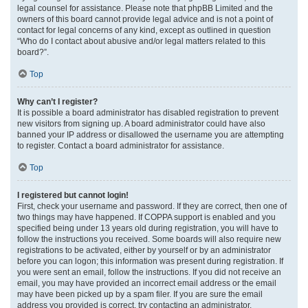
legal counsel for assistance. Please note that phpBB Limited and the
owners of this board cannot provide legal advice and is not a point of
contact for legal concerns of any kind, except as outlined in question
“Who do I contact about abusive and/or legal matters related to this
board?”.
Top
Why can’t I register?
It is possible a board administrator has disabled registration to prevent
new visitors from signing up. A board administrator could have also
banned your IP address or disallowed the username you are attempting
to register. Contact a board administrator for assistance.
Top
I registered but cannot login!
First, check your username and password. If they are correct, then one of
two things may have happened. If COPPA support is enabled and you
specified being under 13 years old during registration, you will have to
follow the instructions you received. Some boards will also require new
registrations to be activated, either by yourself or by an administrator
before you can logon; this information was present during registration. If
you were sent an email, follow the instructions. If you did not receive an
email, you may have provided an incorrect email address or the email
may have been picked up by a spam filer. If you are sure the email
address you provided is correct, try contacting an administrator.