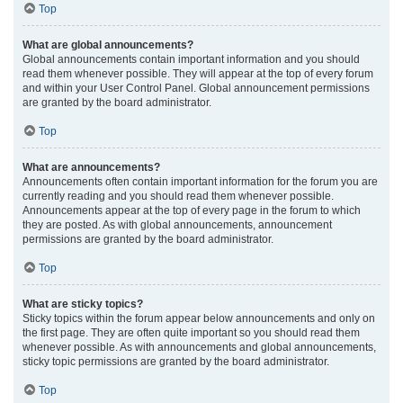
Top
What are global announcements?
Global announcements contain important information and you should
read them whenever possible. They will appear at the top of every forum
and within your User Control Panel. Global announcement permissions
are granted by the board administrator.
Top
What are announcements?
Announcements often contain important information for the forum you are
currently reading and you should read them whenever possible.
Announcements appear at the top of every page in the forum to which
they are posted. As with global announcements, announcement
permissions are granted by the board administrator.
Top
What are sticky topics?
Sticky topics within the forum appear below announcements and only on
the first page. They are often quite important so you should read them
whenever possible. As with announcements and global announcements,
sticky topic permissions are granted by the board administrator.
Top