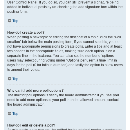
User Control Panel. If you do so, you can still prevent a signature being
added to individual posts by un-checking the add signature box within the
posting form.
Top
How do I create a poll?
When posting a new topic or editing the first post of a topic, click the “Poll
creation” tab below the main posting form; if you cannot see this, you do
not have appropriate permissions to create polls. Enter a title and at least
two options in the appropriate fields, making sure each option is on a
separate line in the textarea. You can also set the number of options
users may select during voting under “Options per user”, a time limit in
days for the poll (0 for infinite duration) and lastly the option to allow users
to amend their votes.
Top
Why can’t I add more poll options?
The limit for poll options is set by the board administrator. If you feel you
need to add more options to your poll than the allowed amount, contact
the board administrator.
Top
How do I edit or delete a poll?
As with posts, polls can only be edited by the original poster, a moderator