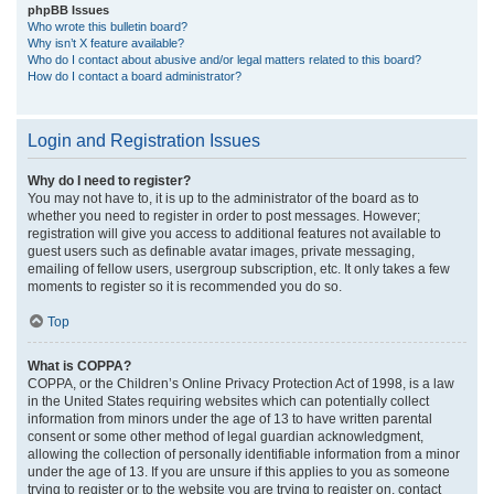
phpBB Issues
Who wrote this bulletin board?
Why isn’t X feature available?
Who do I contact about abusive and/or legal matters related to this board?
How do I contact a board administrator?
Login and Registration Issues
Why do I need to register?
You may not have to, it is up to the administrator of the board as to
whether you need to register in order to post messages. However;
registration will give you access to additional features not available to
guest users such as definable avatar images, private messaging,
emailing of fellow users, usergroup subscription, etc. It only takes a few
moments to register so it is recommended you do so.
Top
What is COPPA?
COPPA, or the Children’s Online Privacy Protection Act of 1998, is a law
in the United States requiring websites which can potentially collect
information from minors under the age of 13 to have written parental
consent or some other method of legal guardian acknowledgment,
allowing the collection of personally identifiable information from a minor
under the age of 13. If you are unsure if this applies to you as someone
trying to register or to the website you are trying to register on, contact