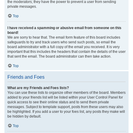
the moderators; they have the power to prevent a user from sending
private messages.
Top
I have received a spamming or abusive email from someone on this
board!
We are sorry to hear that. The email form feature of this board includes
safeguards to try and track users who send such posts, so email the
board administrator with a full copy of the email you received. It is very
important that this includes the headers that contain the details of the user
that sent the email. The board administrator can then take action.
Top
Friends and Foes
What are my Friends and Foes lists?
You can use these lists to organize other members of the board. Members
added to your friends list will be listed within your User Control Panel for
quick access to see their online status and to send them private
messages. Subject to template support, posts from these users may also
be highlighted. If you add a user to your foes list, any posts they make will
be hidden by default.
Top