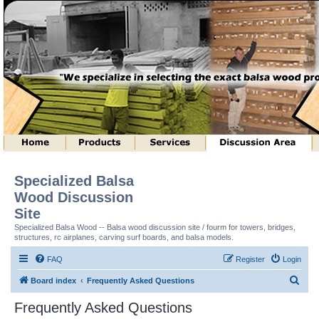
Specialized Balsa
Wood Discussion
Site
Specialized Balsa Wood -- Balsa wood discussion site / fourm for towers, bridges,
structures, rc airplanes, carving surf boards, and balsa models.
FAQ
Register
Login
S
Board index
Frequently Asked Questions
e
Frequently Asked Questions
a