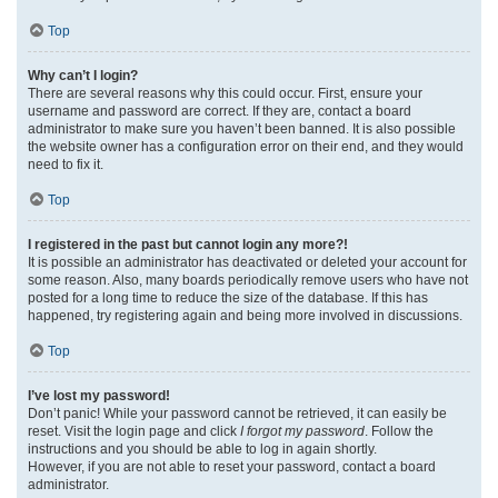
Top
Why can’t I login?
There are several reasons why this could occur. First, ensure your
username and password are correct. If they are, contact a board
administrator to make sure you haven’t been banned. It is also possible
the website owner has a configuration error on their end, and they would
need to fix it.
Top
I registered in the past but cannot login any more?!
It is possible an administrator has deactivated or deleted your account for
some reason. Also, many boards periodically remove users who have not
posted for a long time to reduce the size of the database. If this has
happened, try registering again and being more involved in discussions.
Top
I’ve lost my password!
Don’t panic! While your password cannot be retrieved, it can easily be
reset. Visit the login page and click
I forgot my password
. Follow the
instructions and you should be able to log in again shortly.
However, if you are not able to reset your password, contact a board
administrator.