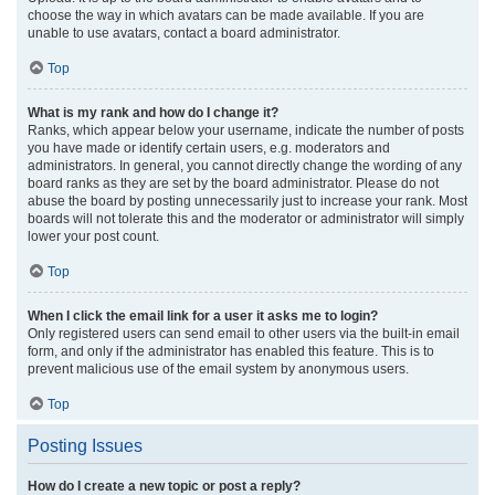
choose the way in which avatars can be made available. If you are
unable to use avatars, contact a board administrator.
Top
What is my rank and how do I change it?
Ranks, which appear below your username, indicate the number of posts
you have made or identify certain users, e.g. moderators and
administrators. In general, you cannot directly change the wording of any
board ranks as they are set by the board administrator. Please do not
abuse the board by posting unnecessarily just to increase your rank. Most
boards will not tolerate this and the moderator or administrator will simply
lower your post count.
Top
When I click the email link for a user it asks me to login?
Only registered users can send email to other users via the built-in email
form, and only if the administrator has enabled this feature. This is to
prevent malicious use of the email system by anonymous users.
Top
Posting Issues
How do I create a new topic or post a reply?