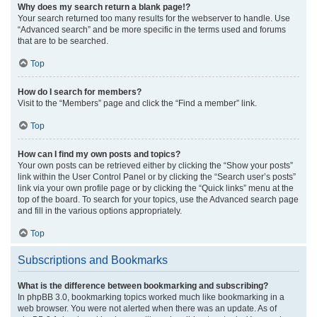
Why does my search return a blank page!?
Your search returned too many results for the webserver to handle. Use
“Advanced search” and be more specific in the terms used and forums
that are to be searched.
Top
How do I search for members?
Visit to the “Members” page and click the “Find a member” link.
Top
How can I find my own posts and topics?
Your own posts can be retrieved either by clicking the “Show your posts”
link within the User Control Panel or by clicking the “Search user’s posts”
link via your own profile page or by clicking the “Quick links” menu at the
top of the board. To search for your topics, use the Advanced search page
and fill in the various options appropriately.
Top
Subscriptions and Bookmarks
What is the difference between bookmarking and subscribing?
In phpBB 3.0, bookmarking topics worked much like bookmarking in a
web browser. You were not alerted when there was an update. As of