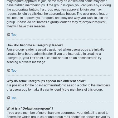
may require approval to join, some may be closed and some may even
have hidden memberships. If the group is open, you can join it by clicking
the appropriate button. If a group requires approval to join you may
request to join by clicking the appropriate button. The user group leader
will need to approve your request and may ask why you want to join the
group. Please do not harass a group leader if they reject your request;
they will have their reasons.
Top
How do I become a usergroup leader?
A usergroup leader is usually assigned when usergroups are initially
created by a board administrator. If you are interested in creating a
usergroup, your first point of contact should be an administrator; try
sending a private message.
Top
Why do some usergroups appear in a different color?
It is possible for the board administrator to assign a color to the members
of a usergroup to make it easy to identify the members of this group.
Top
What is a “Default usergroup”?
If you are a member of more than one usergroup, your default is used to
determine which group color and group rank should be shown for you by