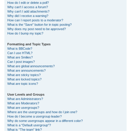
How do I edit or delete a poll?
Why can’t I access a forum?
Why can’t I add attachments?
Why did I receive a warning?
How can I report posts to a moderator?
What is the “Save” button for in topic posting?
Why does my post need to be approved?
How do I bump my topic?
Formatting and Topic Types
What is BBCode?
Can I use HTML?
What are Smilies?
Can I post images?
What are global announcements?
What are announcements?
What are sticky topics?
What are locked topics?
What are topic icons?
User Levels and Groups
What are Administrators?
What are Moderators?
What are usergroups?
Where are the usergroups and how do I join one?
How do I become a usergroup leader?
Why do some usergroups appear in a different color?
What is a “Default usergroup”?
What is “The team” link?