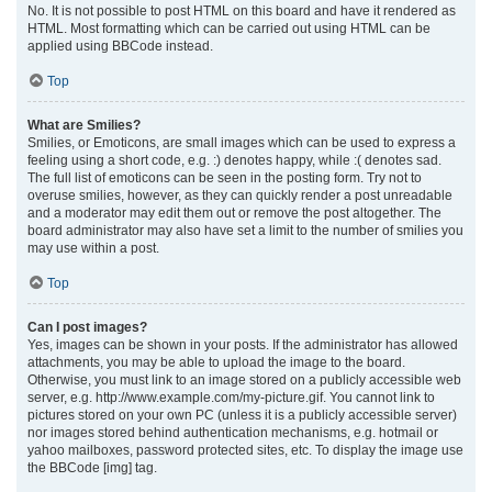
No. It is not possible to post HTML on this board and have it rendered as
HTML. Most formatting which can be carried out using HTML can be
applied using BBCode instead.
Top
What are Smilies?
Smilies, or Emoticons, are small images which can be used to express a
feeling using a short code, e.g. :) denotes happy, while :( denotes sad.
The full list of emoticons can be seen in the posting form. Try not to
overuse smilies, however, as they can quickly render a post unreadable
and a moderator may edit them out or remove the post altogether. The
board administrator may also have set a limit to the number of smilies you
may use within a post.
Top
Can I post images?
Yes, images can be shown in your posts. If the administrator has allowed
attachments, you may be able to upload the image to the board.
Otherwise, you must link to an image stored on a publicly accessible web
server, e.g. http://www.example.com/my-picture.gif. You cannot link to
pictures stored on your own PC (unless it is a publicly accessible server)
nor images stored behind authentication mechanisms, e.g. hotmail or
yahoo mailboxes, password protected sites, etc. To display the image use
the BBCode [img] tag.