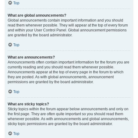
Top
What are global announcements?
Global announcements contain important information and you should
read them whenever possible. They will appear at the top of every forum
and within your User Control Panel. Global announcement permissions
are granted by the board administrator.
Top
What are announcements?
Announcements often contain important information for the forum you are
currently reading and you should read them whenever possible.
Announcements appear at the top of every page in the forum to which
they are posted. As with global announcements, announcement
permissions are granted by the board administrator.
Top
What are sticky topics?
Sticky topics within the forum appear below announcements and only on
the first page. They are often quite important so you should read them
whenever possible. As with announcements and global announcements,
sticky topic permissions are granted by the board administrator.
Top