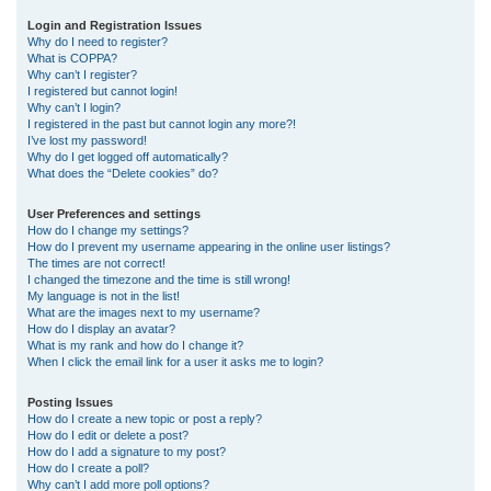
r
Login and Registration Issues
Why do I need to register?
c
What is COPPA?
h
Why can’t I register?
I registered but cannot login!
Why can’t I login?
I registered in the past but cannot login any more?!
I’ve lost my password!
Why do I get logged off automatically?
What does the “Delete cookies” do?
User Preferences and settings
How do I change my settings?
How do I prevent my username appearing in the online user listings?
The times are not correct!
I changed the timezone and the time is still wrong!
My language is not in the list!
What are the images next to my username?
How do I display an avatar?
What is my rank and how do I change it?
When I click the email link for a user it asks me to login?
Posting Issues
How do I create a new topic or post a reply?
How do I edit or delete a post?
How do I add a signature to my post?
How do I create a poll?
Why can’t I add more poll options?