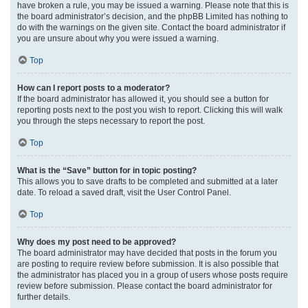
have broken a rule, you may be issued a warning. Please note that this is
the board administrator’s decision, and the phpBB Limited has nothing to
do with the warnings on the given site. Contact the board administrator if
you are unsure about why you were issued a warning.
Top
How can I report posts to a moderator?
If the board administrator has allowed it, you should see a button for
reporting posts next to the post you wish to report. Clicking this will walk
you through the steps necessary to report the post.
Top
What is the “Save” button for in topic posting?
This allows you to save drafts to be completed and submitted at a later
date. To reload a saved draft, visit the User Control Panel.
Top
Why does my post need to be approved?
The board administrator may have decided that posts in the forum you
are posting to require review before submission. It is also possible that
the administrator has placed you in a group of users whose posts require
review before submission. Please contact the board administrator for
further details.