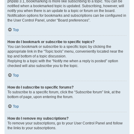
phpBB 3.1, bookmarking is more like subscribing to a topic. You can be
notified when a bookmarked topic is updated. Subscribing, however, will
notify you when there is an update to a topic or forum on the board.
Notification options for bookmarks and subscriptions can be configured in
the User Control Panel, under “Board preferences”.
Top
How do I bookmark or subscribe to specific topics?
You can bookmark or subscribe to a specific topic by clicking the
appropriate link in the “Topic tools” menu, conveniently located near the
top and bottom of a topic discussion.
Replying to a topic with the “Notify me when a reply is posted” option
checked will also subscribe you to the topic.
Top
How do I subscribe to specific forums?
To subscribe to a specific forum, click the “Subscribe forum” link, at the
bottom of page, upon entering the forum.
Top
How do I remove my subscriptions?
To remove your subscriptions, go to your User Control Panel and follow
the links to your subscriptions.