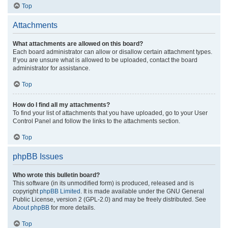
Top
Attachments
What attachments are allowed on this board?
Each board administrator can allow or disallow certain attachment types.
If you are unsure what is allowed to be uploaded, contact the board
administrator for assistance.
Top
How do I find all my attachments?
To find your list of attachments that you have uploaded, go to your User
Control Panel and follow the links to the attachments section.
Top
phpBB Issues
Who wrote this bulletin board?
This software (in its unmodified form) is produced, released and is
copyright
phpBB Limited
. It is made available under the GNU General
Public License, version 2 (GPL-2.0) and may be freely distributed. See
About phpBB
for more details.
Top