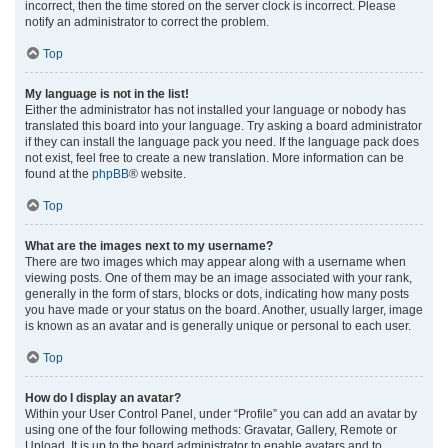
incorrect, then the time stored on the server clock is incorrect. Please
notify an administrator to correct the problem.
Top
My language is not in the list!
Either the administrator has not installed your language or nobody has
translated this board into your language. Try asking a board administrator
if they can install the language pack you need. If the language pack does
not exist, feel free to create a new translation. More information can be
found at the
phpBB
® website.
Top
What are the images next to my username?
There are two images which may appear along with a username when
viewing posts. One of them may be an image associated with your rank,
generally in the form of stars, blocks or dots, indicating how many posts
you have made or your status on the board. Another, usually larger, image
is known as an avatar and is generally unique or personal to each user.
Top
How do I display an avatar?
Within your User Control Panel, under “Profile” you can add an avatar by
using one of the four following methods: Gravatar, Gallery, Remote or
Upload. It is up to the board administrator to enable avatars and to