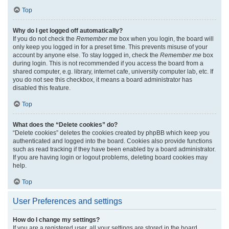
Top
Why do I get logged off automatically?
If you do not check the
Remember me
box when you login, the board will
only keep you logged in for a preset time. This prevents misuse of your
account by anyone else. To stay logged in, check the
Remember me
box
during login. This is not recommended if you access the board from a
shared computer, e.g. library, internet cafe, university computer lab, etc. If
you do not see this checkbox, it means a board administrator has
disabled this feature.
Top
What does the “Delete cookies” do?
“Delete cookies” deletes the cookies created by phpBB which keep you
authenticated and logged into the board. Cookies also provide functions
such as read tracking if they have been enabled by a board administrator.
If you are having login or logout problems, deleting board cookies may
help.
Top
User Preferences and settings
How do I change my settings?
If you are a registered user, all your settings are stored in the board