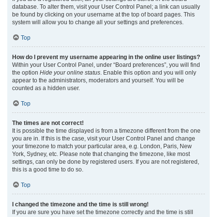
database. To alter them, visit your User Control Panel; a link can usually
be found by clicking on your username at the top of board pages. This
system will allow you to change all your settings and preferences.
Top
How do I prevent my username appearing in the online user listings?
Within your User Control Panel, under “Board preferences”, you will find
the option
Hide your online status
. Enable this option and you will only
appear to the administrators, moderators and yourself. You will be
counted as a hidden user.
Top
The times are not correct!
It is possible the time displayed is from a timezone different from the one
you are in. If this is the case, visit your User Control Panel and change
your timezone to match your particular area, e.g. London, Paris, New
York, Sydney, etc. Please note that changing the timezone, like most
settings, can only be done by registered users. If you are not registered,
this is a good time to do so.
Top
I changed the timezone and the time is still wrong!
If you are sure you have set the timezone correctly and the time is still