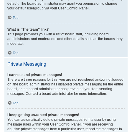
default. The board administrator may grant you permission to change
your default usergroup via your User Control Panel.
Top
What is “The team” link?
This page provides you with a list of board staff, including board
administrators and moderators and other details such as the forums they
moderate.
Top
Private Messaging
I cannot send private messages!
There are three reasons for this; you are not registered and/or not logged
on, the board administrator has disabled private messaging for the entire
board, or the board administrator has prevented you from sending
messages. Contact a board administrator for more information.
Top
I keep getting unwanted private messages!
You can automatically delete private messages from a user by using
message rules within your User Control Panel. If you are receiving
abusive private messages from a particular user, report the messages to