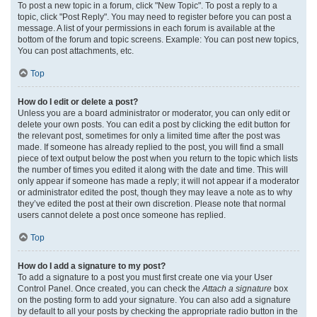
To post a new topic in a forum, click "New Topic". To post a reply to a
topic, click "Post Reply". You may need to register before you can post a
message. A list of your permissions in each forum is available at the
bottom of the forum and topic screens. Example: You can post new topics,
You can post attachments, etc.
Top
How do I edit or delete a post?
Unless you are a board administrator or moderator, you can only edit or
delete your own posts. You can edit a post by clicking the edit button for
the relevant post, sometimes for only a limited time after the post was
made. If someone has already replied to the post, you will find a small
piece of text output below the post when you return to the topic which lists
the number of times you edited it along with the date and time. This will
only appear if someone has made a reply; it will not appear if a moderator
or administrator edited the post, though they may leave a note as to why
they’ve edited the post at their own discretion. Please note that normal
users cannot delete a post once someone has replied.
Top
How do I add a signature to my post?
To add a signature to a post you must first create one via your User
Control Panel. Once created, you can check the
Attach a signature
box
on the posting form to add your signature. You can also add a signature
by default to all your posts by checking the appropriate radio button in the