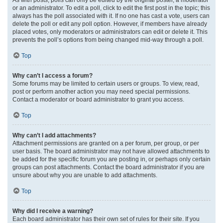
or an administrator. To edit a poll, click to edit the first post in the topic; this
always has the poll associated with it. If no one has cast a vote, users can
delete the poll or edit any poll option. However, if members have already
placed votes, only moderators or administrators can edit or delete it. This
prevents the poll’s options from being changed mid-way through a poll.
Top
Why can’t I access a forum?
Some forums may be limited to certain users or groups. To view, read,
post or perform another action you may need special permissions.
Contact a moderator or board administrator to grant you access.
Top
Why can’t I add attachments?
Attachment permissions are granted on a per forum, per group, or per
user basis. The board administrator may not have allowed attachments to
be added for the specific forum you are posting in, or perhaps only certain
groups can post attachments. Contact the board administrator if you are
unsure about why you are unable to add attachments.
Top
Why did I receive a warning?
Each board administrator has their own set of rules for their site. If you