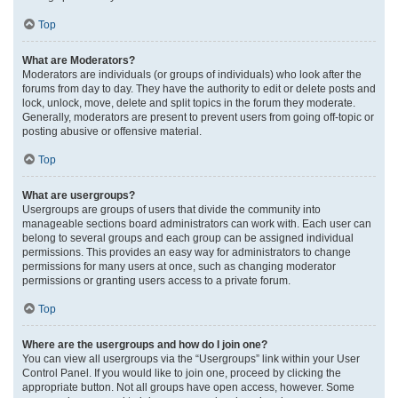
Top
What are Moderators?
Moderators are individuals (or groups of individuals) who look after the
forums from day to day. They have the authority to edit or delete posts and
lock, unlock, move, delete and split topics in the forum they moderate.
Generally, moderators are present to prevent users from going off-topic or
posting abusive or offensive material.
Top
What are usergroups?
Usergroups are groups of users that divide the community into
manageable sections board administrators can work with. Each user can
belong to several groups and each group can be assigned individual
permissions. This provides an easy way for administrators to change
permissions for many users at once, such as changing moderator
permissions or granting users access to a private forum.
Top
Where are the usergroups and how do I join one?
You can view all usergroups via the “Usergroups” link within your User
Control Panel. If you would like to join one, proceed by clicking the
appropriate button. Not all groups have open access, however. Some