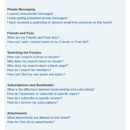
Private Messaging
I cannot send private messages!
I keep getting unwanted private messages!
I have received a spamming or abusive email from someone on this board!
Friends and Foes
What are my Friends and Foes lists?
How can I add / remove users to my Friends or Foes list?
Searching the Forums
How can I search a forum or forums?
Why does my search return no results?
Why does my search return a blank page!?
How do I search for members?
How can I find my own posts and topics?
Subscriptions and Bookmarks
What is the difference between bookmarking and subscribing?
How do I bookmark or subscribe to specific topics?
How do I subscribe to specific forums?
How do I remove my subscriptions?
Attachments
What attachments are allowed on this board?
How do I find all my attachments?