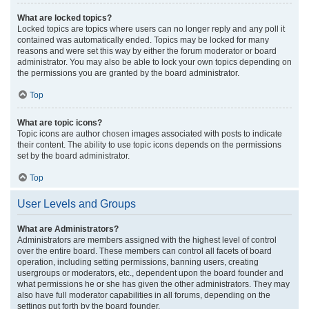
What are locked topics?
Locked topics are topics where users can no longer reply and any poll it
contained was automatically ended. Topics may be locked for many
reasons and were set this way by either the forum moderator or board
administrator. You may also be able to lock your own topics depending on
the permissions you are granted by the board administrator.
Top
What are topic icons?
Topic icons are author chosen images associated with posts to indicate
their content. The ability to use topic icons depends on the permissions
set by the board administrator.
Top
User Levels and Groups
What are Administrators?
Administrators are members assigned with the highest level of control
over the entire board. These members can control all facets of board
operation, including setting permissions, banning users, creating
usergroups or moderators, etc., dependent upon the board founder and
what permissions he or she has given the other administrators. They may
also have full moderator capabilities in all forums, depending on the
settings put forth by the board founder.