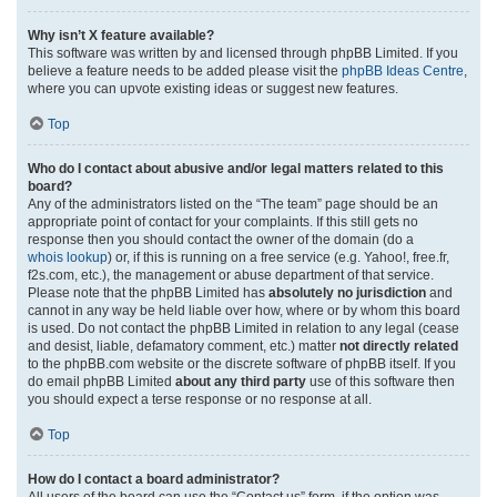
Why isn’t X feature available?
This software was written by and licensed through phpBB Limited. If you
believe a feature needs to be added please visit the
phpBB Ideas Centre
,
where you can upvote existing ideas or suggest new features.
Top
Who do I contact about abusive and/or legal matters related to this
board?
Any of the administrators listed on the “The team” page should be an
appropriate point of contact for your complaints. If this still gets no
response then you should contact the owner of the domain (do a
whois lookup
) or, if this is running on a free service (e.g. Yahoo!, free.fr,
f2s.com, etc.), the management or abuse department of that service.
Please note that the phpBB Limited has
absolutely no jurisdiction
and
cannot in any way be held liable over how, where or by whom this board
is used. Do not contact the phpBB Limited in relation to any legal (cease
and desist, liable, defamatory comment, etc.) matter
not directly related
to the phpBB.com website or the discrete software of phpBB itself. If you
do email phpBB Limited
about any third party
use of this software then
you should expect a terse response or no response at all.
Top
How do I contact a board administrator?
All users of the board can use the “Contact us” form, if the option was