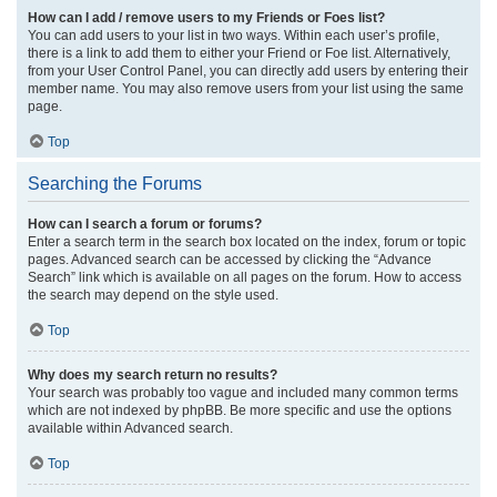
How can I add / remove users to my Friends or Foes list?
You can add users to your list in two ways. Within each user’s profile,
there is a link to add them to either your Friend or Foe list. Alternatively,
from your User Control Panel, you can directly add users by entering their
member name. You may also remove users from your list using the same
page.
Top
Searching the Forums
How can I search a forum or forums?
Enter a search term in the search box located on the index, forum or topic
pages. Advanced search can be accessed by clicking the “Advance
Search” link which is available on all pages on the forum. How to access
the search may depend on the style used.
Top
Why does my search return no results?
Your search was probably too vague and included many common terms
which are not indexed by phpBB. Be more specific and use the options
available within Advanced search.
Top