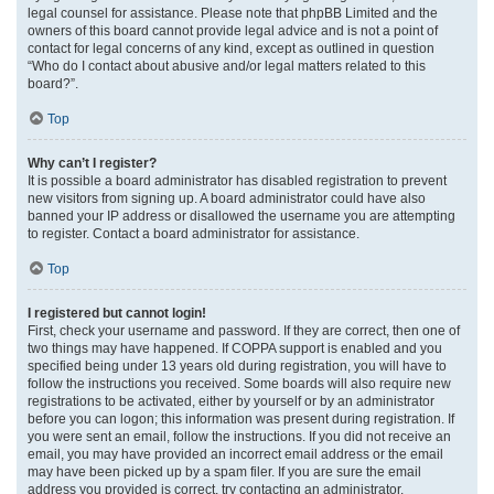
legal counsel for assistance. Please note that phpBB Limited and the
owners of this board cannot provide legal advice and is not a point of
contact for legal concerns of any kind, except as outlined in question
“Who do I contact about abusive and/or legal matters related to this
board?”.
Top
Why can’t I register?
It is possible a board administrator has disabled registration to prevent
new visitors from signing up. A board administrator could have also
banned your IP address or disallowed the username you are attempting
to register. Contact a board administrator for assistance.
Top
I registered but cannot login!
First, check your username and password. If they are correct, then one of
two things may have happened. If COPPA support is enabled and you
specified being under 13 years old during registration, you will have to
follow the instructions you received. Some boards will also require new
registrations to be activated, either by yourself or by an administrator
before you can logon; this information was present during registration. If
you were sent an email, follow the instructions. If you did not receive an
email, you may have provided an incorrect email address or the email
may have been picked up by a spam filer. If you are sure the email
address you provided is correct, try contacting an administrator.