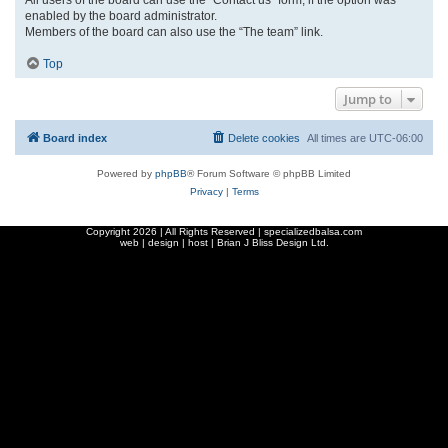
enabled by the board administrator.
Members of the board can also use the “The team” link.
Top
Jump to
Board index
Delete cookies
All times are
UTC-06:00
Powered by
phpBB
® Forum Software © phpBB Limited
Privacy
|
Terms
Copyright
2026 | All Rights Reserved | specializedbalsa.com
web | design | host |
Brian J Bliss Design Ltd.