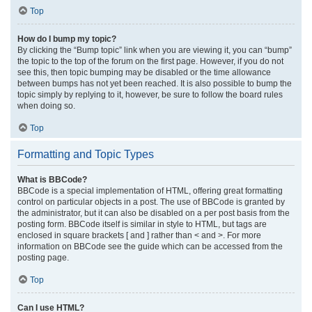
Top
How do I bump my topic?
By clicking the “Bump topic” link when you are viewing it, you can “bump”
the topic to the top of the forum on the first page. However, if you do not
see this, then topic bumping may be disabled or the time allowance
between bumps has not yet been reached. It is also possible to bump the
topic simply by replying to it, however, be sure to follow the board rules
when doing so.
Top
Formatting and Topic Types
What is BBCode?
BBCode is a special implementation of HTML, offering great formatting
control on particular objects in a post. The use of BBCode is granted by
the administrator, but it can also be disabled on a per post basis from the
posting form. BBCode itself is similar in style to HTML, but tags are
enclosed in square brackets [ and ] rather than < and >. For more
information on BBCode see the guide which can be accessed from the
posting page.
Top
Can I use HTML?