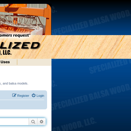
ds, and balsa models.
Register
Login
Search
Advanced search