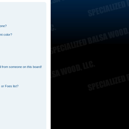
 one?
nt color?
l from someone on this board!
or Foes list?