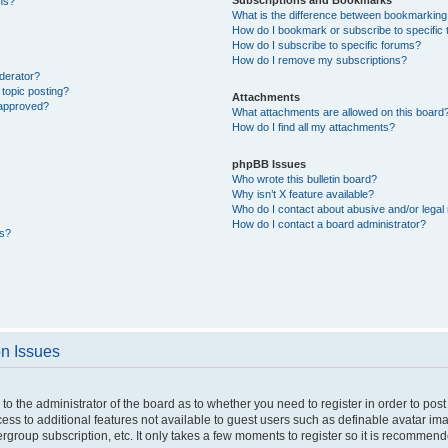
ons?
What is the difference between bookmarking
How do I bookmark or subscribe to specific 
How do I subscribe to specific forums?
How do I remove my subscriptions?
derator?
 topic posting?
Attachments
 approved?
What attachments are allowed on this board
How do I find all my attachments?
phpBB Issues
Who wrote this bulletin board?
Why isn’t X feature available?
Who do I contact about abusive and/or legal 
How do I contact a board administrator?
ts?
on Issues
p to the administrator of the board as to whether you need to register in order to p
ccess to additional features not available to guest users such as definable avatar i
ergroup subscription, etc. It only takes a few moments to register so it is recommen