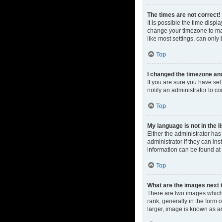
The times are not correct!
It is possible the time displ
change your timezone to mat
like most settings, can only 
Top
I changed the timezone and 
If you are sure you have set 
notify an administrator to co
Top
My language is not in the li
Either the administrator ha
administrator if they can in
information can be found at
Top
What are the images next
There are two images which
rank, generally in the form 
larger, image is known as a