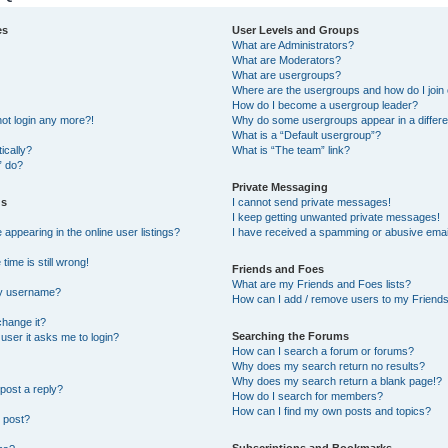
es
User Levels and Groups
What are Administrators?
What are Moderators?
What are usergroups?
Where are the usergroups and how do I join
How do I become a usergroup leader?
not login any more?!
Why do some usergroups appear in a differe
What is a “Default usergroup”?
ically?
What is “The team” link?
” do?
Private Messaging
gs
I cannot send private messages!
I keep getting unwanted private messages!
ppearing in the online user listings?
I have received a spamming or abusive emai
ime is still wrong!
Friends and Foes
What are my Friends and Foes lists?
my username?
How can I add / remove users to my Friends 
change it?
Searching the Forums
a user it asks me to login?
How can I search a forum or forums?
Why does my search return no results?
Why does my search return a blank page!?
post a reply?
How do I search for members?
How can I find my own posts and topics?
 post?
Subscriptions and Bookmarks