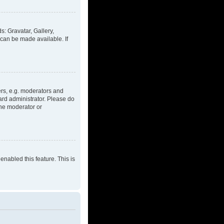
s: Gravatar, Gallery,
 can be made available. If
rs, e.g. moderators and
ard administrator. Please do
the moderator or
enabled this feature. This is