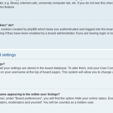
, e.g. library, internet cafe, university computer lab, etc. If you do not see this ch
his feature.
kies” do?
e cookies created by phpBB which keep you authenticated and logged into the boar
ing if they have been enabled by a board administrator. If you are having login or l
 settings
ngs?
 all your settings are stored in the board database. To alter them, visit your User Con
 on your username at the top of board pages. This system will allow you to change a
me appearing in the online user listings?
nel, under “Board preferences”, you will find the option
Hide your online status
. En
rators, moderators and yourself. You will be counted as a hidden user.