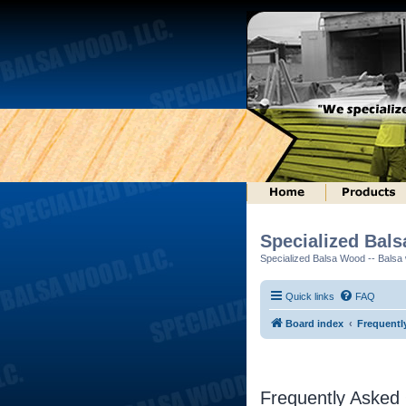
Specialized Bal
Specialized Balsa Wood -- Balsa w
Quick links
FAQ
Board index
Frequentl
Frequently Asked