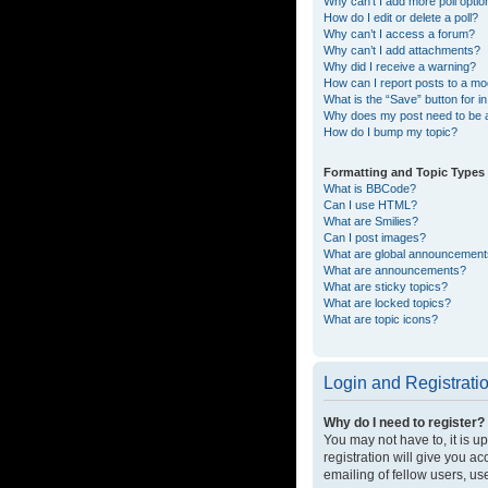
Why can’t I add more poll opti
How do I edit or delete a poll?
Why can’t I access a forum?
Why can’t I add attachments?
Why did I receive a warning?
How can I report posts to a mo
What is the “Save” button for in
Why does my post need to be
How do I bump my topic?
Formatting and Topic Types
What is BBCode?
Can I use HTML?
What are Smilies?
Can I post images?
What are global announcemen
What are announcements?
What are sticky topics?
What are locked topics?
What are topic icons?
Login and Registrati
Why do I need to register?
You may not have to, it is u
registration will give you a
emailing of fellow users, us