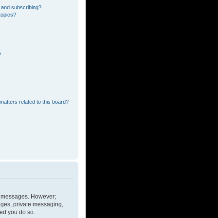
 and subscribing?
topics?
?
matters related to this board?
ost messages. However;
mages, private messaging,
ded you do so.