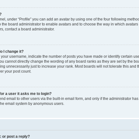
?
el, under “Profile” you can add an avatar by using one of the four following method
to the board administrator to enable avatars and to choose the way in which avatars
s, contact a board administrator.
o I change it?
our username, indicate the number of posts you have made or identify certain use
you cannot directly change the wording of any board ranks as they are set by the bo
ng unnecessarily just to increase your rank. Most boards will not tolerate this and 
wer your post count.
for a user it asks me to login?
d email to other users via the built-in email form, and only if the administrator has 
f the email system by anonymous users.
c or post a reply?