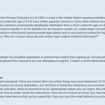
ine Privacy Protection Act of 1998, is a law in the United States requiring websites
nors under the age of 13 to have written parental consent or some other method of l
 collection of personally identifiable information from a minor under the age of 13. 
ying to register or to the website you are trying to register on, contact legal counse
wners of this board cannot provide legal advice and is not a point of contact for le
on “Who do I contact about abusive and/or legal matters related to this board?”.
istrator has disabled registration to prevent new visitors from signing up. A board a
isallowed the username you are attempting to register. Contact a board administrat
in!
and password. If they are correct, then one of two things may have happened. If C
 years old during registration, you will have to follow the instructions you receive
 be activated, either by yourself or by an administrator before you can logon; this i
were sent an email, follow the instructions. If you did not receive an email, you may 
ay have been picked up by a spam filer. If you are sure the email address you provi