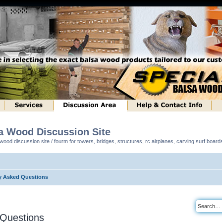
sa Wood Discussion Site
ood discussion site / fourm for towers, bridges, structures, rc airplanes, carving surf boar
y Asked Questions
 Questions