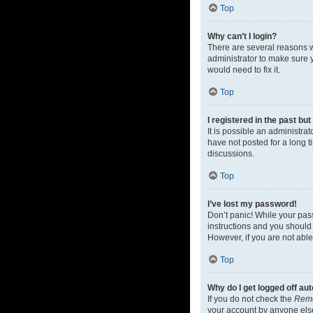
Top
Why can’t I login?
There are several reasons w
administrator to make sure y
would need to fix it.
Top
I registered in the past bu
It is possible an administr
have not posted for a long t
discussions.
Top
I’ve lost my password!
Don’t panic! While your pass
instructions and you should 
However, if you are not able
Top
Why do I get logged off au
If you do not check the
Rem
your account by anyone else