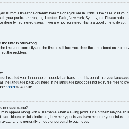
ayed is from a timezone different from the one you are in. If this is the case, visit yo
ch your particular area, e.g. London, Paris, New York, Sydney, etc. Please note th
be done by registered users. If you are not registered, this is a good time to do so.
the time is still wrong!
the timezone correctly and the time is still incorrect, then the time stored on the ser
rrect the problem.
st!
s not installed your language or nobody has translated this board into your languag
stall the language pack you need. If the language pack does not exist, feel free to cr
 the
phpBB
® website.
 to my username?
 may appear along with a username when viewing posts. One of them may be an i
of stars, blocks or dots, indicating how many posts you have made or your status on 
n avatar and is generally unique or personal to each user.