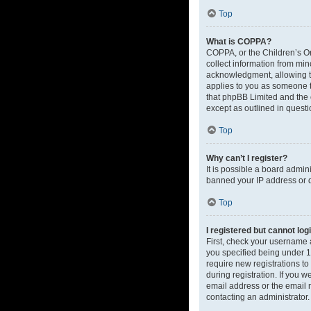
Top
What is COPPA?
COPPA, or the Children’s Onl
collect information from mi
acknowledgment, allowing the
applies to you as someone tr
that phpBB Limited and the o
except as outlined in questi
Top
Why can’t I register?
It is possible a board admin
banned your IP address or d
Top
I registered but cannot log
First, check your username 
you specified being under 13
require new registrations to
during registration. If you 
email address or the email m
contacting an administrator.