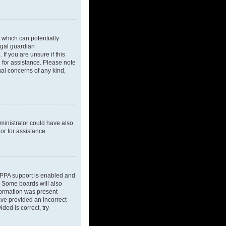
 which can potentially
egal guardian
If you are unsure if this
l for assistance. Please note
gal concerns of any kind,
dministrator could have also
or for assistance.
OPPA support is enabled and
d. Some boards will also
nformation was present
have provided an incorrect
ded is correct, try