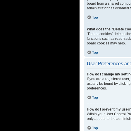
board from a shared computer
administrator has disabled t
Top
What does the “Delete coo
“Delete cookies” deletes th
functions such as read track
board cookies may help.
Top
User Preferences and
How do I change my setti
If you are a registered user,
usually be found by clicking
preferences.
Top
How do I prevent my userna
Within your User Control Pa
only appear to the administ
Top