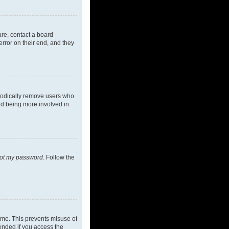
are, contact a board
rror on their end, and they
riodically remove users who
and being more involved in
got my password
. Follow the
ime. This prevents misuse of
ended if you access the