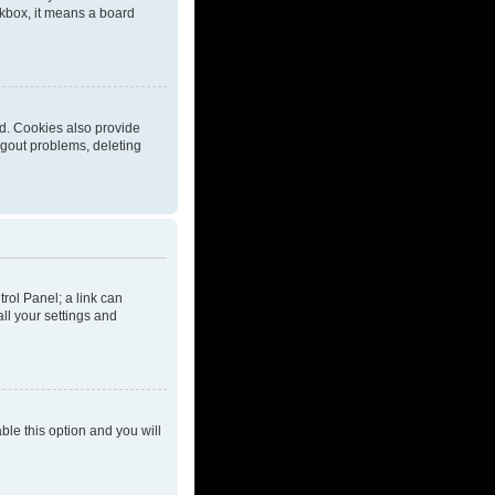
eckbox, it means a board
d. Cookies also provide
ogout problems, deleting
trol Panel; a link can
ll your settings and
able this option and you will