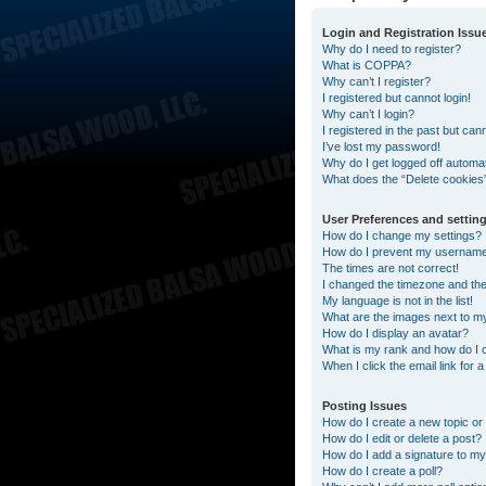
Login and Registration Issu
Why do I need to register?
What is COPPA?
Why can’t I register?
I registered but cannot login!
Why can’t I login?
I registered in the past but can
I’ve lost my password!
Why do I get logged off automat
What does the “Delete cookies
User Preferences and settin
How do I change my settings?
How do I prevent my username a
The times are not correct!
I changed the timezone and the t
My language is not in the list!
What are the images next to 
How do I display an avatar?
What is my rank and how do I 
When I click the email link for 
Posting Issues
How do I create a new topic or 
How do I edit or delete a post?
How do I add a signature to my
How do I create a poll?