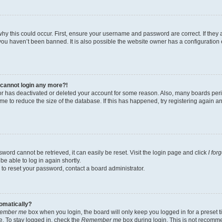
hy this could occur. First, ensure your username and password are correct. If they 
ou haven’t been banned. It is also possible the website owner has a configuration e
t cannot login any more?!
ator has deactivated or deleted your account for some reason. Also, many boards pe
ime to reduce the size of the database. If this has happened, try registering again 
word cannot be retrieved, it can easily be reset. Visit the login page and click
I for
be able to log in again shortly.
 to reset your password, contact a board administrator.
tomatically?
ember me
box when you login, the board will only keep you logged in for a preset t
. To stay logged in, check the
Remember me
box during login. This is not recomm