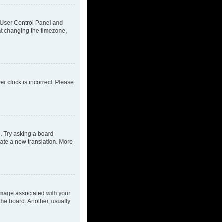
ur User Control Panel and
at changing the timezone,
ver clock is incorrect. Please
e. Try asking a board
eate a new translation. More
mage associated with your
the board. Another, usually