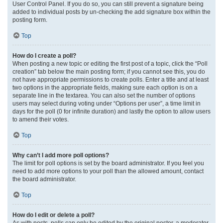
User Control Panel. If you do so, you can still prevent a signature being
added to individual posts by un-checking the add signature box within the
posting form.
Top
How do I create a poll?
When posting a new topic or editing the first post of a topic, click the “Poll
creation” tab below the main posting form; if you cannot see this, you do
not have appropriate permissions to create polls. Enter a title and at least
two options in the appropriate fields, making sure each option is on a
separate line in the textarea. You can also set the number of options
users may select during voting under “Options per user”, a time limit in
days for the poll (0 for infinite duration) and lastly the option to allow users
to amend their votes.
Top
Why can’t I add more poll options?
The limit for poll options is set by the board administrator. If you feel you
need to add more options to your poll than the allowed amount, contact
the board administrator.
Top
How do I edit or delete a poll?
As with posts, polls can only be edited by the original poster, a moderator