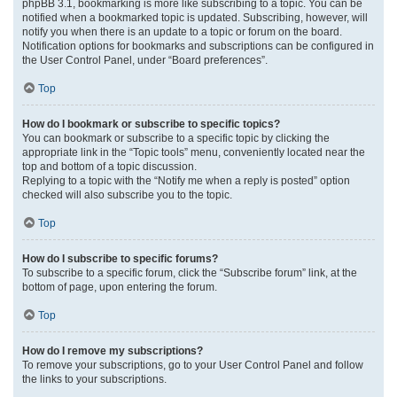
phpBB 3.1, bookmarking is more like subscribing to a topic. You can be
notified when a bookmarked topic is updated. Subscribing, however, will
notify you when there is an update to a topic or forum on the board.
Notification options for bookmarks and subscriptions can be configured in
the User Control Panel, under “Board preferences”.
Top
How do I bookmark or subscribe to specific topics?
You can bookmark or subscribe to a specific topic by clicking the
appropriate link in the “Topic tools” menu, conveniently located near the
top and bottom of a topic discussion.
Replying to a topic with the “Notify me when a reply is posted” option
checked will also subscribe you to the topic.
Top
How do I subscribe to specific forums?
To subscribe to a specific forum, click the “Subscribe forum” link, at the
bottom of page, upon entering the forum.
Top
How do I remove my subscriptions?
To remove your subscriptions, go to your User Control Panel and follow
the links to your subscriptions.