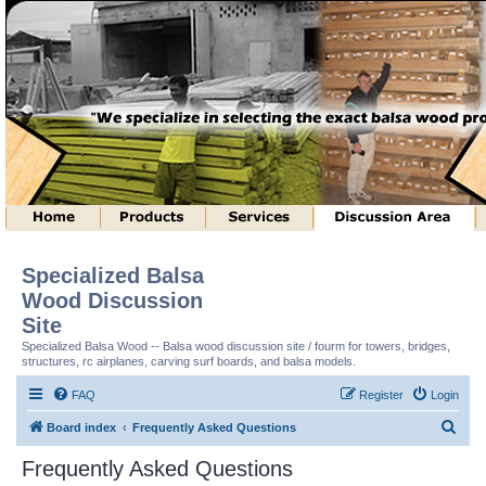
Specialized Balsa
Wood Discussion
Site
Specialized Balsa Wood -- Balsa wood discussion site / fourm for towers, bridges,
structures, rc airplanes, carving surf boards, and balsa models.
FAQ
Register
Login
S
Board index
Frequently Asked Questions
e
Frequently Asked Questions
a