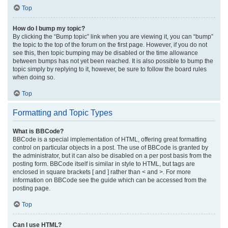
Top
How do I bump my topic?
By clicking the “Bump topic” link when you are viewing it, you can “bump”
the topic to the top of the forum on the first page. However, if you do not
see this, then topic bumping may be disabled or the time allowance
between bumps has not yet been reached. It is also possible to bump the
topic simply by replying to it, however, be sure to follow the board rules
when doing so.
Top
Formatting and Topic Types
What is BBCode?
BBCode is a special implementation of HTML, offering great formatting
control on particular objects in a post. The use of BBCode is granted by
the administrator, but it can also be disabled on a per post basis from the
posting form. BBCode itself is similar in style to HTML, but tags are
enclosed in square brackets [ and ] rather than < and >. For more
information on BBCode see the guide which can be accessed from the
posting page.
Top
Can I use HTML?