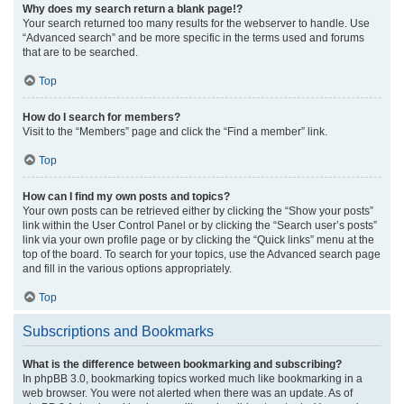
Why does my search return a blank page!?
Your search returned too many results for the webserver to handle. Use
“Advanced search” and be more specific in the terms used and forums
that are to be searched.
Top
How do I search for members?
Visit to the “Members” page and click the “Find a member” link.
Top
How can I find my own posts and topics?
Your own posts can be retrieved either by clicking the “Show your posts”
link within the User Control Panel or by clicking the “Search user’s posts”
link via your own profile page or by clicking the “Quick links” menu at the
top of the board. To search for your topics, use the Advanced search page
and fill in the various options appropriately.
Top
Subscriptions and Bookmarks
What is the difference between bookmarking and subscribing?
In phpBB 3.0, bookmarking topics worked much like bookmarking in a
web browser. You were not alerted when there was an update. As of