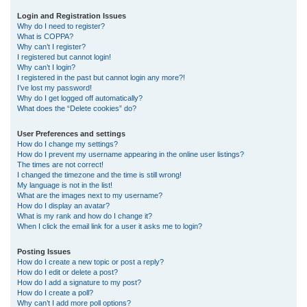
r
Login and Registration Issues
Why do I need to register?
c
What is COPPA?
h
Why can’t I register?
I registered but cannot login!
Why can’t I login?
I registered in the past but cannot login any more?!
I’ve lost my password!
Why do I get logged off automatically?
What does the “Delete cookies” do?
User Preferences and settings
How do I change my settings?
How do I prevent my username appearing in the online user listings?
The times are not correct!
I changed the timezone and the time is still wrong!
My language is not in the list!
What are the images next to my username?
How do I display an avatar?
What is my rank and how do I change it?
When I click the email link for a user it asks me to login?
Posting Issues
How do I create a new topic or post a reply?
How do I edit or delete a post?
How do I add a signature to my post?
How do I create a poll?
Why can’t I add more poll options?