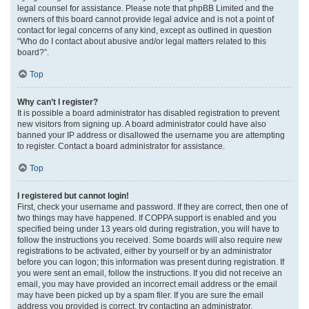
legal counsel for assistance. Please note that phpBB Limited and the
owners of this board cannot provide legal advice and is not a point of
contact for legal concerns of any kind, except as outlined in question
“Who do I contact about abusive and/or legal matters related to this
board?”.
Top
Why can’t I register?
It is possible a board administrator has disabled registration to prevent
new visitors from signing up. A board administrator could have also
banned your IP address or disallowed the username you are attempting
to register. Contact a board administrator for assistance.
Top
I registered but cannot login!
First, check your username and password. If they are correct, then one of
two things may have happened. If COPPA support is enabled and you
specified being under 13 years old during registration, you will have to
follow the instructions you received. Some boards will also require new
registrations to be activated, either by yourself or by an administrator
before you can logon; this information was present during registration. If
you were sent an email, follow the instructions. If you did not receive an
email, you may have provided an incorrect email address or the email
may have been picked up by a spam filer. If you are sure the email
address you provided is correct, try contacting an administrator.