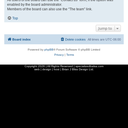
enabled by the board administrator.
Members of the board can also use the “The team” link.
Top
Jump to
Board index
Delete cookies
All times are
UTC-06:00
Powered by
phpBB
® Forum Software © phpBB Limited
Privacy
|
Terms
Copyright
2026 | All Rights Reserved | specializedbalsa.com
web | design | host |
Brian J Bliss Design Ltd.