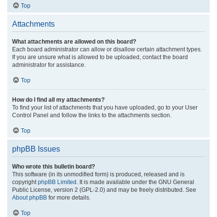
Top
Attachments
What attachments are allowed on this board?
Each board administrator can allow or disallow certain attachment types.
If you are unsure what is allowed to be uploaded, contact the board
administrator for assistance.
Top
How do I find all my attachments?
To find your list of attachments that you have uploaded, go to your User
Control Panel and follow the links to the attachments section.
Top
phpBB Issues
Who wrote this bulletin board?
This software (in its unmodified form) is produced, released and is
copyright
phpBB Limited
. It is made available under the GNU General
Public License, version 2 (GPL-2.0) and may be freely distributed. See
About phpBB
for more details.
Top