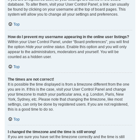
database. To alter them, visit your User Control Panel; a link can usually
be found by clicking on your username at the top of board pages. This
system will allow you to change all your settings and preferences.
Top
How do I prevent my username appearing in the online user listings?
Within your User Control Panel, under “Board preferences”, you will find
the option
Hide your online status
. Enable this option and you will only
appear to the administrators, moderators and yourself. You will be
counted as a hidden user.
Top
The times are not correct!
It is possible the time displayed is from a timezone different from the one
you are in. If this is the case, visit your User Control Panel and change
your timezone to match your particular area, e.g. London, Paris, New
York, Sydney, etc. Please note that changing the timezone, like most
settings, can only be done by registered users. If you are not registered,
this is a good time to do so.
Top
I changed the timezone and the time is still wrong!
If you are sure you have set the timezone correctly and the time is still