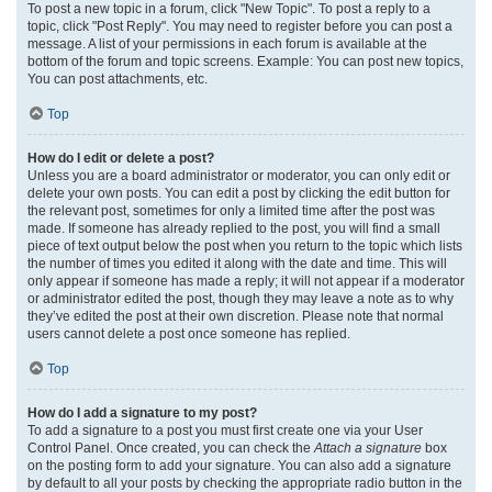
To post a new topic in a forum, click "New Topic". To post a reply to a
topic, click "Post Reply". You may need to register before you can post a
message. A list of your permissions in each forum is available at the
bottom of the forum and topic screens. Example: You can post new topics,
You can post attachments, etc.
Top
How do I edit or delete a post?
Unless you are a board administrator or moderator, you can only edit or
delete your own posts. You can edit a post by clicking the edit button for
the relevant post, sometimes for only a limited time after the post was
made. If someone has already replied to the post, you will find a small
piece of text output below the post when you return to the topic which lists
the number of times you edited it along with the date and time. This will
only appear if someone has made a reply; it will not appear if a moderator
or administrator edited the post, though they may leave a note as to why
they’ve edited the post at their own discretion. Please note that normal
users cannot delete a post once someone has replied.
Top
How do I add a signature to my post?
To add a signature to a post you must first create one via your User
Control Panel. Once created, you can check the
Attach a signature
box
on the posting form to add your signature. You can also add a signature
by default to all your posts by checking the appropriate radio button in the