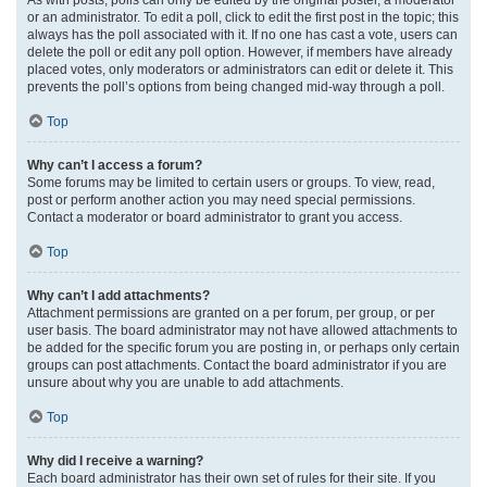
or an administrator. To edit a poll, click to edit the first post in the topic; this
always has the poll associated with it. If no one has cast a vote, users can
delete the poll or edit any poll option. However, if members have already
placed votes, only moderators or administrators can edit or delete it. This
prevents the poll’s options from being changed mid-way through a poll.
Top
Why can’t I access a forum?
Some forums may be limited to certain users or groups. To view, read,
post or perform another action you may need special permissions.
Contact a moderator or board administrator to grant you access.
Top
Why can’t I add attachments?
Attachment permissions are granted on a per forum, per group, or per
user basis. The board administrator may not have allowed attachments to
be added for the specific forum you are posting in, or perhaps only certain
groups can post attachments. Contact the board administrator if you are
unsure about why you are unable to add attachments.
Top
Why did I receive a warning?
Each board administrator has their own set of rules for their site. If you