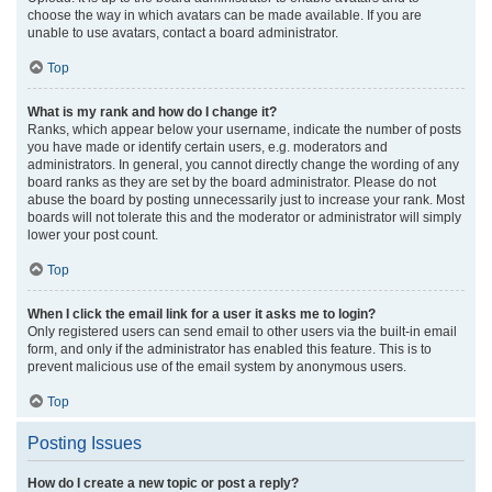
choose the way in which avatars can be made available. If you are
unable to use avatars, contact a board administrator.
Top
What is my rank and how do I change it?
Ranks, which appear below your username, indicate the number of posts
you have made or identify certain users, e.g. moderators and
administrators. In general, you cannot directly change the wording of any
board ranks as they are set by the board administrator. Please do not
abuse the board by posting unnecessarily just to increase your rank. Most
boards will not tolerate this and the moderator or administrator will simply
lower your post count.
Top
When I click the email link for a user it asks me to login?
Only registered users can send email to other users via the built-in email
form, and only if the administrator has enabled this feature. This is to
prevent malicious use of the email system by anonymous users.
Top
Posting Issues
How do I create a new topic or post a reply?