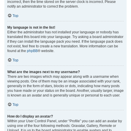
incorrect, then the time stored on the server clock is incorrect. Please
notify an administrator to correct the problem.
Top
My language is not in the list!
Either the administrator has not installed your language or nobody has
translated this board into your language. Try asking a board administrator
if they can install the language pack you need. If the language pack does
not exist, feel free to create a new translation. More information can be
found at the
phpBB
® website.
Top
What are the images next to my username?
There are two images which may appear along with a username when
viewing posts. One of them may be an image associated with your rank,
generally in the form of stars, blocks or dots, indicating how many posts
you have made or your status on the board. Another, usually larger, image
is known as an avatar and is generally unique or personal to each user.
Top
How do I display an avatar?
Within your User Control Panel, under “Profile” you can add an avatar by
using one of the four following methods: Gravatar, Gallery, Remote or
Upload. It is up to the board administrator to enable avatars and to