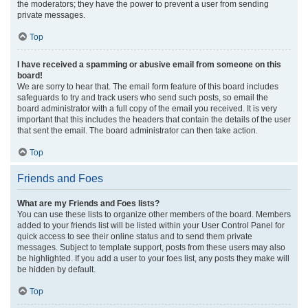
the moderators; they have the power to prevent a user from sending
private messages.
Top
I have received a spamming or abusive email from someone on this
board!
We are sorry to hear that. The email form feature of this board includes
safeguards to try and track users who send such posts, so email the
board administrator with a full copy of the email you received. It is very
important that this includes the headers that contain the details of the user
that sent the email. The board administrator can then take action.
Top
Friends and Foes
What are my Friends and Foes lists?
You can use these lists to organize other members of the board. Members
added to your friends list will be listed within your User Control Panel for
quick access to see their online status and to send them private
messages. Subject to template support, posts from these users may also
be highlighted. If you add a user to your foes list, any posts they make will
be hidden by default.
Top