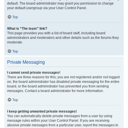
default. The board administrator may grant you permission to change
your default usergroup via your User Control Panel.
Top
What is “The team” link?
This page provides you with a list of board staff, including board
administrators and moderators and other details such as the forums they
moderate.
Top
Private Messaging
I cannot send private messages!
There are three reasons for this; you are not registered and/or not logged
on, the board administrator has disabled private messaging for the entire
board, or the board administrator has prevented you from sending
messages. Contact a board administrator for more information.
Top
I keep getting unwanted private messages!
You can automatically delete private messages from a user by using
message rules within your User Control Panel. If you are receiving
abusive private messages from a particular user, report the messages to