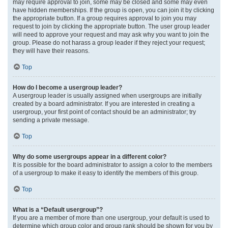
may require approval to join, some may be closed and some may even
have hidden memberships. If the group is open, you can join it by clicking
the appropriate button. If a group requires approval to join you may
request to join by clicking the appropriate button. The user group leader
will need to approve your request and may ask why you want to join the
group. Please do not harass a group leader if they reject your request;
they will have their reasons.
Top
How do I become a usergroup leader?
A usergroup leader is usually assigned when usergroups are initially
created by a board administrator. If you are interested in creating a
usergroup, your first point of contact should be an administrator; try
sending a private message.
Top
Why do some usergroups appear in a different color?
It is possible for the board administrator to assign a color to the members
of a usergroup to make it easy to identify the members of this group.
Top
What is a “Default usergroup”?
If you are a member of more than one usergroup, your default is used to
determine which group color and group rank should be shown for you by