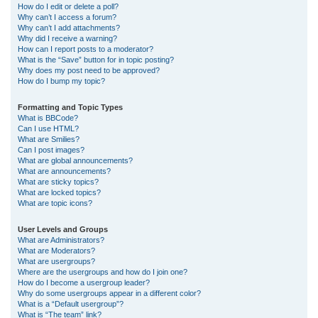
How do I edit or delete a poll?
Why can’t I access a forum?
Why can’t I add attachments?
Why did I receive a warning?
How can I report posts to a moderator?
What is the “Save” button for in topic posting?
Why does my post need to be approved?
How do I bump my topic?
Formatting and Topic Types
What is BBCode?
Can I use HTML?
What are Smilies?
Can I post images?
What are global announcements?
What are announcements?
What are sticky topics?
What are locked topics?
What are topic icons?
User Levels and Groups
What are Administrators?
What are Moderators?
What are usergroups?
Where are the usergroups and how do I join one?
How do I become a usergroup leader?
Why do some usergroups appear in a different color?
What is a “Default usergroup”?
What is “The team” link?