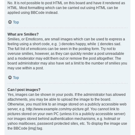
No. It is not possible to post HTML on this board and have it rendered as
HTML. Most formatting which can be carried out using HTML can be
applied using BBCode instead.
Top
What are Smilies?
Smilies, or Emoticons, are small images which can be used to express a
feeling using a short code, e.g. :) denotes happy, while :( denotes sad.
The full list of emoticons can be seen in the posting form. Try not to
overuse smilies, however, as they can quickly render a post unreadable
and a moderator may edit them out or remove the post altogether. The
board administrator may also have set a limit to the number of smilies you
may use within a post.
Top
Can I post images?
Yes, images can be shown in your posts. If the administrator has allowed
attachments, you may be able to upload the image to the board.
Otherwise, you must link to an image stored on a publicly accessible web
server, e.g. http://www.example.com/my-picture.gif. You cannot link to
pictures stored on your own PC (unless it is a publicly accessible server)
nor images stored behind authentication mechanisms, e.g. hotmail or
yahoo mailboxes, password protected sites, etc. To display the image use
the BBCode [img] tag.