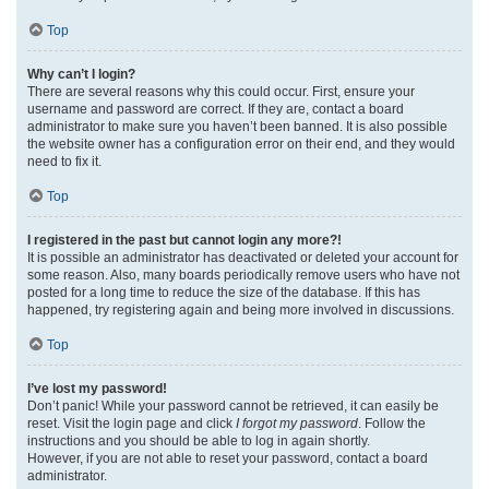
Top
Why can’t I login?
There are several reasons why this could occur. First, ensure your
username and password are correct. If they are, contact a board
administrator to make sure you haven’t been banned. It is also possible
the website owner has a configuration error on their end, and they would
need to fix it.
Top
I registered in the past but cannot login any more?!
It is possible an administrator has deactivated or deleted your account for
some reason. Also, many boards periodically remove users who have not
posted for a long time to reduce the size of the database. If this has
happened, try registering again and being more involved in discussions.
Top
I’ve lost my password!
Don’t panic! While your password cannot be retrieved, it can easily be
reset. Visit the login page and click
I forgot my password
. Follow the
instructions and you should be able to log in again shortly.
However, if you are not able to reset your password, contact a board
administrator.