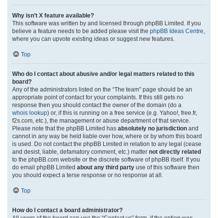
Why isn’t X feature available?
This software was written by and licensed through phpBB Limited. If you
believe a feature needs to be added please visit the
phpBB Ideas Centre
,
where you can upvote existing ideas or suggest new features.
Top
Who do I contact about abusive and/or legal matters related to this
board?
Any of the administrators listed on the “The team” page should be an
appropriate point of contact for your complaints. If this still gets no
response then you should contact the owner of the domain (do a
whois lookup
) or, if this is running on a free service (e.g. Yahoo!, free.fr,
f2s.com, etc.), the management or abuse department of that service.
Please note that the phpBB Limited has
absolutely no jurisdiction
and
cannot in any way be held liable over how, where or by whom this board
is used. Do not contact the phpBB Limited in relation to any legal (cease
and desist, liable, defamatory comment, etc.) matter
not directly related
to the phpBB.com website or the discrete software of phpBB itself. If you
do email phpBB Limited
about any third party
use of this software then
you should expect a terse response or no response at all.
Top
How do I contact a board administrator?
All users of the board can use the “Contact us” form, if the option was