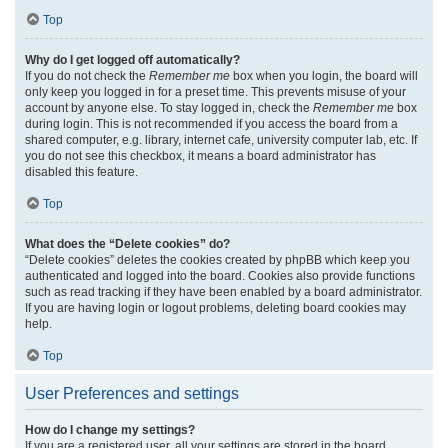
Top
Why do I get logged off automatically?
If you do not check the
Remember me
box when you login, the board will
only keep you logged in for a preset time. This prevents misuse of your
account by anyone else. To stay logged in, check the
Remember me
box
during login. This is not recommended if you access the board from a
shared computer, e.g. library, internet cafe, university computer lab, etc. If
you do not see this checkbox, it means a board administrator has
disabled this feature.
Top
What does the “Delete cookies” do?
“Delete cookies” deletes the cookies created by phpBB which keep you
authenticated and logged into the board. Cookies also provide functions
such as read tracking if they have been enabled by a board administrator.
If you are having login or logout problems, deleting board cookies may
help.
Top
User Preferences and settings
How do I change my settings?
If you are a registered user, all your settings are stored in the board