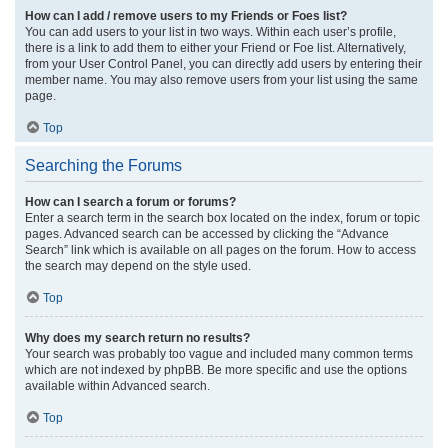
How can I add / remove users to my Friends or Foes list?
You can add users to your list in two ways. Within each user’s profile,
there is a link to add them to either your Friend or Foe list. Alternatively,
from your User Control Panel, you can directly add users by entering their
member name. You may also remove users from your list using the same
page.
Top
Searching the Forums
How can I search a forum or forums?
Enter a search term in the search box located on the index, forum or topic
pages. Advanced search can be accessed by clicking the “Advance
Search” link which is available on all pages on the forum. How to access
the search may depend on the style used.
Top
Why does my search return no results?
Your search was probably too vague and included many common terms
which are not indexed by phpBB. Be more specific and use the options
available within Advanced search.
Top