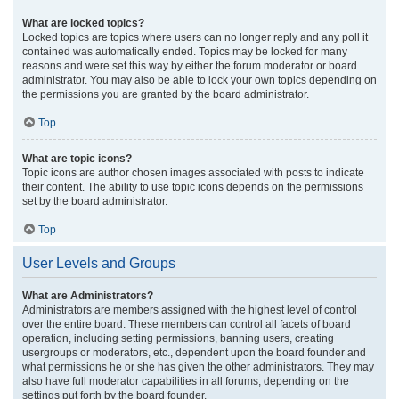
What are locked topics?
Locked topics are topics where users can no longer reply and any poll it
contained was automatically ended. Topics may be locked for many
reasons and were set this way by either the forum moderator or board
administrator. You may also be able to lock your own topics depending on
the permissions you are granted by the board administrator.
Top
What are topic icons?
Topic icons are author chosen images associated with posts to indicate
their content. The ability to use topic icons depends on the permissions
set by the board administrator.
Top
User Levels and Groups
What are Administrators?
Administrators are members assigned with the highest level of control
over the entire board. These members can control all facets of board
operation, including setting permissions, banning users, creating
usergroups or moderators, etc., dependent upon the board founder and
what permissions he or she has given the other administrators. They may
also have full moderator capabilities in all forums, depending on the
settings put forth by the board founder.