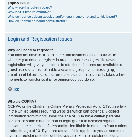
phpBB Issues
Who wrote this bulletin board?
Why isn’t X feature available?
Who do I contact about abusive and/or legal matters related to this board?
How do I contact a board administrator?
Login and Registration Issues
Why do I need to register?
You may not have to, it is up to the administrator of the board as to
whether you need to register in order to post messages. However;
registration will give you access to additional features not available to
guest users such as definable avatar images, private messaging,
emailing of fellow users, usergroup subscription, etc. It only takes a few
moments to register so it is recommended you do so.
Top
What is COPPA?
COPPA, or the Children’s Online Privacy Protection Act of 1998, is a law
in the United States requiring websites which can potentially collect
information from minors under the age of 13 to have written parental
consent or some other method of legal guardian acknowledgment,
allowing the collection of personally identifiable information from a minor
under the age of 13. If you are unsure if this applies to you as someone
trying to register or to the website you are trying to register on, contact