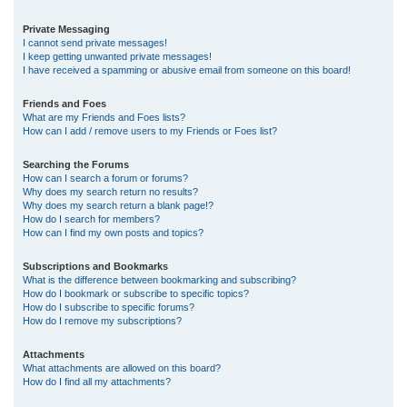
Private Messaging
I cannot send private messages!
I keep getting unwanted private messages!
I have received a spamming or abusive email from someone on this board!
Friends and Foes
What are my Friends and Foes lists?
How can I add / remove users to my Friends or Foes list?
Searching the Forums
How can I search a forum or forums?
Why does my search return no results?
Why does my search return a blank page!?
How do I search for members?
How can I find my own posts and topics?
Subscriptions and Bookmarks
What is the difference between bookmarking and subscribing?
How do I bookmark or subscribe to specific topics?
How do I subscribe to specific forums?
How do I remove my subscriptions?
Attachments
What attachments are allowed on this board?
How do I find all my attachments?