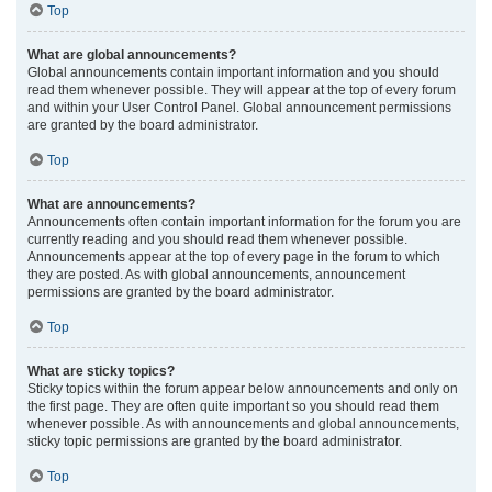
Top
What are global announcements?
Global announcements contain important information and you should
read them whenever possible. They will appear at the top of every forum
and within your User Control Panel. Global announcement permissions
are granted by the board administrator.
Top
What are announcements?
Announcements often contain important information for the forum you are
currently reading and you should read them whenever possible.
Announcements appear at the top of every page in the forum to which
they are posted. As with global announcements, announcement
permissions are granted by the board administrator.
Top
What are sticky topics?
Sticky topics within the forum appear below announcements and only on
the first page. They are often quite important so you should read them
whenever possible. As with announcements and global announcements,
sticky topic permissions are granted by the board administrator.
Top