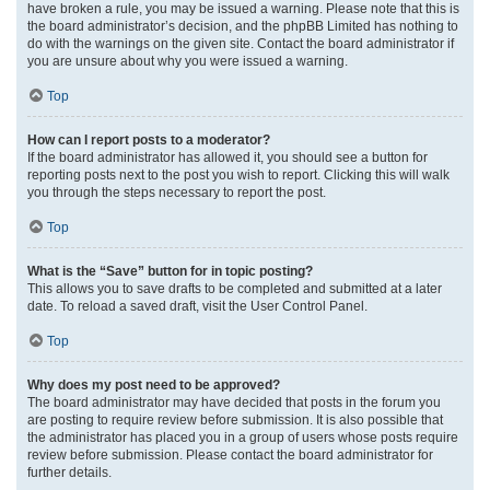
have broken a rule, you may be issued a warning. Please note that this is
the board administrator’s decision, and the phpBB Limited has nothing to
do with the warnings on the given site. Contact the board administrator if
you are unsure about why you were issued a warning.
Top
How can I report posts to a moderator?
If the board administrator has allowed it, you should see a button for
reporting posts next to the post you wish to report. Clicking this will walk
you through the steps necessary to report the post.
Top
What is the “Save” button for in topic posting?
This allows you to save drafts to be completed and submitted at a later
date. To reload a saved draft, visit the User Control Panel.
Top
Why does my post need to be approved?
The board administrator may have decided that posts in the forum you
are posting to require review before submission. It is also possible that
the administrator has placed you in a group of users whose posts require
review before submission. Please contact the board administrator for
further details.