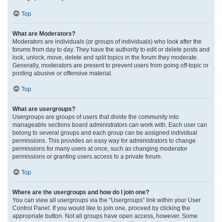
Top
What are Moderators?
Moderators are individuals (or groups of individuals) who look after the
forums from day to day. They have the authority to edit or delete posts and
lock, unlock, move, delete and split topics in the forum they moderate.
Generally, moderators are present to prevent users from going off-topic or
posting abusive or offensive material.
Top
What are usergroups?
Usergroups are groups of users that divide the community into
manageable sections board administrators can work with. Each user can
belong to several groups and each group can be assigned individual
permissions. This provides an easy way for administrators to change
permissions for many users at once, such as changing moderator
permissions or granting users access to a private forum.
Top
Where are the usergroups and how do I join one?
You can view all usergroups via the “Usergroups” link within your User
Control Panel. If you would like to join one, proceed by clicking the
appropriate button. Not all groups have open access, however. Some