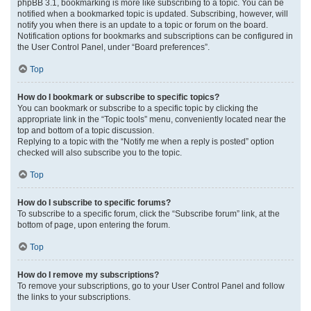
phpBB 3.1, bookmarking is more like subscribing to a topic. You can be
notified when a bookmarked topic is updated. Subscribing, however, will
notify you when there is an update to a topic or forum on the board.
Notification options for bookmarks and subscriptions can be configured in
the User Control Panel, under “Board preferences”.
Top
How do I bookmark or subscribe to specific topics?
You can bookmark or subscribe to a specific topic by clicking the
appropriate link in the “Topic tools” menu, conveniently located near the
top and bottom of a topic discussion.
Replying to a topic with the “Notify me when a reply is posted” option
checked will also subscribe you to the topic.
Top
How do I subscribe to specific forums?
To subscribe to a specific forum, click the “Subscribe forum” link, at the
bottom of page, upon entering the forum.
Top
How do I remove my subscriptions?
To remove your subscriptions, go to your User Control Panel and follow
the links to your subscriptions.