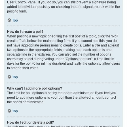
User Control Panel. If you do so, you can still prevent a signature being
added to individual posts by un-checking the add signature box within the
posting form.
Top
How do I create a poll?
When posting a new topic or editing the first post of a topic, click the “Poll
creation” tab below the main posting form; if you cannot see this, you do
not have appropriate permissions to create polls. Enter a title and at least
two options in the appropriate fields, making sure each option is on a
separate line in the textarea. You can also set the number of options
users may select during voting under “Options per user”, a time limit in
days for the poll (0 for infinite duration) and lastly the option to allow users
to amend their votes.
Top
Why can’t I add more poll options?
The limit for poll options is set by the board administrator. If you feel you
need to add more options to your poll than the allowed amount, contact
the board administrator.
Top
How do I edit or delete a poll?
As with posts, polls can only be edited by the original poster, a moderator