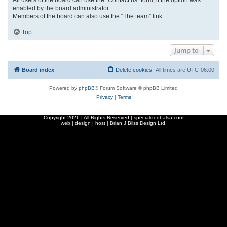
enabled by the board administrator.
Members of the board can also use the “The team” link.
Top
Jump to
Board index
Delete cookies
All times are
UTC-06:00
Powered by
phpBB
® Forum Software © phpBB Limited
Privacy
|
Terms
Copyright
2026 | All Rights Reserved | specializedbalsa.com
web | design | host |
Brian J Bliss Design Ltd.