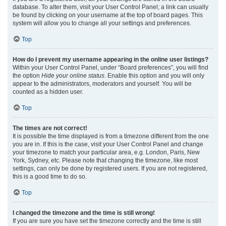
database. To alter them, visit your User Control Panel; a link can usually
be found by clicking on your username at the top of board pages. This
system will allow you to change all your settings and preferences.
Top
How do I prevent my username appearing in the online user listings?
Within your User Control Panel, under “Board preferences”, you will find
the option
Hide your online status
. Enable this option and you will only
appear to the administrators, moderators and yourself. You will be
counted as a hidden user.
Top
The times are not correct!
It is possible the time displayed is from a timezone different from the one
you are in. If this is the case, visit your User Control Panel and change
your timezone to match your particular area, e.g. London, Paris, New
York, Sydney, etc. Please note that changing the timezone, like most
settings, can only be done by registered users. If you are not registered,
this is a good time to do so.
Top
I changed the timezone and the time is still wrong!
If you are sure you have set the timezone correctly and the time is still