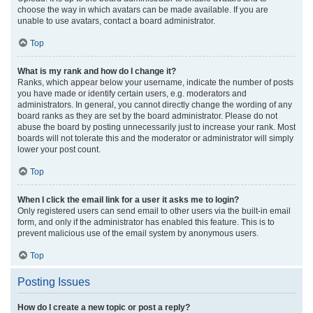
choose the way in which avatars can be made available. If you are
unable to use avatars, contact a board administrator.
Top
What is my rank and how do I change it?
Ranks, which appear below your username, indicate the number of posts
you have made or identify certain users, e.g. moderators and
administrators. In general, you cannot directly change the wording of any
board ranks as they are set by the board administrator. Please do not
abuse the board by posting unnecessarily just to increase your rank. Most
boards will not tolerate this and the moderator or administrator will simply
lower your post count.
Top
When I click the email link for a user it asks me to login?
Only registered users can send email to other users via the built-in email
form, and only if the administrator has enabled this feature. This is to
prevent malicious use of the email system by anonymous users.
Top
Posting Issues
How do I create a new topic or post a reply?