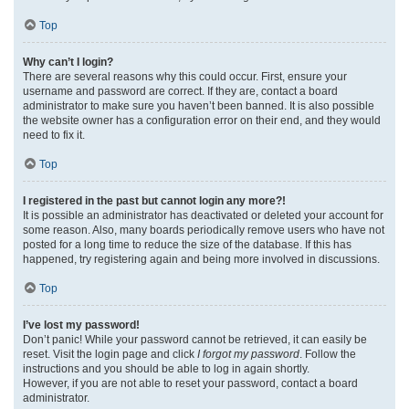
Top
Why can’t I login?
There are several reasons why this could occur. First, ensure your
username and password are correct. If they are, contact a board
administrator to make sure you haven’t been banned. It is also possible
the website owner has a configuration error on their end, and they would
need to fix it.
Top
I registered in the past but cannot login any more?!
It is possible an administrator has deactivated or deleted your account for
some reason. Also, many boards periodically remove users who have not
posted for a long time to reduce the size of the database. If this has
happened, try registering again and being more involved in discussions.
Top
I’ve lost my password!
Don’t panic! While your password cannot be retrieved, it can easily be
reset. Visit the login page and click
I forgot my password
. Follow the
instructions and you should be able to log in again shortly.
However, if you are not able to reset your password, contact a board
administrator.