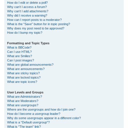
How do I edit or delete a poll?
Why can’t I access a forum?
Why can’t I add attachments?
Why did I receive a warning?
How can I report posts to a moderator?
What is the “Save” button for in topic posting?
Why does my post need to be approved?
How do I bump my topic?
Formatting and Topic Types
What is BBCode?
Can I use HTML?
What are Smilies?
Can I post images?
What are global announcements?
What are announcements?
What are sticky topics?
What are locked topics?
What are topic icons?
User Levels and Groups
What are Administrators?
What are Moderators?
What are usergroups?
Where are the usergroups and how do I join one?
How do I become a usergroup leader?
Why do some usergroups appear in a different color?
What is a “Default usergroup”?
What is “The team” link?