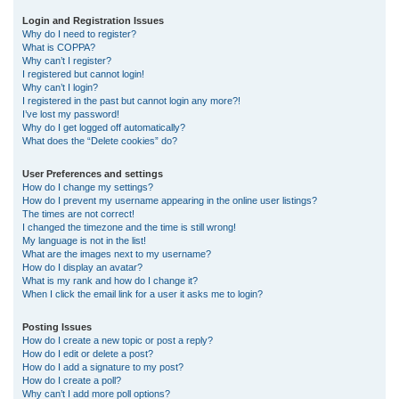
r
Login and Registration Issues
Why do I need to register?
c
What is COPPA?
h
Why can’t I register?
I registered but cannot login!
Why can’t I login?
I registered in the past but cannot login any more?!
I’ve lost my password!
Why do I get logged off automatically?
What does the “Delete cookies” do?
User Preferences and settings
How do I change my settings?
How do I prevent my username appearing in the online user listings?
The times are not correct!
I changed the timezone and the time is still wrong!
My language is not in the list!
What are the images next to my username?
How do I display an avatar?
What is my rank and how do I change it?
When I click the email link for a user it asks me to login?
Posting Issues
How do I create a new topic or post a reply?
How do I edit or delete a post?
How do I add a signature to my post?
How do I create a poll?
Why can’t I add more poll options?