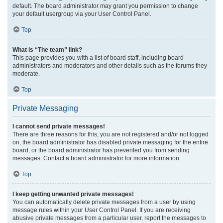
default. The board administrator may grant you permission to change
your default usergroup via your User Control Panel.
Top
What is “The team” link?
This page provides you with a list of board staff, including board
administrators and moderators and other details such as the forums they
moderate.
Top
Private Messaging
I cannot send private messages!
There are three reasons for this; you are not registered and/or not logged
on, the board administrator has disabled private messaging for the entire
board, or the board administrator has prevented you from sending
messages. Contact a board administrator for more information.
Top
I keep getting unwanted private messages!
You can automatically delete private messages from a user by using
message rules within your User Control Panel. If you are receiving
abusive private messages from a particular user, report the messages to