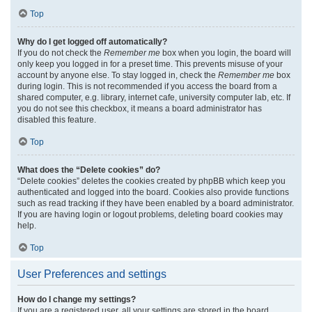
Top
Why do I get logged off automatically?
If you do not check the
Remember me
box when you login, the board will
only keep you logged in for a preset time. This prevents misuse of your
account by anyone else. To stay logged in, check the
Remember me
box
during login. This is not recommended if you access the board from a
shared computer, e.g. library, internet cafe, university computer lab, etc. If
you do not see this checkbox, it means a board administrator has
disabled this feature.
Top
What does the “Delete cookies” do?
“Delete cookies” deletes the cookies created by phpBB which keep you
authenticated and logged into the board. Cookies also provide functions
such as read tracking if they have been enabled by a board administrator.
If you are having login or logout problems, deleting board cookies may
help.
Top
User Preferences and settings
How do I change my settings?
If you are a registered user, all your settings are stored in the board