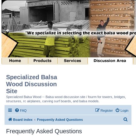
Specialized Balsa
Wood Discussion
Site
Specialized Balsa Wood -- Balsa wood discussion site / fourm for towers, bridges,
structures, rc airplanes, carving surf boards, and balsa models.
FAQ
Register
Login
S
Board index
Frequently Asked Questions
e
Frequently Asked Questions
a