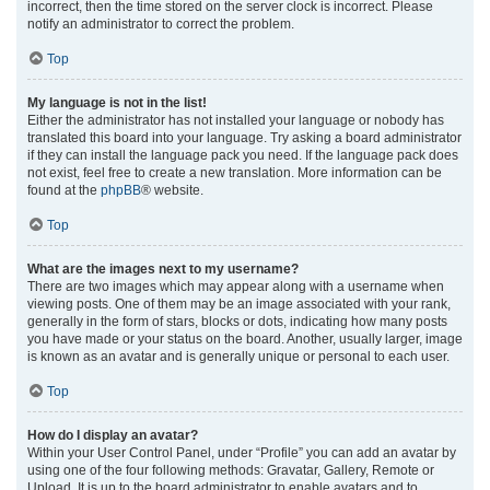
incorrect, then the time stored on the server clock is incorrect. Please
notify an administrator to correct the problem.
Top
My language is not in the list!
Either the administrator has not installed your language or nobody has
translated this board into your language. Try asking a board administrator
if they can install the language pack you need. If the language pack does
not exist, feel free to create a new translation. More information can be
found at the
phpBB
® website.
Top
What are the images next to my username?
There are two images which may appear along with a username when
viewing posts. One of them may be an image associated with your rank,
generally in the form of stars, blocks or dots, indicating how many posts
you have made or your status on the board. Another, usually larger, image
is known as an avatar and is generally unique or personal to each user.
Top
How do I display an avatar?
Within your User Control Panel, under “Profile” you can add an avatar by
using one of the four following methods: Gravatar, Gallery, Remote or
Upload. It is up to the board administrator to enable avatars and to