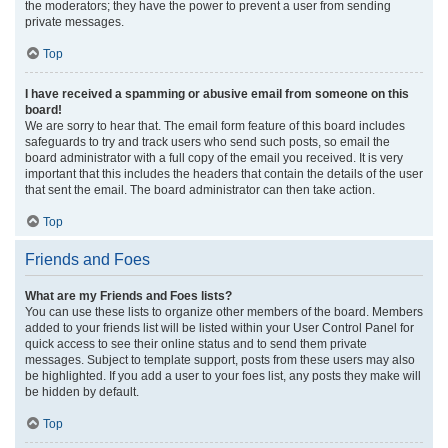
the moderators; they have the power to prevent a user from sending
private messages.
Top
I have received a spamming or abusive email from someone on this
board!
We are sorry to hear that. The email form feature of this board includes
safeguards to try and track users who send such posts, so email the
board administrator with a full copy of the email you received. It is very
important that this includes the headers that contain the details of the user
that sent the email. The board administrator can then take action.
Top
Friends and Foes
What are my Friends and Foes lists?
You can use these lists to organize other members of the board. Members
added to your friends list will be listed within your User Control Panel for
quick access to see their online status and to send them private
messages. Subject to template support, posts from these users may also
be highlighted. If you add a user to your foes list, any posts they make will
be hidden by default.
Top