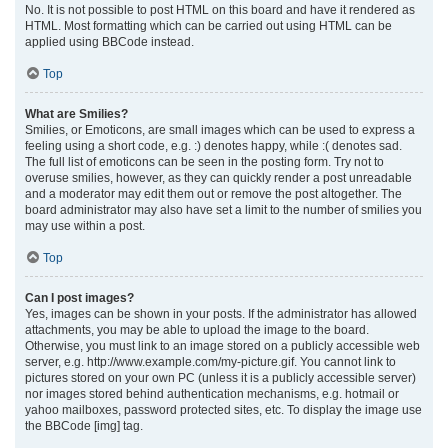
No. It is not possible to post HTML on this board and have it rendered as
HTML. Most formatting which can be carried out using HTML can be
applied using BBCode instead.
Top
What are Smilies?
Smilies, or Emoticons, are small images which can be used to express a
feeling using a short code, e.g. :) denotes happy, while :( denotes sad.
The full list of emoticons can be seen in the posting form. Try not to
overuse smilies, however, as they can quickly render a post unreadable
and a moderator may edit them out or remove the post altogether. The
board administrator may also have set a limit to the number of smilies you
may use within a post.
Top
Can I post images?
Yes, images can be shown in your posts. If the administrator has allowed
attachments, you may be able to upload the image to the board.
Otherwise, you must link to an image stored on a publicly accessible web
server, e.g. http://www.example.com/my-picture.gif. You cannot link to
pictures stored on your own PC (unless it is a publicly accessible server)
nor images stored behind authentication mechanisms, e.g. hotmail or
yahoo mailboxes, password protected sites, etc. To display the image use
the BBCode [img] tag.