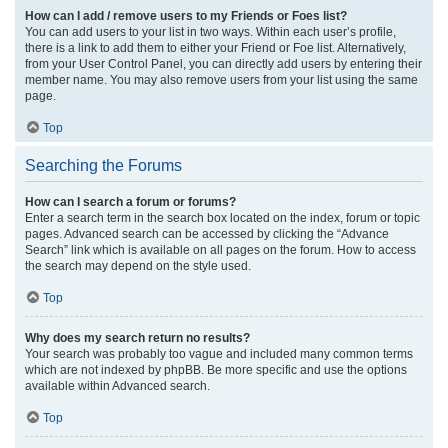
How can I add / remove users to my Friends or Foes list?
You can add users to your list in two ways. Within each user’s profile,
there is a link to add them to either your Friend or Foe list. Alternatively,
from your User Control Panel, you can directly add users by entering their
member name. You may also remove users from your list using the same
page.
Top
Searching the Forums
How can I search a forum or forums?
Enter a search term in the search box located on the index, forum or topic
pages. Advanced search can be accessed by clicking the “Advance
Search” link which is available on all pages on the forum. How to access
the search may depend on the style used.
Top
Why does my search return no results?
Your search was probably too vague and included many common terms
which are not indexed by phpBB. Be more specific and use the options
available within Advanced search.
Top