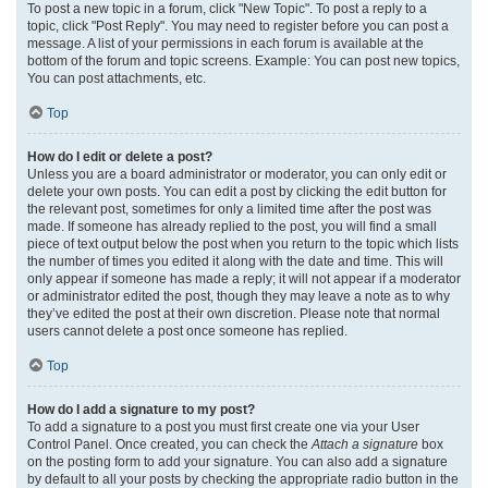
To post a new topic in a forum, click "New Topic". To post a reply to a
topic, click "Post Reply". You may need to register before you can post a
message. A list of your permissions in each forum is available at the
bottom of the forum and topic screens. Example: You can post new topics,
You can post attachments, etc.
Top
How do I edit or delete a post?
Unless you are a board administrator or moderator, you can only edit or
delete your own posts. You can edit a post by clicking the edit button for
the relevant post, sometimes for only a limited time after the post was
made. If someone has already replied to the post, you will find a small
piece of text output below the post when you return to the topic which lists
the number of times you edited it along with the date and time. This will
only appear if someone has made a reply; it will not appear if a moderator
or administrator edited the post, though they may leave a note as to why
they’ve edited the post at their own discretion. Please note that normal
users cannot delete a post once someone has replied.
Top
How do I add a signature to my post?
To add a signature to a post you must first create one via your User
Control Panel. Once created, you can check the
Attach a signature
box
on the posting form to add your signature. You can also add a signature
by default to all your posts by checking the appropriate radio button in the