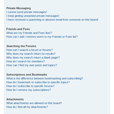
Private Messaging
I cannot send private messages!
I keep getting unwanted private messages!
I have received a spamming or abusive email from someone on this board!
Friends and Foes
What are my Friends and Foes lists?
How can I add / remove users to my Friends or Foes list?
Searching the Forums
How can I search a forum or forums?
Why does my search return no results?
Why does my search return a blank page!?
How do I search for members?
How can I find my own posts and topics?
Subscriptions and Bookmarks
What is the difference between bookmarking and subscribing?
How do I bookmark or subscribe to specific topics?
How do I subscribe to specific forums?
How do I remove my subscriptions?
Attachments
What attachments are allowed on this board?
How do I find all my attachments?