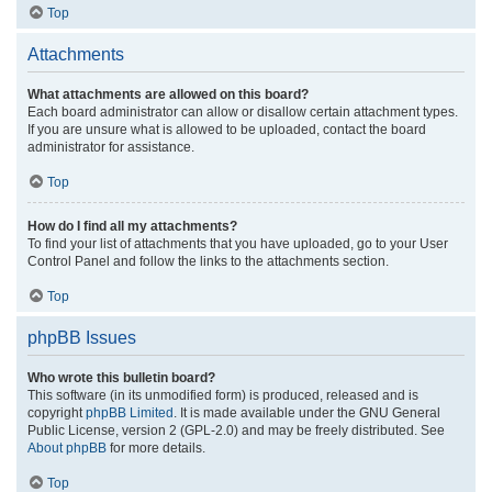
Top
Attachments
What attachments are allowed on this board?
Each board administrator can allow or disallow certain attachment types.
If you are unsure what is allowed to be uploaded, contact the board
administrator for assistance.
Top
How do I find all my attachments?
To find your list of attachments that you have uploaded, go to your User
Control Panel and follow the links to the attachments section.
Top
phpBB Issues
Who wrote this bulletin board?
This software (in its unmodified form) is produced, released and is
copyright
phpBB Limited
. It is made available under the GNU General
Public License, version 2 (GPL-2.0) and may be freely distributed. See
About phpBB
for more details.
Top