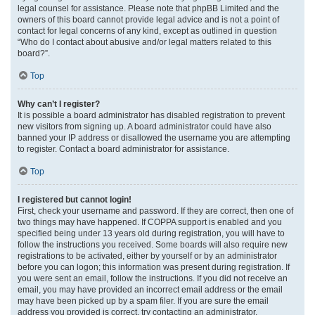
legal counsel for assistance. Please note that phpBB Limited and the
owners of this board cannot provide legal advice and is not a point of
contact for legal concerns of any kind, except as outlined in question
“Who do I contact about abusive and/or legal matters related to this
board?”.
Top
Why can’t I register?
It is possible a board administrator has disabled registration to prevent
new visitors from signing up. A board administrator could have also
banned your IP address or disallowed the username you are attempting
to register. Contact a board administrator for assistance.
Top
I registered but cannot login!
First, check your username and password. If they are correct, then one of
two things may have happened. If COPPA support is enabled and you
specified being under 13 years old during registration, you will have to
follow the instructions you received. Some boards will also require new
registrations to be activated, either by yourself or by an administrator
before you can logon; this information was present during registration. If
you were sent an email, follow the instructions. If you did not receive an
email, you may have provided an incorrect email address or the email
may have been picked up by a spam filer. If you are sure the email
address you provided is correct, try contacting an administrator.