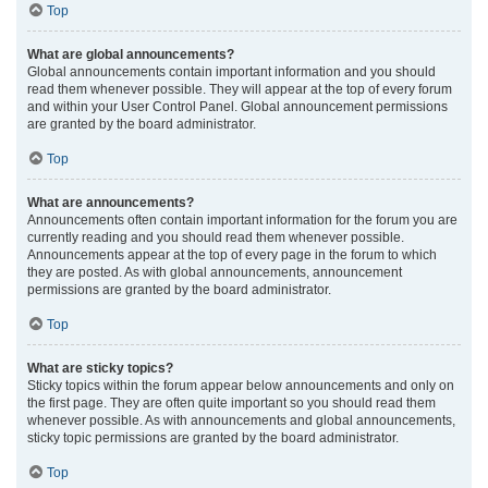
Top
What are global announcements?
Global announcements contain important information and you should
read them whenever possible. They will appear at the top of every forum
and within your User Control Panel. Global announcement permissions
are granted by the board administrator.
Top
What are announcements?
Announcements often contain important information for the forum you are
currently reading and you should read them whenever possible.
Announcements appear at the top of every page in the forum to which
they are posted. As with global announcements, announcement
permissions are granted by the board administrator.
Top
What are sticky topics?
Sticky topics within the forum appear below announcements and only on
the first page. They are often quite important so you should read them
whenever possible. As with announcements and global announcements,
sticky topic permissions are granted by the board administrator.
Top