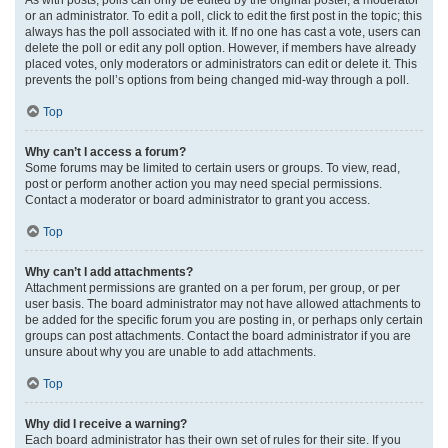
or an administrator. To edit a poll, click to edit the first post in the topic; this
always has the poll associated with it. If no one has cast a vote, users can
delete the poll or edit any poll option. However, if members have already
placed votes, only moderators or administrators can edit or delete it. This
prevents the poll’s options from being changed mid-way through a poll.
Top
Why can’t I access a forum?
Some forums may be limited to certain users or groups. To view, read,
post or perform another action you may need special permissions.
Contact a moderator or board administrator to grant you access.
Top
Why can’t I add attachments?
Attachment permissions are granted on a per forum, per group, or per
user basis. The board administrator may not have allowed attachments to
be added for the specific forum you are posting in, or perhaps only certain
groups can post attachments. Contact the board administrator if you are
unsure about why you are unable to add attachments.
Top
Why did I receive a warning?
Each board administrator has their own set of rules for their site. If you