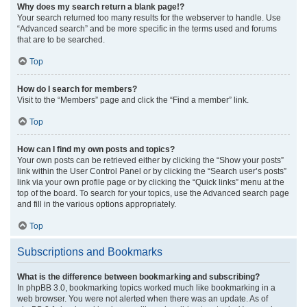
Why does my search return a blank page!?
Your search returned too many results for the webserver to handle. Use
“Advanced search” and be more specific in the terms used and forums
that are to be searched.
Top
How do I search for members?
Visit to the “Members” page and click the “Find a member” link.
Top
How can I find my own posts and topics?
Your own posts can be retrieved either by clicking the “Show your posts”
link within the User Control Panel or by clicking the “Search user’s posts”
link via your own profile page or by clicking the “Quick links” menu at the
top of the board. To search for your topics, use the Advanced search page
and fill in the various options appropriately.
Top
Subscriptions and Bookmarks
What is the difference between bookmarking and subscribing?
In phpBB 3.0, bookmarking topics worked much like bookmarking in a
web browser. You were not alerted when there was an update. As of