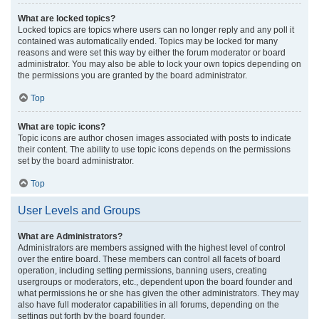
What are locked topics?
Locked topics are topics where users can no longer reply and any poll it
contained was automatically ended. Topics may be locked for many
reasons and were set this way by either the forum moderator or board
administrator. You may also be able to lock your own topics depending on
the permissions you are granted by the board administrator.
Top
What are topic icons?
Topic icons are author chosen images associated with posts to indicate
their content. The ability to use topic icons depends on the permissions
set by the board administrator.
Top
User Levels and Groups
What are Administrators?
Administrators are members assigned with the highest level of control
over the entire board. These members can control all facets of board
operation, including setting permissions, banning users, creating
usergroups or moderators, etc., dependent upon the board founder and
what permissions he or she has given the other administrators. They may
also have full moderator capabilities in all forums, depending on the
settings put forth by the board founder.