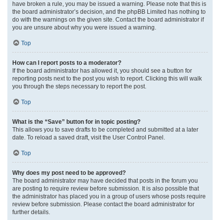
have broken a rule, you may be issued a warning. Please note that this is
the board administrator’s decision, and the phpBB Limited has nothing to
do with the warnings on the given site. Contact the board administrator if
you are unsure about why you were issued a warning.
Top
How can I report posts to a moderator?
If the board administrator has allowed it, you should see a button for
reporting posts next to the post you wish to report. Clicking this will walk
you through the steps necessary to report the post.
Top
What is the “Save” button for in topic posting?
This allows you to save drafts to be completed and submitted at a later
date. To reload a saved draft, visit the User Control Panel.
Top
Why does my post need to be approved?
The board administrator may have decided that posts in the forum you
are posting to require review before submission. It is also possible that
the administrator has placed you in a group of users whose posts require
review before submission. Please contact the board administrator for
further details.