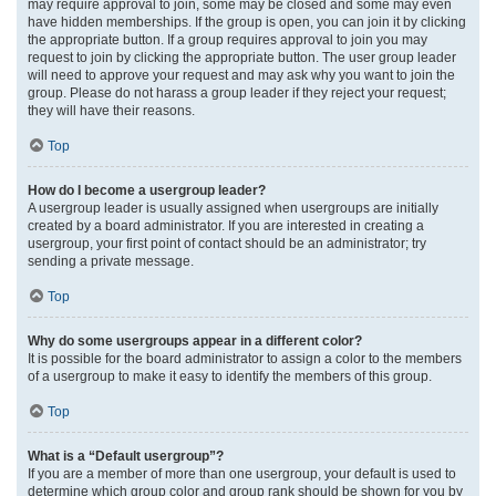
may require approval to join, some may be closed and some may even
have hidden memberships. If the group is open, you can join it by clicking
the appropriate button. If a group requires approval to join you may
request to join by clicking the appropriate button. The user group leader
will need to approve your request and may ask why you want to join the
group. Please do not harass a group leader if they reject your request;
they will have their reasons.
Top
How do I become a usergroup leader?
A usergroup leader is usually assigned when usergroups are initially
created by a board administrator. If you are interested in creating a
usergroup, your first point of contact should be an administrator; try
sending a private message.
Top
Why do some usergroups appear in a different color?
It is possible for the board administrator to assign a color to the members
of a usergroup to make it easy to identify the members of this group.
Top
What is a “Default usergroup”?
If you are a member of more than one usergroup, your default is used to
determine which group color and group rank should be shown for you by