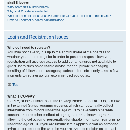
phpBB Issues
Who wrote this bulletin board?
Why isn’t X feature available?
Who do I contact about abusive and/or legal matters related to this board?
How do I contact a board administrator?
Login and Registration Issues
Why do I need to register?
You may not have to, it is up to the administrator of the board as to
whether you need to register in order to post messages. However;
registration will give you access to additional features not available to
guest users such as definable avatar images, private messaging,
emailing of fellow users, usergroup subscription, etc. It only takes a few
moments to register so it is recommended you do so.
Top
What is COPPA?
COPPA, or the Children’s Online Privacy Protection Act of 1998, is a law
in the United States requiring websites which can potentially collect
information from minors under the age of 13 to have written parental
consent or some other method of legal guardian acknowledgment,
allowing the collection of personally identifiable information from a minor
under the age of 13. If you are unsure if this applies to you as someone
trying to register or to the website you are trying to register on, contact