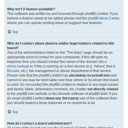
Why isn’t X feature available?
This software was written by and licensed through phpBB Limited. If you
believe a feature needs to be added please visit the
phpBB Ideas Centre
,
where you can upvote existing ideas or suggest new features.
Top
Who do I contact about abusive and/or legal matters related to this
board?
Any of the administrators listed on the “The team” page should be an
appropriate point of contact for your complaints. If this still gets no
response then you should contact the owner of the domain (do a
whois lookup
) or, if this is running on a free service (e.g. Yahoo!, free.fr,
f2s.com, etc.), the management or abuse department of that service.
Please note that the phpBB Limited has
absolutely no jurisdiction
and
cannot in any way be held liable over how, where or by whom this board
is used. Do not contact the phpBB Limited in relation to any legal (cease
and desist, liable, defamatory comment, etc.) matter
not directly related
to the phpBB.com website or the discrete software of phpBB itself. If you
do email phpBB Limited
about any third party
use of this software then
you should expect a terse response or no response at all.
Top
How do I contact a board administrator?
All users of the board can use the “Contact us” form, if the option was