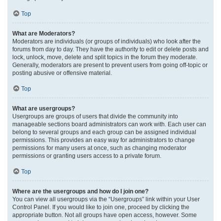
Top
What are Moderators?
Moderators are individuals (or groups of individuals) who look after the
forums from day to day. They have the authority to edit or delete posts and
lock, unlock, move, delete and split topics in the forum they moderate.
Generally, moderators are present to prevent users from going off-topic or
posting abusive or offensive material.
Top
What are usergroups?
Usergroups are groups of users that divide the community into
manageable sections board administrators can work with. Each user can
belong to several groups and each group can be assigned individual
permissions. This provides an easy way for administrators to change
permissions for many users at once, such as changing moderator
permissions or granting users access to a private forum.
Top
Where are the usergroups and how do I join one?
You can view all usergroups via the “Usergroups” link within your User
Control Panel. If you would like to join one, proceed by clicking the
appropriate button. Not all groups have open access, however. Some