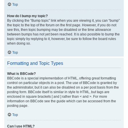
Top
How do I bump my topic?
By clicking the “Bump topic” link when you are viewing it, you can “bump”
the topic to the top of the forum on the first page. However, if you do not
see this, then topic bumping may be disabled or the time allowance
between bumps has not yet been reached. It is also possible to bump the
topic simply by replying to it, however, be sure to follow the board rules
when doing so.
Top
Formatting and Topic Types
What is BBCode?
BBCode is a special implementation of HTML, offering great formatting
control on particular objects in a post. The use of BBCode is granted by
the administrator, but it can also be disabled on a per post basis from the
posting form. BBCode itself is similar in style to HTML, but tags are
enclosed in square brackets [ and ] rather than < and >. For more
information on BBCode see the guide which can be accessed from the
posting page.
Top
Can I use HTML?