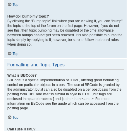
Top
How do I bump my topic?
By clicking the “Bump topic” link when you are viewing it, you can “bump”
the topic to the top of the forum on the first page. However, if you do not
see this, then topic bumping may be disabled or the time allowance
between bumps has not yet been reached. It is also possible to bump the
topic simply by replying to it, however, be sure to follow the board rules
when doing so.
Top
Formatting and Topic Types
What is BBCode?
BBCode is a special implementation of HTML, offering great formatting
control on particular objects in a post. The use of BBCode is granted by
the administrator, but it can also be disabled on a per post basis from the
posting form. BBCode itself is similar in style to HTML, but tags are
enclosed in square brackets [ and ] rather than < and >. For more
information on BBCode see the guide which can be accessed from the
posting page.
Top
Can I use HTML?