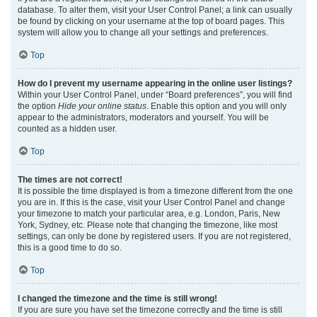
database. To alter them, visit your User Control Panel; a link can usually
be found by clicking on your username at the top of board pages. This
system will allow you to change all your settings and preferences.
Top
How do I prevent my username appearing in the online user listings?
Within your User Control Panel, under “Board preferences”, you will find
the option
Hide your online status
. Enable this option and you will only
appear to the administrators, moderators and yourself. You will be
counted as a hidden user.
Top
The times are not correct!
It is possible the time displayed is from a timezone different from the one
you are in. If this is the case, visit your User Control Panel and change
your timezone to match your particular area, e.g. London, Paris, New
York, Sydney, etc. Please note that changing the timezone, like most
settings, can only be done by registered users. If you are not registered,
this is a good time to do so.
Top
I changed the timezone and the time is still wrong!
If you are sure you have set the timezone correctly and the time is still