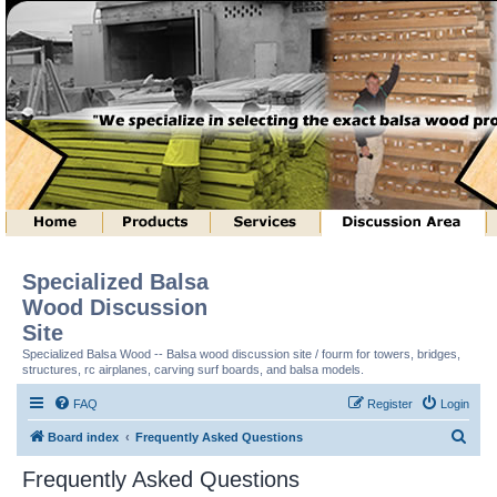
Specialized Balsa
Wood Discussion
Site
Specialized Balsa Wood -- Balsa wood discussion site / fourm for towers, bridges,
structures, rc airplanes, carving surf boards, and balsa models.
FAQ
Register
Login
S
Board index
Frequently Asked Questions
e
Frequently Asked Questions
a