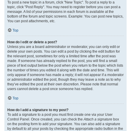
To post a new topic in a forum, click "New Topic". To post a reply to a
topic, click "Post Reply". You may need to register before you can post a
message. A list of your permissions in each forum is available at the
bottom of the forum and topic screens. Example: You can post new topics,
You can post attachments, etc.
Top
How do I edit or delete a post?
Unless you are a board administrator or moderator, you can only edit or
delete your own posts. You can edit a post by clicking the edit button for
the relevant post, sometimes for only a limited time after the post was
made. If someone has already replied to the post, you will find a small
piece of text output below the post when you return to the topic which lists
the number of times you edited it along with the date and time. This will
only appear if someone has made a reply; it will not appear if a moderator
or administrator edited the post, though they may leave a note as to why
they’ve edited the post at their own discretion. Please note that normal
users cannot delete a post once someone has replied.
Top
How do I add a signature to my post?
To add a signature to a post you must first create one via your User
Control Panel. Once created, you can check the
Attach a signature
box
on the posting form to add your signature. You can also add a signature
by default to all your posts by checking the appropriate radio button in the