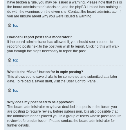
have broken a rule, you may be issued a warning. Please note that this is
the board administrator’s decision, and the phpBB Limited has nothing to
do with the warnings on the given site. Contact the board administrator if
you are unsure about why you were issued a warning.
Top
How can I report posts to a moderator?
If the board administrator has allowed it, you should see a button for
reporting posts next to the post you wish to report. Clicking this will walk
you through the steps necessary to report the post.
Top
What is the “Save” button for in topic posting?
This allows you to save drafts to be completed and submitted at a later
date. To reload a saved draft, visit the User Control Panel.
Top
Why does my post need to be approved?
The board administrator may have decided that posts in the forum you
are posting to require review before submission. It is also possible that
the administrator has placed you in a group of users whose posts require
review before submission. Please contact the board administrator for
further details.