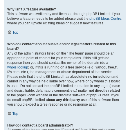
Why isn’t X feature available?
This software was written by and licensed through phpBB Limited. If you
believe a feature needs to be added please visit the
phpBB Ideas Centre
,
where you can upvote existing ideas or suggest new features.
Top
Who do I contact about abusive and/or legal matters related to this
board?
Any of the administrators listed on the “The team” page should be an
appropriate point of contact for your complaints. If this still gets no
response then you should contact the owner of the domain (do a
whois lookup
) or, if this is running on a free service (e.g. Yahoo!, free.fr,
f2s.com, etc.), the management or abuse department of that service.
Please note that the phpBB Limited has
absolutely no jurisdiction
and
cannot in any way be held liable over how, where or by whom this board
is used. Do not contact the phpBB Limited in relation to any legal (cease
and desist, liable, defamatory comment, etc.) matter
not directly related
to the phpBB.com website or the discrete software of phpBB itself. If you
do email phpBB Limited
about any third party
use of this software then
you should expect a terse response or no response at all.
Top
How do I contact a board administrator?
All users of the board can use the “Contact us” form, if the option was