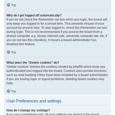
Top
Why do I get logged off automatically?
If you do not check the
Remember me
box when you login, the board will
only keep you logged in for a preset time. This prevents misuse of your
account by anyone else. To stay logged in, check the
Remember me
box
during login. This is not recommended if you access the board from a
shared computer, e.g. library, internet cafe, university computer lab, etc. If
you do not see this checkbox, it means a board administrator has
disabled this feature.
Top
What does the “Delete cookies” do?
“Delete cookies” deletes the cookies created by phpBB which keep you
authenticated and logged into the board. Cookies also provide functions
such as read tracking if they have been enabled by a board administrator.
If you are having login or logout problems, deleting board cookies may
help.
Top
User Preferences and settings
How do I change my settings?
If you are a registered user, all your settings are stored in the board