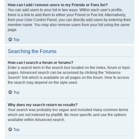
How can I add / remove users to my Friends or Foes list?
You can add users to your list in two ways. Within each user’s profile,
there is a link to add them to either your Friend or Foe list. Alternatively,
from your User Control Panel, you can directly add users by entering their
member name. You may also remove users from your list using the same
page.
Top
Searching the Forums
How can I search a forum or forums?
Enter a search term in the search box located on the index, forum or topic
pages. Advanced search can be accessed by clicking the “Advance
Search” link which is available on all pages on the forum. How to access
the search may depend on the style used.
Top
Why does my search return no results?
Your search was probably too vague and included many common terms
which are not indexed by phpBB. Be more specific and use the options
available within Advanced search.
Top