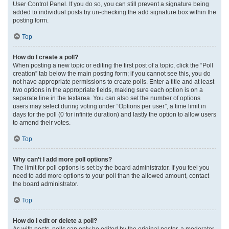
User Control Panel. If you do so, you can still prevent a signature being
added to individual posts by un-checking the add signature box within the
posting form.
Top
How do I create a poll?
When posting a new topic or editing the first post of a topic, click the “Poll
creation” tab below the main posting form; if you cannot see this, you do
not have appropriate permissions to create polls. Enter a title and at least
two options in the appropriate fields, making sure each option is on a
separate line in the textarea. You can also set the number of options
users may select during voting under “Options per user”, a time limit in
days for the poll (0 for infinite duration) and lastly the option to allow users
to amend their votes.
Top
Why can’t I add more poll options?
The limit for poll options is set by the board administrator. If you feel you
need to add more options to your poll than the allowed amount, contact
the board administrator.
Top
How do I edit or delete a poll?
As with posts, polls can only be edited by the original poster, a moderator