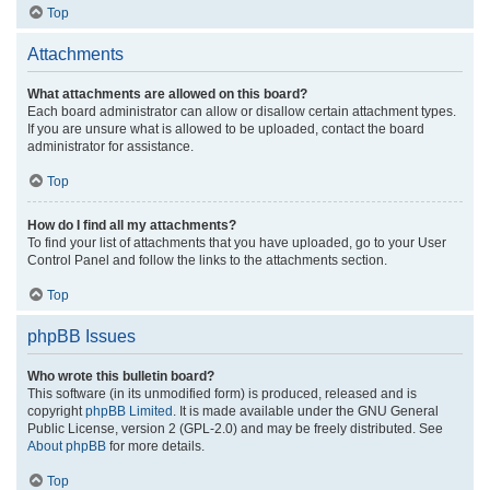
Top
Attachments
What attachments are allowed on this board?
Each board administrator can allow or disallow certain attachment types.
If you are unsure what is allowed to be uploaded, contact the board
administrator for assistance.
Top
How do I find all my attachments?
To find your list of attachments that you have uploaded, go to your User
Control Panel and follow the links to the attachments section.
Top
phpBB Issues
Who wrote this bulletin board?
This software (in its unmodified form) is produced, released and is
copyright
phpBB Limited
. It is made available under the GNU General
Public License, version 2 (GPL-2.0) and may be freely distributed. See
About phpBB
for more details.
Top