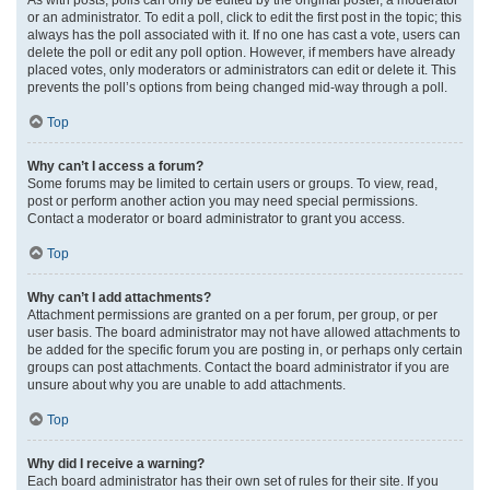
or an administrator. To edit a poll, click to edit the first post in the topic; this
always has the poll associated with it. If no one has cast a vote, users can
delete the poll or edit any poll option. However, if members have already
placed votes, only moderators or administrators can edit or delete it. This
prevents the poll’s options from being changed mid-way through a poll.
Top
Why can’t I access a forum?
Some forums may be limited to certain users or groups. To view, read,
post or perform another action you may need special permissions.
Contact a moderator or board administrator to grant you access.
Top
Why can’t I add attachments?
Attachment permissions are granted on a per forum, per group, or per
user basis. The board administrator may not have allowed attachments to
be added for the specific forum you are posting in, or perhaps only certain
groups can post attachments. Contact the board administrator if you are
unsure about why you are unable to add attachments.
Top
Why did I receive a warning?
Each board administrator has their own set of rules for their site. If you