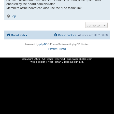
enabled by the board administrator.
Members of the board can also use the “The team” link.
Top
Jump to
Board index
Delete cookies
All times are
UTC-06:00
Powered by
phpBB
® Forum Software © phpBB Limited
Privacy
|
Terms
Copyright
2026 | All Rights Reserved | specializedbalsa.com
web | design | host |
Brian J Bliss Design Ltd.