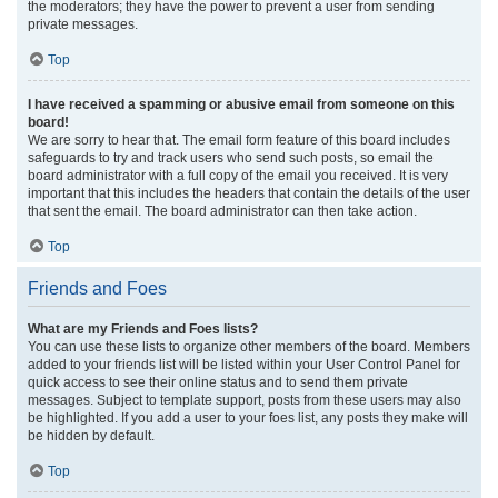
the moderators; they have the power to prevent a user from sending
private messages.
Top
I have received a spamming or abusive email from someone on this
board!
We are sorry to hear that. The email form feature of this board includes
safeguards to try and track users who send such posts, so email the
board administrator with a full copy of the email you received. It is very
important that this includes the headers that contain the details of the user
that sent the email. The board administrator can then take action.
Top
Friends and Foes
What are my Friends and Foes lists?
You can use these lists to organize other members of the board. Members
added to your friends list will be listed within your User Control Panel for
quick access to see their online status and to send them private
messages. Subject to template support, posts from these users may also
be highlighted. If you add a user to your foes list, any posts they make will
be hidden by default.
Top