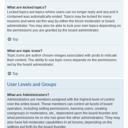
What are locked topics?
Locked topics are topics where users can no longer reply and any poll it
contained was automatically ended. Topics may be locked for many
reasons and were set this way by either the forum moderator or board
administrator. You may also be able to lock your own topics depending on
the permissions you are granted by the board administrator.
Top
What are topic icons?
Topic icons are author chosen images associated with posts to indicate
their content. The ability to use topic icons depends on the permissions
set by the board administrator.
Top
User Levels and Groups
What are Administrators?
Administrators are members assigned with the highest level of control
over the entire board. These members can control all facets of board
operation, including setting permissions, banning users, creating
usergroups or moderators, etc., dependent upon the board founder and
what permissions he or she has given the other administrators. They may
also have full moderator capabilities in all forums, depending on the
settings put forth by the board founder.