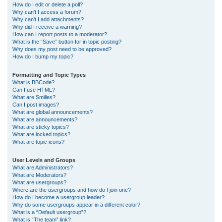
How do I edit or delete a poll?
Why can’t I access a forum?
Why can’t I add attachments?
Why did I receive a warning?
How can I report posts to a moderator?
What is the “Save” button for in topic posting?
Why does my post need to be approved?
How do I bump my topic?
Formatting and Topic Types
What is BBCode?
Can I use HTML?
What are Smilies?
Can I post images?
What are global announcements?
What are announcements?
What are sticky topics?
What are locked topics?
What are topic icons?
User Levels and Groups
What are Administrators?
What are Moderators?
What are usergroups?
Where are the usergroups and how do I join one?
How do I become a usergroup leader?
Why do some usergroups appear in a different color?
What is a “Default usergroup”?
What is “The team” link?