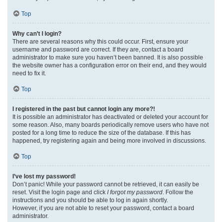
Top
Why can’t I login?
There are several reasons why this could occur. First, ensure your
username and password are correct. If they are, contact a board
administrator to make sure you haven’t been banned. It is also possible
the website owner has a configuration error on their end, and they would
need to fix it.
Top
I registered in the past but cannot login any more?!
It is possible an administrator has deactivated or deleted your account for
some reason. Also, many boards periodically remove users who have not
posted for a long time to reduce the size of the database. If this has
happened, try registering again and being more involved in discussions.
Top
I’ve lost my password!
Don’t panic! While your password cannot be retrieved, it can easily be
reset. Visit the login page and click
I forgot my password
. Follow the
instructions and you should be able to log in again shortly.
However, if you are not able to reset your password, contact a board
administrator.