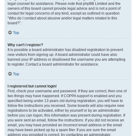
legal counsel for assistance. Please note that phpBB Limited and the
owners of this board cannot provide legal advice and is not a point of
contact for legal concerns of any kind, except as outlined in question
“Who do I contact about abusive and/or legal matters related to this
board?”.
Top
Why can’t I register?
It is possible a board administrator has disabled registration to prevent
new visitors from signing up. A board administrator could have also
banned your IP address or disallowed the username you are attempting
to register. Contact a board administrator for assistance.
Top
I registered but cannot login!
First, check your username and password. If they are correct, then one of
two things may have happened. If COPPA support is enabled and you
specified being under 13 years old during registration, you will have to
follow the instructions you received. Some boards will also require new
registrations to be activated, either by yourself or by an administrator
before you can logon; this information was present during registration. If
you were sent an email, follow the instructions. If you did not receive an
email, you may have provided an incorrect email address or the email
may have been picked up by a spam filer. If you are sure the email
address you provided is correct, try contacting an administrator.