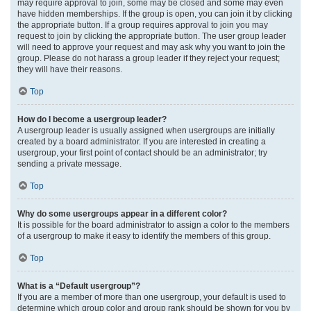
may require approval to join, some may be closed and some may even
have hidden memberships. If the group is open, you can join it by clicking
the appropriate button. If a group requires approval to join you may
request to join by clicking the appropriate button. The user group leader
will need to approve your request and may ask why you want to join the
group. Please do not harass a group leader if they reject your request;
they will have their reasons.
Top
How do I become a usergroup leader?
A usergroup leader is usually assigned when usergroups are initially
created by a board administrator. If you are interested in creating a
usergroup, your first point of contact should be an administrator; try
sending a private message.
Top
Why do some usergroups appear in a different color?
It is possible for the board administrator to assign a color to the members
of a usergroup to make it easy to identify the members of this group.
Top
What is a “Default usergroup”?
If you are a member of more than one usergroup, your default is used to
determine which group color and group rank should be shown for you by