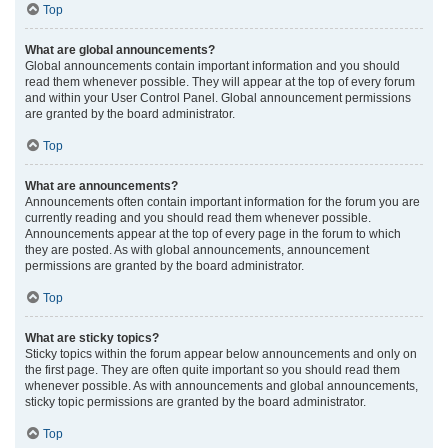
Top
What are global announcements?
Global announcements contain important information and you should
read them whenever possible. They will appear at the top of every forum
and within your User Control Panel. Global announcement permissions
are granted by the board administrator.
Top
What are announcements?
Announcements often contain important information for the forum you are
currently reading and you should read them whenever possible.
Announcements appear at the top of every page in the forum to which
they are posted. As with global announcements, announcement
permissions are granted by the board administrator.
Top
What are sticky topics?
Sticky topics within the forum appear below announcements and only on
the first page. They are often quite important so you should read them
whenever possible. As with announcements and global announcements,
sticky topic permissions are granted by the board administrator.
Top