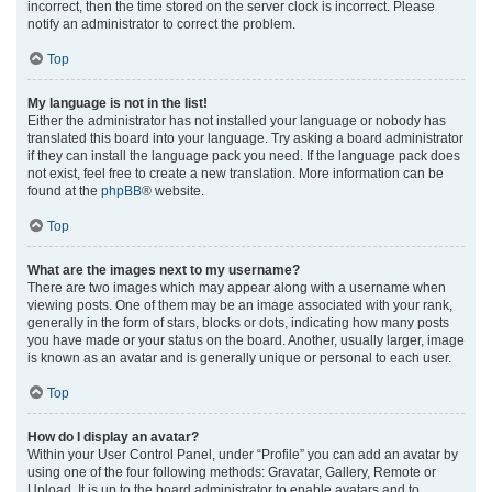
incorrect, then the time stored on the server clock is incorrect. Please
notify an administrator to correct the problem.
Top
My language is not in the list!
Either the administrator has not installed your language or nobody has
translated this board into your language. Try asking a board administrator
if they can install the language pack you need. If the language pack does
not exist, feel free to create a new translation. More information can be
found at the
phpBB
® website.
Top
What are the images next to my username?
There are two images which may appear along with a username when
viewing posts. One of them may be an image associated with your rank,
generally in the form of stars, blocks or dots, indicating how many posts
you have made or your status on the board. Another, usually larger, image
is known as an avatar and is generally unique or personal to each user.
Top
How do I display an avatar?
Within your User Control Panel, under “Profile” you can add an avatar by
using one of the four following methods: Gravatar, Gallery, Remote or
Upload. It is up to the board administrator to enable avatars and to