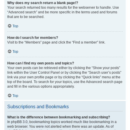
Why does my search return a blank page!?
Your search returned too many results for the webserver to handle. Use
“Advanced search” and be more specific in the terms used and forums
that are to be searched.
Top
How do I search for members?
Visit to the “Members” page and click the “Find a member” link.
Top
How can I find my own posts and topics?
Your own posts can be retrieved either by clicking the “Show your posts”
link within the User Control Panel or by clicking the “Search user’s posts”
link via your own profile page or by clicking the “Quick links” menu at the
top of the board. To search for your topics, use the Advanced search page
and fill in the various options appropriately.
Top
Subscriptions and Bookmarks
What is the difference between bookmarking and subscribing?
In phpBB 3.0, bookmarking topics worked much like bookmarking in a
web browser. You were not alerted when there was an update. As of