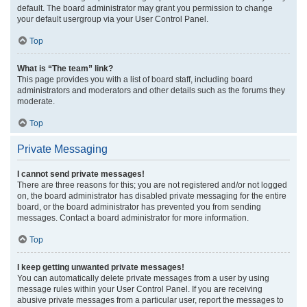
default. The board administrator may grant you permission to change
your default usergroup via your User Control Panel.
Top
What is “The team” link?
This page provides you with a list of board staff, including board
administrators and moderators and other details such as the forums they
moderate.
Top
Private Messaging
I cannot send private messages!
There are three reasons for this; you are not registered and/or not logged
on, the board administrator has disabled private messaging for the entire
board, or the board administrator has prevented you from sending
messages. Contact a board administrator for more information.
Top
I keep getting unwanted private messages!
You can automatically delete private messages from a user by using
message rules within your User Control Panel. If you are receiving
abusive private messages from a particular user, report the messages to