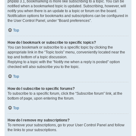
phpBB 3.1, bookmarking is more like subscribing to a topic. You can be
notified when a bookmarked topic is updated. Subscribing, however, will
notify you when there is an update to a topic or forum on the board.
Notification options for bookmarks and subscriptions can be configured in
the User Control Panel, under “Board preferences”.
Top
How do I bookmark or subscribe to specific topics?
You can bookmark or subscribe to a specific topic by clicking the
appropriate link in the “Topic tools” menu, conveniently located near the
top and bottom of a topic discussion.
Replying to a topic with the “Notify me when a reply is posted” option
checked will also subscribe you to the topic.
Top
How do I subscribe to specific forums?
To subscribe to a specific forum, click the “Subscribe forum” link, at the
bottom of page, upon entering the forum.
Top
How do I remove my subscriptions?
To remove your subscriptions, go to your User Control Panel and follow
the links to your subscriptions.