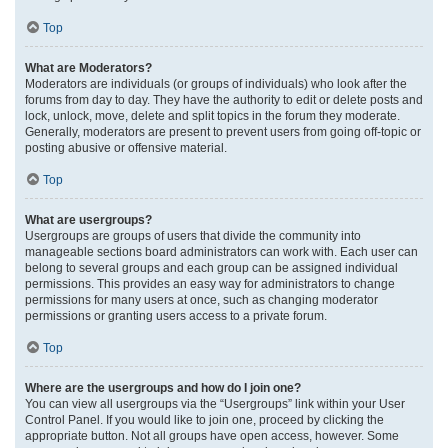
Top
What are Moderators?
Moderators are individuals (or groups of individuals) who look after the
forums from day to day. They have the authority to edit or delete posts and
lock, unlock, move, delete and split topics in the forum they moderate.
Generally, moderators are present to prevent users from going off-topic or
posting abusive or offensive material.
Top
What are usergroups?
Usergroups are groups of users that divide the community into
manageable sections board administrators can work with. Each user can
belong to several groups and each group can be assigned individual
permissions. This provides an easy way for administrators to change
permissions for many users at once, such as changing moderator
permissions or granting users access to a private forum.
Top
Where are the usergroups and how do I join one?
You can view all usergroups via the “Usergroups” link within your User
Control Panel. If you would like to join one, proceed by clicking the
appropriate button. Not all groups have open access, however. Some