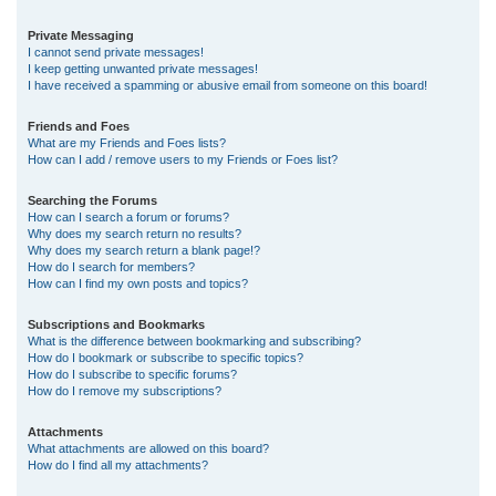
Private Messaging
I cannot send private messages!
I keep getting unwanted private messages!
I have received a spamming or abusive email from someone on this board!
Friends and Foes
What are my Friends and Foes lists?
How can I add / remove users to my Friends or Foes list?
Searching the Forums
How can I search a forum or forums?
Why does my search return no results?
Why does my search return a blank page!?
How do I search for members?
How can I find my own posts and topics?
Subscriptions and Bookmarks
What is the difference between bookmarking and subscribing?
How do I bookmark or subscribe to specific topics?
How do I subscribe to specific forums?
How do I remove my subscriptions?
Attachments
What attachments are allowed on this board?
How do I find all my attachments?