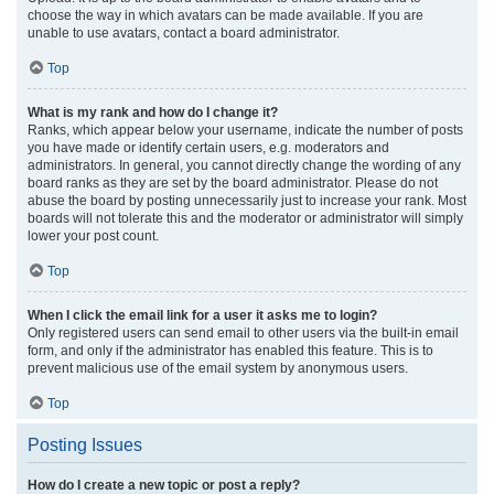
choose the way in which avatars can be made available. If you are
unable to use avatars, contact a board administrator.
Top
What is my rank and how do I change it?
Ranks, which appear below your username, indicate the number of posts
you have made or identify certain users, e.g. moderators and
administrators. In general, you cannot directly change the wording of any
board ranks as they are set by the board administrator. Please do not
abuse the board by posting unnecessarily just to increase your rank. Most
boards will not tolerate this and the moderator or administrator will simply
lower your post count.
Top
When I click the email link for a user it asks me to login?
Only registered users can send email to other users via the built-in email
form, and only if the administrator has enabled this feature. This is to
prevent malicious use of the email system by anonymous users.
Top
Posting Issues
How do I create a new topic or post a reply?