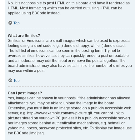
No. It is not possible to post HTML on this board and have it rendered as
HTML. Most formatting which can be carried out using HTML can be
applied using BBCode instead.
Top
What are Smilies?
Smilies, or Emoticons, are small images which can be used to express a
feeling using a short code, e.g. :) denotes happy, while :( denotes sad.
The full list of emoticons can be seen in the posting form. Try not to
overuse smilies, however, as they can quickly render a post unreadable
and a moderator may edit them out or remove the post altogether. The
board administrator may also have set a limit to the number of smilies you
may use within a post.
Top
Can I post images?
Yes, images can be shown in your posts. If the administrator has allowed
attachments, you may be able to upload the image to the board.
Otherwise, you must link to an image stored on a publicly accessible web
server, e.g. http://www.example.com/my-picture.gif. You cannot link to
pictures stored on your own PC (unless it is a publicly accessible server)
nor images stored behind authentication mechanisms, e.g. hotmail or
yahoo mailboxes, password protected sites, etc. To display the image use
the BBCode [img] tag.