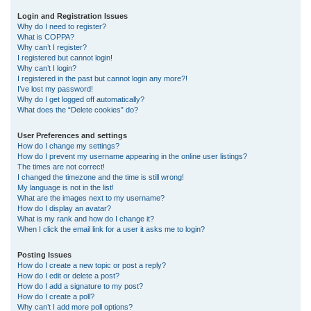
r
Login and Registration Issues
Why do I need to register?
c
What is COPPA?
h
Why can’t I register?
I registered but cannot login!
Why can’t I login?
I registered in the past but cannot login any more?!
I’ve lost my password!
Why do I get logged off automatically?
What does the “Delete cookies” do?
User Preferences and settings
How do I change my settings?
How do I prevent my username appearing in the online user listings?
The times are not correct!
I changed the timezone and the time is still wrong!
My language is not in the list!
What are the images next to my username?
How do I display an avatar?
What is my rank and how do I change it?
When I click the email link for a user it asks me to login?
Posting Issues
How do I create a new topic or post a reply?
How do I edit or delete a post?
How do I add a signature to my post?
How do I create a poll?
Why can’t I add more poll options?