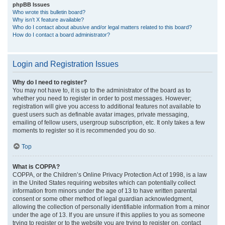
phpBB Issues
Who wrote this bulletin board?
Why isn’t X feature available?
Who do I contact about abusive and/or legal matters related to this board?
How do I contact a board administrator?
Login and Registration Issues
Why do I need to register?
You may not have to, it is up to the administrator of the board as to
whether you need to register in order to post messages. However;
registration will give you access to additional features not available to
guest users such as definable avatar images, private messaging,
emailing of fellow users, usergroup subscription, etc. It only takes a few
moments to register so it is recommended you do so.
Top
What is COPPA?
COPPA, or the Children’s Online Privacy Protection Act of 1998, is a law
in the United States requiring websites which can potentially collect
information from minors under the age of 13 to have written parental
consent or some other method of legal guardian acknowledgment,
allowing the collection of personally identifiable information from a minor
under the age of 13. If you are unsure if this applies to you as someone
trying to register or to the website you are trying to register on, contact