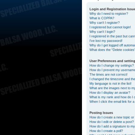
Login and Registration Issu
Why do I need to register?
What is COPPA?
Why can’t I register?
I registered but cannot login!
Why can’t I login?
I registered in the past but can
I’ve lost my password!
Why do I get logged off automat
What does the “Delete cookies
User Preferences and settin
How do I change my settings?
How do I prevent my username a
The times are not correct!
I changed the timezone and the t
My language is not in the list!
What are the images next to 
How do I display an avatar?
What is my rank and how do I 
When I click the email link for 
Posting Issues
How do I create a new topic or 
How do I edit or delete a post?
How do I add a signature to my
How do I create a poll?