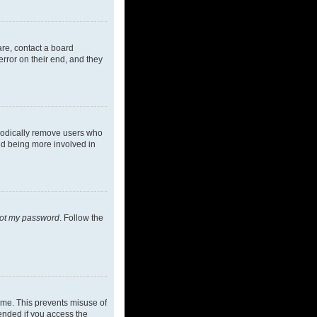
are, contact a board
rror on their end, and they
riodically remove users who
and being more involved in
got my password
. Follow the
ime. This prevents misuse of
ended if you access the