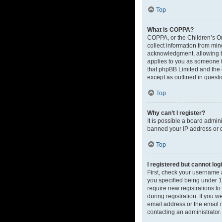
Top
What is COPPA?
COPPA, or the Children’s Onl
collect information from mi
acknowledgment, allowing the
applies to you as someone tr
that phpBB Limited and the o
except as outlined in questi
Top
Why can’t I register?
It is possible a board admin
banned your IP address or d
Top
I registered but cannot log
First, check your username 
you specified being under 13
require new registrations to
during registration. If you 
email address or the email m
contacting an administrator.