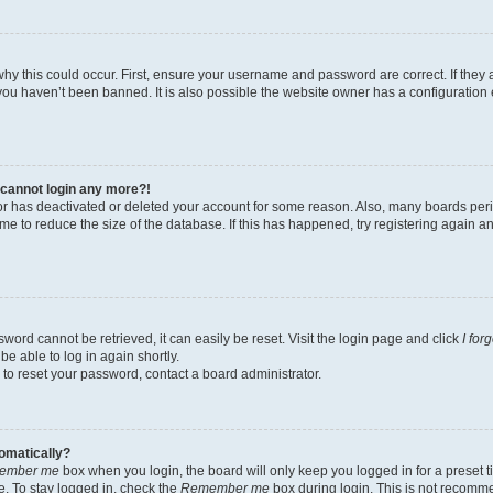
hy this could occur. First, ensure your username and password are correct. If they 
ou haven’t been banned. It is also possible the website owner has a configuration e
t cannot login any more?!
ator has deactivated or deleted your account for some reason. Also, many boards pe
ime to reduce the size of the database. If this has happened, try registering again 
word cannot be retrieved, it can easily be reset. Visit the login page and click
I for
be able to log in again shortly.
 to reset your password, contact a board administrator.
tomatically?
ember me
box when you login, the board will only keep you logged in for a preset t
. To stay logged in, check the
Remember me
box during login. This is not recomm