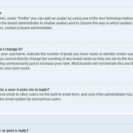
?
el, under “Profile” you can add an avatar by using one of the four following method
to the board administrator to enable avatars and to choose the way in which avatars
s, contact a board administrator.
o I change it?
our username, indicate the number of posts you have made or identify certain use
you cannot directly change the wording of any board ranks as they are set by the bo
ng unnecessarily just to increase your rank. Most boards will not tolerate this and 
wer your post count.
for a user it asks me to login?
d email to other users via the built-in email form, and only if the administrator has 
f the email system by anonymous users.
c or post a reply?