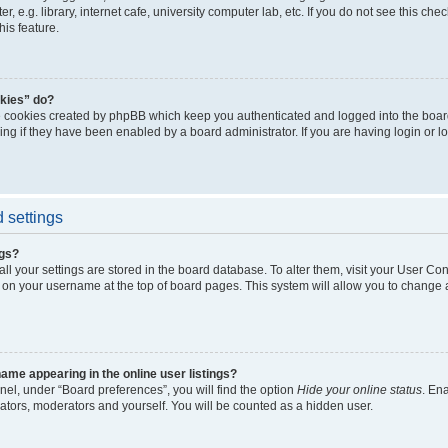
, e.g. library, internet cafe, university computer lab, etc. If you do not see this ch
his feature.
kies” do?
e cookies created by phpBB which keep you authenticated and logged into the boar
ing if they have been enabled by a board administrator. If you are having login or l
 settings
ngs?
 all your settings are stored in the board database. To alter them, visit your User Con
 on your username at the top of board pages. This system will allow you to change a
me appearing in the online user listings?
nel, under “Board preferences”, you will find the option
Hide your online status
. En
rators, moderators and yourself. You will be counted as a hidden user.