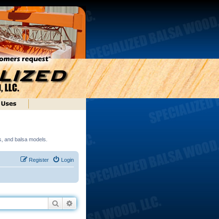
ds, and balsa models.
Register
Login
Search
Advanced search