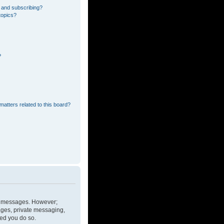
 and subscribing?
topics?
?
matters related to this board?
ost messages. However;
mages, private messaging,
ded you do so.