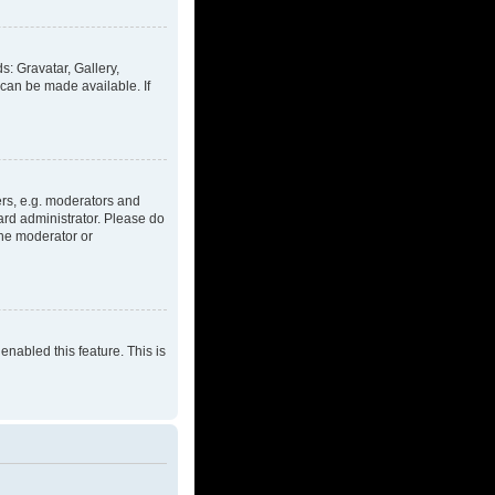
s: Gravatar, Gallery,
 can be made available. If
rs, e.g. moderators and
ard administrator. Please do
the moderator or
enabled this feature. This is