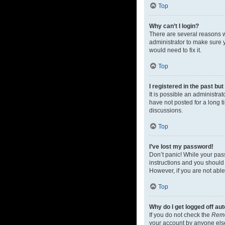
Top
Why can’t I login?
There are several reasons w
administrator to make sure y
would need to fix it.
Top
I registered in the past bu
It is possible an administr
have not posted for a long t
discussions.
Top
I’ve lost my password!
Don’t panic! While your pass
instructions and you should 
However, if you are not able
Top
Why do I get logged off au
If you do not check the
Rem
your account by anyone else