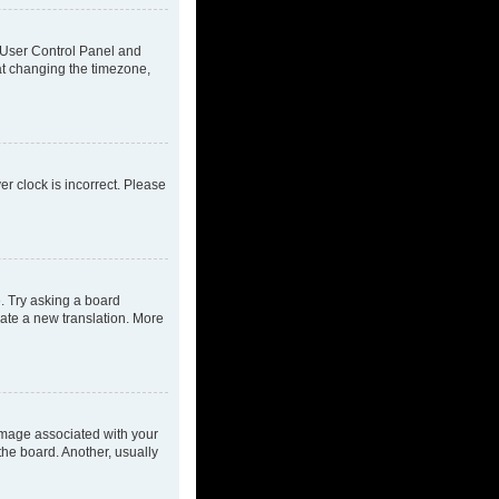
ur User Control Panel and
at changing the timezone,
ver clock is incorrect. Please
e. Try asking a board
eate a new translation. More
mage associated with your
the board. Another, usually