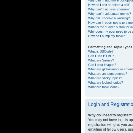
Why can’t I add more poll opti
How do I edit or delete a poll?
Why can’t I access a forum?
Why can’t I add attachments?
Why did I receive a warning?
How can I report posts to a mo
What is the “Save” button for in
Why does my post need to be
How do I bump my topic?
Formatting and Topic Types
What is BBCode?
Can I use HTML?
What are Smilies?
Can I post images?
What are global announcemen
What are announcements?
What are sticky topics?
What are locked topics?
What are topic icons?
Login and Registrati
Why do I need to register?
You may not have to, it is u
registration will give you a
emailing of fellow users, us