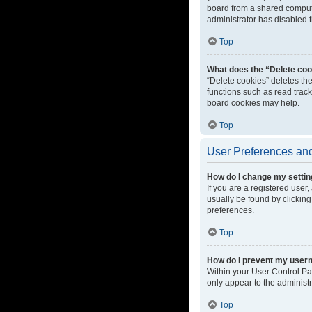
board from a shared computer
administrator has disabled t
Top
What does the “Delete coo
“Delete cookies” deletes th
functions such as read track
board cookies may help.
Top
User Preferences and
How do I change my setti
If you are a registered user,
usually be found by clicking
preferences.
Top
How do I prevent my userna
Within your User Control Pa
only appear to the administ
Top