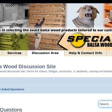
sa Wood Discussion Site
ood discussion site / fourm for towers, bridges, structures, rc airplanes, carving surf boar
y Asked Questions
 Questions