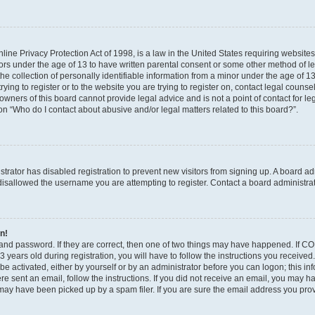
ine Privacy Protection Act of 1998, is a law in the United States requiring websites
nors under the age of 13 to have written parental consent or some other method of l
 collection of personally identifiable information from a minor under the age of 13. 
ying to register or to the website you are trying to register on, contact legal counse
wners of this board cannot provide legal advice and is not a point of contact for le
on “Who do I contact about abusive and/or legal matters related to this board?”.
istrator has disabled registration to prevent new visitors from signing up. A board a
isallowed the username you are attempting to register. Contact a board administrat
in!
and password. If they are correct, then one of two things may have happened. If C
 years old during registration, you will have to follow the instructions you receive
 be activated, either by yourself or by an administrator before you can logon; this i
were sent an email, follow the instructions. If you did not receive an email, you may 
ay have been picked up by a spam filer. If you are sure the email address you provi