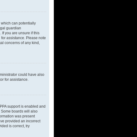
 which can potentially
egal guardian
If you are unsure if this
l for assistance. Please note
gal concerns of any kind,
dministrator could have also
or for assistance.
OPPA support is enabled and
d. Some boards will also
nformation was present
have provided an incorrect
ded is correct, try