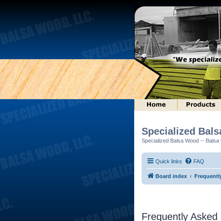
Specialized Bal
Specialized Balsa Wood -- Balsa w
Quick links
FAQ
Board index
Frequentl
Frequently Asked