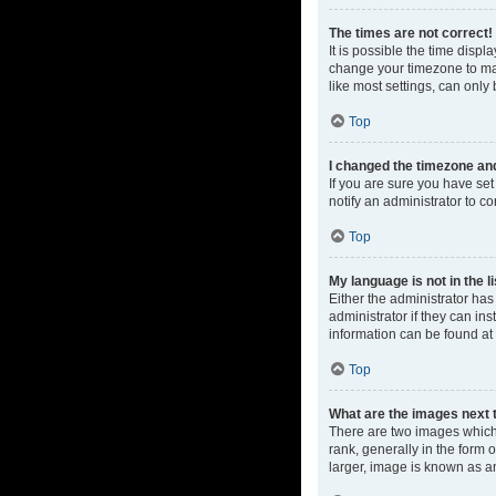
The times are not correct!
It is possible the time displ
change your timezone to mat
like most settings, can only 
Top
I changed the timezone and 
If you are sure you have set 
notify an administrator to co
Top
My language is not in the li
Either the administrator ha
administrator if they can in
information can be found at
Top
What are the images next
There are two images which
rank, generally in the form 
larger, image is known as a