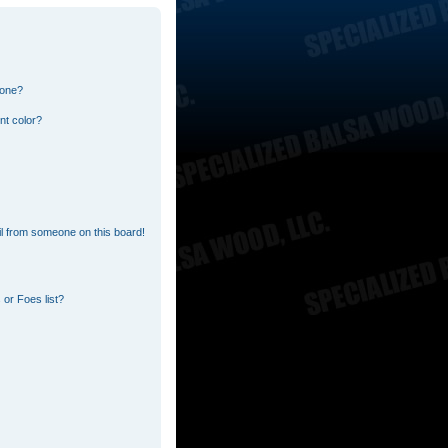
 one?
nt color?
l from someone on this board!
or Foes list?