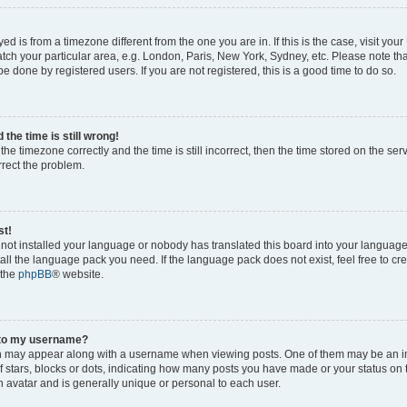
ayed is from a timezone different from the one you are in. If this is the case, visit yo
ch your particular area, e.g. London, Paris, New York, Sydney, etc. Please note th
be done by registered users. If you are not registered, this is a good time to do so.
the time is still wrong!
the timezone correctly and the time is still incorrect, then the time stored on the ser
rrect the problem.
st!
s not installed your language or nobody has translated this board into your languag
stall the language pack you need. If the language pack does not exist, feel free to cr
 the
phpBB
® website.
 to my username?
 may appear along with a username when viewing posts. One of them may be an i
of stars, blocks or dots, indicating how many posts you have made or your status on 
n avatar and is generally unique or personal to each user.