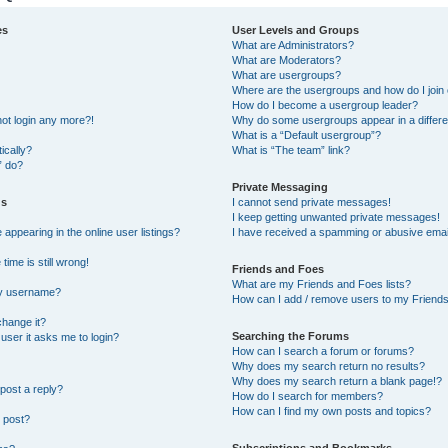
es
User Levels and Groups
What are Administrators?
What are Moderators?
What are usergroups?
Where are the usergroups and how do I join
How do I become a usergroup leader?
not login any more?!
Why do some usergroups appear in a differe
What is a “Default usergroup”?
ically?
What is “The team” link?
” do?
Private Messaging
gs
I cannot send private messages!
I keep getting unwanted private messages!
ppearing in the online user listings?
I have received a spamming or abusive emai
ime is still wrong!
Friends and Foes
What are my Friends and Foes lists?
my username?
How can I add / remove users to my Friends 
change it?
Searching the Forums
a user it asks me to login?
How can I search a forum or forums?
Why does my search return no results?
Why does my search return a blank page!?
post a reply?
How do I search for members?
How can I find my own posts and topics?
 post?
Subscriptions and Bookmarks