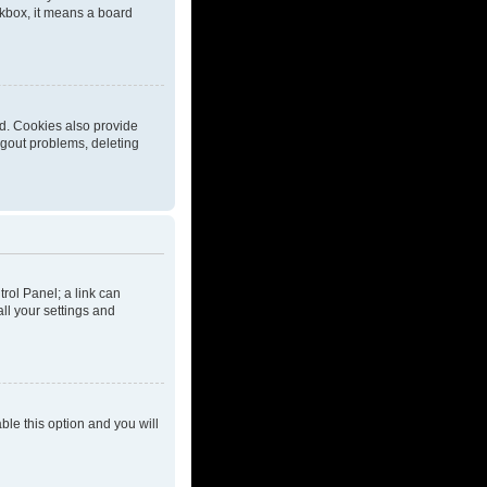
eckbox, it means a board
d. Cookies also provide
ogout problems, deleting
trol Panel; a link can
ll your settings and
able this option and you will