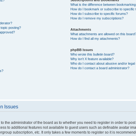
ons?
What is the difference between bookmarking
How do I bookmark or subscribe to specific 
How do I subscribe to specific forums?
How do I remove my subscriptions?
derator?
 topic posting?
Attachments
 approved?
What attachments are allowed on this board
How do I find all my attachments?
phpBB Issues
Who wrote this bulletin board?
Why isn’t X feature available?
Who do I contact about abusive and/or legal 
How do I contact a board administrator?
ts?
on Issues
p to the administrator of the board as to whether you need to register in order to p
ccess to additional features not available to guest users such as definable avatar i
ergroup subscription, etc. It only takes a few moments to register so it is recommen