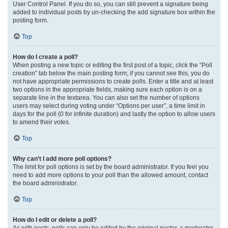
User Control Panel. If you do so, you can still prevent a signature being
added to individual posts by un-checking the add signature box within the
posting form.
Top
How do I create a poll?
When posting a new topic or editing the first post of a topic, click the “Poll
creation” tab below the main posting form; if you cannot see this, you do
not have appropriate permissions to create polls. Enter a title and at least
two options in the appropriate fields, making sure each option is on a
separate line in the textarea. You can also set the number of options
users may select during voting under “Options per user”, a time limit in
days for the poll (0 for infinite duration) and lastly the option to allow users
to amend their votes.
Top
Why can’t I add more poll options?
The limit for poll options is set by the board administrator. If you feel you
need to add more options to your poll than the allowed amount, contact
the board administrator.
Top
How do I edit or delete a poll?
As with posts, polls can only be edited by the original poster, a moderator