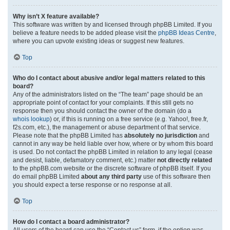
Why isn’t X feature available?
This software was written by and licensed through phpBB Limited. If you
believe a feature needs to be added please visit the
phpBB Ideas Centre
,
where you can upvote existing ideas or suggest new features.
Top
Who do I contact about abusive and/or legal matters related to this
board?
Any of the administrators listed on the “The team” page should be an
appropriate point of contact for your complaints. If this still gets no
response then you should contact the owner of the domain (do a
whois lookup
) or, if this is running on a free service (e.g. Yahoo!, free.fr,
f2s.com, etc.), the management or abuse department of that service.
Please note that the phpBB Limited has
absolutely no jurisdiction
and
cannot in any way be held liable over how, where or by whom this board
is used. Do not contact the phpBB Limited in relation to any legal (cease
and desist, liable, defamatory comment, etc.) matter
not directly related
to the phpBB.com website or the discrete software of phpBB itself. If you
do email phpBB Limited
about any third party
use of this software then
you should expect a terse response or no response at all.
Top
How do I contact a board administrator?
All users of the board can use the “Contact us” form, if the option was