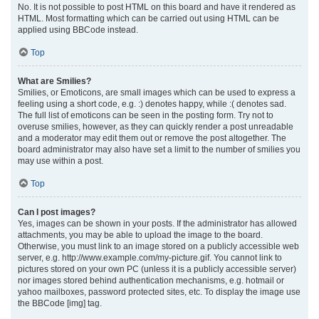
No. It is not possible to post HTML on this board and have it rendered as
HTML. Most formatting which can be carried out using HTML can be
applied using BBCode instead.
Top
What are Smilies?
Smilies, or Emoticons, are small images which can be used to express a
feeling using a short code, e.g. :) denotes happy, while :( denotes sad.
The full list of emoticons can be seen in the posting form. Try not to
overuse smilies, however, as they can quickly render a post unreadable
and a moderator may edit them out or remove the post altogether. The
board administrator may also have set a limit to the number of smilies you
may use within a post.
Top
Can I post images?
Yes, images can be shown in your posts. If the administrator has allowed
attachments, you may be able to upload the image to the board.
Otherwise, you must link to an image stored on a publicly accessible web
server, e.g. http://www.example.com/my-picture.gif. You cannot link to
pictures stored on your own PC (unless it is a publicly accessible server)
nor images stored behind authentication mechanisms, e.g. hotmail or
yahoo mailboxes, password protected sites, etc. To display the image use
the BBCode [img] tag.