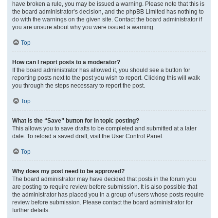
have broken a rule, you may be issued a warning. Please note that this is
the board administrator’s decision, and the phpBB Limited has nothing to
do with the warnings on the given site. Contact the board administrator if
you are unsure about why you were issued a warning.
Top
How can I report posts to a moderator?
If the board administrator has allowed it, you should see a button for
reporting posts next to the post you wish to report. Clicking this will walk
you through the steps necessary to report the post.
Top
What is the “Save” button for in topic posting?
This allows you to save drafts to be completed and submitted at a later
date. To reload a saved draft, visit the User Control Panel.
Top
Why does my post need to be approved?
The board administrator may have decided that posts in the forum you
are posting to require review before submission. It is also possible that
the administrator has placed you in a group of users whose posts require
review before submission. Please contact the board administrator for
further details.