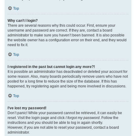
Top
Why can’t I login?
There are several reasons why this could occur. First, ensure your
username and password are correct. If they are, contact a board
administrator to make sure you haven’t been banned. It is also possible
the website owner has a configuration error on their end, and they would
need to fix it.
Top
I registered in the past but cannot login any more?!
It is possible an administrator has deactivated or deleted your account for
some reason. Also, many boards periodically remove users who have not
posted for a long time to reduce the size of the database. If this has
happened, try registering again and being more involved in discussions.
Top
I’ve lost my password!
Don’t panic! While your password cannot be retrieved, it can easily be
reset. Visit the login page and click
I forgot my password
. Follow the
instructions and you should be able to log in again shortly.
However, if you are not able to reset your password, contact a board
administrator.