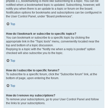
phpBB 3.1, bookmarking is more like subscribing to a topic. You can be
notified when a bookmarked topic is updated. Subscribing, however, will
notify you when there is an update to a topic or forum on the board.
Notification options for bookmarks and subscriptions can be configured in
the User Control Panel, under “Board preferences”.
Top
How do I bookmark or subscribe to specific topics?
You can bookmark or subscribe to a specific topic by clicking the
appropriate link in the “Topic tools” menu, conveniently located near the
top and bottom of a topic discussion.
Replying to a topic with the “Notify me when a reply is posted” option
checked will also subscribe you to the topic.
Top
How do I subscribe to specific forums?
To subscribe to a specific forum, click the “Subscribe forum” link, at the
bottom of page, upon entering the forum.
Top
How do I remove my subscriptions?
To remove your subscriptions, go to your User Control Panel and follow
the links to your subscriptions.