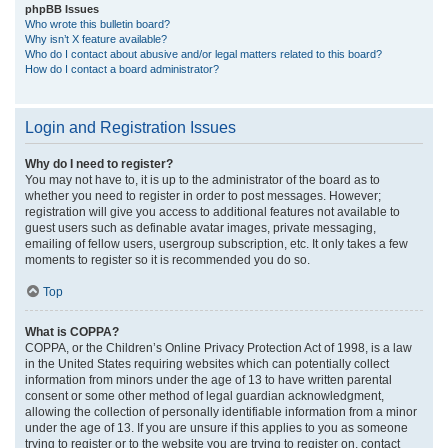
phpBB Issues
Who wrote this bulletin board?
Why isn’t X feature available?
Who do I contact about abusive and/or legal matters related to this board?
How do I contact a board administrator?
Login and Registration Issues
Why do I need to register?
You may not have to, it is up to the administrator of the board as to
whether you need to register in order to post messages. However;
registration will give you access to additional features not available to
guest users such as definable avatar images, private messaging,
emailing of fellow users, usergroup subscription, etc. It only takes a few
moments to register so it is recommended you do so.
Top
What is COPPA?
COPPA, or the Children’s Online Privacy Protection Act of 1998, is a law
in the United States requiring websites which can potentially collect
information from minors under the age of 13 to have written parental
consent or some other method of legal guardian acknowledgment,
allowing the collection of personally identifiable information from a minor
under the age of 13. If you are unsure if this applies to you as someone
trying to register or to the website you are trying to register on, contact