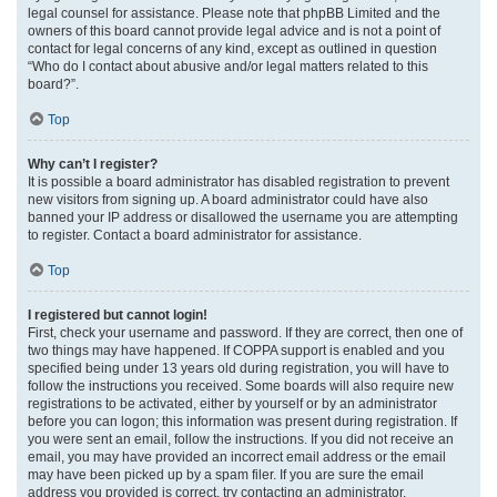
legal counsel for assistance. Please note that phpBB Limited and the
owners of this board cannot provide legal advice and is not a point of
contact for legal concerns of any kind, except as outlined in question
“Who do I contact about abusive and/or legal matters related to this
board?”.
Top
Why can’t I register?
It is possible a board administrator has disabled registration to prevent
new visitors from signing up. A board administrator could have also
banned your IP address or disallowed the username you are attempting
to register. Contact a board administrator for assistance.
Top
I registered but cannot login!
First, check your username and password. If they are correct, then one of
two things may have happened. If COPPA support is enabled and you
specified being under 13 years old during registration, you will have to
follow the instructions you received. Some boards will also require new
registrations to be activated, either by yourself or by an administrator
before you can logon; this information was present during registration. If
you were sent an email, follow the instructions. If you did not receive an
email, you may have provided an incorrect email address or the email
may have been picked up by a spam filer. If you are sure the email
address you provided is correct, try contacting an administrator.