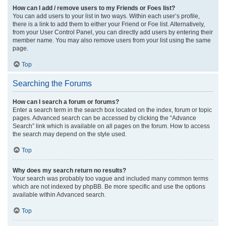
How can I add / remove users to my Friends or Foes list?
You can add users to your list in two ways. Within each user’s profile,
there is a link to add them to either your Friend or Foe list. Alternatively,
from your User Control Panel, you can directly add users by entering their
member name. You may also remove users from your list using the same
page.
Top
Searching the Forums
How can I search a forum or forums?
Enter a search term in the search box located on the index, forum or topic
pages. Advanced search can be accessed by clicking the “Advance
Search” link which is available on all pages on the forum. How to access
the search may depend on the style used.
Top
Why does my search return no results?
Your search was probably too vague and included many common terms
which are not indexed by phpBB. Be more specific and use the options
available within Advanced search.
Top