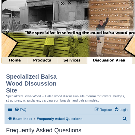
Specialized Balsa
Wood Discussion
Site
Specialized Balsa Wood -- Balsa wood discussion site / fourm for towers, bridges,
structures, rc airplanes, carving surf boards, and balsa models.
FAQ
Register
Login
S
Board index
Frequently Asked Questions
e
Frequently Asked Questions
a