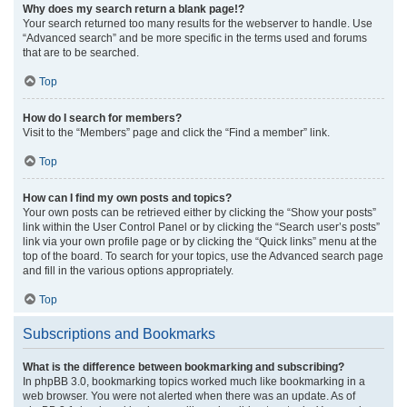
Why does my search return a blank page!?
Your search returned too many results for the webserver to handle. Use
“Advanced search” and be more specific in the terms used and forums
that are to be searched.
Top
How do I search for members?
Visit to the “Members” page and click the “Find a member” link.
Top
How can I find my own posts and topics?
Your own posts can be retrieved either by clicking the “Show your posts”
link within the User Control Panel or by clicking the “Search user’s posts”
link via your own profile page or by clicking the “Quick links” menu at the
top of the board. To search for your topics, use the Advanced search page
and fill in the various options appropriately.
Top
Subscriptions and Bookmarks
What is the difference between bookmarking and subscribing?
In phpBB 3.0, bookmarking topics worked much like bookmarking in a
web browser. You were not alerted when there was an update. As of