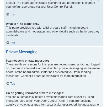
default. The board administrator may grant you permission to change
your default usergroup via your User Control Panel.
Top
What is “The team” link?
This page provides you with a list of board staff, including board
administrators and moderators and other details such as the forums they
moderate.
Top
Private Messaging
I cannot send private messages!
There are three reasons for this; you are not registered and/or not logged
on, the board administrator has disabled private messaging for the entire
board, or the board administrator has prevented you from sending
messages. Contact a board administrator for more information.
Top
I keep getting unwanted private messages!
You can automatically delete private messages from a user by using
message rules within your User Control Panel. If you are receiving
abusive private messages from a particular user, report the messages to