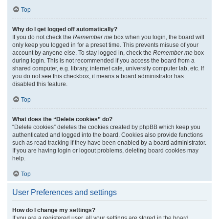
Top
Why do I get logged off automatically?
If you do not check the
Remember me
box when you login, the board will
only keep you logged in for a preset time. This prevents misuse of your
account by anyone else. To stay logged in, check the
Remember me
box
during login. This is not recommended if you access the board from a
shared computer, e.g. library, internet cafe, university computer lab, etc. If
you do not see this checkbox, it means a board administrator has
disabled this feature.
Top
What does the “Delete cookies” do?
“Delete cookies” deletes the cookies created by phpBB which keep you
authenticated and logged into the board. Cookies also provide functions
such as read tracking if they have been enabled by a board administrator.
If you are having login or logout problems, deleting board cookies may
help.
Top
User Preferences and settings
How do I change my settings?
If you are a registered user, all your settings are stored in the board