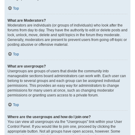
Top
What are Moderators?
Moderators are individuals (or groups of individuals) who look after the
forums from day to day. They have the authority to edit or delete posts and
lock, unlock, move, delete and split topics in the forum they moderate.
Generally, moderators are present to prevent users from going off-topic or
posting abusive or offensive material.
Top
What are usergroups?
Usergroups are groups of users that divide the community into
manageable sections board administrators can work with. Each user can
belong to several groups and each group can be assigned individual
permissions. This provides an easy way for administrators to change
permissions for many users at once, such as changing moderator
permissions or granting users access to a private forum.
Top
Where are the usergroups and how do I join one?
You can view all usergroups via the “Usergroups” link within your User
Control Panel. If you would like to join one, proceed by clicking the
appropriate button. Not all groups have open access, however. Some