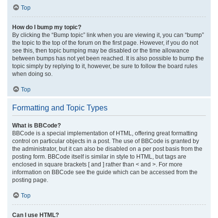
Top
How do I bump my topic?
By clicking the “Bump topic” link when you are viewing it, you can “bump”
the topic to the top of the forum on the first page. However, if you do not
see this, then topic bumping may be disabled or the time allowance
between bumps has not yet been reached. It is also possible to bump the
topic simply by replying to it, however, be sure to follow the board rules
when doing so.
Top
Formatting and Topic Types
What is BBCode?
BBCode is a special implementation of HTML, offering great formatting
control on particular objects in a post. The use of BBCode is granted by
the administrator, but it can also be disabled on a per post basis from the
posting form. BBCode itself is similar in style to HTML, but tags are
enclosed in square brackets [ and ] rather than < and >. For more
information on BBCode see the guide which can be accessed from the
posting page.
Top
Can I use HTML?