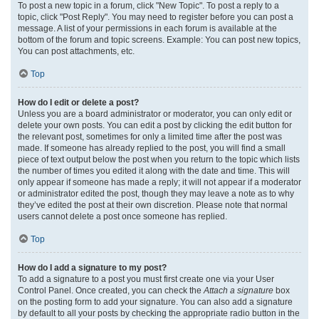
To post a new topic in a forum, click "New Topic". To post a reply to a
topic, click "Post Reply". You may need to register before you can post a
message. A list of your permissions in each forum is available at the
bottom of the forum and topic screens. Example: You can post new topics,
You can post attachments, etc.
Top
How do I edit or delete a post?
Unless you are a board administrator or moderator, you can only edit or
delete your own posts. You can edit a post by clicking the edit button for
the relevant post, sometimes for only a limited time after the post was
made. If someone has already replied to the post, you will find a small
piece of text output below the post when you return to the topic which lists
the number of times you edited it along with the date and time. This will
only appear if someone has made a reply; it will not appear if a moderator
or administrator edited the post, though they may leave a note as to why
they’ve edited the post at their own discretion. Please note that normal
users cannot delete a post once someone has replied.
Top
How do I add a signature to my post?
To add a signature to a post you must first create one via your User
Control Panel. Once created, you can check the
Attach a signature
box
on the posting form to add your signature. You can also add a signature
by default to all your posts by checking the appropriate radio button in the