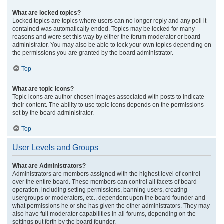
What are locked topics?
Locked topics are topics where users can no longer reply and any poll it
contained was automatically ended. Topics may be locked for many
reasons and were set this way by either the forum moderator or board
administrator. You may also be able to lock your own topics depending on
the permissions you are granted by the board administrator.
Top
What are topic icons?
Topic icons are author chosen images associated with posts to indicate
their content. The ability to use topic icons depends on the permissions
set by the board administrator.
Top
User Levels and Groups
What are Administrators?
Administrators are members assigned with the highest level of control
over the entire board. These members can control all facets of board
operation, including setting permissions, banning users, creating
usergroups or moderators, etc., dependent upon the board founder and
what permissions he or she has given the other administrators. They may
also have full moderator capabilities in all forums, depending on the
settings put forth by the board founder.