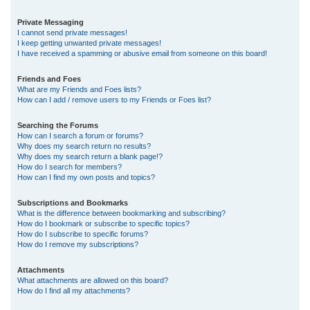
Private Messaging
I cannot send private messages!
I keep getting unwanted private messages!
I have received a spamming or abusive email from someone on this board!
Friends and Foes
What are my Friends and Foes lists?
How can I add / remove users to my Friends or Foes list?
Searching the Forums
How can I search a forum or forums?
Why does my search return no results?
Why does my search return a blank page!?
How do I search for members?
How can I find my own posts and topics?
Subscriptions and Bookmarks
What is the difference between bookmarking and subscribing?
How do I bookmark or subscribe to specific topics?
How do I subscribe to specific forums?
How do I remove my subscriptions?
Attachments
What attachments are allowed on this board?
How do I find all my attachments?