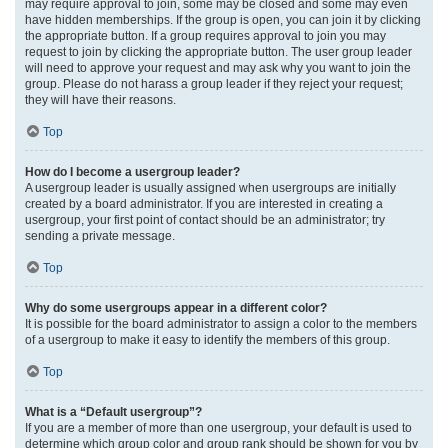
may require approval to join, some may be closed and some may even
have hidden memberships. If the group is open, you can join it by clicking
the appropriate button. If a group requires approval to join you may
request to join by clicking the appropriate button. The user group leader
will need to approve your request and may ask why you want to join the
group. Please do not harass a group leader if they reject your request;
they will have their reasons.
Top
How do I become a usergroup leader?
A usergroup leader is usually assigned when usergroups are initially
created by a board administrator. If you are interested in creating a
usergroup, your first point of contact should be an administrator; try
sending a private message.
Top
Why do some usergroups appear in a different color?
It is possible for the board administrator to assign a color to the members
of a usergroup to make it easy to identify the members of this group.
Top
What is a “Default usergroup”?
If you are a member of more than one usergroup, your default is used to
determine which group color and group rank should be shown for you by