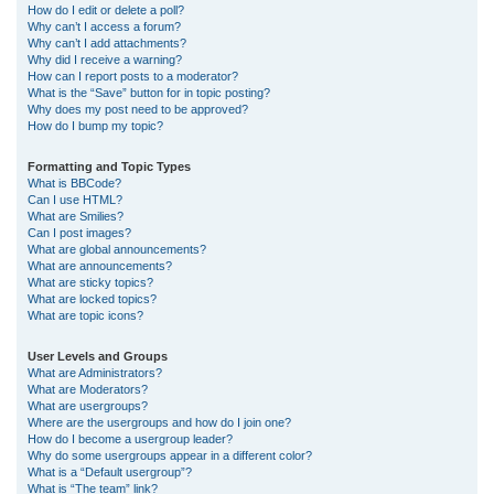
How do I edit or delete a poll?
Why can’t I access a forum?
Why can’t I add attachments?
Why did I receive a warning?
How can I report posts to a moderator?
What is the “Save” button for in topic posting?
Why does my post need to be approved?
How do I bump my topic?
Formatting and Topic Types
What is BBCode?
Can I use HTML?
What are Smilies?
Can I post images?
What are global announcements?
What are announcements?
What are sticky topics?
What are locked topics?
What are topic icons?
User Levels and Groups
What are Administrators?
What are Moderators?
What are usergroups?
Where are the usergroups and how do I join one?
How do I become a usergroup leader?
Why do some usergroups appear in a different color?
What is a “Default usergroup”?
What is “The team” link?