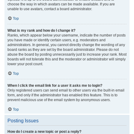
choose the way in which avatars can be made available. If you are
unable to use avatars, contact a board administrator.
Top
What is my rank and how do I change it?
Ranks, which appear below your username, indicate the number of posts
you have made or identify certain users, e.g. moderators and
administrators. In general, you cannot directly change the wording of any
board ranks as they are set by the board administrator. Please do not
abuse the board by posting unnecessarily just to increase your rank. Most
boards will not tolerate this and the moderator or administrator will simply
lower your post count.
Top
When I click the email link for a user it asks me to login?
Only registered users can send email to other users via the built-in email
form, and only if the administrator has enabled this feature. This is to
prevent malicious use of the email system by anonymous users.
Top
Posting Issues
How do I create a new topic or post a reply?