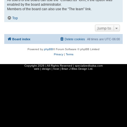
enabled by the board administrator.
Members of the board can also use the “The team” link.
Top
Jump to
Board index
Delete cookies
All times are
UTC-06:00
Powered by
phpBB
® Forum Software © phpBB Limited
Privacy
|
Terms
Copyright
2026 | All Rights Reserved | specializedbalsa.com
web | design | host |
Brian J Bliss Design Ltd.