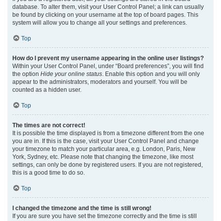
database. To alter them, visit your User Control Panel; a link can usually
be found by clicking on your username at the top of board pages. This
system will allow you to change all your settings and preferences.
Top
How do I prevent my username appearing in the online user listings?
Within your User Control Panel, under “Board preferences”, you will find
the option
Hide your online status
. Enable this option and you will only
appear to the administrators, moderators and yourself. You will be
counted as a hidden user.
Top
The times are not correct!
It is possible the time displayed is from a timezone different from the one
you are in. If this is the case, visit your User Control Panel and change
your timezone to match your particular area, e.g. London, Paris, New
York, Sydney, etc. Please note that changing the timezone, like most
settings, can only be done by registered users. If you are not registered,
this is a good time to do so.
Top
I changed the timezone and the time is still wrong!
If you are sure you have set the timezone correctly and the time is still