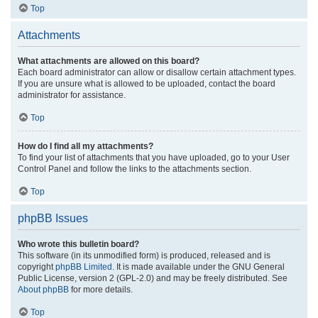
Top
Attachments
What attachments are allowed on this board?
Each board administrator can allow or disallow certain attachment types.
If you are unsure what is allowed to be uploaded, contact the board
administrator for assistance.
Top
How do I find all my attachments?
To find your list of attachments that you have uploaded, go to your User
Control Panel and follow the links to the attachments section.
Top
phpBB Issues
Who wrote this bulletin board?
This software (in its unmodified form) is produced, released and is
copyright
phpBB Limited
. It is made available under the GNU General
Public License, version 2 (GPL-2.0) and may be freely distributed. See
About phpBB
for more details.
Top