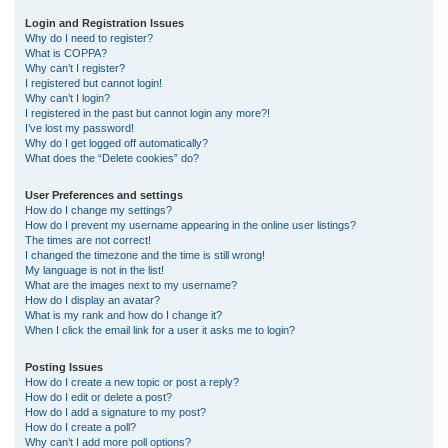
r
Login and Registration Issues
Why do I need to register?
c
What is COPPA?
h
Why can’t I register?
I registered but cannot login!
Why can’t I login?
I registered in the past but cannot login any more?!
I’ve lost my password!
Why do I get logged off automatically?
What does the “Delete cookies” do?
User Preferences and settings
How do I change my settings?
How do I prevent my username appearing in the online user listings?
The times are not correct!
I changed the timezone and the time is still wrong!
My language is not in the list!
What are the images next to my username?
How do I display an avatar?
What is my rank and how do I change it?
When I click the email link for a user it asks me to login?
Posting Issues
How do I create a new topic or post a reply?
How do I edit or delete a post?
How do I add a signature to my post?
How do I create a poll?
Why can’t I add more poll options?