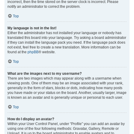
incorrect, then the time stored on the server clock is incorrect. Please
notify an administrator to correct the problem.
Top
My language is not in the list!
Either the administrator has not installed your language or nobody has
translated this board into your language. Try asking a board administrator
if they can install the language pack you need. If the language pack does
not exist, feel free to create a new translation. More information can be
found at the
phpBB
® website.
Top
What are the images next to my username?
There are two images which may appear along with a username when
viewing posts. One of them may be an image associated with your rank,
generally in the form of stars, blocks or dots, indicating how many posts
you have made or your status on the board. Another, usually larger, image
is known as an avatar and is generally unique or personal to each user.
Top
How do I display an avatar?
Within your User Control Panel, under “Profile” you can add an avatar by
using one of the four following methods: Gravatar, Gallery, Remote or
Upload. It is up to the board administrator to enable avatars and to