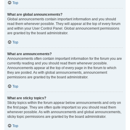
Top
What are global announcements?
Global announcements contain important information and you should
read them whenever possible. They will appear at the top of every forum
and within your User Control Panel. Global announcement permissions
are granted by the board administrator.
Top
What are announcements?
Announcements often contain important information for the forum you are
currently reading and you should read them whenever possible.
Announcements appear at the top of every page in the forum to which
they are posted. As with global announcements, announcement
permissions are granted by the board administrator.
Top
What are sticky topics?
Sticky topics within the forum appear below announcements and only on
the first page. They are often quite important so you should read them
whenever possible. As with announcements and global announcements,
sticky topic permissions are granted by the board administrator.
Top