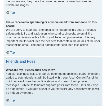
the moderators; they have the power to prevent a user from sending
private messages.
Top
I have received a spamming or abusive email from someone on this
board!
We are sorry to hear that. The email form feature of this board includes
safeguards to try and track users who send such posts, so email the
board administrator with a full copy of the email you received. It is very
important that this includes the headers that contain the details of the user
that sent the email. The board administrator can then take action.
Top
Friends and Foes
What are my Friends and Foes lists?
You can use these lists to organize other members of the board. Members
added to your friends list will be listed within your User Control Panel for
quick access to see their online status and to send them private
messages. Subject to template support, posts from these users may also
be highlighted. If you add a user to your foes list, any posts they make will
be hidden by default.
Top