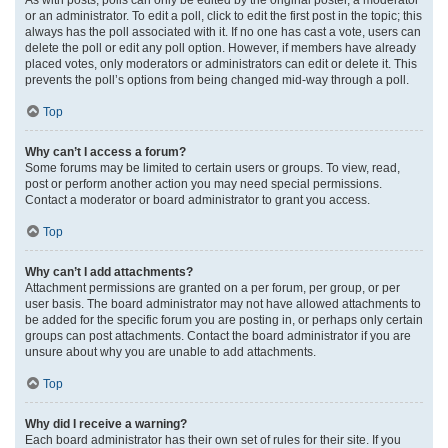
or an administrator. To edit a poll, click to edit the first post in the topic; this
always has the poll associated with it. If no one has cast a vote, users can
delete the poll or edit any poll option. However, if members have already
placed votes, only moderators or administrators can edit or delete it. This
prevents the poll’s options from being changed mid-way through a poll.
Top
Why can’t I access a forum?
Some forums may be limited to certain users or groups. To view, read,
post or perform another action you may need special permissions.
Contact a moderator or board administrator to grant you access.
Top
Why can’t I add attachments?
Attachment permissions are granted on a per forum, per group, or per
user basis. The board administrator may not have allowed attachments to
be added for the specific forum you are posting in, or perhaps only certain
groups can post attachments. Contact the board administrator if you are
unsure about why you are unable to add attachments.
Top
Why did I receive a warning?
Each board administrator has their own set of rules for their site. If you