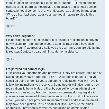
legal counsel for assistance. Please note that phpBB Limited and the
owners of this board cannot provide legal advice and is not a point of
contact for legal concerns of any kind, except as outlined in question
“Who do I contact about abusive and/or legal matters related to this
board?”.
Top
Why can’t I register?
It is possible a board administrator has disabled registration to prevent
new visitors from signing up. A board administrator could have also
banned your IP address or disallowed the username you are attempting
to register. Contact a board administrator for assistance.
Top
I registered but cannot login!
First, check your username and password. If they are correct, then one of
two things may have happened. If COPPA support is enabled and you
specified being under 13 years old during registration, you will have to
follow the instructions you received. Some boards will also require new
registrations to be activated, either by yourself or by an administrator
before you can logon; this information was present during registration. If
you were sent an email, follow the instructions. If you did not receive an
email, you may have provided an incorrect email address or the email
may have been picked up by a spam filer. If you are sure the email
address you provided is correct, try contacting an administrator.