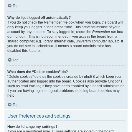
Top
Why do I get logged off automatically?
If you do not check the
Remember me
box when you login, the board will
only keep you logged in for a preset time. This prevents misuse of your
account by anyone else. To stay logged in, check the
Remember me
box
during login. This is not recommended if you access the board from a
shared computer, e.g. library, internet cafe, university computer lab, etc. If
you do not see this checkbox, it means a board administrator has
disabled this feature.
Top
What does the “Delete cookies” do?
“Delete cookies” deletes the cookies created by phpBB which keep you
authenticated and logged into the board. Cookies also provide functions
such as read tracking if they have been enabled by a board administrator.
If you are having login or logout problems, deleting board cookies may
help.
Top
User Preferences and settings
How do I change my settings?
If you are a registered user, all your settings are stored in the board