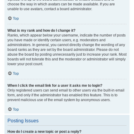
choose the way in which avatars can be made available. If you are
unable to use avatars, contact a board administrator.
Top
What is my rank and how do I change it?
Ranks, which appear below your username, indicate the number of posts
you have made or identify certain users, e.g. moderators and
administrators. In general, you cannot directly change the wording of any
board ranks as they are set by the board administrator. Please do not
abuse the board by posting unnecessarily just to increase your rank. Most
boards will not tolerate this and the moderator or administrator will simply
lower your post count.
Top
When I click the email link for a user it asks me to login?
Only registered users can send email to other users via the built-in email
form, and only if the administrator has enabled this feature. This is to
prevent malicious use of the email system by anonymous users.
Top
Posting Issues
How do I create a new topic or post a reply?