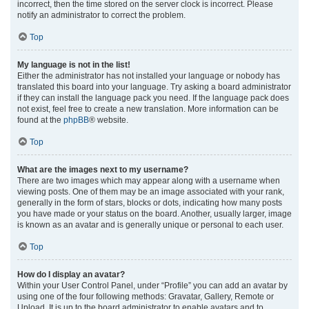
incorrect, then the time stored on the server clock is incorrect. Please
notify an administrator to correct the problem.
Top
My language is not in the list!
Either the administrator has not installed your language or nobody has
translated this board into your language. Try asking a board administrator
if they can install the language pack you need. If the language pack does
not exist, feel free to create a new translation. More information can be
found at the
phpBB
® website.
Top
What are the images next to my username?
There are two images which may appear along with a username when
viewing posts. One of them may be an image associated with your rank,
generally in the form of stars, blocks or dots, indicating how many posts
you have made or your status on the board. Another, usually larger, image
is known as an avatar and is generally unique or personal to each user.
Top
How do I display an avatar?
Within your User Control Panel, under “Profile” you can add an avatar by
using one of the four following methods: Gravatar, Gallery, Remote or
Upload. It is up to the board administrator to enable avatars and to