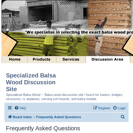
Specialized Balsa
Wood Discussion
Site
Specialized Balsa Wood -- Balsa wood discussion site / fourm for towers, bridges,
structures, rc airplanes, carving surf boards, and balsa models.
FAQ
Register
Login
S
Board index
Frequently Asked Questions
e
Frequently Asked Questions
a