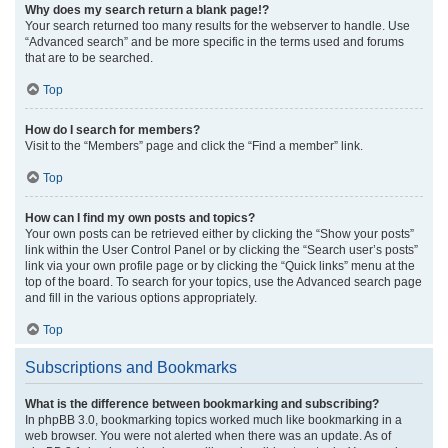
Why does my search return a blank page!?
Your search returned too many results for the webserver to handle. Use
“Advanced search” and be more specific in the terms used and forums
that are to be searched.
Top
How do I search for members?
Visit to the “Members” page and click the “Find a member” link.
Top
How can I find my own posts and topics?
Your own posts can be retrieved either by clicking the “Show your posts”
link within the User Control Panel or by clicking the “Search user’s posts”
link via your own profile page or by clicking the “Quick links” menu at the
top of the board. To search for your topics, use the Advanced search page
and fill in the various options appropriately.
Top
Subscriptions and Bookmarks
What is the difference between bookmarking and subscribing?
In phpBB 3.0, bookmarking topics worked much like bookmarking in a
web browser. You were not alerted when there was an update. As of