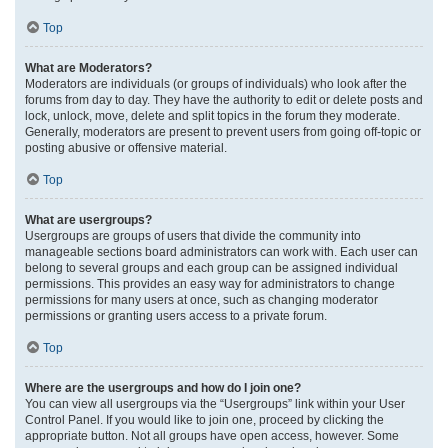
Top
What are Moderators?
Moderators are individuals (or groups of individuals) who look after the
forums from day to day. They have the authority to edit or delete posts and
lock, unlock, move, delete and split topics in the forum they moderate.
Generally, moderators are present to prevent users from going off-topic or
posting abusive or offensive material.
Top
What are usergroups?
Usergroups are groups of users that divide the community into
manageable sections board administrators can work with. Each user can
belong to several groups and each group can be assigned individual
permissions. This provides an easy way for administrators to change
permissions for many users at once, such as changing moderator
permissions or granting users access to a private forum.
Top
Where are the usergroups and how do I join one?
You can view all usergroups via the “Usergroups” link within your User
Control Panel. If you would like to join one, proceed by clicking the
appropriate button. Not all groups have open access, however. Some