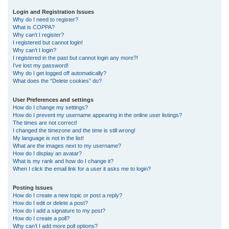
r
Login and Registration Issues
Why do I need to register?
c
What is COPPA?
h
Why can’t I register?
I registered but cannot login!
Why can’t I login?
I registered in the past but cannot login any more?!
I’ve lost my password!
Why do I get logged off automatically?
What does the “Delete cookies” do?
User Preferences and settings
How do I change my settings?
How do I prevent my username appearing in the online user listings?
The times are not correct!
I changed the timezone and the time is still wrong!
My language is not in the list!
What are the images next to my username?
How do I display an avatar?
What is my rank and how do I change it?
When I click the email link for a user it asks me to login?
Posting Issues
How do I create a new topic or post a reply?
How do I edit or delete a post?
How do I add a signature to my post?
How do I create a poll?
Why can’t I add more poll options?