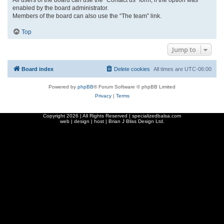
enabled by the board administrator.
Members of the board can also use the “The team” link.
Top
Jump to
Board index
Delete cookies
All times are
UTC-06:00
Powered by
phpBB
® Forum Software © phpBB Limited
Privacy
|
Terms
Copyright
2026 | All Rights Reserved | specializedbalsa.com
web | design | host |
Brian J Bliss Design Ltd.