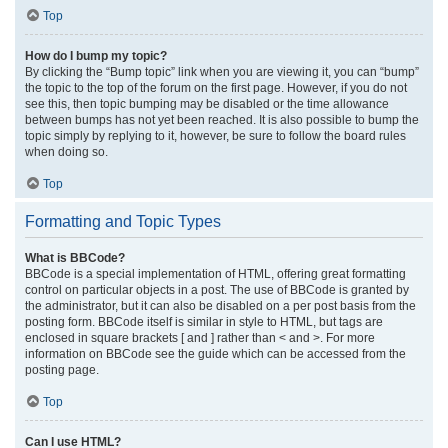
Top
How do I bump my topic?
By clicking the “Bump topic” link when you are viewing it, you can “bump”
the topic to the top of the forum on the first page. However, if you do not
see this, then topic bumping may be disabled or the time allowance
between bumps has not yet been reached. It is also possible to bump the
topic simply by replying to it, however, be sure to follow the board rules
when doing so.
Top
Formatting and Topic Types
What is BBCode?
BBCode is a special implementation of HTML, offering great formatting
control on particular objects in a post. The use of BBCode is granted by
the administrator, but it can also be disabled on a per post basis from the
posting form. BBCode itself is similar in style to HTML, but tags are
enclosed in square brackets [ and ] rather than < and >. For more
information on BBCode see the guide which can be accessed from the
posting page.
Top
Can I use HTML?