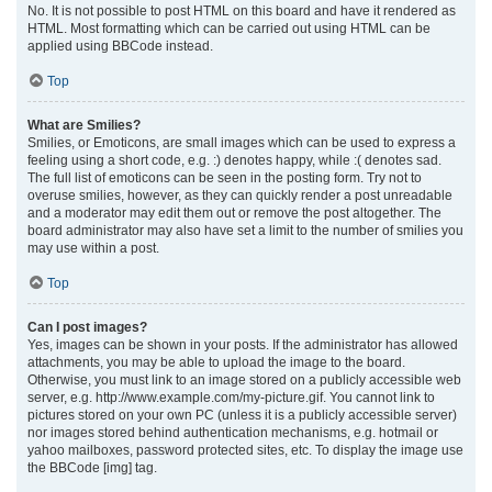
No. It is not possible to post HTML on this board and have it rendered as
HTML. Most formatting which can be carried out using HTML can be
applied using BBCode instead.
Top
What are Smilies?
Smilies, or Emoticons, are small images which can be used to express a
feeling using a short code, e.g. :) denotes happy, while :( denotes sad.
The full list of emoticons can be seen in the posting form. Try not to
overuse smilies, however, as they can quickly render a post unreadable
and a moderator may edit them out or remove the post altogether. The
board administrator may also have set a limit to the number of smilies you
may use within a post.
Top
Can I post images?
Yes, images can be shown in your posts. If the administrator has allowed
attachments, you may be able to upload the image to the board.
Otherwise, you must link to an image stored on a publicly accessible web
server, e.g. http://www.example.com/my-picture.gif. You cannot link to
pictures stored on your own PC (unless it is a publicly accessible server)
nor images stored behind authentication mechanisms, e.g. hotmail or
yahoo mailboxes, password protected sites, etc. To display the image use
the BBCode [img] tag.