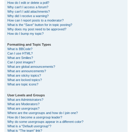
How do I edit or delete a poll?
Why can’t I access a forum?
Why can’t I add attachments?
Why did I receive a warning?
How can I report posts to a moderator?
What is the “Save” button for in topic posting?
Why does my post need to be approved?
How do I bump my topic?
Formatting and Topic Types
What is BBCode?
Can I use HTML?
What are Smilies?
Can I post images?
What are global announcements?
What are announcements?
What are sticky topics?
What are locked topics?
What are topic icons?
User Levels and Groups
What are Administrators?
What are Moderators?
What are usergroups?
Where are the usergroups and how do I join one?
How do I become a usergroup leader?
Why do some usergroups appear in a different color?
What is a “Default usergroup”?
What is “The team” link?