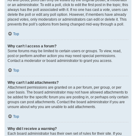
or an administrator. To edit a poll, click to edit the first post in the topic; this
always has the poll associated with it. If no one has cast a vote, users can
delete the poll or edit any poll option. However, if members have already
placed votes, only moderators or administrators can edit or delete it. This
prevents the poll’s options from being changed mid-way through a poll.
Top
Why can’t I access a forum?
Some forums may be limited to certain users or groups. To view, read,
post or perform another action you may need special permissions.
Contact a moderator or board administrator to grant you access.
Top
Why can’t I add attachments?
Attachment permissions are granted on a per forum, per group, or per
user basis. The board administrator may not have allowed attachments to
be added for the specific forum you are posting in, or perhaps only certain
groups can post attachments. Contact the board administrator if you are
unsure about why you are unable to add attachments.
Top
Why did I receive a warning?
Each board administrator has their own set of rules for their site. If you