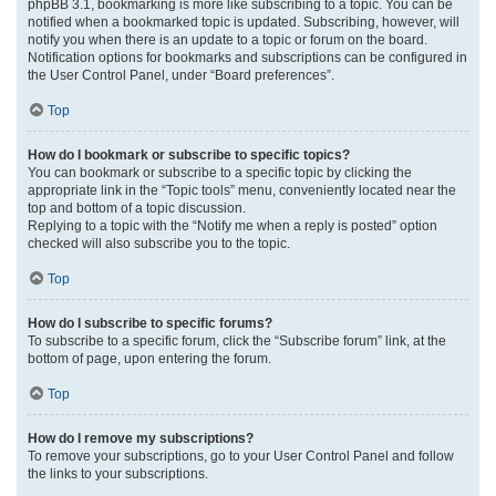
phpBB 3.1, bookmarking is more like subscribing to a topic. You can be
notified when a bookmarked topic is updated. Subscribing, however, will
notify you when there is an update to a topic or forum on the board.
Notification options for bookmarks and subscriptions can be configured in
the User Control Panel, under “Board preferences”.
Top
How do I bookmark or subscribe to specific topics?
You can bookmark or subscribe to a specific topic by clicking the
appropriate link in the “Topic tools” menu, conveniently located near the
top and bottom of a topic discussion.
Replying to a topic with the “Notify me when a reply is posted” option
checked will also subscribe you to the topic.
Top
How do I subscribe to specific forums?
To subscribe to a specific forum, click the “Subscribe forum” link, at the
bottom of page, upon entering the forum.
Top
How do I remove my subscriptions?
To remove your subscriptions, go to your User Control Panel and follow
the links to your subscriptions.