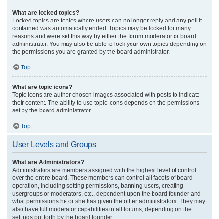
What are locked topics?
Locked topics are topics where users can no longer reply and any poll it
contained was automatically ended. Topics may be locked for many
reasons and were set this way by either the forum moderator or board
administrator. You may also be able to lock your own topics depending on
the permissions you are granted by the board administrator.
Top
What are topic icons?
Topic icons are author chosen images associated with posts to indicate
their content. The ability to use topic icons depends on the permissions
set by the board administrator.
Top
User Levels and Groups
What are Administrators?
Administrators are members assigned with the highest level of control
over the entire board. These members can control all facets of board
operation, including setting permissions, banning users, creating
usergroups or moderators, etc., dependent upon the board founder and
what permissions he or she has given the other administrators. They may
also have full moderator capabilities in all forums, depending on the
settings put forth by the board founder.