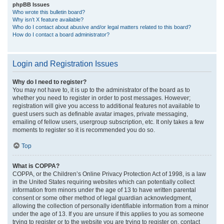
phpBB Issues
Who wrote this bulletin board?
Why isn’t X feature available?
Who do I contact about abusive and/or legal matters related to this board?
How do I contact a board administrator?
Login and Registration Issues
Why do I need to register?
You may not have to, it is up to the administrator of the board as to
whether you need to register in order to post messages. However;
registration will give you access to additional features not available to
guest users such as definable avatar images, private messaging,
emailing of fellow users, usergroup subscription, etc. It only takes a few
moments to register so it is recommended you do so.
Top
What is COPPA?
COPPA, or the Children’s Online Privacy Protection Act of 1998, is a law
in the United States requiring websites which can potentially collect
information from minors under the age of 13 to have written parental
consent or some other method of legal guardian acknowledgment,
allowing the collection of personally identifiable information from a minor
under the age of 13. If you are unsure if this applies to you as someone
trying to register or to the website you are trying to register on, contact