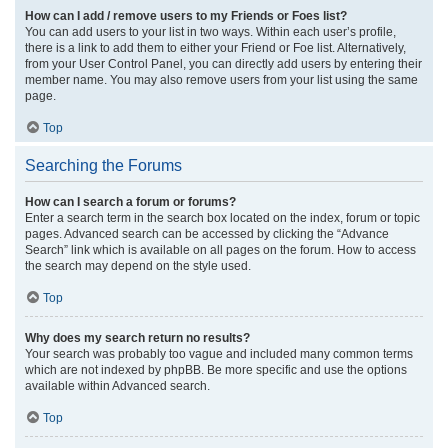
How can I add / remove users to my Friends or Foes list?
You can add users to your list in two ways. Within each user’s profile,
there is a link to add them to either your Friend or Foe list. Alternatively,
from your User Control Panel, you can directly add users by entering their
member name. You may also remove users from your list using the same
page.
Top
Searching the Forums
How can I search a forum or forums?
Enter a search term in the search box located on the index, forum or topic
pages. Advanced search can be accessed by clicking the “Advance
Search” link which is available on all pages on the forum. How to access
the search may depend on the style used.
Top
Why does my search return no results?
Your search was probably too vague and included many common terms
which are not indexed by phpBB. Be more specific and use the options
available within Advanced search.
Top