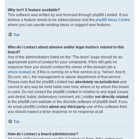
Why isn’t X feature available?
This software was written by and licensed through phpBB Limited. If you
believe a feature needs to be added please visit the
phpBB Ideas Centre
,
where you can upvote existing ideas or suggest new features.
Top
Who do I contact about abusive and/or legal matters related to this
board?
Any of the administrators listed on the “The team” page should be an
appropriate point of contact for your complaints. If this still gets no
response then you should contact the owner of the domain (do a
whois lookup
) or, if this is running on a free service (e.g. Yahoo!, free.fr,
f2s.com, etc.), the management or abuse department of that service.
Please note that the phpBB Limited has
absolutely no jurisdiction
and
cannot in any way be held liable over how, where or by whom this board
is used. Do not contact the phpBB Limited in relation to any legal (cease
and desist, liable, defamatory comment, etc.) matter
not directly related
to the phpBB.com website or the discrete software of phpBB itself. If you
do email phpBB Limited
about any third party
use of this software then
you should expect a terse response or no response at all.
Top
How do I contact a board administrator?
All users of the board can use the “Contact us” form, if the option was