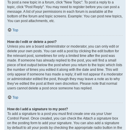
To post a new topic in a forum, click "New Topic". To post a reply to a
topic, click "Post Reply". You may need to register before you can post a
message. A list of your permissions in each forum is available at the
bottom of the forum and topic screens. Example: You can post new topics,
You can post attachments, etc.
Top
How do I edit or delete a post?
Unless you are a board administrator or moderator, you can only edit or
delete your own posts. You can edit a post by clicking the edit button for
the relevant post, sometimes for only a limited time after the post was
made. If someone has already replied to the post, you will find a small
piece of text output below the post when you return to the topic which lists
the number of times you edited it along with the date and time. This will
only appear if someone has made a reply; it will not appear if a moderator
or administrator edited the post, though they may leave a note as to why
they’ve edited the post at their own discretion. Please note that normal
users cannot delete a post once someone has replied.
Top
How do I add a signature to my post?
To add a signature to a post you must first create one via your User
Control Panel. Once created, you can check the
Attach a signature
box
on the posting form to add your signature. You can also add a signature
by default to all your posts by checking the appropriate radio button in the