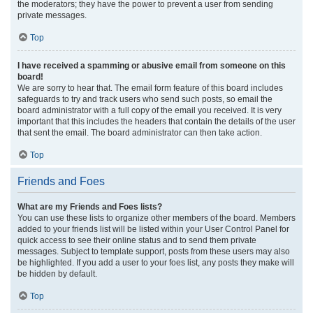
the moderators; they have the power to prevent a user from sending
private messages.
Top
I have received a spamming or abusive email from someone on this
board!
We are sorry to hear that. The email form feature of this board includes
safeguards to try and track users who send such posts, so email the
board administrator with a full copy of the email you received. It is very
important that this includes the headers that contain the details of the user
that sent the email. The board administrator can then take action.
Top
Friends and Foes
What are my Friends and Foes lists?
You can use these lists to organize other members of the board. Members
added to your friends list will be listed within your User Control Panel for
quick access to see their online status and to send them private
messages. Subject to template support, posts from these users may also
be highlighted. If you add a user to your foes list, any posts they make will
be hidden by default.
Top