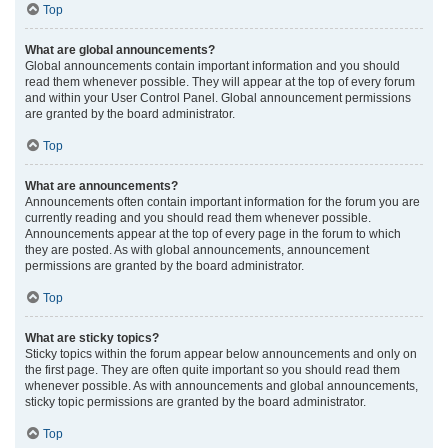
Top
What are global announcements?
Global announcements contain important information and you should
read them whenever possible. They will appear at the top of every forum
and within your User Control Panel. Global announcement permissions
are granted by the board administrator.
Top
What are announcements?
Announcements often contain important information for the forum you are
currently reading and you should read them whenever possible.
Announcements appear at the top of every page in the forum to which
they are posted. As with global announcements, announcement
permissions are granted by the board administrator.
Top
What are sticky topics?
Sticky topics within the forum appear below announcements and only on
the first page. They are often quite important so you should read them
whenever possible. As with announcements and global announcements,
sticky topic permissions are granted by the board administrator.
Top