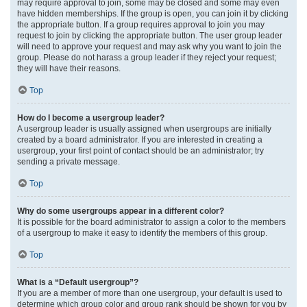
may require approval to join, some may be closed and some may even
have hidden memberships. If the group is open, you can join it by clicking
the appropriate button. If a group requires approval to join you may
request to join by clicking the appropriate button. The user group leader
will need to approve your request and may ask why you want to join the
group. Please do not harass a group leader if they reject your request;
they will have their reasons.
Top
How do I become a usergroup leader?
A usergroup leader is usually assigned when usergroups are initially
created by a board administrator. If you are interested in creating a
usergroup, your first point of contact should be an administrator; try
sending a private message.
Top
Why do some usergroups appear in a different color?
It is possible for the board administrator to assign a color to the members
of a usergroup to make it easy to identify the members of this group.
Top
What is a “Default usergroup”?
If you are a member of more than one usergroup, your default is used to
determine which group color and group rank should be shown for you by