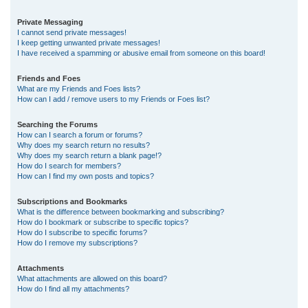
Private Messaging
I cannot send private messages!
I keep getting unwanted private messages!
I have received a spamming or abusive email from someone on this board!
Friends and Foes
What are my Friends and Foes lists?
How can I add / remove users to my Friends or Foes list?
Searching the Forums
How can I search a forum or forums?
Why does my search return no results?
Why does my search return a blank page!?
How do I search for members?
How can I find my own posts and topics?
Subscriptions and Bookmarks
What is the difference between bookmarking and subscribing?
How do I bookmark or subscribe to specific topics?
How do I subscribe to specific forums?
How do I remove my subscriptions?
Attachments
What attachments are allowed on this board?
How do I find all my attachments?