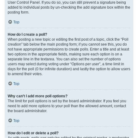
User Control Panel. If you do so, you can still prevent a signature being
added to individual posts by un-checking the add signature box within the
posting form.
Top
How do I create a poll?
When posting a new topic or editing the first post of a topic, click the “Poll
creation” tab below the main posting form; if you cannot see this, you do
not have appropriate permissions to create polls. Enter a title and at least
two options in the appropriate fields, making sure each option is on a
separate line in the textarea. You can also set the number of options
users may select during voting under “Options per user”, a time limit in
days for the poll (0 for infinite duration) and lastly the option to allow users
to amend their votes.
Top
Why can’t I add more poll options?
The limit for poll options is set by the board administrator. If you feel you
need to add more options to your poll than the allowed amount, contact
the board administrator.
Top
How do I edit or delete a poll?
As with posts, polls can only be edited by the original poster, a moderator