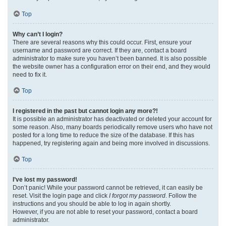
Top
Why can’t I login?
There are several reasons why this could occur. First, ensure your
username and password are correct. If they are, contact a board
administrator to make sure you haven’t been banned. It is also possible
the website owner has a configuration error on their end, and they would
need to fix it.
Top
I registered in the past but cannot login any more?!
It is possible an administrator has deactivated or deleted your account for
some reason. Also, many boards periodically remove users who have not
posted for a long time to reduce the size of the database. If this has
happened, try registering again and being more involved in discussions.
Top
I’ve lost my password!
Don’t panic! While your password cannot be retrieved, it can easily be
reset. Visit the login page and click
I forgot my password
. Follow the
instructions and you should be able to log in again shortly.
However, if you are not able to reset your password, contact a board
administrator.