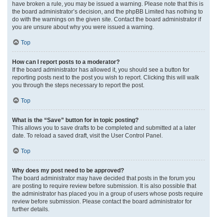
have broken a rule, you may be issued a warning. Please note that this is
the board administrator’s decision, and the phpBB Limited has nothing to
do with the warnings on the given site. Contact the board administrator if
you are unsure about why you were issued a warning.
Top
How can I report posts to a moderator?
If the board administrator has allowed it, you should see a button for
reporting posts next to the post you wish to report. Clicking this will walk
you through the steps necessary to report the post.
Top
What is the “Save” button for in topic posting?
This allows you to save drafts to be completed and submitted at a later
date. To reload a saved draft, visit the User Control Panel.
Top
Why does my post need to be approved?
The board administrator may have decided that posts in the forum you
are posting to require review before submission. It is also possible that
the administrator has placed you in a group of users whose posts require
review before submission. Please contact the board administrator for
further details.