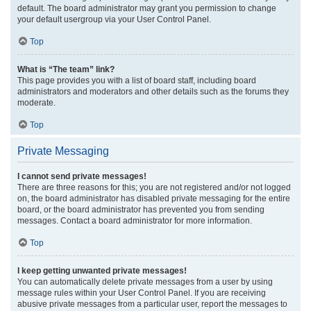
default. The board administrator may grant you permission to change
your default usergroup via your User Control Panel.
Top
What is “The team” link?
This page provides you with a list of board staff, including board
administrators and moderators and other details such as the forums they
moderate.
Top
Private Messaging
I cannot send private messages!
There are three reasons for this; you are not registered and/or not logged
on, the board administrator has disabled private messaging for the entire
board, or the board administrator has prevented you from sending
messages. Contact a board administrator for more information.
Top
I keep getting unwanted private messages!
You can automatically delete private messages from a user by using
message rules within your User Control Panel. If you are receiving
abusive private messages from a particular user, report the messages to