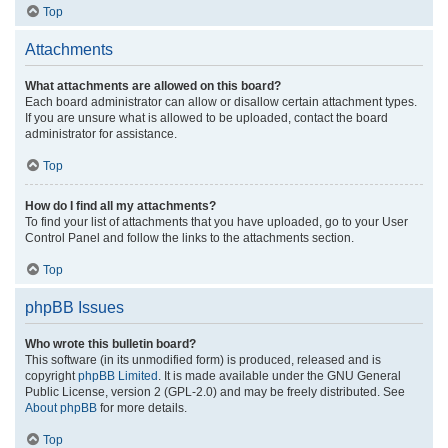
Top
Attachments
What attachments are allowed on this board?
Each board administrator can allow or disallow certain attachment types.
If you are unsure what is allowed to be uploaded, contact the board
administrator for assistance.
Top
How do I find all my attachments?
To find your list of attachments that you have uploaded, go to your User
Control Panel and follow the links to the attachments section.
Top
phpBB Issues
Who wrote this bulletin board?
This software (in its unmodified form) is produced, released and is
copyright
phpBB Limited
. It is made available under the GNU General
Public License, version 2 (GPL-2.0) and may be freely distributed. See
About phpBB
for more details.
Top