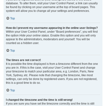
database. To alter them, visit your User Control Panel; a link can usually
be found by clicking on your username at the top of board pages. This
system will allow you to change all your settings and preferences.
Top
How do I prevent my username appearing in the online user listings?
Within your User Control Panel, under “Board preferences”, you will find
the option
Hide your online status
. Enable this option and you will only
appear to the administrators, moderators and yourself. You will be
counted as a hidden user.
Top
The times are not correct!
It is possible the time displayed is from a timezone different from the one
you are in. If this is the case, visit your User Control Panel and change
your timezone to match your particular area, e.g. London, Paris, New
York, Sydney, etc. Please note that changing the timezone, like most
settings, can only be done by registered users. If you are not registered,
this is a good time to do so.
Top
I changed the timezone and the time is still wrong!
If you are sure you have set the timezone correctly and the time is still