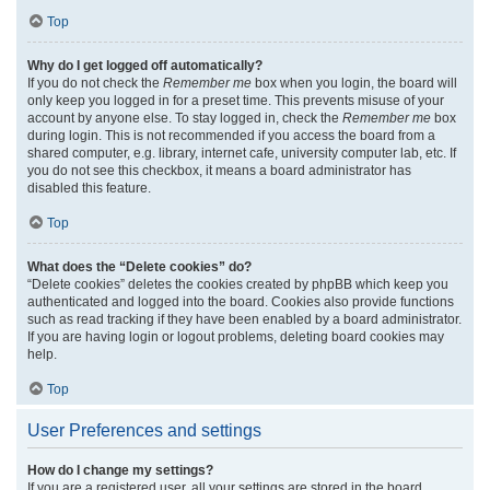
Top
Why do I get logged off automatically?
If you do not check the
Remember me
box when you login, the board will
only keep you logged in for a preset time. This prevents misuse of your
account by anyone else. To stay logged in, check the
Remember me
box
during login. This is not recommended if you access the board from a
shared computer, e.g. library, internet cafe, university computer lab, etc. If
you do not see this checkbox, it means a board administrator has
disabled this feature.
Top
What does the “Delete cookies” do?
“Delete cookies” deletes the cookies created by phpBB which keep you
authenticated and logged into the board. Cookies also provide functions
such as read tracking if they have been enabled by a board administrator.
If you are having login or logout problems, deleting board cookies may
help.
Top
User Preferences and settings
How do I change my settings?
If you are a registered user, all your settings are stored in the board