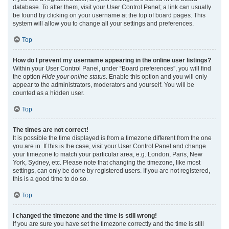
database. To alter them, visit your User Control Panel; a link can usually
be found by clicking on your username at the top of board pages. This
system will allow you to change all your settings and preferences.
Top
How do I prevent my username appearing in the online user listings?
Within your User Control Panel, under “Board preferences”, you will find
the option
Hide your online status
. Enable this option and you will only
appear to the administrators, moderators and yourself. You will be
counted as a hidden user.
Top
The times are not correct!
It is possible the time displayed is from a timezone different from the one
you are in. If this is the case, visit your User Control Panel and change
your timezone to match your particular area, e.g. London, Paris, New
York, Sydney, etc. Please note that changing the timezone, like most
settings, can only be done by registered users. If you are not registered,
this is a good time to do so.
Top
I changed the timezone and the time is still wrong!
If you are sure you have set the timezone correctly and the time is still