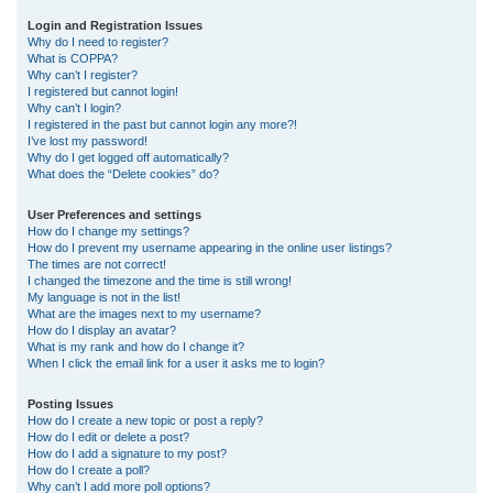
r
Login and Registration Issues
Why do I need to register?
c
What is COPPA?
h
Why can’t I register?
I registered but cannot login!
Why can’t I login?
I registered in the past but cannot login any more?!
I’ve lost my password!
Why do I get logged off automatically?
What does the “Delete cookies” do?
User Preferences and settings
How do I change my settings?
How do I prevent my username appearing in the online user listings?
The times are not correct!
I changed the timezone and the time is still wrong!
My language is not in the list!
What are the images next to my username?
How do I display an avatar?
What is my rank and how do I change it?
When I click the email link for a user it asks me to login?
Posting Issues
How do I create a new topic or post a reply?
How do I edit or delete a post?
How do I add a signature to my post?
How do I create a poll?
Why can’t I add more poll options?