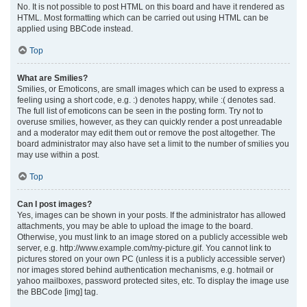
No. It is not possible to post HTML on this board and have it rendered as
HTML. Most formatting which can be carried out using HTML can be
applied using BBCode instead.
Top
What are Smilies?
Smilies, or Emoticons, are small images which can be used to express a
feeling using a short code, e.g. :) denotes happy, while :( denotes sad.
The full list of emoticons can be seen in the posting form. Try not to
overuse smilies, however, as they can quickly render a post unreadable
and a moderator may edit them out or remove the post altogether. The
board administrator may also have set a limit to the number of smilies you
may use within a post.
Top
Can I post images?
Yes, images can be shown in your posts. If the administrator has allowed
attachments, you may be able to upload the image to the board.
Otherwise, you must link to an image stored on a publicly accessible web
server, e.g. http://www.example.com/my-picture.gif. You cannot link to
pictures stored on your own PC (unless it is a publicly accessible server)
nor images stored behind authentication mechanisms, e.g. hotmail or
yahoo mailboxes, password protected sites, etc. To display the image use
the BBCode [img] tag.