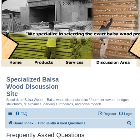
Specialized Balsa
Wood Discussion
Site
Specialized Balsa Wood -- Balsa wood discussion site / fourm for towers, bridges,
structures, rc airplanes, carving surf boards, and balsa models.
FAQ
Register
Login
S
Board index
Frequently Asked Questions
e
Frequently Asked Questions
a