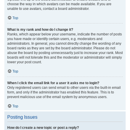
choose the way in which avatars can be made available. If you are
unable to use avatars, contact a board administrator.
Top
What is my rank and how do I change it?
Ranks, which appear below your username, indicate the number of posts
you have made or identify certain users, e.g. moderators and
administrators. In general, you cannot directly change the wording of any
board ranks as they are set by the board administrator. Please do not
abuse the board by posting unnecessarily just to increase your rank. Most
boards will not tolerate this and the moderator or administrator will simply
lower your post count.
Top
When I click the email link for a user it asks me to login?
Only registered users can send email to other users via the built-in email
form, and only if the administrator has enabled this feature. This is to
prevent malicious use of the email system by anonymous users.
Top
Posting Issues
How do I create a new topic or post a reply?