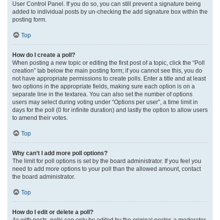
User Control Panel. If you do so, you can still prevent a signature being
added to individual posts by un-checking the add signature box within the
posting form.
Top
How do I create a poll?
When posting a new topic or editing the first post of a topic, click the “Poll
creation” tab below the main posting form; if you cannot see this, you do
not have appropriate permissions to create polls. Enter a title and at least
two options in the appropriate fields, making sure each option is on a
separate line in the textarea. You can also set the number of options
users may select during voting under “Options per user”, a time limit in
days for the poll (0 for infinite duration) and lastly the option to allow users
to amend their votes.
Top
Why can’t I add more poll options?
The limit for poll options is set by the board administrator. If you feel you
need to add more options to your poll than the allowed amount, contact
the board administrator.
Top
How do I edit or delete a poll?
As with posts, polls can only be edited by the original poster, a moderator