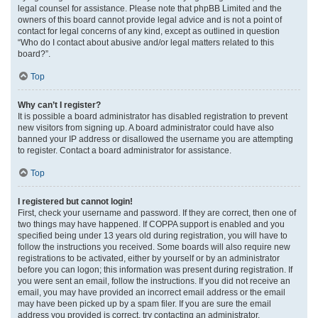
legal counsel for assistance. Please note that phpBB Limited and the
owners of this board cannot provide legal advice and is not a point of
contact for legal concerns of any kind, except as outlined in question
“Who do I contact about abusive and/or legal matters related to this
board?”.
Top
Why can’t I register?
It is possible a board administrator has disabled registration to prevent
new visitors from signing up. A board administrator could have also
banned your IP address or disallowed the username you are attempting
to register. Contact a board administrator for assistance.
Top
I registered but cannot login!
First, check your username and password. If they are correct, then one of
two things may have happened. If COPPA support is enabled and you
specified being under 13 years old during registration, you will have to
follow the instructions you received. Some boards will also require new
registrations to be activated, either by yourself or by an administrator
before you can logon; this information was present during registration. If
you were sent an email, follow the instructions. If you did not receive an
email, you may have provided an incorrect email address or the email
may have been picked up by a spam filer. If you are sure the email
address you provided is correct, try contacting an administrator.