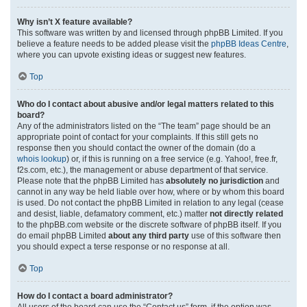
Why isn’t X feature available?
This software was written by and licensed through phpBB Limited. If you
believe a feature needs to be added please visit the
phpBB Ideas Centre
,
where you can upvote existing ideas or suggest new features.
Top
Who do I contact about abusive and/or legal matters related to this
board?
Any of the administrators listed on the “The team” page should be an
appropriate point of contact for your complaints. If this still gets no
response then you should contact the owner of the domain (do a
whois lookup
) or, if this is running on a free service (e.g. Yahoo!, free.fr,
f2s.com, etc.), the management or abuse department of that service.
Please note that the phpBB Limited has
absolutely no jurisdiction
and
cannot in any way be held liable over how, where or by whom this board
is used. Do not contact the phpBB Limited in relation to any legal (cease
and desist, liable, defamatory comment, etc.) matter
not directly related
to the phpBB.com website or the discrete software of phpBB itself. If you
do email phpBB Limited
about any third party
use of this software then
you should expect a terse response or no response at all.
Top
How do I contact a board administrator?
All users of the board can use the “Contact us” form, if the option was