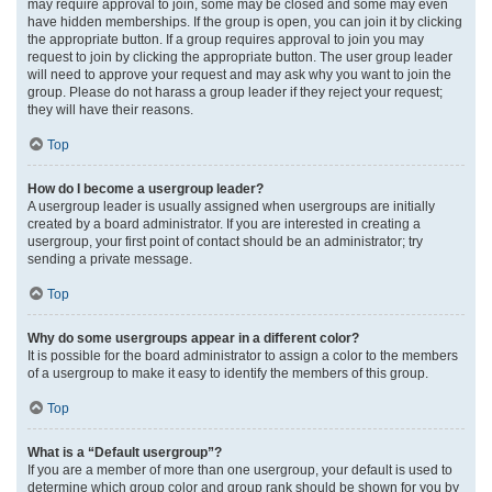
may require approval to join, some may be closed and some may even
have hidden memberships. If the group is open, you can join it by clicking
the appropriate button. If a group requires approval to join you may
request to join by clicking the appropriate button. The user group leader
will need to approve your request and may ask why you want to join the
group. Please do not harass a group leader if they reject your request;
they will have their reasons.
Top
How do I become a usergroup leader?
A usergroup leader is usually assigned when usergroups are initially
created by a board administrator. If you are interested in creating a
usergroup, your first point of contact should be an administrator; try
sending a private message.
Top
Why do some usergroups appear in a different color?
It is possible for the board administrator to assign a color to the members
of a usergroup to make it easy to identify the members of this group.
Top
What is a “Default usergroup”?
If you are a member of more than one usergroup, your default is used to
determine which group color and group rank should be shown for you by