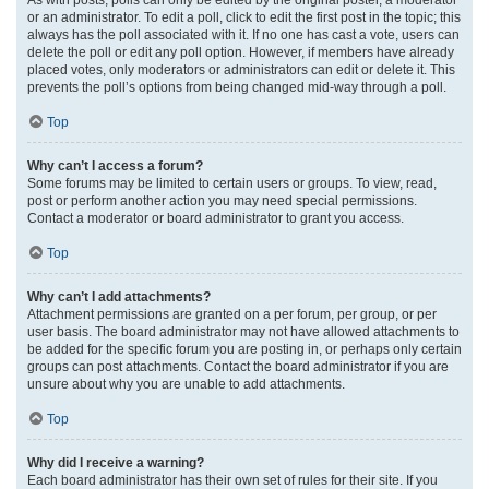
or an administrator. To edit a poll, click to edit the first post in the topic; this
always has the poll associated with it. If no one has cast a vote, users can
delete the poll or edit any poll option. However, if members have already
placed votes, only moderators or administrators can edit or delete it. This
prevents the poll’s options from being changed mid-way through a poll.
Top
Why can’t I access a forum?
Some forums may be limited to certain users or groups. To view, read,
post or perform another action you may need special permissions.
Contact a moderator or board administrator to grant you access.
Top
Why can’t I add attachments?
Attachment permissions are granted on a per forum, per group, or per
user basis. The board administrator may not have allowed attachments to
be added for the specific forum you are posting in, or perhaps only certain
groups can post attachments. Contact the board administrator if you are
unsure about why you are unable to add attachments.
Top
Why did I receive a warning?
Each board administrator has their own set of rules for their site. If you