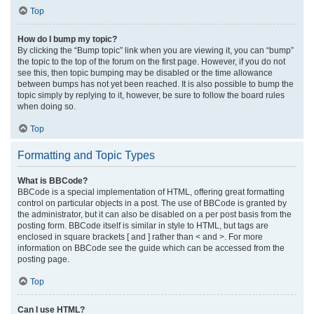
Top
How do I bump my topic?
By clicking the “Bump topic” link when you are viewing it, you can “bump”
the topic to the top of the forum on the first page. However, if you do not
see this, then topic bumping may be disabled or the time allowance
between bumps has not yet been reached. It is also possible to bump the
topic simply by replying to it, however, be sure to follow the board rules
when doing so.
Top
Formatting and Topic Types
What is BBCode?
BBCode is a special implementation of HTML, offering great formatting
control on particular objects in a post. The use of BBCode is granted by
the administrator, but it can also be disabled on a per post basis from the
posting form. BBCode itself is similar in style to HTML, but tags are
enclosed in square brackets [ and ] rather than < and >. For more
information on BBCode see the guide which can be accessed from the
posting page.
Top
Can I use HTML?