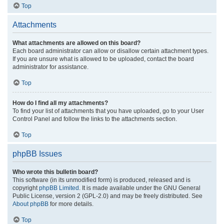
Top
Attachments
What attachments are allowed on this board?
Each board administrator can allow or disallow certain attachment types.
If you are unsure what is allowed to be uploaded, contact the board
administrator for assistance.
Top
How do I find all my attachments?
To find your list of attachments that you have uploaded, go to your User
Control Panel and follow the links to the attachments section.
Top
phpBB Issues
Who wrote this bulletin board?
This software (in its unmodified form) is produced, released and is
copyright
phpBB Limited
. It is made available under the GNU General
Public License, version 2 (GPL-2.0) and may be freely distributed. See
About phpBB
for more details.
Top