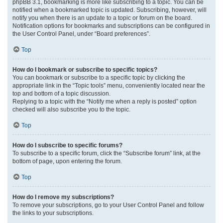
phpBB 3.1, bookmarking is more like subscribing to a topic. You can be
notified when a bookmarked topic is updated. Subscribing, however, will
notify you when there is an update to a topic or forum on the board.
Notification options for bookmarks and subscriptions can be configured in
the User Control Panel, under “Board preferences”.
Top
How do I bookmark or subscribe to specific topics?
You can bookmark or subscribe to a specific topic by clicking the
appropriate link in the “Topic tools” menu, conveniently located near the
top and bottom of a topic discussion.
Replying to a topic with the “Notify me when a reply is posted” option
checked will also subscribe you to the topic.
Top
How do I subscribe to specific forums?
To subscribe to a specific forum, click the “Subscribe forum” link, at the
bottom of page, upon entering the forum.
Top
How do I remove my subscriptions?
To remove your subscriptions, go to your User Control Panel and follow
the links to your subscriptions.