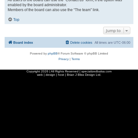
enabled by the board administrator.
Members of the board can also use the “The team” link.
Top
Jump to
Board index
Delete cookies
All times are
UTC-06:00
Powered by
phpBB
® Forum Software © phpBB Limited
Privacy
|
Terms
Copyright
2026 | All Rights Reserved | specializedbalsa.com
web | design | host |
Brian J Bliss Design Ltd.