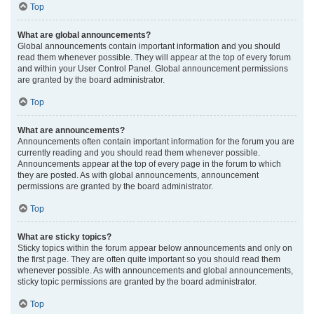
Top
What are global announcements?
Global announcements contain important information and you should
read them whenever possible. They will appear at the top of every forum
and within your User Control Panel. Global announcement permissions
are granted by the board administrator.
Top
What are announcements?
Announcements often contain important information for the forum you are
currently reading and you should read them whenever possible.
Announcements appear at the top of every page in the forum to which
they are posted. As with global announcements, announcement
permissions are granted by the board administrator.
Top
What are sticky topics?
Sticky topics within the forum appear below announcements and only on
the first page. They are often quite important so you should read them
whenever possible. As with announcements and global announcements,
sticky topic permissions are granted by the board administrator.
Top