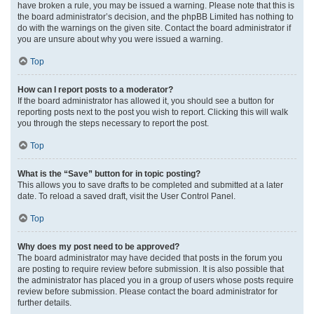
have broken a rule, you may be issued a warning. Please note that this is
the board administrator’s decision, and the phpBB Limited has nothing to
do with the warnings on the given site. Contact the board administrator if
you are unsure about why you were issued a warning.
Top
How can I report posts to a moderator?
If the board administrator has allowed it, you should see a button for
reporting posts next to the post you wish to report. Clicking this will walk
you through the steps necessary to report the post.
Top
What is the “Save” button for in topic posting?
This allows you to save drafts to be completed and submitted at a later
date. To reload a saved draft, visit the User Control Panel.
Top
Why does my post need to be approved?
The board administrator may have decided that posts in the forum you
are posting to require review before submission. It is also possible that
the administrator has placed you in a group of users whose posts require
review before submission. Please contact the board administrator for
further details.