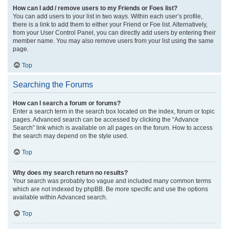
How can I add / remove users to my Friends or Foes list?
You can add users to your list in two ways. Within each user’s profile,
there is a link to add them to either your Friend or Foe list. Alternatively,
from your User Control Panel, you can directly add users by entering their
member name. You may also remove users from your list using the same
page.
Top
Searching the Forums
How can I search a forum or forums?
Enter a search term in the search box located on the index, forum or topic
pages. Advanced search can be accessed by clicking the “Advance
Search” link which is available on all pages on the forum. How to access
the search may depend on the style used.
Top
Why does my search return no results?
Your search was probably too vague and included many common terms
which are not indexed by phpBB. Be more specific and use the options
available within Advanced search.
Top