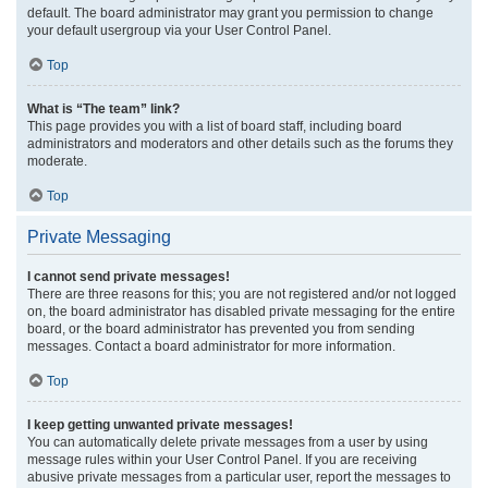
default. The board administrator may grant you permission to change
your default usergroup via your User Control Panel.
Top
What is “The team” link?
This page provides you with a list of board staff, including board
administrators and moderators and other details such as the forums they
moderate.
Top
Private Messaging
I cannot send private messages!
There are three reasons for this; you are not registered and/or not logged
on, the board administrator has disabled private messaging for the entire
board, or the board administrator has prevented you from sending
messages. Contact a board administrator for more information.
Top
I keep getting unwanted private messages!
You can automatically delete private messages from a user by using
message rules within your User Control Panel. If you are receiving
abusive private messages from a particular user, report the messages to