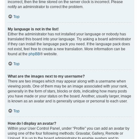
incorrect, then the time stored on the server clock is incorrect. Please
notify an administrator to correct the problem.
Top
My language is not in the list!
Either the administrator has not installed your language or nobody has
translated this board into your language. Try asking a board administrator
if they can install the language pack you need. If the language pack does
not exist, feel free to create a new translation. More information can be
found at the
phpBB
® website.
Top
What are the images next to my username?
There are two images which may appear along with a username when
viewing posts. One of them may be an image associated with your rank,
generally in the form of stars, blocks or dots, indicating how many posts
you have made or your status on the board. Another, usually larger, image
is known as an avatar and is generally unique or personal to each user.
Top
How do I display an avatar?
Within your User Control Panel, under “Profile” you can add an avatar by
using one of the four following methods: Gravatar, Gallery, Remote or
Upload. It is up to the board administrator to enable avatars and to