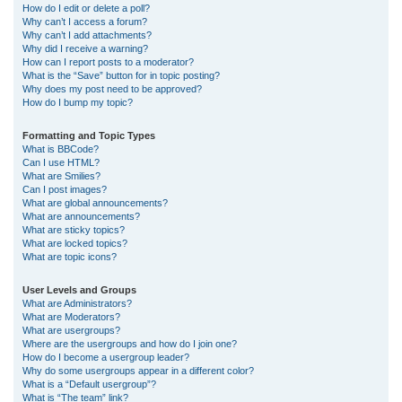
How do I edit or delete a poll?
Why can’t I access a forum?
Why can’t I add attachments?
Why did I receive a warning?
How can I report posts to a moderator?
What is the “Save” button for in topic posting?
Why does my post need to be approved?
How do I bump my topic?
Formatting and Topic Types
What is BBCode?
Can I use HTML?
What are Smilies?
Can I post images?
What are global announcements?
What are announcements?
What are sticky topics?
What are locked topics?
What are topic icons?
User Levels and Groups
What are Administrators?
What are Moderators?
What are usergroups?
Where are the usergroups and how do I join one?
How do I become a usergroup leader?
Why do some usergroups appear in a different color?
What is a “Default usergroup”?
What is “The team” link?