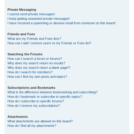
Private Messaging
I cannot send private messages!
I keep getting unwanted private messages!
I have received a spamming or abusive email from someone on this board!
Friends and Foes
What are my Friends and Foes lists?
How can I add / remove users to my Friends or Foes list?
Searching the Forums
How can I search a forum or forums?
Why does my search return no results?
Why does my search return a blank page!?
How do I search for members?
How can I find my own posts and topics?
Subscriptions and Bookmarks
What is the difference between bookmarking and subscribing?
How do I bookmark or subscribe to specific topics?
How do I subscribe to specific forums?
How do I remove my subscriptions?
Attachments
What attachments are allowed on this board?
How do I find all my attachments?