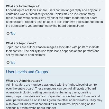
What are locked topics?
Locked topics are topics where users can no longer reply and any poll it
contained was automatically ended. Topics may be locked for many
reasons and were set this way by either the forum moderator or board
administrator. You may also be able to lock your own topics depending on
the permissions you are granted by the board administrator.
Top
What are topic icons?
Topic icons are author chosen images associated with posts to indicate
their content. The ability to use topic icons depends on the permissions
set by the board administrator.
Top
User Levels and Groups
What are Administrators?
Administrators are members assigned with the highest level of control
over the entire board. These members can control all facets of board
operation, including setting permissions, banning users, creating
usergroups or moderators, etc., dependent upon the board founder and
what permissions he or she has given the other administrators. They may
also have full moderator capabilities in all forums, depending on the
settings put forth by the board founder.