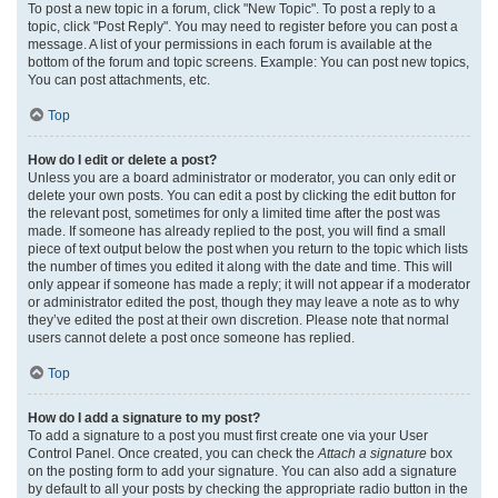
To post a new topic in a forum, click "New Topic". To post a reply to a
topic, click "Post Reply". You may need to register before you can post a
message. A list of your permissions in each forum is available at the
bottom of the forum and topic screens. Example: You can post new topics,
You can post attachments, etc.
Top
How do I edit or delete a post?
Unless you are a board administrator or moderator, you can only edit or
delete your own posts. You can edit a post by clicking the edit button for
the relevant post, sometimes for only a limited time after the post was
made. If someone has already replied to the post, you will find a small
piece of text output below the post when you return to the topic which lists
the number of times you edited it along with the date and time. This will
only appear if someone has made a reply; it will not appear if a moderator
or administrator edited the post, though they may leave a note as to why
they’ve edited the post at their own discretion. Please note that normal
users cannot delete a post once someone has replied.
Top
How do I add a signature to my post?
To add a signature to a post you must first create one via your User
Control Panel. Once created, you can check the
Attach a signature
box
on the posting form to add your signature. You can also add a signature
by default to all your posts by checking the appropriate radio button in the