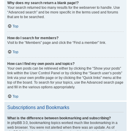
Why does my search return a blank page!?
Your search returned too many results for the webserver to handle. Use
“Advanced search” and be more specific in the terms used and forums
that are to be searched.
Top
How do I search for members?
Visit to the “Members” page and click the “Find a member” link.
Top
How can I find my own posts and topics?
Your own posts can be retrieved either by clicking the “Show your posts”
link within the User Control Panel or by clicking the “Search user’s posts”
link via your own profile page or by clicking the “Quick links” menu at the
top of the board. To search for your topics, use the Advanced search page
and fill in the various options appropriately.
Top
Subscriptions and Bookmarks
What is the difference between bookmarking and subscribing?
In phpBB 3.0, bookmarking topics worked much like bookmarking in a
web browser. You were not alerted when there was an update. As of