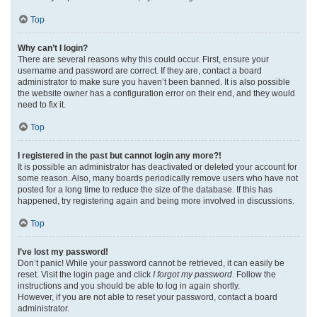
Top
Why can’t I login?
There are several reasons why this could occur. First, ensure your
username and password are correct. If they are, contact a board
administrator to make sure you haven’t been banned. It is also possible
the website owner has a configuration error on their end, and they would
need to fix it.
Top
I registered in the past but cannot login any more?!
It is possible an administrator has deactivated or deleted your account for
some reason. Also, many boards periodically remove users who have not
posted for a long time to reduce the size of the database. If this has
happened, try registering again and being more involved in discussions.
Top
I’ve lost my password!
Don’t panic! While your password cannot be retrieved, it can easily be
reset. Visit the login page and click
I forgot my password
. Follow the
instructions and you should be able to log in again shortly.
However, if you are not able to reset your password, contact a board
administrator.