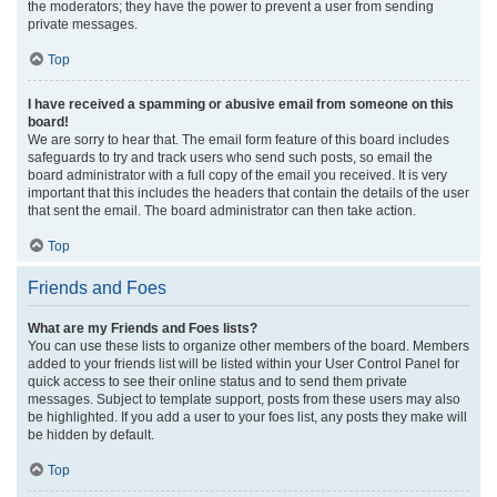
the moderators; they have the power to prevent a user from sending
private messages.
Top
I have received a spamming or abusive email from someone on this
board!
We are sorry to hear that. The email form feature of this board includes
safeguards to try and track users who send such posts, so email the
board administrator with a full copy of the email you received. It is very
important that this includes the headers that contain the details of the user
that sent the email. The board administrator can then take action.
Top
Friends and Foes
What are my Friends and Foes lists?
You can use these lists to organize other members of the board. Members
added to your friends list will be listed within your User Control Panel for
quick access to see their online status and to send them private
messages. Subject to template support, posts from these users may also
be highlighted. If you add a user to your foes list, any posts they make will
be hidden by default.
Top