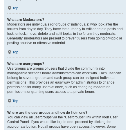
Top
What are Moderators?
Moderators are individuals (or groups of individuals) who look after the
forums from day to day. They have the authority to edit or delete posts and
lock, unlock, move, delete and split topics in the forum they moderate.
Generally, moderators are present to prevent users from going off-topic or
posting abusive or offensive material.
Top
What are usergroups?
Usergroups are groups of users that divide the community into
manageable sections board administrators can work with. Each user can
belong to several groups and each group can be assigned individual
permissions. This provides an easy way for administrators to change
permissions for many users at once, such as changing moderator
permissions or granting users access to a private forum.
Top
Where are the usergroups and how do I join one?
You can view all usergroups via the “Usergroups” link within your User
Control Panel. If you would like to join one, proceed by clicking the
appropriate button. Not all groups have open access, however. Some