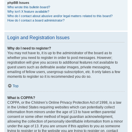
phpBB Issues
Who wrote this bulletin board?
Why isn’t X feature available?
Who do I contact about abusive and/or legal matters related to this board?
How do I contact a board administrator?
Login and Registration Issues
Why do I need to register?
You may not have to, it is up to the administrator of the board as to
whether you need to register in order to post messages. However;
registration will give you access to additional features not available to
guest users such as definable avatar images, private messaging,
emailing of fellow users, usergroup subscription, etc. It only takes a few
moments to register so it is recommended you do so.
Top
What is COPPA?
COPPA, or the Children’s Online Privacy Protection Act of 1998, is a law
in the United States requiring websites which can potentially collect
information from minors under the age of 13 to have written parental
consent or some other method of legal guardian acknowledgment,
allowing the collection of personally identifiable information from a minor
under the age of 13. If you are unsure if this applies to you as someone
trying to register or to the website you are trying to register on, contact