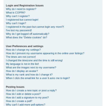
r
Login and Registration Issues
Why do I need to register?
c
What is COPPA?
h
Why can’t I register?
I registered but cannot login!
Why can’t I login?
I registered in the past but cannot login any more?!
I’ve lost my password!
Why do I get logged off automatically?
What does the “Delete cookies” do?
User Preferences and settings
How do I change my settings?
How do I prevent my username appearing in the online user listings?
The times are not correct!
I changed the timezone and the time is still wrong!
My language is not in the list!
What are the images next to my username?
How do I display an avatar?
What is my rank and how do I change it?
When I click the email link for a user it asks me to login?
Posting Issues
How do I create a new topic or post a reply?
How do I edit or delete a post?
How do I add a signature to my post?
How do I create a poll?
Why can’t I add more poll options?