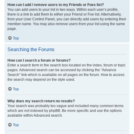
How can I add / remove users to my Friends or Foes list?
You can add users to your list in two ways. Within each user’s profile,
there is a link to add them to either your Friend or Foe list. Alternatively,
from your User Control Panel, you can directly add users by entering their
member name. You may also remove users from your list using the same
page.
Top
Searching the Forums
How can I search a forum or forums?
Enter a search term in the search box located on the index, forum or topic
pages. Advanced search can be accessed by clicking the “Advance
Search” link which is available on all pages on the forum. How to access
the search may depend on the style used.
Top
Why does my search return no results?
Your search was probably too vague and included many common terms
which are not indexed by phpBB. Be more specific and use the options
available within Advanced search.
Top