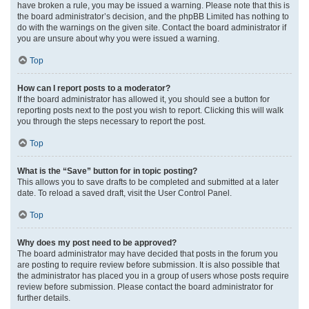
have broken a rule, you may be issued a warning. Please note that this is
the board administrator’s decision, and the phpBB Limited has nothing to
do with the warnings on the given site. Contact the board administrator if
you are unsure about why you were issued a warning.
Top
How can I report posts to a moderator?
If the board administrator has allowed it, you should see a button for
reporting posts next to the post you wish to report. Clicking this will walk
you through the steps necessary to report the post.
Top
What is the “Save” button for in topic posting?
This allows you to save drafts to be completed and submitted at a later
date. To reload a saved draft, visit the User Control Panel.
Top
Why does my post need to be approved?
The board administrator may have decided that posts in the forum you
are posting to require review before submission. It is also possible that
the administrator has placed you in a group of users whose posts require
review before submission. Please contact the board administrator for
further details.