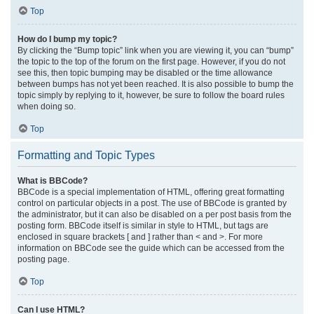
Top
How do I bump my topic?
By clicking the “Bump topic” link when you are viewing it, you can “bump”
the topic to the top of the forum on the first page. However, if you do not
see this, then topic bumping may be disabled or the time allowance
between bumps has not yet been reached. It is also possible to bump the
topic simply by replying to it, however, be sure to follow the board rules
when doing so.
Top
Formatting and Topic Types
What is BBCode?
BBCode is a special implementation of HTML, offering great formatting
control on particular objects in a post. The use of BBCode is granted by
the administrator, but it can also be disabled on a per post basis from the
posting form. BBCode itself is similar in style to HTML, but tags are
enclosed in square brackets [ and ] rather than < and >. For more
information on BBCode see the guide which can be accessed from the
posting page.
Top
Can I use HTML?