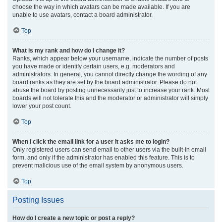
choose the way in which avatars can be made available. If you are
unable to use avatars, contact a board administrator.
Top
What is my rank and how do I change it?
Ranks, which appear below your username, indicate the number of posts
you have made or identify certain users, e.g. moderators and
administrators. In general, you cannot directly change the wording of any
board ranks as they are set by the board administrator. Please do not
abuse the board by posting unnecessarily just to increase your rank. Most
boards will not tolerate this and the moderator or administrator will simply
lower your post count.
Top
When I click the email link for a user it asks me to login?
Only registered users can send email to other users via the built-in email
form, and only if the administrator has enabled this feature. This is to
prevent malicious use of the email system by anonymous users.
Top
Posting Issues
How do I create a new topic or post a reply?