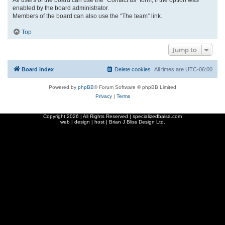
enabled by the board administrator.
Members of the board can also use the “The team” link.
Top
Jump to
Board index
Delete cookies
All times are
UTC-06:00
Powered by
phpBB
® Forum Software © phpBB Limited
Privacy
|
Terms
Copyright
2026 | All Rights Reserved | specializedbalsa.com
web | design | host |
Brian J Bliss Design Ltd.