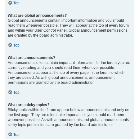
Top
What are global announcements?
Global announcements contain important information and you should
read them whenever possible. They will appear at the top of every forum
and within your User Control Panel. Global announcement permissions
are granted by the board administrator.
Top
What are announcements?
Announcements often contain important information for the forum you are
currently reading and you should read them whenever possible.
Announcements appear at the top of every page in the forum to which
they are posted. As with global announcements, announcement
permissions are granted by the board administrator.
Top
What are sticky topics?
Sticky topics within the forum appear below announcements and only on
the first page. They are often quite important so you should read them
whenever possible. As with announcements and global announcements,
sticky topic permissions are granted by the board administrator.
Top