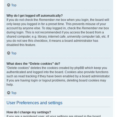
Top
Why do I get logged off automatically?
If you do not check the
Remember me
box when you login, the board will
only keep you logged in for a preset time. This prevents misuse of your
account by anyone else. To stay logged in, check the
Remember me
box
during login. This is not recommended if you access the board from a
shared computer, e.g. library, internet cafe, university computer lab, etc. If
you do not see this checkbox, it means a board administrator has
disabled this feature.
Top
What does the “Delete cookies” do?
“Delete cookies” deletes the cookies created by phpBB which keep you
authenticated and logged into the board. Cookies also provide functions
such as read tracking if they have been enabled by a board administrator.
If you are having login or logout problems, deleting board cookies may
help.
Top
User Preferences and settings
How do I change my settings?
If you are a registered user, all your settings are stored in the board