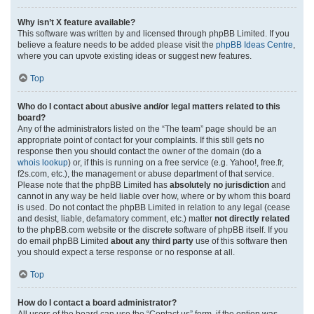
Why isn’t X feature available?
This software was written by and licensed through phpBB Limited. If you
believe a feature needs to be added please visit the
phpBB Ideas Centre
,
where you can upvote existing ideas or suggest new features.
Top
Who do I contact about abusive and/or legal matters related to this
board?
Any of the administrators listed on the “The team” page should be an
appropriate point of contact for your complaints. If this still gets no
response then you should contact the owner of the domain (do a
whois lookup
) or, if this is running on a free service (e.g. Yahoo!, free.fr,
f2s.com, etc.), the management or abuse department of that service.
Please note that the phpBB Limited has
absolutely no jurisdiction
and
cannot in any way be held liable over how, where or by whom this board
is used. Do not contact the phpBB Limited in relation to any legal (cease
and desist, liable, defamatory comment, etc.) matter
not directly related
to the phpBB.com website or the discrete software of phpBB itself. If you
do email phpBB Limited
about any third party
use of this software then
you should expect a terse response or no response at all.
Top
How do I contact a board administrator?
All users of the board can use the “Contact us” form, if the option was