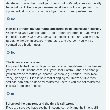
database. To alter them, visit your User Control Panel; a link can usually
be found by clicking on your username at the top of board pages. This
system will allow you to change all your settings and preferences.
Top
How do I prevent my username appearing in the online user listings?
Within your User Control Panel, under “Board preferences”, you will find
the option
Hide your online status
. Enable this option and you will only
appear to the administrators, moderators and yourself. You will be
counted as a hidden user.
Top
The times are not correct!
It is possible the time displayed is from a timezone different from the one
you are in. If this is the case, visit your User Control Panel and change
your timezone to match your particular area, e.g. London, Paris, New
York, Sydney, etc. Please note that changing the timezone, like most
settings, can only be done by registered users. If you are not registered,
this is a good time to do so.
Top
I changed the timezone and the time is still wrong!
If you are sure you have set the timezone correctly and the time is still