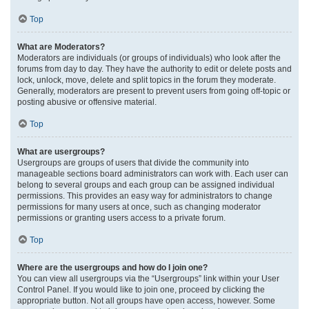
Top
What are Moderators?
Moderators are individuals (or groups of individuals) who look after the
forums from day to day. They have the authority to edit or delete posts and
lock, unlock, move, delete and split topics in the forum they moderate.
Generally, moderators are present to prevent users from going off-topic or
posting abusive or offensive material.
Top
What are usergroups?
Usergroups are groups of users that divide the community into
manageable sections board administrators can work with. Each user can
belong to several groups and each group can be assigned individual
permissions. This provides an easy way for administrators to change
permissions for many users at once, such as changing moderator
permissions or granting users access to a private forum.
Top
Where are the usergroups and how do I join one?
You can view all usergroups via the “Usergroups” link within your User
Control Panel. If you would like to join one, proceed by clicking the
appropriate button. Not all groups have open access, however. Some