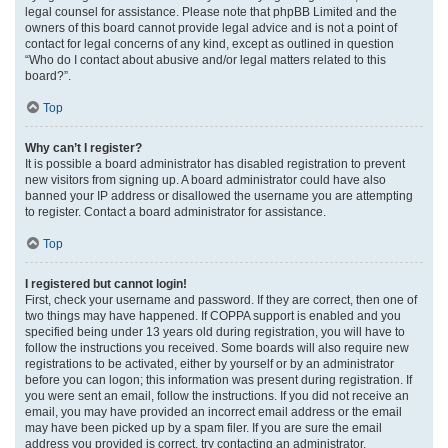
legal counsel for assistance. Please note that phpBB Limited and the
owners of this board cannot provide legal advice and is not a point of
contact for legal concerns of any kind, except as outlined in question
“Who do I contact about abusive and/or legal matters related to this
board?”.
Top
Why can’t I register?
It is possible a board administrator has disabled registration to prevent
new visitors from signing up. A board administrator could have also
banned your IP address or disallowed the username you are attempting
to register. Contact a board administrator for assistance.
Top
I registered but cannot login!
First, check your username and password. If they are correct, then one of
two things may have happened. If COPPA support is enabled and you
specified being under 13 years old during registration, you will have to
follow the instructions you received. Some boards will also require new
registrations to be activated, either by yourself or by an administrator
before you can logon; this information was present during registration. If
you were sent an email, follow the instructions. If you did not receive an
email, you may have provided an incorrect email address or the email
may have been picked up by a spam filer. If you are sure the email
address you provided is correct, try contacting an administrator.