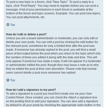
To post a new topic in a forum, click "New Topic". To post a reply to a
topic, click "Post Reply". You may need to register before you can post a
message. A list of your permissions in each forum is available at the
bottom of the forum and topic screens. Example: You can post new topics,
You can post attachments, etc.
Top
How do I edit or delete a post?
Unless you are a board administrator or moderator, you can only edit or
delete your own posts. You can edit a post by clicking the edit button for
the relevant post, sometimes for only a limited time after the post was
made. If someone has already replied to the post, you will find a small
piece of text output below the post when you return to the topic which lists
the number of times you edited it along with the date and time. This will
only appear if someone has made a reply; it will not appear if a moderator
or administrator edited the post, though they may leave a note as to why
they’ve edited the post at their own discretion. Please note that normal
users cannot delete a post once someone has replied.
Top
How do I add a signature to my post?
To add a signature to a post you must first create one via your User
Control Panel. Once created, you can check the
Attach a signature
box
on the posting form to add your signature. You can also add a signature
by default to all your posts by checking the appropriate radio button in the