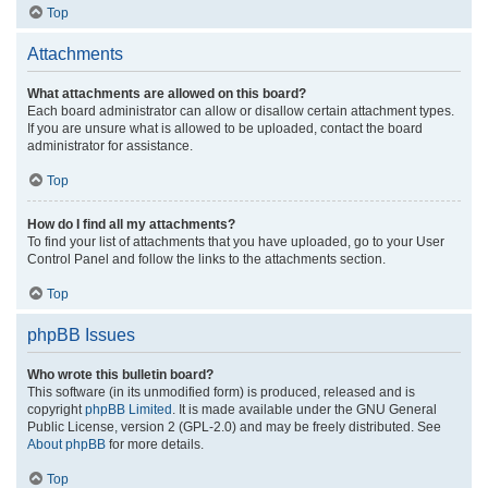
Top
Attachments
What attachments are allowed on this board?
Each board administrator can allow or disallow certain attachment types.
If you are unsure what is allowed to be uploaded, contact the board
administrator for assistance.
Top
How do I find all my attachments?
To find your list of attachments that you have uploaded, go to your User
Control Panel and follow the links to the attachments section.
Top
phpBB Issues
Who wrote this bulletin board?
This software (in its unmodified form) is produced, released and is
copyright
phpBB Limited
. It is made available under the GNU General
Public License, version 2 (GPL-2.0) and may be freely distributed. See
About phpBB
for more details.
Top