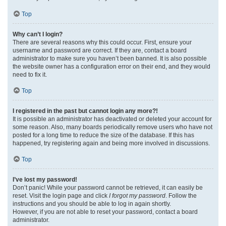
Top
Why can’t I login?
There are several reasons why this could occur. First, ensure your
username and password are correct. If they are, contact a board
administrator to make sure you haven’t been banned. It is also possible
the website owner has a configuration error on their end, and they would
need to fix it.
Top
I registered in the past but cannot login any more?!
It is possible an administrator has deactivated or deleted your account for
some reason. Also, many boards periodically remove users who have not
posted for a long time to reduce the size of the database. If this has
happened, try registering again and being more involved in discussions.
Top
I’ve lost my password!
Don’t panic! While your password cannot be retrieved, it can easily be
reset. Visit the login page and click
I forgot my password
. Follow the
instructions and you should be able to log in again shortly.
However, if you are not able to reset your password, contact a board
administrator.