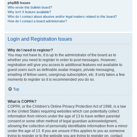
phpBB Issues
Who wrote this bulletin board?
Why isn’t X feature available?
Who do I contact about abusive and/or legal matters related to this board?
How do I contact a board administrator?
Login and Registration Issues
Why do I need to register?
You may not have to, it is up to the administrator of the board as to
whether you need to register in order to post messages. However;
registration will give you access to additional features not available to
guest users such as definable avatar images, private messaging,
emailing of fellow users, usergroup subscription, etc. It only takes a few
moments to register so it is recommended you do so.
Top
What is COPPA?
COPPA, or the Children’s Online Privacy Protection Act of 1998, is a law
in the United States requiring websites which can potentially collect
information from minors under the age of 13 to have written parental
consent or some other method of legal guardian acknowledgment,
allowing the collection of personally identifiable information from a minor
under the age of 13. If you are unsure if this applies to you as someone
trying to register or to the website you are trying to register on, contact