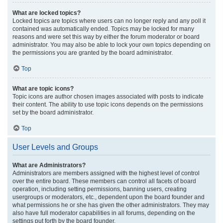
What are locked topics?
Locked topics are topics where users can no longer reply and any poll it
contained was automatically ended. Topics may be locked for many
reasons and were set this way by either the forum moderator or board
administrator. You may also be able to lock your own topics depending on
the permissions you are granted by the board administrator.
Top
What are topic icons?
Topic icons are author chosen images associated with posts to indicate
their content. The ability to use topic icons depends on the permissions
set by the board administrator.
Top
User Levels and Groups
What are Administrators?
Administrators are members assigned with the highest level of control
over the entire board. These members can control all facets of board
operation, including setting permissions, banning users, creating
usergroups or moderators, etc., dependent upon the board founder and
what permissions he or she has given the other administrators. They may
also have full moderator capabilities in all forums, depending on the
settings put forth by the board founder.