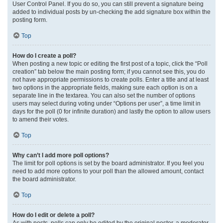
User Control Panel. If you do so, you can still prevent a signature being
added to individual posts by un-checking the add signature box within the
posting form.
Top
How do I create a poll?
When posting a new topic or editing the first post of a topic, click the “Poll
creation” tab below the main posting form; if you cannot see this, you do
not have appropriate permissions to create polls. Enter a title and at least
two options in the appropriate fields, making sure each option is on a
separate line in the textarea. You can also set the number of options
users may select during voting under “Options per user”, a time limit in
days for the poll (0 for infinite duration) and lastly the option to allow users
to amend their votes.
Top
Why can’t I add more poll options?
The limit for poll options is set by the board administrator. If you feel you
need to add more options to your poll than the allowed amount, contact
the board administrator.
Top
How do I edit or delete a poll?
As with posts, polls can only be edited by the original poster, a moderator