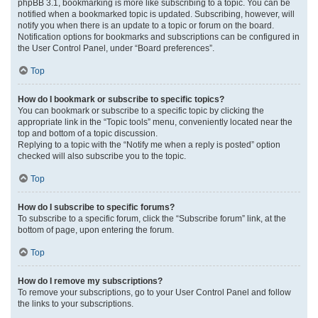
phpBB 3.1, bookmarking is more like subscribing to a topic. You can be
notified when a bookmarked topic is updated. Subscribing, however, will
notify you when there is an update to a topic or forum on the board.
Notification options for bookmarks and subscriptions can be configured in
the User Control Panel, under “Board preferences”.
Top
How do I bookmark or subscribe to specific topics?
You can bookmark or subscribe to a specific topic by clicking the
appropriate link in the “Topic tools” menu, conveniently located near the
top and bottom of a topic discussion.
Replying to a topic with the “Notify me when a reply is posted” option
checked will also subscribe you to the topic.
Top
How do I subscribe to specific forums?
To subscribe to a specific forum, click the “Subscribe forum” link, at the
bottom of page, upon entering the forum.
Top
How do I remove my subscriptions?
To remove your subscriptions, go to your User Control Panel and follow
the links to your subscriptions.