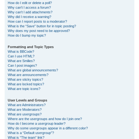
How do I edit or delete a poll?
Why can’t I access a forum?
Why can’t I add attachments?
Why did I receive a warning?
How can I report posts to a moderator?
What is the “Save” button for in topic posting?
Why does my post need to be approved?
How do I bump my topic?
Formatting and Topic Types
What is BBCode?
Can I use HTML?
What are Smilies?
Can I post images?
What are global announcements?
What are announcements?
What are sticky topics?
What are locked topics?
What are topic icons?
User Levels and Groups
What are Administrators?
What are Moderators?
What are usergroups?
Where are the usergroups and how do I join one?
How do I become a usergroup leader?
Why do some usergroups appear in a different color?
What is a “Default usergroup”?
What is “The team” link?