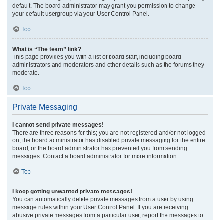
default. The board administrator may grant you permission to change
your default usergroup via your User Control Panel.
Top
What is “The team” link?
This page provides you with a list of board staff, including board
administrators and moderators and other details such as the forums they
moderate.
Top
Private Messaging
I cannot send private messages!
There are three reasons for this; you are not registered and/or not logged
on, the board administrator has disabled private messaging for the entire
board, or the board administrator has prevented you from sending
messages. Contact a board administrator for more information.
Top
I keep getting unwanted private messages!
You can automatically delete private messages from a user by using
message rules within your User Control Panel. If you are receiving
abusive private messages from a particular user, report the messages to