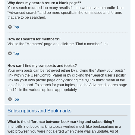
Why does my search return a blank page!?
Your search returned too many results for the webserver to handle. Use
“Advanced search” and be more specific in the terms used and forums
that are to be searched.
Top
How do I search for members?
Visit to the “Members” page and click the “Find a member” link.
Top
How can I find my own posts and topics?
Your own posts can be retrieved either by clicking the “Show your posts”
link within the User Control Panel or by clicking the “Search user’s posts”
link via your own profile page or by clicking the “Quick links” menu at the
top of the board. To search for your topics, use the Advanced search page
and fill in the various options appropriately.
Top
Subscriptions and Bookmarks
What is the difference between bookmarking and subscribing?
In phpBB 3.0, bookmarking topics worked much like bookmarking in a
web browser. You were not alerted when there was an update. As of