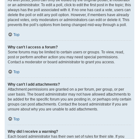
or an administrator. To edit a poll, click to edit the first post in the topic; this
always has the poll associated with it. If no one has cast a vote, users can
delete the poll or edit any poll option. However, if members have already
placed votes, only moderators or administrators can edit or delete it. This
prevents the poll’s options from being changed mid-way through a poll.
Top
Why can’t I access a forum?
Some forums may be limited to certain users or groups. To view, read,
post or perform another action you may need special permissions.
Contact a moderator or board administrator to grant you access.
Top
Why can’t I add attachments?
Attachment permissions are granted on a per forum, per group, or per
user basis. The board administrator may not have allowed attachments to
be added for the specific forum you are posting in, or perhaps only certain
groups can post attachments. Contact the board administrator if you are
unsure about why you are unable to add attachments.
Top
Why did I receive a warning?
Each board administrator has their own set of rules for their site. If you