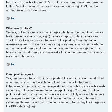
No. It is not possible to post HTML on this board and have it rendered as
HTML. Most formatting which can be carried out using HTML can be
applied using BBCode instead.
Top
What are Smilies?
Smilies, or Emoticons, are small images which can be used to express a
feeling using a short code, e.g. :) denotes happy, while :( denotes sad.
The full list of emoticons can be seen in the posting form. Try not to
overuse smilies, however, as they can quickly render a post unreadable
and a moderator may edit them out or remove the post altogether. The
board administrator may also have set a limit to the number of smilies you
may use within a post.
Top
Can I post images?
Yes, images can be shown in your posts. If the administrator has allowed
attachments, you may be able to upload the image to the board.
Otherwise, you must link to an image stored on a publicly accessible web
server, e.g. http://www.example.com/my-picture.gif. You cannot link to
pictures stored on your own PC (unless it is a publicly accessible server)
nor images stored behind authentication mechanisms, e.g. hotmail or
yahoo mailboxes, password protected sites, etc. To display the image use
the BBCode [img] tag.