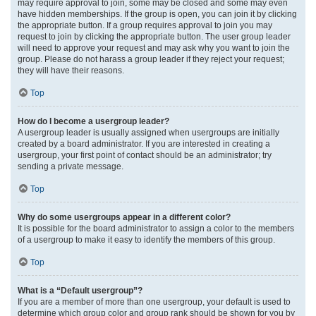
may require approval to join, some may be closed and some may even
have hidden memberships. If the group is open, you can join it by clicking
the appropriate button. If a group requires approval to join you may
request to join by clicking the appropriate button. The user group leader
will need to approve your request and may ask why you want to join the
group. Please do not harass a group leader if they reject your request;
they will have their reasons.
Top
How do I become a usergroup leader?
A usergroup leader is usually assigned when usergroups are initially
created by a board administrator. If you are interested in creating a
usergroup, your first point of contact should be an administrator; try
sending a private message.
Top
Why do some usergroups appear in a different color?
It is possible for the board administrator to assign a color to the members
of a usergroup to make it easy to identify the members of this group.
Top
What is a “Default usergroup”?
If you are a member of more than one usergroup, your default is used to
determine which group color and group rank should be shown for you by