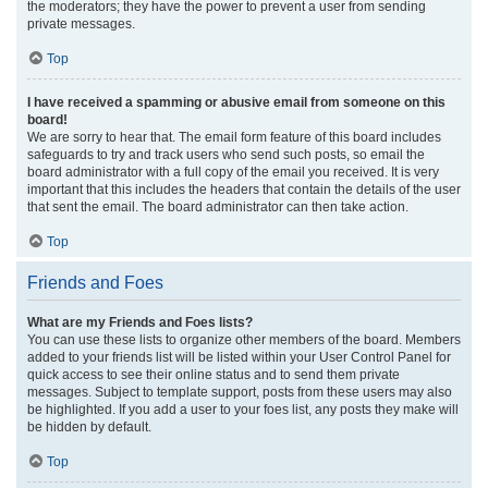
the moderators; they have the power to prevent a user from sending
private messages.
Top
I have received a spamming or abusive email from someone on this
board!
We are sorry to hear that. The email form feature of this board includes
safeguards to try and track users who send such posts, so email the
board administrator with a full copy of the email you received. It is very
important that this includes the headers that contain the details of the user
that sent the email. The board administrator can then take action.
Top
Friends and Foes
What are my Friends and Foes lists?
You can use these lists to organize other members of the board. Members
added to your friends list will be listed within your User Control Panel for
quick access to see their online status and to send them private
messages. Subject to template support, posts from these users may also
be highlighted. If you add a user to your foes list, any posts they make will
be hidden by default.
Top