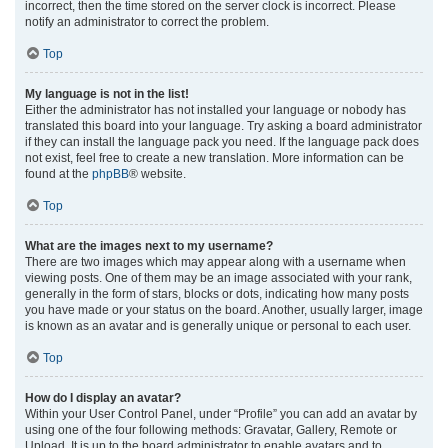
incorrect, then the time stored on the server clock is incorrect. Please
notify an administrator to correct the problem.
Top
My language is not in the list!
Either the administrator has not installed your language or nobody has
translated this board into your language. Try asking a board administrator
if they can install the language pack you need. If the language pack does
not exist, feel free to create a new translation. More information can be
found at the
phpBB
® website.
Top
What are the images next to my username?
There are two images which may appear along with a username when
viewing posts. One of them may be an image associated with your rank,
generally in the form of stars, blocks or dots, indicating how many posts
you have made or your status on the board. Another, usually larger, image
is known as an avatar and is generally unique or personal to each user.
Top
How do I display an avatar?
Within your User Control Panel, under “Profile” you can add an avatar by
using one of the four following methods: Gravatar, Gallery, Remote or
Upload. It is up to the board administrator to enable avatars and to