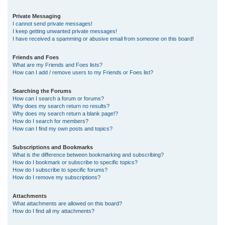
Private Messaging
I cannot send private messages!
I keep getting unwanted private messages!
I have received a spamming or abusive email from someone on this board!
Friends and Foes
What are my Friends and Foes lists?
How can I add / remove users to my Friends or Foes list?
Searching the Forums
How can I search a forum or forums?
Why does my search return no results?
Why does my search return a blank page!?
How do I search for members?
How can I find my own posts and topics?
Subscriptions and Bookmarks
What is the difference between bookmarking and subscribing?
How do I bookmark or subscribe to specific topics?
How do I subscribe to specific forums?
How do I remove my subscriptions?
Attachments
What attachments are allowed on this board?
How do I find all my attachments?