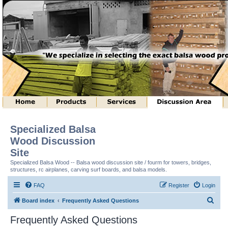
Specialized Balsa
Wood Discussion
Site
Specialized Balsa Wood -- Balsa wood discussion site / fourm for towers, bridges,
structures, rc airplanes, carving surf boards, and balsa models.
FAQ
Register
Login
S
Board index
Frequently Asked Questions
e
Frequently Asked Questions
a