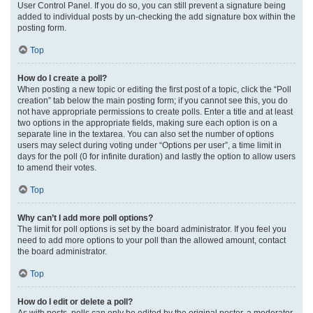
User Control Panel. If you do so, you can still prevent a signature being
added to individual posts by un-checking the add signature box within the
posting form.
Top
How do I create a poll?
When posting a new topic or editing the first post of a topic, click the “Poll
creation” tab below the main posting form; if you cannot see this, you do
not have appropriate permissions to create polls. Enter a title and at least
two options in the appropriate fields, making sure each option is on a
separate line in the textarea. You can also set the number of options
users may select during voting under “Options per user”, a time limit in
days for the poll (0 for infinite duration) and lastly the option to allow users
to amend their votes.
Top
Why can’t I add more poll options?
The limit for poll options is set by the board administrator. If you feel you
need to add more options to your poll than the allowed amount, contact
the board administrator.
Top
How do I edit or delete a poll?
As with posts, polls can only be edited by the original poster, a moderator