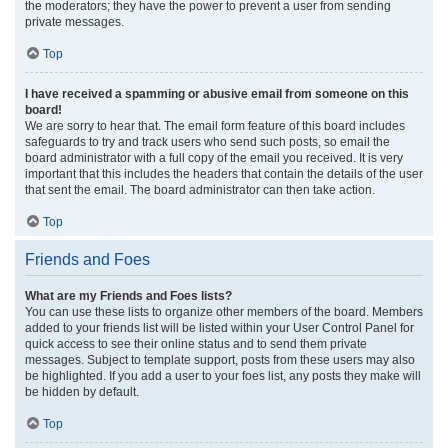
the moderators; they have the power to prevent a user from sending
private messages.
Top
I have received a spamming or abusive email from someone on this
board!
We are sorry to hear that. The email form feature of this board includes
safeguards to try and track users who send such posts, so email the
board administrator with a full copy of the email you received. It is very
important that this includes the headers that contain the details of the user
that sent the email. The board administrator can then take action.
Top
Friends and Foes
What are my Friends and Foes lists?
You can use these lists to organize other members of the board. Members
added to your friends list will be listed within your User Control Panel for
quick access to see their online status and to send them private
messages. Subject to template support, posts from these users may also
be highlighted. If you add a user to your foes list, any posts they make will
be hidden by default.
Top