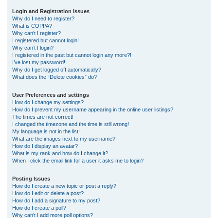
r
Login and Registration Issues
Why do I need to register?
c
What is COPPA?
h
Why can’t I register?
I registered but cannot login!
Why can’t I login?
I registered in the past but cannot login any more?!
I’ve lost my password!
Why do I get logged off automatically?
What does the “Delete cookies” do?
User Preferences and settings
How do I change my settings?
How do I prevent my username appearing in the online user listings?
The times are not correct!
I changed the timezone and the time is still wrong!
My language is not in the list!
What are the images next to my username?
How do I display an avatar?
What is my rank and how do I change it?
When I click the email link for a user it asks me to login?
Posting Issues
How do I create a new topic or post a reply?
How do I edit or delete a post?
How do I add a signature to my post?
How do I create a poll?
Why can’t I add more poll options?