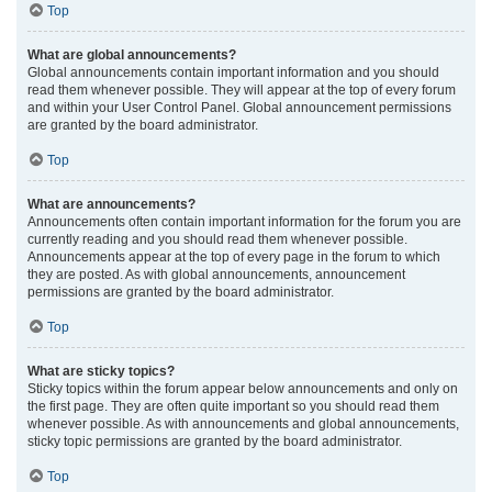
Top
What are global announcements?
Global announcements contain important information and you should
read them whenever possible. They will appear at the top of every forum
and within your User Control Panel. Global announcement permissions
are granted by the board administrator.
Top
What are announcements?
Announcements often contain important information for the forum you are
currently reading and you should read them whenever possible.
Announcements appear at the top of every page in the forum to which
they are posted. As with global announcements, announcement
permissions are granted by the board administrator.
Top
What are sticky topics?
Sticky topics within the forum appear below announcements and only on
the first page. They are often quite important so you should read them
whenever possible. As with announcements and global announcements,
sticky topic permissions are granted by the board administrator.
Top