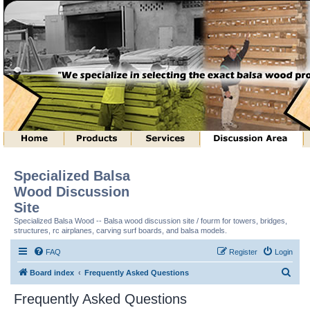
Specialized Balsa
Wood Discussion
Site
Specialized Balsa Wood -- Balsa wood discussion site / fourm for towers, bridges,
structures, rc airplanes, carving surf boards, and balsa models.
FAQ
Register
Login
S
Board index
Frequently Asked Questions
e
Frequently Asked Questions
a