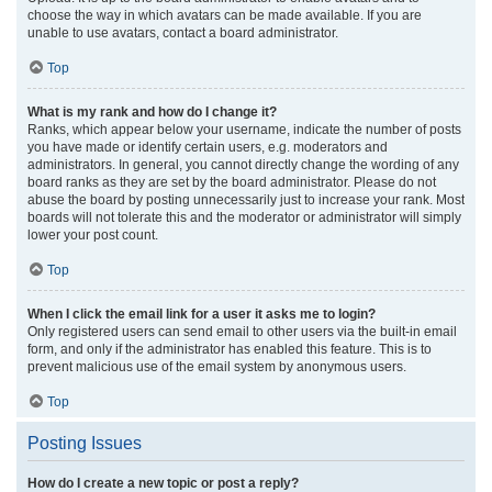
choose the way in which avatars can be made available. If you are
unable to use avatars, contact a board administrator.
Top
What is my rank and how do I change it?
Ranks, which appear below your username, indicate the number of posts
you have made or identify certain users, e.g. moderators and
administrators. In general, you cannot directly change the wording of any
board ranks as they are set by the board administrator. Please do not
abuse the board by posting unnecessarily just to increase your rank. Most
boards will not tolerate this and the moderator or administrator will simply
lower your post count.
Top
When I click the email link for a user it asks me to login?
Only registered users can send email to other users via the built-in email
form, and only if the administrator has enabled this feature. This is to
prevent malicious use of the email system by anonymous users.
Top
Posting Issues
How do I create a new topic or post a reply?