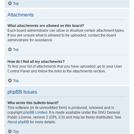
Top
Attachments
What attachments are allowed on this board?
Each board administrator can allow or disallow certain attachment types.
If you are unsure what is allowed to be uploaded, contact the board
administrator for assistance.
Top
How do I find all my attachments?
To find your list of attachments that you have uploaded, go to your User
Control Panel and follow the links to the attachments section.
Top
phpBB Issues
Who wrote this bulletin board?
This software (in its unmodified form) is produced, released and is
copyright
phpBB Limited
. It is made available under the GNU General
Public License, version 2 (GPL-2.0) and may be freely distributed. See
About phpBB
for more details.
Top