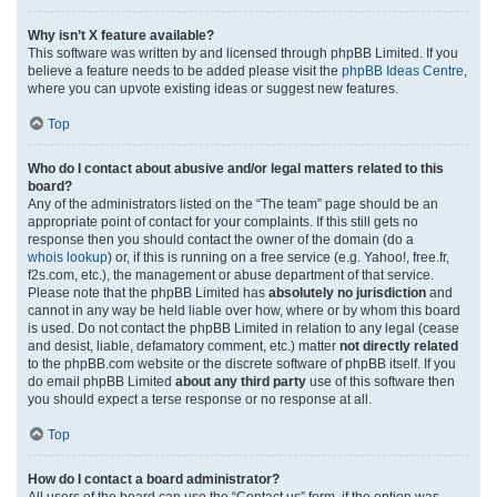
Why isn’t X feature available?
This software was written by and licensed through phpBB Limited. If you
believe a feature needs to be added please visit the
phpBB Ideas Centre
,
where you can upvote existing ideas or suggest new features.
Top
Who do I contact about abusive and/or legal matters related to this
board?
Any of the administrators listed on the “The team” page should be an
appropriate point of contact for your complaints. If this still gets no
response then you should contact the owner of the domain (do a
whois lookup
) or, if this is running on a free service (e.g. Yahoo!, free.fr,
f2s.com, etc.), the management or abuse department of that service.
Please note that the phpBB Limited has
absolutely no jurisdiction
and
cannot in any way be held liable over how, where or by whom this board
is used. Do not contact the phpBB Limited in relation to any legal (cease
and desist, liable, defamatory comment, etc.) matter
not directly related
to the phpBB.com website or the discrete software of phpBB itself. If you
do email phpBB Limited
about any third party
use of this software then
you should expect a terse response or no response at all.
Top
How do I contact a board administrator?
All users of the board can use the “Contact us” form, if the option was