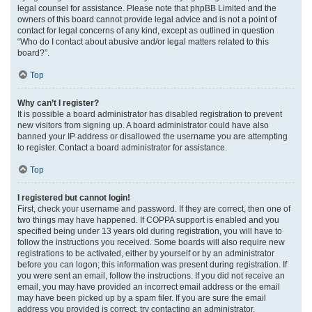
legal counsel for assistance. Please note that phpBB Limited and the
owners of this board cannot provide legal advice and is not a point of
contact for legal concerns of any kind, except as outlined in question
“Who do I contact about abusive and/or legal matters related to this
board?”.
Top
Why can’t I register?
It is possible a board administrator has disabled registration to prevent
new visitors from signing up. A board administrator could have also
banned your IP address or disallowed the username you are attempting
to register. Contact a board administrator for assistance.
Top
I registered but cannot login!
First, check your username and password. If they are correct, then one of
two things may have happened. If COPPA support is enabled and you
specified being under 13 years old during registration, you will have to
follow the instructions you received. Some boards will also require new
registrations to be activated, either by yourself or by an administrator
before you can logon; this information was present during registration. If
you were sent an email, follow the instructions. If you did not receive an
email, you may have provided an incorrect email address or the email
may have been picked up by a spam filer. If you are sure the email
address you provided is correct, try contacting an administrator.