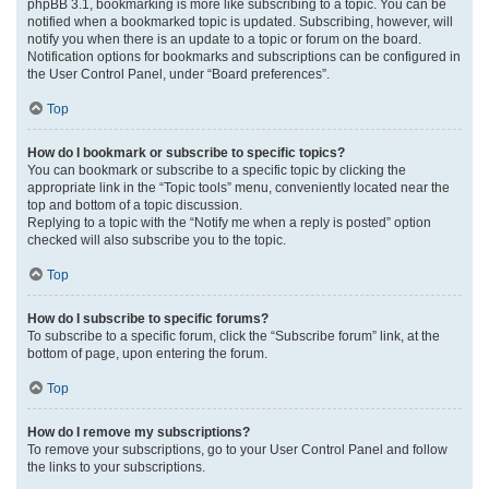
phpBB 3.1, bookmarking is more like subscribing to a topic. You can be
notified when a bookmarked topic is updated. Subscribing, however, will
notify you when there is an update to a topic or forum on the board.
Notification options for bookmarks and subscriptions can be configured in
the User Control Panel, under “Board preferences”.
Top
How do I bookmark or subscribe to specific topics?
You can bookmark or subscribe to a specific topic by clicking the
appropriate link in the “Topic tools” menu, conveniently located near the
top and bottom of a topic discussion.
Replying to a topic with the “Notify me when a reply is posted” option
checked will also subscribe you to the topic.
Top
How do I subscribe to specific forums?
To subscribe to a specific forum, click the “Subscribe forum” link, at the
bottom of page, upon entering the forum.
Top
How do I remove my subscriptions?
To remove your subscriptions, go to your User Control Panel and follow
the links to your subscriptions.