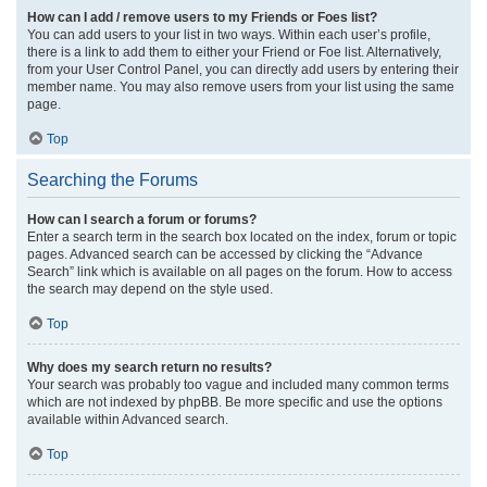
How can I add / remove users to my Friends or Foes list?
You can add users to your list in two ways. Within each user’s profile,
there is a link to add them to either your Friend or Foe list. Alternatively,
from your User Control Panel, you can directly add users by entering their
member name. You may also remove users from your list using the same
page.
Top
Searching the Forums
How can I search a forum or forums?
Enter a search term in the search box located on the index, forum or topic
pages. Advanced search can be accessed by clicking the “Advance
Search” link which is available on all pages on the forum. How to access
the search may depend on the style used.
Top
Why does my search return no results?
Your search was probably too vague and included many common terms
which are not indexed by phpBB. Be more specific and use the options
available within Advanced search.
Top