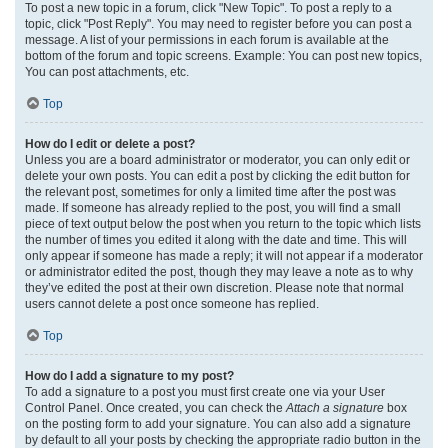
To post a new topic in a forum, click "New Topic". To post a reply to a
topic, click "Post Reply". You may need to register before you can post a
message. A list of your permissions in each forum is available at the
bottom of the forum and topic screens. Example: You can post new topics,
You can post attachments, etc.
Top
How do I edit or delete a post?
Unless you are a board administrator or moderator, you can only edit or
delete your own posts. You can edit a post by clicking the edit button for
the relevant post, sometimes for only a limited time after the post was
made. If someone has already replied to the post, you will find a small
piece of text output below the post when you return to the topic which lists
the number of times you edited it along with the date and time. This will
only appear if someone has made a reply; it will not appear if a moderator
or administrator edited the post, though they may leave a note as to why
they’ve edited the post at their own discretion. Please note that normal
users cannot delete a post once someone has replied.
Top
How do I add a signature to my post?
To add a signature to a post you must first create one via your User
Control Panel. Once created, you can check the
Attach a signature
box
on the posting form to add your signature. You can also add a signature
by default to all your posts by checking the appropriate radio button in the