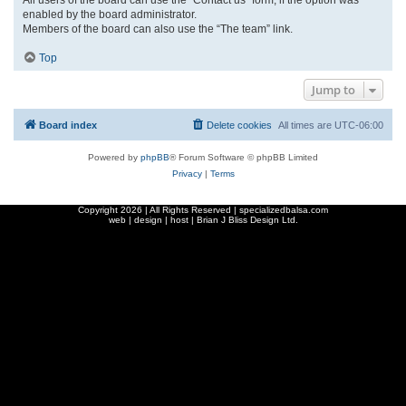
enabled by the board administrator.
Members of the board can also use the “The team” link.
Top
Jump to
Board index
Delete cookies
All times are
UTC-06:00
Powered by
phpBB
® Forum Software © phpBB Limited
Privacy
|
Terms
Copyright
2026 | All Rights Reserved | specializedbalsa.com
web | design | host |
Brian J Bliss Design Ltd.