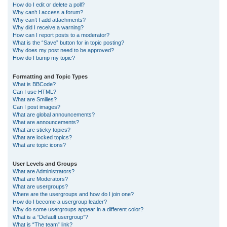
How do I edit or delete a poll?
Why can’t I access a forum?
Why can’t I add attachments?
Why did I receive a warning?
How can I report posts to a moderator?
What is the “Save” button for in topic posting?
Why does my post need to be approved?
How do I bump my topic?
Formatting and Topic Types
What is BBCode?
Can I use HTML?
What are Smilies?
Can I post images?
What are global announcements?
What are announcements?
What are sticky topics?
What are locked topics?
What are topic icons?
User Levels and Groups
What are Administrators?
What are Moderators?
What are usergroups?
Where are the usergroups and how do I join one?
How do I become a usergroup leader?
Why do some usergroups appear in a different color?
What is a “Default usergroup”?
What is “The team” link?