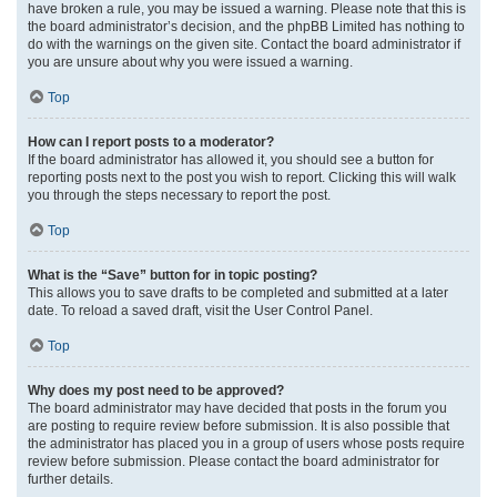
have broken a rule, you may be issued a warning. Please note that this is
the board administrator’s decision, and the phpBB Limited has nothing to
do with the warnings on the given site. Contact the board administrator if
you are unsure about why you were issued a warning.
Top
How can I report posts to a moderator?
If the board administrator has allowed it, you should see a button for
reporting posts next to the post you wish to report. Clicking this will walk
you through the steps necessary to report the post.
Top
What is the “Save” button for in topic posting?
This allows you to save drafts to be completed and submitted at a later
date. To reload a saved draft, visit the User Control Panel.
Top
Why does my post need to be approved?
The board administrator may have decided that posts in the forum you
are posting to require review before submission. It is also possible that
the administrator has placed you in a group of users whose posts require
review before submission. Please contact the board administrator for
further details.