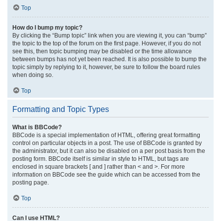
Top
How do I bump my topic?
By clicking the “Bump topic” link when you are viewing it, you can “bump”
the topic to the top of the forum on the first page. However, if you do not
see this, then topic bumping may be disabled or the time allowance
between bumps has not yet been reached. It is also possible to bump the
topic simply by replying to it, however, be sure to follow the board rules
when doing so.
Top
Formatting and Topic Types
What is BBCode?
BBCode is a special implementation of HTML, offering great formatting
control on particular objects in a post. The use of BBCode is granted by
the administrator, but it can also be disabled on a per post basis from the
posting form. BBCode itself is similar in style to HTML, but tags are
enclosed in square brackets [ and ] rather than < and >. For more
information on BBCode see the guide which can be accessed from the
posting page.
Top
Can I use HTML?