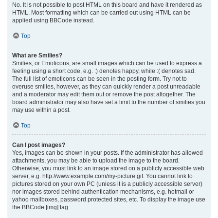
No. It is not possible to post HTML on this board and have it rendered as
HTML. Most formatting which can be carried out using HTML can be
applied using BBCode instead.
Top
What are Smilies?
Smilies, or Emoticons, are small images which can be used to express a
feeling using a short code, e.g. :) denotes happy, while :( denotes sad.
The full list of emoticons can be seen in the posting form. Try not to
overuse smilies, however, as they can quickly render a post unreadable
and a moderator may edit them out or remove the post altogether. The
board administrator may also have set a limit to the number of smilies you
may use within a post.
Top
Can I post images?
Yes, images can be shown in your posts. If the administrator has allowed
attachments, you may be able to upload the image to the board.
Otherwise, you must link to an image stored on a publicly accessible web
server, e.g. http://www.example.com/my-picture.gif. You cannot link to
pictures stored on your own PC (unless it is a publicly accessible server)
nor images stored behind authentication mechanisms, e.g. hotmail or
yahoo mailboxes, password protected sites, etc. To display the image use
the BBCode [img] tag.