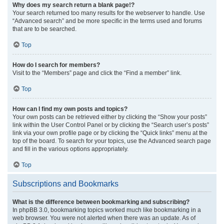
Why does my search return a blank page!?
Your search returned too many results for the webserver to handle. Use
“Advanced search” and be more specific in the terms used and forums
that are to be searched.
Top
How do I search for members?
Visit to the “Members” page and click the “Find a member” link.
Top
How can I find my own posts and topics?
Your own posts can be retrieved either by clicking the “Show your posts”
link within the User Control Panel or by clicking the “Search user’s posts”
link via your own profile page or by clicking the “Quick links” menu at the
top of the board. To search for your topics, use the Advanced search page
and fill in the various options appropriately.
Top
Subscriptions and Bookmarks
What is the difference between bookmarking and subscribing?
In phpBB 3.0, bookmarking topics worked much like bookmarking in a
web browser. You were not alerted when there was an update. As of