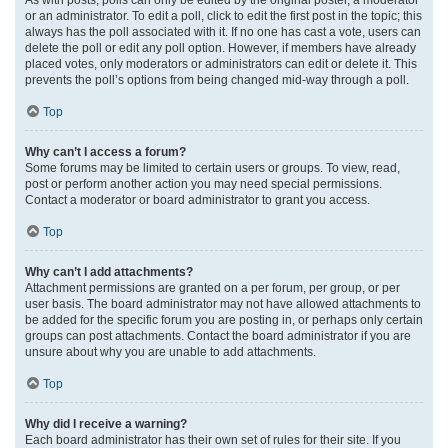
or an administrator. To edit a poll, click to edit the first post in the topic; this
always has the poll associated with it. If no one has cast a vote, users can
delete the poll or edit any poll option. However, if members have already
placed votes, only moderators or administrators can edit or delete it. This
prevents the poll’s options from being changed mid-way through a poll.
Top
Why can’t I access a forum?
Some forums may be limited to certain users or groups. To view, read,
post or perform another action you may need special permissions.
Contact a moderator or board administrator to grant you access.
Top
Why can’t I add attachments?
Attachment permissions are granted on a per forum, per group, or per
user basis. The board administrator may not have allowed attachments to
be added for the specific forum you are posting in, or perhaps only certain
groups can post attachments. Contact the board administrator if you are
unsure about why you are unable to add attachments.
Top
Why did I receive a warning?
Each board administrator has their own set of rules for their site. If you