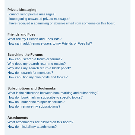
Private Messaging
I cannot send private messages!
I keep getting unwanted private messages!
I have received a spamming or abusive email from someone on this board!
Friends and Foes
What are my Friends and Foes lists?
How can I add / remove users to my Friends or Foes list?
Searching the Forums
How can I search a forum or forums?
Why does my search return no results?
Why does my search return a blank page!?
How do I search for members?
How can I find my own posts and topics?
Subscriptions and Bookmarks
What is the difference between bookmarking and subscribing?
How do I bookmark or subscribe to specific topics?
How do I subscribe to specific forums?
How do I remove my subscriptions?
Attachments
What attachments are allowed on this board?
How do I find all my attachments?