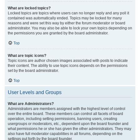
What are locked topics?
Locked topics are topics where users can no longer reply and any poll it
contained was automatically ended. Topics may be locked for many
reasons and were set this way by either the forum moderator or board
administrator. You may also be able to lock your own topics depending on
the permissions you are granted by the board administrator.
Top
What are topic icons?
Topic icons are author chosen images associated with posts to indicate
their content. The ability to use topic icons depends on the permissions
set by the board administrator.
Top
User Levels and Groups
What are Administrators?
Administrators are members assigned with the highest level of control
over the entire board. These members can control all facets of board
operation, including setting permissions, banning users, creating
usergroups or moderators, etc., dependent upon the board founder and
what permissions he or she has given the other administrators. They may
also have full moderator capabilities in all forums, depending on the
settings put forth by the board founder.