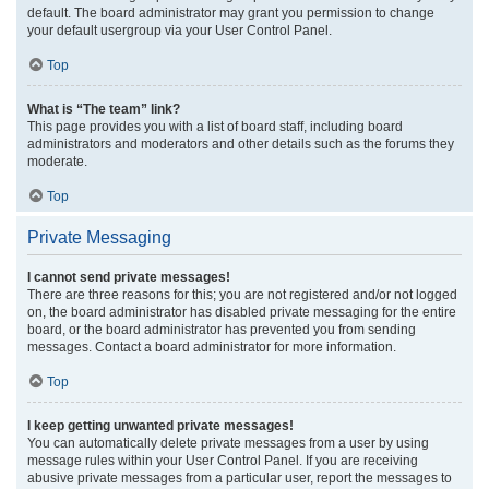
default. The board administrator may grant you permission to change
your default usergroup via your User Control Panel.
Top
What is “The team” link?
This page provides you with a list of board staff, including board
administrators and moderators and other details such as the forums they
moderate.
Top
Private Messaging
I cannot send private messages!
There are three reasons for this; you are not registered and/or not logged
on, the board administrator has disabled private messaging for the entire
board, or the board administrator has prevented you from sending
messages. Contact a board administrator for more information.
Top
I keep getting unwanted private messages!
You can automatically delete private messages from a user by using
message rules within your User Control Panel. If you are receiving
abusive private messages from a particular user, report the messages to