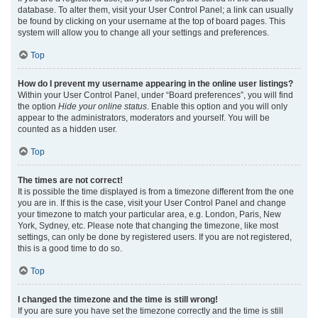
database. To alter them, visit your User Control Panel; a link can usually
be found by clicking on your username at the top of board pages. This
system will allow you to change all your settings and preferences.
Top
How do I prevent my username appearing in the online user listings?
Within your User Control Panel, under “Board preferences”, you will find
the option
Hide your online status
. Enable this option and you will only
appear to the administrators, moderators and yourself. You will be
counted as a hidden user.
Top
The times are not correct!
It is possible the time displayed is from a timezone different from the one
you are in. If this is the case, visit your User Control Panel and change
your timezone to match your particular area, e.g. London, Paris, New
York, Sydney, etc. Please note that changing the timezone, like most
settings, can only be done by registered users. If you are not registered,
this is a good time to do so.
Top
I changed the timezone and the time is still wrong!
If you are sure you have set the timezone correctly and the time is still