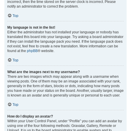
incorrect, then the time stored on the server clock is incorrect. Please
notify an administrator to correct the problem.
Top
My language is not in the list!
Either the administrator has not installed your language or nobody has
translated this board into your language. Try asking a board administrator
if they can install the language pack you need. If the language pack does
not exist, feel free to create a new translation. More information can be
found at the
phpBB
® website.
Top
What are the images next to my username?
There are two images which may appear along with a username when
viewing posts. One of them may be an image associated with your rank,
generally in the form of stars, blocks or dots, indicating how many posts
you have made or your status on the board. Another, usually larger, image
is known as an avatar and is generally unique or personal to each user.
Top
How do I display an avatar?
Within your User Control Panel, under “Profile” you can add an avatar by
using one of the four following methods: Gravatar, Gallery, Remote or
Upload. It is up to the board administrator to enable avatars and to