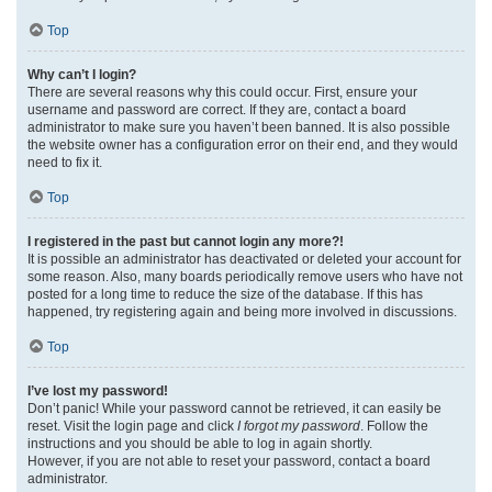
Top
Why can’t I login?
There are several reasons why this could occur. First, ensure your
username and password are correct. If they are, contact a board
administrator to make sure you haven’t been banned. It is also possible
the website owner has a configuration error on their end, and they would
need to fix it.
Top
I registered in the past but cannot login any more?!
It is possible an administrator has deactivated or deleted your account for
some reason. Also, many boards periodically remove users who have not
posted for a long time to reduce the size of the database. If this has
happened, try registering again and being more involved in discussions.
Top
I’ve lost my password!
Don’t panic! While your password cannot be retrieved, it can easily be
reset. Visit the login page and click
I forgot my password
. Follow the
instructions and you should be able to log in again shortly.
However, if you are not able to reset your password, contact a board
administrator.