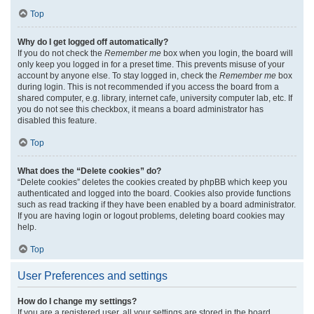
Top
Why do I get logged off automatically?
If you do not check the
Remember me
box when you login, the board will
only keep you logged in for a preset time. This prevents misuse of your
account by anyone else. To stay logged in, check the
Remember me
box
during login. This is not recommended if you access the board from a
shared computer, e.g. library, internet cafe, university computer lab, etc. If
you do not see this checkbox, it means a board administrator has
disabled this feature.
Top
What does the “Delete cookies” do?
“Delete cookies” deletes the cookies created by phpBB which keep you
authenticated and logged into the board. Cookies also provide functions
such as read tracking if they have been enabled by a board administrator.
If you are having login or logout problems, deleting board cookies may
help.
Top
User Preferences and settings
How do I change my settings?
If you are a registered user, all your settings are stored in the board