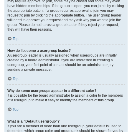
may require approval to join, some may be closed and some may even
have hidden memberships. If the group is open, you can join it by clicking
the appropriate button. If a group requires approval to join you may
request to join by clicking the appropriate button. The user group leader
will need to approve your request and may ask why you want to join the
group. Please do not harass a group leader if they reject your request;
they will have their reasons.
Top
How do I become a usergroup leader?
A usergroup leader is usually assigned when usergroups are initially
created by a board administrator. If you are interested in creating a
usergroup, your first point of contact should be an administrator; try
sending a private message.
Top
Why do some usergroups appear in a different color?
It is possible for the board administrator to assign a color to the members
of a usergroup to make it easy to identify the members of this group.
Top
What is a “Default usergroup”?
If you are a member of more than one usergroup, your default is used to
determine which group color and group rank should be shown for you by