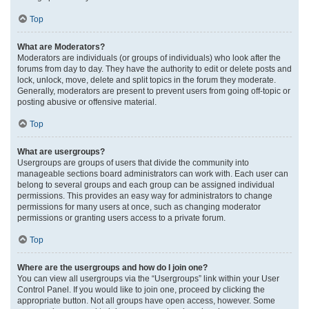
Top
What are Moderators?
Moderators are individuals (or groups of individuals) who look after the
forums from day to day. They have the authority to edit or delete posts and
lock, unlock, move, delete and split topics in the forum they moderate.
Generally, moderators are present to prevent users from going off-topic or
posting abusive or offensive material.
Top
What are usergroups?
Usergroups are groups of users that divide the community into
manageable sections board administrators can work with. Each user can
belong to several groups and each group can be assigned individual
permissions. This provides an easy way for administrators to change
permissions for many users at once, such as changing moderator
permissions or granting users access to a private forum.
Top
Where are the usergroups and how do I join one?
You can view all usergroups via the “Usergroups” link within your User
Control Panel. If you would like to join one, proceed by clicking the
appropriate button. Not all groups have open access, however. Some