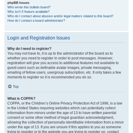
phpBB Issues
Who wrote this bulletin board?
Why isn’t X feature available?
Who do I contact about abusive and/or legal matters related to this board?
How do I contact a board administrator?
Login and Registration Issues
Why do I need to register?
You may not have to, it is up to the administrator of the board as to
whether you need to register in order to post messages. However;
registration will give you access to additional features not available to
guest users such as definable avatar images, private messaging,
emailing of fellow users, usergroup subscription, etc. It only takes a few
moments to register so it is recommended you do so.
Top
What is COPPA?
COPPA, or the Children’s Online Privacy Protection Act of 1998, is a law
in the United States requiring websites which can potentially collect
information from minors under the age of 13 to have written parental
consent or some other method of legal guardian acknowledgment,
allowing the collection of personally identifiable information from a minor
under the age of 13. If you are unsure if this applies to you as someone
trying to register or to the website you are trying to register on, contact