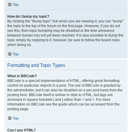
Top
How do I bump my topic?
By clicking the “Bump topic” link when you are viewing it, you can “bump”
the topic to the top of the forum on the first page. However, if you do not
see this, then topic bumping may be disabled or the time allowance
between bumps has not yet been reached. It is also possible to bump the
topic simply by replying to it, however, be sure to follow the board rules
when doing so.
Top
Formatting and Topic Types
What is BBCode?
BBCode is a special implementation of HTML, offering great formatting
control on particular objects in a post. The use of BBCode is granted by
the administrator, but it can also be disabled on a per post basis from the
posting form. BBCode itself is similar in style to HTML, but tags are
enclosed in square brackets [ and ] rather than < and >. For more
information on BBCode see the guide which can be accessed from the
posting page.
Top
Can I use HTML?