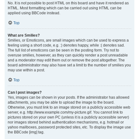
No. It is not possible to post HTML on this board and have it rendered as
HTML. Most formatting which can be carried out using HTML can be
applied using BBCode instead.
Top
What are Smilies?
Smilies, or Emoticons, are small images which can be used to express a
feeling using a short code, e.g. :) denotes happy, while :( denotes sad.
The full list of emoticons can be seen in the posting form. Try not to
overuse smilies, however, as they can quickly render a post unreadable
and a moderator may edit them out or remove the post altogether. The
board administrator may also have set a limit to the number of smilies you
may use within a post.
Top
Can I post images?
Yes, images can be shown in your posts. If the administrator has allowed
attachments, you may be able to upload the image to the board.
Otherwise, you must link to an image stored on a publicly accessible web
server, e.g. http://www.example.com/my-picture.gif. You cannot link to
pictures stored on your own PC (unless it is a publicly accessible server)
nor images stored behind authentication mechanisms, e.g. hotmail or
yahoo mailboxes, password protected sites, etc. To display the image use
the BBCode [img] tag.