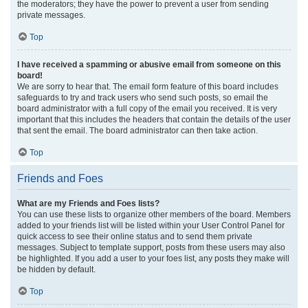
the moderators; they have the power to prevent a user from sending
private messages.
Top
I have received a spamming or abusive email from someone on this
board!
We are sorry to hear that. The email form feature of this board includes
safeguards to try and track users who send such posts, so email the
board administrator with a full copy of the email you received. It is very
important that this includes the headers that contain the details of the user
that sent the email. The board administrator can then take action.
Top
Friends and Foes
What are my Friends and Foes lists?
You can use these lists to organize other members of the board. Members
added to your friends list will be listed within your User Control Panel for
quick access to see their online status and to send them private
messages. Subject to template support, posts from these users may also
be highlighted. If you add a user to your foes list, any posts they make will
be hidden by default.
Top