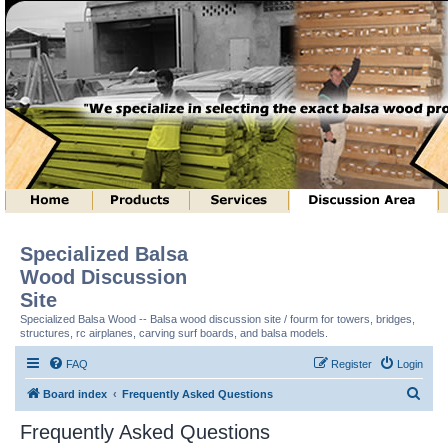
Specialized Balsa
Wood Discussion
Site
Specialized Balsa Wood -- Balsa wood discussion site / fourm for towers, bridges,
structures, rc airplanes, carving surf boards, and balsa models.
FAQ
Register
Login
S
Board index
Frequently Asked Questions
e
Frequently Asked Questions
a