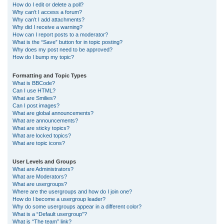
How do I edit or delete a poll?
Why can’t I access a forum?
Why can’t I add attachments?
Why did I receive a warning?
How can I report posts to a moderator?
What is the “Save” button for in topic posting?
Why does my post need to be approved?
How do I bump my topic?
Formatting and Topic Types
What is BBCode?
Can I use HTML?
What are Smilies?
Can I post images?
What are global announcements?
What are announcements?
What are sticky topics?
What are locked topics?
What are topic icons?
User Levels and Groups
What are Administrators?
What are Moderators?
What are usergroups?
Where are the usergroups and how do I join one?
How do I become a usergroup leader?
Why do some usergroups appear in a different color?
What is a “Default usergroup”?
What is “The team” link?