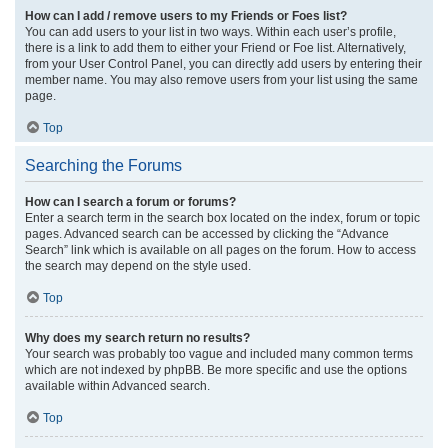
How can I add / remove users to my Friends or Foes list?
You can add users to your list in two ways. Within each user’s profile,
there is a link to add them to either your Friend or Foe list. Alternatively,
from your User Control Panel, you can directly add users by entering their
member name. You may also remove users from your list using the same
page.
Top
Searching the Forums
How can I search a forum or forums?
Enter a search term in the search box located on the index, forum or topic
pages. Advanced search can be accessed by clicking the “Advance
Search” link which is available on all pages on the forum. How to access
the search may depend on the style used.
Top
Why does my search return no results?
Your search was probably too vague and included many common terms
which are not indexed by phpBB. Be more specific and use the options
available within Advanced search.
Top