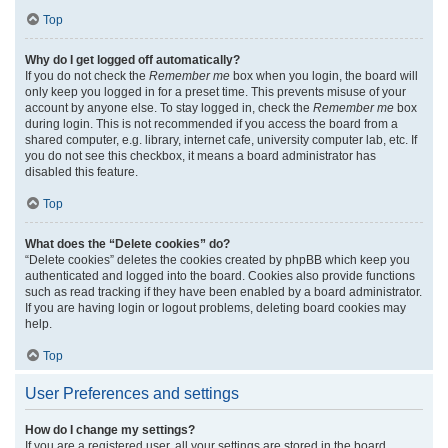
Top
Why do I get logged off automatically?
If you do not check the
Remember me
box when you login, the board will
only keep you logged in for a preset time. This prevents misuse of your
account by anyone else. To stay logged in, check the
Remember me
box
during login. This is not recommended if you access the board from a
shared computer, e.g. library, internet cafe, university computer lab, etc. If
you do not see this checkbox, it means a board administrator has
disabled this feature.
Top
What does the “Delete cookies” do?
“Delete cookies” deletes the cookies created by phpBB which keep you
authenticated and logged into the board. Cookies also provide functions
such as read tracking if they have been enabled by a board administrator.
If you are having login or logout problems, deleting board cookies may
help.
Top
User Preferences and settings
How do I change my settings?
If you are a registered user, all your settings are stored in the board