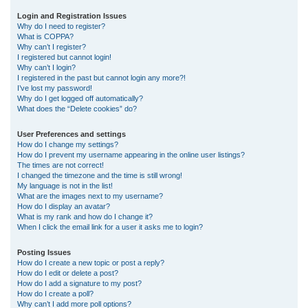
r
Login and Registration Issues
Why do I need to register?
c
What is COPPA?
h
Why can’t I register?
I registered but cannot login!
Why can’t I login?
I registered in the past but cannot login any more?!
I’ve lost my password!
Why do I get logged off automatically?
What does the “Delete cookies” do?
User Preferences and settings
How do I change my settings?
How do I prevent my username appearing in the online user listings?
The times are not correct!
I changed the timezone and the time is still wrong!
My language is not in the list!
What are the images next to my username?
How do I display an avatar?
What is my rank and how do I change it?
When I click the email link for a user it asks me to login?
Posting Issues
How do I create a new topic or post a reply?
How do I edit or delete a post?
How do I add a signature to my post?
How do I create a poll?
Why can’t I add more poll options?