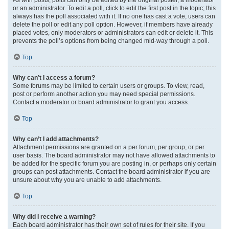
or an administrator. To edit a poll, click to edit the first post in the topic; this
always has the poll associated with it. If no one has cast a vote, users can
delete the poll or edit any poll option. However, if members have already
placed votes, only moderators or administrators can edit or delete it. This
prevents the poll’s options from being changed mid-way through a poll.
Top
Why can’t I access a forum?
Some forums may be limited to certain users or groups. To view, read,
post or perform another action you may need special permissions.
Contact a moderator or board administrator to grant you access.
Top
Why can’t I add attachments?
Attachment permissions are granted on a per forum, per group, or per
user basis. The board administrator may not have allowed attachments to
be added for the specific forum you are posting in, or perhaps only certain
groups can post attachments. Contact the board administrator if you are
unsure about why you are unable to add attachments.
Top
Why did I receive a warning?
Each board administrator has their own set of rules for their site. If you