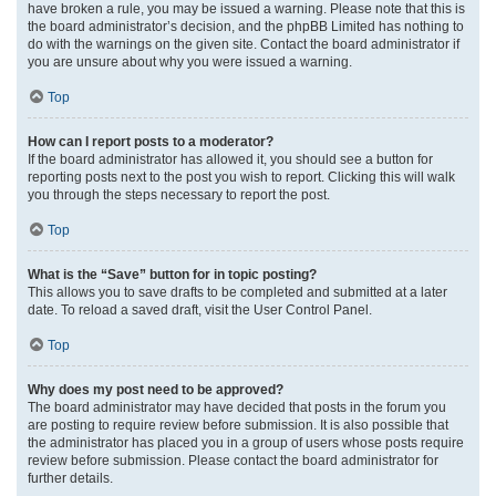
have broken a rule, you may be issued a warning. Please note that this is
the board administrator’s decision, and the phpBB Limited has nothing to
do with the warnings on the given site. Contact the board administrator if
you are unsure about why you were issued a warning.
Top
How can I report posts to a moderator?
If the board administrator has allowed it, you should see a button for
reporting posts next to the post you wish to report. Clicking this will walk
you through the steps necessary to report the post.
Top
What is the “Save” button for in topic posting?
This allows you to save drafts to be completed and submitted at a later
date. To reload a saved draft, visit the User Control Panel.
Top
Why does my post need to be approved?
The board administrator may have decided that posts in the forum you
are posting to require review before submission. It is also possible that
the administrator has placed you in a group of users whose posts require
review before submission. Please contact the board administrator for
further details.