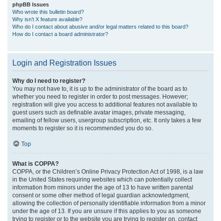
phpBB Issues
Who wrote this bulletin board?
Why isn’t X feature available?
Who do I contact about abusive and/or legal matters related to this board?
How do I contact a board administrator?
Login and Registration Issues
Why do I need to register?
You may not have to, it is up to the administrator of the board as to
whether you need to register in order to post messages. However;
registration will give you access to additional features not available to
guest users such as definable avatar images, private messaging,
emailing of fellow users, usergroup subscription, etc. It only takes a few
moments to register so it is recommended you do so.
Top
What is COPPA?
COPPA, or the Children’s Online Privacy Protection Act of 1998, is a law
in the United States requiring websites which can potentially collect
information from minors under the age of 13 to have written parental
consent or some other method of legal guardian acknowledgment,
allowing the collection of personally identifiable information from a minor
under the age of 13. If you are unsure if this applies to you as someone
trying to register or to the website you are trying to register on, contact