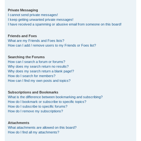
Private Messaging
I cannot send private messages!
I keep getting unwanted private messages!
I have received a spamming or abusive email from someone on this board!
Friends and Foes
What are my Friends and Foes lists?
How can I add / remove users to my Friends or Foes list?
Searching the Forums
How can I search a forum or forums?
Why does my search return no results?
Why does my search return a blank page!?
How do I search for members?
How can I find my own posts and topics?
Subscriptions and Bookmarks
What is the difference between bookmarking and subscribing?
How do I bookmark or subscribe to specific topics?
How do I subscribe to specific forums?
How do I remove my subscriptions?
Attachments
What attachments are allowed on this board?
How do I find all my attachments?