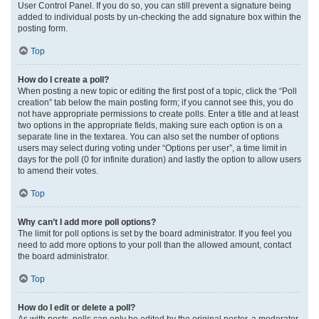
User Control Panel. If you do so, you can still prevent a signature being
added to individual posts by un-checking the add signature box within the
posting form.
Top
How do I create a poll?
When posting a new topic or editing the first post of a topic, click the “Poll
creation” tab below the main posting form; if you cannot see this, you do
not have appropriate permissions to create polls. Enter a title and at least
two options in the appropriate fields, making sure each option is on a
separate line in the textarea. You can also set the number of options
users may select during voting under “Options per user”, a time limit in
days for the poll (0 for infinite duration) and lastly the option to allow users
to amend their votes.
Top
Why can’t I add more poll options?
The limit for poll options is set by the board administrator. If you feel you
need to add more options to your poll than the allowed amount, contact
the board administrator.
Top
How do I edit or delete a poll?
As with posts, polls can only be edited by the original poster, a moderator