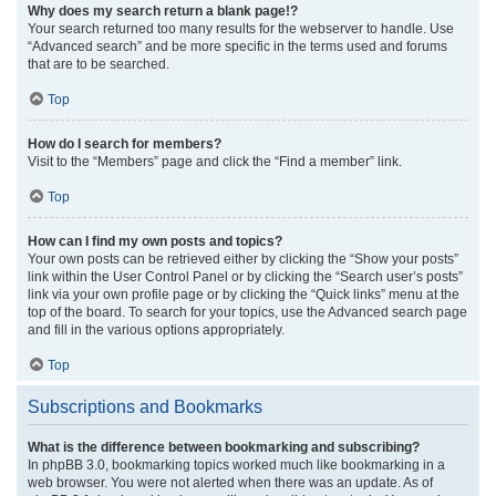
Why does my search return a blank page!?
Your search returned too many results for the webserver to handle. Use
“Advanced search” and be more specific in the terms used and forums
that are to be searched.
Top
How do I search for members?
Visit to the “Members” page and click the “Find a member” link.
Top
How can I find my own posts and topics?
Your own posts can be retrieved either by clicking the “Show your posts”
link within the User Control Panel or by clicking the “Search user’s posts”
link via your own profile page or by clicking the “Quick links” menu at the
top of the board. To search for your topics, use the Advanced search page
and fill in the various options appropriately.
Top
Subscriptions and Bookmarks
What is the difference between bookmarking and subscribing?
In phpBB 3.0, bookmarking topics worked much like bookmarking in a
web browser. You were not alerted when there was an update. As of