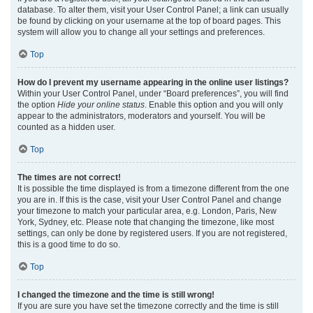
database. To alter them, visit your User Control Panel; a link can usually
be found by clicking on your username at the top of board pages. This
system will allow you to change all your settings and preferences.
Top
How do I prevent my username appearing in the online user listings?
Within your User Control Panel, under “Board preferences”, you will find
the option
Hide your online status
. Enable this option and you will only
appear to the administrators, moderators and yourself. You will be
counted as a hidden user.
Top
The times are not correct!
It is possible the time displayed is from a timezone different from the one
you are in. If this is the case, visit your User Control Panel and change
your timezone to match your particular area, e.g. London, Paris, New
York, Sydney, etc. Please note that changing the timezone, like most
settings, can only be done by registered users. If you are not registered,
this is a good time to do so.
Top
I changed the timezone and the time is still wrong!
If you are sure you have set the timezone correctly and the time is still