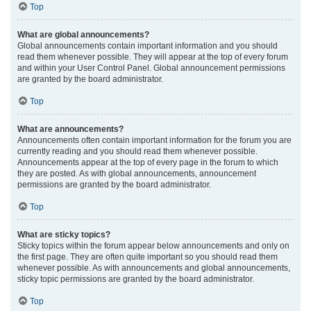
Top
What are global announcements?
Global announcements contain important information and you should
read them whenever possible. They will appear at the top of every forum
and within your User Control Panel. Global announcement permissions
are granted by the board administrator.
Top
What are announcements?
Announcements often contain important information for the forum you are
currently reading and you should read them whenever possible.
Announcements appear at the top of every page in the forum to which
they are posted. As with global announcements, announcement
permissions are granted by the board administrator.
Top
What are sticky topics?
Sticky topics within the forum appear below announcements and only on
the first page. They are often quite important so you should read them
whenever possible. As with announcements and global announcements,
sticky topic permissions are granted by the board administrator.
Top