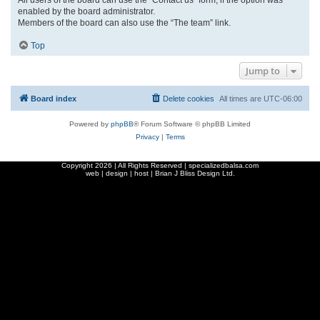
enabled by the board administrator.
Members of the board can also use the “The team” link.
Top
Jump to
Board index
Delete cookies
All times are
UTC-06:00
Powered by
phpBB
® Forum Software © phpBB Limited
Privacy
|
Terms
Copyright
2026 | All Rights Reserved | specializedbalsa.com
web | design | host |
Brian J Bliss Design Ltd.