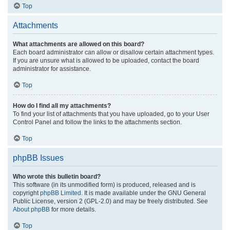
Top
Attachments
What attachments are allowed on this board?
Each board administrator can allow or disallow certain attachment types.
If you are unsure what is allowed to be uploaded, contact the board
administrator for assistance.
Top
How do I find all my attachments?
To find your list of attachments that you have uploaded, go to your User
Control Panel and follow the links to the attachments section.
Top
phpBB Issues
Who wrote this bulletin board?
This software (in its unmodified form) is produced, released and is
copyright
phpBB Limited
. It is made available under the GNU General
Public License, version 2 (GPL-2.0) and may be freely distributed. See
About phpBB
for more details.
Top