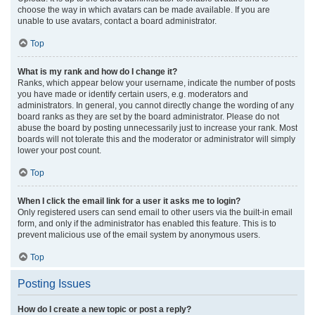
choose the way in which avatars can be made available. If you are
unable to use avatars, contact a board administrator.
Top
What is my rank and how do I change it?
Ranks, which appear below your username, indicate the number of posts
you have made or identify certain users, e.g. moderators and
administrators. In general, you cannot directly change the wording of any
board ranks as they are set by the board administrator. Please do not
abuse the board by posting unnecessarily just to increase your rank. Most
boards will not tolerate this and the moderator or administrator will simply
lower your post count.
Top
When I click the email link for a user it asks me to login?
Only registered users can send email to other users via the built-in email
form, and only if the administrator has enabled this feature. This is to
prevent malicious use of the email system by anonymous users.
Top
Posting Issues
How do I create a new topic or post a reply?