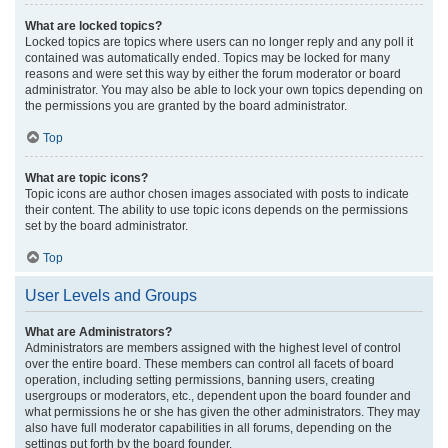
What are locked topics?
Locked topics are topics where users can no longer reply and any poll it
contained was automatically ended. Topics may be locked for many
reasons and were set this way by either the forum moderator or board
administrator. You may also be able to lock your own topics depending on
the permissions you are granted by the board administrator.
Top
What are topic icons?
Topic icons are author chosen images associated with posts to indicate
their content. The ability to use topic icons depends on the permissions
set by the board administrator.
Top
User Levels and Groups
What are Administrators?
Administrators are members assigned with the highest level of control
over the entire board. These members can control all facets of board
operation, including setting permissions, banning users, creating
usergroups or moderators, etc., dependent upon the board founder and
what permissions he or she has given the other administrators. They may
also have full moderator capabilities in all forums, depending on the
settings put forth by the board founder.