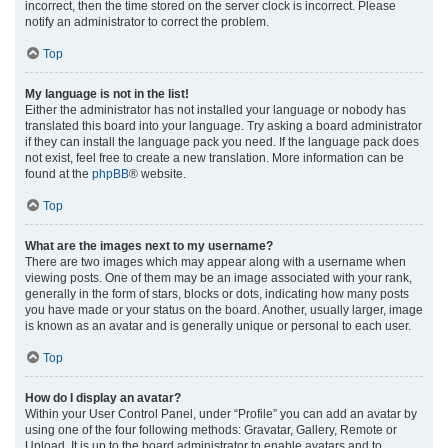
incorrect, then the time stored on the server clock is incorrect. Please
notify an administrator to correct the problem.
Top
My language is not in the list!
Either the administrator has not installed your language or nobody has
translated this board into your language. Try asking a board administrator
if they can install the language pack you need. If the language pack does
not exist, feel free to create a new translation. More information can be
found at the
phpBB
® website.
Top
What are the images next to my username?
There are two images which may appear along with a username when
viewing posts. One of them may be an image associated with your rank,
generally in the form of stars, blocks or dots, indicating how many posts
you have made or your status on the board. Another, usually larger, image
is known as an avatar and is generally unique or personal to each user.
Top
How do I display an avatar?
Within your User Control Panel, under “Profile” you can add an avatar by
using one of the four following methods: Gravatar, Gallery, Remote or
Upload. It is up to the board administrator to enable avatars and to