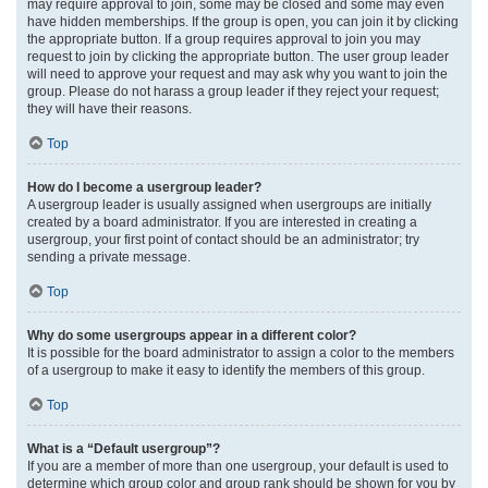
may require approval to join, some may be closed and some may even
have hidden memberships. If the group is open, you can join it by clicking
the appropriate button. If a group requires approval to join you may
request to join by clicking the appropriate button. The user group leader
will need to approve your request and may ask why you want to join the
group. Please do not harass a group leader if they reject your request;
they will have their reasons.
Top
How do I become a usergroup leader?
A usergroup leader is usually assigned when usergroups are initially
created by a board administrator. If you are interested in creating a
usergroup, your first point of contact should be an administrator; try
sending a private message.
Top
Why do some usergroups appear in a different color?
It is possible for the board administrator to assign a color to the members
of a usergroup to make it easy to identify the members of this group.
Top
What is a “Default usergroup”?
If you are a member of more than one usergroup, your default is used to
determine which group color and group rank should be shown for you by