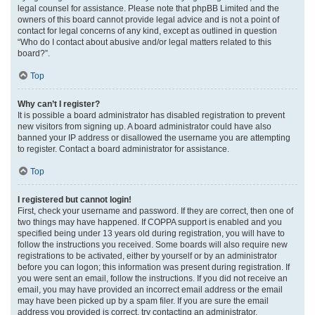
legal counsel for assistance. Please note that phpBB Limited and the
owners of this board cannot provide legal advice and is not a point of
contact for legal concerns of any kind, except as outlined in question
“Who do I contact about abusive and/or legal matters related to this
board?”.
Top
Why can’t I register?
It is possible a board administrator has disabled registration to prevent
new visitors from signing up. A board administrator could have also
banned your IP address or disallowed the username you are attempting
to register. Contact a board administrator for assistance.
Top
I registered but cannot login!
First, check your username and password. If they are correct, then one of
two things may have happened. If COPPA support is enabled and you
specified being under 13 years old during registration, you will have to
follow the instructions you received. Some boards will also require new
registrations to be activated, either by yourself or by an administrator
before you can logon; this information was present during registration. If
you were sent an email, follow the instructions. If you did not receive an
email, you may have provided an incorrect email address or the email
may have been picked up by a spam filer. If you are sure the email
address you provided is correct, try contacting an administrator.