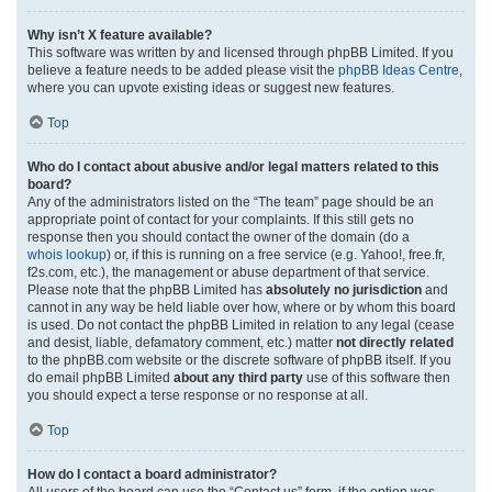
Why isn’t X feature available?
This software was written by and licensed through phpBB Limited. If you
believe a feature needs to be added please visit the
phpBB Ideas Centre
,
where you can upvote existing ideas or suggest new features.
Top
Who do I contact about abusive and/or legal matters related to this
board?
Any of the administrators listed on the “The team” page should be an
appropriate point of contact for your complaints. If this still gets no
response then you should contact the owner of the domain (do a
whois lookup
) or, if this is running on a free service (e.g. Yahoo!, free.fr,
f2s.com, etc.), the management or abuse department of that service.
Please note that the phpBB Limited has
absolutely no jurisdiction
and
cannot in any way be held liable over how, where or by whom this board
is used. Do not contact the phpBB Limited in relation to any legal (cease
and desist, liable, defamatory comment, etc.) matter
not directly related
to the phpBB.com website or the discrete software of phpBB itself. If you
do email phpBB Limited
about any third party
use of this software then
you should expect a terse response or no response at all.
Top
How do I contact a board administrator?
All users of the board can use the “Contact us” form, if the option was