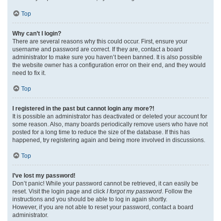
Top
Why can’t I login?
There are several reasons why this could occur. First, ensure your
username and password are correct. If they are, contact a board
administrator to make sure you haven’t been banned. It is also possible
the website owner has a configuration error on their end, and they would
need to fix it.
Top
I registered in the past but cannot login any more?!
It is possible an administrator has deactivated or deleted your account for
some reason. Also, many boards periodically remove users who have not
posted for a long time to reduce the size of the database. If this has
happened, try registering again and being more involved in discussions.
Top
I’ve lost my password!
Don’t panic! While your password cannot be retrieved, it can easily be
reset. Visit the login page and click
I forgot my password
. Follow the
instructions and you should be able to log in again shortly.
However, if you are not able to reset your password, contact a board
administrator.