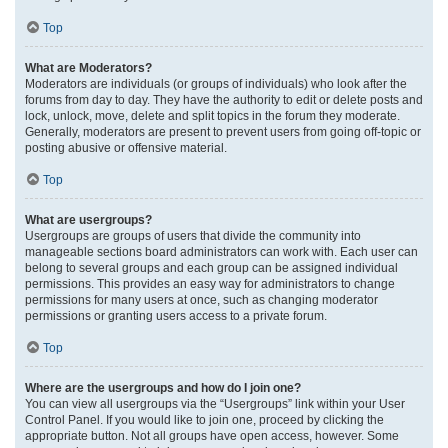
Top
What are Moderators?
Moderators are individuals (or groups of individuals) who look after the
forums from day to day. They have the authority to edit or delete posts and
lock, unlock, move, delete and split topics in the forum they moderate.
Generally, moderators are present to prevent users from going off-topic or
posting abusive or offensive material.
Top
What are usergroups?
Usergroups are groups of users that divide the community into
manageable sections board administrators can work with. Each user can
belong to several groups and each group can be assigned individual
permissions. This provides an easy way for administrators to change
permissions for many users at once, such as changing moderator
permissions or granting users access to a private forum.
Top
Where are the usergroups and how do I join one?
You can view all usergroups via the “Usergroups” link within your User
Control Panel. If you would like to join one, proceed by clicking the
appropriate button. Not all groups have open access, however. Some