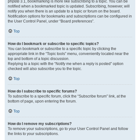
phpBB 3.1, bookmarking is more like subscribing to a topic. You can be
notified when a bookmarked topic is updated. Subscribing, however, will
notify you when there is an update to a topic or forum on the board.
Notification options for bookmarks and subscriptions can be configured in
the User Control Panel, under “Board preferences”.
Top
How do I bookmark or subscribe to specific topics?
You can bookmark or subscribe to a specific topic by clicking the
appropriate link in the “Topic tools” menu, conveniently located near the
top and bottom of a topic discussion.
Replying to a topic with the “Notify me when a reply is posted” option
checked will also subscribe you to the topic.
Top
How do I subscribe to specific forums?
To subscribe to a specific forum, click the “Subscribe forum” link, at the
bottom of page, upon entering the forum.
Top
How do I remove my subscriptions?
To remove your subscriptions, go to your User Control Panel and follow
the links to your subscriptions.