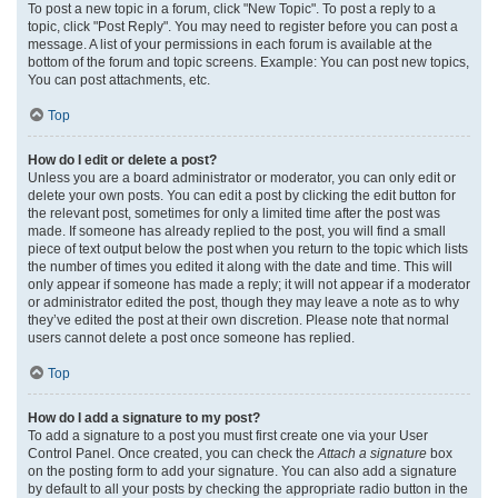
To post a new topic in a forum, click "New Topic". To post a reply to a
topic, click "Post Reply". You may need to register before you can post a
message. A list of your permissions in each forum is available at the
bottom of the forum and topic screens. Example: You can post new topics,
You can post attachments, etc.
Top
How do I edit or delete a post?
Unless you are a board administrator or moderator, you can only edit or
delete your own posts. You can edit a post by clicking the edit button for
the relevant post, sometimes for only a limited time after the post was
made. If someone has already replied to the post, you will find a small
piece of text output below the post when you return to the topic which lists
the number of times you edited it along with the date and time. This will
only appear if someone has made a reply; it will not appear if a moderator
or administrator edited the post, though they may leave a note as to why
they’ve edited the post at their own discretion. Please note that normal
users cannot delete a post once someone has replied.
Top
How do I add a signature to my post?
To add a signature to a post you must first create one via your User
Control Panel. Once created, you can check the
Attach a signature
box
on the posting form to add your signature. You can also add a signature
by default to all your posts by checking the appropriate radio button in the