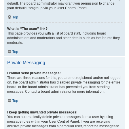
default. The board administrator may grant you permission to change
your default usergroup via your User Control Panel.
Top
What is “The team” link?
This page provides you with a list of board staff, including board
administrators and moderators and other details such as the forums they
moderate.
Top
Private Messaging
I cannot send private messages!
There are three reasons for this; you are not registered and/or not logged
on, the board administrator has disabled private messaging for the entire
board, or the board administrator has prevented you from sending
messages. Contact a board administrator for more information.
Top
I keep getting unwanted private messages!
You can automatically delete private messages from a user by using
message rules within your User Control Panel. If you are receiving
abusive private messages from a particular user, report the messages to