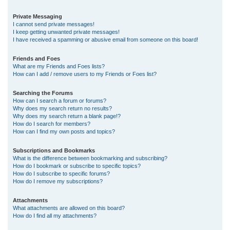
Private Messaging
I cannot send private messages!
I keep getting unwanted private messages!
I have received a spamming or abusive email from someone on this board!
Friends and Foes
What are my Friends and Foes lists?
How can I add / remove users to my Friends or Foes list?
Searching the Forums
How can I search a forum or forums?
Why does my search return no results?
Why does my search return a blank page!?
How do I search for members?
How can I find my own posts and topics?
Subscriptions and Bookmarks
What is the difference between bookmarking and subscribing?
How do I bookmark or subscribe to specific topics?
How do I subscribe to specific forums?
How do I remove my subscriptions?
Attachments
What attachments are allowed on this board?
How do I find all my attachments?