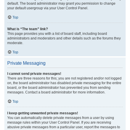
default. The board administrator may grant you permission to change
your default usergroup via your User Control Panel.
Top
What is “The team” link?
This page provides you with a list of board staff, including board
administrators and moderators and other details such as the forums they
moderate.
Top
Private Messaging
I cannot send private messages!
There are three reasons for this; you are not registered and/or not logged
on, the board administrator has disabled private messaging for the entire
board, or the board administrator has prevented you from sending
messages. Contact a board administrator for more information.
Top
I keep getting unwanted private messages!
You can automatically delete private messages from a user by using
message rules within your User Control Panel. If you are receiving
abusive private messages from a particular user, report the messages to