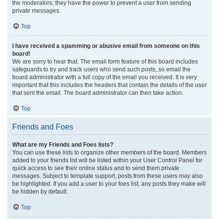
the moderators; they have the power to prevent a user from sending
private messages.
Top
I have received a spamming or abusive email from someone on this
board!
We are sorry to hear that. The email form feature of this board includes
safeguards to try and track users who send such posts, so email the
board administrator with a full copy of the email you received. It is very
important that this includes the headers that contain the details of the user
that sent the email. The board administrator can then take action.
Top
Friends and Foes
What are my Friends and Foes lists?
You can use these lists to organize other members of the board. Members
added to your friends list will be listed within your User Control Panel for
quick access to see their online status and to send them private
messages. Subject to template support, posts from these users may also
be highlighted. If you add a user to your foes list, any posts they make will
be hidden by default.
Top