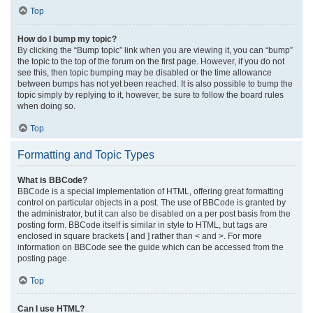
Top
How do I bump my topic?
By clicking the “Bump topic” link when you are viewing it, you can “bump”
the topic to the top of the forum on the first page. However, if you do not
see this, then topic bumping may be disabled or the time allowance
between bumps has not yet been reached. It is also possible to bump the
topic simply by replying to it, however, be sure to follow the board rules
when doing so.
Top
Formatting and Topic Types
What is BBCode?
BBCode is a special implementation of HTML, offering great formatting
control on particular objects in a post. The use of BBCode is granted by
the administrator, but it can also be disabled on a per post basis from the
posting form. BBCode itself is similar in style to HTML, but tags are
enclosed in square brackets [ and ] rather than < and >. For more
information on BBCode see the guide which can be accessed from the
posting page.
Top
Can I use HTML?