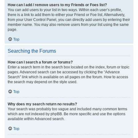
How can I add / remove users to my Friends or Foes list?
You can add users to your list in two ways. Within each user’s profile,
there is a link to add them to either your Friend or Foe list. Alternatively,
from your User Control Panel, you can directly add users by entering their
member name. You may also remove users from your list using the same
page.
Top
Searching the Forums
How can I search a forum or forums?
Enter a search term in the search box located on the index, forum or topic
pages. Advanced search can be accessed by clicking the “Advance
Search” link which is available on all pages on the forum. How to access
the search may depend on the style used.
Top
Why does my search return no results?
Your search was probably too vague and included many common terms
which are not indexed by phpBB. Be more specific and use the options
available within Advanced search.
Top