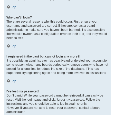
Top
Why can’t I login?
There are several reasons why this could occur. First, ensure your
username and password are correct. If they are, contact a board
administrator to make sure you haven’t been banned. It is also possible
the website owner has a configuration error on their end, and they would
need to fix it.
Top
I registered in the past but cannot login any more?!
It is possible an administrator has deactivated or deleted your account for
some reason. Also, many boards periodically remove users who have not
posted for a long time to reduce the size of the database. If this has
happened, try registering again and being more involved in discussions.
Top
I’ve lost my password!
Don’t panic! While your password cannot be retrieved, it can easily be
reset. Visit the login page and click
I forgot my password
. Follow the
instructions and you should be able to log in again shortly.
However, if you are not able to reset your password, contact a board
administrator.