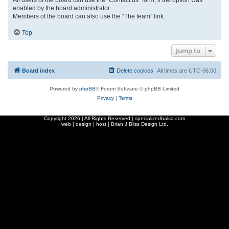
enabled by the board administrator.
Members of the board can also use the “The team” link.
Top
Jump to
Board index
Delete cookies
All times are
UTC-06:00
Powered by
phpBB
® Forum Software © phpBB Limited
Privacy
|
Terms
Copyright
2026 | All Rights Reserved | specializedbalsa.com
web | design | host |
Brian J Bliss Design Ltd.