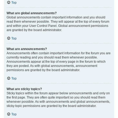
Top
What are global announcements?
Global announcements contain important information and you should
read them whenever possible. They will appear at the top of every forum
and within your User Control Panel. Global announcement permissions
are granted by the board administrator.
Top
What are announcements?
Announcements often contain important information for the forum you are
currently reading and you should read them whenever possible.
Announcements appear at the top of every page in the forum to which
they are posted. As with global announcements, announcement
permissions are granted by the board administrator.
Top
What are sticky topics?
Sticky topics within the forum appear below announcements and only on
the first page. They are often quite important so you should read them
whenever possible. As with announcements and global announcements,
sticky topic permissions are granted by the board administrator.
Top