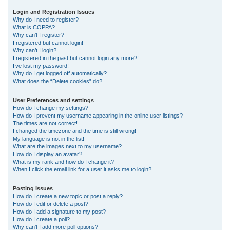
r
Login and Registration Issues
Why do I need to register?
c
What is COPPA?
h
Why can’t I register?
I registered but cannot login!
Why can’t I login?
I registered in the past but cannot login any more?!
I’ve lost my password!
Why do I get logged off automatically?
What does the “Delete cookies” do?
User Preferences and settings
How do I change my settings?
How do I prevent my username appearing in the online user listings?
The times are not correct!
I changed the timezone and the time is still wrong!
My language is not in the list!
What are the images next to my username?
How do I display an avatar?
What is my rank and how do I change it?
When I click the email link for a user it asks me to login?
Posting Issues
How do I create a new topic or post a reply?
How do I edit or delete a post?
How do I add a signature to my post?
How do I create a poll?
Why can’t I add more poll options?