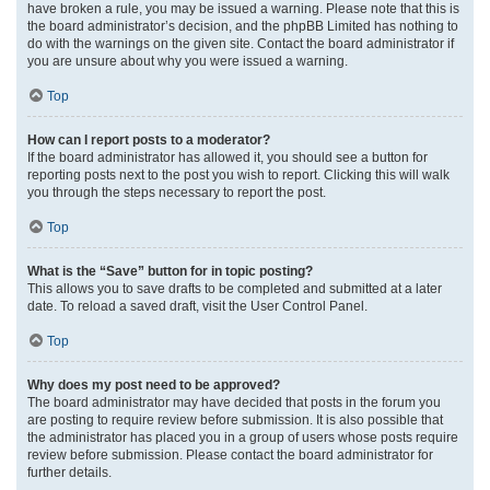
have broken a rule, you may be issued a warning. Please note that this is
the board administrator’s decision, and the phpBB Limited has nothing to
do with the warnings on the given site. Contact the board administrator if
you are unsure about why you were issued a warning.
Top
How can I report posts to a moderator?
If the board administrator has allowed it, you should see a button for
reporting posts next to the post you wish to report. Clicking this will walk
you through the steps necessary to report the post.
Top
What is the “Save” button for in topic posting?
This allows you to save drafts to be completed and submitted at a later
date. To reload a saved draft, visit the User Control Panel.
Top
Why does my post need to be approved?
The board administrator may have decided that posts in the forum you
are posting to require review before submission. It is also possible that
the administrator has placed you in a group of users whose posts require
review before submission. Please contact the board administrator for
further details.