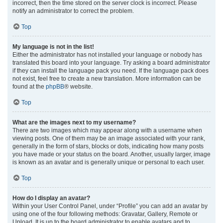
incorrect, then the time stored on the server clock is incorrect. Please
notify an administrator to correct the problem.
Top
My language is not in the list!
Either the administrator has not installed your language or nobody has
translated this board into your language. Try asking a board administrator
if they can install the language pack you need. If the language pack does
not exist, feel free to create a new translation. More information can be
found at the
phpBB
® website.
Top
What are the images next to my username?
There are two images which may appear along with a username when
viewing posts. One of them may be an image associated with your rank,
generally in the form of stars, blocks or dots, indicating how many posts
you have made or your status on the board. Another, usually larger, image
is known as an avatar and is generally unique or personal to each user.
Top
How do I display an avatar?
Within your User Control Panel, under “Profile” you can add an avatar by
using one of the four following methods: Gravatar, Gallery, Remote or
Upload. It is up to the board administrator to enable avatars and to