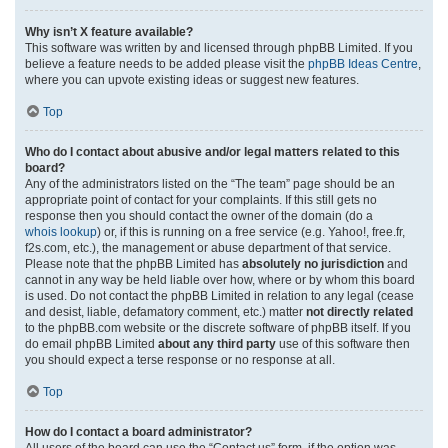
Why isn’t X feature available?
This software was written by and licensed through phpBB Limited. If you
believe a feature needs to be added please visit the
phpBB Ideas Centre
,
where you can upvote existing ideas or suggest new features.
Top
Who do I contact about abusive and/or legal matters related to this
board?
Any of the administrators listed on the “The team” page should be an
appropriate point of contact for your complaints. If this still gets no
response then you should contact the owner of the domain (do a
whois lookup
) or, if this is running on a free service (e.g. Yahoo!, free.fr,
f2s.com, etc.), the management or abuse department of that service.
Please note that the phpBB Limited has
absolutely no jurisdiction
and
cannot in any way be held liable over how, where or by whom this board
is used. Do not contact the phpBB Limited in relation to any legal (cease
and desist, liable, defamatory comment, etc.) matter
not directly related
to the phpBB.com website or the discrete software of phpBB itself. If you
do email phpBB Limited
about any third party
use of this software then
you should expect a terse response or no response at all.
Top
How do I contact a board administrator?
All users of the board can use the “Contact us” form, if the option was