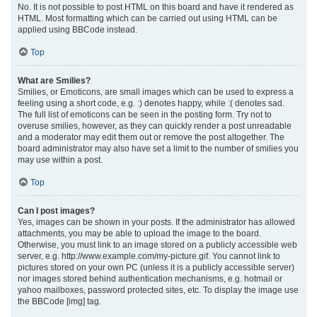
No. It is not possible to post HTML on this board and have it rendered as
HTML. Most formatting which can be carried out using HTML can be
applied using BBCode instead.
Top
What are Smilies?
Smilies, or Emoticons, are small images which can be used to express a
feeling using a short code, e.g. :) denotes happy, while :( denotes sad.
The full list of emoticons can be seen in the posting form. Try not to
overuse smilies, however, as they can quickly render a post unreadable
and a moderator may edit them out or remove the post altogether. The
board administrator may also have set a limit to the number of smilies you
may use within a post.
Top
Can I post images?
Yes, images can be shown in your posts. If the administrator has allowed
attachments, you may be able to upload the image to the board.
Otherwise, you must link to an image stored on a publicly accessible web
server, e.g. http://www.example.com/my-picture.gif. You cannot link to
pictures stored on your own PC (unless it is a publicly accessible server)
nor images stored behind authentication mechanisms, e.g. hotmail or
yahoo mailboxes, password protected sites, etc. To display the image use
the BBCode [img] tag.