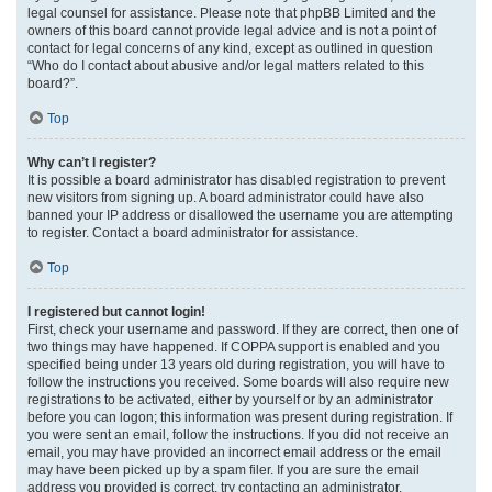
legal counsel for assistance. Please note that phpBB Limited and the
owners of this board cannot provide legal advice and is not a point of
contact for legal concerns of any kind, except as outlined in question
“Who do I contact about abusive and/or legal matters related to this
board?”.
Top
Why can’t I register?
It is possible a board administrator has disabled registration to prevent
new visitors from signing up. A board administrator could have also
banned your IP address or disallowed the username you are attempting
to register. Contact a board administrator for assistance.
Top
I registered but cannot login!
First, check your username and password. If they are correct, then one of
two things may have happened. If COPPA support is enabled and you
specified being under 13 years old during registration, you will have to
follow the instructions you received. Some boards will also require new
registrations to be activated, either by yourself or by an administrator
before you can logon; this information was present during registration. If
you were sent an email, follow the instructions. If you did not receive an
email, you may have provided an incorrect email address or the email
may have been picked up by a spam filer. If you are sure the email
address you provided is correct, try contacting an administrator.