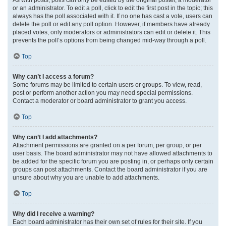
or an administrator. To edit a poll, click to edit the first post in the topic; this
always has the poll associated with it. If no one has cast a vote, users can
delete the poll or edit any poll option. However, if members have already
placed votes, only moderators or administrators can edit or delete it. This
prevents the poll’s options from being changed mid-way through a poll.
Top
Why can’t I access a forum?
Some forums may be limited to certain users or groups. To view, read,
post or perform another action you may need special permissions.
Contact a moderator or board administrator to grant you access.
Top
Why can’t I add attachments?
Attachment permissions are granted on a per forum, per group, or per
user basis. The board administrator may not have allowed attachments to
be added for the specific forum you are posting in, or perhaps only certain
groups can post attachments. Contact the board administrator if you are
unsure about why you are unable to add attachments.
Top
Why did I receive a warning?
Each board administrator has their own set of rules for their site. If you