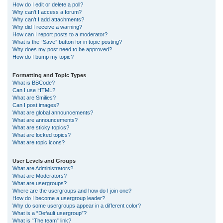
How do I edit or delete a poll?
Why can’t I access a forum?
Why can’t I add attachments?
Why did I receive a warning?
How can I report posts to a moderator?
What is the “Save” button for in topic posting?
Why does my post need to be approved?
How do I bump my topic?
Formatting and Topic Types
What is BBCode?
Can I use HTML?
What are Smilies?
Can I post images?
What are global announcements?
What are announcements?
What are sticky topics?
What are locked topics?
What are topic icons?
User Levels and Groups
What are Administrators?
What are Moderators?
What are usergroups?
Where are the usergroups and how do I join one?
How do I become a usergroup leader?
Why do some usergroups appear in a different color?
What is a “Default usergroup”?
What is “The team” link?