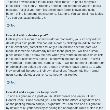
To post a new topic in a forum, click "New Topic". To post a reply to a
topic, click "Post Reply". You may need to register before you can post a
message. A list of your permissions in each forum is available at the
bottom of the forum and topic screens. Example: You can post new topics,
You can post attachments, etc.
Top
How do I edit or delete a post?
Unless you are a board administrator or moderator, you can only edit or
delete your own posts. You can edit a post by clicking the edit button for
the relevant post, sometimes for only a limited time after the post was
made. If someone has already replied to the post, you will find a small
piece of text output below the post when you return to the topic which lists
the number of times you edited it along with the date and time. This will
only appear if someone has made a reply; it will not appear if a moderator
or administrator edited the post, though they may leave a note as to why
they’ve edited the post at their own discretion. Please note that normal
users cannot delete a post once someone has replied.
Top
How do I add a signature to my post?
To add a signature to a post you must first create one via your User
Control Panel. Once created, you can check the
Attach a signature
box
on the posting form to add your signature. You can also add a signature
by default to all your posts by checking the appropriate radio button in the