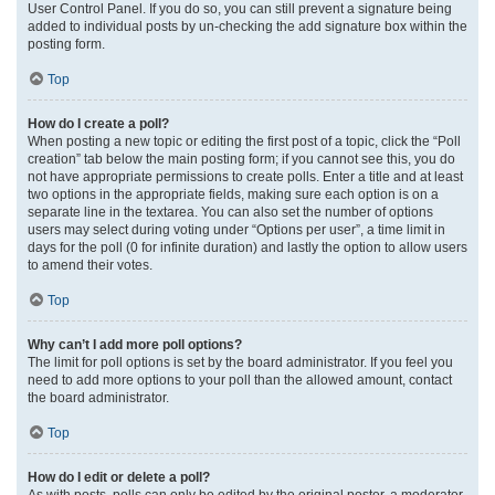
User Control Panel. If you do so, you can still prevent a signature being
added to individual posts by un-checking the add signature box within the
posting form.
Top
How do I create a poll?
When posting a new topic or editing the first post of a topic, click the “Poll
creation” tab below the main posting form; if you cannot see this, you do
not have appropriate permissions to create polls. Enter a title and at least
two options in the appropriate fields, making sure each option is on a
separate line in the textarea. You can also set the number of options
users may select during voting under “Options per user”, a time limit in
days for the poll (0 for infinite duration) and lastly the option to allow users
to amend their votes.
Top
Why can’t I add more poll options?
The limit for poll options is set by the board administrator. If you feel you
need to add more options to your poll than the allowed amount, contact
the board administrator.
Top
How do I edit or delete a poll?
As with posts, polls can only be edited by the original poster, a moderator