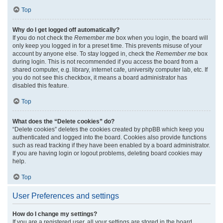
Top
Why do I get logged off automatically?
If you do not check the
Remember me
box when you login, the board will
only keep you logged in for a preset time. This prevents misuse of your
account by anyone else. To stay logged in, check the
Remember me
box
during login. This is not recommended if you access the board from a
shared computer, e.g. library, internet cafe, university computer lab, etc. If
you do not see this checkbox, it means a board administrator has
disabled this feature.
Top
What does the “Delete cookies” do?
“Delete cookies” deletes the cookies created by phpBB which keep you
authenticated and logged into the board. Cookies also provide functions
such as read tracking if they have been enabled by a board administrator.
If you are having login or logout problems, deleting board cookies may
help.
Top
User Preferences and settings
How do I change my settings?
If you are a registered user, all your settings are stored in the board