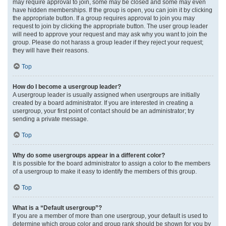
may require approval to join, some may be closed and some may even
have hidden memberships. If the group is open, you can join it by clicking
the appropriate button. If a group requires approval to join you may
request to join by clicking the appropriate button. The user group leader
will need to approve your request and may ask why you want to join the
group. Please do not harass a group leader if they reject your request;
they will have their reasons.
Top
How do I become a usergroup leader?
A usergroup leader is usually assigned when usergroups are initially
created by a board administrator. If you are interested in creating a
usergroup, your first point of contact should be an administrator; try
sending a private message.
Top
Why do some usergroups appear in a different color?
It is possible for the board administrator to assign a color to the members
of a usergroup to make it easy to identify the members of this group.
Top
What is a “Default usergroup”?
If you are a member of more than one usergroup, your default is used to
determine which group color and group rank should be shown for you by