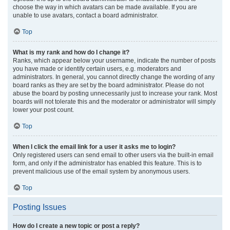
choose the way in which avatars can be made available. If you are
unable to use avatars, contact a board administrator.
Top
What is my rank and how do I change it?
Ranks, which appear below your username, indicate the number of posts
you have made or identify certain users, e.g. moderators and
administrators. In general, you cannot directly change the wording of any
board ranks as they are set by the board administrator. Please do not
abuse the board by posting unnecessarily just to increase your rank. Most
boards will not tolerate this and the moderator or administrator will simply
lower your post count.
Top
When I click the email link for a user it asks me to login?
Only registered users can send email to other users via the built-in email
form, and only if the administrator has enabled this feature. This is to
prevent malicious use of the email system by anonymous users.
Top
Posting Issues
How do I create a new topic or post a reply?