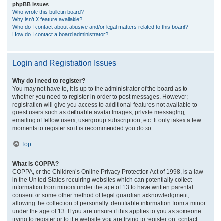
phpBB Issues
Who wrote this bulletin board?
Why isn’t X feature available?
Who do I contact about abusive and/or legal matters related to this board?
How do I contact a board administrator?
Login and Registration Issues
Why do I need to register?
You may not have to, it is up to the administrator of the board as to
whether you need to register in order to post messages. However;
registration will give you access to additional features not available to
guest users such as definable avatar images, private messaging,
emailing of fellow users, usergroup subscription, etc. It only takes a few
moments to register so it is recommended you do so.
Top
What is COPPA?
COPPA, or the Children’s Online Privacy Protection Act of 1998, is a law
in the United States requiring websites which can potentially collect
information from minors under the age of 13 to have written parental
consent or some other method of legal guardian acknowledgment,
allowing the collection of personally identifiable information from a minor
under the age of 13. If you are unsure if this applies to you as someone
trying to register or to the website you are trying to register on, contact