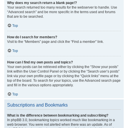
Why does my search return a blank page!?
Your search returned too many results for the webserver to handle. Use
“Advanced search” and be more specific in the terms used and forums
that are to be searched.
Top
How do I search for members?
Visit to the “Members” page and click the “Find a member” link.
Top
How can I find my own posts and topics?
Your own posts can be retrieved either by clicking the “Show your posts”
link within the User Control Panel or by clicking the “Search user’s posts”
link via your own profile page or by clicking the “Quick links” menu at the
top of the board. To search for your topics, use the Advanced search page
and fill in the various options appropriately.
Top
Subscriptions and Bookmarks
What is the difference between bookmarking and subscribing?
In phpBB 3.0, bookmarking topics worked much like bookmarking in a
web browser. You were not alerted when there was an update. As of