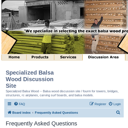
Specialized Balsa
Wood Discussion
Site
Specialized Balsa Wood -- Balsa wood discussion site / fourm for towers, bridges,
structures, rc airplanes, carving surf boards, and balsa models.
FAQ
Register
Login
S
Board index
Frequently Asked Questions
e
Frequently Asked Questions
a