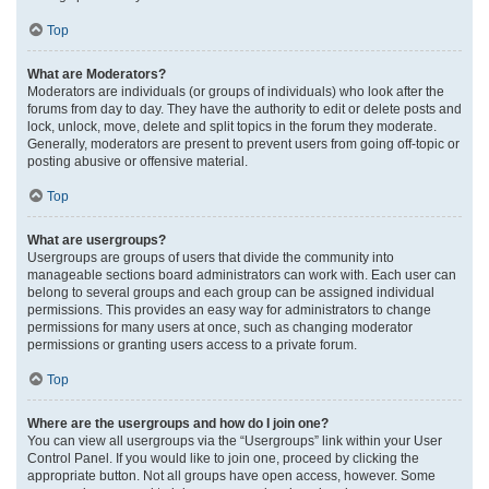
Top
What are Moderators?
Moderators are individuals (or groups of individuals) who look after the
forums from day to day. They have the authority to edit or delete posts and
lock, unlock, move, delete and split topics in the forum they moderate.
Generally, moderators are present to prevent users from going off-topic or
posting abusive or offensive material.
Top
What are usergroups?
Usergroups are groups of users that divide the community into
manageable sections board administrators can work with. Each user can
belong to several groups and each group can be assigned individual
permissions. This provides an easy way for administrators to change
permissions for many users at once, such as changing moderator
permissions or granting users access to a private forum.
Top
Where are the usergroups and how do I join one?
You can view all usergroups via the “Usergroups” link within your User
Control Panel. If you would like to join one, proceed by clicking the
appropriate button. Not all groups have open access, however. Some