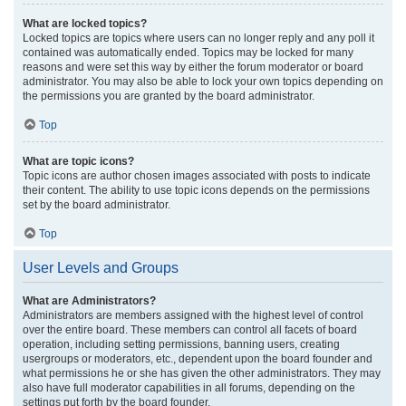
What are locked topics?
Locked topics are topics where users can no longer reply and any poll it
contained was automatically ended. Topics may be locked for many
reasons and were set this way by either the forum moderator or board
administrator. You may also be able to lock your own topics depending on
the permissions you are granted by the board administrator.
Top
What are topic icons?
Topic icons are author chosen images associated with posts to indicate
their content. The ability to use topic icons depends on the permissions
set by the board administrator.
Top
User Levels and Groups
What are Administrators?
Administrators are members assigned with the highest level of control
over the entire board. These members can control all facets of board
operation, including setting permissions, banning users, creating
usergroups or moderators, etc., dependent upon the board founder and
what permissions he or she has given the other administrators. They may
also have full moderator capabilities in all forums, depending on the
settings put forth by the board founder.