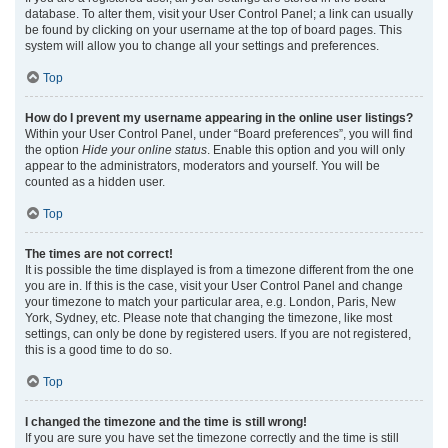
database. To alter them, visit your User Control Panel; a link can usually
be found by clicking on your username at the top of board pages. This
system will allow you to change all your settings and preferences.
Top
How do I prevent my username appearing in the online user listings?
Within your User Control Panel, under “Board preferences”, you will find
the option
Hide your online status
. Enable this option and you will only
appear to the administrators, moderators and yourself. You will be
counted as a hidden user.
Top
The times are not correct!
It is possible the time displayed is from a timezone different from the one
you are in. If this is the case, visit your User Control Panel and change
your timezone to match your particular area, e.g. London, Paris, New
York, Sydney, etc. Please note that changing the timezone, like most
settings, can only be done by registered users. If you are not registered,
this is a good time to do so.
Top
I changed the timezone and the time is still wrong!
If you are sure you have set the timezone correctly and the time is still