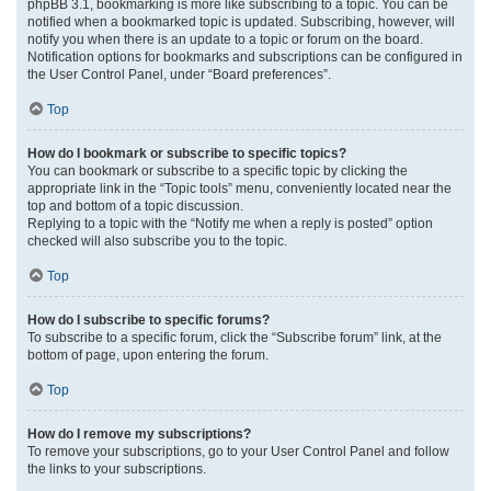
phpBB 3.1, bookmarking is more like subscribing to a topic. You can be
notified when a bookmarked topic is updated. Subscribing, however, will
notify you when there is an update to a topic or forum on the board.
Notification options for bookmarks and subscriptions can be configured in
the User Control Panel, under “Board preferences”.
Top
How do I bookmark or subscribe to specific topics?
You can bookmark or subscribe to a specific topic by clicking the
appropriate link in the “Topic tools” menu, conveniently located near the
top and bottom of a topic discussion.
Replying to a topic with the “Notify me when a reply is posted” option
checked will also subscribe you to the topic.
Top
How do I subscribe to specific forums?
To subscribe to a specific forum, click the “Subscribe forum” link, at the
bottom of page, upon entering the forum.
Top
How do I remove my subscriptions?
To remove your subscriptions, go to your User Control Panel and follow
the links to your subscriptions.