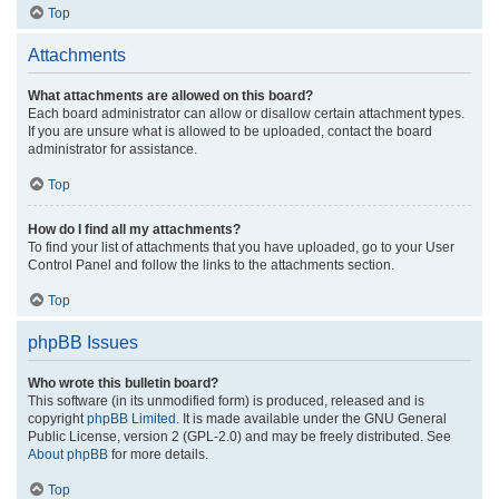
Top
Attachments
What attachments are allowed on this board?
Each board administrator can allow or disallow certain attachment types.
If you are unsure what is allowed to be uploaded, contact the board
administrator for assistance.
Top
How do I find all my attachments?
To find your list of attachments that you have uploaded, go to your User
Control Panel and follow the links to the attachments section.
Top
phpBB Issues
Who wrote this bulletin board?
This software (in its unmodified form) is produced, released and is
copyright
phpBB Limited
. It is made available under the GNU General
Public License, version 2 (GPL-2.0) and may be freely distributed. See
About phpBB
for more details.
Top