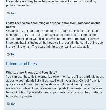
the moderators; they have the power to prevent a user from sending
private messages.
Top
I have received a spamming or abusive email from someone on this
board!
We are sorry to hear that. The email form feature of this board includes
safeguards to try and track users who send such posts, so email the
board administrator with a full copy of the email you received. It is very
important that this includes the headers that contain the details of the user
that sent the email. The board administrator can then take action.
Top
Friends and Foes
What are my Friends and Foes lists?
You can use these lists to organize other members of the board. Members
added to your friends list will be listed within your User Control Panel for
quick access to see their online status and to send them private
messages. Subject to template support, posts from these users may also
be highlighted. If you add a user to your foes list, any posts they make will
be hidden by default.
Top