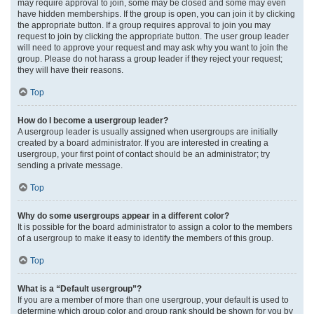
may require approval to join, some may be closed and some may even
have hidden memberships. If the group is open, you can join it by clicking
the appropriate button. If a group requires approval to join you may
request to join by clicking the appropriate button. The user group leader
will need to approve your request and may ask why you want to join the
group. Please do not harass a group leader if they reject your request;
they will have their reasons.
Top
How do I become a usergroup leader?
A usergroup leader is usually assigned when usergroups are initially
created by a board administrator. If you are interested in creating a
usergroup, your first point of contact should be an administrator; try
sending a private message.
Top
Why do some usergroups appear in a different color?
It is possible for the board administrator to assign a color to the members
of a usergroup to make it easy to identify the members of this group.
Top
What is a “Default usergroup”?
If you are a member of more than one usergroup, your default is used to
determine which group color and group rank should be shown for you by