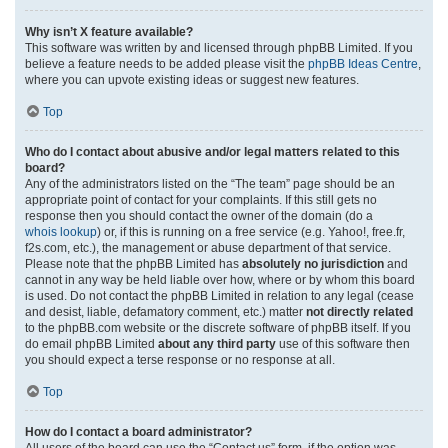
Why isn’t X feature available?
This software was written by and licensed through phpBB Limited. If you
believe a feature needs to be added please visit the
phpBB Ideas Centre
,
where you can upvote existing ideas or suggest new features.
Top
Who do I contact about abusive and/or legal matters related to this
board?
Any of the administrators listed on the “The team” page should be an
appropriate point of contact for your complaints. If this still gets no
response then you should contact the owner of the domain (do a
whois lookup
) or, if this is running on a free service (e.g. Yahoo!, free.fr,
f2s.com, etc.), the management or abuse department of that service.
Please note that the phpBB Limited has
absolutely no jurisdiction
and
cannot in any way be held liable over how, where or by whom this board
is used. Do not contact the phpBB Limited in relation to any legal (cease
and desist, liable, defamatory comment, etc.) matter
not directly related
to the phpBB.com website or the discrete software of phpBB itself. If you
do email phpBB Limited
about any third party
use of this software then
you should expect a terse response or no response at all.
Top
How do I contact a board administrator?
All users of the board can use the “Contact us” form, if the option was