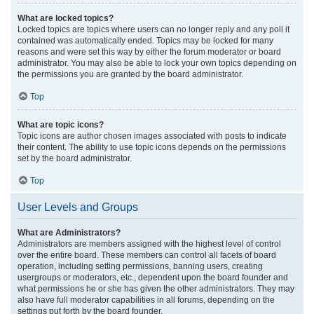
What are locked topics?
Locked topics are topics where users can no longer reply and any poll it
contained was automatically ended. Topics may be locked for many
reasons and were set this way by either the forum moderator or board
administrator. You may also be able to lock your own topics depending on
the permissions you are granted by the board administrator.
Top
What are topic icons?
Topic icons are author chosen images associated with posts to indicate
their content. The ability to use topic icons depends on the permissions
set by the board administrator.
Top
User Levels and Groups
What are Administrators?
Administrators are members assigned with the highest level of control
over the entire board. These members can control all facets of board
operation, including setting permissions, banning users, creating
usergroups or moderators, etc., dependent upon the board founder and
what permissions he or she has given the other administrators. They may
also have full moderator capabilities in all forums, depending on the
settings put forth by the board founder.