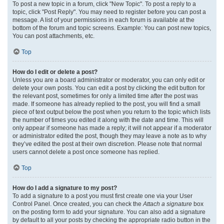
To post a new topic in a forum, click "New Topic". To post a reply to a
topic, click "Post Reply". You may need to register before you can post a
message. A list of your permissions in each forum is available at the
bottom of the forum and topic screens. Example: You can post new topics,
You can post attachments, etc.
Top
How do I edit or delete a post?
Unless you are a board administrator or moderator, you can only edit or
delete your own posts. You can edit a post by clicking the edit button for
the relevant post, sometimes for only a limited time after the post was
made. If someone has already replied to the post, you will find a small
piece of text output below the post when you return to the topic which lists
the number of times you edited it along with the date and time. This will
only appear if someone has made a reply; it will not appear if a moderator
or administrator edited the post, though they may leave a note as to why
they’ve edited the post at their own discretion. Please note that normal
users cannot delete a post once someone has replied.
Top
How do I add a signature to my post?
To add a signature to a post you must first create one via your User
Control Panel. Once created, you can check the
Attach a signature
box
on the posting form to add your signature. You can also add a signature
by default to all your posts by checking the appropriate radio button in the