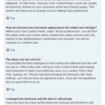
database. To alter them, visit your User Control Panel; a link can usually
be found by clicking on your username at the top of board pages. This
system will allow you to change all your settings and preferences.
Top
How do I prevent my username appearing in the online user listings?
Within your User Control Panel, under “Board preferences”, you will find
the option
Hide your online status
. Enable this option and you will only
appear to the administrators, moderators and yourself. You will be
counted as a hidden user.
Top
The times are not correct!
It is possible the time displayed is from a timezone different from the one
you are in. If this is the case, visit your User Control Panel and change
your timezone to match your particular area, e.g. London, Paris, New
York, Sydney, etc. Please note that changing the timezone, like most
settings, can only be done by registered users. If you are not registered,
this is a good time to do so.
Top
I changed the timezone and the time is still wrong!
If you are sure you have set the timezone correctly and the time is still