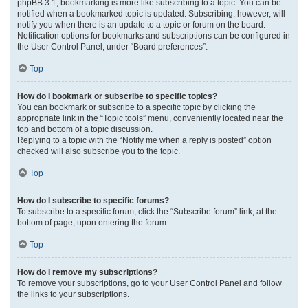
phpBB 3.1, bookmarking is more like subscribing to a topic. You can be
notified when a bookmarked topic is updated. Subscribing, however, will
notify you when there is an update to a topic or forum on the board.
Notification options for bookmarks and subscriptions can be configured in
the User Control Panel, under “Board preferences”.
Top
How do I bookmark or subscribe to specific topics?
You can bookmark or subscribe to a specific topic by clicking the
appropriate link in the “Topic tools” menu, conveniently located near the
top and bottom of a topic discussion.
Replying to a topic with the “Notify me when a reply is posted” option
checked will also subscribe you to the topic.
Top
How do I subscribe to specific forums?
To subscribe to a specific forum, click the “Subscribe forum” link, at the
bottom of page, upon entering the forum.
Top
How do I remove my subscriptions?
To remove your subscriptions, go to your User Control Panel and follow
the links to your subscriptions.