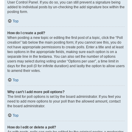
User Control Panel. If you do so, you can still prevent a signature being
added to individual posts by un-checking the add signature box within the
posting form.
Top
How do I create a poll?
When posting a new topic or editing the first post of a topic, click the “Poll
creation” tab below the main posting form; if you cannot see this, you do
not have appropriate permissions to create polls. Enter a title and at least
two options in the appropriate fields, making sure each option is on a
separate line in the textarea. You can also set the number of options
users may select during voting under “Options per user”, a time limit in
days for the poll (0 for infinite duration) and lastly the option to allow users
to amend their votes.
Top
Why can’t I add more poll options?
The limit for poll options is set by the board administrator. If you feel you
need to add more options to your poll than the allowed amount, contact
the board administrator.
Top
How do I edit or delete a poll?
As with posts, polls can only be edited by the original poster, a moderator