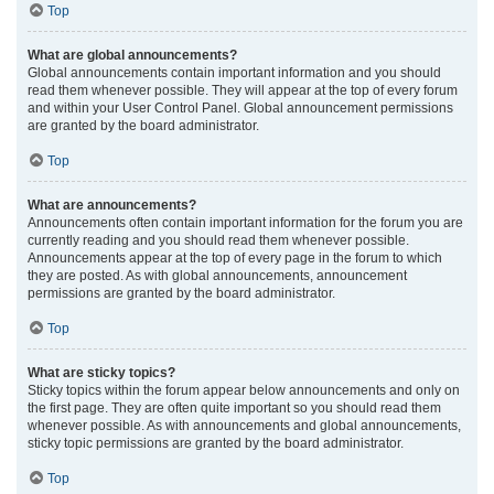
Top
What are global announcements?
Global announcements contain important information and you should
read them whenever possible. They will appear at the top of every forum
and within your User Control Panel. Global announcement permissions
are granted by the board administrator.
Top
What are announcements?
Announcements often contain important information for the forum you are
currently reading and you should read them whenever possible.
Announcements appear at the top of every page in the forum to which
they are posted. As with global announcements, announcement
permissions are granted by the board administrator.
Top
What are sticky topics?
Sticky topics within the forum appear below announcements and only on
the first page. They are often quite important so you should read them
whenever possible. As with announcements and global announcements,
sticky topic permissions are granted by the board administrator.
Top