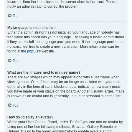
incorrect, then the time stored on the server clock is incorrect. Please
notify an administrator to correct the problem.
Top
My language is not in the list!
Either the administrator has not installed your language or nobody has
translated this board into your language. Try asking a board administrator
if they can install the language pack you need. If the language pack does
not exist, feel free to create a new translation. More information can be
found at the
phpBB
® website.
Top
What are the images next to my username?
There are two images which may appear along with a username when
viewing posts. One of them may be an image associated with your rank,
generally in the form of stars, blocks or dots, indicating how many posts
you have made or your status on the board. Another, usually larger, image
is known as an avatar and is generally unique or personal to each user.
Top
How do I display an avatar?
Within your User Control Panel, under “Profile” you can add an avatar by
using one of the four following methods: Gravatar, Gallery, Remote or
Upload. It is up to the board administrator to enable avatars and to