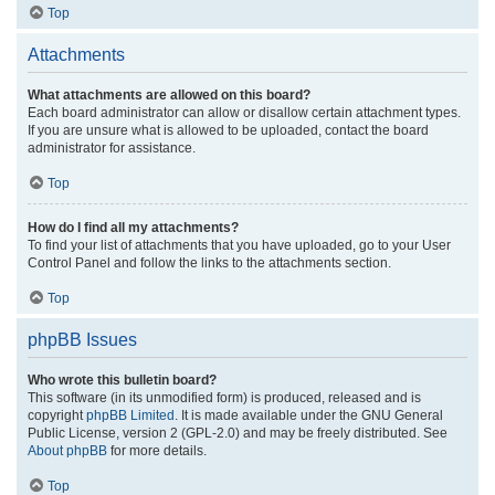
Top
Attachments
What attachments are allowed on this board?
Each board administrator can allow or disallow certain attachment types.
If you are unsure what is allowed to be uploaded, contact the board
administrator for assistance.
Top
How do I find all my attachments?
To find your list of attachments that you have uploaded, go to your User
Control Panel and follow the links to the attachments section.
Top
phpBB Issues
Who wrote this bulletin board?
This software (in its unmodified form) is produced, released and is
copyright
phpBB Limited
. It is made available under the GNU General
Public License, version 2 (GPL-2.0) and may be freely distributed. See
About phpBB
for more details.
Top