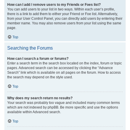
How can I add / remove users to my Friends or Foes list?
You can add users to your list in two ways. Within each user’s profile,
there is a link to add them to either your Friend or Foe list. Alternatively,
from your User Control Panel, you can directly add users by entering their
member name. You may also remove users from your list using the same
page.
Top
Searching the Forums
How can I search a forum or forums?
Enter a search term in the search box located on the index, forum or topic
pages. Advanced search can be accessed by clicking the “Advance
Search” link which is available on all pages on the forum. How to access
the search may depend on the style used.
Top
Why does my search return no results?
Your search was probably too vague and included many common terms
which are not indexed by phpBB. Be more specific and use the options
available within Advanced search.
Top