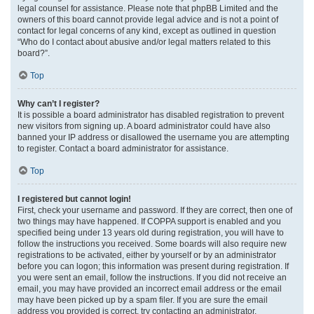
legal counsel for assistance. Please note that phpBB Limited and the
owners of this board cannot provide legal advice and is not a point of
contact for legal concerns of any kind, except as outlined in question
“Who do I contact about abusive and/or legal matters related to this
board?”.
Top
Why can’t I register?
It is possible a board administrator has disabled registration to prevent
new visitors from signing up. A board administrator could have also
banned your IP address or disallowed the username you are attempting
to register. Contact a board administrator for assistance.
Top
I registered but cannot login!
First, check your username and password. If they are correct, then one of
two things may have happened. If COPPA support is enabled and you
specified being under 13 years old during registration, you will have to
follow the instructions you received. Some boards will also require new
registrations to be activated, either by yourself or by an administrator
before you can logon; this information was present during registration. If
you were sent an email, follow the instructions. If you did not receive an
email, you may have provided an incorrect email address or the email
may have been picked up by a spam filer. If you are sure the email
address you provided is correct, try contacting an administrator.