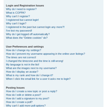
r
Login and Registration Issues
Why do I need to register?
c
What is COPPA?
h
Why can’t I register?
I registered but cannot login!
Why can’t I login?
I registered in the past but cannot login any more?!
I’ve lost my password!
Why do I get logged off automatically?
What does the “Delete cookies” do?
User Preferences and settings
How do I change my settings?
How do I prevent my username appearing in the online user listings?
The times are not correct!
I changed the timezone and the time is still wrong!
My language is not in the list!
What are the images next to my username?
How do I display an avatar?
What is my rank and how do I change it?
When I click the email link for a user it asks me to login?
Posting Issues
How do I create a new topic or post a reply?
How do I edit or delete a post?
How do I add a signature to my post?
How do I create a poll?
Why can’t I add more poll options?