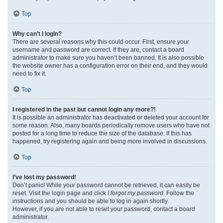
Top
Why can’t I login?
There are several reasons why this could occur. First, ensure your
username and password are correct. If they are, contact a board
administrator to make sure you haven’t been banned. It is also possible
the website owner has a configuration error on their end, and they would
need to fix it.
Top
I registered in the past but cannot login any more?!
It is possible an administrator has deactivated or deleted your account for
some reason. Also, many boards periodically remove users who have not
posted for a long time to reduce the size of the database. If this has
happened, try registering again and being more involved in discussions.
Top
I’ve lost my password!
Don’t panic! While your password cannot be retrieved, it can easily be
reset. Visit the login page and click
I forgot my password
. Follow the
instructions and you should be able to log in again shortly.
However, if you are not able to reset your password, contact a board
administrator.