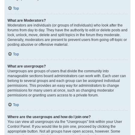
Top
What are Moderators?
Moderators are individuals (or groups of individuals) who look after the
forums from day to day. They have the authority to edit or delete posts and
lock, unlock, move, delete and split topics in the forum they moderate.
Generally, moderators are present to prevent users from going off-topic or
posting abusive or offensive material.
Top
What are usergroups?
Usergroups are groups of users that divide the community into
manageable sections board administrators can work with. Each user can
belong to several groups and each group can be assigned individual
permissions. This provides an easy way for administrators to change
permissions for many users at once, such as changing moderator
permissions or granting users access to a private forum.
Top
Where are the usergroups and how do I join one?
You can view all usergroups via the “Usergroups” link within your User
Control Panel. If you would like to join one, proceed by clicking the
appropriate button. Not all groups have open access, however. Some