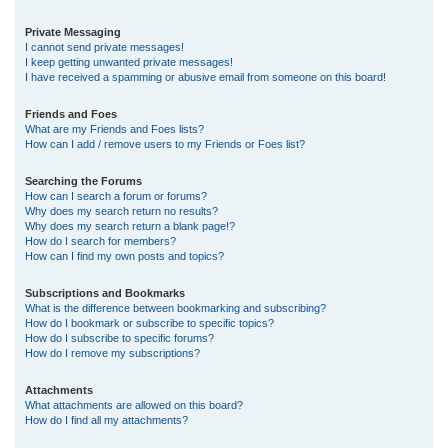
Private Messaging
I cannot send private messages!
I keep getting unwanted private messages!
I have received a spamming or abusive email from someone on this board!
Friends and Foes
What are my Friends and Foes lists?
How can I add / remove users to my Friends or Foes list?
Searching the Forums
How can I search a forum or forums?
Why does my search return no results?
Why does my search return a blank page!?
How do I search for members?
How can I find my own posts and topics?
Subscriptions and Bookmarks
What is the difference between bookmarking and subscribing?
How do I bookmark or subscribe to specific topics?
How do I subscribe to specific forums?
How do I remove my subscriptions?
Attachments
What attachments are allowed on this board?
How do I find all my attachments?