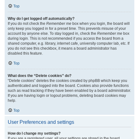
Top
Why do I get logged off automatically?
If you do not check the
Remember me
box when you login, the board will
only keep you logged in for a preset time. This prevents misuse of your
account by anyone else. To stay logged in, check the
Remember me
box
during login. This is not recommended if you access the board from a
shared computer, e.g. library, internet cafe, university computer lab, etc. If
you do not see this checkbox, it means a board administrator has
disabled this feature.
Top
What does the “Delete cookies” do?
“Delete cookies” deletes the cookies created by phpBB which keep you
authenticated and logged into the board. Cookies also provide functions
such as read tracking if they have been enabled by a board administrator.
If you are having login or logout problems, deleting board cookies may
help.
Top
User Preferences and settings
How do I change my settings?
If you are a registered user, all your settings are stored in the board