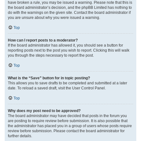
have broken a rule, you may be issued a warning. Please note that this is
the board administrator’s decision, and the phpBB Limited has nothing to
do with the warnings on the given site. Contact the board administrator if
you are unsure about why you were issued a warning.
Top
How can I report posts to a moderator?
If the board administrator has allowed it, you should see a button for
reporting posts next to the post you wish to report. Clicking this will walk
you through the steps necessary to report the post.
Top
What is the “Save” button for in topic posting?
This allows you to save drafts to be completed and submitted at a later
date. To reload a saved draft, visit the User Control Panel.
Top
Why does my post need to be approved?
The board administrator may have decided that posts in the forum you
are posting to require review before submission. It is also possible that
the administrator has placed you in a group of users whose posts require
review before submission. Please contact the board administrator for
further details.