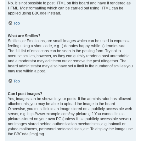
No. It is not possible to post HTML on this board and have it rendered as
HTML. Most formatting which can be carried out using HTML can be
applied using BBCode instead.
Top
What are Smilies?
Smilies, or Emoticons, are small images which can be used to express a
feeling using a short code, e.g. :) denotes happy, while :( denotes sad.
The full list of emoticons can be seen in the posting form. Try not to
overuse smilies, however, as they can quickly render a post unreadable
and a moderator may edit them out or remove the post altogether. The
board administrator may also have set a limit to the number of smilies you
may use within a post.
Top
Can I post images?
Yes, images can be shown in your posts. If the administrator has allowed
attachments, you may be able to upload the image to the board.
Otherwise, you must link to an image stored on a publicly accessible web
server, e.g. http://www.example.com/my-picture.gif. You cannot link to
pictures stored on your own PC (unless it is a publicly accessible server)
nor images stored behind authentication mechanisms, e.g. hotmail or
yahoo mailboxes, password protected sites, etc. To display the image use
the BBCode [img] tag.