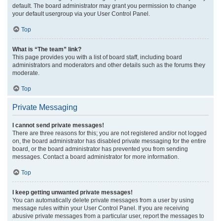
default. The board administrator may grant you permission to change
your default usergroup via your User Control Panel.
Top
What is “The team” link?
This page provides you with a list of board staff, including board
administrators and moderators and other details such as the forums they
moderate.
Top
Private Messaging
I cannot send private messages!
There are three reasons for this; you are not registered and/or not logged
on, the board administrator has disabled private messaging for the entire
board, or the board administrator has prevented you from sending
messages. Contact a board administrator for more information.
Top
I keep getting unwanted private messages!
You can automatically delete private messages from a user by using
message rules within your User Control Panel. If you are receiving
abusive private messages from a particular user, report the messages to