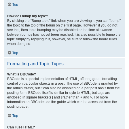
Top
How do I bump my topic?
By clicking the “Bump topic” link when you are viewing it, you can “bump”
the topic to the top of the forum on the first page. However, if you do not
see this, then topic bumping may be disabled or the time allowance
between bumps has not yet been reached. It is also possible to bump the
topic simply by replying to it, however, be sure to follow the board rules
when doing so.
Top
Formatting and Topic Types
What is BBCode?
BBCode is a special implementation of HTML, offering great formatting
control on particular objects in a post. The use of BBCode is granted by
the administrator, but it can also be disabled on a per post basis from the
posting form. BBCode itself is similar in style to HTML, but tags are
enclosed in square brackets [ and ] rather than < and >. For more
information on BBCode see the guide which can be accessed from the
posting page.
Top
Can I use HTML?