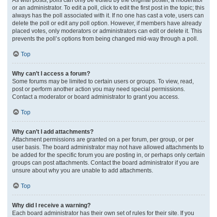
or an administrator. To edit a poll, click to edit the first post in the topic; this
always has the poll associated with it. If no one has cast a vote, users can
delete the poll or edit any poll option. However, if members have already
placed votes, only moderators or administrators can edit or delete it. This
prevents the poll’s options from being changed mid-way through a poll.
Top
Why can’t I access a forum?
Some forums may be limited to certain users or groups. To view, read,
post or perform another action you may need special permissions.
Contact a moderator or board administrator to grant you access.
Top
Why can’t I add attachments?
Attachment permissions are granted on a per forum, per group, or per
user basis. The board administrator may not have allowed attachments to
be added for the specific forum you are posting in, or perhaps only certain
groups can post attachments. Contact the board administrator if you are
unsure about why you are unable to add attachments.
Top
Why did I receive a warning?
Each board administrator has their own set of rules for their site. If you