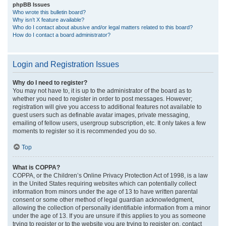
phpBB Issues
Who wrote this bulletin board?
Why isn’t X feature available?
Who do I contact about abusive and/or legal matters related to this board?
How do I contact a board administrator?
Login and Registration Issues
Why do I need to register?
You may not have to, it is up to the administrator of the board as to
whether you need to register in order to post messages. However;
registration will give you access to additional features not available to
guest users such as definable avatar images, private messaging,
emailing of fellow users, usergroup subscription, etc. It only takes a few
moments to register so it is recommended you do so.
Top
What is COPPA?
COPPA, or the Children’s Online Privacy Protection Act of 1998, is a law
in the United States requiring websites which can potentially collect
information from minors under the age of 13 to have written parental
consent or some other method of legal guardian acknowledgment,
allowing the collection of personally identifiable information from a minor
under the age of 13. If you are unsure if this applies to you as someone
trying to register or to the website you are trying to register on, contact