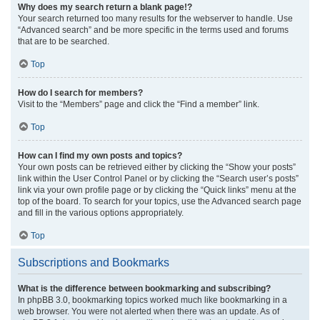
Why does my search return a blank page!?
Your search returned too many results for the webserver to handle. Use
“Advanced search” and be more specific in the terms used and forums
that are to be searched.
Top
How do I search for members?
Visit to the “Members” page and click the “Find a member” link.
Top
How can I find my own posts and topics?
Your own posts can be retrieved either by clicking the “Show your posts”
link within the User Control Panel or by clicking the “Search user’s posts”
link via your own profile page or by clicking the “Quick links” menu at the
top of the board. To search for your topics, use the Advanced search page
and fill in the various options appropriately.
Top
Subscriptions and Bookmarks
What is the difference between bookmarking and subscribing?
In phpBB 3.0, bookmarking topics worked much like bookmarking in a
web browser. You were not alerted when there was an update. As of