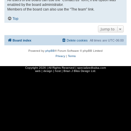
enabled by the board administrator.
Members of the board can also use the “The team” link.
Top
Jump to
Board index
Delete cookies
All times are
UTC-06:00
Powered by
phpBB
® Forum Software © phpBB Limited
Privacy
|
Terms
Copyright
2026 | All Rights Reserved | specializedbalsa.com
web | design | host |
Brian J Bliss Design Ltd.