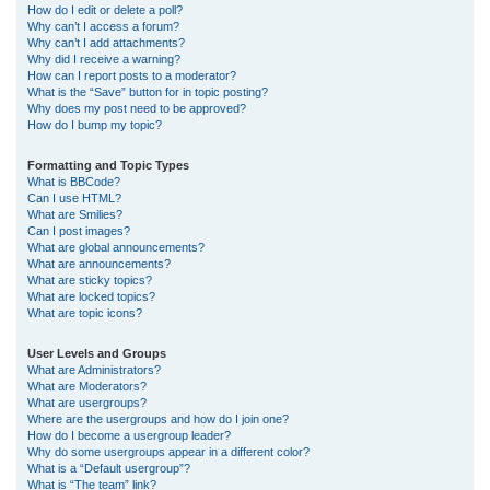
How do I edit or delete a poll?
Why can’t I access a forum?
Why can’t I add attachments?
Why did I receive a warning?
How can I report posts to a moderator?
What is the “Save” button for in topic posting?
Why does my post need to be approved?
How do I bump my topic?
Formatting and Topic Types
What is BBCode?
Can I use HTML?
What are Smilies?
Can I post images?
What are global announcements?
What are announcements?
What are sticky topics?
What are locked topics?
What are topic icons?
User Levels and Groups
What are Administrators?
What are Moderators?
What are usergroups?
Where are the usergroups and how do I join one?
How do I become a usergroup leader?
Why do some usergroups appear in a different color?
What is a “Default usergroup”?
What is “The team” link?