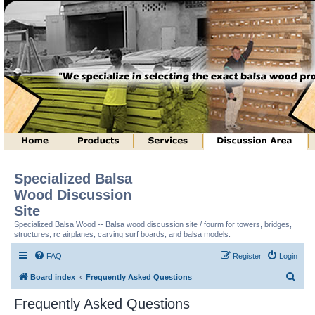
Specialized Balsa
Wood Discussion
Site
Specialized Balsa Wood -- Balsa wood discussion site / fourm for towers, bridges,
structures, rc airplanes, carving surf boards, and balsa models.
FAQ
Register
Login
S
Board index
Frequently Asked Questions
e
Frequently Asked Questions
a