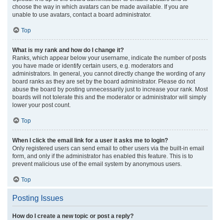
choose the way in which avatars can be made available. If you are
unable to use avatars, contact a board administrator.
Top
What is my rank and how do I change it?
Ranks, which appear below your username, indicate the number of posts
you have made or identify certain users, e.g. moderators and
administrators. In general, you cannot directly change the wording of any
board ranks as they are set by the board administrator. Please do not
abuse the board by posting unnecessarily just to increase your rank. Most
boards will not tolerate this and the moderator or administrator will simply
lower your post count.
Top
When I click the email link for a user it asks me to login?
Only registered users can send email to other users via the built-in email
form, and only if the administrator has enabled this feature. This is to
prevent malicious use of the email system by anonymous users.
Top
Posting Issues
How do I create a new topic or post a reply?