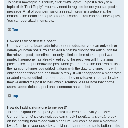
To post a new topic in a forum, click "New Topic". To post a reply to a
topic, click "Post Reply". You may need to register before you can post a
message. A list of your permissions in each forum is available at the
bottom of the forum and topic screens. Example: You can post new topics,
You can post attachments, etc.
Top
How do I edit or delete a post?
Unless you are a board administrator or moderator, you can only edit or
delete your own posts. You can edit a post by clicking the edit button for
the relevant post, sometimes for only a limited time after the post was
made. If someone has already replied to the post, you will find a small
piece of text output below the post when you return to the topic which lists
the number of times you edited it along with the date and time. This will
only appear if someone has made a reply; it will not appear if a moderator
or administrator edited the post, though they may leave a note as to why
they’ve edited the post at their own discretion. Please note that normal
users cannot delete a post once someone has replied.
Top
How do I add a signature to my post?
To add a signature to a post you must first create one via your User
Control Panel. Once created, you can check the
Attach a signature
box
on the posting form to add your signature. You can also add a signature
by default to all your posts by checking the appropriate radio button in the