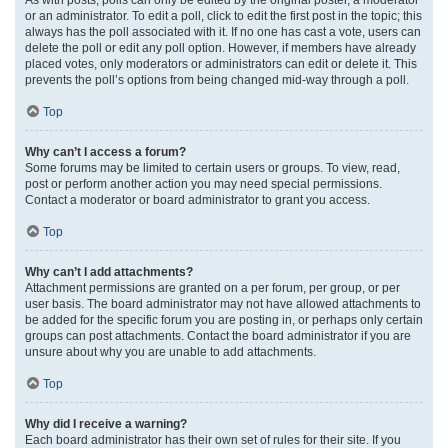
or an administrator. To edit a poll, click to edit the first post in the topic; this
always has the poll associated with it. If no one has cast a vote, users can
delete the poll or edit any poll option. However, if members have already
placed votes, only moderators or administrators can edit or delete it. This
prevents the poll’s options from being changed mid-way through a poll.
Top
Why can’t I access a forum?
Some forums may be limited to certain users or groups. To view, read,
post or perform another action you may need special permissions.
Contact a moderator or board administrator to grant you access.
Top
Why can’t I add attachments?
Attachment permissions are granted on a per forum, per group, or per
user basis. The board administrator may not have allowed attachments to
be added for the specific forum you are posting in, or perhaps only certain
groups can post attachments. Contact the board administrator if you are
unsure about why you are unable to add attachments.
Top
Why did I receive a warning?
Each board administrator has their own set of rules for their site. If you