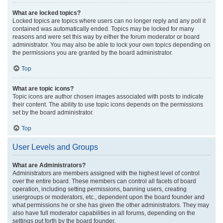
What are locked topics?
Locked topics are topics where users can no longer reply and any poll it
contained was automatically ended. Topics may be locked for many
reasons and were set this way by either the forum moderator or board
administrator. You may also be able to lock your own topics depending on
the permissions you are granted by the board administrator.
Top
What are topic icons?
Topic icons are author chosen images associated with posts to indicate
their content. The ability to use topic icons depends on the permissions
set by the board administrator.
Top
User Levels and Groups
What are Administrators?
Administrators are members assigned with the highest level of control
over the entire board. These members can control all facets of board
operation, including setting permissions, banning users, creating
usergroups or moderators, etc., dependent upon the board founder and
what permissions he or she has given the other administrators. They may
also have full moderator capabilities in all forums, depending on the
settings put forth by the board founder.