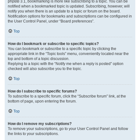
phpBB 3.1, bookmarking is more like subscribing to a topic. You can be
notified when a bookmarked topic is updated. Subscribing, however, will
notify you when there is an update to a topic or forum on the board.
Notification options for bookmarks and subscriptions can be configured in
the User Control Panel, under “Board preferences”.
Top
How do I bookmark or subscribe to specific topics?
You can bookmark or subscribe to a specific topic by clicking the
appropriate link in the “Topic tools” menu, conveniently located near the
top and bottom of a topic discussion.
Replying to a topic with the “Notify me when a reply is posted” option
checked will also subscribe you to the topic.
Top
How do I subscribe to specific forums?
To subscribe to a specific forum, click the “Subscribe forum” link, at the
bottom of page, upon entering the forum.
Top
How do I remove my subscriptions?
To remove your subscriptions, go to your User Control Panel and follow
the links to your subscriptions.