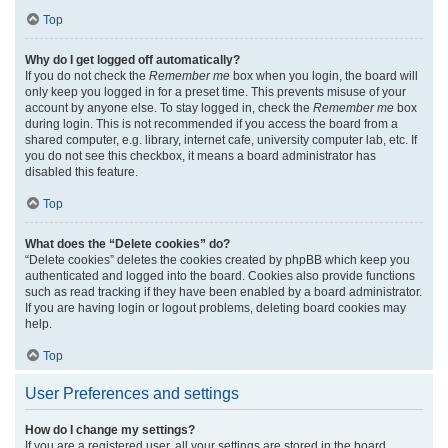
Top
Why do I get logged off automatically?
If you do not check the
Remember me
box when you login, the board will
only keep you logged in for a preset time. This prevents misuse of your
account by anyone else. To stay logged in, check the
Remember me
box
during login. This is not recommended if you access the board from a
shared computer, e.g. library, internet cafe, university computer lab, etc. If
you do not see this checkbox, it means a board administrator has
disabled this feature.
Top
What does the “Delete cookies” do?
“Delete cookies” deletes the cookies created by phpBB which keep you
authenticated and logged into the board. Cookies also provide functions
such as read tracking if they have been enabled by a board administrator.
If you are having login or logout problems, deleting board cookies may
help.
Top
User Preferences and settings
How do I change my settings?
If you are a registered user, all your settings are stored in the board