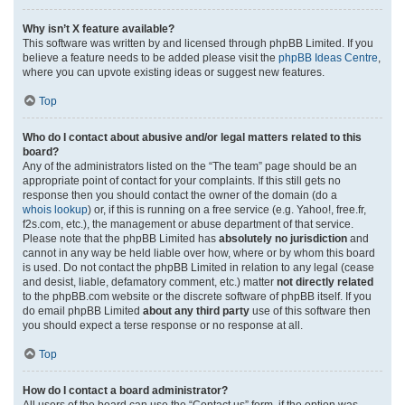
Why isn’t X feature available?
This software was written by and licensed through phpBB Limited. If you
believe a feature needs to be added please visit the
phpBB Ideas Centre
,
where you can upvote existing ideas or suggest new features.
Top
Who do I contact about abusive and/or legal matters related to this
board?
Any of the administrators listed on the “The team” page should be an
appropriate point of contact for your complaints. If this still gets no
response then you should contact the owner of the domain (do a
whois lookup
) or, if this is running on a free service (e.g. Yahoo!, free.fr,
f2s.com, etc.), the management or abuse department of that service.
Please note that the phpBB Limited has
absolutely no jurisdiction
and
cannot in any way be held liable over how, where or by whom this board
is used. Do not contact the phpBB Limited in relation to any legal (cease
and desist, liable, defamatory comment, etc.) matter
not directly related
to the phpBB.com website or the discrete software of phpBB itself. If you
do email phpBB Limited
about any third party
use of this software then
you should expect a terse response or no response at all.
Top
How do I contact a board administrator?
All users of the board can use the “Contact us” form, if the option was