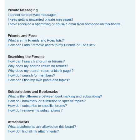
Private Messaging
I cannot send private messages!
I keep getting unwanted private messages!
I have received a spamming or abusive email from someone on this board!
Friends and Foes
What are my Friends and Foes lists?
How can I add / remove users to my Friends or Foes list?
Searching the Forums
How can I search a forum or forums?
Why does my search return no results?
Why does my search return a blank page!?
How do I search for members?
How can I find my own posts and topics?
Subscriptions and Bookmarks
What is the difference between bookmarking and subscribing?
How do I bookmark or subscribe to specific topics?
How do I subscribe to specific forums?
How do I remove my subscriptions?
Attachments
What attachments are allowed on this board?
How do I find all my attachments?