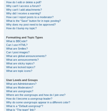
How do I edit or delete a poll?
Why can’t I access a forum?
Why can’t I add attachments?
Why did I receive a warning?
How can I report posts to a moderator?
What is the “Save” button for in topic posting?
Why does my post need to be approved?
How do I bump my topic?
Formatting and Topic Types
What is BBCode?
Can I use HTML?
What are Smilies?
Can I post images?
What are global announcements?
What are announcements?
What are sticky topics?
What are locked topics?
What are topic icons?
User Levels and Groups
What are Administrators?
What are Moderators?
What are usergroups?
Where are the usergroups and how do I join one?
How do I become a usergroup leader?
Why do some usergroups appear in a different color?
What is a “Default usergroup”?
What is “The team” link?