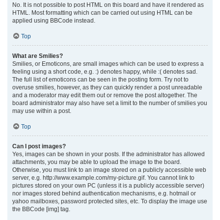
No. It is not possible to post HTML on this board and have it rendered as
HTML. Most formatting which can be carried out using HTML can be
applied using BBCode instead.
Top
What are Smilies?
Smilies, or Emoticons, are small images which can be used to express a
feeling using a short code, e.g. :) denotes happy, while :( denotes sad.
The full list of emoticons can be seen in the posting form. Try not to
overuse smilies, however, as they can quickly render a post unreadable
and a moderator may edit them out or remove the post altogether. The
board administrator may also have set a limit to the number of smilies you
may use within a post.
Top
Can I post images?
Yes, images can be shown in your posts. If the administrator has allowed
attachments, you may be able to upload the image to the board.
Otherwise, you must link to an image stored on a publicly accessible web
server, e.g. http://www.example.com/my-picture.gif. You cannot link to
pictures stored on your own PC (unless it is a publicly accessible server)
nor images stored behind authentication mechanisms, e.g. hotmail or
yahoo mailboxes, password protected sites, etc. To display the image use
the BBCode [img] tag.