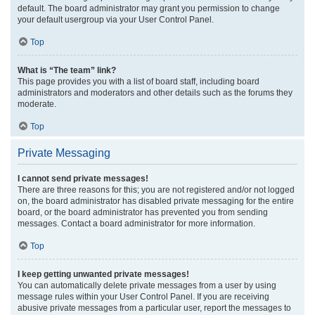
default. The board administrator may grant you permission to change
your default usergroup via your User Control Panel.
Top
What is “The team” link?
This page provides you with a list of board staff, including board
administrators and moderators and other details such as the forums they
moderate.
Top
Private Messaging
I cannot send private messages!
There are three reasons for this; you are not registered and/or not logged
on, the board administrator has disabled private messaging for the entire
board, or the board administrator has prevented you from sending
messages. Contact a board administrator for more information.
Top
I keep getting unwanted private messages!
You can automatically delete private messages from a user by using
message rules within your User Control Panel. If you are receiving
abusive private messages from a particular user, report the messages to