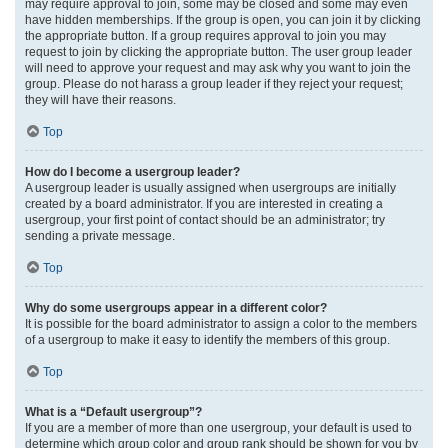
may require approval to join, some may be closed and some may even
have hidden memberships. If the group is open, you can join it by clicking
the appropriate button. If a group requires approval to join you may
request to join by clicking the appropriate button. The user group leader
will need to approve your request and may ask why you want to join the
group. Please do not harass a group leader if they reject your request;
they will have their reasons.
Top
How do I become a usergroup leader?
A usergroup leader is usually assigned when usergroups are initially
created by a board administrator. If you are interested in creating a
usergroup, your first point of contact should be an administrator; try
sending a private message.
Top
Why do some usergroups appear in a different color?
It is possible for the board administrator to assign a color to the members
of a usergroup to make it easy to identify the members of this group.
Top
What is a “Default usergroup”?
If you are a member of more than one usergroup, your default is used to
determine which group color and group rank should be shown for you by