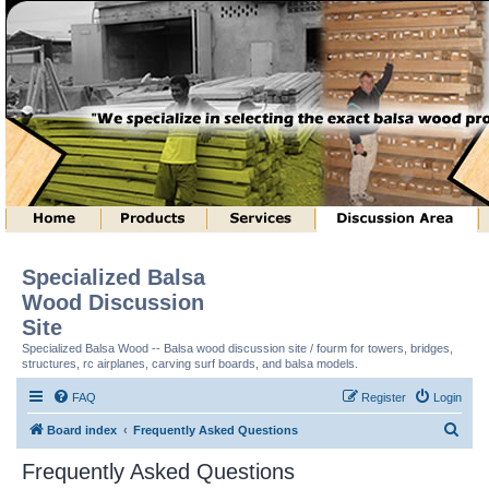
Specialized Balsa
Wood Discussion
Site
Specialized Balsa Wood -- Balsa wood discussion site / fourm for towers, bridges,
structures, rc airplanes, carving surf boards, and balsa models.
FAQ
Register
Login
S
Board index
Frequently Asked Questions
e
Frequently Asked Questions
a