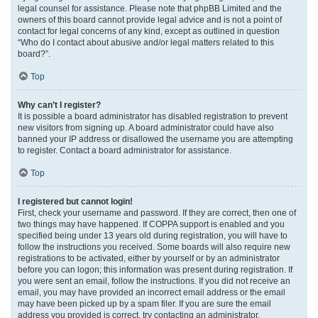
legal counsel for assistance. Please note that phpBB Limited and the
owners of this board cannot provide legal advice and is not a point of
contact for legal concerns of any kind, except as outlined in question
“Who do I contact about abusive and/or legal matters related to this
board?”.
Top
Why can’t I register?
It is possible a board administrator has disabled registration to prevent
new visitors from signing up. A board administrator could have also
banned your IP address or disallowed the username you are attempting
to register. Contact a board administrator for assistance.
Top
I registered but cannot login!
First, check your username and password. If they are correct, then one of
two things may have happened. If COPPA support is enabled and you
specified being under 13 years old during registration, you will have to
follow the instructions you received. Some boards will also require new
registrations to be activated, either by yourself or by an administrator
before you can logon; this information was present during registration. If
you were sent an email, follow the instructions. If you did not receive an
email, you may have provided an incorrect email address or the email
may have been picked up by a spam filer. If you are sure the email
address you provided is correct, try contacting an administrator.