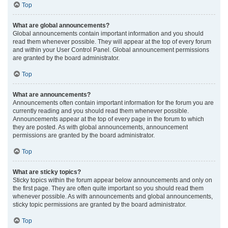
Top
What are global announcements?
Global announcements contain important information and you should
read them whenever possible. They will appear at the top of every forum
and within your User Control Panel. Global announcement permissions
are granted by the board administrator.
Top
What are announcements?
Announcements often contain important information for the forum you are
currently reading and you should read them whenever possible.
Announcements appear at the top of every page in the forum to which
they are posted. As with global announcements, announcement
permissions are granted by the board administrator.
Top
What are sticky topics?
Sticky topics within the forum appear below announcements and only on
the first page. They are often quite important so you should read them
whenever possible. As with announcements and global announcements,
sticky topic permissions are granted by the board administrator.
Top