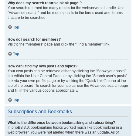
Why does my search return a blank page!?
Your search returned too many results for the webserver to handle. Use
“Advanced search” and be more specific in the terms used and forums
that are to be searched.
Top
How do I search for members?
Visit to the “Members” page and click the “Find a member” link.
Top
How can I find my own posts and topics?
Your own posts can be retrieved either by clicking the “Show your posts”
link within the User Control Panel or by clicking the “Search user’s posts”
link via your own profile page or by clicking the “Quick links” menu at the
top of the board. To search for your topics, use the Advanced search page
and fill in the various options appropriately.
Top
Subscriptions and Bookmarks
What is the difference between bookmarking and subscribing?
In phpBB 3.0, bookmarking topics worked much like bookmarking in a
web browser. You were not alerted when there was an update. As of