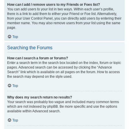
How can I add / remove users to my Friends or Foes list?
You can add users to your list in two ways. Within each user’s profile,
there is a link to add them to either your Friend or Foe list. Alternatively,
from your User Control Panel, you can directly add users by entering their
member name. You may also remove users from your list using the same
page.
Top
Searching the Forums
How can I search a forum or forums?
Enter a search term in the search box located on the index, forum or topic
pages. Advanced search can be accessed by clicking the “Advance
Search” link which is available on all pages on the forum. How to access
the search may depend on the style used.
Top
Why does my search return no results?
Your search was probably too vague and included many common terms
which are not indexed by phpBB. Be more specific and use the options
available within Advanced search.
Top