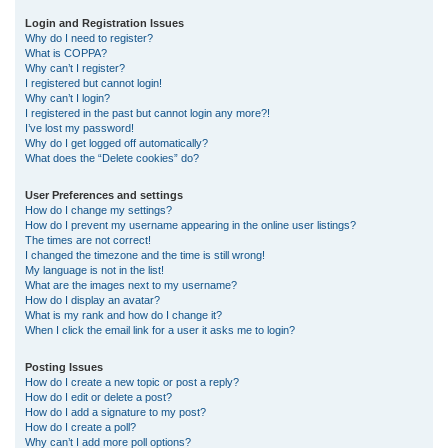
r
Login and Registration Issues
Why do I need to register?
c
What is COPPA?
h
Why can’t I register?
I registered but cannot login!
Why can’t I login?
I registered in the past but cannot login any more?!
I’ve lost my password!
Why do I get logged off automatically?
What does the “Delete cookies” do?
User Preferences and settings
How do I change my settings?
How do I prevent my username appearing in the online user listings?
The times are not correct!
I changed the timezone and the time is still wrong!
My language is not in the list!
What are the images next to my username?
How do I display an avatar?
What is my rank and how do I change it?
When I click the email link for a user it asks me to login?
Posting Issues
How do I create a new topic or post a reply?
How do I edit or delete a post?
How do I add a signature to my post?
How do I create a poll?
Why can’t I add more poll options?