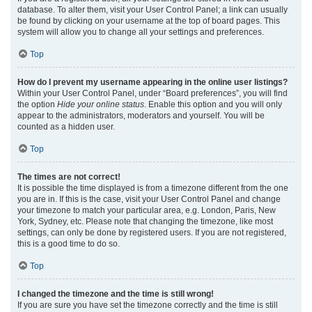
database. To alter them, visit your User Control Panel; a link can usually
be found by clicking on your username at the top of board pages. This
system will allow you to change all your settings and preferences.
Top
How do I prevent my username appearing in the online user listings?
Within your User Control Panel, under “Board preferences”, you will find
the option
Hide your online status
. Enable this option and you will only
appear to the administrators, moderators and yourself. You will be
counted as a hidden user.
Top
The times are not correct!
It is possible the time displayed is from a timezone different from the one
you are in. If this is the case, visit your User Control Panel and change
your timezone to match your particular area, e.g. London, Paris, New
York, Sydney, etc. Please note that changing the timezone, like most
settings, can only be done by registered users. If you are not registered,
this is a good time to do so.
Top
I changed the timezone and the time is still wrong!
If you are sure you have set the timezone correctly and the time is still