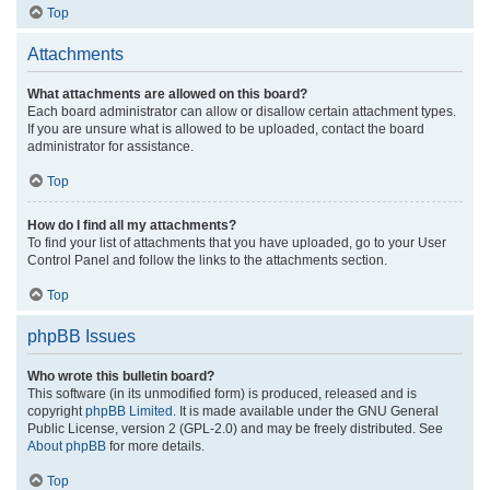
Top
Attachments
What attachments are allowed on this board?
Each board administrator can allow or disallow certain attachment types.
If you are unsure what is allowed to be uploaded, contact the board
administrator for assistance.
Top
How do I find all my attachments?
To find your list of attachments that you have uploaded, go to your User
Control Panel and follow the links to the attachments section.
Top
phpBB Issues
Who wrote this bulletin board?
This software (in its unmodified form) is produced, released and is
copyright
phpBB Limited
. It is made available under the GNU General
Public License, version 2 (GPL-2.0) and may be freely distributed. See
About phpBB
for more details.
Top