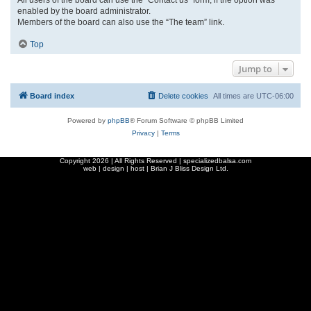
enabled by the board administrator.
Members of the board can also use the “The team” link.
Top
Jump to
Board index
Delete cookies
All times are
UTC-06:00
Powered by
phpBB
® Forum Software © phpBB Limited
Privacy
|
Terms
Copyright
2026 | All Rights Reserved | specializedbalsa.com
web | design | host |
Brian J Bliss Design Ltd.