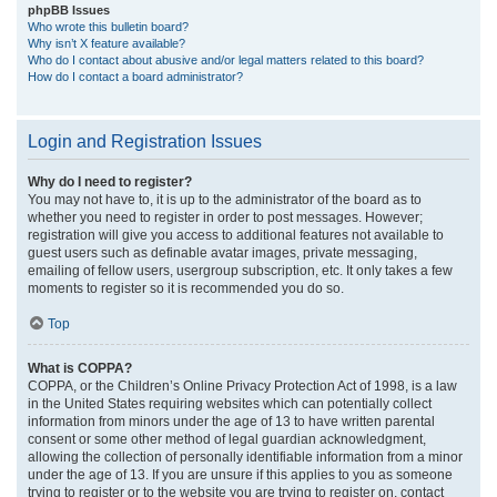
phpBB Issues
Who wrote this bulletin board?
Why isn’t X feature available?
Who do I contact about abusive and/or legal matters related to this board?
How do I contact a board administrator?
Login and Registration Issues
Why do I need to register?
You may not have to, it is up to the administrator of the board as to
whether you need to register in order to post messages. However;
registration will give you access to additional features not available to
guest users such as definable avatar images, private messaging,
emailing of fellow users, usergroup subscription, etc. It only takes a few
moments to register so it is recommended you do so.
Top
What is COPPA?
COPPA, or the Children’s Online Privacy Protection Act of 1998, is a law
in the United States requiring websites which can potentially collect
information from minors under the age of 13 to have written parental
consent or some other method of legal guardian acknowledgment,
allowing the collection of personally identifiable information from a minor
under the age of 13. If you are unsure if this applies to you as someone
trying to register or to the website you are trying to register on, contact