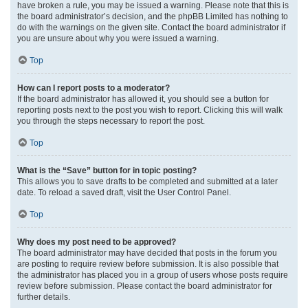
have broken a rule, you may be issued a warning. Please note that this is
the board administrator’s decision, and the phpBB Limited has nothing to
do with the warnings on the given site. Contact the board administrator if
you are unsure about why you were issued a warning.
Top
How can I report posts to a moderator?
If the board administrator has allowed it, you should see a button for
reporting posts next to the post you wish to report. Clicking this will walk
you through the steps necessary to report the post.
Top
What is the “Save” button for in topic posting?
This allows you to save drafts to be completed and submitted at a later
date. To reload a saved draft, visit the User Control Panel.
Top
Why does my post need to be approved?
The board administrator may have decided that posts in the forum you
are posting to require review before submission. It is also possible that
the administrator has placed you in a group of users whose posts require
review before submission. Please contact the board administrator for
further details.