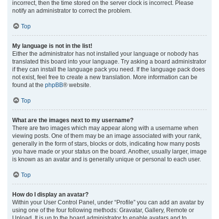
incorrect, then the time stored on the server clock is incorrect. Please
notify an administrator to correct the problem.
Top
My language is not in the list!
Either the administrator has not installed your language or nobody has
translated this board into your language. Try asking a board administrator
if they can install the language pack you need. If the language pack does
not exist, feel free to create a new translation. More information can be
found at the
phpBB
® website.
Top
What are the images next to my username?
There are two images which may appear along with a username when
viewing posts. One of them may be an image associated with your rank,
generally in the form of stars, blocks or dots, indicating how many posts
you have made or your status on the board. Another, usually larger, image
is known as an avatar and is generally unique or personal to each user.
Top
How do I display an avatar?
Within your User Control Panel, under “Profile” you can add an avatar by
using one of the four following methods: Gravatar, Gallery, Remote or
Upload. It is up to the board administrator to enable avatars and to