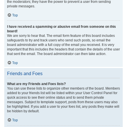
the moderators; they have the power to prevent a user from sending
private messages.
Top
I have received a spamming or abusive email from someone on this
board!
We are sorry to hear that. The email form feature of this board includes
safeguards to try and track users who send such posts, so email the
board administrator with a full copy of the email you received. It is very
important that this includes the headers that contain the details of the user
that sent the email. The board administrator can then take action.
Top
Friends and Foes
What are my Friends and Foes lists?
You can use these lists to organize other members of the board. Members
added to your friends list will be listed within your User Control Panel for
quick access to see their online status and to send them private
messages. Subject to template support, posts from these users may also
be highlighted. If you add a user to your foes list, any posts they make will
be hidden by default.
Top