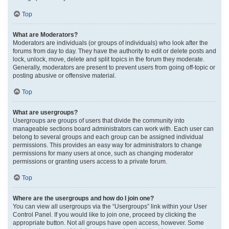
Top
What are Moderators?
Moderators are individuals (or groups of individuals) who look after the
forums from day to day. They have the authority to edit or delete posts and
lock, unlock, move, delete and split topics in the forum they moderate.
Generally, moderators are present to prevent users from going off-topic or
posting abusive or offensive material.
Top
What are usergroups?
Usergroups are groups of users that divide the community into
manageable sections board administrators can work with. Each user can
belong to several groups and each group can be assigned individual
permissions. This provides an easy way for administrators to change
permissions for many users at once, such as changing moderator
permissions or granting users access to a private forum.
Top
Where are the usergroups and how do I join one?
You can view all usergroups via the “Usergroups” link within your User
Control Panel. If you would like to join one, proceed by clicking the
appropriate button. Not all groups have open access, however. Some