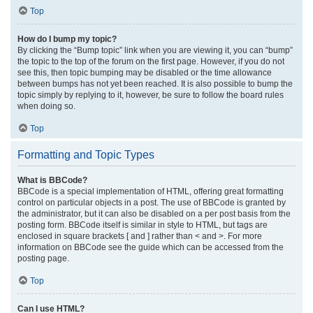
Top
How do I bump my topic?
By clicking the “Bump topic” link when you are viewing it, you can “bump”
the topic to the top of the forum on the first page. However, if you do not
see this, then topic bumping may be disabled or the time allowance
between bumps has not yet been reached. It is also possible to bump the
topic simply by replying to it, however, be sure to follow the board rules
when doing so.
Top
Formatting and Topic Types
What is BBCode?
BBCode is a special implementation of HTML, offering great formatting
control on particular objects in a post. The use of BBCode is granted by
the administrator, but it can also be disabled on a per post basis from the
posting form. BBCode itself is similar in style to HTML, but tags are
enclosed in square brackets [ and ] rather than < and >. For more
information on BBCode see the guide which can be accessed from the
posting page.
Top
Can I use HTML?