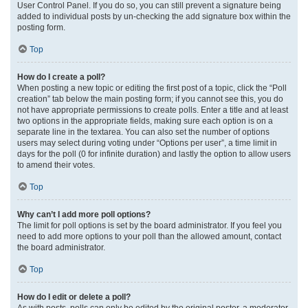
User Control Panel. If you do so, you can still prevent a signature being
added to individual posts by un-checking the add signature box within the
posting form.
Top
How do I create a poll?
When posting a new topic or editing the first post of a topic, click the “Poll
creation” tab below the main posting form; if you cannot see this, you do
not have appropriate permissions to create polls. Enter a title and at least
two options in the appropriate fields, making sure each option is on a
separate line in the textarea. You can also set the number of options
users may select during voting under “Options per user”, a time limit in
days for the poll (0 for infinite duration) and lastly the option to allow users
to amend their votes.
Top
Why can’t I add more poll options?
The limit for poll options is set by the board administrator. If you feel you
need to add more options to your poll than the allowed amount, contact
the board administrator.
Top
How do I edit or delete a poll?
As with posts, polls can only be edited by the original poster, a moderator