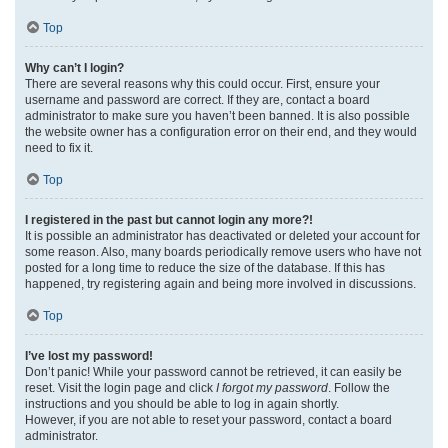
Top
Why can’t I login?
There are several reasons why this could occur. First, ensure your
username and password are correct. If they are, contact a board
administrator to make sure you haven’t been banned. It is also possible
the website owner has a configuration error on their end, and they would
need to fix it.
Top
I registered in the past but cannot login any more?!
It is possible an administrator has deactivated or deleted your account for
some reason. Also, many boards periodically remove users who have not
posted for a long time to reduce the size of the database. If this has
happened, try registering again and being more involved in discussions.
Top
I’ve lost my password!
Don’t panic! While your password cannot be retrieved, it can easily be
reset. Visit the login page and click
I forgot my password
. Follow the
instructions and you should be able to log in again shortly.
However, if you are not able to reset your password, contact a board
administrator.