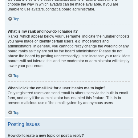
choose the way in which avatars can be made available. If you are
unable to use avatars, contact a board administrator.
Top
What is my rank and how do I change it?
Ranks, which appear below your username, indicate the number of posts
you have made or identify certain users, e.g. moderators and
administrators. In general, you cannot directly change the wording of any
board ranks as they are set by the board administrator. Please do not
abuse the board by posting unnecessarily just to increase your rank. Most
boards will not tolerate this and the moderator or administrator will simply
lower your post count.
Top
When I click the email link for a user it asks me to login?
Only registered users can send email to other users via the built-in email
form, and only if the administrator has enabled this feature. This is to
prevent malicious use of the email system by anonymous users.
Top
Posting Issues
How do I create a new topic or post a reply?