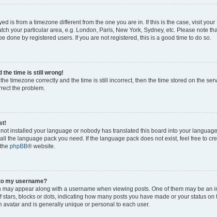
ayed is from a timezone different from the one you are in. If this is the case, visit yo
ch your particular area, e.g. London, Paris, New York, Sydney, etc. Please note th
be done by registered users. If you are not registered, this is a good time to do so.
the time is still wrong!
the timezone correctly and the time is still incorrect, then the time stored on the ser
rrect the problem.
st!
s not installed your language or nobody has translated this board into your languag
stall the language pack you need. If the language pack does not exist, feel free to cr
 the
phpBB
® website.
 to my username?
 may appear along with a username when viewing posts. One of them may be an i
of stars, blocks or dots, indicating how many posts you have made or your status on 
n avatar and is generally unique or personal to each user.