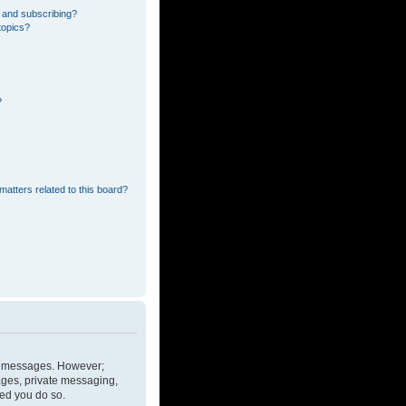
 and subscribing?
topics?
?
matters related to this board?
ost messages. However;
mages, private messaging,
ded you do so.