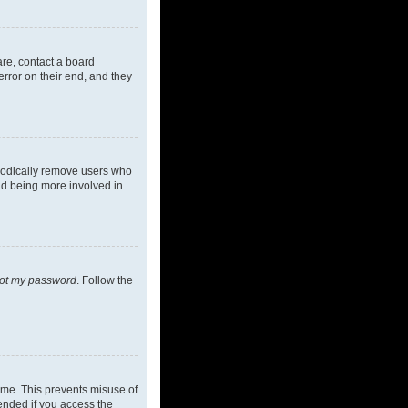
are, contact a board
rror on their end, and they
riodically remove users who
and being more involved in
got my password
. Follow the
ime. This prevents misuse of
ended if you access the