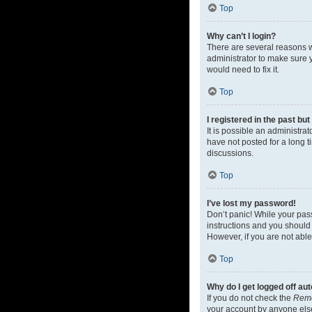
Top
Why can’t I login?
There are several reasons w
administrator to make sure y
would need to fix it.
Top
I registered in the past bu
It is possible an administr
have not posted for a long t
discussions.
Top
I’ve lost my password!
Don’t panic! While your pass
instructions and you should 
However, if you are not able
Top
Why do I get logged off au
If you do not check the
Rem
your account by anyone else