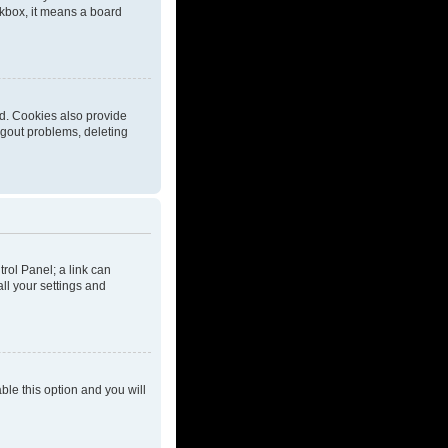
eckbox, it means a board
d. Cookies also provide
ogout problems, deleting
trol Panel; a link can
ll your settings and
able this option and you will