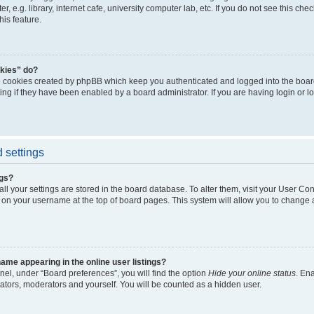
, e.g. library, internet cafe, university computer lab, etc. If you do not see this ch
his feature.
kies” do?
e cookies created by phpBB which keep you authenticated and logged into the boar
ing if they have been enabled by a board administrator. If you are having login or l
 settings
ngs?
 all your settings are stored in the board database. To alter them, visit your User Con
 on your username at the top of board pages. This system will allow you to change a
me appearing in the online user listings?
nel, under “Board preferences”, you will find the option
Hide your online status
. En
rators, moderators and yourself. You will be counted as a hidden user.