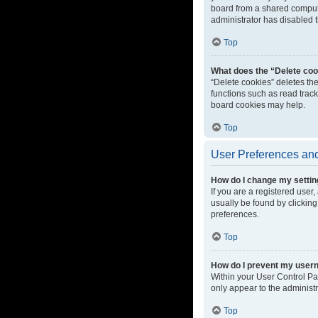
board from a shared computer
administrator has disabled t
Top
What does the “Delete coo
“Delete cookies” deletes th
functions such as read track
board cookies may help.
Top
User Preferences and
How do I change my setti
If you are a registered user,
usually be found by clicking
preferences.
Top
How do I prevent my userna
Within your User Control Pa
only appear to the administ
Top