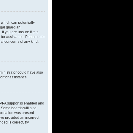
 which can potentially
egal guardian
If you are unsure if this
l for assistance. Please note
gal concerns of any kind,
dministrator could have also
or for assistance.
OPPA support is enabled and
d. Some boards will also
nformation was present
have provided an incorrect
ded is correct, try