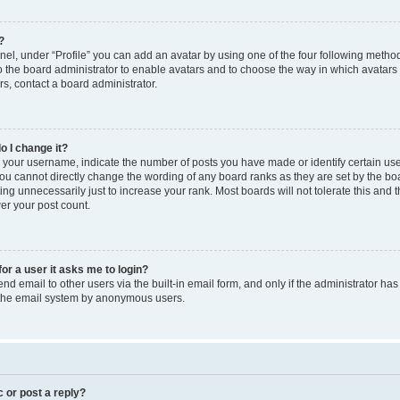
?
el, under “Profile” you can add an avatar by using one of the four following method
to the board administrator to enable avatars and to choose the way in which avatars
s, contact a board administrator.
o I change it?
our username, indicate the number of posts you have made or identify certain use
you cannot directly change the wording of any board ranks as they are set by the bo
ng unnecessarily just to increase your rank. Most boards will not tolerate this and 
wer your post count.
for a user it asks me to login?
d email to other users via the built-in email form, and only if the administrator has 
f the email system by anonymous users.
c or post a reply?