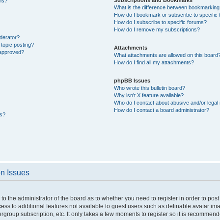
ons?
What is the difference between bookmarking
How do I bookmark or subscribe to specific 
How do I subscribe to specific forums?
How do I remove my subscriptions?
derator?
 topic posting?
Attachments
 approved?
What attachments are allowed on this board
How do I find all my attachments?
phpBB Issues
Who wrote this bulletin board?
Why isn’t X feature available?
Who do I contact about abusive and/or legal 
How do I contact a board administrator?
ts?
on Issues
p to the administrator of the board as to whether you need to register in order to p
ccess to additional features not available to guest users such as definable avatar i
ergroup subscription, etc. It only takes a few moments to register so it is recommen