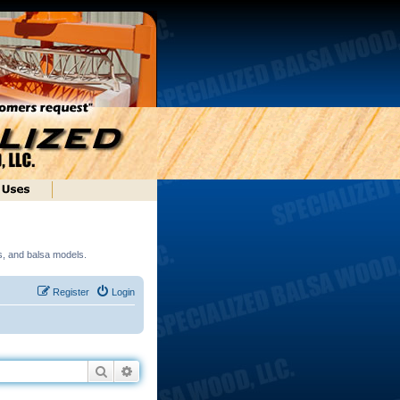
ds, and balsa models.
Register
Login
Search
Advanced search