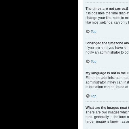
The times are not correct!
It is possible the time displ
change your timezone to mat
like most settings, can only 
Top
I changed the timezone and 
If you are sure you have set 
notify an administrator to co
Top
My language is not in the li
Either the administrator ha
administrator if they can in
information can be found at
Top
What are the images next
There are two images which
rank, generally in the form 
larger, image is known as a