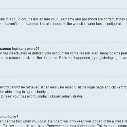
hy this could occur. First, ensure your username and password are correct. If they 
ou haven’t been banned. It is also possible the website owner has a configuration e
t cannot login any more?!
ator has deactivated or deleted your account for some reason. Also, many boards pe
ime to reduce the size of the database. If this has happened, try registering again 
word cannot be retrieved, it can easily be reset. Visit the login page and click
I for
be able to log in again shortly.
 to reset your password, contact a board administrator.
tomatically?
ember me
box when you login, the board will only keep you logged in for a preset t
. To stay logged in, check the
Remember me
box during login. This is not recomm