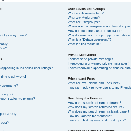
es
User Levels and Groups
What are Administrators?
What are Moderators?
What are usergroups?
Where are the usergroups and how do I join
How do I become a usergroup leader?
not login any more?!
Why do some usergroups appear in a differe
What is a “Default usergroup”?
ically?
What is “The team” link?
” do?
Private Messaging
gs
I cannot send private messages!
I keep getting unwanted private messages!
ppearing in the online user listings?
I have received a spamming or abusive emai
ime is still wrong!
Friends and Foes
What are my Friends and Foes lists?
my username?
How can I add / remove users to my Friends 
change it?
Searching the Forums
a user it asks me to login?
How can I search a forum or forums?
Why does my search return no results?
Why does my search return a blank page!?
post a reply?
How do I search for members?
How can I find my own posts and topics?
 post?
Subscriptions and Bookmarks