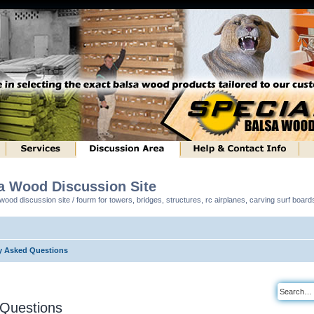
sa Wood Discussion Site
ood discussion site / fourm for towers, bridges, structures, rc airplanes, carving surf boar
y Asked Questions
 Questions