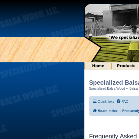
Specialized Bal
Specialized Balsa Wood -- Balsa w
Quick links
FAQ
Board index
Frequentl
Frequently Asked