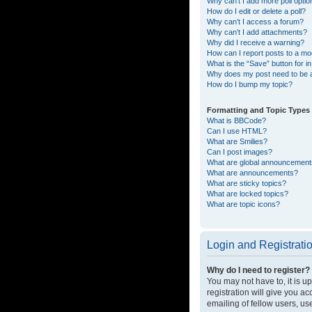
Why can’t I add more poll opti
How do I edit or delete a poll?
Why can’t I access a forum?
Why can’t I add attachments?
Why did I receive a warning?
How can I report posts to a mo
What is the “Save” button for in
Why does my post need to be
How do I bump my topic?
Formatting and Topic Types
What is BBCode?
Can I use HTML?
What are Smilies?
Can I post images?
What are global announcemen
What are announcements?
What are sticky topics?
What are locked topics?
What are topic icons?
Login and Registrati
Why do I need to register?
You may not have to, it is u
registration will give you a
emailing of fellow users, us