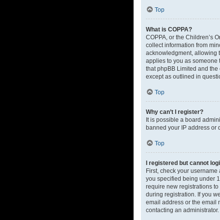
Top
What is COPPA?
COPPA, or the Children’s Onl
collect information from mi
acknowledgment, allowing the
applies to you as someone tr
that phpBB Limited and the o
except as outlined in questi
Top
Why can’t I register?
It is possible a board admin
banned your IP address or d
Top
I registered but cannot log
First, check your username 
you specified being under 13
require new registrations to
during registration. If you 
email address or the email m
contacting an administrator.