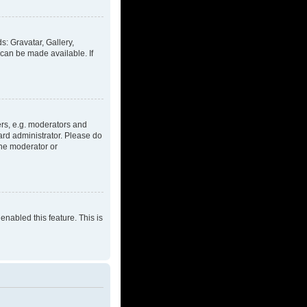
s: Gravatar, Gallery,
 can be made available. If
rs, e.g. moderators and
ard administrator. Please do
the moderator or
enabled this feature. This is