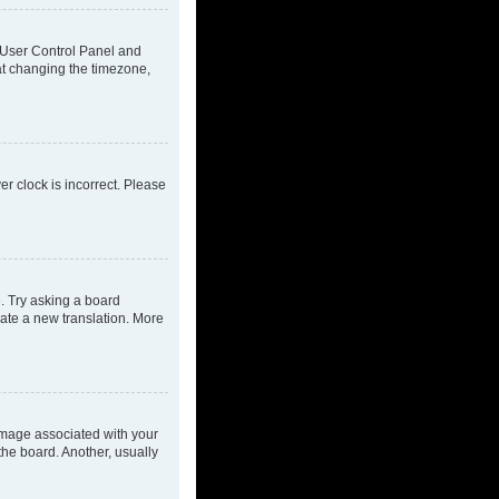
ur User Control Panel and
at changing the timezone,
ver clock is incorrect. Please
e. Try asking a board
eate a new translation. More
mage associated with your
the board. Another, usually