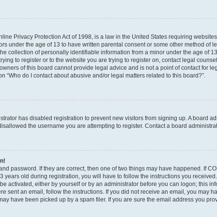
ine Privacy Protection Act of 1998, is a law in the United States requiring websites
nors under the age of 13 to have written parental consent or some other method of l
 collection of personally identifiable information from a minor under the age of 13. 
ying to register or to the website you are trying to register on, contact legal counse
wners of this board cannot provide legal advice and is not a point of contact for le
on “Who do I contact about abusive and/or legal matters related to this board?”.
istrator has disabled registration to prevent new visitors from signing up. A board a
isallowed the username you are attempting to register. Contact a board administrat
in!
and password. If they are correct, then one of two things may have happened. If C
 years old during registration, you will have to follow the instructions you receive
 be activated, either by yourself or by an administrator before you can logon; this i
were sent an email, follow the instructions. If you did not receive an email, you may 
ay have been picked up by a spam filer. If you are sure the email address you provi