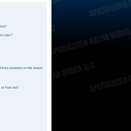
 one?
nt color?
l from someone on this board!
or Foes list?