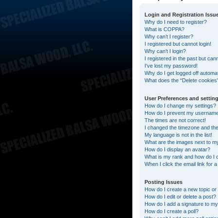
Login and Registration Issu
Why do I need to register?
What is COPPA?
Why can’t I register?
I registered but cannot login!
Why can’t I login?
I registered in the past but can
I’ve lost my password!
Why do I get logged off automat
What does the “Delete cookies
User Preferences and settin
How do I change my settings?
How do I prevent my username a
The times are not correct!
I changed the timezone and the t
My language is not in the list!
What are the images next to 
How do I display an avatar?
What is my rank and how do I 
When I click the email link for 
Posting Issues
How do I create a new topic or 
How do I edit or delete a post?
How do I add a signature to my
How do I create a poll?