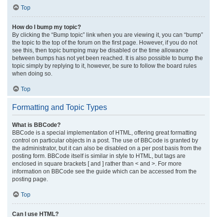
Top
How do I bump my topic?
By clicking the “Bump topic” link when you are viewing it, you can “bump”
the topic to the top of the forum on the first page. However, if you do not
see this, then topic bumping may be disabled or the time allowance
between bumps has not yet been reached. It is also possible to bump the
topic simply by replying to it, however, be sure to follow the board rules
when doing so.
Top
Formatting and Topic Types
What is BBCode?
BBCode is a special implementation of HTML, offering great formatting
control on particular objects in a post. The use of BBCode is granted by
the administrator, but it can also be disabled on a per post basis from the
posting form. BBCode itself is similar in style to HTML, but tags are
enclosed in square brackets [ and ] rather than < and >. For more
information on BBCode see the guide which can be accessed from the
posting page.
Top
Can I use HTML?