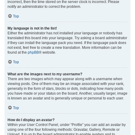
incorrect, then the time stored on the server clock is incorrect. Please
notify an administrator to correct the problem.
Top
My language is not in the list!
Either the administrator has not installed your language or nobody has
translated this board into your language. Try asking a board administrator
if they can install the language pack you need. If the language pack does
not exist, feel free to create a new translation. More information can be
found at the
phpBB
® website.
Top
What are the images next to my username?
There are two images which may appear along with a username when
viewing posts. One of them may be an image associated with your rank,
generally in the form of stars, blocks or dots, indicating how many posts
you have made or your status on the board. Another, usually larger, image
is known as an avatar and is generally unique or personal to each user.
Top
How do I display an avatar?
Within your User Control Panel, under “Profile” you can add an avatar by
using one of the four following methods: Gravatar, Gallery, Remote or
Upload. It is up to the board administrator to enable avatars and to