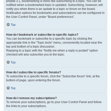
phpBB 3.1, bookmarking is more like subscribing to a topic. You can be
notified when a bookmarked topic is updated. Subscribing, however, will
notify you when there is an update to a topic or forum on the board.
Notification options for bookmarks and subscriptions can be configured in
the User Control Panel, under “Board preferences”.
Top
How do I bookmark or subscribe to specific topics?
You can bookmark or subscribe to a specific topic by clicking the
appropriate link in the “Topic tools” menu, conveniently located near the
top and bottom of a topic discussion.
Replying to a topic with the “Notify me when a reply is posted” option
checked will also subscribe you to the topic.
Top
How do I subscribe to specific forums?
To subscribe to a specific forum, click the “Subscribe forum” link, at the
bottom of page, upon entering the forum.
Top
How do I remove my subscriptions?
To remove your subscriptions, go to your User Control Panel and follow
the links to your subscriptions.