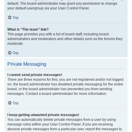
default. The board administrator may grant you permission to change
your default usergroup via your User Control Panel.
Top
What is “The team” link?
This page provides you with a list of board staff, including board
administrators and moderators and other details such as the forums they
moderate.
Top
Private Messaging
I cannot send private messages!
There are three reasons for this; you are not registered and/or not logged
on, the board administrator has disabled private messaging for the entire
board, or the board administrator has prevented you from sending
messages. Contact a board administrator for more information.
Top
I keep getting unwanted private messages!
You can automatically delete private messages from a user by using
message rules within your User Control Panel. If you are receiving
abusive private messages from a particular user, report the messages to