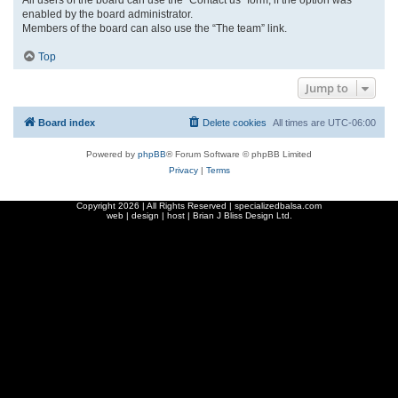
enabled by the board administrator.
Members of the board can also use the “The team” link.
Top
Jump to
Board index
Delete cookies
All times are
UTC-06:00
Powered by
phpBB
® Forum Software © phpBB Limited
Privacy
|
Terms
Copyright
2026 | All Rights Reserved | specializedbalsa.com
web | design | host |
Brian J Bliss Design Ltd.