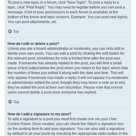
To post a new topic in a forum, click "New Topic". To post a reply to a
topic, click "Post Reply". You may need to register before you can post a
message. A list of your permissions in each forum is available at the
bottom of the forum and topic screens. Example: You can post new topics,
You can post attachments, etc.
Top
How do I edit or delete a post?
Unless you are a board administrator or moderator, you can only edit or
delete your own posts. You can edit a post by clicking the edit button for
the relevant post, sometimes for only a limited time after the post was
made. If someone has already replied to the post, you will find a small
piece of text output below the post when you return to the topic which lists
the number of times you edited it along with the date and time. This will
only appear if someone has made a reply; it will not appear if a moderator
or administrator edited the post, though they may leave a note as to why
they’ve edited the post at their own discretion. Please note that normal
users cannot delete a post once someone has replied.
Top
How do I add a signature to my post?
To add a signature to a post you must first create one via your User
Control Panel. Once created, you can check the
Attach a signature
box
on the posting form to add your signature. You can also add a signature
by default to all your posts by checking the appropriate radio button in the