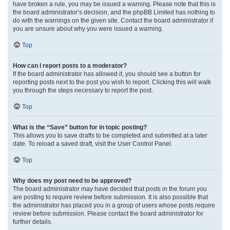
have broken a rule, you may be issued a warning. Please note that this is
the board administrator’s decision, and the phpBB Limited has nothing to
do with the warnings on the given site. Contact the board administrator if
you are unsure about why you were issued a warning.
Top
How can I report posts to a moderator?
If the board administrator has allowed it, you should see a button for
reporting posts next to the post you wish to report. Clicking this will walk
you through the steps necessary to report the post.
Top
What is the “Save” button for in topic posting?
This allows you to save drafts to be completed and submitted at a later
date. To reload a saved draft, visit the User Control Panel.
Top
Why does my post need to be approved?
The board administrator may have decided that posts in the forum you
are posting to require review before submission. It is also possible that
the administrator has placed you in a group of users whose posts require
review before submission. Please contact the board administrator for
further details.