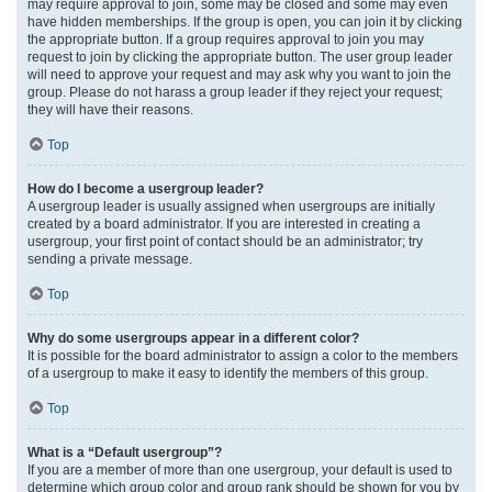
may require approval to join, some may be closed and some may even
have hidden memberships. If the group is open, you can join it by clicking
the appropriate button. If a group requires approval to join you may
request to join by clicking the appropriate button. The user group leader
will need to approve your request and may ask why you want to join the
group. Please do not harass a group leader if they reject your request;
they will have their reasons.
Top
How do I become a usergroup leader?
A usergroup leader is usually assigned when usergroups are initially
created by a board administrator. If you are interested in creating a
usergroup, your first point of contact should be an administrator; try
sending a private message.
Top
Why do some usergroups appear in a different color?
It is possible for the board administrator to assign a color to the members
of a usergroup to make it easy to identify the members of this group.
Top
What is a “Default usergroup”?
If you are a member of more than one usergroup, your default is used to
determine which group color and group rank should be shown for you by