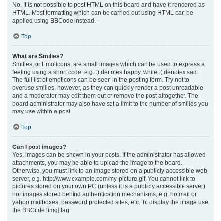
No. It is not possible to post HTML on this board and have it rendered as
HTML. Most formatting which can be carried out using HTML can be
applied using BBCode instead.
Top
What are Smilies?
Smilies, or Emoticons, are small images which can be used to express a
feeling using a short code, e.g. :) denotes happy, while :( denotes sad.
The full list of emoticons can be seen in the posting form. Try not to
overuse smilies, however, as they can quickly render a post unreadable
and a moderator may edit them out or remove the post altogether. The
board administrator may also have set a limit to the number of smilies you
may use within a post.
Top
Can I post images?
Yes, images can be shown in your posts. If the administrator has allowed
attachments, you may be able to upload the image to the board.
Otherwise, you must link to an image stored on a publicly accessible web
server, e.g. http://www.example.com/my-picture.gif. You cannot link to
pictures stored on your own PC (unless it is a publicly accessible server)
nor images stored behind authentication mechanisms, e.g. hotmail or
yahoo mailboxes, password protected sites, etc. To display the image use
the BBCode [img] tag.