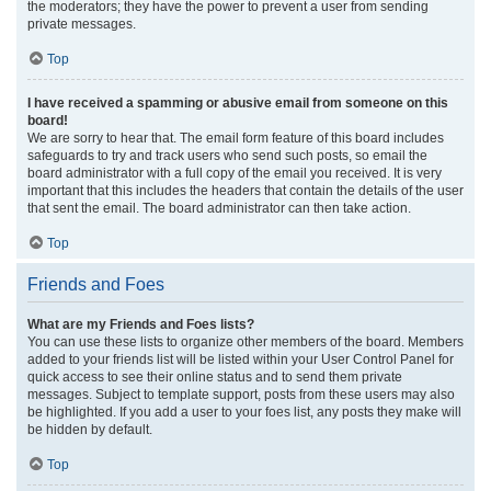
the moderators; they have the power to prevent a user from sending
private messages.
Top
I have received a spamming or abusive email from someone on this
board!
We are sorry to hear that. The email form feature of this board includes
safeguards to try and track users who send such posts, so email the
board administrator with a full copy of the email you received. It is very
important that this includes the headers that contain the details of the user
that sent the email. The board administrator can then take action.
Top
Friends and Foes
What are my Friends and Foes lists?
You can use these lists to organize other members of the board. Members
added to your friends list will be listed within your User Control Panel for
quick access to see their online status and to send them private
messages. Subject to template support, posts from these users may also
be highlighted. If you add a user to your foes list, any posts they make will
be hidden by default.
Top