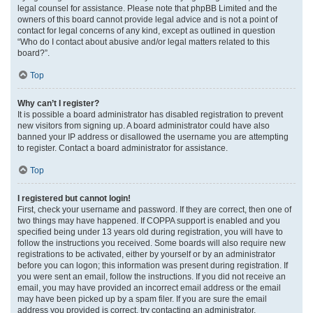
legal counsel for assistance. Please note that phpBB Limited and the
owners of this board cannot provide legal advice and is not a point of
contact for legal concerns of any kind, except as outlined in question
“Who do I contact about abusive and/or legal matters related to this
board?”.
Top
Why can’t I register?
It is possible a board administrator has disabled registration to prevent
new visitors from signing up. A board administrator could have also
banned your IP address or disallowed the username you are attempting
to register. Contact a board administrator for assistance.
Top
I registered but cannot login!
First, check your username and password. If they are correct, then one of
two things may have happened. If COPPA support is enabled and you
specified being under 13 years old during registration, you will have to
follow the instructions you received. Some boards will also require new
registrations to be activated, either by yourself or by an administrator
before you can logon; this information was present during registration. If
you were sent an email, follow the instructions. If you did not receive an
email, you may have provided an incorrect email address or the email
may have been picked up by a spam filer. If you are sure the email
address you provided is correct, try contacting an administrator.