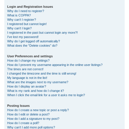
r
Login and Registration Issues
Why do I need to register?
c
What is COPPA?
h
Why can’t I register?
I registered but cannot login!
Why can’t I login?
I registered in the past but cannot login any more?!
I’ve lost my password!
Why do I get logged off automatically?
What does the “Delete cookies” do?
User Preferences and settings
How do I change my settings?
How do I prevent my username appearing in the online user listings?
The times are not correct!
I changed the timezone and the time is still wrong!
My language is not in the list!
What are the images next to my username?
How do I display an avatar?
What is my rank and how do I change it?
When I click the email link for a user it asks me to login?
Posting Issues
How do I create a new topic or post a reply?
How do I edit or delete a post?
How do I add a signature to my post?
How do I create a poll?
Why can’t I add more poll options?