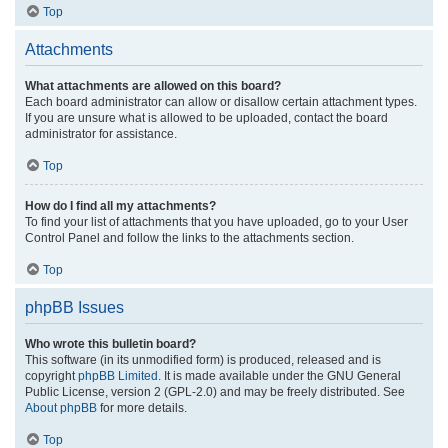
Top
Attachments
What attachments are allowed on this board?
Each board administrator can allow or disallow certain attachment types.
If you are unsure what is allowed to be uploaded, contact the board
administrator for assistance.
Top
How do I find all my attachments?
To find your list of attachments that you have uploaded, go to your User
Control Panel and follow the links to the attachments section.
Top
phpBB Issues
Who wrote this bulletin board?
This software (in its unmodified form) is produced, released and is
copyright
phpBB Limited
. It is made available under the GNU General
Public License, version 2 (GPL-2.0) and may be freely distributed. See
About phpBB
for more details.
Top