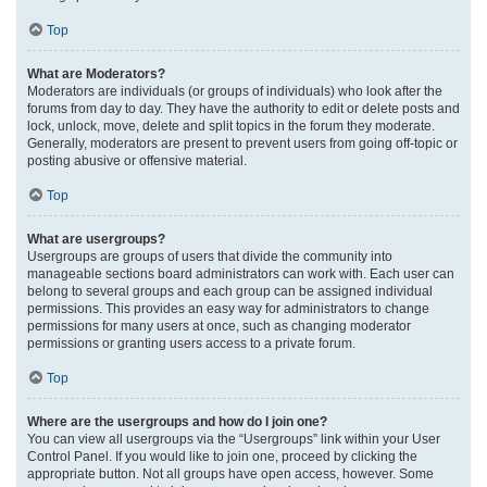
Top
What are Moderators?
Moderators are individuals (or groups of individuals) who look after the
forums from day to day. They have the authority to edit or delete posts and
lock, unlock, move, delete and split topics in the forum they moderate.
Generally, moderators are present to prevent users from going off-topic or
posting abusive or offensive material.
Top
What are usergroups?
Usergroups are groups of users that divide the community into
manageable sections board administrators can work with. Each user can
belong to several groups and each group can be assigned individual
permissions. This provides an easy way for administrators to change
permissions for many users at once, such as changing moderator
permissions or granting users access to a private forum.
Top
Where are the usergroups and how do I join one?
You can view all usergroups via the “Usergroups” link within your User
Control Panel. If you would like to join one, proceed by clicking the
appropriate button. Not all groups have open access, however. Some