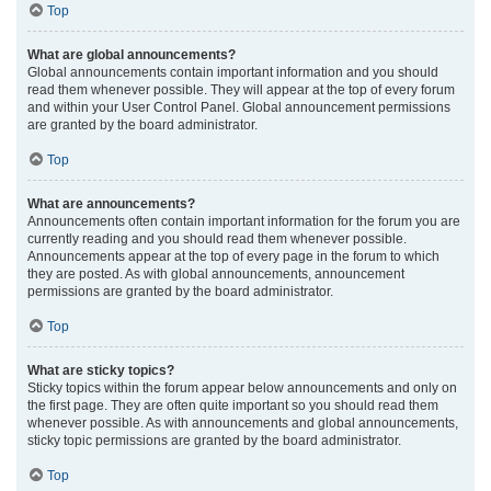
Top
What are global announcements?
Global announcements contain important information and you should
read them whenever possible. They will appear at the top of every forum
and within your User Control Panel. Global announcement permissions
are granted by the board administrator.
Top
What are announcements?
Announcements often contain important information for the forum you are
currently reading and you should read them whenever possible.
Announcements appear at the top of every page in the forum to which
they are posted. As with global announcements, announcement
permissions are granted by the board administrator.
Top
What are sticky topics?
Sticky topics within the forum appear below announcements and only on
the first page. They are often quite important so you should read them
whenever possible. As with announcements and global announcements,
sticky topic permissions are granted by the board administrator.
Top