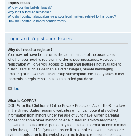
phpBB Issues
Who wrote this bulletin board?
Why isn’t X feature available?
Who do I contact about abusive and/or legal matters related to this board?
How do I contact a board administrator?
Login and Registration Issues
Why do I need to register?
You may not have to, it is up to the administrator of the board as to
whether you need to register in order to post messages. However;
registration will give you access to additional features not available to
guest users such as definable avatar images, private messaging,
emailing of fellow users, usergroup subscription, etc. It only takes a few
moments to register so it is recommended you do so.
Top
What is COPPA?
COPPA, or the Children’s Online Privacy Protection Act of 1998, is a law
in the United States requiring websites which can potentially collect
information from minors under the age of 13 to have written parental
consent or some other method of legal guardian acknowledgment,
allowing the collection of personally identifiable information from a minor
under the age of 13. If you are unsure if this applies to you as someone
trying to register or to the website you are trying to register on, contact