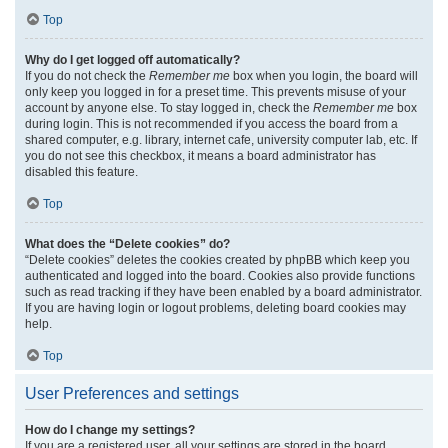
Top
Why do I get logged off automatically?
If you do not check the
Remember me
box when you login, the board will
only keep you logged in for a preset time. This prevents misuse of your
account by anyone else. To stay logged in, check the
Remember me
box
during login. This is not recommended if you access the board from a
shared computer, e.g. library, internet cafe, university computer lab, etc. If
you do not see this checkbox, it means a board administrator has
disabled this feature.
Top
What does the “Delete cookies” do?
“Delete cookies” deletes the cookies created by phpBB which keep you
authenticated and logged into the board. Cookies also provide functions
such as read tracking if they have been enabled by a board administrator.
If you are having login or logout problems, deleting board cookies may
help.
Top
User Preferences and settings
How do I change my settings?
If you are a registered user, all your settings are stored in the board