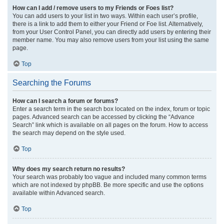
How can I add / remove users to my Friends or Foes list?
You can add users to your list in two ways. Within each user’s profile,
there is a link to add them to either your Friend or Foe list. Alternatively,
from your User Control Panel, you can directly add users by entering their
member name. You may also remove users from your list using the same
page.
Top
Searching the Forums
How can I search a forum or forums?
Enter a search term in the search box located on the index, forum or topic
pages. Advanced search can be accessed by clicking the “Advance
Search” link which is available on all pages on the forum. How to access
the search may depend on the style used.
Top
Why does my search return no results?
Your search was probably too vague and included many common terms
which are not indexed by phpBB. Be more specific and use the options
available within Advanced search.
Top