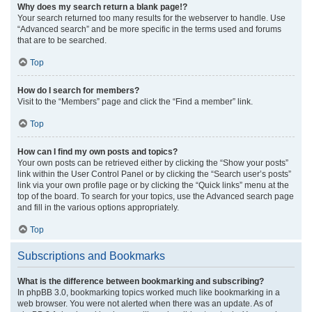
Why does my search return a blank page!?
Your search returned too many results for the webserver to handle. Use
“Advanced search” and be more specific in the terms used and forums
that are to be searched.
Top
How do I search for members?
Visit to the “Members” page and click the “Find a member” link.
Top
How can I find my own posts and topics?
Your own posts can be retrieved either by clicking the “Show your posts”
link within the User Control Panel or by clicking the “Search user’s posts”
link via your own profile page or by clicking the “Quick links” menu at the
top of the board. To search for your topics, use the Advanced search page
and fill in the various options appropriately.
Top
Subscriptions and Bookmarks
What is the difference between bookmarking and subscribing?
In phpBB 3.0, bookmarking topics worked much like bookmarking in a
web browser. You were not alerted when there was an update. As of