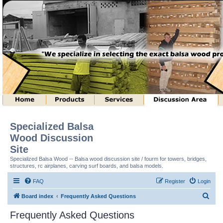
Specialized Balsa
Wood Discussion
Site
Specialized Balsa Wood -- Balsa wood discussion site / fourm for towers, bridges,
structures, rc airplanes, carving surf boards, and balsa models.
FAQ
Register
Login
S
Board index
Frequently Asked Questions
e
Frequently Asked Questions
a