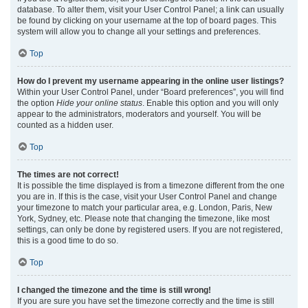
database. To alter them, visit your User Control Panel; a link can usually
be found by clicking on your username at the top of board pages. This
system will allow you to change all your settings and preferences.
Top
How do I prevent my username appearing in the online user listings?
Within your User Control Panel, under “Board preferences”, you will find
the option
Hide your online status
. Enable this option and you will only
appear to the administrators, moderators and yourself. You will be
counted as a hidden user.
Top
The times are not correct!
It is possible the time displayed is from a timezone different from the one
you are in. If this is the case, visit your User Control Panel and change
your timezone to match your particular area, e.g. London, Paris, New
York, Sydney, etc. Please note that changing the timezone, like most
settings, can only be done by registered users. If you are not registered,
this is a good time to do so.
Top
I changed the timezone and the time is still wrong!
If you are sure you have set the timezone correctly and the time is still