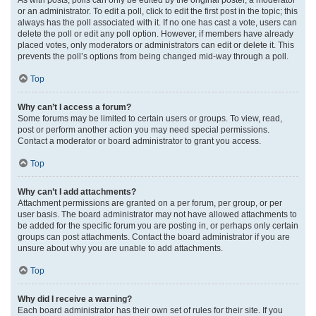
or an administrator. To edit a poll, click to edit the first post in the topic; this
always has the poll associated with it. If no one has cast a vote, users can
delete the poll or edit any poll option. However, if members have already
placed votes, only moderators or administrators can edit or delete it. This
prevents the poll’s options from being changed mid-way through a poll.
Top
Why can’t I access a forum?
Some forums may be limited to certain users or groups. To view, read,
post or perform another action you may need special permissions.
Contact a moderator or board administrator to grant you access.
Top
Why can’t I add attachments?
Attachment permissions are granted on a per forum, per group, or per
user basis. The board administrator may not have allowed attachments to
be added for the specific forum you are posting in, or perhaps only certain
groups can post attachments. Contact the board administrator if you are
unsure about why you are unable to add attachments.
Top
Why did I receive a warning?
Each board administrator has their own set of rules for their site. If you