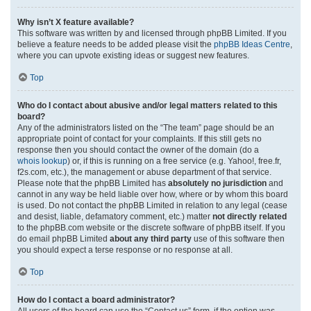
Why isn’t X feature available?
This software was written by and licensed through phpBB Limited. If you
believe a feature needs to be added please visit the
phpBB Ideas Centre
,
where you can upvote existing ideas or suggest new features.
Top
Who do I contact about abusive and/or legal matters related to this
board?
Any of the administrators listed on the “The team” page should be an
appropriate point of contact for your complaints. If this still gets no
response then you should contact the owner of the domain (do a
whois lookup
) or, if this is running on a free service (e.g. Yahoo!, free.fr,
f2s.com, etc.), the management or abuse department of that service.
Please note that the phpBB Limited has
absolutely no jurisdiction
and
cannot in any way be held liable over how, where or by whom this board
is used. Do not contact the phpBB Limited in relation to any legal (cease
and desist, liable, defamatory comment, etc.) matter
not directly related
to the phpBB.com website or the discrete software of phpBB itself. If you
do email phpBB Limited
about any third party
use of this software then
you should expect a terse response or no response at all.
Top
How do I contact a board administrator?
All users of the board can use the “Contact us” form, if the option was