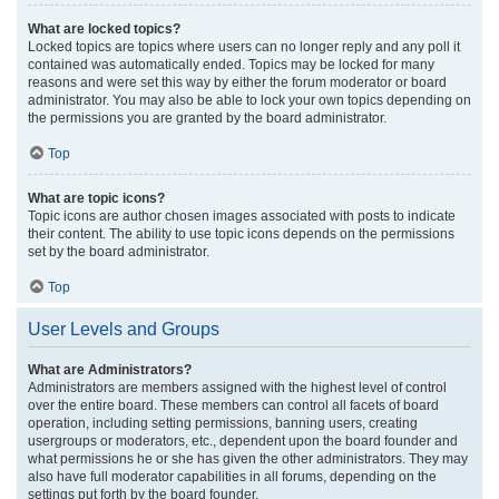
What are locked topics?
Locked topics are topics where users can no longer reply and any poll it
contained was automatically ended. Topics may be locked for many
reasons and were set this way by either the forum moderator or board
administrator. You may also be able to lock your own topics depending on
the permissions you are granted by the board administrator.
Top
What are topic icons?
Topic icons are author chosen images associated with posts to indicate
their content. The ability to use topic icons depends on the permissions
set by the board administrator.
Top
User Levels and Groups
What are Administrators?
Administrators are members assigned with the highest level of control
over the entire board. These members can control all facets of board
operation, including setting permissions, banning users, creating
usergroups or moderators, etc., dependent upon the board founder and
what permissions he or she has given the other administrators. They may
also have full moderator capabilities in all forums, depending on the
settings put forth by the board founder.