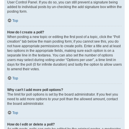
User Control Panel. If you do so, you can still prevent a signature being
added to individual posts by un-checking the add signature box within the
posting form.
Top
How do I create a poll?
When posting a new topic or editing the first post of a topic, click the “Poll
creation” tab below the main posting form; if you cannot see this, you do
not have appropriate permissions to create polls. Enter a title and at least
two options in the appropriate fields, making sure each option is on a
separate line in the textarea. You can also set the number of options
users may select during voting under “Options per user”, a time limit in
days for the poll (0 for infinite duration) and lastly the option to allow users
to amend their votes.
Top
Why can’t I add more poll options?
The limit for poll options is set by the board administrator. If you feel you
need to add more options to your poll than the allowed amount, contact
the board administrator.
Top
How do I edit or delete a poll?
As with posts, polls can only be edited by the original poster, a moderator