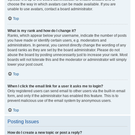
choose the way in which avatars can be made available. If you are
unable to use avatars, contact a board administrator.
Top
What is my rank and how do I change it?
Ranks, which appear below your username, indicate the number of posts
you have made or identify certain users, e.g. moderators and
administrators. In general, you cannot directly change the wording of any
board ranks as they are set by the board administrator. Please do not
abuse the board by posting unnecessarily just to increase your rank. Most
boards will not tolerate this and the moderator or administrator will simply
lower your post count.
Top
When I click the email link for a user it asks me to login?
Only registered users can send email to other users via the built-in email
form, and only if the administrator has enabled this feature. This is to
prevent malicious use of the email system by anonymous users.
Top
Posting Issues
How do I create a new topic or post a reply?