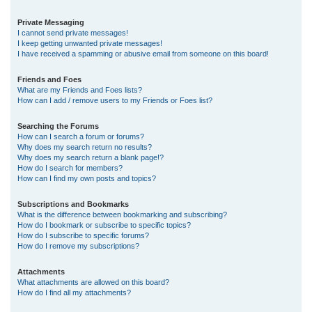
Private Messaging
I cannot send private messages!
I keep getting unwanted private messages!
I have received a spamming or abusive email from someone on this board!
Friends and Foes
What are my Friends and Foes lists?
How can I add / remove users to my Friends or Foes list?
Searching the Forums
How can I search a forum or forums?
Why does my search return no results?
Why does my search return a blank page!?
How do I search for members?
How can I find my own posts and topics?
Subscriptions and Bookmarks
What is the difference between bookmarking and subscribing?
How do I bookmark or subscribe to specific topics?
How do I subscribe to specific forums?
How do I remove my subscriptions?
Attachments
What attachments are allowed on this board?
How do I find all my attachments?