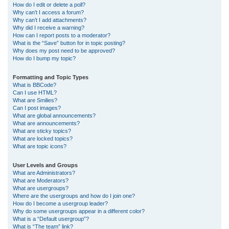
How do I edit or delete a poll?
Why can’t I access a forum?
Why can’t I add attachments?
Why did I receive a warning?
How can I report posts to a moderator?
What is the “Save” button for in topic posting?
Why does my post need to be approved?
How do I bump my topic?
Formatting and Topic Types
What is BBCode?
Can I use HTML?
What are Smilies?
Can I post images?
What are global announcements?
What are announcements?
What are sticky topics?
What are locked topics?
What are topic icons?
User Levels and Groups
What are Administrators?
What are Moderators?
What are usergroups?
Where are the usergroups and how do I join one?
How do I become a usergroup leader?
Why do some usergroups appear in a different color?
What is a “Default usergroup”?
What is “The team” link?