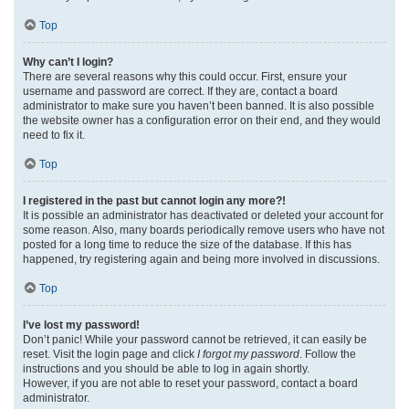
Top
Why can’t I login?
There are several reasons why this could occur. First, ensure your
username and password are correct. If they are, contact a board
administrator to make sure you haven’t been banned. It is also possible
the website owner has a configuration error on their end, and they would
need to fix it.
Top
I registered in the past but cannot login any more?!
It is possible an administrator has deactivated or deleted your account for
some reason. Also, many boards periodically remove users who have not
posted for a long time to reduce the size of the database. If this has
happened, try registering again and being more involved in discussions.
Top
I’ve lost my password!
Don’t panic! While your password cannot be retrieved, it can easily be
reset. Visit the login page and click
I forgot my password
. Follow the
instructions and you should be able to log in again shortly.
However, if you are not able to reset your password, contact a board
administrator.