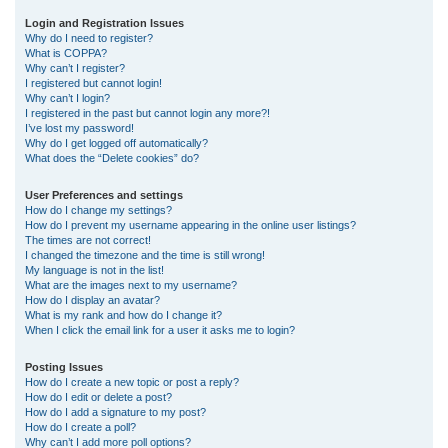
r
Login and Registration Issues
Why do I need to register?
c
What is COPPA?
h
Why can’t I register?
I registered but cannot login!
Why can’t I login?
I registered in the past but cannot login any more?!
I’ve lost my password!
Why do I get logged off automatically?
What does the “Delete cookies” do?
User Preferences and settings
How do I change my settings?
How do I prevent my username appearing in the online user listings?
The times are not correct!
I changed the timezone and the time is still wrong!
My language is not in the list!
What are the images next to my username?
How do I display an avatar?
What is my rank and how do I change it?
When I click the email link for a user it asks me to login?
Posting Issues
How do I create a new topic or post a reply?
How do I edit or delete a post?
How do I add a signature to my post?
How do I create a poll?
Why can’t I add more poll options?