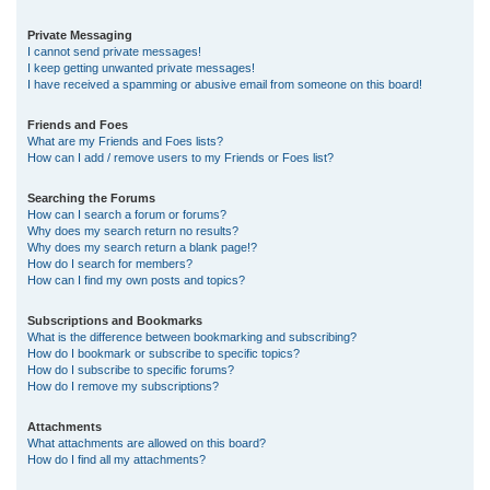
Private Messaging
I cannot send private messages!
I keep getting unwanted private messages!
I have received a spamming or abusive email from someone on this board!
Friends and Foes
What are my Friends and Foes lists?
How can I add / remove users to my Friends or Foes list?
Searching the Forums
How can I search a forum or forums?
Why does my search return no results?
Why does my search return a blank page!?
How do I search for members?
How can I find my own posts and topics?
Subscriptions and Bookmarks
What is the difference between bookmarking and subscribing?
How do I bookmark or subscribe to specific topics?
How do I subscribe to specific forums?
How do I remove my subscriptions?
Attachments
What attachments are allowed on this board?
How do I find all my attachments?