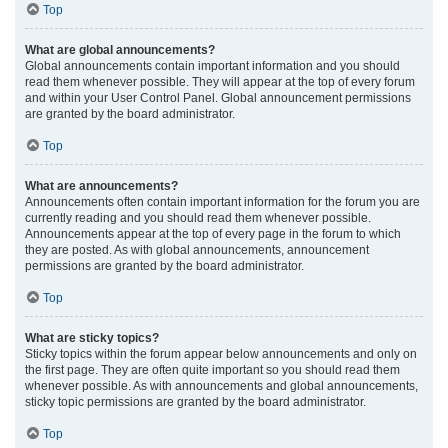
Top
What are global announcements?
Global announcements contain important information and you should
read them whenever possible. They will appear at the top of every forum
and within your User Control Panel. Global announcement permissions
are granted by the board administrator.
Top
What are announcements?
Announcements often contain important information for the forum you are
currently reading and you should read them whenever possible.
Announcements appear at the top of every page in the forum to which
they are posted. As with global announcements, announcement
permissions are granted by the board administrator.
Top
What are sticky topics?
Sticky topics within the forum appear below announcements and only on
the first page. They are often quite important so you should read them
whenever possible. As with announcements and global announcements,
sticky topic permissions are granted by the board administrator.
Top