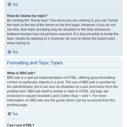
Top
How do I bump my topic?
By clicking the “Bump topic” link when you are viewing it, you can “bump”
the topic to the top of the forum on the first page. However, if you do not
see this, then topic bumping may be disabled or the time allowance
between bumps has not yet been reached. It is also possible to bump the
topic simply by replying to it, however, be sure to follow the board rules
when doing so.
Top
Formatting and Topic Types
What is BBCode?
BBCode is a special implementation of HTML, offering great formatting
control on particular objects in a post. The use of BBCode is granted by
the administrator, but it can also be disabled on a per post basis from the
posting form. BBCode itself is similar in style to HTML, but tags are
enclosed in square brackets [ and ] rather than < and >. For more
information on BBCode see the guide which can be accessed from the
posting page.
Top
Can I use HTML?