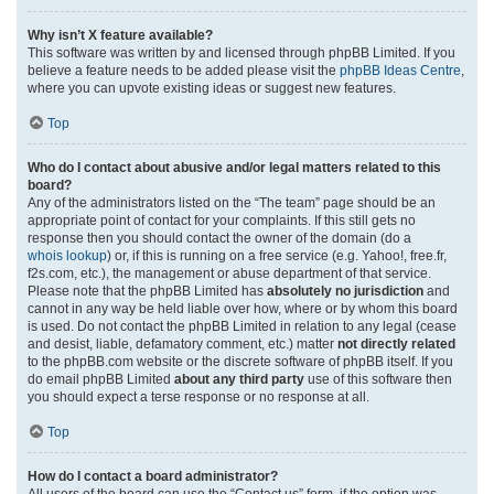
Why isn’t X feature available?
This software was written by and licensed through phpBB Limited. If you
believe a feature needs to be added please visit the
phpBB Ideas Centre
,
where you can upvote existing ideas or suggest new features.
Top
Who do I contact about abusive and/or legal matters related to this
board?
Any of the administrators listed on the “The team” page should be an
appropriate point of contact for your complaints. If this still gets no
response then you should contact the owner of the domain (do a
whois lookup
) or, if this is running on a free service (e.g. Yahoo!, free.fr,
f2s.com, etc.), the management or abuse department of that service.
Please note that the phpBB Limited has
absolutely no jurisdiction
and
cannot in any way be held liable over how, where or by whom this board
is used. Do not contact the phpBB Limited in relation to any legal (cease
and desist, liable, defamatory comment, etc.) matter
not directly related
to the phpBB.com website or the discrete software of phpBB itself. If you
do email phpBB Limited
about any third party
use of this software then
you should expect a terse response or no response at all.
Top
How do I contact a board administrator?
All users of the board can use the “Contact us” form, if the option was