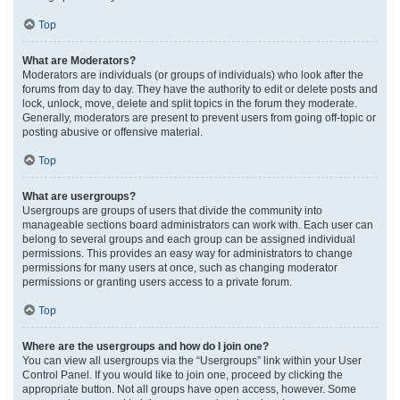
Top
What are Moderators?
Moderators are individuals (or groups of individuals) who look after the
forums from day to day. They have the authority to edit or delete posts and
lock, unlock, move, delete and split topics in the forum they moderate.
Generally, moderators are present to prevent users from going off-topic or
posting abusive or offensive material.
Top
What are usergroups?
Usergroups are groups of users that divide the community into
manageable sections board administrators can work with. Each user can
belong to several groups and each group can be assigned individual
permissions. This provides an easy way for administrators to change
permissions for many users at once, such as changing moderator
permissions or granting users access to a private forum.
Top
Where are the usergroups and how do I join one?
You can view all usergroups via the “Usergroups” link within your User
Control Panel. If you would like to join one, proceed by clicking the
appropriate button. Not all groups have open access, however. Some