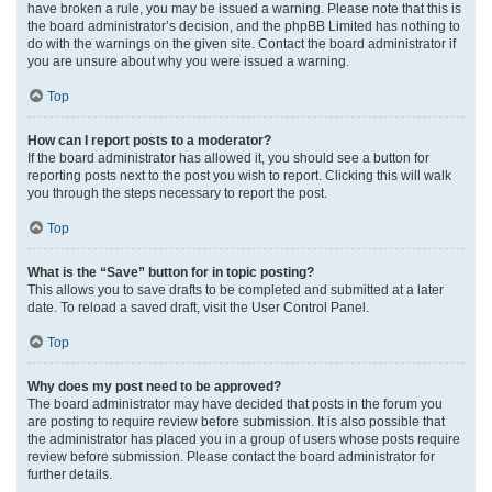
have broken a rule, you may be issued a warning. Please note that this is
the board administrator’s decision, and the phpBB Limited has nothing to
do with the warnings on the given site. Contact the board administrator if
you are unsure about why you were issued a warning.
Top
How can I report posts to a moderator?
If the board administrator has allowed it, you should see a button for
reporting posts next to the post you wish to report. Clicking this will walk
you through the steps necessary to report the post.
Top
What is the “Save” button for in topic posting?
This allows you to save drafts to be completed and submitted at a later
date. To reload a saved draft, visit the User Control Panel.
Top
Why does my post need to be approved?
The board administrator may have decided that posts in the forum you
are posting to require review before submission. It is also possible that
the administrator has placed you in a group of users whose posts require
review before submission. Please contact the board administrator for
further details.