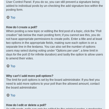
User Control Panel. If you do so, you can still prevent a signature being
added to individual posts by un-checking the add signature box within the
posting form.
Top
How do I create a poll?
When posting a new topic or editing the first post of a topic, click the “Poll
creation” tab below the main posting form; if you cannot see this, you do
not have appropriate permissions to create polls. Enter a title and at least
two options in the appropriate fields, making sure each option is on a
separate line in the textarea. You can also set the number of options
users may select during voting under “Options per user”, a time limit in
days for the poll (0 for infinite duration) and lastly the option to allow users
to amend their votes.
Top
Why can’t I add more poll options?
The limit for poll options is set by the board administrator. If you feel you
need to add more options to your poll than the allowed amount, contact
the board administrator.
Top
How do I edit or delete a poll?
As with posts, polls can only be edited by the original poster, a moderator