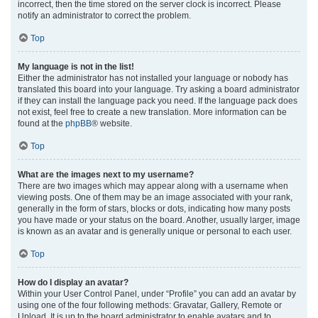
incorrect, then the time stored on the server clock is incorrect. Please
notify an administrator to correct the problem.
Top
My language is not in the list!
Either the administrator has not installed your language or nobody has
translated this board into your language. Try asking a board administrator
if they can install the language pack you need. If the language pack does
not exist, feel free to create a new translation. More information can be
found at the
phpBB
® website.
Top
What are the images next to my username?
There are two images which may appear along with a username when
viewing posts. One of them may be an image associated with your rank,
generally in the form of stars, blocks or dots, indicating how many posts
you have made or your status on the board. Another, usually larger, image
is known as an avatar and is generally unique or personal to each user.
Top
How do I display an avatar?
Within your User Control Panel, under “Profile” you can add an avatar by
using one of the four following methods: Gravatar, Gallery, Remote or
Upload. It is up to the board administrator to enable avatars and to