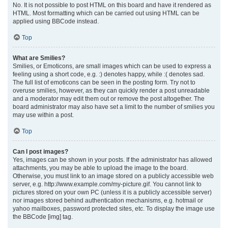
No. It is not possible to post HTML on this board and have it rendered as
HTML. Most formatting which can be carried out using HTML can be
applied using BBCode instead.
Top
What are Smilies?
Smilies, or Emoticons, are small images which can be used to express a
feeling using a short code, e.g. :) denotes happy, while :( denotes sad.
The full list of emoticons can be seen in the posting form. Try not to
overuse smilies, however, as they can quickly render a post unreadable
and a moderator may edit them out or remove the post altogether. The
board administrator may also have set a limit to the number of smilies you
may use within a post.
Top
Can I post images?
Yes, images can be shown in your posts. If the administrator has allowed
attachments, you may be able to upload the image to the board.
Otherwise, you must link to an image stored on a publicly accessible web
server, e.g. http://www.example.com/my-picture.gif. You cannot link to
pictures stored on your own PC (unless it is a publicly accessible server)
nor images stored behind authentication mechanisms, e.g. hotmail or
yahoo mailboxes, password protected sites, etc. To display the image use
the BBCode [img] tag.