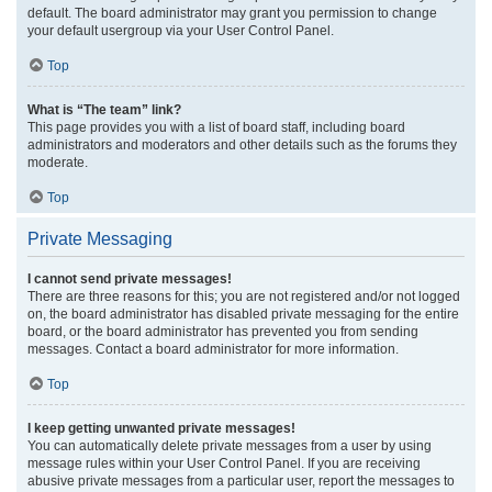
default. The board administrator may grant you permission to change
your default usergroup via your User Control Panel.
Top
What is “The team” link?
This page provides you with a list of board staff, including board
administrators and moderators and other details such as the forums they
moderate.
Top
Private Messaging
I cannot send private messages!
There are three reasons for this; you are not registered and/or not logged
on, the board administrator has disabled private messaging for the entire
board, or the board administrator has prevented you from sending
messages. Contact a board administrator for more information.
Top
I keep getting unwanted private messages!
You can automatically delete private messages from a user by using
message rules within your User Control Panel. If you are receiving
abusive private messages from a particular user, report the messages to