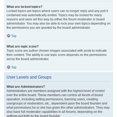
What are locked topics?
Locked topics are topics where users can no longer reply and any poll it
contained was automatically ended. Topics may be locked for many
reasons and were set this way by either the forum moderator or board
administrator. You may also be able to lock your own topics depending on
the permissions you are granted by the board administrator.
Top
What are topic icons?
Topic icons are author chosen images associated with posts to indicate
their content. The ability to use topic icons depends on the permissions
set by the board administrator.
Top
User Levels and Groups
What are Administrators?
Administrators are members assigned with the highest level of control
over the entire board. These members can control all facets of board
operation, including setting permissions, banning users, creating
usergroups or moderators, etc., dependent upon the board founder and
what permissions he or she has given the other administrators. They may
also have full moderator capabilities in all forums, depending on the
settings put forth by the board founder.