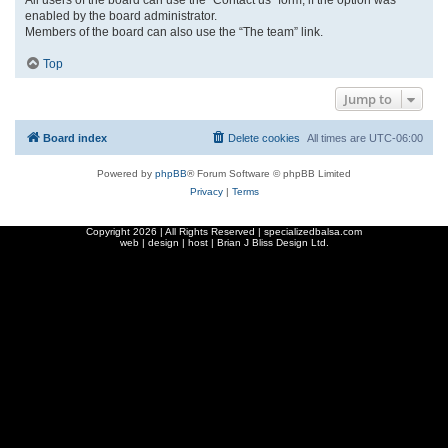
enabled by the board administrator.
Members of the board can also use the “The team” link.
Top
Jump to
Board index
Delete cookies
All times are
UTC-06:00
Powered by
phpBB
® Forum Software © phpBB Limited
Privacy
|
Terms
Copyright
2026 | All Rights Reserved | specializedbalsa.com
web | design | host |
Brian J Bliss Design Ltd.