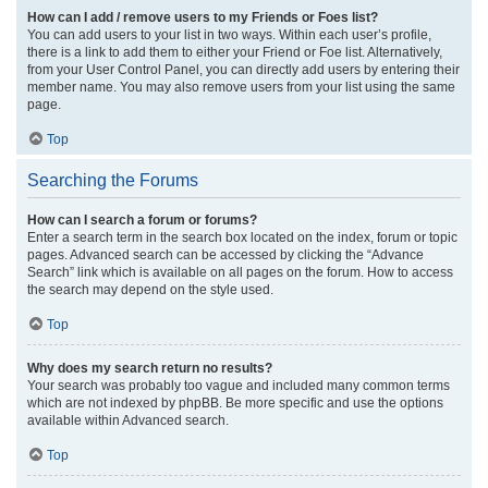
How can I add / remove users to my Friends or Foes list?
You can add users to your list in two ways. Within each user’s profile,
there is a link to add them to either your Friend or Foe list. Alternatively,
from your User Control Panel, you can directly add users by entering their
member name. You may also remove users from your list using the same
page.
Top
Searching the Forums
How can I search a forum or forums?
Enter a search term in the search box located on the index, forum or topic
pages. Advanced search can be accessed by clicking the “Advance
Search” link which is available on all pages on the forum. How to access
the search may depend on the style used.
Top
Why does my search return no results?
Your search was probably too vague and included many common terms
which are not indexed by phpBB. Be more specific and use the options
available within Advanced search.
Top