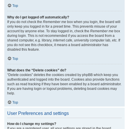
Top
Why do I get logged off automatically?
If you do not check the
Remember me
box when you login, the board will
only keep you logged in for a preset time. This prevents misuse of your
account by anyone else. To stay logged in, check the
Remember me
box
during login. This is not recommended if you access the board from a
shared computer, e.g. library, internet cafe, university computer lab, etc. If
you do not see this checkbox, it means a board administrator has
disabled this feature.
Top
What does the “Delete cookies” do?
“Delete cookies” deletes the cookies created by phpBB which keep you
authenticated and logged into the board. Cookies also provide functions
such as read tracking if they have been enabled by a board administrator.
If you are having login or logout problems, deleting board cookies may
help.
Top
User Preferences and settings
How do I change my settings?
If you are a registered user, all your settings are stored in the board