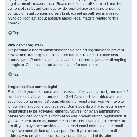
legal counsel for assistance. Please note that phpBB Limited and the
owners of this board cannot provide legal advice and is not a point of
contact for legal concerns of any kind, except as outlined in question
“Who do I contact about abusive and/or legal matters related to this
board?”.
Top
Why can’t I register?
It is possible a board administrator has disabled registration to prevent
new visitors from signing up. A board administrator could have also
banned your IP address or disallowed the username you are attempting
to register. Contact a board administrator for assistance.
Top
I registered but cannot login!
First, check your username and password. If they are correct, then one of
two things may have happened. If COPPA support is enabled and you
specified being under 13 years old during registration, you will have to
follow the instructions you received. Some boards will also require new
registrations to be activated, either by yourself or by an administrator
before you can logon; this information was present during registration. If
you were sent an email, follow the instructions. If you did not receive an
email, you may have provided an incorrect email address or the email
may have been picked up by a spam filer. If you are sure the email
address you provided is correct, try contacting an administrator.