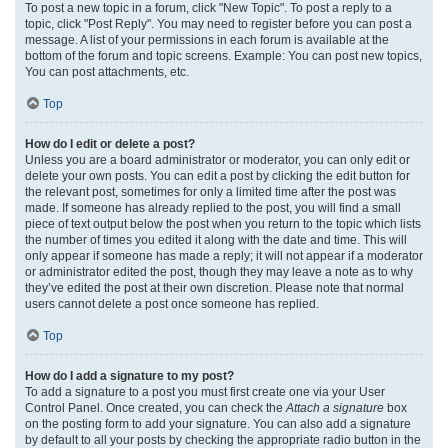
To post a new topic in a forum, click "New Topic". To post a reply to a
topic, click "Post Reply". You may need to register before you can post a
message. A list of your permissions in each forum is available at the
bottom of the forum and topic screens. Example: You can post new topics,
You can post attachments, etc.
Top
How do I edit or delete a post?
Unless you are a board administrator or moderator, you can only edit or
delete your own posts. You can edit a post by clicking the edit button for
the relevant post, sometimes for only a limited time after the post was
made. If someone has already replied to the post, you will find a small
piece of text output below the post when you return to the topic which lists
the number of times you edited it along with the date and time. This will
only appear if someone has made a reply; it will not appear if a moderator
or administrator edited the post, though they may leave a note as to why
they’ve edited the post at their own discretion. Please note that normal
users cannot delete a post once someone has replied.
Top
How do I add a signature to my post?
To add a signature to a post you must first create one via your User
Control Panel. Once created, you can check the
Attach a signature
box
on the posting form to add your signature. You can also add a signature
by default to all your posts by checking the appropriate radio button in the