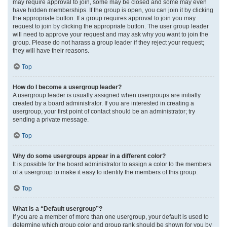
may require approval to join, some may be closed and some may even
have hidden memberships. If the group is open, you can join it by clicking
the appropriate button. If a group requires approval to join you may
request to join by clicking the appropriate button. The user group leader
will need to approve your request and may ask why you want to join the
group. Please do not harass a group leader if they reject your request;
they will have their reasons.
Top
How do I become a usergroup leader?
A usergroup leader is usually assigned when usergroups are initially
created by a board administrator. If you are interested in creating a
usergroup, your first point of contact should be an administrator; try
sending a private message.
Top
Why do some usergroups appear in a different color?
It is possible for the board administrator to assign a color to the members
of a usergroup to make it easy to identify the members of this group.
Top
What is a “Default usergroup”?
If you are a member of more than one usergroup, your default is used to
determine which group color and group rank should be shown for you by