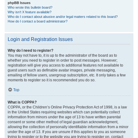
phpBB Issues
Who wrote this bulletin board?
Why isn’t X feature available?
Who do I contact about abusive and/or legal matters related to this board?
How do I contact a board administrator?
Login and Registration Issues
Why do I need to register?
You may not have to, it is up to the administrator of the board as to
whether you need to register in order to post messages. However;
registration will give you access to additional features not available to
guest users such as definable avatar images, private messaging,
emailing of fellow users, usergroup subscription, etc. It only takes a few
moments to register so it is recommended you do so.
Top
What is COPPA?
COPPA, or the Children’s Online Privacy Protection Act of 1998, is a law
in the United States requiring websites which can potentially collect
information from minors under the age of 13 to have written parental
consent or some other method of legal guardian acknowledgment,
allowing the collection of personally identifiable information from a minor
under the age of 13. If you are unsure if this applies to you as someone
trying to register or to the website you are trying to register on, contact