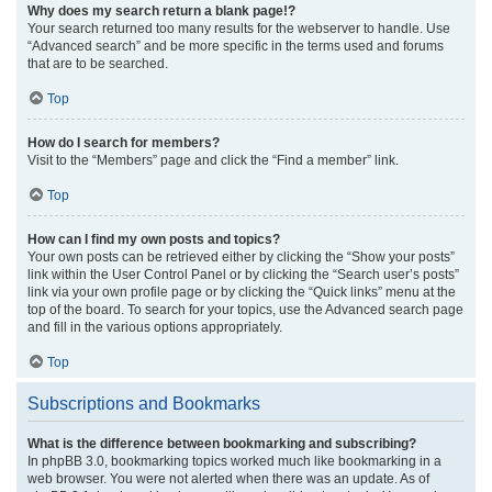
Why does my search return a blank page!?
Your search returned too many results for the webserver to handle. Use
“Advanced search” and be more specific in the terms used and forums
that are to be searched.
Top
How do I search for members?
Visit to the “Members” page and click the “Find a member” link.
Top
How can I find my own posts and topics?
Your own posts can be retrieved either by clicking the “Show your posts”
link within the User Control Panel or by clicking the “Search user’s posts”
link via your own profile page or by clicking the “Quick links” menu at the
top of the board. To search for your topics, use the Advanced search page
and fill in the various options appropriately.
Top
Subscriptions and Bookmarks
What is the difference between bookmarking and subscribing?
In phpBB 3.0, bookmarking topics worked much like bookmarking in a
web browser. You were not alerted when there was an update. As of