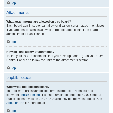
Top
Attachments
What attachments are allowed on this board?
Each board administrator can allow or disallow certain attachment types.
If you are unsure what is allowed to be uploaded, contact the board
administrator for assistance.
Top
How do I find all my attachments?
To find your list of attachments that you have uploaded, go to your User
Control Panel and follow the links to the attachments section.
Top
phpBB Issues
Who wrote this bulletin board?
This software (in its unmodified form) is produced, released and is
copyright
phpBB Limited
. It is made available under the GNU General
Public License, version 2 (GPL-2.0) and may be freely distributed. See
About phpBB
for more details.
Top