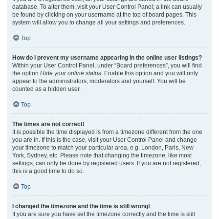
database. To alter them, visit your User Control Panel; a link can usually
be found by clicking on your username at the top of board pages. This
system will allow you to change all your settings and preferences.
Top
How do I prevent my username appearing in the online user listings?
Within your User Control Panel, under “Board preferences”, you will find
the option
Hide your online status
. Enable this option and you will only
appear to the administrators, moderators and yourself. You will be
counted as a hidden user.
Top
The times are not correct!
It is possible the time displayed is from a timezone different from the one
you are in. If this is the case, visit your User Control Panel and change
your timezone to match your particular area, e.g. London, Paris, New
York, Sydney, etc. Please note that changing the timezone, like most
settings, can only be done by registered users. If you are not registered,
this is a good time to do so.
Top
I changed the timezone and the time is still wrong!
If you are sure you have set the timezone correctly and the time is still