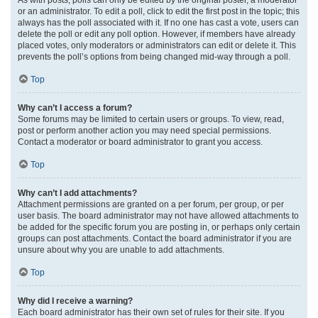
or an administrator. To edit a poll, click to edit the first post in the topic; this
always has the poll associated with it. If no one has cast a vote, users can
delete the poll or edit any poll option. However, if members have already
placed votes, only moderators or administrators can edit or delete it. This
prevents the poll’s options from being changed mid-way through a poll.
Top
Why can’t I access a forum?
Some forums may be limited to certain users or groups. To view, read,
post or perform another action you may need special permissions.
Contact a moderator or board administrator to grant you access.
Top
Why can’t I add attachments?
Attachment permissions are granted on a per forum, per group, or per
user basis. The board administrator may not have allowed attachments to
be added for the specific forum you are posting in, or perhaps only certain
groups can post attachments. Contact the board administrator if you are
unsure about why you are unable to add attachments.
Top
Why did I receive a warning?
Each board administrator has their own set of rules for their site. If you