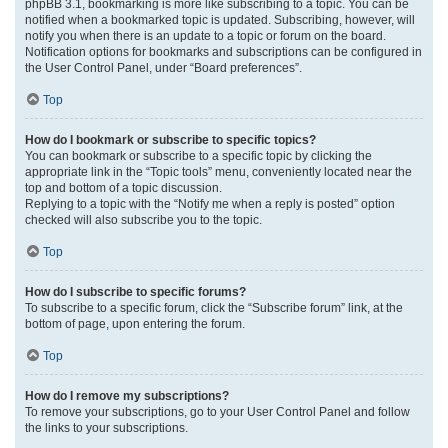
phpBB 3.1, bookmarking is more like subscribing to a topic. You can be
notified when a bookmarked topic is updated. Subscribing, however, will
notify you when there is an update to a topic or forum on the board.
Notification options for bookmarks and subscriptions can be configured in
the User Control Panel, under “Board preferences”.
Top
How do I bookmark or subscribe to specific topics?
You can bookmark or subscribe to a specific topic by clicking the
appropriate link in the “Topic tools” menu, conveniently located near the
top and bottom of a topic discussion.
Replying to a topic with the “Notify me when a reply is posted” option
checked will also subscribe you to the topic.
Top
How do I subscribe to specific forums?
To subscribe to a specific forum, click the “Subscribe forum” link, at the
bottom of page, upon entering the forum.
Top
How do I remove my subscriptions?
To remove your subscriptions, go to your User Control Panel and follow
the links to your subscriptions.