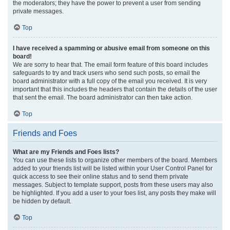
the moderators; they have the power to prevent a user from sending
private messages.
Top
I have received a spamming or abusive email from someone on this
board!
We are sorry to hear that. The email form feature of this board includes
safeguards to try and track users who send such posts, so email the
board administrator with a full copy of the email you received. It is very
important that this includes the headers that contain the details of the user
that sent the email. The board administrator can then take action.
Top
Friends and Foes
What are my Friends and Foes lists?
You can use these lists to organize other members of the board. Members
added to your friends list will be listed within your User Control Panel for
quick access to see their online status and to send them private
messages. Subject to template support, posts from these users may also
be highlighted. If you add a user to your foes list, any posts they make will
be hidden by default.
Top