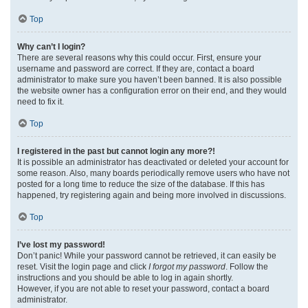
Top
Why can’t I login?
There are several reasons why this could occur. First, ensure your
username and password are correct. If they are, contact a board
administrator to make sure you haven’t been banned. It is also possible
the website owner has a configuration error on their end, and they would
need to fix it.
Top
I registered in the past but cannot login any more?!
It is possible an administrator has deactivated or deleted your account for
some reason. Also, many boards periodically remove users who have not
posted for a long time to reduce the size of the database. If this has
happened, try registering again and being more involved in discussions.
Top
I’ve lost my password!
Don’t panic! While your password cannot be retrieved, it can easily be
reset. Visit the login page and click
I forgot my password
. Follow the
instructions and you should be able to log in again shortly.
However, if you are not able to reset your password, contact a board
administrator.