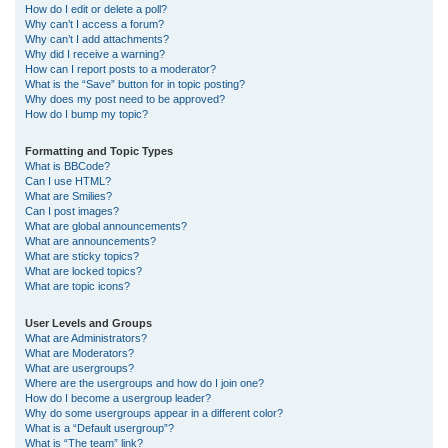
How do I edit or delete a poll?
Why can’t I access a forum?
Why can’t I add attachments?
Why did I receive a warning?
How can I report posts to a moderator?
What is the “Save” button for in topic posting?
Why does my post need to be approved?
How do I bump my topic?
Formatting and Topic Types
What is BBCode?
Can I use HTML?
What are Smilies?
Can I post images?
What are global announcements?
What are announcements?
What are sticky topics?
What are locked topics?
What are topic icons?
User Levels and Groups
What are Administrators?
What are Moderators?
What are usergroups?
Where are the usergroups and how do I join one?
How do I become a usergroup leader?
Why do some usergroups appear in a different color?
What is a “Default usergroup”?
What is “The team” link?