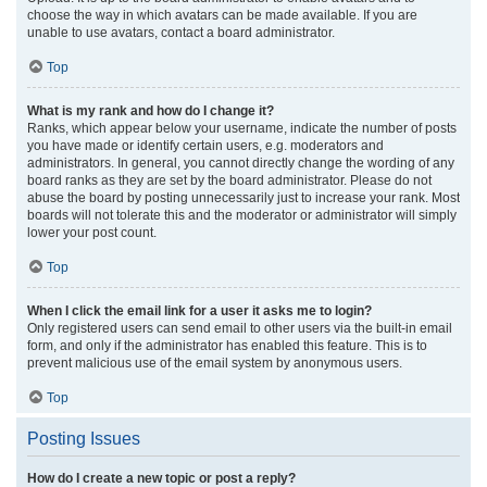
choose the way in which avatars can be made available. If you are
unable to use avatars, contact a board administrator.
Top
What is my rank and how do I change it?
Ranks, which appear below your username, indicate the number of posts
you have made or identify certain users, e.g. moderators and
administrators. In general, you cannot directly change the wording of any
board ranks as they are set by the board administrator. Please do not
abuse the board by posting unnecessarily just to increase your rank. Most
boards will not tolerate this and the moderator or administrator will simply
lower your post count.
Top
When I click the email link for a user it asks me to login?
Only registered users can send email to other users via the built-in email
form, and only if the administrator has enabled this feature. This is to
prevent malicious use of the email system by anonymous users.
Top
Posting Issues
How do I create a new topic or post a reply?