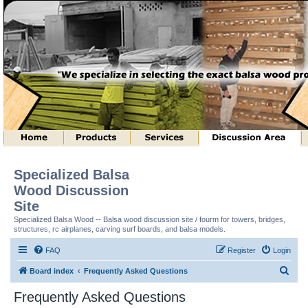
Specialized Balsa
Wood Discussion
Site
Specialized Balsa Wood -- Balsa wood discussion site / fourm for towers, bridges,
structures, rc airplanes, carving surf boards, and balsa models.
FAQ
Register
Login
S
Board index
Frequently Asked Questions
e
Frequently Asked Questions
a