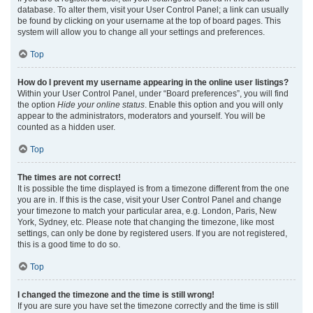
database. To alter them, visit your User Control Panel; a link can usually
be found by clicking on your username at the top of board pages. This
system will allow you to change all your settings and preferences.
Top
How do I prevent my username appearing in the online user listings?
Within your User Control Panel, under “Board preferences”, you will find
the option
Hide your online status
. Enable this option and you will only
appear to the administrators, moderators and yourself. You will be
counted as a hidden user.
Top
The times are not correct!
It is possible the time displayed is from a timezone different from the one
you are in. If this is the case, visit your User Control Panel and change
your timezone to match your particular area, e.g. London, Paris, New
York, Sydney, etc. Please note that changing the timezone, like most
settings, can only be done by registered users. If you are not registered,
this is a good time to do so.
Top
I changed the timezone and the time is still wrong!
If you are sure you have set the timezone correctly and the time is still