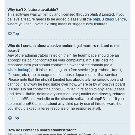
Why isn’t X feature available?
This software was written by and licensed through phpBB Limited. If you
believe a feature needs to be added please visit the
phpBB Ideas Centre
,
where you can upvote existing ideas or suggest new features.
Top
Who do I contact about abusive and/or legal matters related to this
board?
Any of the administrators listed on the “The team” page should be an
appropriate point of contact for your complaints. If this still gets no
response then you should contact the owner of the domain (do a
whois lookup
) or, if this is running on a free service (e.g. Yahoo!, free.fr,
f2s.com, etc.), the management or abuse department of that service.
Please note that the phpBB Limited has
absolutely no jurisdiction
and
cannot in any way be held liable over how, where or by whom this board
is used. Do not contact the phpBB Limited in relation to any legal (cease
and desist, liable, defamatory comment, etc.) matter
not directly related
to the phpBB.com website or the discrete software of phpBB itself. If you
do email phpBB Limited
about any third party
use of this software then
you should expect a terse response or no response at all.
Top
How do I contact a board administrator?
All users of the board can use the “Contact us” form, if the option was