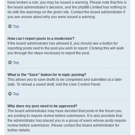
have broken a rule, you may be issued a warning. Please note that this is
the board administrator’s decision, and the phpBB Limited has nothing to
do with the warnings on the given site. Contact the board administrator if
you are unsure about why you were issued a warning.
Top
How can I report posts to a moderator?
If the board administrator has allowed it, you should see a button for
reporting posts next to the post you wish to report. Clicking this will walk
you through the steps necessary to report the post.
Top
What is the “Save” button for in topic posting?
This allows you to save drafts to be completed and submitted at a later
date. To reload a saved draft, visit the User Control Panel.
Top
Why does my post need to be approved?
The board administrator may have decided that posts in the forum you
are posting to require review before submission. It is also possible that
the administrator has placed you in a group of users whose posts require
review before submission. Please contact the board administrator for
further details.