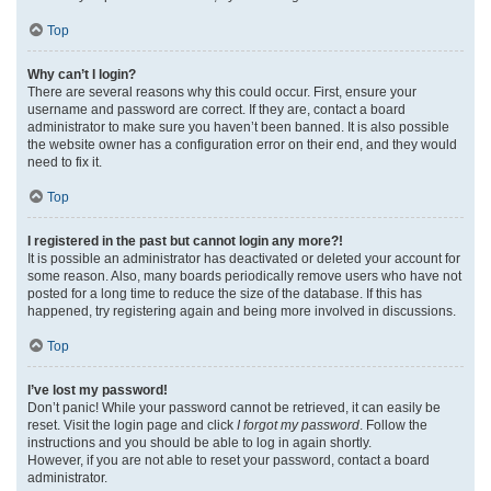
Top
Why can’t I login?
There are several reasons why this could occur. First, ensure your
username and password are correct. If they are, contact a board
administrator to make sure you haven’t been banned. It is also possible
the website owner has a configuration error on their end, and they would
need to fix it.
Top
I registered in the past but cannot login any more?!
It is possible an administrator has deactivated or deleted your account for
some reason. Also, many boards periodically remove users who have not
posted for a long time to reduce the size of the database. If this has
happened, try registering again and being more involved in discussions.
Top
I’ve lost my password!
Don’t panic! While your password cannot be retrieved, it can easily be
reset. Visit the login page and click
I forgot my password
. Follow the
instructions and you should be able to log in again shortly.
However, if you are not able to reset your password, contact a board
administrator.