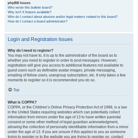
phpBB Issues
Who wrote this bulletin board?
Why isn’t X feature available?
Who do I contact about abusive and/or legal matters related to this board?
How do I contact a board administrator?
Login and Registration Issues
Why do I need to register?
You may not have to, it is up to the administrator of the board as to
whether you need to register in order to post messages. However;
registration will give you access to additional features not available to
guest users such as definable avatar images, private messaging,
emailing of fellow users, usergroup subscription, etc. It only takes a few
moments to register so it is recommended you do so.
Top
What is COPPA?
COPPA, or the Children’s Online Privacy Protection Act of 1998, is a law
in the United States requiring websites which can potentially collect
information from minors under the age of 13 to have written parental
consent or some other method of legal guardian acknowledgment,
allowing the collection of personally identifiable information from a minor
under the age of 13. If you are unsure if this applies to you as someone
trying to register or to the website you are trying to register on, contact