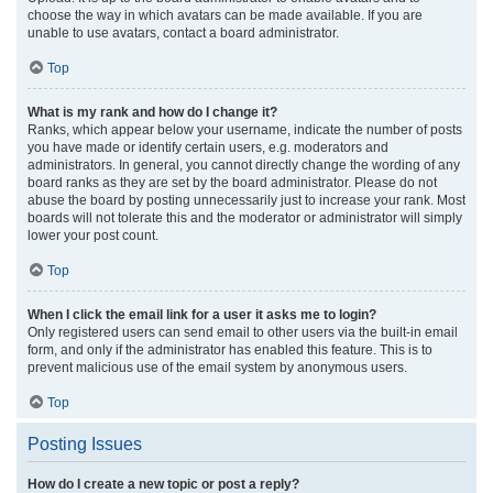
choose the way in which avatars can be made available. If you are
unable to use avatars, contact a board administrator.
Top
What is my rank and how do I change it?
Ranks, which appear below your username, indicate the number of posts
you have made or identify certain users, e.g. moderators and
administrators. In general, you cannot directly change the wording of any
board ranks as they are set by the board administrator. Please do not
abuse the board by posting unnecessarily just to increase your rank. Most
boards will not tolerate this and the moderator or administrator will simply
lower your post count.
Top
When I click the email link for a user it asks me to login?
Only registered users can send email to other users via the built-in email
form, and only if the administrator has enabled this feature. This is to
prevent malicious use of the email system by anonymous users.
Top
Posting Issues
How do I create a new topic or post a reply?