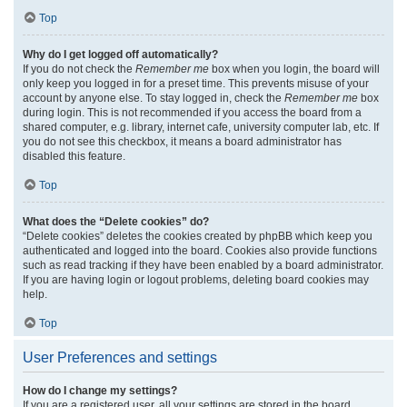
Top
Why do I get logged off automatically?
If you do not check the
Remember me
box when you login, the board will
only keep you logged in for a preset time. This prevents misuse of your
account by anyone else. To stay logged in, check the
Remember me
box
during login. This is not recommended if you access the board from a
shared computer, e.g. library, internet cafe, university computer lab, etc. If
you do not see this checkbox, it means a board administrator has
disabled this feature.
Top
What does the “Delete cookies” do?
“Delete cookies” deletes the cookies created by phpBB which keep you
authenticated and logged into the board. Cookies also provide functions
such as read tracking if they have been enabled by a board administrator.
If you are having login or logout problems, deleting board cookies may
help.
Top
User Preferences and settings
How do I change my settings?
If you are a registered user, all your settings are stored in the board