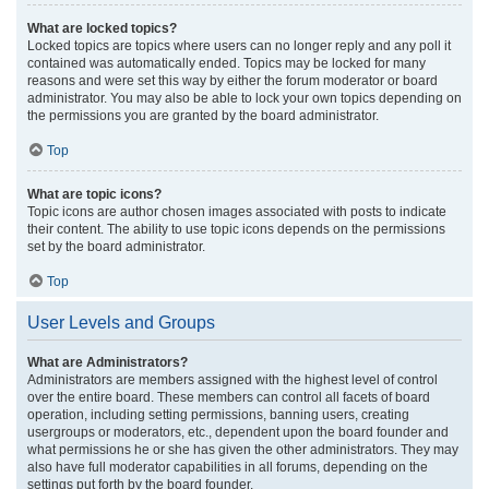
What are locked topics?
Locked topics are topics where users can no longer reply and any poll it
contained was automatically ended. Topics may be locked for many
reasons and were set this way by either the forum moderator or board
administrator. You may also be able to lock your own topics depending on
the permissions you are granted by the board administrator.
Top
What are topic icons?
Topic icons are author chosen images associated with posts to indicate
their content. The ability to use topic icons depends on the permissions
set by the board administrator.
Top
User Levels and Groups
What are Administrators?
Administrators are members assigned with the highest level of control
over the entire board. These members can control all facets of board
operation, including setting permissions, banning users, creating
usergroups or moderators, etc., dependent upon the board founder and
what permissions he or she has given the other administrators. They may
also have full moderator capabilities in all forums, depending on the
settings put forth by the board founder.