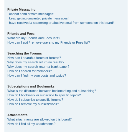
Private Messaging
I cannot send private messages!
I keep getting unwanted private messages!
I have received a spamming or abusive email from someone on this board!
Friends and Foes
What are my Friends and Foes lists?
How can I add / remove users to my Friends or Foes list?
Searching the Forums
How can I search a forum or forums?
Why does my search return no results?
Why does my search return a blank page!?
How do I search for members?
How can I find my own posts and topics?
Subscriptions and Bookmarks
What is the difference between bookmarking and subscribing?
How do I bookmark or subscribe to specific topics?
How do I subscribe to specific forums?
How do I remove my subscriptions?
Attachments
What attachments are allowed on this board?
How do I find all my attachments?