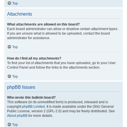
Top
Attachments
What attachments are allowed on this board?
Each board administrator can allow or disallow certain attachment types.
If you are unsure what is allowed to be uploaded, contact the board
administrator for assistance.
Top
How do I find all my attachments?
To find your list of attachments that you have uploaded, go to your User
Control Panel and follow the links to the attachments section.
Top
phpBB Issues
Who wrote this bulletin board?
This software (in its unmodified form) is produced, released and is
copyright
phpBB Limited
. It is made available under the GNU General
Public License, version 2 (GPL-2.0) and may be freely distributed. See
About phpBB
for more details.
Top