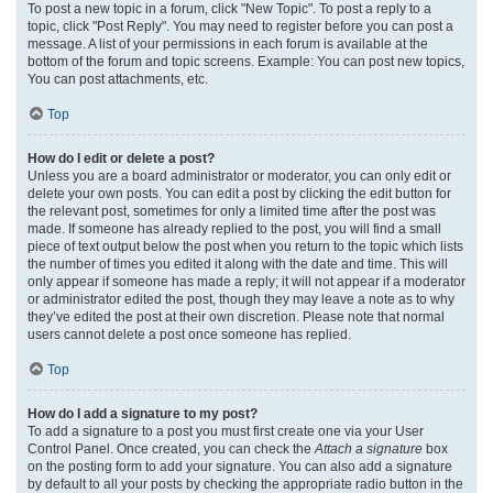
To post a new topic in a forum, click "New Topic". To post a reply to a
topic, click "Post Reply". You may need to register before you can post a
message. A list of your permissions in each forum is available at the
bottom of the forum and topic screens. Example: You can post new topics,
You can post attachments, etc.
Top
How do I edit or delete a post?
Unless you are a board administrator or moderator, you can only edit or
delete your own posts. You can edit a post by clicking the edit button for
the relevant post, sometimes for only a limited time after the post was
made. If someone has already replied to the post, you will find a small
piece of text output below the post when you return to the topic which lists
the number of times you edited it along with the date and time. This will
only appear if someone has made a reply; it will not appear if a moderator
or administrator edited the post, though they may leave a note as to why
they’ve edited the post at their own discretion. Please note that normal
users cannot delete a post once someone has replied.
Top
How do I add a signature to my post?
To add a signature to a post you must first create one via your User
Control Panel. Once created, you can check the
Attach a signature
box
on the posting form to add your signature. You can also add a signature
by default to all your posts by checking the appropriate radio button in the