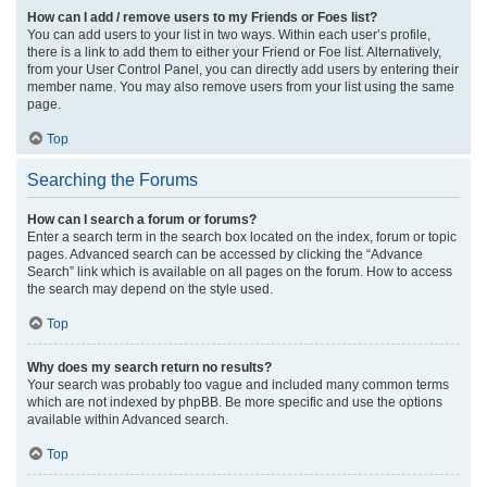
How can I add / remove users to my Friends or Foes list?
You can add users to your list in two ways. Within each user’s profile,
there is a link to add them to either your Friend or Foe list. Alternatively,
from your User Control Panel, you can directly add users by entering their
member name. You may also remove users from your list using the same
page.
Top
Searching the Forums
How can I search a forum or forums?
Enter a search term in the search box located on the index, forum or topic
pages. Advanced search can be accessed by clicking the “Advance
Search” link which is available on all pages on the forum. How to access
the search may depend on the style used.
Top
Why does my search return no results?
Your search was probably too vague and included many common terms
which are not indexed by phpBB. Be more specific and use the options
available within Advanced search.
Top