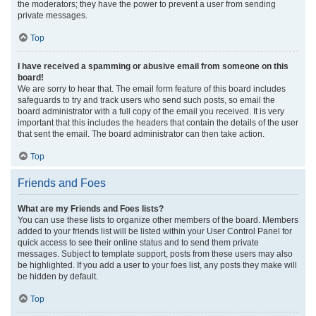
the moderators; they have the power to prevent a user from sending
private messages.
Top
I have received a spamming or abusive email from someone on this
board!
We are sorry to hear that. The email form feature of this board includes
safeguards to try and track users who send such posts, so email the
board administrator with a full copy of the email you received. It is very
important that this includes the headers that contain the details of the user
that sent the email. The board administrator can then take action.
Top
Friends and Foes
What are my Friends and Foes lists?
You can use these lists to organize other members of the board. Members
added to your friends list will be listed within your User Control Panel for
quick access to see their online status and to send them private
messages. Subject to template support, posts from these users may also
be highlighted. If you add a user to your foes list, any posts they make will
be hidden by default.
Top