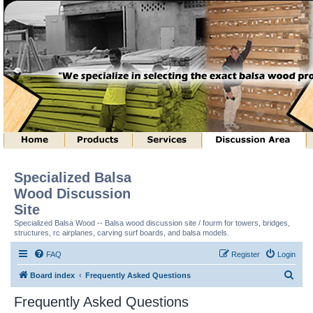
Specialized Balsa
Wood Discussion
Site
Specialized Balsa Wood -- Balsa wood discussion site / fourm for towers, bridges,
structures, rc airplanes, carving surf boards, and balsa models.
FAQ
Register
Login
S
Board index
Frequently Asked Questions
e
Frequently Asked Questions
a