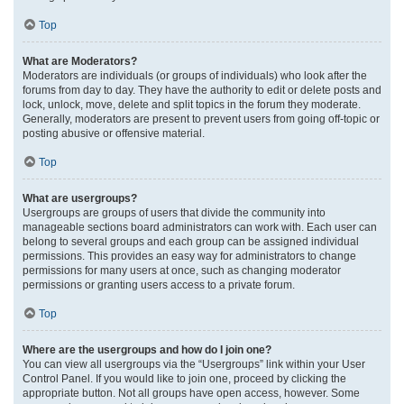
Top
What are Moderators?
Moderators are individuals (or groups of individuals) who look after the
forums from day to day. They have the authority to edit or delete posts and
lock, unlock, move, delete and split topics in the forum they moderate.
Generally, moderators are present to prevent users from going off-topic or
posting abusive or offensive material.
Top
What are usergroups?
Usergroups are groups of users that divide the community into
manageable sections board administrators can work with. Each user can
belong to several groups and each group can be assigned individual
permissions. This provides an easy way for administrators to change
permissions for many users at once, such as changing moderator
permissions or granting users access to a private forum.
Top
Where are the usergroups and how do I join one?
You can view all usergroups via the “Usergroups” link within your User
Control Panel. If you would like to join one, proceed by clicking the
appropriate button. Not all groups have open access, however. Some