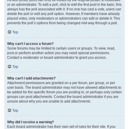
or an administrator. To edit a poll, click to edit the first post in the topic; this
always has the poll associated with it. If no one has cast a vote, users can
delete the poll or edit any poll option. However, if members have already
placed votes, only moderators or administrators can edit or delete it. This
prevents the poll’s options from being changed mid-way through a poll.
Top
Why can’t I access a forum?
Some forums may be limited to certain users or groups. To view, read,
post or perform another action you may need special permissions.
Contact a moderator or board administrator to grant you access.
Top
Why can’t I add attachments?
Attachment permissions are granted on a per forum, per group, or per
user basis. The board administrator may not have allowed attachments to
be added for the specific forum you are posting in, or perhaps only certain
groups can post attachments. Contact the board administrator if you are
unsure about why you are unable to add attachments.
Top
Why did I receive a warning?
Each board administrator has their own set of rules for their site. If you