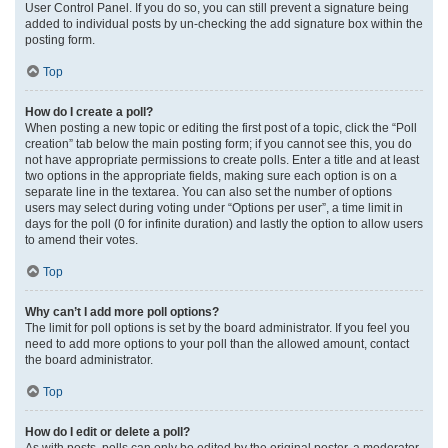
User Control Panel. If you do so, you can still prevent a signature being
added to individual posts by un-checking the add signature box within the
posting form.
Top
How do I create a poll?
When posting a new topic or editing the first post of a topic, click the “Poll
creation” tab below the main posting form; if you cannot see this, you do
not have appropriate permissions to create polls. Enter a title and at least
two options in the appropriate fields, making sure each option is on a
separate line in the textarea. You can also set the number of options
users may select during voting under “Options per user”, a time limit in
days for the poll (0 for infinite duration) and lastly the option to allow users
to amend their votes.
Top
Why can’t I add more poll options?
The limit for poll options is set by the board administrator. If you feel you
need to add more options to your poll than the allowed amount, contact
the board administrator.
Top
How do I edit or delete a poll?
As with posts, polls can only be edited by the original poster, a moderator