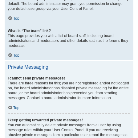
default. The board administrator may grant you permission to change
your default usergroup via your User Control Panel.
Top
What is “The team” link?
This page provides you with a list of board staff, including board
administrators and moderators and other details such as the forums they
moderate.
Top
Private Messaging
I cannot send private messages!
There are three reasons for this; you are not registered and/or not logged
on, the board administrator has disabled private messaging for the entire
board, or the board administrator has prevented you from sending
messages. Contact a board administrator for more information.
Top
I keep getting unwanted private messages!
You can automatically delete private messages from a user by using
message rules within your User Control Panel. If you are receiving
abusive private messages from a particular user, report the messages to