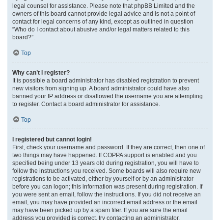
legal counsel for assistance. Please note that phpBB Limited and the
owners of this board cannot provide legal advice and is not a point of
contact for legal concerns of any kind, except as outlined in question
“Who do I contact about abusive and/or legal matters related to this
board?”.
Top
Why can’t I register?
It is possible a board administrator has disabled registration to prevent
new visitors from signing up. A board administrator could have also
banned your IP address or disallowed the username you are attempting
to register. Contact a board administrator for assistance.
Top
I registered but cannot login!
First, check your username and password. If they are correct, then one of
two things may have happened. If COPPA support is enabled and you
specified being under 13 years old during registration, you will have to
follow the instructions you received. Some boards will also require new
registrations to be activated, either by yourself or by an administrator
before you can logon; this information was present during registration. If
you were sent an email, follow the instructions. If you did not receive an
email, you may have provided an incorrect email address or the email
may have been picked up by a spam filer. If you are sure the email
address you provided is correct, try contacting an administrator.