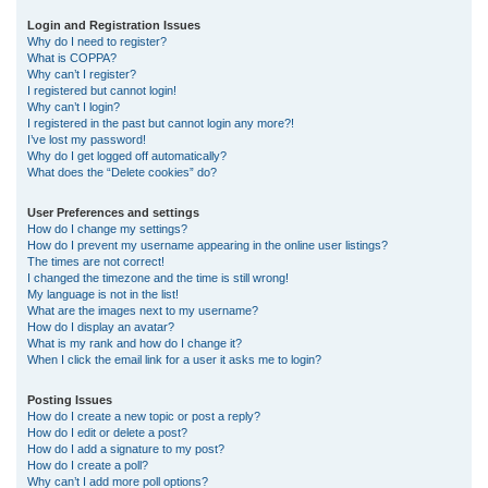
r
Login and Registration Issues
Why do I need to register?
c
What is COPPA?
h
Why can’t I register?
I registered but cannot login!
Why can’t I login?
I registered in the past but cannot login any more?!
I’ve lost my password!
Why do I get logged off automatically?
What does the “Delete cookies” do?
User Preferences and settings
How do I change my settings?
How do I prevent my username appearing in the online user listings?
The times are not correct!
I changed the timezone and the time is still wrong!
My language is not in the list!
What are the images next to my username?
How do I display an avatar?
What is my rank and how do I change it?
When I click the email link for a user it asks me to login?
Posting Issues
How do I create a new topic or post a reply?
How do I edit or delete a post?
How do I add a signature to my post?
How do I create a poll?
Why can’t I add more poll options?