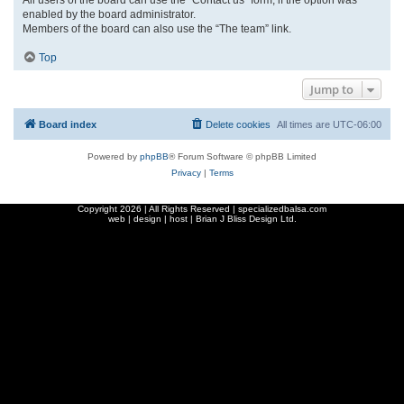
enabled by the board administrator.
Members of the board can also use the “The team” link.
Top
Jump to
Board index
Delete cookies
All times are
UTC-06:00
Powered by
phpBB
® Forum Software © phpBB Limited
Privacy
|
Terms
Copyright
2026 | All Rights Reserved | specializedbalsa.com
web | design | host |
Brian J Bliss Design Ltd.