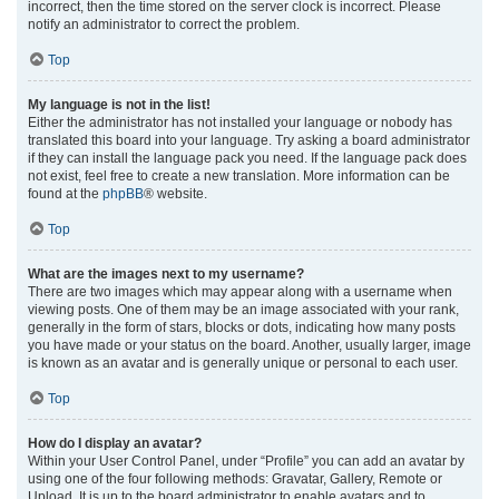
incorrect, then the time stored on the server clock is incorrect. Please
notify an administrator to correct the problem.
Top
My language is not in the list!
Either the administrator has not installed your language or nobody has
translated this board into your language. Try asking a board administrator
if they can install the language pack you need. If the language pack does
not exist, feel free to create a new translation. More information can be
found at the
phpBB
® website.
Top
What are the images next to my username?
There are two images which may appear along with a username when
viewing posts. One of them may be an image associated with your rank,
generally in the form of stars, blocks or dots, indicating how many posts
you have made or your status on the board. Another, usually larger, image
is known as an avatar and is generally unique or personal to each user.
Top
How do I display an avatar?
Within your User Control Panel, under “Profile” you can add an avatar by
using one of the four following methods: Gravatar, Gallery, Remote or
Upload. It is up to the board administrator to enable avatars and to