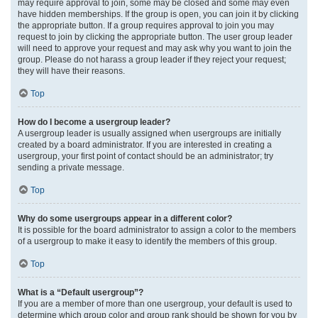
may require approval to join, some may be closed and some may even
have hidden memberships. If the group is open, you can join it by clicking
the appropriate button. If a group requires approval to join you may
request to join by clicking the appropriate button. The user group leader
will need to approve your request and may ask why you want to join the
group. Please do not harass a group leader if they reject your request;
they will have their reasons.
Top
How do I become a usergroup leader?
A usergroup leader is usually assigned when usergroups are initially
created by a board administrator. If you are interested in creating a
usergroup, your first point of contact should be an administrator; try
sending a private message.
Top
Why do some usergroups appear in a different color?
It is possible for the board administrator to assign a color to the members
of a usergroup to make it easy to identify the members of this group.
Top
What is a “Default usergroup”?
If you are a member of more than one usergroup, your default is used to
determine which group color and group rank should be shown for you by