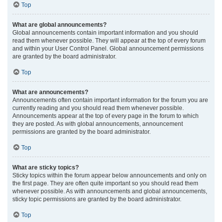
Top
What are global announcements?
Global announcements contain important information and you should
read them whenever possible. They will appear at the top of every forum
and within your User Control Panel. Global announcement permissions
are granted by the board administrator.
Top
What are announcements?
Announcements often contain important information for the forum you are
currently reading and you should read them whenever possible.
Announcements appear at the top of every page in the forum to which
they are posted. As with global announcements, announcement
permissions are granted by the board administrator.
Top
What are sticky topics?
Sticky topics within the forum appear below announcements and only on
the first page. They are often quite important so you should read them
whenever possible. As with announcements and global announcements,
sticky topic permissions are granted by the board administrator.
Top