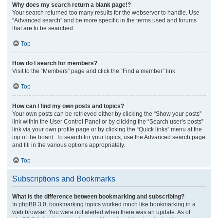
Why does my search return a blank page!?
Your search returned too many results for the webserver to handle. Use
“Advanced search” and be more specific in the terms used and forums
that are to be searched.
Top
How do I search for members?
Visit to the “Members” page and click the “Find a member” link.
Top
How can I find my own posts and topics?
Your own posts can be retrieved either by clicking the “Show your posts”
link within the User Control Panel or by clicking the “Search user’s posts”
link via your own profile page or by clicking the “Quick links” menu at the
top of the board. To search for your topics, use the Advanced search page
and fill in the various options appropriately.
Top
Subscriptions and Bookmarks
What is the difference between bookmarking and subscribing?
In phpBB 3.0, bookmarking topics worked much like bookmarking in a
web browser. You were not alerted when there was an update. As of