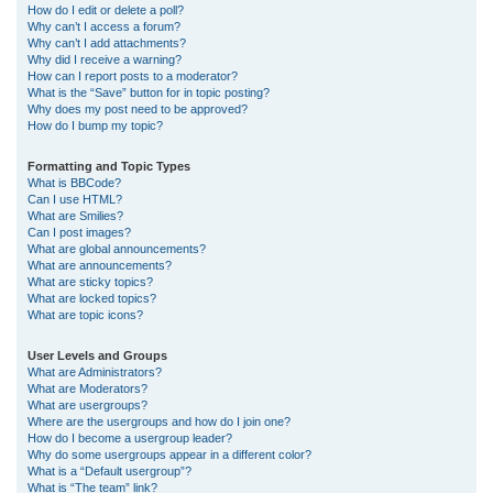
How do I edit or delete a poll?
Why can’t I access a forum?
Why can’t I add attachments?
Why did I receive a warning?
How can I report posts to a moderator?
What is the “Save” button for in topic posting?
Why does my post need to be approved?
How do I bump my topic?
Formatting and Topic Types
What is BBCode?
Can I use HTML?
What are Smilies?
Can I post images?
What are global announcements?
What are announcements?
What are sticky topics?
What are locked topics?
What are topic icons?
User Levels and Groups
What are Administrators?
What are Moderators?
What are usergroups?
Where are the usergroups and how do I join one?
How do I become a usergroup leader?
Why do some usergroups appear in a different color?
What is a “Default usergroup”?
What is “The team” link?