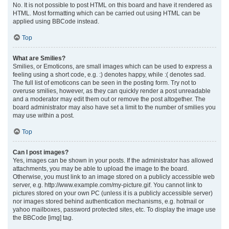
No. It is not possible to post HTML on this board and have it rendered as
HTML. Most formatting which can be carried out using HTML can be
applied using BBCode instead.
Top
What are Smilies?
Smilies, or Emoticons, are small images which can be used to express a
feeling using a short code, e.g. :) denotes happy, while :( denotes sad.
The full list of emoticons can be seen in the posting form. Try not to
overuse smilies, however, as they can quickly render a post unreadable
and a moderator may edit them out or remove the post altogether. The
board administrator may also have set a limit to the number of smilies you
may use within a post.
Top
Can I post images?
Yes, images can be shown in your posts. If the administrator has allowed
attachments, you may be able to upload the image to the board.
Otherwise, you must link to an image stored on a publicly accessible web
server, e.g. http://www.example.com/my-picture.gif. You cannot link to
pictures stored on your own PC (unless it is a publicly accessible server)
nor images stored behind authentication mechanisms, e.g. hotmail or
yahoo mailboxes, password protected sites, etc. To display the image use
the BBCode [img] tag.