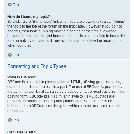
Top
How do I bump my topic?
By clicking the “Bump topic” link when you are viewing it, you can “bump”
the topic to the top of the forum on the first page. However, if you do not
see this, then topic bumping may be disabled or the time allowance
between bumps has not yet been reached. It is also possible to bump the
topic simply by replying to it, however, be sure to follow the board rules
when doing so.
Top
Formatting and Topic Types
What is BBCode?
BBCode is a special implementation of HTML, offering great formatting
control on particular objects in a post. The use of BBCode is granted by
the administrator, but it can also be disabled on a per post basis from the
posting form. BBCode itself is similar in style to HTML, but tags are
enclosed in square brackets [ and ] rather than < and >. For more
information on BBCode see the guide which can be accessed from the
posting page.
Top
Can I use HTML?