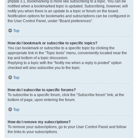
phpBB 3.1, bookmarking is more like subscribing to a topic. You can be
notified when a bookmarked topic is updated. Subscribing, however, will
notify you when there is an update to a topic or forum on the board.
Notification options for bookmarks and subscriptions can be configured in
the User Control Panel, under “Board preferences”.
Top
How do I bookmark or subscribe to specific topics?
You can bookmark or subscribe to a specific topic by clicking the
appropriate link in the “Topic tools” menu, conveniently located near the
top and bottom of a topic discussion.
Replying to a topic with the “Notify me when a reply is posted” option
checked will also subscribe you to the topic.
Top
How do I subscribe to specific forums?
To subscribe to a specific forum, click the “Subscribe forum” link, at the
bottom of page, upon entering the forum.
Top
How do I remove my subscriptions?
To remove your subscriptions, go to your User Control Panel and follow
the links to your subscriptions.