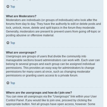
Top
What are Moderators?
Moderators are individuals (or groups of individuals) who look after the
forums from day to day. They have the authority to edit or delete posts and
lock, unlock, move, delete and split topics in the forum they moderate.
Generally, moderators are present to prevent users from going off-topic or
posting abusive or offensive material.
Top
What are usergroups?
Usergroups are groups of users that divide the community into
manageable sections board administrators can work with. Each user can
belong to several groups and each group can be assigned individual
permissions. This provides an easy way for administrators to change
permissions for many users at once, such as changing moderator
permissions or granting users access to a private forum.
Top
Where are the usergroups and how do I join one?
You can view all usergroups via the “Usergroups” link within your User
Control Panel. If you would like to join one, proceed by clicking the
appropriate button. Not all groups have open access, however. Some