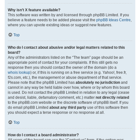
Why isn’t X feature available?
This software was written by and licensed through phpBB Limited. If you
believe a feature needs to be added please visit the
phpBB Ideas Centre
,
where you can upvote existing ideas or suggest new features.
Top
Who do I contact about abusive and/or legal matters related to this
board?
Any of the administrators listed on the “The team” page should be an
appropriate point of contact for your complaints. If this still gets no
response then you should contact the owner of the domain (do a
whois lookup
) or, if this is running on a free service (e.g. Yahoo!, free.fr,
f2s.com, etc.), the management or abuse department of that service.
Please note that the phpBB Limited has
absolutely no jurisdiction
and
cannot in any way be held liable over how, where or by whom this board
is used. Do not contact the phpBB Limited in relation to any legal (cease
and desist, liable, defamatory comment, etc.) matter
not directly related
to the phpBB.com website or the discrete software of phpBB itself. If you
do email phpBB Limited
about any third party
use of this software then
you should expect a terse response or no response at all.
Top
How do I contact a board administrator?
All users of the board can use the “Contact us” form, if the option was