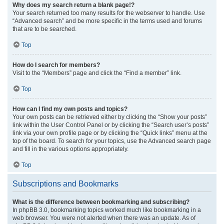
Why does my search return a blank page!?
Your search returned too many results for the webserver to handle. Use
“Advanced search” and be more specific in the terms used and forums
that are to be searched.
Top
How do I search for members?
Visit to the “Members” page and click the “Find a member” link.
Top
How can I find my own posts and topics?
Your own posts can be retrieved either by clicking the “Show your posts”
link within the User Control Panel or by clicking the “Search user’s posts”
link via your own profile page or by clicking the “Quick links” menu at the
top of the board. To search for your topics, use the Advanced search page
and fill in the various options appropriately.
Top
Subscriptions and Bookmarks
What is the difference between bookmarking and subscribing?
In phpBB 3.0, bookmarking topics worked much like bookmarking in a
web browser. You were not alerted when there was an update. As of