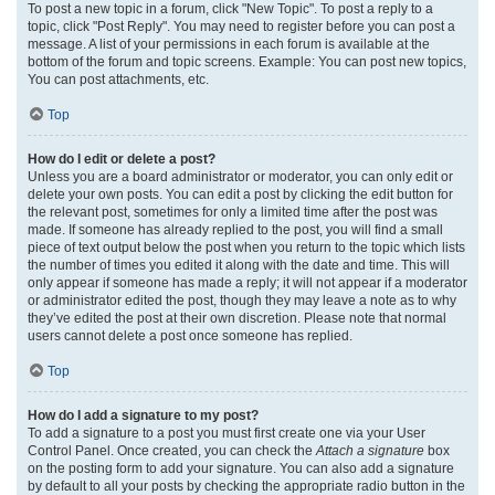
To post a new topic in a forum, click "New Topic". To post a reply to a
topic, click "Post Reply". You may need to register before you can post a
message. A list of your permissions in each forum is available at the
bottom of the forum and topic screens. Example: You can post new topics,
You can post attachments, etc.
Top
How do I edit or delete a post?
Unless you are a board administrator or moderator, you can only edit or
delete your own posts. You can edit a post by clicking the edit button for
the relevant post, sometimes for only a limited time after the post was
made. If someone has already replied to the post, you will find a small
piece of text output below the post when you return to the topic which lists
the number of times you edited it along with the date and time. This will
only appear if someone has made a reply; it will not appear if a moderator
or administrator edited the post, though they may leave a note as to why
they’ve edited the post at their own discretion. Please note that normal
users cannot delete a post once someone has replied.
Top
How do I add a signature to my post?
To add a signature to a post you must first create one via your User
Control Panel. Once created, you can check the
Attach a signature
box
on the posting form to add your signature. You can also add a signature
by default to all your posts by checking the appropriate radio button in the