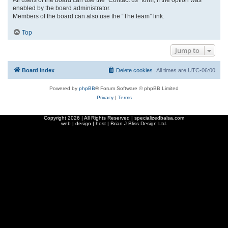
enabled by the board administrator.
Members of the board can also use the “The team” link.
Top
Jump to
Board index
Delete cookies
All times are
UTC-06:00
Powered by
phpBB
® Forum Software © phpBB Limited
Privacy
|
Terms
Copyright
2026 | All Rights Reserved | specializedbalsa.com
web | design | host |
Brian J Bliss Design Ltd.