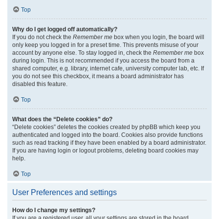
Top
Why do I get logged off automatically?
If you do not check the
Remember me
box when you login, the board will
only keep you logged in for a preset time. This prevents misuse of your
account by anyone else. To stay logged in, check the
Remember me
box
during login. This is not recommended if you access the board from a
shared computer, e.g. library, internet cafe, university computer lab, etc. If
you do not see this checkbox, it means a board administrator has
disabled this feature.
Top
What does the “Delete cookies” do?
“Delete cookies” deletes the cookies created by phpBB which keep you
authenticated and logged into the board. Cookies also provide functions
such as read tracking if they have been enabled by a board administrator.
If you are having login or logout problems, deleting board cookies may
help.
Top
User Preferences and settings
How do I change my settings?
If you are a registered user, all your settings are stored in the board