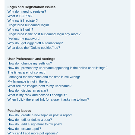
r
Login and Registration Issues
Why do I need to register?
c
What is COPPA?
h
Why can’t I register?
I registered but cannot login!
Why can’t I login?
I registered in the past but cannot login any more?!
I’ve lost my password!
Why do I get logged off automatically?
What does the “Delete cookies” do?
User Preferences and settings
How do I change my settings?
How do I prevent my username appearing in the online user listings?
The times are not correct!
I changed the timezone and the time is still wrong!
My language is not in the list!
What are the images next to my username?
How do I display an avatar?
What is my rank and how do I change it?
When I click the email link for a user it asks me to login?
Posting Issues
How do I create a new topic or post a reply?
How do I edit or delete a post?
How do I add a signature to my post?
How do I create a poll?
Why can’t I add more poll options?