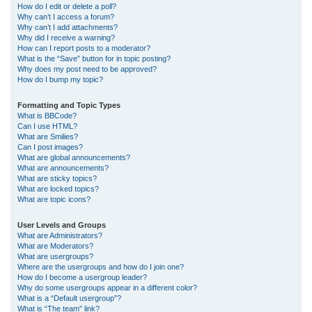
How do I edit or delete a poll?
Why can’t I access a forum?
Why can’t I add attachments?
Why did I receive a warning?
How can I report posts to a moderator?
What is the “Save” button for in topic posting?
Why does my post need to be approved?
How do I bump my topic?
Formatting and Topic Types
What is BBCode?
Can I use HTML?
What are Smilies?
Can I post images?
What are global announcements?
What are announcements?
What are sticky topics?
What are locked topics?
What are topic icons?
User Levels and Groups
What are Administrators?
What are Moderators?
What are usergroups?
Where are the usergroups and how do I join one?
How do I become a usergroup leader?
Why do some usergroups appear in a different color?
What is a “Default usergroup”?
What is “The team” link?