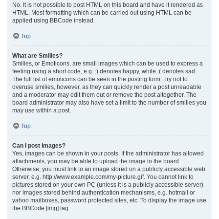
No. It is not possible to post HTML on this board and have it rendered as
HTML. Most formatting which can be carried out using HTML can be
applied using BBCode instead.
Top
What are Smilies?
Smilies, or Emoticons, are small images which can be used to express a
feeling using a short code, e.g. :) denotes happy, while :( denotes sad.
The full list of emoticons can be seen in the posting form. Try not to
overuse smilies, however, as they can quickly render a post unreadable
and a moderator may edit them out or remove the post altogether. The
board administrator may also have set a limit to the number of smilies you
may use within a post.
Top
Can I post images?
Yes, images can be shown in your posts. If the administrator has allowed
attachments, you may be able to upload the image to the board.
Otherwise, you must link to an image stored on a publicly accessible web
server, e.g. http://www.example.com/my-picture.gif. You cannot link to
pictures stored on your own PC (unless it is a publicly accessible server)
nor images stored behind authentication mechanisms, e.g. hotmail or
yahoo mailboxes, password protected sites, etc. To display the image use
the BBCode [img] tag.