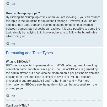
Top
How do I bump my topic?
By clicking the “Bump topic” link when you are viewing it, you can “bump”
the topic to the top of the forum on the first page. However, if you do not
see this, then topic bumping may be disabled or the time allowance
between bumps has not yet been reached. It is also possible to bump the
topic simply by replying to it, however, be sure to follow the board rules
when doing so.
Top
Formatting and Topic Types
What is BBCode?
BBCode is a special implementation of HTML, offering great formatting
control on particular objects in a post. The use of BBCode is granted by
the administrator, but it can also be disabled on a per post basis from the
posting form. BBCode itself is similar in style to HTML, but tags are
enclosed in square brackets [ and ] rather than < and >. For more
information on BBCode see the guide which can be accessed from the
posting page.
Top
Can I use HTML?