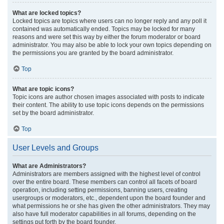
What are locked topics?
Locked topics are topics where users can no longer reply and any poll it
contained was automatically ended. Topics may be locked for many
reasons and were set this way by either the forum moderator or board
administrator. You may also be able to lock your own topics depending on
the permissions you are granted by the board administrator.
Top
What are topic icons?
Topic icons are author chosen images associated with posts to indicate
their content. The ability to use topic icons depends on the permissions
set by the board administrator.
Top
User Levels and Groups
What are Administrators?
Administrators are members assigned with the highest level of control
over the entire board. These members can control all facets of board
operation, including setting permissions, banning users, creating
usergroups or moderators, etc., dependent upon the board founder and
what permissions he or she has given the other administrators. They may
also have full moderator capabilities in all forums, depending on the
settings put forth by the board founder.