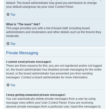
default. The board administrator may grant you permission to change
your default usergroup via your User Control Panel.
Top
What is “The team” link?
This page provides you with a list of board staff, including board
administrators and moderators and other details such as the forums they
moderate.
Top
Private Messaging
I cannot send private messages!
There are three reasons for this; you are not registered and/or not logged
on, the board administrator has disabled private messaging for the entire
board, or the board administrator has prevented you from sending
messages. Contact a board administrator for more information.
Top
I keep getting unwanted private messages!
You can automatically delete private messages from a user by using
message rules within your User Control Panel. If you are receiving
abusive private messages from a particular user, report the messages to