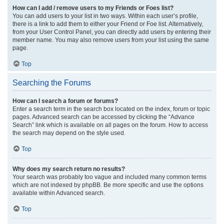
How can I add / remove users to my Friends or Foes list?
You can add users to your list in two ways. Within each user’s profile,
there is a link to add them to either your Friend or Foe list. Alternatively,
from your User Control Panel, you can directly add users by entering their
member name. You may also remove users from your list using the same
page.
Top
Searching the Forums
How can I search a forum or forums?
Enter a search term in the search box located on the index, forum or topic
pages. Advanced search can be accessed by clicking the “Advance
Search” link which is available on all pages on the forum. How to access
the search may depend on the style used.
Top
Why does my search return no results?
Your search was probably too vague and included many common terms
which are not indexed by phpBB. Be more specific and use the options
available within Advanced search.
Top