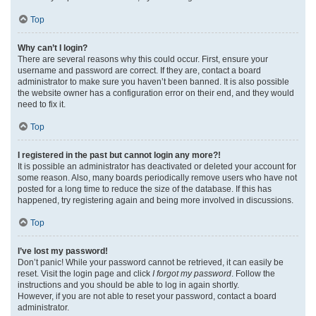
Top
Why can’t I login?
There are several reasons why this could occur. First, ensure your
username and password are correct. If they are, contact a board
administrator to make sure you haven’t been banned. It is also possible
the website owner has a configuration error on their end, and they would
need to fix it.
Top
I registered in the past but cannot login any more?!
It is possible an administrator has deactivated or deleted your account for
some reason. Also, many boards periodically remove users who have not
posted for a long time to reduce the size of the database. If this has
happened, try registering again and being more involved in discussions.
Top
I’ve lost my password!
Don’t panic! While your password cannot be retrieved, it can easily be
reset. Visit the login page and click
I forgot my password
. Follow the
instructions and you should be able to log in again shortly.
However, if you are not able to reset your password, contact a board
administrator.