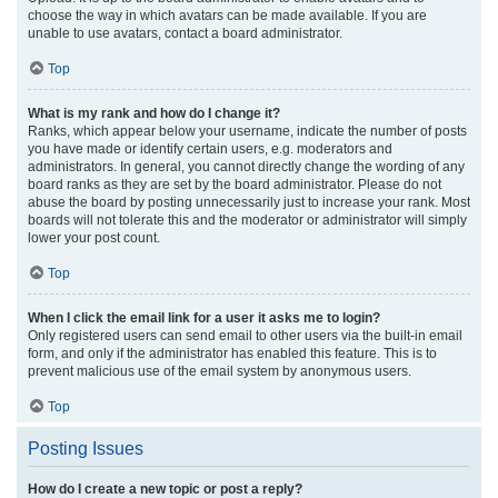
choose the way in which avatars can be made available. If you are
unable to use avatars, contact a board administrator.
Top
What is my rank and how do I change it?
Ranks, which appear below your username, indicate the number of posts
you have made or identify certain users, e.g. moderators and
administrators. In general, you cannot directly change the wording of any
board ranks as they are set by the board administrator. Please do not
abuse the board by posting unnecessarily just to increase your rank. Most
boards will not tolerate this and the moderator or administrator will simply
lower your post count.
Top
When I click the email link for a user it asks me to login?
Only registered users can send email to other users via the built-in email
form, and only if the administrator has enabled this feature. This is to
prevent malicious use of the email system by anonymous users.
Top
Posting Issues
How do I create a new topic or post a reply?