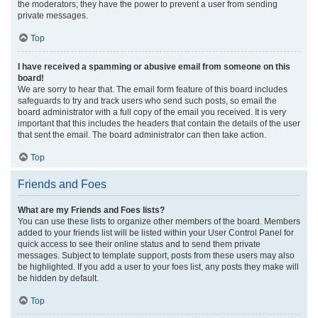
the moderators; they have the power to prevent a user from sending
private messages.
Top
I have received a spamming or abusive email from someone on this
board!
We are sorry to hear that. The email form feature of this board includes
safeguards to try and track users who send such posts, so email the
board administrator with a full copy of the email you received. It is very
important that this includes the headers that contain the details of the user
that sent the email. The board administrator can then take action.
Top
Friends and Foes
What are my Friends and Foes lists?
You can use these lists to organize other members of the board. Members
added to your friends list will be listed within your User Control Panel for
quick access to see their online status and to send them private
messages. Subject to template support, posts from these users may also
be highlighted. If you add a user to your foes list, any posts they make will
be hidden by default.
Top