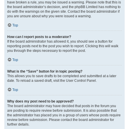
have broken a rule, you may be issued a warning. Please note that this is
the board administrator’s decision, and the phpBB Limited has nothing to
do with the warnings on the given site. Contact the board administrator if
you are unsure about why you were issued a warning.
Top
How can I report posts to a moderator?
If the board administrator has allowed it, you should see a button for
reporting posts next to the post you wish to report. Clicking this will walk
you through the steps necessary to report the post.
Top
What is the “Save” button for in topic posting?
This allows you to save drafts to be completed and submitted at a later
date. To reload a saved draft, visit the User Control Panel.
Top
Why does my post need to be approved?
The board administrator may have decided that posts in the forum you
are posting to require review before submission. It is also possible that
the administrator has placed you in a group of users whose posts require
review before submission. Please contact the board administrator for
further details.