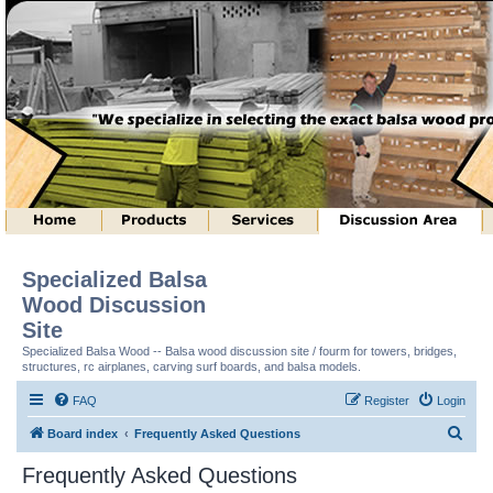
Specialized Balsa
Wood Discussion
Site
Specialized Balsa Wood -- Balsa wood discussion site / fourm for towers, bridges,
structures, rc airplanes, carving surf boards, and balsa models.
FAQ
Register
Login
S
Board index
Frequently Asked Questions
e
Frequently Asked Questions
a