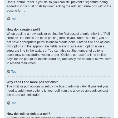
User Control Panel. If you do so, you can still prevent a signature being
added to individual posts by un-checking the add signature box within the
posting form.
Top
How do I create a poll?
When posting a new topic or editing the first post of a topic, click the “Poll
creation” tab below the main posting form; if you cannot see this, you do
not have appropriate permissions to create polls. Enter a title and at least
two options in the appropriate fields, making sure each option is on a
separate line in the textarea. You can also set the number of options
users may select during voting under “Options per user”, a time limit in
days for the poll (0 for infinite duration) and lastly the option to allow users
to amend their votes.
Top
Why can’t I add more poll options?
The limit for poll options is set by the board administrator. If you feel you
need to add more options to your poll than the allowed amount, contact
the board administrator.
Top
How do I edit or delete a poll?
As with posts, polls can only be edited by the original poster, a moderator