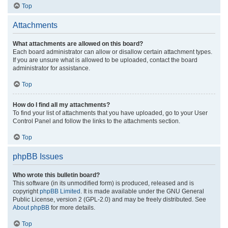
Top
Attachments
What attachments are allowed on this board?
Each board administrator can allow or disallow certain attachment types.
If you are unsure what is allowed to be uploaded, contact the board
administrator for assistance.
Top
How do I find all my attachments?
To find your list of attachments that you have uploaded, go to your User
Control Panel and follow the links to the attachments section.
Top
phpBB Issues
Who wrote this bulletin board?
This software (in its unmodified form) is produced, released and is
copyright
phpBB Limited
. It is made available under the GNU General
Public License, version 2 (GPL-2.0) and may be freely distributed. See
About phpBB
for more details.
Top