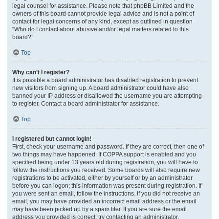
legal counsel for assistance. Please note that phpBB Limited and the
owners of this board cannot provide legal advice and is not a point of
contact for legal concerns of any kind, except as outlined in question
“Who do I contact about abusive and/or legal matters related to this
board?”.
Top
Why can’t I register?
It is possible a board administrator has disabled registration to prevent
new visitors from signing up. A board administrator could have also
banned your IP address or disallowed the username you are attempting
to register. Contact a board administrator for assistance.
Top
I registered but cannot login!
First, check your username and password. If they are correct, then one of
two things may have happened. If COPPA support is enabled and you
specified being under 13 years old during registration, you will have to
follow the instructions you received. Some boards will also require new
registrations to be activated, either by yourself or by an administrator
before you can logon; this information was present during registration. If
you were sent an email, follow the instructions. If you did not receive an
email, you may have provided an incorrect email address or the email
may have been picked up by a spam filer. If you are sure the email
address you provided is correct, try contacting an administrator.