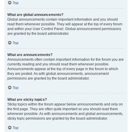
Top
What are global announcements?
Global announcements contain important information and you should
read them whenever possible. They will appear at the top of every forum
and within your User Control Panel. Global announcement permissions
are granted by the board administrator.
Top
What are announcements?
Announcements often contain important information for the forum you are
currently reading and you should read them whenever possible.
Announcements appear at the top of every page in the forum to which
they are posted. As with global announcements, announcement
permissions are granted by the board administrator.
Top
What are sticky topics?
Sticky topics within the forum appear below announcements and only on
the first page. They are often quite important so you should read them
whenever possible. As with announcements and global announcements,
sticky topic permissions are granted by the board administrator.
Top