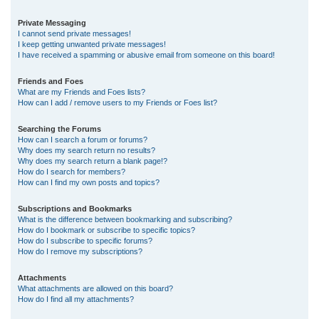
Private Messaging
I cannot send private messages!
I keep getting unwanted private messages!
I have received a spamming or abusive email from someone on this board!
Friends and Foes
What are my Friends and Foes lists?
How can I add / remove users to my Friends or Foes list?
Searching the Forums
How can I search a forum or forums?
Why does my search return no results?
Why does my search return a blank page!?
How do I search for members?
How can I find my own posts and topics?
Subscriptions and Bookmarks
What is the difference between bookmarking and subscribing?
How do I bookmark or subscribe to specific topics?
How do I subscribe to specific forums?
How do I remove my subscriptions?
Attachments
What attachments are allowed on this board?
How do I find all my attachments?