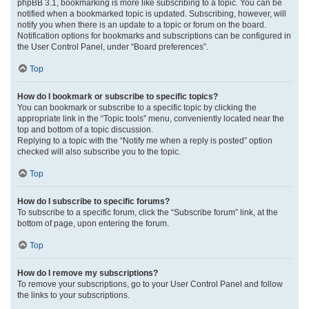
phpBB 3.1, bookmarking is more like subscribing to a topic. You can be
notified when a bookmarked topic is updated. Subscribing, however, will
notify you when there is an update to a topic or forum on the board.
Notification options for bookmarks and subscriptions can be configured in
the User Control Panel, under “Board preferences”.
Top
How do I bookmark or subscribe to specific topics?
You can bookmark or subscribe to a specific topic by clicking the
appropriate link in the “Topic tools” menu, conveniently located near the
top and bottom of a topic discussion.
Replying to a topic with the “Notify me when a reply is posted” option
checked will also subscribe you to the topic.
Top
How do I subscribe to specific forums?
To subscribe to a specific forum, click the “Subscribe forum” link, at the
bottom of page, upon entering the forum.
Top
How do I remove my subscriptions?
To remove your subscriptions, go to your User Control Panel and follow
the links to your subscriptions.