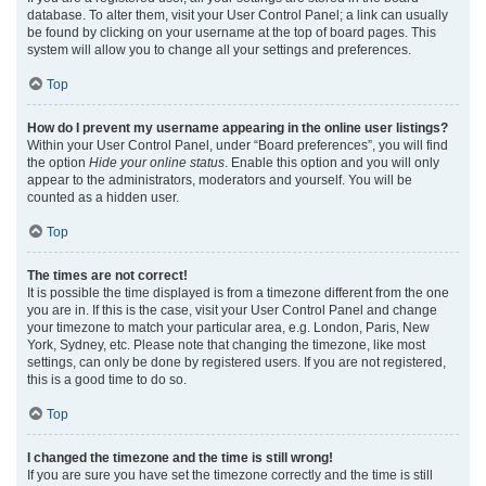
database. To alter them, visit your User Control Panel; a link can usually
be found by clicking on your username at the top of board pages. This
system will allow you to change all your settings and preferences.
Top
How do I prevent my username appearing in the online user listings?
Within your User Control Panel, under “Board preferences”, you will find
the option
Hide your online status
. Enable this option and you will only
appear to the administrators, moderators and yourself. You will be
counted as a hidden user.
Top
The times are not correct!
It is possible the time displayed is from a timezone different from the one
you are in. If this is the case, visit your User Control Panel and change
your timezone to match your particular area, e.g. London, Paris, New
York, Sydney, etc. Please note that changing the timezone, like most
settings, can only be done by registered users. If you are not registered,
this is a good time to do so.
Top
I changed the timezone and the time is still wrong!
If you are sure you have set the timezone correctly and the time is still