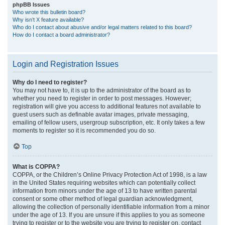
phpBB Issues
Who wrote this bulletin board?
Why isn’t X feature available?
Who do I contact about abusive and/or legal matters related to this board?
How do I contact a board administrator?
Login and Registration Issues
Why do I need to register?
You may not have to, it is up to the administrator of the board as to
whether you need to register in order to post messages. However;
registration will give you access to additional features not available to
guest users such as definable avatar images, private messaging,
emailing of fellow users, usergroup subscription, etc. It only takes a few
moments to register so it is recommended you do so.
Top
What is COPPA?
COPPA, or the Children’s Online Privacy Protection Act of 1998, is a law
in the United States requiring websites which can potentially collect
information from minors under the age of 13 to have written parental
consent or some other method of legal guardian acknowledgment,
allowing the collection of personally identifiable information from a minor
under the age of 13. If you are unsure if this applies to you as someone
trying to register or to the website you are trying to register on, contact