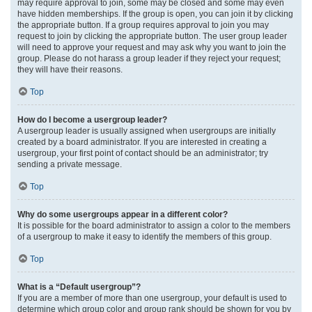
may require approval to join, some may be closed and some may even
have hidden memberships. If the group is open, you can join it by clicking
the appropriate button. If a group requires approval to join you may
request to join by clicking the appropriate button. The user group leader
will need to approve your request and may ask why you want to join the
group. Please do not harass a group leader if they reject your request;
they will have their reasons.
Top
How do I become a usergroup leader?
A usergroup leader is usually assigned when usergroups are initially
created by a board administrator. If you are interested in creating a
usergroup, your first point of contact should be an administrator; try
sending a private message.
Top
Why do some usergroups appear in a different color?
It is possible for the board administrator to assign a color to the members
of a usergroup to make it easy to identify the members of this group.
Top
What is a “Default usergroup”?
If you are a member of more than one usergroup, your default is used to
determine which group color and group rank should be shown for you by