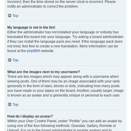
incorrect, then the time stored on the server clock is incorrect. Please
notify an administrator to correct the problem.
Top
My language is not in the list!
Either the administrator has not installed your language or nobody has
translated this board into your language. Try asking a board administrator
if they can install the language pack you need. If the language pack does
not exist, feel free to create a new translation. More information can be
found at the
phpBB
® website.
Top
What are the images next to my username?
There are two images which may appear along with a username when
viewing posts. One of them may be an image associated with your rank,
generally in the form of stars, blocks or dots, indicating how many posts
you have made or your status on the board. Another, usually larger, image
is known as an avatar and is generally unique or personal to each user.
Top
How do I display an avatar?
Within your User Control Panel, under “Profile” you can add an avatar by
using one of the four following methods: Gravatar, Gallery, Remote or
Upload. It is up to the board administrator to enable avatars and to