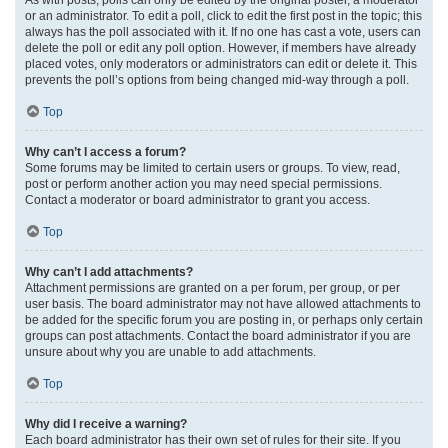
or an administrator. To edit a poll, click to edit the first post in the topic; this
always has the poll associated with it. If no one has cast a vote, users can
delete the poll or edit any poll option. However, if members have already
placed votes, only moderators or administrators can edit or delete it. This
prevents the poll’s options from being changed mid-way through a poll.
Top
Why can’t I access a forum?
Some forums may be limited to certain users or groups. To view, read,
post or perform another action you may need special permissions.
Contact a moderator or board administrator to grant you access.
Top
Why can’t I add attachments?
Attachment permissions are granted on a per forum, per group, or per
user basis. The board administrator may not have allowed attachments to
be added for the specific forum you are posting in, or perhaps only certain
groups can post attachments. Contact the board administrator if you are
unsure about why you are unable to add attachments.
Top
Why did I receive a warning?
Each board administrator has their own set of rules for their site. If you