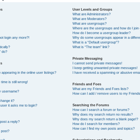
es
User Levels and Groups
What are Administrators?
What are Moderators?
What are usergroups?
Where are the usergroups and how do I join
How do I become a usergroup leader?
not login any more?!
Why do some usergroups appear in a differe
What is a “Default usergroup”?
ically?
What is “The team” link?
” do?
Private Messaging
gs
I cannot send private messages!
I keep getting unwanted private messages!
ppearing in the online user listings?
I have received a spamming or abusive emai
ime is still wrong!
Friends and Foes
What are my Friends and Foes lists?
my username?
How can I add / remove users to my Friends 
change it?
Searching the Forums
a user it asks me to login?
How can I search a forum or forums?
Why does my search return no results?
Why does my search return a blank page!?
post a reply?
How do I search for members?
How can I find my own posts and topics?
 post?
Subscriptions and Bookmarks