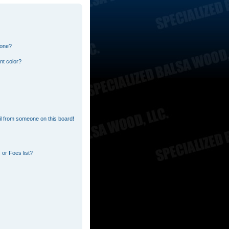
 one?
nt color?
l from someone on this board!
or Foes list?