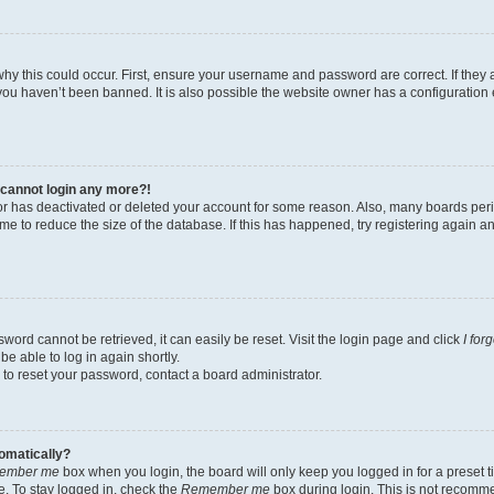
hy this could occur. First, ensure your username and password are correct. If they 
ou haven’t been banned. It is also possible the website owner has a configuration e
t cannot login any more?!
ator has deactivated or deleted your account for some reason. Also, many boards pe
ime to reduce the size of the database. If this has happened, try registering again 
word cannot be retrieved, it can easily be reset. Visit the login page and click
I for
be able to log in again shortly.
 to reset your password, contact a board administrator.
tomatically?
ember me
box when you login, the board will only keep you logged in for a preset t
. To stay logged in, check the
Remember me
box during login. This is not recomm