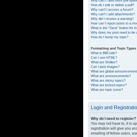
Why can’t I add more poll opti
How do I edit or delete a poll?
Why can’t I access a forum?
Why can’t I add attachments?
Why did I receive a warning?
How can I report posts to a mo
What is the “Save” button for in
Why does my post need to be
How do I bump my topic?
Formatting and Topic Types
What is BBCode?
Can I use HTML?
What are Smilies?
Can I post images?
What are global announcemen
What are announcements?
What are sticky topics?
What are locked topics?
What are topic icons?
Login and Registrati
Why do I need to register?
You may not have to, it is u
registration will give you a
emailing of fellow users, us