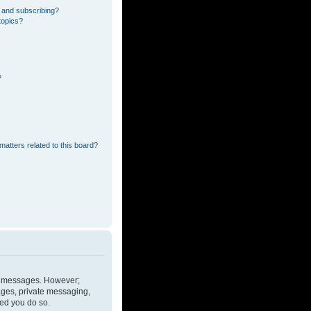
 and subscribing?
topics?
?
matters related to this board?
ost messages. However;
mages, private messaging,
ded you do so.