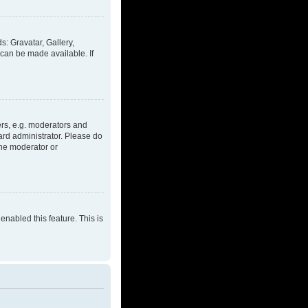
s: Gravatar, Gallery,
 can be made available. If
rs, e.g. moderators and
ard administrator. Please do
the moderator or
enabled this feature. This is