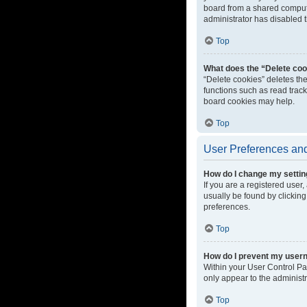
board from a shared computer
administrator has disabled t
Top
What does the “Delete coo
“Delete cookies” deletes th
functions such as read track
board cookies may help.
Top
User Preferences and
How do I change my setti
If you are a registered user,
usually be found by clicking
preferences.
Top
How do I prevent my userna
Within your User Control Pa
only appear to the administ
Top