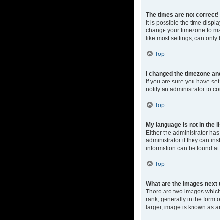
The times are not correct!
It is possible the time displ
change your timezone to mat
like most settings, can only 
Top
I changed the timezone and 
If you are sure you have set 
notify an administrator to co
Top
My language is not in the li
Either the administrator ha
administrator if they can in
information can be found at
Top
What are the images next
There are two images which
rank, generally in the form 
larger, image is known as a