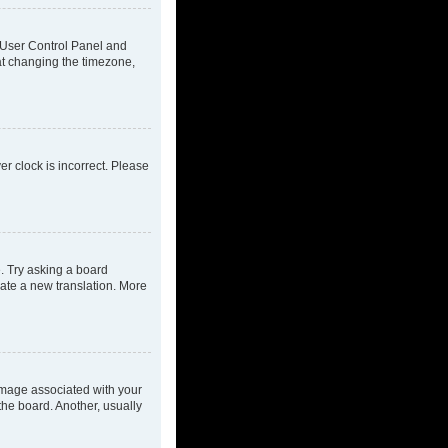
ur User Control Panel and
at changing the timezone,
ver clock is incorrect. Please
e. Try asking a board
eate a new translation. More
mage associated with your
the board. Another, usually