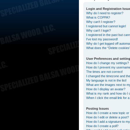
Login and Registration Issu
Why do I need to register?
What is COPPA?
Why can’t I register?
I registered but cannot login!
Why can’t I login?
I registered in the past but can
I’ve lost my password!
Why do I get logged off automat
What does the “Delete cookies
User Preferences and settin
How do I change my settings?
How do I prevent my username a
The times are not correct!
I changed the timezone and the t
My language is not in the list!
What are the images next to 
How do I display an avatar?
What is my rank and how do I 
When I click the email link for 
Posting Issues
How do I create a new topic or 
How do I edit or delete a post?
How do I add a signature to my
How do I create a poll?