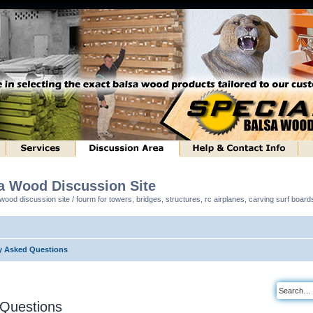
sa Wood Discussion Site
ood discussion site / fourm for towers, bridges, structures, rc airplanes, carving surf boar
y Asked Questions
 Questions