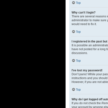
Top
Why can’t I login?
There are several reasons w
administrator to make sure y
would need to fix it.
Top
I registered in the past bu
It is possible an administr
have not posted for a long t
discussions.
Top
I’ve lost my password!
Don’t panic! While your pass
instructions and you should 
However, if you are not able
Top
Why do I get logged off au
If you do not check the
Rem
your account by anyone else