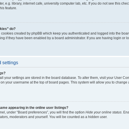
, e.g. library, internet cafe, university computer lab, etc. If you do not see this ch
his feature.
kies” do?
e cookies created by phpBB which keep you authenticated and logged into the boar
ing if they have been enabled by a board administrator. If you are having login or l
 settings
ngs?
 all your settings are stored in the board database. To alter them, visit your User Con
 on your username at the top of board pages. This system will allow you to change a
me appearing in the online user listings?
nel, under “Board preferences”, you will find the option
Hide your online status
. En
rators, moderators and yourself. You will be counted as a hidden user.