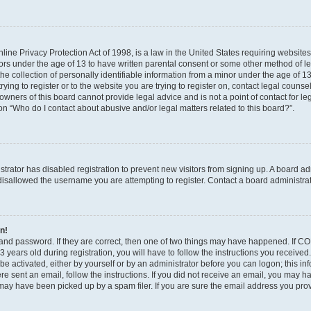
ine Privacy Protection Act of 1998, is a law in the United States requiring websites
nors under the age of 13 to have written parental consent or some other method of l
 collection of personally identifiable information from a minor under the age of 13. 
ying to register or to the website you are trying to register on, contact legal counse
wners of this board cannot provide legal advice and is not a point of contact for le
on “Who do I contact about abusive and/or legal matters related to this board?”.
istrator has disabled registration to prevent new visitors from signing up. A board a
isallowed the username you are attempting to register. Contact a board administrat
in!
and password. If they are correct, then one of two things may have happened. If C
 years old during registration, you will have to follow the instructions you receive
 be activated, either by yourself or by an administrator before you can logon; this i
were sent an email, follow the instructions. If you did not receive an email, you may 
ay have been picked up by a spam filer. If you are sure the email address you provi