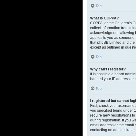
Top
What is COPPA?
COPPA, or the Children’s Onl
collect information from mi
acknowledgment, allowing the
applies to you as someone tr
that phpBB Limited and the o
except as outlined in questi
Top
Why can’t I register?
It is possible a board admin
banned your IP address or d
Top
I registered but cannot log
First, check your username 
you specified being under 13
require new registrations to
during registration. If you 
email address or the email m
contacting an administrator.