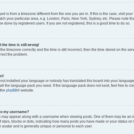
ayed is from a timezone different from the one you are in. If this is the case, visit yo
ch your particular area, e.g. London, Paris, New York, Sydney, etc. Please note th
be done by registered users. If you are not registered, this is a good time to do so.
the time is still wrong!
the timezone correctly and the time is still incorrect, then the time stored on the ser
rrect the problem.
st!
s not installed your language or nobody has translated this board into your languag
stall the language pack you need. If the language pack does not exist, feel free to cr
 the
phpBB
® website.
 to my username?
 may appear along with a username when viewing posts. One of them may be an i
of stars, blocks or dots, indicating how many posts you have made or your status on 
n avatar and is generally unique or personal to each user.