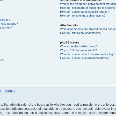
ons?
What is the difference between bookmarking
How do I bookmark or subscribe to specific 
How do I subscribe to specific forums?
How do I remove my subscriptions?
derator?
 topic posting?
Attachments
 approved?
What attachments are allowed on this board
How do I find all my attachments?
phpBB Issues
Who wrote this bulletin board?
Why isn’t X feature available?
Who do I contact about abusive and/or legal 
How do I contact a board administrator?
ts?
on Issues
p to the administrator of the board as to whether you need to register in order to p
ccess to additional features not available to guest users such as definable avatar i
ergroup subscription, etc. It only takes a few moments to register so it is recommen