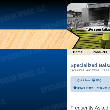
Specialized Bal
Specialized Balsa Wood -- Balsa w
Quick links
FAQ
Board index
Frequentl
Frequently Asked