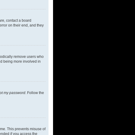
are, contact a board
rror on their end, and they
riodically remove users who
and being more involved in
got my password
. Follow the
ime. This prevents misuse of
ended if you access the