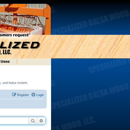
ds, and balsa models.
Register
Login
Search
Advanced search