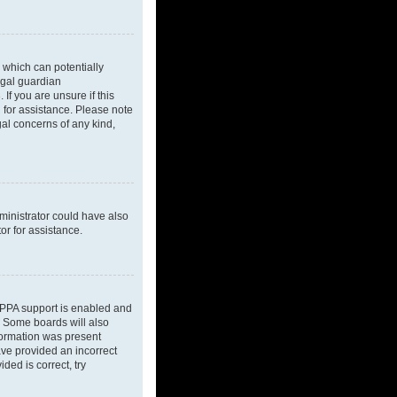
 which can potentially
egal guardian
If you are unsure if this
l for assistance. Please note
gal concerns of any kind,
dministrator could have also
or for assistance.
OPPA support is enabled and
d. Some boards will also
nformation was present
have provided an incorrect
ded is correct, try