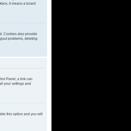
eckbox, it means a board
d. Cookies also provide
ogout problems, deleting
trol Panel; a link can
ll your settings and
able this option and you will