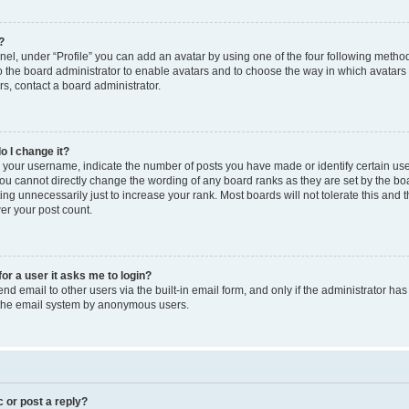
?
el, under “Profile” you can add an avatar by using one of the four following method
to the board administrator to enable avatars and to choose the way in which avatars
s, contact a board administrator.
o I change it?
our username, indicate the number of posts you have made or identify certain use
you cannot directly change the wording of any board ranks as they are set by the bo
ng unnecessarily just to increase your rank. Most boards will not tolerate this and 
wer your post count.
for a user it asks me to login?
d email to other users via the built-in email form, and only if the administrator has 
f the email system by anonymous users.
c or post a reply?