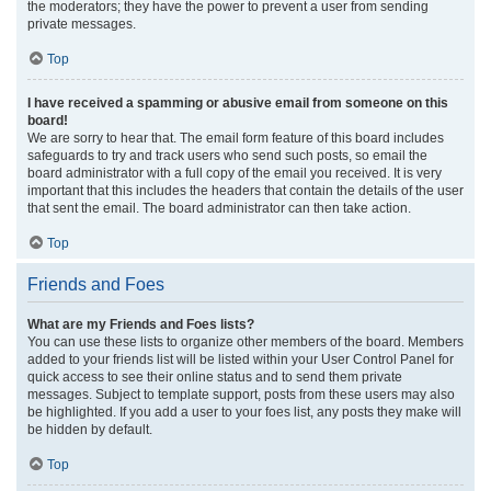
the moderators; they have the power to prevent a user from sending
private messages.
Top
I have received a spamming or abusive email from someone on this
board!
We are sorry to hear that. The email form feature of this board includes
safeguards to try and track users who send such posts, so email the
board administrator with a full copy of the email you received. It is very
important that this includes the headers that contain the details of the user
that sent the email. The board administrator can then take action.
Top
Friends and Foes
What are my Friends and Foes lists?
You can use these lists to organize other members of the board. Members
added to your friends list will be listed within your User Control Panel for
quick access to see their online status and to send them private
messages. Subject to template support, posts from these users may also
be highlighted. If you add a user to your foes list, any posts they make will
be hidden by default.
Top