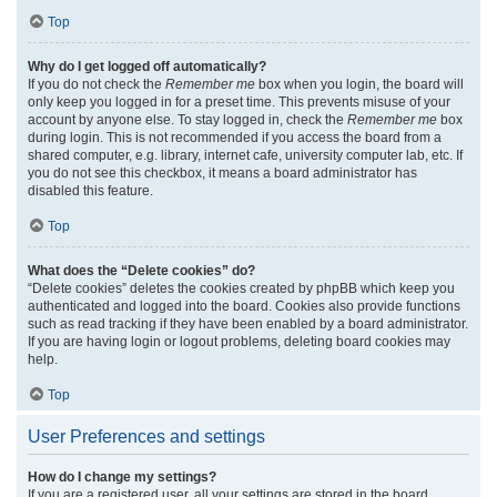
Top
Why do I get logged off automatically?
If you do not check the
Remember me
box when you login, the board will
only keep you logged in for a preset time. This prevents misuse of your
account by anyone else. To stay logged in, check the
Remember me
box
during login. This is not recommended if you access the board from a
shared computer, e.g. library, internet cafe, university computer lab, etc. If
you do not see this checkbox, it means a board administrator has
disabled this feature.
Top
What does the “Delete cookies” do?
“Delete cookies” deletes the cookies created by phpBB which keep you
authenticated and logged into the board. Cookies also provide functions
such as read tracking if they have been enabled by a board administrator.
If you are having login or logout problems, deleting board cookies may
help.
Top
User Preferences and settings
How do I change my settings?
If you are a registered user, all your settings are stored in the board