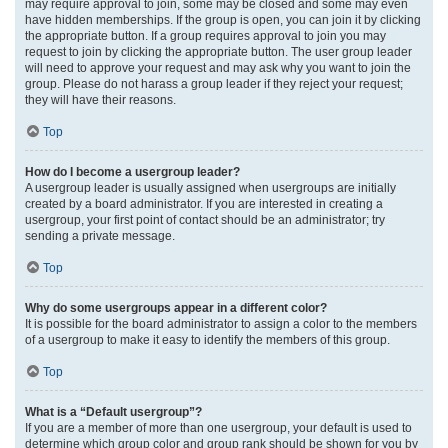
may require approval to join, some may be closed and some may even
have hidden memberships. If the group is open, you can join it by clicking
the appropriate button. If a group requires approval to join you may
request to join by clicking the appropriate button. The user group leader
will need to approve your request and may ask why you want to join the
group. Please do not harass a group leader if they reject your request;
they will have their reasons.
Top
How do I become a usergroup leader?
A usergroup leader is usually assigned when usergroups are initially
created by a board administrator. If you are interested in creating a
usergroup, your first point of contact should be an administrator; try
sending a private message.
Top
Why do some usergroups appear in a different color?
It is possible for the board administrator to assign a color to the members
of a usergroup to make it easy to identify the members of this group.
Top
What is a “Default usergroup”?
If you are a member of more than one usergroup, your default is used to
determine which group color and group rank should be shown for you by