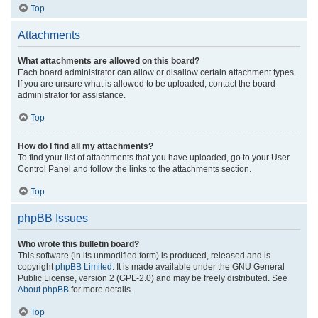
Top
Attachments
What attachments are allowed on this board?
Each board administrator can allow or disallow certain attachment types.
If you are unsure what is allowed to be uploaded, contact the board
administrator for assistance.
Top
How do I find all my attachments?
To find your list of attachments that you have uploaded, go to your User
Control Panel and follow the links to the attachments section.
Top
phpBB Issues
Who wrote this bulletin board?
This software (in its unmodified form) is produced, released and is
copyright
phpBB Limited
. It is made available under the GNU General
Public License, version 2 (GPL-2.0) and may be freely distributed. See
About phpBB
for more details.
Top