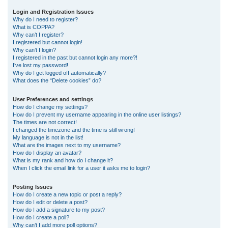
r
Login and Registration Issues
Why do I need to register?
c
What is COPPA?
h
Why can’t I register?
I registered but cannot login!
Why can’t I login?
I registered in the past but cannot login any more?!
I’ve lost my password!
Why do I get logged off automatically?
What does the “Delete cookies” do?
User Preferences and settings
How do I change my settings?
How do I prevent my username appearing in the online user listings?
The times are not correct!
I changed the timezone and the time is still wrong!
My language is not in the list!
What are the images next to my username?
How do I display an avatar?
What is my rank and how do I change it?
When I click the email link for a user it asks me to login?
Posting Issues
How do I create a new topic or post a reply?
How do I edit or delete a post?
How do I add a signature to my post?
How do I create a poll?
Why can’t I add more poll options?