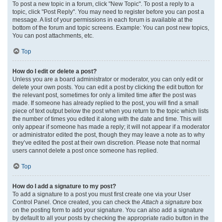
To post a new topic in a forum, click "New Topic". To post a reply to a
topic, click "Post Reply". You may need to register before you can post a
message. A list of your permissions in each forum is available at the
bottom of the forum and topic screens. Example: You can post new topics,
You can post attachments, etc.
Top
How do I edit or delete a post?
Unless you are a board administrator or moderator, you can only edit or
delete your own posts. You can edit a post by clicking the edit button for
the relevant post, sometimes for only a limited time after the post was
made. If someone has already replied to the post, you will find a small
piece of text output below the post when you return to the topic which lists
the number of times you edited it along with the date and time. This will
only appear if someone has made a reply; it will not appear if a moderator
or administrator edited the post, though they may leave a note as to why
they’ve edited the post at their own discretion. Please note that normal
users cannot delete a post once someone has replied.
Top
How do I add a signature to my post?
To add a signature to a post you must first create one via your User
Control Panel. Once created, you can check the
Attach a signature
box
on the posting form to add your signature. You can also add a signature
by default to all your posts by checking the appropriate radio button in the