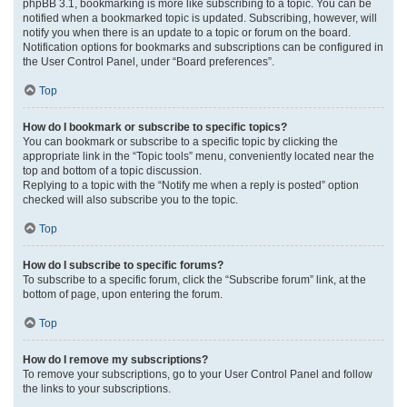
phpBB 3.1, bookmarking is more like subscribing to a topic. You can be
notified when a bookmarked topic is updated. Subscribing, however, will
notify you when there is an update to a topic or forum on the board.
Notification options for bookmarks and subscriptions can be configured in
the User Control Panel, under “Board preferences”.
Top
How do I bookmark or subscribe to specific topics?
You can bookmark or subscribe to a specific topic by clicking the
appropriate link in the “Topic tools” menu, conveniently located near the
top and bottom of a topic discussion.
Replying to a topic with the “Notify me when a reply is posted” option
checked will also subscribe you to the topic.
Top
How do I subscribe to specific forums?
To subscribe to a specific forum, click the “Subscribe forum” link, at the
bottom of page, upon entering the forum.
Top
How do I remove my subscriptions?
To remove your subscriptions, go to your User Control Panel and follow
the links to your subscriptions.