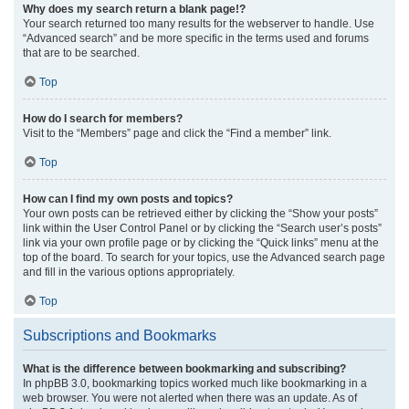
Why does my search return a blank page!?
Your search returned too many results for the webserver to handle. Use
“Advanced search” and be more specific in the terms used and forums
that are to be searched.
Top
How do I search for members?
Visit to the “Members” page and click the “Find a member” link.
Top
How can I find my own posts and topics?
Your own posts can be retrieved either by clicking the “Show your posts”
link within the User Control Panel or by clicking the “Search user’s posts”
link via your own profile page or by clicking the “Quick links” menu at the
top of the board. To search for your topics, use the Advanced search page
and fill in the various options appropriately.
Top
Subscriptions and Bookmarks
What is the difference between bookmarking and subscribing?
In phpBB 3.0, bookmarking topics worked much like bookmarking in a
web browser. You were not alerted when there was an update. As of