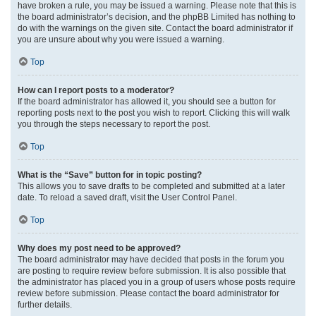
have broken a rule, you may be issued a warning. Please note that this is
the board administrator’s decision, and the phpBB Limited has nothing to
do with the warnings on the given site. Contact the board administrator if
you are unsure about why you were issued a warning.
Top
How can I report posts to a moderator?
If the board administrator has allowed it, you should see a button for
reporting posts next to the post you wish to report. Clicking this will walk
you through the steps necessary to report the post.
Top
What is the “Save” button for in topic posting?
This allows you to save drafts to be completed and submitted at a later
date. To reload a saved draft, visit the User Control Panel.
Top
Why does my post need to be approved?
The board administrator may have decided that posts in the forum you
are posting to require review before submission. It is also possible that
the administrator has placed you in a group of users whose posts require
review before submission. Please contact the board administrator for
further details.