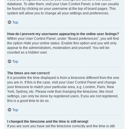
database. To alter them, visit your User Control Panel; a link can usually
be found by clicking on your username at the top of board pages. This
system will allow you to change all your settings and preferences.
Top
How do I prevent my username appearing in the online user listings?
Within your User Control Panel, under “Board preferences”, you will find
the option
Hide your online status
. Enable this option and you will only
appear to the administrators, moderators and yourself. You will be
counted as a hidden user.
Top
The times are not correct!
It is possible the time displayed is from a timezone different from the one
you are in. If this is the case, visit your User Control Panel and change
your timezone to match your particular area, e.g. London, Paris, New
York, Sydney, etc. Please note that changing the timezone, like most
settings, can only be done by registered users. If you are not registered,
this is a good time to do so.
Top
I changed the timezone and the time is still wrong!
If you are sure you have set the timezone correctly and the time is still