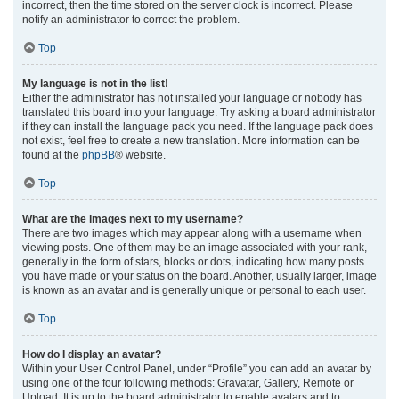
incorrect, then the time stored on the server clock is incorrect. Please
notify an administrator to correct the problem.
Top
My language is not in the list!
Either the administrator has not installed your language or nobody has
translated this board into your language. Try asking a board administrator
if they can install the language pack you need. If the language pack does
not exist, feel free to create a new translation. More information can be
found at the
phpBB
® website.
Top
What are the images next to my username?
There are two images which may appear along with a username when
viewing posts. One of them may be an image associated with your rank,
generally in the form of stars, blocks or dots, indicating how many posts
you have made or your status on the board. Another, usually larger, image
is known as an avatar and is generally unique or personal to each user.
Top
How do I display an avatar?
Within your User Control Panel, under “Profile” you can add an avatar by
using one of the four following methods: Gravatar, Gallery, Remote or
Upload. It is up to the board administrator to enable avatars and to