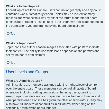
What are locked topics?
Locked topics are topics where users can no longer reply and any poll it
contained was automatically ended. Topics may be locked for many
reasons and were set this way by either the forum moderator or board
administrator. You may also be able to lock your own topics depending on
the permissions you are granted by the board administrator.
Top
What are topic icons?
Topic icons are author chosen images associated with posts to indicate
their content. The ability to use topic icons depends on the permissions
set by the board administrator.
Top
User Levels and Groups
What are Administrators?
Administrators are members assigned with the highest level of control
over the entire board. These members can control all facets of board
operation, including setting permissions, banning users, creating
usergroups or moderators, etc., dependent upon the board founder and
what permissions he or she has given the other administrators. They may
also have full moderator capabilities in all forums, depending on the
settings put forth by the board founder.