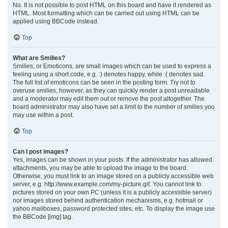
No. It is not possible to post HTML on this board and have it rendered as
HTML. Most formatting which can be carried out using HTML can be
applied using BBCode instead.
Top
What are Smilies?
Smilies, or Emoticons, are small images which can be used to express a
feeling using a short code, e.g. :) denotes happy, while :( denotes sad.
The full list of emoticons can be seen in the posting form. Try not to
overuse smilies, however, as they can quickly render a post unreadable
and a moderator may edit them out or remove the post altogether. The
board administrator may also have set a limit to the number of smilies you
may use within a post.
Top
Can I post images?
Yes, images can be shown in your posts. If the administrator has allowed
attachments, you may be able to upload the image to the board.
Otherwise, you must link to an image stored on a publicly accessible web
server, e.g. http://www.example.com/my-picture.gif. You cannot link to
pictures stored on your own PC (unless it is a publicly accessible server)
nor images stored behind authentication mechanisms, e.g. hotmail or
yahoo mailboxes, password protected sites, etc. To display the image use
the BBCode [img] tag.