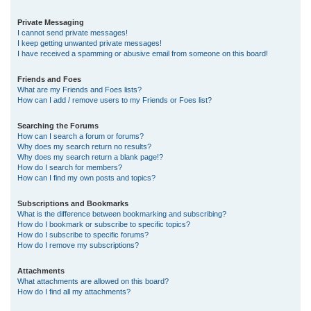
Private Messaging
I cannot send private messages!
I keep getting unwanted private messages!
I have received a spamming or abusive email from someone on this board!
Friends and Foes
What are my Friends and Foes lists?
How can I add / remove users to my Friends or Foes list?
Searching the Forums
How can I search a forum or forums?
Why does my search return no results?
Why does my search return a blank page!?
How do I search for members?
How can I find my own posts and topics?
Subscriptions and Bookmarks
What is the difference between bookmarking and subscribing?
How do I bookmark or subscribe to specific topics?
How do I subscribe to specific forums?
How do I remove my subscriptions?
Attachments
What attachments are allowed on this board?
How do I find all my attachments?