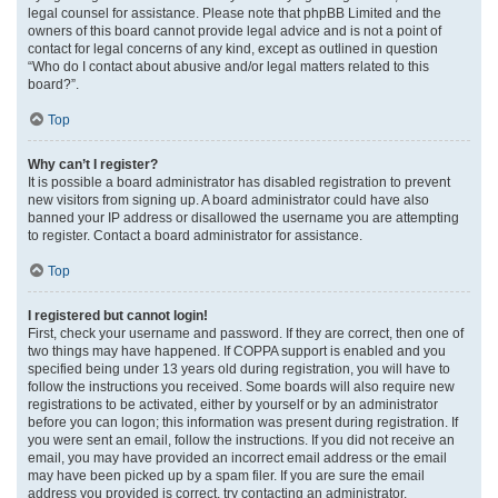
legal counsel for assistance. Please note that phpBB Limited and the
owners of this board cannot provide legal advice and is not a point of
contact for legal concerns of any kind, except as outlined in question
“Who do I contact about abusive and/or legal matters related to this
board?”.
Top
Why can’t I register?
It is possible a board administrator has disabled registration to prevent
new visitors from signing up. A board administrator could have also
banned your IP address or disallowed the username you are attempting
to register. Contact a board administrator for assistance.
Top
I registered but cannot login!
First, check your username and password. If they are correct, then one of
two things may have happened. If COPPA support is enabled and you
specified being under 13 years old during registration, you will have to
follow the instructions you received. Some boards will also require new
registrations to be activated, either by yourself or by an administrator
before you can logon; this information was present during registration. If
you were sent an email, follow the instructions. If you did not receive an
email, you may have provided an incorrect email address or the email
may have been picked up by a spam filer. If you are sure the email
address you provided is correct, try contacting an administrator.