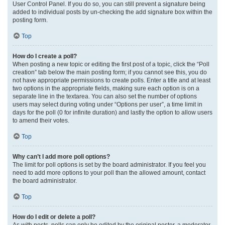
User Control Panel. If you do so, you can still prevent a signature being
added to individual posts by un-checking the add signature box within the
posting form.
Top
How do I create a poll?
When posting a new topic or editing the first post of a topic, click the “Poll
creation” tab below the main posting form; if you cannot see this, you do
not have appropriate permissions to create polls. Enter a title and at least
two options in the appropriate fields, making sure each option is on a
separate line in the textarea. You can also set the number of options
users may select during voting under “Options per user”, a time limit in
days for the poll (0 for infinite duration) and lastly the option to allow users
to amend their votes.
Top
Why can’t I add more poll options?
The limit for poll options is set by the board administrator. If you feel you
need to add more options to your poll than the allowed amount, contact
the board administrator.
Top
How do I edit or delete a poll?
As with posts, polls can only be edited by the original poster, a moderator