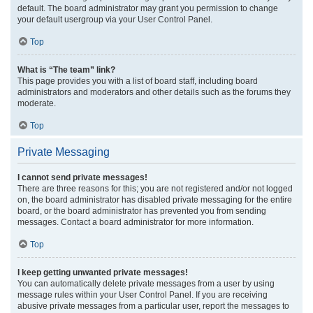
default. The board administrator may grant you permission to change
your default usergroup via your User Control Panel.
Top
What is “The team” link?
This page provides you with a list of board staff, including board
administrators and moderators and other details such as the forums they
moderate.
Top
Private Messaging
I cannot send private messages!
There are three reasons for this; you are not registered and/or not logged
on, the board administrator has disabled private messaging for the entire
board, or the board administrator has prevented you from sending
messages. Contact a board administrator for more information.
Top
I keep getting unwanted private messages!
You can automatically delete private messages from a user by using
message rules within your User Control Panel. If you are receiving
abusive private messages from a particular user, report the messages to