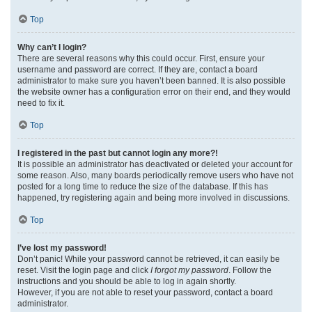
Top
Why can’t I login?
There are several reasons why this could occur. First, ensure your
username and password are correct. If they are, contact a board
administrator to make sure you haven’t been banned. It is also possible
the website owner has a configuration error on their end, and they would
need to fix it.
Top
I registered in the past but cannot login any more?!
It is possible an administrator has deactivated or deleted your account for
some reason. Also, many boards periodically remove users who have not
posted for a long time to reduce the size of the database. If this has
happened, try registering again and being more involved in discussions.
Top
I’ve lost my password!
Don’t panic! While your password cannot be retrieved, it can easily be
reset. Visit the login page and click
I forgot my password
. Follow the
instructions and you should be able to log in again shortly.
However, if you are not able to reset your password, contact a board
administrator.