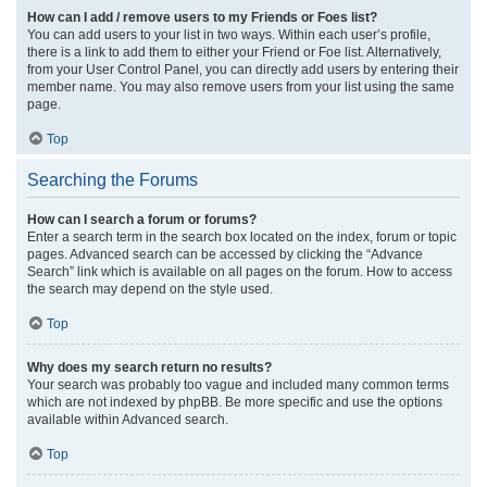
How can I add / remove users to my Friends or Foes list?
You can add users to your list in two ways. Within each user’s profile,
there is a link to add them to either your Friend or Foe list. Alternatively,
from your User Control Panel, you can directly add users by entering their
member name. You may also remove users from your list using the same
page.
Top
Searching the Forums
How can I search a forum or forums?
Enter a search term in the search box located on the index, forum or topic
pages. Advanced search can be accessed by clicking the “Advance
Search” link which is available on all pages on the forum. How to access
the search may depend on the style used.
Top
Why does my search return no results?
Your search was probably too vague and included many common terms
which are not indexed by phpBB. Be more specific and use the options
available within Advanced search.
Top