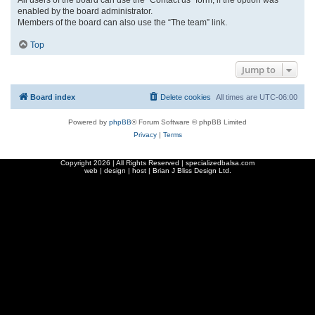
enabled by the board administrator.
Members of the board can also use the “The team” link.
Top
Jump to
Board index
Delete cookies
All times are
UTC-06:00
Powered by
phpBB
® Forum Software © phpBB Limited
Privacy
|
Terms
Copyright
2026 | All Rights Reserved | specializedbalsa.com
web | design | host |
Brian J Bliss Design Ltd.