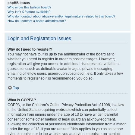
phpBB Issues
Who wrote this bulletin board?
Why isn’t X feature available?
Who do I contact about abusive and/or legal matters related to this board?
How do I contact a board administrator?
Login and Registration Issues
Why do I need to register?
You may not have to, it is up to the administrator of the board as to
whether you need to register in order to post messages. However;
registration will give you access to additional features not available to
guest users such as definable avatar images, private messaging,
emailing of fellow users, usergroup subscription, etc. It only takes a few
moments to register so it is recommended you do so.
Top
What is COPPA?
COPPA, or the Children’s Online Privacy Protection Act of 1998, is a law
in the United States requiring websites which can potentially collect
information from minors under the age of 13 to have written parental
consent or some other method of legal guardian acknowledgment,
allowing the collection of personally identifiable information from a minor
under the age of 13. If you are unsure if this applies to you as someone
trying to register or to the website you are trying to register on, contact