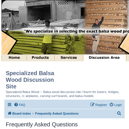
Specialized Balsa
Wood Discussion
Site
Specialized Balsa Wood -- Balsa wood discussion site / fourm for towers, bridges,
structures, rc airplanes, carving surf boards, and balsa models.
FAQ
Register
Login
S
Board index
Frequently Asked Questions
e
Frequently Asked Questions
a