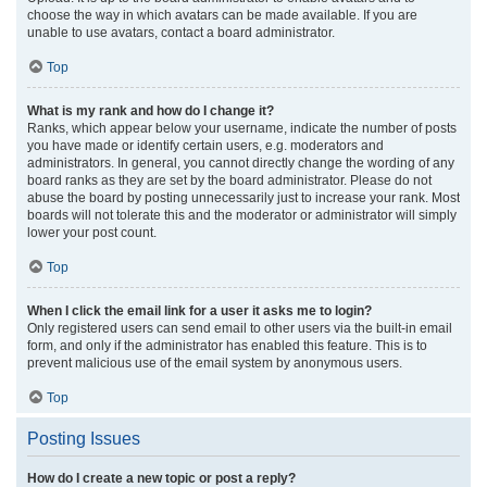
choose the way in which avatars can be made available. If you are
unable to use avatars, contact a board administrator.
Top
What is my rank and how do I change it?
Ranks, which appear below your username, indicate the number of posts
you have made or identify certain users, e.g. moderators and
administrators. In general, you cannot directly change the wording of any
board ranks as they are set by the board administrator. Please do not
abuse the board by posting unnecessarily just to increase your rank. Most
boards will not tolerate this and the moderator or administrator will simply
lower your post count.
Top
When I click the email link for a user it asks me to login?
Only registered users can send email to other users via the built-in email
form, and only if the administrator has enabled this feature. This is to
prevent malicious use of the email system by anonymous users.
Top
Posting Issues
How do I create a new topic or post a reply?