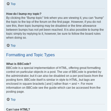
Top
How do I bump my topic?
By clicking the “Bump topic” link when you are viewing it, you can “bump”
the topic to the top of the forum on the first page. However, if you do not
see this, then topic bumping may be disabled or the time allowance
between bumps has not yet been reached. It is also possible to bump the
topic simply by replying to it, however, be sure to follow the board rules
when doing so.
Top
Formatting and Topic Types
What is BBCode?
BBCode is a special implementation of HTML, offering great formatting
control on particular objects in a post. The use of BBCode is granted by
the administrator, but it can also be disabled on a per post basis from the
posting form. BBCode itself is similar in style to HTML, but tags are
enclosed in square brackets [ and ] rather than < and >. For more
information on BBCode see the guide which can be accessed from the
posting page.
Top
Can I use HTML?