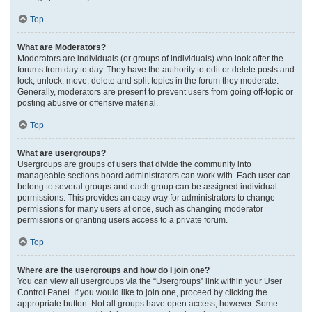
Top
What are Moderators?
Moderators are individuals (or groups of individuals) who look after the
forums from day to day. They have the authority to edit or delete posts and
lock, unlock, move, delete and split topics in the forum they moderate.
Generally, moderators are present to prevent users from going off-topic or
posting abusive or offensive material.
Top
What are usergroups?
Usergroups are groups of users that divide the community into
manageable sections board administrators can work with. Each user can
belong to several groups and each group can be assigned individual
permissions. This provides an easy way for administrators to change
permissions for many users at once, such as changing moderator
permissions or granting users access to a private forum.
Top
Where are the usergroups and how do I join one?
You can view all usergroups via the “Usergroups” link within your User
Control Panel. If you would like to join one, proceed by clicking the
appropriate button. Not all groups have open access, however. Some