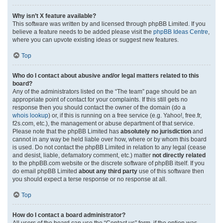
Why isn’t X feature available?
This software was written by and licensed through phpBB Limited. If you
believe a feature needs to be added please visit the
phpBB Ideas Centre
,
where you can upvote existing ideas or suggest new features.
Top
Who do I contact about abusive and/or legal matters related to this
board?
Any of the administrators listed on the “The team” page should be an
appropriate point of contact for your complaints. If this still gets no
response then you should contact the owner of the domain (do a
whois lookup
) or, if this is running on a free service (e.g. Yahoo!, free.fr,
f2s.com, etc.), the management or abuse department of that service.
Please note that the phpBB Limited has
absolutely no jurisdiction
and
cannot in any way be held liable over how, where or by whom this board
is used. Do not contact the phpBB Limited in relation to any legal (cease
and desist, liable, defamatory comment, etc.) matter
not directly related
to the phpBB.com website or the discrete software of phpBB itself. If you
do email phpBB Limited
about any third party
use of this software then
you should expect a terse response or no response at all.
Top
How do I contact a board administrator?
All users of the board can use the “Contact us” form, if the option was