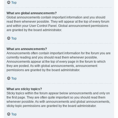
Top
What are global announcements?
Global announcements contain important information and you should
read them whenever possible. They will appear at the top of every forum
and within your User Control Panel. Global announcement permissions
are granted by the board administrator.
Top
What are announcements?
Announcements often contain important information for the forum you are
currently reading and you should read them whenever possible.
Announcements appear at the top of every page in the forum to which
they are posted. As with global announcements, announcement
permissions are granted by the board administrator.
Top
What are sticky topics?
Sticky topics within the forum appear below announcements and only on
the first page. They are often quite important so you should read them
whenever possible. As with announcements and global announcements,
sticky topic permissions are granted by the board administrator.
Top