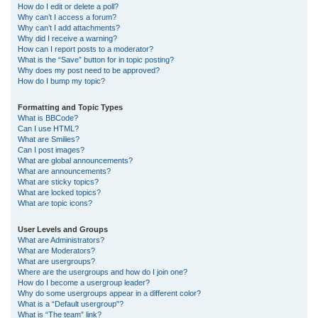
How do I edit or delete a poll?
Why can’t I access a forum?
Why can’t I add attachments?
Why did I receive a warning?
How can I report posts to a moderator?
What is the “Save” button for in topic posting?
Why does my post need to be approved?
How do I bump my topic?
Formatting and Topic Types
What is BBCode?
Can I use HTML?
What are Smilies?
Can I post images?
What are global announcements?
What are announcements?
What are sticky topics?
What are locked topics?
What are topic icons?
User Levels and Groups
What are Administrators?
What are Moderators?
What are usergroups?
Where are the usergroups and how do I join one?
How do I become a usergroup leader?
Why do some usergroups appear in a different color?
What is a “Default usergroup”?
What is “The team” link?