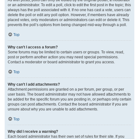
or an administrator. To edit a poll, click to edit the first post in the topic; this
always has the poll associated with it. If no one has cast a vote, users can
delete the poll or edit any poll option. However, if members have already
placed votes, only moderators or administrators can edit or delete it. This
prevents the poll’s options from being changed mid-way through a poll.
Top
Why can’t I access a forum?
Some forums may be limited to certain users or groups. To view, read,
post or perform another action you may need special permissions.
Contact a moderator or board administrator to grant you access.
Top
Why can’t I add attachments?
Attachment permissions are granted on a per forum, per group, or per
user basis. The board administrator may not have allowed attachments to
be added for the specific forum you are posting in, or perhaps only certain
groups can post attachments. Contact the board administrator if you are
unsure about why you are unable to add attachments.
Top
Why did I receive a warning?
Each board administrator has their own set of rules for their site. If you