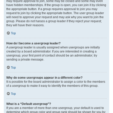
may require approval to join, some may be closed and some may even
have hidden memberships. If the group is open, you can join it by clicking
the appropriate button. If a group requires approval to join you may
request to join by clicking the appropriate button. The user group leader
will need to approve your request and may ask why you want to join the
group. Please do not harass a group leader if they reject your request;
they will have their reasons.
Top
How do I become a usergroup leader?
A usergroup leader is usually assigned when usergroups are initially
created by a board administrator. If you are interested in creating a
usergroup, your first point of contact should be an administrator; try
sending a private message.
Top
Why do some usergroups appear in a different color?
It is possible for the board administrator to assign a color to the members
of a usergroup to make it easy to identify the members of this group.
Top
What is a “Default usergroup”?
If you are a member of more than one usergroup, your default is used to
determine which group color and group rank should be shown for you by