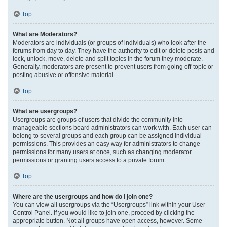
Top
What are Moderators?
Moderators are individuals (or groups of individuals) who look after the
forums from day to day. They have the authority to edit or delete posts and
lock, unlock, move, delete and split topics in the forum they moderate.
Generally, moderators are present to prevent users from going off-topic or
posting abusive or offensive material.
Top
What are usergroups?
Usergroups are groups of users that divide the community into
manageable sections board administrators can work with. Each user can
belong to several groups and each group can be assigned individual
permissions. This provides an easy way for administrators to change
permissions for many users at once, such as changing moderator
permissions or granting users access to a private forum.
Top
Where are the usergroups and how do I join one?
You can view all usergroups via the “Usergroups” link within your User
Control Panel. If you would like to join one, proceed by clicking the
appropriate button. Not all groups have open access, however. Some