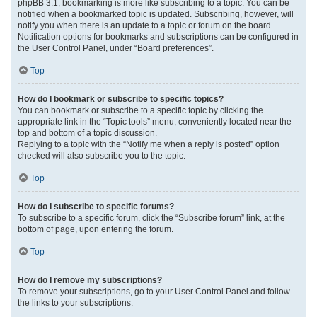
phpBB 3.1, bookmarking is more like subscribing to a topic. You can be
notified when a bookmarked topic is updated. Subscribing, however, will
notify you when there is an update to a topic or forum on the board.
Notification options for bookmarks and subscriptions can be configured in
the User Control Panel, under “Board preferences”.
Top
How do I bookmark or subscribe to specific topics?
You can bookmark or subscribe to a specific topic by clicking the
appropriate link in the “Topic tools” menu, conveniently located near the
top and bottom of a topic discussion.
Replying to a topic with the “Notify me when a reply is posted” option
checked will also subscribe you to the topic.
Top
How do I subscribe to specific forums?
To subscribe to a specific forum, click the “Subscribe forum” link, at the
bottom of page, upon entering the forum.
Top
How do I remove my subscriptions?
To remove your subscriptions, go to your User Control Panel and follow
the links to your subscriptions.