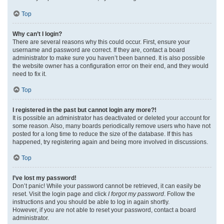
Top
Why can’t I login?
There are several reasons why this could occur. First, ensure your
username and password are correct. If they are, contact a board
administrator to make sure you haven’t been banned. It is also possible
the website owner has a configuration error on their end, and they would
need to fix it.
Top
I registered in the past but cannot login any more?!
It is possible an administrator has deactivated or deleted your account for
some reason. Also, many boards periodically remove users who have not
posted for a long time to reduce the size of the database. If this has
happened, try registering again and being more involved in discussions.
Top
I’ve lost my password!
Don’t panic! While your password cannot be retrieved, it can easily be
reset. Visit the login page and click
I forgot my password
. Follow the
instructions and you should be able to log in again shortly.
However, if you are not able to reset your password, contact a board
administrator.