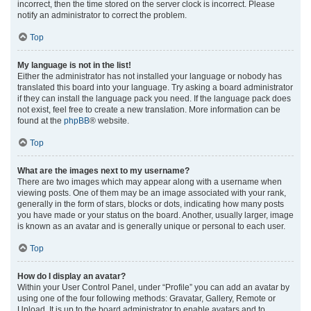
incorrect, then the time stored on the server clock is incorrect. Please
notify an administrator to correct the problem.
Top
My language is not in the list!
Either the administrator has not installed your language or nobody has
translated this board into your language. Try asking a board administrator
if they can install the language pack you need. If the language pack does
not exist, feel free to create a new translation. More information can be
found at the
phpBB
® website.
Top
What are the images next to my username?
There are two images which may appear along with a username when
viewing posts. One of them may be an image associated with your rank,
generally in the form of stars, blocks or dots, indicating how many posts
you have made or your status on the board. Another, usually larger, image
is known as an avatar and is generally unique or personal to each user.
Top
How do I display an avatar?
Within your User Control Panel, under “Profile” you can add an avatar by
using one of the four following methods: Gravatar, Gallery, Remote or
Upload. It is up to the board administrator to enable avatars and to