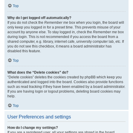
Top
Why do I get logged off automatically?
If you do not check the
Remember me
box when you login, the board will
only keep you logged in for a preset time. This prevents misuse of your
account by anyone else. To stay logged in, check the
Remember me
box
during login. This is not recommended if you access the board from a
shared computer, e.g. library, internet cafe, university computer lab, etc. If
you do not see this checkbox, it means a board administrator has
disabled this feature.
Top
What does the “Delete cookies” do?
“Delete cookies” deletes the cookies created by phpBB which keep you
authenticated and logged into the board. Cookies also provide functions
such as read tracking if they have been enabled by a board administrator.
If you are having login or logout problems, deleting board cookies may
help.
Top
User Preferences and settings
How do I change my settings?
If you are a registered user, all your settings are stored in the board