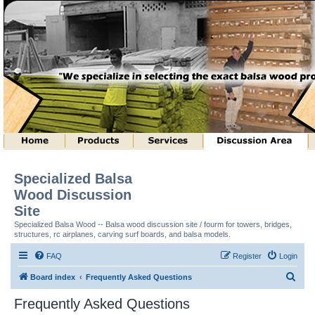
Specialized Balsa
Wood Discussion
Site
Specialized Balsa Wood -- Balsa wood discussion site / fourm for towers, bridges,
structures, rc airplanes, carving surf boards, and balsa models.
FAQ
Register
Login
S
Board index
Frequently Asked Questions
e
Frequently Asked Questions
a