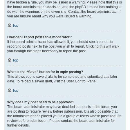
have broken a rule, you may be issued a warning. Please note that this is
the board administrator’s decision, and the phpBB Limited has nothing to
do with the warnings on the given site. Contact the board administrator if
you are unsure about why you were issued a warning.
Top
How can I report posts to a moderator?
If the board administrator has allowed it, you should see a button for
reporting posts next to the post you wish to report. Clicking this will walk
you through the steps necessary to report the post.
Top
What is the “Save” button for in topic posting?
This allows you to save drafts to be completed and submitted at a later
date. To reload a saved draft, visit the User Control Panel.
Top
Why does my post need to be approved?
The board administrator may have decided that posts in the forum you
are posting to require review before submission. It is also possible that
the administrator has placed you in a group of users whose posts require
review before submission. Please contact the board administrator for
further details.