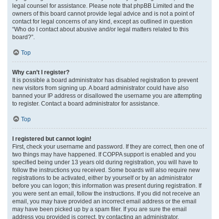
legal counsel for assistance. Please note that phpBB Limited and the
owners of this board cannot provide legal advice and is not a point of
contact for legal concerns of any kind, except as outlined in question
“Who do I contact about abusive and/or legal matters related to this
board?”.
Top
Why can’t I register?
It is possible a board administrator has disabled registration to prevent
new visitors from signing up. A board administrator could have also
banned your IP address or disallowed the username you are attempting
to register. Contact a board administrator for assistance.
Top
I registered but cannot login!
First, check your username and password. If they are correct, then one of
two things may have happened. If COPPA support is enabled and you
specified being under 13 years old during registration, you will have to
follow the instructions you received. Some boards will also require new
registrations to be activated, either by yourself or by an administrator
before you can logon; this information was present during registration. If
you were sent an email, follow the instructions. If you did not receive an
email, you may have provided an incorrect email address or the email
may have been picked up by a spam filer. If you are sure the email
address you provided is correct, try contacting an administrator.