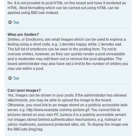
No. It is not possible to post HTML on this board and have it rendered as
HTML. Most formatting which can be carried out using HTML can be
applied using BBCode instead.
Top
What are Smilies?
Smilies, or Emoticons, are small images which can be used to express a
feeling using a short code, e.g. :) denotes happy, while :( denotes sad.
The full list of emoticons can be seen in the posting form. Try not to
overuse smilies, however, as they can quickly render a post unreadable
and a moderator may edit them out or remove the post altogether. The
board administrator may also have set a limit to the number of smilies you
may use within a post.
Top
Can I post images?
Yes, images can be shown in your posts. If the administrator has allowed
attachments, you may be able to upload the image to the board.
Otherwise, you must link to an image stored on a publicly accessible web
server, e.g. http://www.example.com/my-picture.gif. You cannot link to
pictures stored on your own PC (unless it is a publicly accessible server)
nor images stored behind authentication mechanisms, e.g. hotmail or
yahoo mailboxes, password protected sites, etc. To display the image use
the BBCode [img] tag.