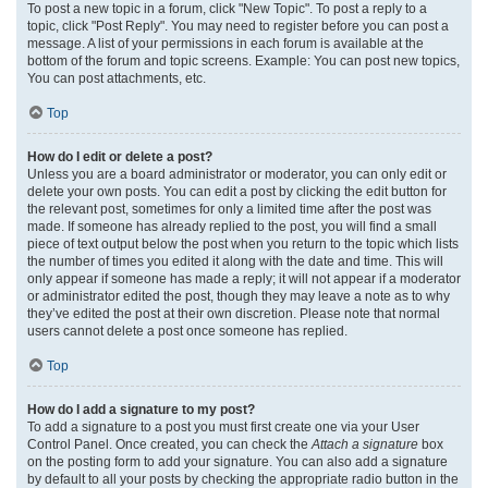
To post a new topic in a forum, click "New Topic". To post a reply to a
topic, click "Post Reply". You may need to register before you can post a
message. A list of your permissions in each forum is available at the
bottom of the forum and topic screens. Example: You can post new topics,
You can post attachments, etc.
Top
How do I edit or delete a post?
Unless you are a board administrator or moderator, you can only edit or
delete your own posts. You can edit a post by clicking the edit button for
the relevant post, sometimes for only a limited time after the post was
made. If someone has already replied to the post, you will find a small
piece of text output below the post when you return to the topic which lists
the number of times you edited it along with the date and time. This will
only appear if someone has made a reply; it will not appear if a moderator
or administrator edited the post, though they may leave a note as to why
they’ve edited the post at their own discretion. Please note that normal
users cannot delete a post once someone has replied.
Top
How do I add a signature to my post?
To add a signature to a post you must first create one via your User
Control Panel. Once created, you can check the
Attach a signature
box
on the posting form to add your signature. You can also add a signature
by default to all your posts by checking the appropriate radio button in the