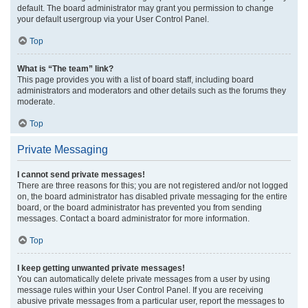
default. The board administrator may grant you permission to change
your default usergroup via your User Control Panel.
Top
What is “The team” link?
This page provides you with a list of board staff, including board
administrators and moderators and other details such as the forums they
moderate.
Top
Private Messaging
I cannot send private messages!
There are three reasons for this; you are not registered and/or not logged
on, the board administrator has disabled private messaging for the entire
board, or the board administrator has prevented you from sending
messages. Contact a board administrator for more information.
Top
I keep getting unwanted private messages!
You can automatically delete private messages from a user by using
message rules within your User Control Panel. If you are receiving
abusive private messages from a particular user, report the messages to