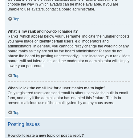
choose the way in which avatars can be made available. If you are
unable to use avatars, contact a board administrator.
Top
What is my rank and how do I change it?
Ranks, which appear below your username, indicate the number of posts
you have made or identify certain users, e.g. moderators and
administrators. In general, you cannot directly change the wording of any
board ranks as they are set by the board administrator. Please do not
abuse the board by posting unnecessarily just to increase your rank. Most
boards will not tolerate this and the moderator or administrator will simply
lower your post count.
Top
When I click the email link for a user it asks me to login?
Only registered users can send email to other users via the built-in email
form, and only if the administrator has enabled this feature. This is to
prevent malicious use of the email system by anonymous users.
Top
Posting Issues
How do I create a new topic or post a reply?