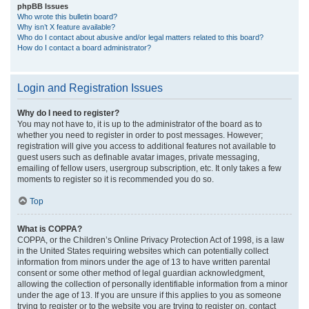
phpBB Issues
Who wrote this bulletin board?
Why isn’t X feature available?
Who do I contact about abusive and/or legal matters related to this board?
How do I contact a board administrator?
Login and Registration Issues
Why do I need to register?
You may not have to, it is up to the administrator of the board as to
whether you need to register in order to post messages. However;
registration will give you access to additional features not available to
guest users such as definable avatar images, private messaging,
emailing of fellow users, usergroup subscription, etc. It only takes a few
moments to register so it is recommended you do so.
Top
What is COPPA?
COPPA, or the Children’s Online Privacy Protection Act of 1998, is a law
in the United States requiring websites which can potentially collect
information from minors under the age of 13 to have written parental
consent or some other method of legal guardian acknowledgment,
allowing the collection of personally identifiable information from a minor
under the age of 13. If you are unsure if this applies to you as someone
trying to register or to the website you are trying to register on, contact