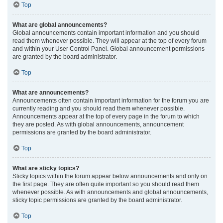
Top
What are global announcements?
Global announcements contain important information and you should
read them whenever possible. They will appear at the top of every forum
and within your User Control Panel. Global announcement permissions
are granted by the board administrator.
Top
What are announcements?
Announcements often contain important information for the forum you are
currently reading and you should read them whenever possible.
Announcements appear at the top of every page in the forum to which
they are posted. As with global announcements, announcement
permissions are granted by the board administrator.
Top
What are sticky topics?
Sticky topics within the forum appear below announcements and only on
the first page. They are often quite important so you should read them
whenever possible. As with announcements and global announcements,
sticky topic permissions are granted by the board administrator.
Top