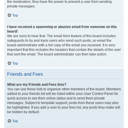
the moderators; they have the power to prevent a user from sending
private messages.
Top
I have received a spamming or abusive email from someone on this
board!
We are sorry to hear that. The email form feature of this board includes
safeguards to try and track users who send such posts, so email the
board administrator with a full copy of the email you received. It is very
important that this includes the headers that contain the details of the user
that sent the email. The board administrator can then take action.
Top
Friends and Foes
What are my Friends and Foes lists?
You can use these lists to organize other members of the board. Members
added to your friends list will be listed within your User Control Panel for
quick access to see their online status and to send them private
messages. Subject to template support, posts from these users may also
be highlighted. If you add a user to your foes list, any posts they make will
be hidden by default.
Top