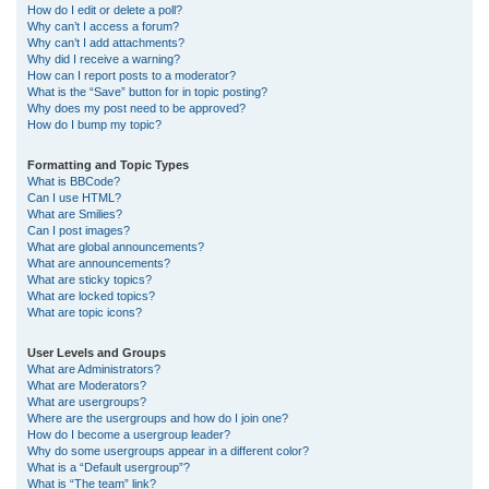
How do I edit or delete a poll?
Why can’t I access a forum?
Why can’t I add attachments?
Why did I receive a warning?
How can I report posts to a moderator?
What is the “Save” button for in topic posting?
Why does my post need to be approved?
How do I bump my topic?
Formatting and Topic Types
What is BBCode?
Can I use HTML?
What are Smilies?
Can I post images?
What are global announcements?
What are announcements?
What are sticky topics?
What are locked topics?
What are topic icons?
User Levels and Groups
What are Administrators?
What are Moderators?
What are usergroups?
Where are the usergroups and how do I join one?
How do I become a usergroup leader?
Why do some usergroups appear in a different color?
What is a “Default usergroup”?
What is “The team” link?