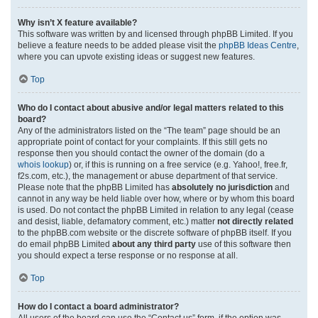
Why isn’t X feature available?
This software was written by and licensed through phpBB Limited. If you
believe a feature needs to be added please visit the
phpBB Ideas Centre
,
where you can upvote existing ideas or suggest new features.
Top
Who do I contact about abusive and/or legal matters related to this
board?
Any of the administrators listed on the “The team” page should be an
appropriate point of contact for your complaints. If this still gets no
response then you should contact the owner of the domain (do a
whois lookup
) or, if this is running on a free service (e.g. Yahoo!, free.fr,
f2s.com, etc.), the management or abuse department of that service.
Please note that the phpBB Limited has
absolutely no jurisdiction
and
cannot in any way be held liable over how, where or by whom this board
is used. Do not contact the phpBB Limited in relation to any legal (cease
and desist, liable, defamatory comment, etc.) matter
not directly related
to the phpBB.com website or the discrete software of phpBB itself. If you
do email phpBB Limited
about any third party
use of this software then
you should expect a terse response or no response at all.
Top
How do I contact a board administrator?
All users of the board can use the “Contact us” form, if the option was