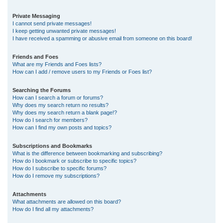
Private Messaging
I cannot send private messages!
I keep getting unwanted private messages!
I have received a spamming or abusive email from someone on this board!
Friends and Foes
What are my Friends and Foes lists?
How can I add / remove users to my Friends or Foes list?
Searching the Forums
How can I search a forum or forums?
Why does my search return no results?
Why does my search return a blank page!?
How do I search for members?
How can I find my own posts and topics?
Subscriptions and Bookmarks
What is the difference between bookmarking and subscribing?
How do I bookmark or subscribe to specific topics?
How do I subscribe to specific forums?
How do I remove my subscriptions?
Attachments
What attachments are allowed on this board?
How do I find all my attachments?