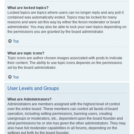
What are locked topics?
Locked topics are topics where users can no longer reply and any poll it
contained was automatically ended. Topics may be locked for many
reasons and were set this way by either the forum moderator or board
administrator. You may also be able to lock your own topics depending on
the permissions you are granted by the board administrator.
Top
What are topic icons?
Topic icons are author chosen images associated with posts to indicate
their content. The ability to use topic icons depends on the permissions
set by the board administrator.
Top
User Levels and Groups
What are Administrators?
Administrators are members assigned with the highest level of control
over the entire board. These members can control all facets of board
operation, including setting permissions, banning users, creating
usergroups or moderators, etc., dependent upon the board founder and
what permissions he or she has given the other administrators. They may
also have full moderator capabilities in all forums, depending on the
settings put forth by the board founder.