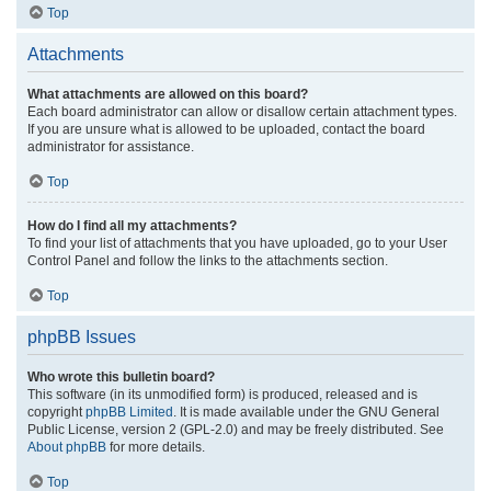
Top
Attachments
What attachments are allowed on this board?
Each board administrator can allow or disallow certain attachment types.
If you are unsure what is allowed to be uploaded, contact the board
administrator for assistance.
Top
How do I find all my attachments?
To find your list of attachments that you have uploaded, go to your User
Control Panel and follow the links to the attachments section.
Top
phpBB Issues
Who wrote this bulletin board?
This software (in its unmodified form) is produced, released and is
copyright
phpBB Limited
. It is made available under the GNU General
Public License, version 2 (GPL-2.0) and may be freely distributed. See
About phpBB
for more details.
Top