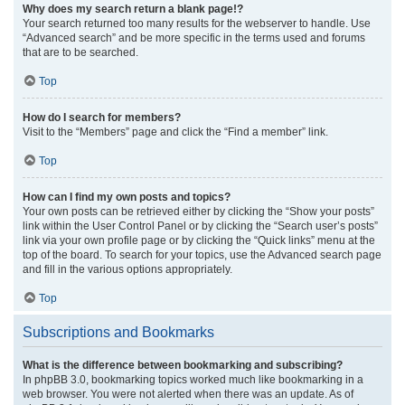
Why does my search return a blank page!?
Your search returned too many results for the webserver to handle. Use
“Advanced search” and be more specific in the terms used and forums
that are to be searched.
Top
How do I search for members?
Visit to the “Members” page and click the “Find a member” link.
Top
How can I find my own posts and topics?
Your own posts can be retrieved either by clicking the “Show your posts”
link within the User Control Panel or by clicking the “Search user’s posts”
link via your own profile page or by clicking the “Quick links” menu at the
top of the board. To search for your topics, use the Advanced search page
and fill in the various options appropriately.
Top
Subscriptions and Bookmarks
What is the difference between bookmarking and subscribing?
In phpBB 3.0, bookmarking topics worked much like bookmarking in a
web browser. You were not alerted when there was an update. As of