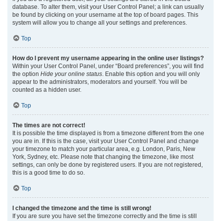
database. To alter them, visit your User Control Panel; a link can usually
be found by clicking on your username at the top of board pages. This
system will allow you to change all your settings and preferences.
Top
How do I prevent my username appearing in the online user listings?
Within your User Control Panel, under “Board preferences”, you will find
the option
Hide your online status
. Enable this option and you will only
appear to the administrators, moderators and yourself. You will be
counted as a hidden user.
Top
The times are not correct!
It is possible the time displayed is from a timezone different from the one
you are in. If this is the case, visit your User Control Panel and change
your timezone to match your particular area, e.g. London, Paris, New
York, Sydney, etc. Please note that changing the timezone, like most
settings, can only be done by registered users. If you are not registered,
this is a good time to do so.
Top
I changed the timezone and the time is still wrong!
If you are sure you have set the timezone correctly and the time is still