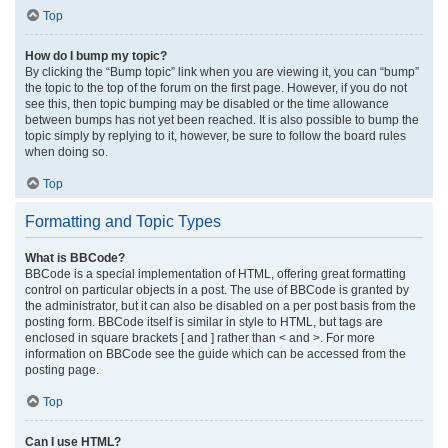
Top
How do I bump my topic?
By clicking the “Bump topic” link when you are viewing it, you can “bump”
the topic to the top of the forum on the first page. However, if you do not
see this, then topic bumping may be disabled or the time allowance
between bumps has not yet been reached. It is also possible to bump the
topic simply by replying to it, however, be sure to follow the board rules
when doing so.
Top
Formatting and Topic Types
What is BBCode?
BBCode is a special implementation of HTML, offering great formatting
control on particular objects in a post. The use of BBCode is granted by
the administrator, but it can also be disabled on a per post basis from the
posting form. BBCode itself is similar in style to HTML, but tags are
enclosed in square brackets [ and ] rather than < and >. For more
information on BBCode see the guide which can be accessed from the
posting page.
Top
Can I use HTML?