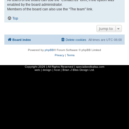
enabled by the board administrator.
Members of the board can also use the “The team” link.
Top
Jump to
Board index
Delete cookies
All times are
UTC-06:00
Powered by
phpBB
® Forum Software © phpBB Limited
Privacy
|
Terms
Copyright
2026 | All Rights Reserved | specializedbalsa.com
web | design | host |
Brian J Bliss Design Ltd.