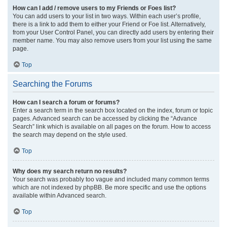
How can I add / remove users to my Friends or Foes list?
You can add users to your list in two ways. Within each user’s profile,
there is a link to add them to either your Friend or Foe list. Alternatively,
from your User Control Panel, you can directly add users by entering their
member name. You may also remove users from your list using the same
page.
Top
Searching the Forums
How can I search a forum or forums?
Enter a search term in the search box located on the index, forum or topic
pages. Advanced search can be accessed by clicking the “Advance
Search” link which is available on all pages on the forum. How to access
the search may depend on the style used.
Top
Why does my search return no results?
Your search was probably too vague and included many common terms
which are not indexed by phpBB. Be more specific and use the options
available within Advanced search.
Top