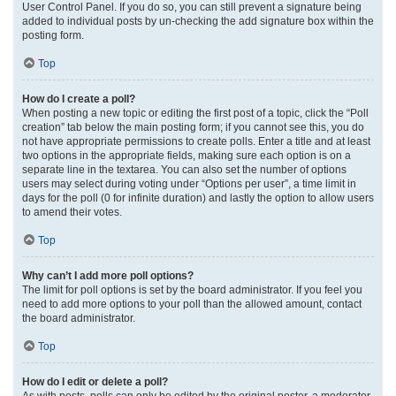
User Control Panel. If you do so, you can still prevent a signature being
added to individual posts by un-checking the add signature box within the
posting form.
Top
How do I create a poll?
When posting a new topic or editing the first post of a topic, click the “Poll
creation” tab below the main posting form; if you cannot see this, you do
not have appropriate permissions to create polls. Enter a title and at least
two options in the appropriate fields, making sure each option is on a
separate line in the textarea. You can also set the number of options
users may select during voting under “Options per user”, a time limit in
days for the poll (0 for infinite duration) and lastly the option to allow users
to amend their votes.
Top
Why can’t I add more poll options?
The limit for poll options is set by the board administrator. If you feel you
need to add more options to your poll than the allowed amount, contact
the board administrator.
Top
How do I edit or delete a poll?
As with posts, polls can only be edited by the original poster, a moderator