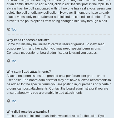
or an administrator. To edit a poll, click to edit the first post in the topic; this
always has the poll associated with it. If no one has cast a vote, users can
delete the poll or edit any poll option. However, if members have already
placed votes, only moderators or administrators can edit or delete it. This
prevents the poll’s options from being changed mid-way through a poll.
Top
Why can’t I access a forum?
Some forums may be limited to certain users or groups. To view, read,
post or perform another action you may need special permissions.
Contact a moderator or board administrator to grant you access.
Top
Why can’t I add attachments?
Attachment permissions are granted on a per forum, per group, or per
user basis. The board administrator may not have allowed attachments to
be added for the specific forum you are posting in, or perhaps only certain
groups can post attachments. Contact the board administrator if you are
unsure about why you are unable to add attachments.
Top
Why did I receive a warning?
Each board administrator has their own set of rules for their site. If you