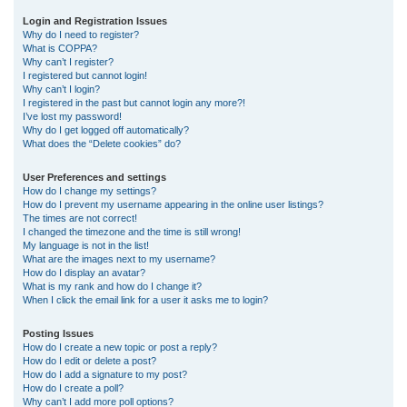
r
Login and Registration Issues
Why do I need to register?
c
What is COPPA?
h
Why can’t I register?
I registered but cannot login!
Why can’t I login?
I registered in the past but cannot login any more?!
I’ve lost my password!
Why do I get logged off automatically?
What does the “Delete cookies” do?
User Preferences and settings
How do I change my settings?
How do I prevent my username appearing in the online user listings?
The times are not correct!
I changed the timezone and the time is still wrong!
My language is not in the list!
What are the images next to my username?
How do I display an avatar?
What is my rank and how do I change it?
When I click the email link for a user it asks me to login?
Posting Issues
How do I create a new topic or post a reply?
How do I edit or delete a post?
How do I add a signature to my post?
How do I create a poll?
Why can’t I add more poll options?