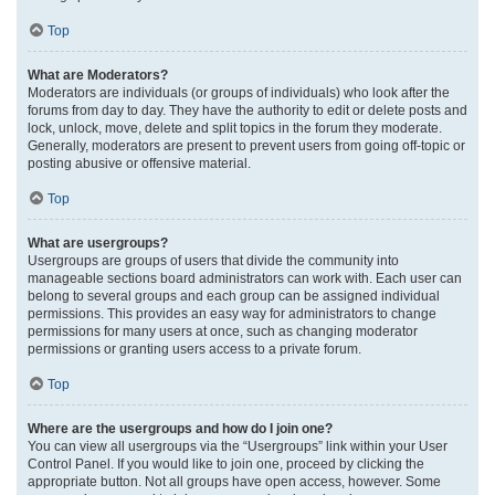
Top
What are Moderators?
Moderators are individuals (or groups of individuals) who look after the
forums from day to day. They have the authority to edit or delete posts and
lock, unlock, move, delete and split topics in the forum they moderate.
Generally, moderators are present to prevent users from going off-topic or
posting abusive or offensive material.
Top
What are usergroups?
Usergroups are groups of users that divide the community into
manageable sections board administrators can work with. Each user can
belong to several groups and each group can be assigned individual
permissions. This provides an easy way for administrators to change
permissions for many users at once, such as changing moderator
permissions or granting users access to a private forum.
Top
Where are the usergroups and how do I join one?
You can view all usergroups via the “Usergroups” link within your User
Control Panel. If you would like to join one, proceed by clicking the
appropriate button. Not all groups have open access, however. Some