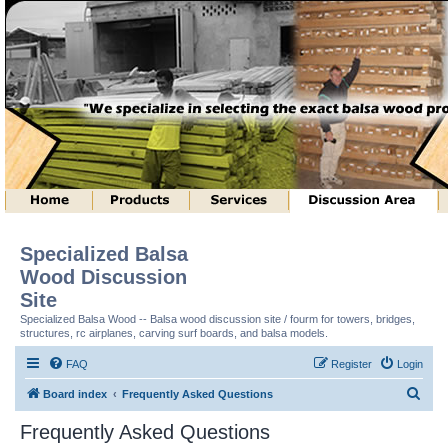
Specialized Balsa
Wood Discussion
Site
Specialized Balsa Wood -- Balsa wood discussion site / fourm for towers, bridges,
structures, rc airplanes, carving surf boards, and balsa models.
FAQ
Register
Login
S
Board index
Frequently Asked Questions
e
Frequently Asked Questions
a