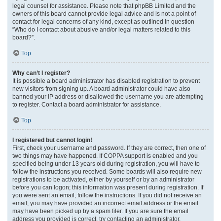
legal counsel for assistance. Please note that phpBB Limited and the
owners of this board cannot provide legal advice and is not a point of
contact for legal concerns of any kind, except as outlined in question
“Who do I contact about abusive and/or legal matters related to this
board?”.
Top
Why can’t I register?
It is possible a board administrator has disabled registration to prevent
new visitors from signing up. A board administrator could have also
banned your IP address or disallowed the username you are attempting
to register. Contact a board administrator for assistance.
Top
I registered but cannot login!
First, check your username and password. If they are correct, then one of
two things may have happened. If COPPA support is enabled and you
specified being under 13 years old during registration, you will have to
follow the instructions you received. Some boards will also require new
registrations to be activated, either by yourself or by an administrator
before you can logon; this information was present during registration. If
you were sent an email, follow the instructions. If you did not receive an
email, you may have provided an incorrect email address or the email
may have been picked up by a spam filer. If you are sure the email
address you provided is correct, try contacting an administrator.