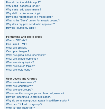
How do I edit or delete a poll?
Why can’t I access a forum?
Why can’t I add attachments?
Why did I receive a warning?
How can I report posts to a moderator?
What is the “Save” button for in topic posting?
Why does my post need to be approved?
How do I bump my topic?
Formatting and Topic Types
What is BBCode?
Can I use HTML?
What are Smilies?
Can I post images?
What are global announcements?
What are announcements?
What are sticky topics?
What are locked topics?
What are topic icons?
User Levels and Groups
What are Administrators?
What are Moderators?
What are usergroups?
Where are the usergroups and how do I join one?
How do I become a usergroup leader?
Why do some usergroups appear in a different color?
What is a “Default usergroup”?
What is “The team” link?