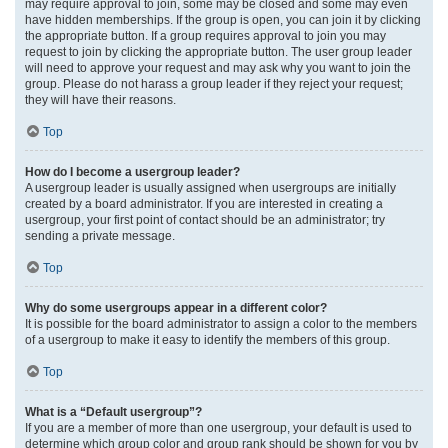
may require approval to join, some may be closed and some may even
have hidden memberships. If the group is open, you can join it by clicking
the appropriate button. If a group requires approval to join you may
request to join by clicking the appropriate button. The user group leader
will need to approve your request and may ask why you want to join the
group. Please do not harass a group leader if they reject your request;
they will have their reasons.
Top
How do I become a usergroup leader?
A usergroup leader is usually assigned when usergroups are initially
created by a board administrator. If you are interested in creating a
usergroup, your first point of contact should be an administrator; try
sending a private message.
Top
Why do some usergroups appear in a different color?
It is possible for the board administrator to assign a color to the members
of a usergroup to make it easy to identify the members of this group.
Top
What is a “Default usergroup”?
If you are a member of more than one usergroup, your default is used to
determine which group color and group rank should be shown for you by