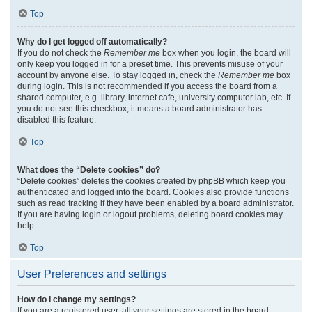
Top
Why do I get logged off automatically?
If you do not check the
Remember me
box when you login, the board will
only keep you logged in for a preset time. This prevents misuse of your
account by anyone else. To stay logged in, check the
Remember me
box
during login. This is not recommended if you access the board from a
shared computer, e.g. library, internet cafe, university computer lab, etc. If
you do not see this checkbox, it means a board administrator has
disabled this feature.
Top
What does the “Delete cookies” do?
“Delete cookies” deletes the cookies created by phpBB which keep you
authenticated and logged into the board. Cookies also provide functions
such as read tracking if they have been enabled by a board administrator.
If you are having login or logout problems, deleting board cookies may
help.
Top
User Preferences and settings
How do I change my settings?
If you are a registered user, all your settings are stored in the board