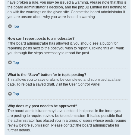
have broken a rule, you may be issued a warning. Please note that this is
the board administrator’s decision, and the phpBB Limited has nothing to
do with the warnings on the given site. Contact the board administrator if
you are unsure about why you were issued a warning.
Top
How can I report posts to a moderator?
If the board administrator has allowed it, you should see a button for
reporting posts next to the post you wish to report. Clicking this will walk
you through the steps necessary to report the post.
Top
What is the “Save” button for in topic posting?
This allows you to save drafts to be completed and submitted at a later
date. To reload a saved draft, visit the User Control Panel.
Top
Why does my post need to be approved?
The board administrator may have decided that posts in the forum you
are posting to require review before submission. It is also possible that
the administrator has placed you in a group of users whose posts require
review before submission. Please contact the board administrator for
further details.