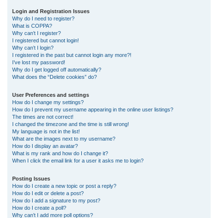
r
Login and Registration Issues
Why do I need to register?
c
What is COPPA?
h
Why can’t I register?
I registered but cannot login!
Why can’t I login?
I registered in the past but cannot login any more?!
I’ve lost my password!
Why do I get logged off automatically?
What does the “Delete cookies” do?
User Preferences and settings
How do I change my settings?
How do I prevent my username appearing in the online user listings?
The times are not correct!
I changed the timezone and the time is still wrong!
My language is not in the list!
What are the images next to my username?
How do I display an avatar?
What is my rank and how do I change it?
When I click the email link for a user it asks me to login?
Posting Issues
How do I create a new topic or post a reply?
How do I edit or delete a post?
How do I add a signature to my post?
How do I create a poll?
Why can’t I add more poll options?