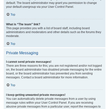
default. The board administrator may grant you permission to change
your default usergroup via your User Control Panel.
Top
What is “The team” link?
This page provides you with a list of board staff, including board
administrators and moderators and other details such as the forums they
moderate.
Top
Private Messaging
I cannot send private messages!
There are three reasons for this; you are not registered and/or not logged
on, the board administrator has disabled private messaging for the entire
board, or the board administrator has prevented you from sending
messages. Contact a board administrator for more information.
Top
I keep getting unwanted private messages!
You can automatically delete private messages from a user by using
message rules within your User Control Panel. If you are receiving
abusive private messages from a particular user, report the messages to