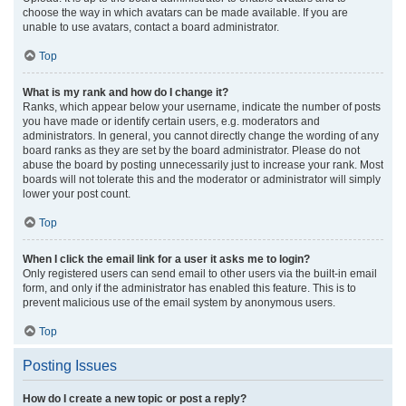
choose the way in which avatars can be made available. If you are
unable to use avatars, contact a board administrator.
Top
What is my rank and how do I change it?
Ranks, which appear below your username, indicate the number of posts
you have made or identify certain users, e.g. moderators and
administrators. In general, you cannot directly change the wording of any
board ranks as they are set by the board administrator. Please do not
abuse the board by posting unnecessarily just to increase your rank. Most
boards will not tolerate this and the moderator or administrator will simply
lower your post count.
Top
When I click the email link for a user it asks me to login?
Only registered users can send email to other users via the built-in email
form, and only if the administrator has enabled this feature. This is to
prevent malicious use of the email system by anonymous users.
Top
Posting Issues
How do I create a new topic or post a reply?