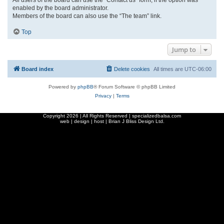
enabled by the board administrator.
Members of the board can also use the “The team” link.
Top
Jump to
Board index
Delete cookies
All times are
UTC-06:00
Powered by
phpBB
® Forum Software © phpBB Limited
Privacy
|
Terms
Copyright
2026 | All Rights Reserved | specializedbalsa.com
web | design | host |
Brian J Bliss Design Ltd.