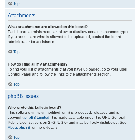
Top
Attachments
What attachments are allowed on this board?
Each board administrator can allow or disallow certain attachment types.
If you are unsure what is allowed to be uploaded, contact the board
administrator for assistance.
Top
How do I find all my attachments?
To find your list of attachments that you have uploaded, go to your User
Control Panel and follow the links to the attachments section.
Top
phpBB Issues
Who wrote this bulletin board?
This software (in its unmodified form) is produced, released and is
copyright
phpBB Limited
. It is made available under the GNU General
Public License, version 2 (GPL-2.0) and may be freely distributed. See
About phpBB
for more details.
Top