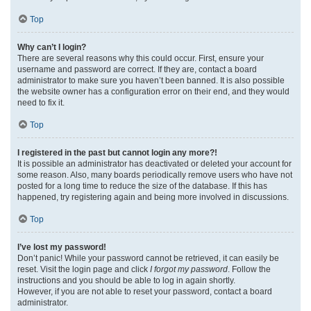
Top
Why can’t I login?
There are several reasons why this could occur. First, ensure your
username and password are correct. If they are, contact a board
administrator to make sure you haven’t been banned. It is also possible
the website owner has a configuration error on their end, and they would
need to fix it.
Top
I registered in the past but cannot login any more?!
It is possible an administrator has deactivated or deleted your account for
some reason. Also, many boards periodically remove users who have not
posted for a long time to reduce the size of the database. If this has
happened, try registering again and being more involved in discussions.
Top
I’ve lost my password!
Don’t panic! While your password cannot be retrieved, it can easily be
reset. Visit the login page and click
I forgot my password
. Follow the
instructions and you should be able to log in again shortly.
However, if you are not able to reset your password, contact a board
administrator.