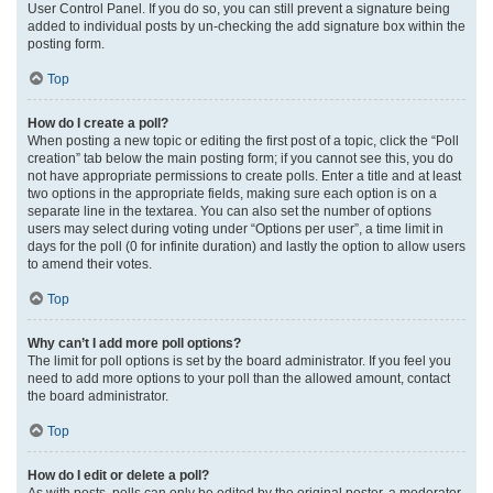
User Control Panel. If you do so, you can still prevent a signature being
added to individual posts by un-checking the add signature box within the
posting form.
Top
How do I create a poll?
When posting a new topic or editing the first post of a topic, click the “Poll
creation” tab below the main posting form; if you cannot see this, you do
not have appropriate permissions to create polls. Enter a title and at least
two options in the appropriate fields, making sure each option is on a
separate line in the textarea. You can also set the number of options
users may select during voting under “Options per user”, a time limit in
days for the poll (0 for infinite duration) and lastly the option to allow users
to amend their votes.
Top
Why can’t I add more poll options?
The limit for poll options is set by the board administrator. If you feel you
need to add more options to your poll than the allowed amount, contact
the board administrator.
Top
How do I edit or delete a poll?
As with posts, polls can only be edited by the original poster, a moderator