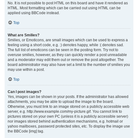
No. It is not possible to post HTML on this board and have it rendered as
HTML. Most formatting which can be carried out using HTML can be
applied using BBCode instead.
Top
What are Smilies?
Smilies, or Emoticons, are small images which can be used to express a
feeling using a short code, e.g. :) denotes happy, while :( denotes sad.
The full list of emoticons can be seen in the posting form. Try not to
overuse smilies, however, as they can quickly render a post unreadable
and a moderator may edit them out or remove the post altogether. The
board administrator may also have set a limit to the number of smilies you
may use within a post.
Top
Can I post images?
Yes, images can be shown in your posts. If the administrator has allowed
attachments, you may be able to upload the image to the board.
Otherwise, you must link to an image stored on a publicly accessible web
server, e.g. http://www.example.com/my-picture.gif. You cannot link to
pictures stored on your own PC (unless it is a publicly accessible server)
nor images stored behind authentication mechanisms, e.g. hotmail or
yahoo mailboxes, password protected sites, etc. To display the image use
the BBCode [img] tag.