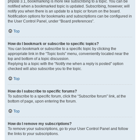
phpBB 3.1, bookmarking is more like subscribing to a topic. You can be
notified when a bookmarked topic is updated. Subscribing, however, will
notify you when there is an update to a topic or forum on the board.
Notification options for bookmarks and subscriptions can be configured in
the User Control Panel, under “Board preferences”.
Top
How do I bookmark or subscribe to specific topics?
You can bookmark or subscribe to a specific topic by clicking the
appropriate link in the “Topic tools” menu, conveniently located near the
top and bottom of a topic discussion.
Replying to a topic with the “Notify me when a reply is posted” option
checked will also subscribe you to the topic.
Top
How do I subscribe to specific forums?
To subscribe to a specific forum, click the “Subscribe forum” link, at the
bottom of page, upon entering the forum.
Top
How do I remove my subscriptions?
To remove your subscriptions, go to your User Control Panel and follow
the links to your subscriptions.