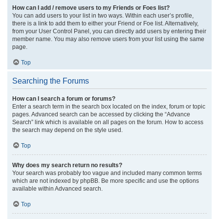
How can I add / remove users to my Friends or Foes list?
You can add users to your list in two ways. Within each user’s profile,
there is a link to add them to either your Friend or Foe list. Alternatively,
from your User Control Panel, you can directly add users by entering their
member name. You may also remove users from your list using the same
page.
Top
Searching the Forums
How can I search a forum or forums?
Enter a search term in the search box located on the index, forum or topic
pages. Advanced search can be accessed by clicking the “Advance
Search” link which is available on all pages on the forum. How to access
the search may depend on the style used.
Top
Why does my search return no results?
Your search was probably too vague and included many common terms
which are not indexed by phpBB. Be more specific and use the options
available within Advanced search.
Top