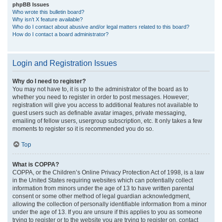
phpBB Issues
Who wrote this bulletin board?
Why isn’t X feature available?
Who do I contact about abusive and/or legal matters related to this board?
How do I contact a board administrator?
Login and Registration Issues
Why do I need to register?
You may not have to, it is up to the administrator of the board as to
whether you need to register in order to post messages. However;
registration will give you access to additional features not available to
guest users such as definable avatar images, private messaging,
emailing of fellow users, usergroup subscription, etc. It only takes a few
moments to register so it is recommended you do so.
Top
What is COPPA?
COPPA, or the Children’s Online Privacy Protection Act of 1998, is a law
in the United States requiring websites which can potentially collect
information from minors under the age of 13 to have written parental
consent or some other method of legal guardian acknowledgment,
allowing the collection of personally identifiable information from a minor
under the age of 13. If you are unsure if this applies to you as someone
trying to register or to the website you are trying to register on, contact