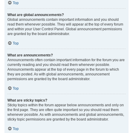
Top
What are global announcements?
Global announcements contain important information and you should
read them whenever possible. They will appear at the top of every forum
and within your User Control Panel. Global announcement permissions
are granted by the board administrator.
Top
What are announcements?
Announcements often contain important information for the forum you are
currently reading and you should read them whenever possible.
Announcements appear at the top of every page in the forum to which
they are posted. As with global announcements, announcement
permissions are granted by the board administrator.
Top
What are sticky topics?
Sticky topics within the forum appear below announcements and only on
the first page. They are often quite important so you should read them
whenever possible. As with announcements and global announcements,
sticky topic permissions are granted by the board administrator.
Top