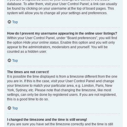
database. To alter them, visit your User Control Panel; a link can usually
be found by clicking on your username at the top of board pages. This
system will allow you to change all your settings and preferences.
Top
How do I prevent my username appearing in the online user listings?
Within your User Control Panel, under “Board preferences”, you will find
the option
Hide your online status
. Enable this option and you will only
appear to the administrators, moderators and yourself. You will be
counted as a hidden user.
Top
The times are not correct!
It is possible the time displayed is from a timezone different from the one
you are in. If this is the case, visit your User Control Panel and change
your timezone to match your particular area, e.g. London, Paris, New
York, Sydney, etc. Please note that changing the timezone, like most
settings, can only be done by registered users. If you are not registered,
this is a good time to do so.
Top
I changed the timezone and the time is still wrong!
If you are sure you have set the timezone correctly and the time is still