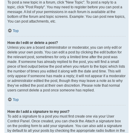
To post a new topic in a forum, click "New Topic". To post a reply to a
topic, click "Post Reply". You may need to register before you can post a
message. A list of your permissions in each forum is available at the
bottom of the forum and topic screens. Example: You can post new topics,
You can post attachments, etc.
Top
How do I edit or delete a post?
Unless you are a board administrator or moderator, you can only edit or
delete your own posts. You can edit a post by clicking the edit button for
the relevant post, sometimes for only a limited time after the post was
made. If someone has already replied to the post, you will find a small
piece of text output below the post when you return to the topic which lists
the number of times you edited it along with the date and time. This will
only appear if someone has made a reply; it will not appear if a moderator
or administrator edited the post, though they may leave a note as to why
they’ve edited the post at their own discretion. Please note that normal
users cannot delete a post once someone has replied.
Top
How do I add a signature to my post?
To add a signature to a post you must first create one via your User
Control Panel. Once created, you can check the
Attach a signature
box
on the posting form to add your signature. You can also add a signature
by default to all your posts by checking the appropriate radio button in the