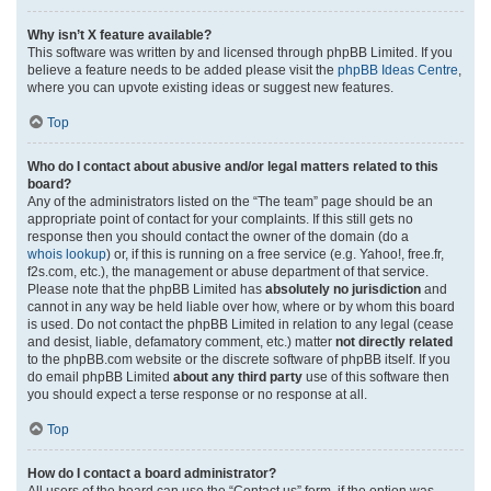
Why isn’t X feature available?
This software was written by and licensed through phpBB Limited. If you
believe a feature needs to be added please visit the
phpBB Ideas Centre
,
where you can upvote existing ideas or suggest new features.
Top
Who do I contact about abusive and/or legal matters related to this
board?
Any of the administrators listed on the “The team” page should be an
appropriate point of contact for your complaints. If this still gets no
response then you should contact the owner of the domain (do a
whois lookup
) or, if this is running on a free service (e.g. Yahoo!, free.fr,
f2s.com, etc.), the management or abuse department of that service.
Please note that the phpBB Limited has
absolutely no jurisdiction
and
cannot in any way be held liable over how, where or by whom this board
is used. Do not contact the phpBB Limited in relation to any legal (cease
and desist, liable, defamatory comment, etc.) matter
not directly related
to the phpBB.com website or the discrete software of phpBB itself. If you
do email phpBB Limited
about any third party
use of this software then
you should expect a terse response or no response at all.
Top
How do I contact a board administrator?
All users of the board can use the “Contact us” form, if the option was