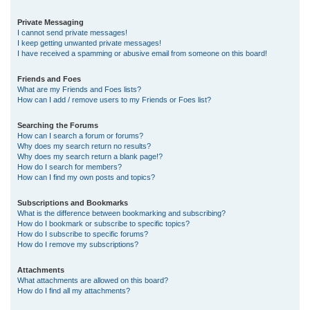
Private Messaging
I cannot send private messages!
I keep getting unwanted private messages!
I have received a spamming or abusive email from someone on this board!
Friends and Foes
What are my Friends and Foes lists?
How can I add / remove users to my Friends or Foes list?
Searching the Forums
How can I search a forum or forums?
Why does my search return no results?
Why does my search return a blank page!?
How do I search for members?
How can I find my own posts and topics?
Subscriptions and Bookmarks
What is the difference between bookmarking and subscribing?
How do I bookmark or subscribe to specific topics?
How do I subscribe to specific forums?
How do I remove my subscriptions?
Attachments
What attachments are allowed on this board?
How do I find all my attachments?