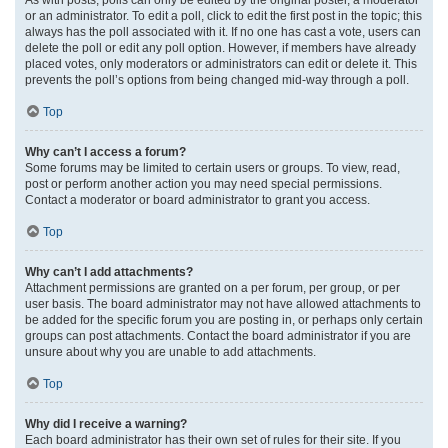
or an administrator. To edit a poll, click to edit the first post in the topic; this
always has the poll associated with it. If no one has cast a vote, users can
delete the poll or edit any poll option. However, if members have already
placed votes, only moderators or administrators can edit or delete it. This
prevents the poll’s options from being changed mid-way through a poll.
Top
Why can’t I access a forum?
Some forums may be limited to certain users or groups. To view, read,
post or perform another action you may need special permissions.
Contact a moderator or board administrator to grant you access.
Top
Why can’t I add attachments?
Attachment permissions are granted on a per forum, per group, or per
user basis. The board administrator may not have allowed attachments to
be added for the specific forum you are posting in, or perhaps only certain
groups can post attachments. Contact the board administrator if you are
unsure about why you are unable to add attachments.
Top
Why did I receive a warning?
Each board administrator has their own set of rules for their site. If you