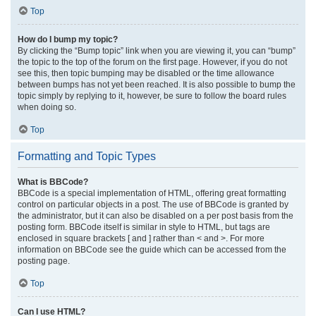
Top
How do I bump my topic?
By clicking the “Bump topic” link when you are viewing it, you can “bump”
the topic to the top of the forum on the first page. However, if you do not
see this, then topic bumping may be disabled or the time allowance
between bumps has not yet been reached. It is also possible to bump the
topic simply by replying to it, however, be sure to follow the board rules
when doing so.
Top
Formatting and Topic Types
What is BBCode?
BBCode is a special implementation of HTML, offering great formatting
control on particular objects in a post. The use of BBCode is granted by
the administrator, but it can also be disabled on a per post basis from the
posting form. BBCode itself is similar in style to HTML, but tags are
enclosed in square brackets [ and ] rather than < and >. For more
information on BBCode see the guide which can be accessed from the
posting page.
Top
Can I use HTML?