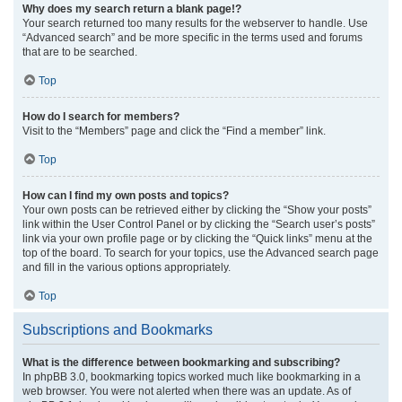
Why does my search return a blank page!?
Your search returned too many results for the webserver to handle. Use
“Advanced search” and be more specific in the terms used and forums
that are to be searched.
Top
How do I search for members?
Visit to the “Members” page and click the “Find a member” link.
Top
How can I find my own posts and topics?
Your own posts can be retrieved either by clicking the “Show your posts”
link within the User Control Panel or by clicking the “Search user’s posts”
link via your own profile page or by clicking the “Quick links” menu at the
top of the board. To search for your topics, use the Advanced search page
and fill in the various options appropriately.
Top
Subscriptions and Bookmarks
What is the difference between bookmarking and subscribing?
In phpBB 3.0, bookmarking topics worked much like bookmarking in a
web browser. You were not alerted when there was an update. As of