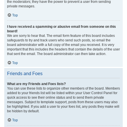
the moderators; they have the power to prevent a user from sending
private messages.
Top
I have received a spamming or abusive email from someone on this
board!
We are sorry to hear that. The email form feature of this board includes
safeguards to try and track users who send such posts, so email the
board administrator with a full copy of the email you received. It is very
important that this includes the headers that contain the details of the user
that sent the email. The board administrator can then take action.
Top
Friends and Foes
What are my Friends and Foes lists?
You can use these lists to organize other members of the board. Members
added to your friends list will be listed within your User Control Panel for
quick access to see their online status and to send them private
messages. Subject to template support, posts from these users may also
be highlighted. If you add a user to your foes list, any posts they make will
be hidden by default.
Top