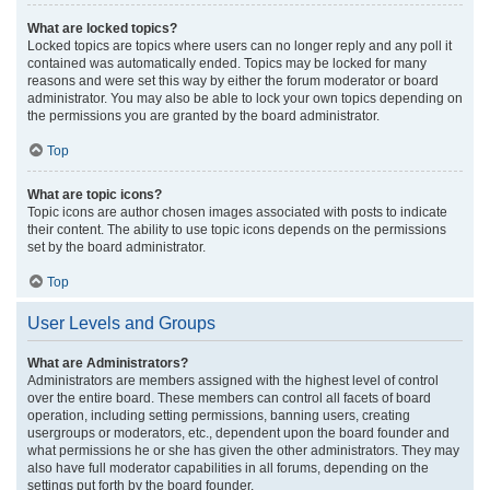
What are locked topics?
Locked topics are topics where users can no longer reply and any poll it
contained was automatically ended. Topics may be locked for many
reasons and were set this way by either the forum moderator or board
administrator. You may also be able to lock your own topics depending on
the permissions you are granted by the board administrator.
Top
What are topic icons?
Topic icons are author chosen images associated with posts to indicate
their content. The ability to use topic icons depends on the permissions
set by the board administrator.
Top
User Levels and Groups
What are Administrators?
Administrators are members assigned with the highest level of control
over the entire board. These members can control all facets of board
operation, including setting permissions, banning users, creating
usergroups or moderators, etc., dependent upon the board founder and
what permissions he or she has given the other administrators. They may
also have full moderator capabilities in all forums, depending on the
settings put forth by the board founder.