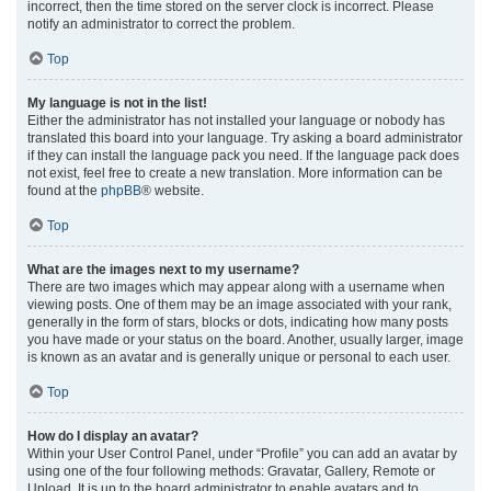
incorrect, then the time stored on the server clock is incorrect. Please
notify an administrator to correct the problem.
Top
My language is not in the list!
Either the administrator has not installed your language or nobody has
translated this board into your language. Try asking a board administrator
if they can install the language pack you need. If the language pack does
not exist, feel free to create a new translation. More information can be
found at the
phpBB
® website.
Top
What are the images next to my username?
There are two images which may appear along with a username when
viewing posts. One of them may be an image associated with your rank,
generally in the form of stars, blocks or dots, indicating how many posts
you have made or your status on the board. Another, usually larger, image
is known as an avatar and is generally unique or personal to each user.
Top
How do I display an avatar?
Within your User Control Panel, under “Profile” you can add an avatar by
using one of the four following methods: Gravatar, Gallery, Remote or
Upload. It is up to the board administrator to enable avatars and to