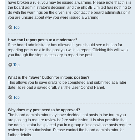
have broken a rule, you may be issued a warning. Please note that this is
the board administrator’s decision, and the phpBB Limited has nothing to
do with the warnings on the given site. Contact the board administrator if
you are unsure about why you were issued a warning.
Top
How can I report posts to a moderator?
If the board administrator has allowed it, you should see a button for
reporting posts next to the post you wish to report. Clicking this will walk
you through the steps necessary to report the post.
Top
What is the “Save” button for in topic posting?
This allows you to save drafts to be completed and submitted at a later
date. To reload a saved draft, visit the User Control Panel.
Top
Why does my post need to be approved?
The board administrator may have decided that posts in the forum you
are posting to require review before submission. It is also possible that
the administrator has placed you in a group of users whose posts require
review before submission. Please contact the board administrator for
further details.