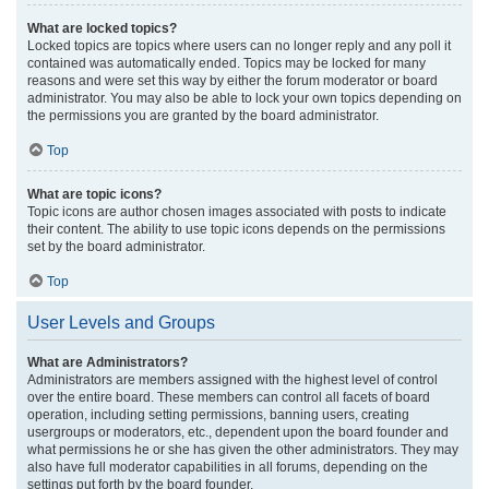
What are locked topics?
Locked topics are topics where users can no longer reply and any poll it
contained was automatically ended. Topics may be locked for many
reasons and were set this way by either the forum moderator or board
administrator. You may also be able to lock your own topics depending on
the permissions you are granted by the board administrator.
Top
What are topic icons?
Topic icons are author chosen images associated with posts to indicate
their content. The ability to use topic icons depends on the permissions
set by the board administrator.
Top
User Levels and Groups
What are Administrators?
Administrators are members assigned with the highest level of control
over the entire board. These members can control all facets of board
operation, including setting permissions, banning users, creating
usergroups or moderators, etc., dependent upon the board founder and
what permissions he or she has given the other administrators. They may
also have full moderator capabilities in all forums, depending on the
settings put forth by the board founder.