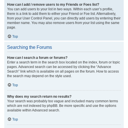
How can I add / remove users to my Friends or Foes list?
You can add users to your list in two ways. Within each user’s profile,
there is a link to add them to either your Friend or Foe list. Alternatively,
from your User Control Panel, you can directly add users by entering their
member name. You may also remove users from your list using the same
page.
Top
Searching the Forums
How can I search a forum or forums?
Enter a search term in the search box located on the index, forum or topic
pages. Advanced search can be accessed by clicking the “Advance
Search” link which is available on all pages on the forum. How to access
the search may depend on the style used.
Top
Why does my search return no results?
Your search was probably too vague and included many common terms
which are not indexed by phpBB. Be more specific and use the options
available within Advanced search.
Top