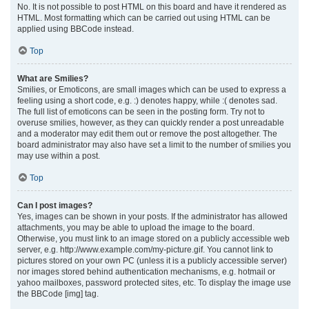
No. It is not possible to post HTML on this board and have it rendered as
HTML. Most formatting which can be carried out using HTML can be
applied using BBCode instead.
Top
What are Smilies?
Smilies, or Emoticons, are small images which can be used to express a
feeling using a short code, e.g. :) denotes happy, while :( denotes sad.
The full list of emoticons can be seen in the posting form. Try not to
overuse smilies, however, as they can quickly render a post unreadable
and a moderator may edit them out or remove the post altogether. The
board administrator may also have set a limit to the number of smilies you
may use within a post.
Top
Can I post images?
Yes, images can be shown in your posts. If the administrator has allowed
attachments, you may be able to upload the image to the board.
Otherwise, you must link to an image stored on a publicly accessible web
server, e.g. http://www.example.com/my-picture.gif. You cannot link to
pictures stored on your own PC (unless it is a publicly accessible server)
nor images stored behind authentication mechanisms, e.g. hotmail or
yahoo mailboxes, password protected sites, etc. To display the image use
the BBCode [img] tag.