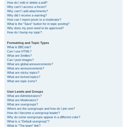
How do I edit or delete a poll?
Why can’t I access a forum?
Why can’t I add attachments?
Why did I receive a warning?
How can I report posts to a moderator?
What is the “Save” button for in topic posting?
Why does my post need to be approved?
How do I bump my topic?
Formatting and Topic Types
What is BBCode?
Can I use HTML?
What are Smilies?
Can I post images?
What are global announcements?
What are announcements?
What are sticky topics?
What are locked topics?
What are topic icons?
User Levels and Groups
What are Administrators?
What are Moderators?
What are usergroups?
Where are the usergroups and how do I join one?
How do I become a usergroup leader?
Why do some usergroups appear in a different color?
What is a “Default usergroup”?
What is “The team” link?