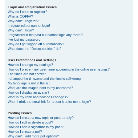
r
Login and Registration Issues
Why do I need to register?
c
What is COPPA?
h
Why can’t I register?
I registered but cannot login!
Why can’t I login?
I registered in the past but cannot login any more?!
I’ve lost my password!
Why do I get logged off automatically?
What does the “Delete cookies” do?
User Preferences and settings
How do I change my settings?
How do I prevent my username appearing in the online user listings?
The times are not correct!
I changed the timezone and the time is still wrong!
My language is not in the list!
What are the images next to my username?
How do I display an avatar?
What is my rank and how do I change it?
When I click the email link for a user it asks me to login?
Posting Issues
How do I create a new topic or post a reply?
How do I edit or delete a post?
How do I add a signature to my post?
How do I create a poll?
Why can’t I add more poll options?