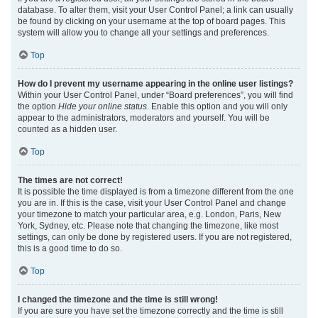
database. To alter them, visit your User Control Panel; a link can usually
be found by clicking on your username at the top of board pages. This
system will allow you to change all your settings and preferences.
Top
How do I prevent my username appearing in the online user listings?
Within your User Control Panel, under “Board preferences”, you will find
the option
Hide your online status
. Enable this option and you will only
appear to the administrators, moderators and yourself. You will be
counted as a hidden user.
Top
The times are not correct!
It is possible the time displayed is from a timezone different from the one
you are in. If this is the case, visit your User Control Panel and change
your timezone to match your particular area, e.g. London, Paris, New
York, Sydney, etc. Please note that changing the timezone, like most
settings, can only be done by registered users. If you are not registered,
this is a good time to do so.
Top
I changed the timezone and the time is still wrong!
If you are sure you have set the timezone correctly and the time is still