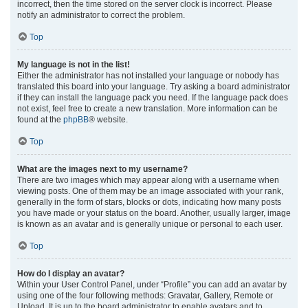
incorrect, then the time stored on the server clock is incorrect. Please
notify an administrator to correct the problem.
Top
My language is not in the list!
Either the administrator has not installed your language or nobody has
translated this board into your language. Try asking a board administrator
if they can install the language pack you need. If the language pack does
not exist, feel free to create a new translation. More information can be
found at the
phpBB
® website.
Top
What are the images next to my username?
There are two images which may appear along with a username when
viewing posts. One of them may be an image associated with your rank,
generally in the form of stars, blocks or dots, indicating how many posts
you have made or your status on the board. Another, usually larger, image
is known as an avatar and is generally unique or personal to each user.
Top
How do I display an avatar?
Within your User Control Panel, under “Profile” you can add an avatar by
using one of the four following methods: Gravatar, Gallery, Remote or
Upload. It is up to the board administrator to enable avatars and to