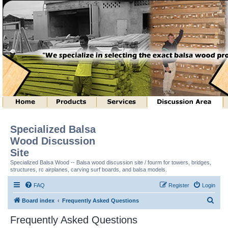
Specialized Balsa
Wood Discussion
Site
Specialized Balsa Wood -- Balsa wood discussion site / fourm for towers, bridges,
structures, rc airplanes, carving surf boards, and balsa models.
FAQ
Register
Login
S
Board index
Frequently Asked Questions
e
Frequently Asked Questions
a