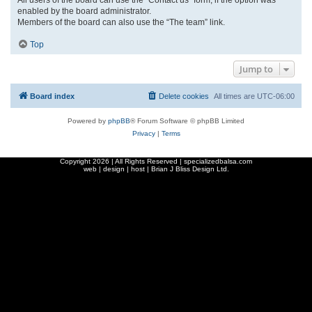
enabled by the board administrator.
Members of the board can also use the “The team” link.
Top
Jump to
Board index
Delete cookies
All times are
UTC-06:00
Powered by
phpBB
® Forum Software © phpBB Limited
Privacy
|
Terms
Copyright
2026 | All Rights Reserved | specializedbalsa.com
web | design | host |
Brian J Bliss Design Ltd.