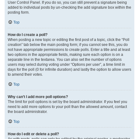
User Control Panel. If you do so, you can still prevent a signature being
added to individual posts by un-checking the add signature box within the
posting form.
Top
How do I create a poll?
When posting a new topic or editing the first post of a topic, click the “Poll
creation” tab below the main posting form; if you cannot see this, you do
not have appropriate permissions to create polls. Enter a title and at least
two options in the appropriate fields, making sure each option is on a
separate line in the textarea. You can also set the number of options
users may select during voting under “Options per user”, a time limit in
days for the poll (0 for infinite duration) and lastly the option to allow users
to amend their votes.
Top
Why can’t I add more poll options?
The limit for poll options is set by the board administrator. If you feel you
need to add more options to your poll than the allowed amount, contact
the board administrator.
Top
How do I edit or delete a poll?
As with posts, polls can only be edited by the original poster, a moderator