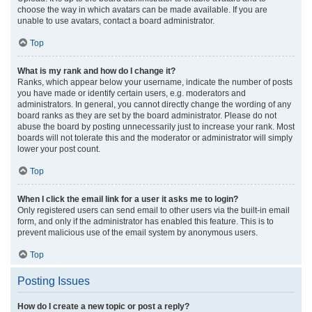
choose the way in which avatars can be made available. If you are
unable to use avatars, contact a board administrator.
Top
What is my rank and how do I change it?
Ranks, which appear below your username, indicate the number of posts
you have made or identify certain users, e.g. moderators and
administrators. In general, you cannot directly change the wording of any
board ranks as they are set by the board administrator. Please do not
abuse the board by posting unnecessarily just to increase your rank. Most
boards will not tolerate this and the moderator or administrator will simply
lower your post count.
Top
When I click the email link for a user it asks me to login?
Only registered users can send email to other users via the built-in email
form, and only if the administrator has enabled this feature. This is to
prevent malicious use of the email system by anonymous users.
Top
Posting Issues
How do I create a new topic or post a reply?