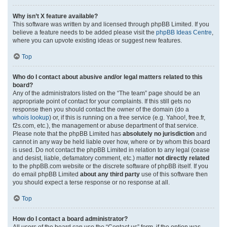
Why isn’t X feature available?
This software was written by and licensed through phpBB Limited. If you
believe a feature needs to be added please visit the
phpBB Ideas Centre
,
where you can upvote existing ideas or suggest new features.
Top
Who do I contact about abusive and/or legal matters related to this
board?
Any of the administrators listed on the “The team” page should be an
appropriate point of contact for your complaints. If this still gets no
response then you should contact the owner of the domain (do a
whois lookup
) or, if this is running on a free service (e.g. Yahoo!, free.fr,
f2s.com, etc.), the management or abuse department of that service.
Please note that the phpBB Limited has
absolutely no jurisdiction
and
cannot in any way be held liable over how, where or by whom this board
is used. Do not contact the phpBB Limited in relation to any legal (cease
and desist, liable, defamatory comment, etc.) matter
not directly related
to the phpBB.com website or the discrete software of phpBB itself. If you
do email phpBB Limited
about any third party
use of this software then
you should expect a terse response or no response at all.
Top
How do I contact a board administrator?
All users of the board can use the “Contact us” form, if the option was