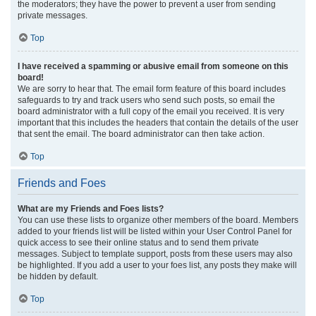
the moderators; they have the power to prevent a user from sending
private messages.
Top
I have received a spamming or abusive email from someone on this
board!
We are sorry to hear that. The email form feature of this board includes
safeguards to try and track users who send such posts, so email the
board administrator with a full copy of the email you received. It is very
important that this includes the headers that contain the details of the user
that sent the email. The board administrator can then take action.
Top
Friends and Foes
What are my Friends and Foes lists?
You can use these lists to organize other members of the board. Members
added to your friends list will be listed within your User Control Panel for
quick access to see their online status and to send them private
messages. Subject to template support, posts from these users may also
be highlighted. If you add a user to your foes list, any posts they make will
be hidden by default.
Top