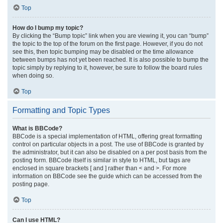
Top
How do I bump my topic?
By clicking the “Bump topic” link when you are viewing it, you can “bump”
the topic to the top of the forum on the first page. However, if you do not
see this, then topic bumping may be disabled or the time allowance
between bumps has not yet been reached. It is also possible to bump the
topic simply by replying to it, however, be sure to follow the board rules
when doing so.
Top
Formatting and Topic Types
What is BBCode?
BBCode is a special implementation of HTML, offering great formatting
control on particular objects in a post. The use of BBCode is granted by
the administrator, but it can also be disabled on a per post basis from the
posting form. BBCode itself is similar in style to HTML, but tags are
enclosed in square brackets [ and ] rather than < and >. For more
information on BBCode see the guide which can be accessed from the
posting page.
Top
Can I use HTML?