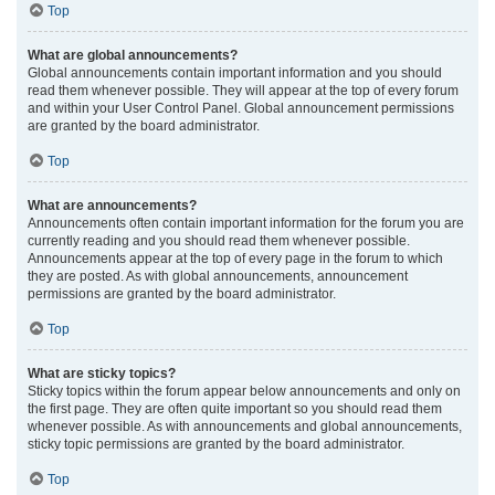
Top
What are global announcements?
Global announcements contain important information and you should
read them whenever possible. They will appear at the top of every forum
and within your User Control Panel. Global announcement permissions
are granted by the board administrator.
Top
What are announcements?
Announcements often contain important information for the forum you are
currently reading and you should read them whenever possible.
Announcements appear at the top of every page in the forum to which
they are posted. As with global announcements, announcement
permissions are granted by the board administrator.
Top
What are sticky topics?
Sticky topics within the forum appear below announcements and only on
the first page. They are often quite important so you should read them
whenever possible. As with announcements and global announcements,
sticky topic permissions are granted by the board administrator.
Top