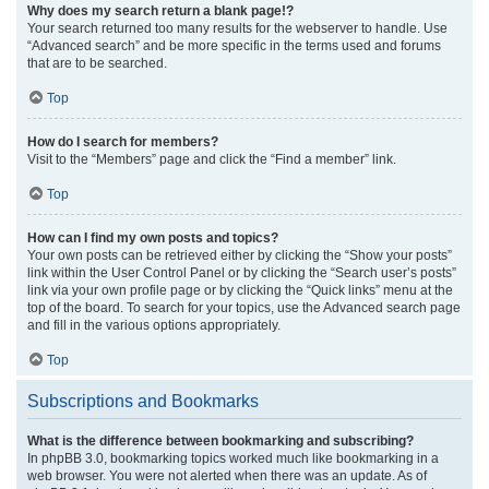
Why does my search return a blank page!?
Your search returned too many results for the webserver to handle. Use
“Advanced search” and be more specific in the terms used and forums
that are to be searched.
Top
How do I search for members?
Visit to the “Members” page and click the “Find a member” link.
Top
How can I find my own posts and topics?
Your own posts can be retrieved either by clicking the “Show your posts”
link within the User Control Panel or by clicking the “Search user’s posts”
link via your own profile page or by clicking the “Quick links” menu at the
top of the board. To search for your topics, use the Advanced search page
and fill in the various options appropriately.
Top
Subscriptions and Bookmarks
What is the difference between bookmarking and subscribing?
In phpBB 3.0, bookmarking topics worked much like bookmarking in a
web browser. You were not alerted when there was an update. As of