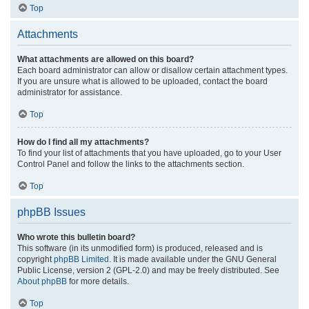
Top
Attachments
What attachments are allowed on this board?
Each board administrator can allow or disallow certain attachment types.
If you are unsure what is allowed to be uploaded, contact the board
administrator for assistance.
Top
How do I find all my attachments?
To find your list of attachments that you have uploaded, go to your User
Control Panel and follow the links to the attachments section.
Top
phpBB Issues
Who wrote this bulletin board?
This software (in its unmodified form) is produced, released and is
copyright
phpBB Limited
. It is made available under the GNU General
Public License, version 2 (GPL-2.0) and may be freely distributed. See
About phpBB
for more details.
Top