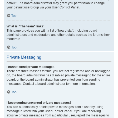
default. The board administrator may grant you permission to change
your default usergroup via your User Control Panel.
Top
What is “The team” link?
This page provides you with a list of board staff, including board
administrators and moderators and other details such as the forums they
moderate.
Top
Private Messaging
I cannot send private messages!
There are three reasons for this; you are not registered and/or not logged
on, the board administrator has disabled private messaging for the entire
board, or the board administrator has prevented you from sending
messages. Contact a board administrator for more information.
Top
I keep getting unwanted private messages!
You can automatically delete private messages from a user by using
message rules within your User Control Panel. If you are receiving
abusive private messages from a particular user, report the messages to