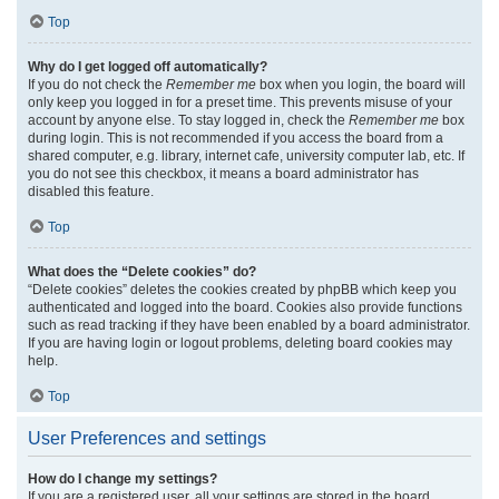
Top
Why do I get logged off automatically?
If you do not check the
Remember me
box when you login, the board will
only keep you logged in for a preset time. This prevents misuse of your
account by anyone else. To stay logged in, check the
Remember me
box
during login. This is not recommended if you access the board from a
shared computer, e.g. library, internet cafe, university computer lab, etc. If
you do not see this checkbox, it means a board administrator has
disabled this feature.
Top
What does the “Delete cookies” do?
“Delete cookies” deletes the cookies created by phpBB which keep you
authenticated and logged into the board. Cookies also provide functions
such as read tracking if they have been enabled by a board administrator.
If you are having login or logout problems, deleting board cookies may
help.
Top
User Preferences and settings
How do I change my settings?
If you are a registered user, all your settings are stored in the board