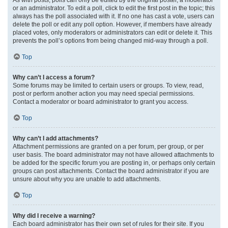
or an administrator. To edit a poll, click to edit the first post in the topic; this
always has the poll associated with it. If no one has cast a vote, users can
delete the poll or edit any poll option. However, if members have already
placed votes, only moderators or administrators can edit or delete it. This
prevents the poll’s options from being changed mid-way through a poll.
Top
Why can’t I access a forum?
Some forums may be limited to certain users or groups. To view, read,
post or perform another action you may need special permissions.
Contact a moderator or board administrator to grant you access.
Top
Why can’t I add attachments?
Attachment permissions are granted on a per forum, per group, or per
user basis. The board administrator may not have allowed attachments to
be added for the specific forum you are posting in, or perhaps only certain
groups can post attachments. Contact the board administrator if you are
unsure about why you are unable to add attachments.
Top
Why did I receive a warning?
Each board administrator has their own set of rules for their site. If you