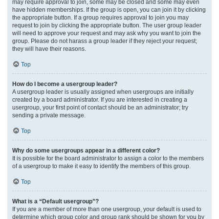
may require approval to join, some may be closed and some may even
have hidden memberships. If the group is open, you can join it by clicking
the appropriate button. If a group requires approval to join you may
request to join by clicking the appropriate button. The user group leader
will need to approve your request and may ask why you want to join the
group. Please do not harass a group leader if they reject your request;
they will have their reasons.
Top
How do I become a usergroup leader?
A usergroup leader is usually assigned when usergroups are initially
created by a board administrator. If you are interested in creating a
usergroup, your first point of contact should be an administrator; try
sending a private message.
Top
Why do some usergroups appear in a different color?
It is possible for the board administrator to assign a color to the members
of a usergroup to make it easy to identify the members of this group.
Top
What is a “Default usergroup”?
If you are a member of more than one usergroup, your default is used to
determine which group color and group rank should be shown for you by