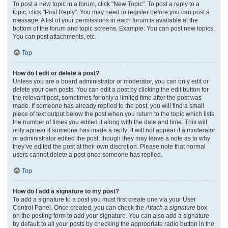
To post a new topic in a forum, click "New Topic". To post a reply to a
topic, click "Post Reply". You may need to register before you can post a
message. A list of your permissions in each forum is available at the
bottom of the forum and topic screens. Example: You can post new topics,
You can post attachments, etc.
Top
How do I edit or delete a post?
Unless you are a board administrator or moderator, you can only edit or
delete your own posts. You can edit a post by clicking the edit button for
the relevant post, sometimes for only a limited time after the post was
made. If someone has already replied to the post, you will find a small
piece of text output below the post when you return to the topic which lists
the number of times you edited it along with the date and time. This will
only appear if someone has made a reply; it will not appear if a moderator
or administrator edited the post, though they may leave a note as to why
they’ve edited the post at their own discretion. Please note that normal
users cannot delete a post once someone has replied.
Top
How do I add a signature to my post?
To add a signature to a post you must first create one via your User
Control Panel. Once created, you can check the
Attach a signature
box
on the posting form to add your signature. You can also add a signature
by default to all your posts by checking the appropriate radio button in the