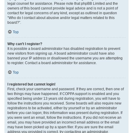
legal counsel for assistance. Please note that phpBB Limited and the
owners of this board cannot provide legal advice and is not a point of
contact for legal concerns of any kind, except as outlined in question
“Who do I contact about abusive and/or legal matters related to this
board?”.
Top
Why can’t I register?
It is possible a board administrator has disabled registration to prevent
new visitors from signing up. A board administrator could have also
banned your IP address or disallowed the username you are attempting
to register. Contact a board administrator for assistance.
Top
I registered but cannot login!
First, check your username and password. If they are correct, then one of
two things may have happened. If COPPA support is enabled and you
specified being under 13 years old during registration, you will have to
follow the instructions you received. Some boards will also require new
registrations to be activated, either by yourself or by an administrator
before you can logon; this information was present during registration. If
you were sent an email, follow the instructions. If you did not receive an
email, you may have provided an incorrect email address or the email
may have been picked up by a spam filer. If you are sure the email
address you provided is correct, try contacting an administrator.