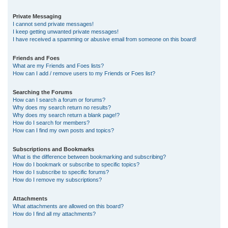
Private Messaging
I cannot send private messages!
I keep getting unwanted private messages!
I have received a spamming or abusive email from someone on this board!
Friends and Foes
What are my Friends and Foes lists?
How can I add / remove users to my Friends or Foes list?
Searching the Forums
How can I search a forum or forums?
Why does my search return no results?
Why does my search return a blank page!?
How do I search for members?
How can I find my own posts and topics?
Subscriptions and Bookmarks
What is the difference between bookmarking and subscribing?
How do I bookmark or subscribe to specific topics?
How do I subscribe to specific forums?
How do I remove my subscriptions?
Attachments
What attachments are allowed on this board?
How do I find all my attachments?