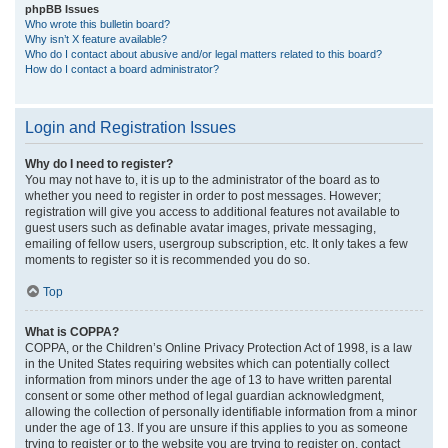
phpBB Issues
Who wrote this bulletin board?
Why isn’t X feature available?
Who do I contact about abusive and/or legal matters related to this board?
How do I contact a board administrator?
Login and Registration Issues
Why do I need to register?
You may not have to, it is up to the administrator of the board as to
whether you need to register in order to post messages. However;
registration will give you access to additional features not available to
guest users such as definable avatar images, private messaging,
emailing of fellow users, usergroup subscription, etc. It only takes a few
moments to register so it is recommended you do so.
Top
What is COPPA?
COPPA, or the Children’s Online Privacy Protection Act of 1998, is a law
in the United States requiring websites which can potentially collect
information from minors under the age of 13 to have written parental
consent or some other method of legal guardian acknowledgment,
allowing the collection of personally identifiable information from a minor
under the age of 13. If you are unsure if this applies to you as someone
trying to register or to the website you are trying to register on, contact