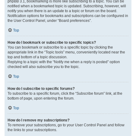
phpBB 3.1, bookmarking is more like subscribing to a topic. You can be
notified when a bookmarked topic is updated. Subscribing, however, will
notify you when there is an update to a topic or forum on the board.
Notification options for bookmarks and subscriptions can be configured in
the User Control Panel, under “Board preferences”.
Top
How do I bookmark or subscribe to specific topics?
You can bookmark or subscribe to a specific topic by clicking the
appropriate link in the “Topic tools” menu, conveniently located near the
top and bottom of a topic discussion.
Replying to a topic with the “Notify me when a reply is posted” option
checked will also subscribe you to the topic.
Top
How do I subscribe to specific forums?
To subscribe to a specific forum, click the “Subscribe forum” link, at the
bottom of page, upon entering the forum.
Top
How do I remove my subscriptions?
To remove your subscriptions, go to your User Control Panel and follow
the links to your subscriptions.