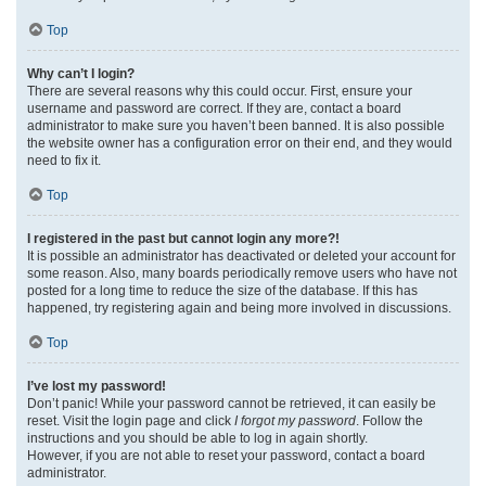
Top
Why can’t I login?
There are several reasons why this could occur. First, ensure your
username and password are correct. If they are, contact a board
administrator to make sure you haven’t been banned. It is also possible
the website owner has a configuration error on their end, and they would
need to fix it.
Top
I registered in the past but cannot login any more?!
It is possible an administrator has deactivated or deleted your account for
some reason. Also, many boards periodically remove users who have not
posted for a long time to reduce the size of the database. If this has
happened, try registering again and being more involved in discussions.
Top
I’ve lost my password!
Don’t panic! While your password cannot be retrieved, it can easily be
reset. Visit the login page and click
I forgot my password
. Follow the
instructions and you should be able to log in again shortly.
However, if you are not able to reset your password, contact a board
administrator.