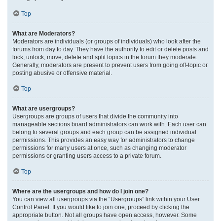
Top
What are Moderators?
Moderators are individuals (or groups of individuals) who look after the
forums from day to day. They have the authority to edit or delete posts and
lock, unlock, move, delete and split topics in the forum they moderate.
Generally, moderators are present to prevent users from going off-topic or
posting abusive or offensive material.
Top
What are usergroups?
Usergroups are groups of users that divide the community into
manageable sections board administrators can work with. Each user can
belong to several groups and each group can be assigned individual
permissions. This provides an easy way for administrators to change
permissions for many users at once, such as changing moderator
permissions or granting users access to a private forum.
Top
Where are the usergroups and how do I join one?
You can view all usergroups via the “Usergroups” link within your User
Control Panel. If you would like to join one, proceed by clicking the
appropriate button. Not all groups have open access, however. Some