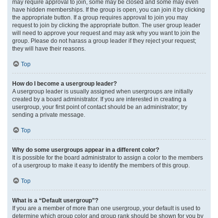
may require approval to join, some may be closed and some may even
have hidden memberships. If the group is open, you can join it by clicking
the appropriate button. If a group requires approval to join you may
request to join by clicking the appropriate button. The user group leader
will need to approve your request and may ask why you want to join the
group. Please do not harass a group leader if they reject your request;
they will have their reasons.
Top
How do I become a usergroup leader?
A usergroup leader is usually assigned when usergroups are initially
created by a board administrator. If you are interested in creating a
usergroup, your first point of contact should be an administrator; try
sending a private message.
Top
Why do some usergroups appear in a different color?
It is possible for the board administrator to assign a color to the members
of a usergroup to make it easy to identify the members of this group.
Top
What is a “Default usergroup”?
If you are a member of more than one usergroup, your default is used to
determine which group color and group rank should be shown for you by