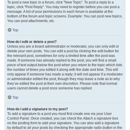
To post a new topic in a forum, click "New Topic". To post a reply to a
topic, click "Post Reply". You may need to register before you can post a
message. A list of your permissions in each forum is available at the
bottom of the forum and topic screens. Example: You can post new topics,
You can post attachments, etc.
Top
How do I edit or delete a post?
Unless you are a board administrator or moderator, you can only edit or
delete your own posts. You can edit a post by clicking the edit button for
the relevant post, sometimes for only a limited time after the post was
made. If someone has already replied to the post, you will find a small
piece of text output below the post when you return to the topic which lists
the number of times you edited it along with the date and time. This will
only appear if someone has made a reply; it will not appear if a moderator
or administrator edited the post, though they may leave a note as to why
they’ve edited the post at their own discretion. Please note that normal
users cannot delete a post once someone has replied.
Top
How do I add a signature to my post?
To add a signature to a post you must first create one via your User
Control Panel. Once created, you can check the
Attach a signature
box
on the posting form to add your signature. You can also add a signature
by default to all your posts by checking the appropriate radio button in the