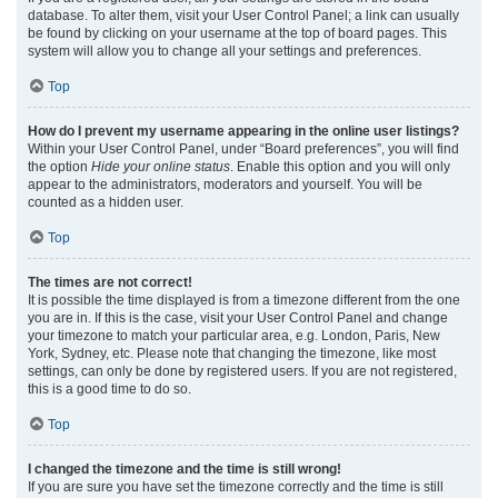
database. To alter them, visit your User Control Panel; a link can usually
be found by clicking on your username at the top of board pages. This
system will allow you to change all your settings and preferences.
Top
How do I prevent my username appearing in the online user listings?
Within your User Control Panel, under “Board preferences”, you will find
the option
Hide your online status
. Enable this option and you will only
appear to the administrators, moderators and yourself. You will be
counted as a hidden user.
Top
The times are not correct!
It is possible the time displayed is from a timezone different from the one
you are in. If this is the case, visit your User Control Panel and change
your timezone to match your particular area, e.g. London, Paris, New
York, Sydney, etc. Please note that changing the timezone, like most
settings, can only be done by registered users. If you are not registered,
this is a good time to do so.
Top
I changed the timezone and the time is still wrong!
If you are sure you have set the timezone correctly and the time is still