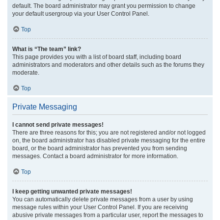
default. The board administrator may grant you permission to change
your default usergroup via your User Control Panel.
Top
What is “The team” link?
This page provides you with a list of board staff, including board
administrators and moderators and other details such as the forums they
moderate.
Top
Private Messaging
I cannot send private messages!
There are three reasons for this; you are not registered and/or not logged
on, the board administrator has disabled private messaging for the entire
board, or the board administrator has prevented you from sending
messages. Contact a board administrator for more information.
Top
I keep getting unwanted private messages!
You can automatically delete private messages from a user by using
message rules within your User Control Panel. If you are receiving
abusive private messages from a particular user, report the messages to