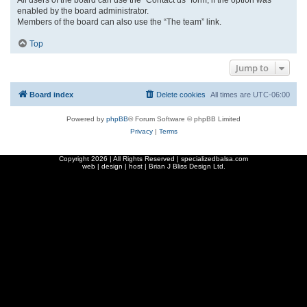
enabled by the board administrator.
Members of the board can also use the “The team” link.
Top
Jump to
Board index
Delete cookies
All times are
UTC-06:00
Powered by
phpBB
® Forum Software © phpBB Limited
Privacy
|
Terms
Copyright
2026 | All Rights Reserved | specializedbalsa.com
web | design | host |
Brian J Bliss Design Ltd.