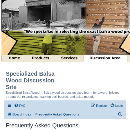
Specialized Balsa
Wood Discussion
Site
Specialized Balsa Wood -- Balsa wood discussion site / fourm for towers, bridges,
structures, rc airplanes, carving surf boards, and balsa models.
FAQ
Register
Login
S
Board index
Frequently Asked Questions
e
Frequently Asked Questions
a