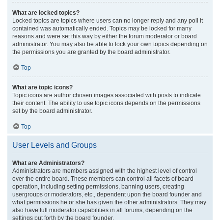
What are locked topics?
Locked topics are topics where users can no longer reply and any poll it
contained was automatically ended. Topics may be locked for many
reasons and were set this way by either the forum moderator or board
administrator. You may also be able to lock your own topics depending on
the permissions you are granted by the board administrator.
Top
What are topic icons?
Topic icons are author chosen images associated with posts to indicate
their content. The ability to use topic icons depends on the permissions
set by the board administrator.
Top
User Levels and Groups
What are Administrators?
Administrators are members assigned with the highest level of control
over the entire board. These members can control all facets of board
operation, including setting permissions, banning users, creating
usergroups or moderators, etc., dependent upon the board founder and
what permissions he or she has given the other administrators. They may
also have full moderator capabilities in all forums, depending on the
settings put forth by the board founder.