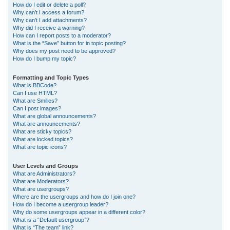
How do I edit or delete a poll?
Why can’t I access a forum?
Why can’t I add attachments?
Why did I receive a warning?
How can I report posts to a moderator?
What is the “Save” button for in topic posting?
Why does my post need to be approved?
How do I bump my topic?
Formatting and Topic Types
What is BBCode?
Can I use HTML?
What are Smilies?
Can I post images?
What are global announcements?
What are announcements?
What are sticky topics?
What are locked topics?
What are topic icons?
User Levels and Groups
What are Administrators?
What are Moderators?
What are usergroups?
Where are the usergroups and how do I join one?
How do I become a usergroup leader?
Why do some usergroups appear in a different color?
What is a “Default usergroup”?
What is “The team” link?