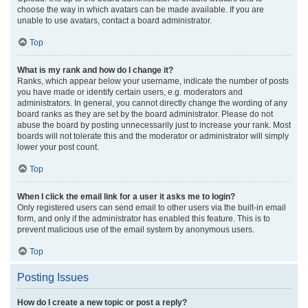
choose the way in which avatars can be made available. If you are
unable to use avatars, contact a board administrator.
Top
What is my rank and how do I change it?
Ranks, which appear below your username, indicate the number of posts
you have made or identify certain users, e.g. moderators and
administrators. In general, you cannot directly change the wording of any
board ranks as they are set by the board administrator. Please do not
abuse the board by posting unnecessarily just to increase your rank. Most
boards will not tolerate this and the moderator or administrator will simply
lower your post count.
Top
When I click the email link for a user it asks me to login?
Only registered users can send email to other users via the built-in email
form, and only if the administrator has enabled this feature. This is to
prevent malicious use of the email system by anonymous users.
Top
Posting Issues
How do I create a new topic or post a reply?