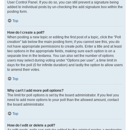
User Control Panel. If you do so, you can still prevent a signature being
added to individual posts by un-checking the add signature box within the
posting form.
Top
How do I create a poll?
When posting a new topic or editing the first post of a topic, click the “Poll
creation” tab below the main posting form; if you cannot see this, you do
not have appropriate permissions to create polls. Enter a title and at least
two options in the appropriate fields, making sure each option is on a
separate line in the textarea. You can also set the number of options
users may select during voting under “Options per user”, a time limit in
days for the poll (0 for infinite duration) and lastly the option to allow users
to amend their votes.
Top
Why can’t I add more poll options?
The limit for poll options is set by the board administrator. If you feel you
need to add more options to your poll than the allowed amount, contact
the board administrator.
Top
How do I edit or delete a poll?
As with posts, polls can only be edited by the original poster, a moderator