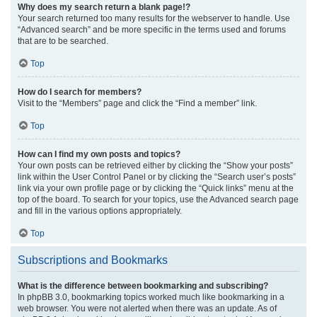
Why does my search return a blank page!?
Your search returned too many results for the webserver to handle. Use
“Advanced search” and be more specific in the terms used and forums
that are to be searched.
Top
How do I search for members?
Visit to the “Members” page and click the “Find a member” link.
Top
How can I find my own posts and topics?
Your own posts can be retrieved either by clicking the “Show your posts”
link within the User Control Panel or by clicking the “Search user’s posts”
link via your own profile page or by clicking the “Quick links” menu at the
top of the board. To search for your topics, use the Advanced search page
and fill in the various options appropriately.
Top
Subscriptions and Bookmarks
What is the difference between bookmarking and subscribing?
In phpBB 3.0, bookmarking topics worked much like bookmarking in a
web browser. You were not alerted when there was an update. As of