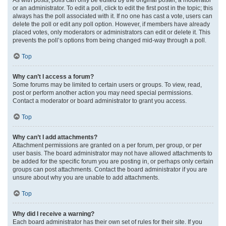
or an administrator. To edit a poll, click to edit the first post in the topic; this
always has the poll associated with it. If no one has cast a vote, users can
delete the poll or edit any poll option. However, if members have already
placed votes, only moderators or administrators can edit or delete it. This
prevents the poll’s options from being changed mid-way through a poll.
Top
Why can’t I access a forum?
Some forums may be limited to certain users or groups. To view, read,
post or perform another action you may need special permissions.
Contact a moderator or board administrator to grant you access.
Top
Why can’t I add attachments?
Attachment permissions are granted on a per forum, per group, or per
user basis. The board administrator may not have allowed attachments to
be added for the specific forum you are posting in, or perhaps only certain
groups can post attachments. Contact the board administrator if you are
unsure about why you are unable to add attachments.
Top
Why did I receive a warning?
Each board administrator has their own set of rules for their site. If you