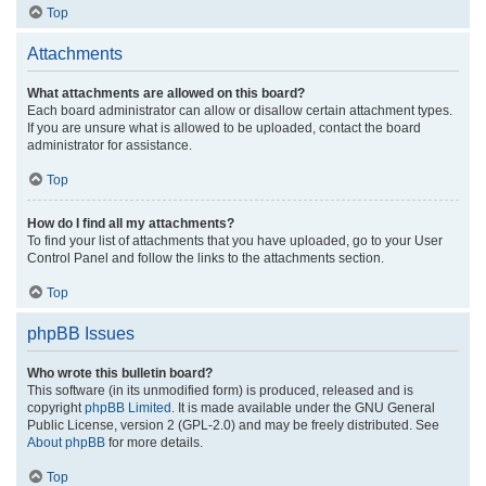
Top
Attachments
What attachments are allowed on this board?
Each board administrator can allow or disallow certain attachment types.
If you are unsure what is allowed to be uploaded, contact the board
administrator for assistance.
Top
How do I find all my attachments?
To find your list of attachments that you have uploaded, go to your User
Control Panel and follow the links to the attachments section.
Top
phpBB Issues
Who wrote this bulletin board?
This software (in its unmodified form) is produced, released and is
copyright
phpBB Limited
. It is made available under the GNU General
Public License, version 2 (GPL-2.0) and may be freely distributed. See
About phpBB
for more details.
Top