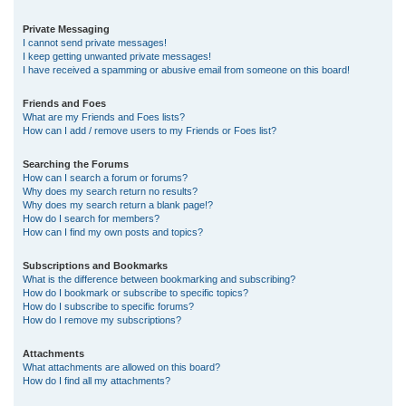
Private Messaging
I cannot send private messages!
I keep getting unwanted private messages!
I have received a spamming or abusive email from someone on this board!
Friends and Foes
What are my Friends and Foes lists?
How can I add / remove users to my Friends or Foes list?
Searching the Forums
How can I search a forum or forums?
Why does my search return no results?
Why does my search return a blank page!?
How do I search for members?
How can I find my own posts and topics?
Subscriptions and Bookmarks
What is the difference between bookmarking and subscribing?
How do I bookmark or subscribe to specific topics?
How do I subscribe to specific forums?
How do I remove my subscriptions?
Attachments
What attachments are allowed on this board?
How do I find all my attachments?