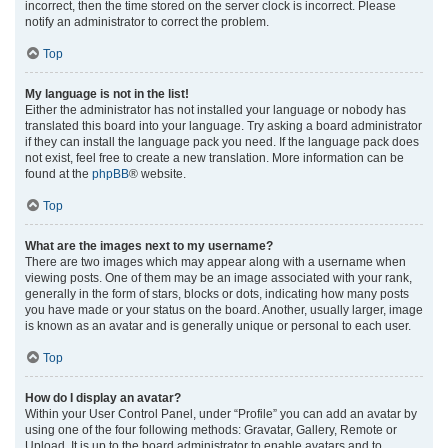
incorrect, then the time stored on the server clock is incorrect. Please
notify an administrator to correct the problem.
Top
My language is not in the list!
Either the administrator has not installed your language or nobody has
translated this board into your language. Try asking a board administrator
if they can install the language pack you need. If the language pack does
not exist, feel free to create a new translation. More information can be
found at the
phpBB
® website.
Top
What are the images next to my username?
There are two images which may appear along with a username when
viewing posts. One of them may be an image associated with your rank,
generally in the form of stars, blocks or dots, indicating how many posts
you have made or your status on the board. Another, usually larger, image
is known as an avatar and is generally unique or personal to each user.
Top
How do I display an avatar?
Within your User Control Panel, under “Profile” you can add an avatar by
using one of the four following methods: Gravatar, Gallery, Remote or
Upload. It is up to the board administrator to enable avatars and to