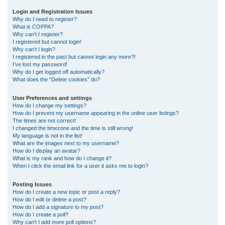
r
Login and Registration Issues
Why do I need to register?
c
What is COPPA?
h
Why can’t I register?
I registered but cannot login!
Why can’t I login?
I registered in the past but cannot login any more?!
I’ve lost my password!
Why do I get logged off automatically?
What does the “Delete cookies” do?
User Preferences and settings
How do I change my settings?
How do I prevent my username appearing in the online user listings?
The times are not correct!
I changed the timezone and the time is still wrong!
My language is not in the list!
What are the images next to my username?
How do I display an avatar?
What is my rank and how do I change it?
When I click the email link for a user it asks me to login?
Posting Issues
How do I create a new topic or post a reply?
How do I edit or delete a post?
How do I add a signature to my post?
How do I create a poll?
Why can’t I add more poll options?