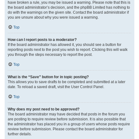
have broken a rule, you may be issued a warning. Please note that this is
the board administrator’s decision, and the phpBB Limited has nothing to
do with the warnings on the given site. Contact the board administrator if
you are unsure about why you were issued a warning.
Top
How can I report posts to a moderator?
If the board administrator has allowed it, you should see a button for
reporting posts next to the post you wish to report. Clicking this will walk
you through the steps necessary to report the post.
Top
What is the “Save” button for in topic posting?
This allows you to save drafts to be completed and submitted at a later
date. To reload a saved draft, visit the User Control Panel.
Top
Why does my post need to be approved?
The board administrator may have decided that posts in the forum you
are posting to require review before submission. It is also possible that
the administrator has placed you in a group of users whose posts require
review before submission. Please contact the board administrator for
further details.