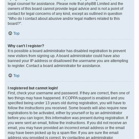
legal counsel for assistance. Please note that phpBB Limited and the
owners of this board cannot provide legal advice and is not a point of
contact for legal concerns of any kind, except as outlined in question
“Who do I contact about abusive and/or legal matters related to this
board?”.
Top
Why can’t I register?
It is possible a board administrator has disabled registration to prevent
new visitors from signing up. A board administrator could have also
banned your IP address or disallowed the username you are attempting
to register. Contact a board administrator for assistance.
Top
I registered but cannot login!
First, check your username and password. If they are correct, then one of
two things may have happened. If COPPA support is enabled and you
specified being under 13 years old during registration, you will have to
follow the instructions you received. Some boards will also require new
registrations to be activated, either by yourself or by an administrator
before you can logon; this information was present during registration. If
you were sent an email, follow the instructions. If you did not receive an
email, you may have provided an incorrect email address or the email
may have been picked up by a spam filer. If you are sure the email
address you provided is correct, try contacting an administrator.