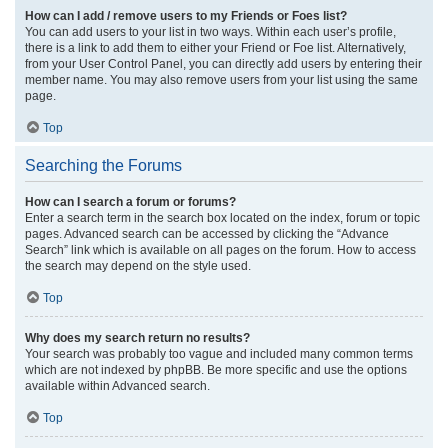
How can I add / remove users to my Friends or Foes list?
You can add users to your list in two ways. Within each user’s profile,
there is a link to add them to either your Friend or Foe list. Alternatively,
from your User Control Panel, you can directly add users by entering their
member name. You may also remove users from your list using the same
page.
Top
Searching the Forums
How can I search a forum or forums?
Enter a search term in the search box located on the index, forum or topic
pages. Advanced search can be accessed by clicking the “Advance
Search” link which is available on all pages on the forum. How to access
the search may depend on the style used.
Top
Why does my search return no results?
Your search was probably too vague and included many common terms
which are not indexed by phpBB. Be more specific and use the options
available within Advanced search.
Top