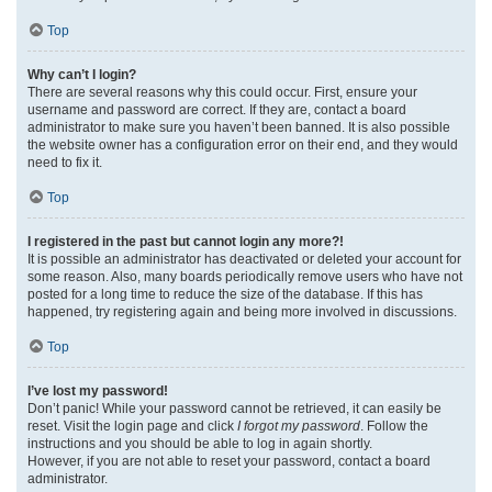
Top
Why can’t I login?
There are several reasons why this could occur. First, ensure your
username and password are correct. If they are, contact a board
administrator to make sure you haven’t been banned. It is also possible
the website owner has a configuration error on their end, and they would
need to fix it.
Top
I registered in the past but cannot login any more?!
It is possible an administrator has deactivated or deleted your account for
some reason. Also, many boards periodically remove users who have not
posted for a long time to reduce the size of the database. If this has
happened, try registering again and being more involved in discussions.
Top
I’ve lost my password!
Don’t panic! While your password cannot be retrieved, it can easily be
reset. Visit the login page and click
I forgot my password
. Follow the
instructions and you should be able to log in again shortly.
However, if you are not able to reset your password, contact a board
administrator.