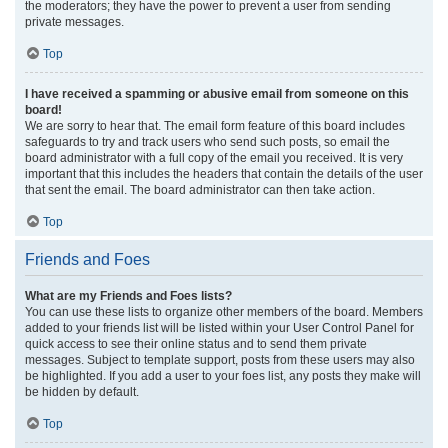
the moderators; they have the power to prevent a user from sending
private messages.
Top
I have received a spamming or abusive email from someone on this
board!
We are sorry to hear that. The email form feature of this board includes
safeguards to try and track users who send such posts, so email the
board administrator with a full copy of the email you received. It is very
important that this includes the headers that contain the details of the user
that sent the email. The board administrator can then take action.
Top
Friends and Foes
What are my Friends and Foes lists?
You can use these lists to organize other members of the board. Members
added to your friends list will be listed within your User Control Panel for
quick access to see their online status and to send them private
messages. Subject to template support, posts from these users may also
be highlighted. If you add a user to your foes list, any posts they make will
be hidden by default.
Top