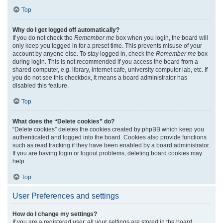
Top
Why do I get logged off automatically?
If you do not check the
Remember me
box when you login, the board will
only keep you logged in for a preset time. This prevents misuse of your
account by anyone else. To stay logged in, check the
Remember me
box
during login. This is not recommended if you access the board from a
shared computer, e.g. library, internet cafe, university computer lab, etc. If
you do not see this checkbox, it means a board administrator has
disabled this feature.
Top
What does the “Delete cookies” do?
“Delete cookies” deletes the cookies created by phpBB which keep you
authenticated and logged into the board. Cookies also provide functions
such as read tracking if they have been enabled by a board administrator.
If you are having login or logout problems, deleting board cookies may
help.
Top
User Preferences and settings
How do I change my settings?
If you are a registered user, all your settings are stored in the board