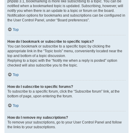
phpBB 3.1, bookmarking is more like subscribing to a topic. You can be
notified when a bookmarked topic is updated. Subscribing, however, will
notify you when there is an update to a topic or forum on the board.
Notification options for bookmarks and subscriptions can be configured in
the User Control Panel, under “Board preferences”.
Top
How do I bookmark or subscribe to specific topics?
You can bookmark or subscribe to a specific topic by clicking the
appropriate link in the “Topic tools” menu, conveniently located near the
top and bottom of a topic discussion.
Replying to a topic with the “Notify me when a reply is posted” option
checked will also subscribe you to the topic.
Top
How do I subscribe to specific forums?
To subscribe to a specific forum, click the “Subscribe forum” link, at the
bottom of page, upon entering the forum.
Top
How do I remove my subscriptions?
To remove your subscriptions, go to your User Control Panel and follow
the links to your subscriptions.