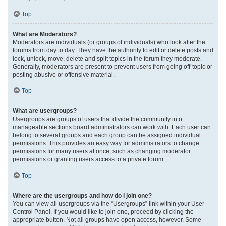
Top
What are Moderators?
Moderators are individuals (or groups of individuals) who look after the
forums from day to day. They have the authority to edit or delete posts and
lock, unlock, move, delete and split topics in the forum they moderate.
Generally, moderators are present to prevent users from going off-topic or
posting abusive or offensive material.
Top
What are usergroups?
Usergroups are groups of users that divide the community into
manageable sections board administrators can work with. Each user can
belong to several groups and each group can be assigned individual
permissions. This provides an easy way for administrators to change
permissions for many users at once, such as changing moderator
permissions or granting users access to a private forum.
Top
Where are the usergroups and how do I join one?
You can view all usergroups via the “Usergroups” link within your User
Control Panel. If you would like to join one, proceed by clicking the
appropriate button. Not all groups have open access, however. Some