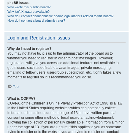
phpBB Issues
Who wrote this bulletin board?
Why isn’t X feature available?
Who do I contact about abusive and/or legal matters related to this board?
How do I contact a board administrator?
Login and Registration Issues
Why do I need to register?
You may not have to, it is up to the administrator of the board as to
whether you need to register in order to post messages. However;
registration will give you access to additional features not available to
guest users such as definable avatar images, private messaging,
emailing of fellow users, usergroup subscription, etc. It only takes a few
moments to register so it is recommended you do so.
Top
What is COPPA?
COPPA, or the Children’s Online Privacy Protection Act of 1998, is a law
in the United States requiring websites which can potentially collect
information from minors under the age of 13 to have written parental
consent or some other method of legal guardian acknowledgment,
allowing the collection of personally identifiable information from a minor
under the age of 13. If you are unsure if this applies to you as someone
trying to register or to the website you are trying to register on, contact