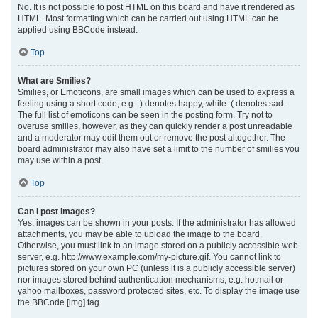
No. It is not possible to post HTML on this board and have it rendered as
HTML. Most formatting which can be carried out using HTML can be
applied using BBCode instead.
Top
What are Smilies?
Smilies, or Emoticons, are small images which can be used to express a
feeling using a short code, e.g. :) denotes happy, while :( denotes sad.
The full list of emoticons can be seen in the posting form. Try not to
overuse smilies, however, as they can quickly render a post unreadable
and a moderator may edit them out or remove the post altogether. The
board administrator may also have set a limit to the number of smilies you
may use within a post.
Top
Can I post images?
Yes, images can be shown in your posts. If the administrator has allowed
attachments, you may be able to upload the image to the board.
Otherwise, you must link to an image stored on a publicly accessible web
server, e.g. http://www.example.com/my-picture.gif. You cannot link to
pictures stored on your own PC (unless it is a publicly accessible server)
nor images stored behind authentication mechanisms, e.g. hotmail or
yahoo mailboxes, password protected sites, etc. To display the image use
the BBCode [img] tag.