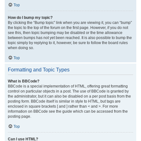
Top
How do I bump my topic?
By clicking the “Bump topic” link when you are viewing it, you can “bump”
the topic to the top of the forum on the first page. However, if you do not
see this, then topic bumping may be disabled or the time allowance
between bumps has not yet been reached. It is also possible to bump the
topic simply by replying to it, however, be sure to follow the board rules
when doing so.
Top
Formatting and Topic Types
What is BBCode?
BBCode is a special implementation of HTML, offering great formatting
control on particular objects in a post. The use of BBCode is granted by
the administrator, but it can also be disabled on a per post basis from the
posting form. BBCode itself is similar in style to HTML, but tags are
enclosed in square brackets [ and ] rather than < and >. For more
information on BBCode see the guide which can be accessed from the
posting page.
Top
Can I use HTML?