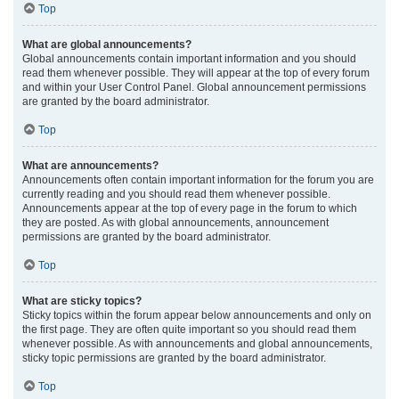
Top
What are global announcements?
Global announcements contain important information and you should
read them whenever possible. They will appear at the top of every forum
and within your User Control Panel. Global announcement permissions
are granted by the board administrator.
Top
What are announcements?
Announcements often contain important information for the forum you are
currently reading and you should read them whenever possible.
Announcements appear at the top of every page in the forum to which
they are posted. As with global announcements, announcement
permissions are granted by the board administrator.
Top
What are sticky topics?
Sticky topics within the forum appear below announcements and only on
the first page. They are often quite important so you should read them
whenever possible. As with announcements and global announcements,
sticky topic permissions are granted by the board administrator.
Top