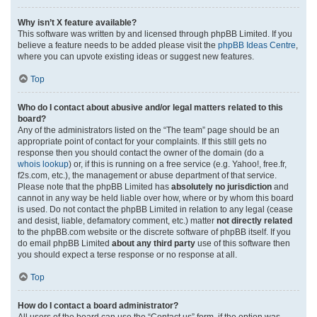
Why isn’t X feature available?
This software was written by and licensed through phpBB Limited. If you
believe a feature needs to be added please visit the
phpBB Ideas Centre
,
where you can upvote existing ideas or suggest new features.
Top
Who do I contact about abusive and/or legal matters related to this
board?
Any of the administrators listed on the “The team” page should be an
appropriate point of contact for your complaints. If this still gets no
response then you should contact the owner of the domain (do a
whois lookup
) or, if this is running on a free service (e.g. Yahoo!, free.fr,
f2s.com, etc.), the management or abuse department of that service.
Please note that the phpBB Limited has
absolutely no jurisdiction
and
cannot in any way be held liable over how, where or by whom this board
is used. Do not contact the phpBB Limited in relation to any legal (cease
and desist, liable, defamatory comment, etc.) matter
not directly related
to the phpBB.com website or the discrete software of phpBB itself. If you
do email phpBB Limited
about any third party
use of this software then
you should expect a terse response or no response at all.
Top
How do I contact a board administrator?
All users of the board can use the “Contact us” form, if the option was