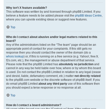
Why isn’t X feature available?
This software was written by and licensed through phpBB Limited. If you
believe a feature needs to be added please visit the
phpBB Ideas Centre
,
where you can upvote existing ideas or suggest new features.
Top
Who do I contact about abusive and/or legal matters related to this
board?
Any of the administrators listed on the “The team” page should be an
appropriate point of contact for your complaints. If this still gets no
response then you should contact the owner of the domain (do a
whois lookup
) or, if this is running on a free service (e.g. Yahoo!, free.fr,
f2s.com, etc.), the management or abuse department of that service.
Please note that the phpBB Limited has
absolutely no jurisdiction
and
cannot in any way be held liable over how, where or by whom this board
is used. Do not contact the phpBB Limited in relation to any legal (cease
and desist, liable, defamatory comment, etc.) matter
not directly related
to the phpBB.com website or the discrete software of phpBB itself. If you
do email phpBB Limited
about any third party
use of this software then
you should expect a terse response or no response at all.
Top
How do I contact a board administrator?
All users of the board can use the “Contact us” form, if the option was