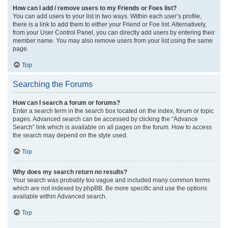
How can I add / remove users to my Friends or Foes list?
You can add users to your list in two ways. Within each user’s profile,
there is a link to add them to either your Friend or Foe list. Alternatively,
from your User Control Panel, you can directly add users by entering their
member name. You may also remove users from your list using the same
page.
Top
Searching the Forums
How can I search a forum or forums?
Enter a search term in the search box located on the index, forum or topic
pages. Advanced search can be accessed by clicking the “Advance
Search” link which is available on all pages on the forum. How to access
the search may depend on the style used.
Top
Why does my search return no results?
Your search was probably too vague and included many common terms
which are not indexed by phpBB. Be more specific and use the options
available within Advanced search.
Top