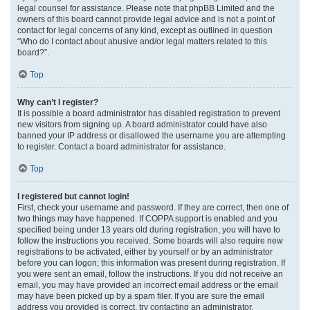
legal counsel for assistance. Please note that phpBB Limited and the
owners of this board cannot provide legal advice and is not a point of
contact for legal concerns of any kind, except as outlined in question
“Who do I contact about abusive and/or legal matters related to this
board?”.
Top
Why can’t I register?
It is possible a board administrator has disabled registration to prevent
new visitors from signing up. A board administrator could have also
banned your IP address or disallowed the username you are attempting
to register. Contact a board administrator for assistance.
Top
I registered but cannot login!
First, check your username and password. If they are correct, then one of
two things may have happened. If COPPA support is enabled and you
specified being under 13 years old during registration, you will have to
follow the instructions you received. Some boards will also require new
registrations to be activated, either by yourself or by an administrator
before you can logon; this information was present during registration. If
you were sent an email, follow the instructions. If you did not receive an
email, you may have provided an incorrect email address or the email
may have been picked up by a spam filer. If you are sure the email
address you provided is correct, try contacting an administrator.