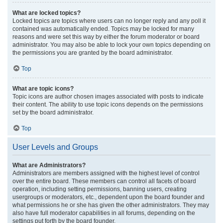
What are locked topics?
Locked topics are topics where users can no longer reply and any poll it
contained was automatically ended. Topics may be locked for many
reasons and were set this way by either the forum moderator or board
administrator. You may also be able to lock your own topics depending on
the permissions you are granted by the board administrator.
Top
What are topic icons?
Topic icons are author chosen images associated with posts to indicate
their content. The ability to use topic icons depends on the permissions
set by the board administrator.
Top
User Levels and Groups
What are Administrators?
Administrators are members assigned with the highest level of control
over the entire board. These members can control all facets of board
operation, including setting permissions, banning users, creating
usergroups or moderators, etc., dependent upon the board founder and
what permissions he or she has given the other administrators. They may
also have full moderator capabilities in all forums, depending on the
settings put forth by the board founder.