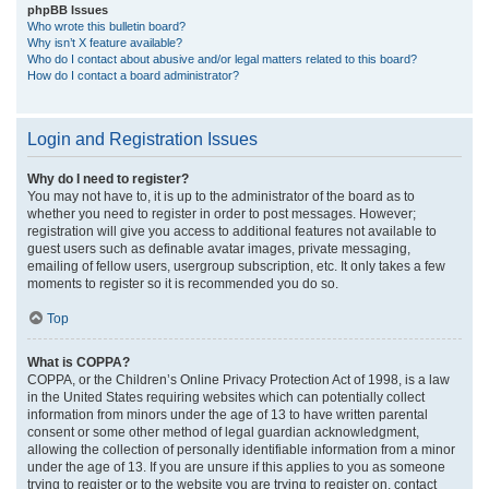
phpBB Issues
Who wrote this bulletin board?
Why isn’t X feature available?
Who do I contact about abusive and/or legal matters related to this board?
How do I contact a board administrator?
Login and Registration Issues
Why do I need to register?
You may not have to, it is up to the administrator of the board as to
whether you need to register in order to post messages. However;
registration will give you access to additional features not available to
guest users such as definable avatar images, private messaging,
emailing of fellow users, usergroup subscription, etc. It only takes a few
moments to register so it is recommended you do so.
Top
What is COPPA?
COPPA, or the Children’s Online Privacy Protection Act of 1998, is a law
in the United States requiring websites which can potentially collect
information from minors under the age of 13 to have written parental
consent or some other method of legal guardian acknowledgment,
allowing the collection of personally identifiable information from a minor
under the age of 13. If you are unsure if this applies to you as someone
trying to register or to the website you are trying to register on, contact