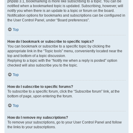
phpBB 3.1, bookmarking is more like subscribing to a topic. You can be
notified when a bookmarked topic is updated. Subscribing, however, will
notify you when there is an update to a topic or forum on the board.
Notification options for bookmarks and subscriptions can be configured in
the User Control Panel, under “Board preferences”.
Top
How do I bookmark or subscribe to specific topics?
You can bookmark or subscribe to a specific topic by clicking the
appropriate link in the “Topic tools” menu, conveniently located near the
top and bottom of a topic discussion.
Replying to a topic with the “Notify me when a reply is posted” option
checked will also subscribe you to the topic.
Top
How do I subscribe to specific forums?
To subscribe to a specific forum, click the “Subscribe forum” link, at the
bottom of page, upon entering the forum.
Top
How do I remove my subscriptions?
To remove your subscriptions, go to your User Control Panel and follow
the links to your subscriptions.