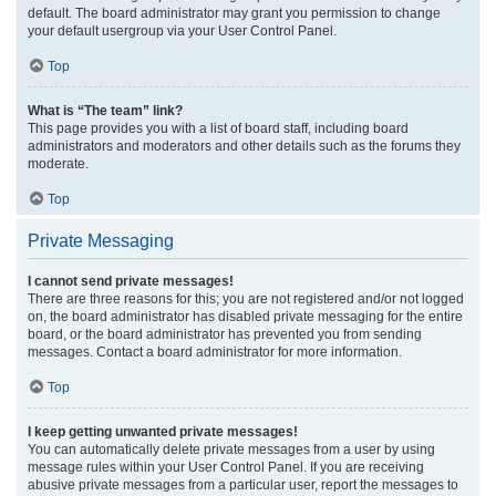
default. The board administrator may grant you permission to change
your default usergroup via your User Control Panel.
Top
What is “The team” link?
This page provides you with a list of board staff, including board
administrators and moderators and other details such as the forums they
moderate.
Top
Private Messaging
I cannot send private messages!
There are three reasons for this; you are not registered and/or not logged
on, the board administrator has disabled private messaging for the entire
board, or the board administrator has prevented you from sending
messages. Contact a board administrator for more information.
Top
I keep getting unwanted private messages!
You can automatically delete private messages from a user by using
message rules within your User Control Panel. If you are receiving
abusive private messages from a particular user, report the messages to