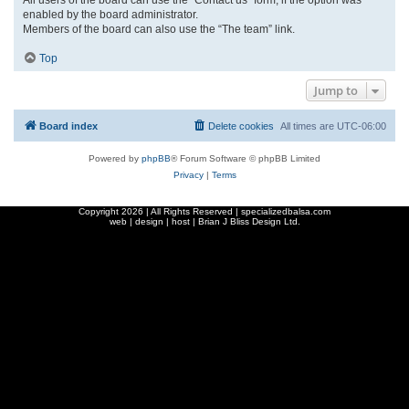
enabled by the board administrator.
Members of the board can also use the “The team” link.
Top
Jump to
Board index
Delete cookies
All times are
UTC-06:00
Powered by
phpBB
® Forum Software © phpBB Limited
Privacy
|
Terms
Copyright
2026 | All Rights Reserved | specializedbalsa.com
web | design | host |
Brian J Bliss Design Ltd.