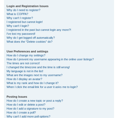
r
Login and Registration Issues
Why do I need to register?
c
What is COPPA?
h
Why can’t I register?
I registered but cannot login!
Why can’t I login?
I registered in the past but cannot login any more?!
I’ve lost my password!
Why do I get logged off automatically?
What does the “Delete cookies” do?
User Preferences and settings
How do I change my settings?
How do I prevent my username appearing in the online user listings?
The times are not correct!
I changed the timezone and the time is still wrong!
My language is not in the list!
What are the images next to my username?
How do I display an avatar?
What is my rank and how do I change it?
When I click the email link for a user it asks me to login?
Posting Issues
How do I create a new topic or post a reply?
How do I edit or delete a post?
How do I add a signature to my post?
How do I create a poll?
Why can’t I add more poll options?