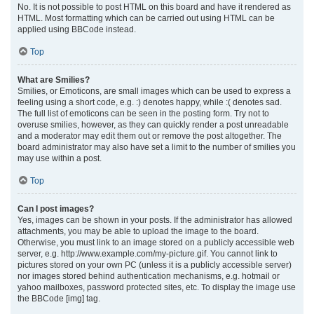
No. It is not possible to post HTML on this board and have it rendered as
HTML. Most formatting which can be carried out using HTML can be
applied using BBCode instead.
Top
What are Smilies?
Smilies, or Emoticons, are small images which can be used to express a
feeling using a short code, e.g. :) denotes happy, while :( denotes sad.
The full list of emoticons can be seen in the posting form. Try not to
overuse smilies, however, as they can quickly render a post unreadable
and a moderator may edit them out or remove the post altogether. The
board administrator may also have set a limit to the number of smilies you
may use within a post.
Top
Can I post images?
Yes, images can be shown in your posts. If the administrator has allowed
attachments, you may be able to upload the image to the board.
Otherwise, you must link to an image stored on a publicly accessible web
server, e.g. http://www.example.com/my-picture.gif. You cannot link to
pictures stored on your own PC (unless it is a publicly accessible server)
nor images stored behind authentication mechanisms, e.g. hotmail or
yahoo mailboxes, password protected sites, etc. To display the image use
the BBCode [img] tag.