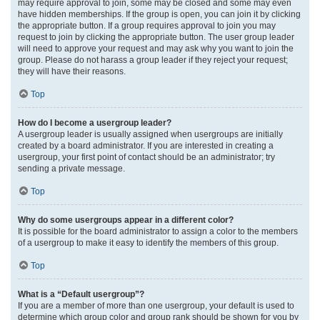
may require approval to join, some may be closed and some may even
have hidden memberships. If the group is open, you can join it by clicking
the appropriate button. If a group requires approval to join you may
request to join by clicking the appropriate button. The user group leader
will need to approve your request and may ask why you want to join the
group. Please do not harass a group leader if they reject your request;
they will have their reasons.
Top
How do I become a usergroup leader?
A usergroup leader is usually assigned when usergroups are initially
created by a board administrator. If you are interested in creating a
usergroup, your first point of contact should be an administrator; try
sending a private message.
Top
Why do some usergroups appear in a different color?
It is possible for the board administrator to assign a color to the members
of a usergroup to make it easy to identify the members of this group.
Top
What is a “Default usergroup”?
If you are a member of more than one usergroup, your default is used to
determine which group color and group rank should be shown for you by