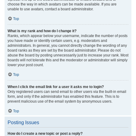
choose the way in which avatars can be made available. If you are
unable to use avatars, contact a board administrator.
Top
What is my rank and how do I change it?
Ranks, which appear below your username, indicate the number of posts
you have made or identify certain users, e.g. moderators and
administrators. In general, you cannot directly change the wording of any
board ranks as they are set by the board administrator. Please do not
abuse the board by posting unnecessarily just to increase your rank. Most
boards will not tolerate this and the moderator or administrator will simply
lower your post count.
Top
When I click the email link for a user it asks me to login?
Only registered users can send email to other users via the built-in email
form, and only if the administrator has enabled this feature. This is to
prevent malicious use of the email system by anonymous users.
Top
Posting Issues
How do I create a new topic or post a reply?