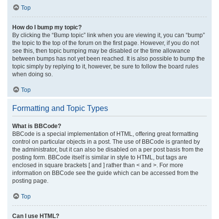
Top
How do I bump my topic?
By clicking the “Bump topic” link when you are viewing it, you can “bump”
the topic to the top of the forum on the first page. However, if you do not
see this, then topic bumping may be disabled or the time allowance
between bumps has not yet been reached. It is also possible to bump the
topic simply by replying to it, however, be sure to follow the board rules
when doing so.
Top
Formatting and Topic Types
What is BBCode?
BBCode is a special implementation of HTML, offering great formatting
control on particular objects in a post. The use of BBCode is granted by
the administrator, but it can also be disabled on a per post basis from the
posting form. BBCode itself is similar in style to HTML, but tags are
enclosed in square brackets [ and ] rather than < and >. For more
information on BBCode see the guide which can be accessed from the
posting page.
Top
Can I use HTML?