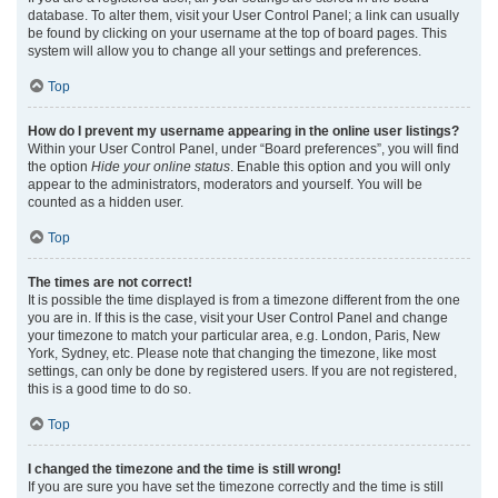
database. To alter them, visit your User Control Panel; a link can usually
be found by clicking on your username at the top of board pages. This
system will allow you to change all your settings and preferences.
Top
How do I prevent my username appearing in the online user listings?
Within your User Control Panel, under “Board preferences”, you will find
the option
Hide your online status
. Enable this option and you will only
appear to the administrators, moderators and yourself. You will be
counted as a hidden user.
Top
The times are not correct!
It is possible the time displayed is from a timezone different from the one
you are in. If this is the case, visit your User Control Panel and change
your timezone to match your particular area, e.g. London, Paris, New
York, Sydney, etc. Please note that changing the timezone, like most
settings, can only be done by registered users. If you are not registered,
this is a good time to do so.
Top
I changed the timezone and the time is still wrong!
If you are sure you have set the timezone correctly and the time is still