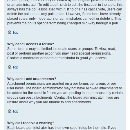
or an administrator. To edit a poll, click to edit the first post in the topic; this
always has the poll associated with it. If no one has cast a vote, users can
delete the poll or edit any poll option. However, if members have already
placed votes, only moderators or administrators can edit or delete it. This
prevents the poll’s options from being changed mid-way through a poll.
Top
Why can’t I access a forum?
Some forums may be limited to certain users or groups. To view, read,
post or perform another action you may need special permissions.
Contact a moderator or board administrator to grant you access.
Top
Why can’t I add attachments?
Attachment permissions are granted on a per forum, per group, or per
user basis. The board administrator may not have allowed attachments to
be added for the specific forum you are posting in, or perhaps only certain
groups can post attachments. Contact the board administrator if you are
unsure about why you are unable to add attachments.
Top
Why did I receive a warning?
Each board administrator has their own set of rules for their site. If you