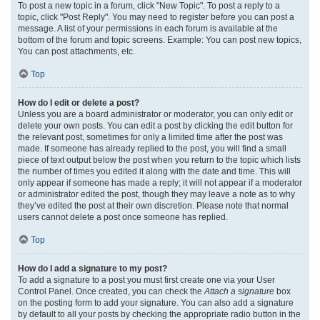
To post a new topic in a forum, click "New Topic". To post a reply to a
topic, click "Post Reply". You may need to register before you can post a
message. A list of your permissions in each forum is available at the
bottom of the forum and topic screens. Example: You can post new topics,
You can post attachments, etc.
Top
How do I edit or delete a post?
Unless you are a board administrator or moderator, you can only edit or
delete your own posts. You can edit a post by clicking the edit button for
the relevant post, sometimes for only a limited time after the post was
made. If someone has already replied to the post, you will find a small
piece of text output below the post when you return to the topic which lists
the number of times you edited it along with the date and time. This will
only appear if someone has made a reply; it will not appear if a moderator
or administrator edited the post, though they may leave a note as to why
they’ve edited the post at their own discretion. Please note that normal
users cannot delete a post once someone has replied.
Top
How do I add a signature to my post?
To add a signature to a post you must first create one via your User
Control Panel. Once created, you can check the
Attach a signature
box
on the posting form to add your signature. You can also add a signature
by default to all your posts by checking the appropriate radio button in the