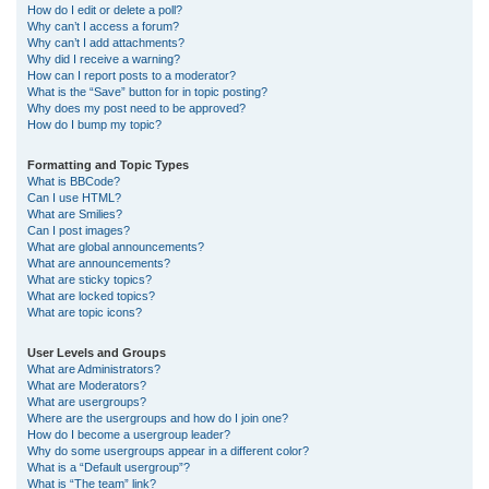
How do I edit or delete a poll?
Why can’t I access a forum?
Why can’t I add attachments?
Why did I receive a warning?
How can I report posts to a moderator?
What is the “Save” button for in topic posting?
Why does my post need to be approved?
How do I bump my topic?
Formatting and Topic Types
What is BBCode?
Can I use HTML?
What are Smilies?
Can I post images?
What are global announcements?
What are announcements?
What are sticky topics?
What are locked topics?
What are topic icons?
User Levels and Groups
What are Administrators?
What are Moderators?
What are usergroups?
Where are the usergroups and how do I join one?
How do I become a usergroup leader?
Why do some usergroups appear in a different color?
What is a “Default usergroup”?
What is “The team” link?