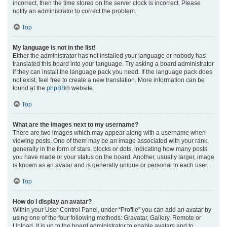
incorrect, then the time stored on the server clock is incorrect. Please
notify an administrator to correct the problem.
Top
My language is not in the list!
Either the administrator has not installed your language or nobody has
translated this board into your language. Try asking a board administrator
if they can install the language pack you need. If the language pack does
not exist, feel free to create a new translation. More information can be
found at the
phpBB
® website.
Top
What are the images next to my username?
There are two images which may appear along with a username when
viewing posts. One of them may be an image associated with your rank,
generally in the form of stars, blocks or dots, indicating how many posts
you have made or your status on the board. Another, usually larger, image
is known as an avatar and is generally unique or personal to each user.
Top
How do I display an avatar?
Within your User Control Panel, under “Profile” you can add an avatar by
using one of the four following methods: Gravatar, Gallery, Remote or
Upload. It is up to the board administrator to enable avatars and to