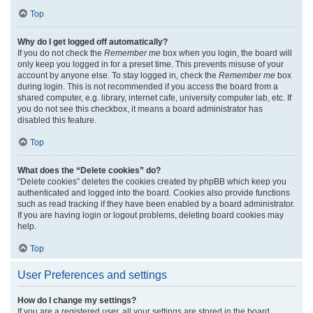
Top
Why do I get logged off automatically?
If you do not check the
Remember me
box when you login, the board will
only keep you logged in for a preset time. This prevents misuse of your
account by anyone else. To stay logged in, check the
Remember me
box
during login. This is not recommended if you access the board from a
shared computer, e.g. library, internet cafe, university computer lab, etc. If
you do not see this checkbox, it means a board administrator has
disabled this feature.
Top
What does the “Delete cookies” do?
“Delete cookies” deletes the cookies created by phpBB which keep you
authenticated and logged into the board. Cookies also provide functions
such as read tracking if they have been enabled by a board administrator.
If you are having login or logout problems, deleting board cookies may
help.
Top
User Preferences and settings
How do I change my settings?
If you are a registered user, all your settings are stored in the board