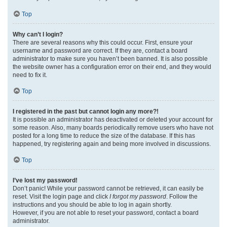
Top
Why can’t I login?
There are several reasons why this could occur. First, ensure your
username and password are correct. If they are, contact a board
administrator to make sure you haven’t been banned. It is also possible
the website owner has a configuration error on their end, and they would
need to fix it.
Top
I registered in the past but cannot login any more?!
It is possible an administrator has deactivated or deleted your account for
some reason. Also, many boards periodically remove users who have not
posted for a long time to reduce the size of the database. If this has
happened, try registering again and being more involved in discussions.
Top
I’ve lost my password!
Don’t panic! While your password cannot be retrieved, it can easily be
reset. Visit the login page and click
I forgot my password
. Follow the
instructions and you should be able to log in again shortly.
However, if you are not able to reset your password, contact a board
administrator.