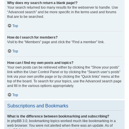
Why does my search return a blank page!?
Your search returned too many results for the webserver to handle. Use
“Advanced search” and be more specific in the terms used and forums
that are to be searched.
Top
How do I search for members?
Visit to the “Members” page and click the “Find a member” link.
Top
How can I find my own posts and topics?
Your own posts can be retrieved either by clicking the “Show your posts”
link within the User Control Panel or by clicking the “Search user’s posts”
link via your own profile page or by clicking the “Quick links” menu at the
top of the board. To search for your topics, use the Advanced search page
and fill in the various options appropriately.
Top
Subscriptions and Bookmarks
What is the difference between bookmarking and subscribing?
In phpBB 3.0, bookmarking topics worked much like bookmarking in a
web browser. You were not alerted when there was an update. As of