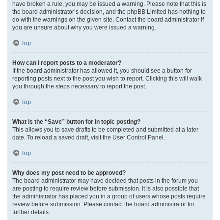
have broken a rule, you may be issued a warning. Please note that this is
the board administrator’s decision, and the phpBB Limited has nothing to
do with the warnings on the given site. Contact the board administrator if
you are unsure about why you were issued a warning.
Top
How can I report posts to a moderator?
If the board administrator has allowed it, you should see a button for
reporting posts next to the post you wish to report. Clicking this will walk
you through the steps necessary to report the post.
Top
What is the “Save” button for in topic posting?
This allows you to save drafts to be completed and submitted at a later
date. To reload a saved draft, visit the User Control Panel.
Top
Why does my post need to be approved?
The board administrator may have decided that posts in the forum you
are posting to require review before submission. It is also possible that
the administrator has placed you in a group of users whose posts require
review before submission. Please contact the board administrator for
further details.