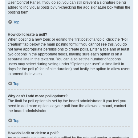
User Control Panel. If you do so, you can still prevent a signature being
added to individual posts by un-checking the add signature box within the
posting form.
Top
How do I create a poll?
When posting a new topic or editing the first post of a topic, click the “Poll
creation” tab below the main posting form; if you cannot see this, you do
not have appropriate permissions to create polls. Enter a title and at least
two options in the appropriate fields, making sure each option is on a
separate line in the textarea. You can also set the number of options
users may select during voting under “Options per user”, a time limit in
days for the poll (0 for infinite duration) and lastly the option to allow users
to amend their votes.
Top
Why can’t I add more poll options?
The limit for poll options is set by the board administrator. If you feel you
need to add more options to your poll than the allowed amount, contact
the board administrator.
Top
How do I edit or delete a poll?
As with posts, polls can only be edited by the original poster, a moderator