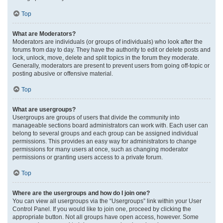
Top
What are Moderators?
Moderators are individuals (or groups of individuals) who look after the
forums from day to day. They have the authority to edit or delete posts and
lock, unlock, move, delete and split topics in the forum they moderate.
Generally, moderators are present to prevent users from going off-topic or
posting abusive or offensive material.
Top
What are usergroups?
Usergroups are groups of users that divide the community into
manageable sections board administrators can work with. Each user can
belong to several groups and each group can be assigned individual
permissions. This provides an easy way for administrators to change
permissions for many users at once, such as changing moderator
permissions or granting users access to a private forum.
Top
Where are the usergroups and how do I join one?
You can view all usergroups via the “Usergroups” link within your User
Control Panel. If you would like to join one, proceed by clicking the
appropriate button. Not all groups have open access, however. Some