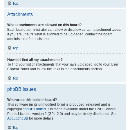
Top
Attachments
What attachments are allowed on this board?
Each board administrator can allow or disallow certain attachment types.
If you are unsure what is allowed to be uploaded, contact the board
administrator for assistance.
Top
How do I find all my attachments?
To find your list of attachments that you have uploaded, go to your User
Control Panel and follow the links to the attachments section.
Top
phpBB Issues
Who wrote this bulletin board?
This software (in its unmodified form) is produced, released and is
copyright
phpBB Limited
. It is made available under the GNU General
Public License, version 2 (GPL-2.0) and may be freely distributed. See
About phpBB
for more details.
Top