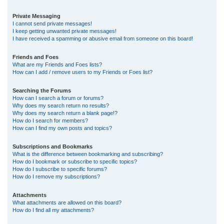
Private Messaging
I cannot send private messages!
I keep getting unwanted private messages!
I have received a spamming or abusive email from someone on this board!
Friends and Foes
What are my Friends and Foes lists?
How can I add / remove users to my Friends or Foes list?
Searching the Forums
How can I search a forum or forums?
Why does my search return no results?
Why does my search return a blank page!?
How do I search for members?
How can I find my own posts and topics?
Subscriptions and Bookmarks
What is the difference between bookmarking and subscribing?
How do I bookmark or subscribe to specific topics?
How do I subscribe to specific forums?
How do I remove my subscriptions?
Attachments
What attachments are allowed on this board?
How do I find all my attachments?