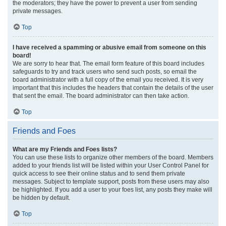
the moderators; they have the power to prevent a user from sending
private messages.
Top
I have received a spamming or abusive email from someone on this
board!
We are sorry to hear that. The email form feature of this board includes
safeguards to try and track users who send such posts, so email the
board administrator with a full copy of the email you received. It is very
important that this includes the headers that contain the details of the user
that sent the email. The board administrator can then take action.
Top
Friends and Foes
What are my Friends and Foes lists?
You can use these lists to organize other members of the board. Members
added to your friends list will be listed within your User Control Panel for
quick access to see their online status and to send them private
messages. Subject to template support, posts from these users may also
be highlighted. If you add a user to your foes list, any posts they make will
be hidden by default.
Top