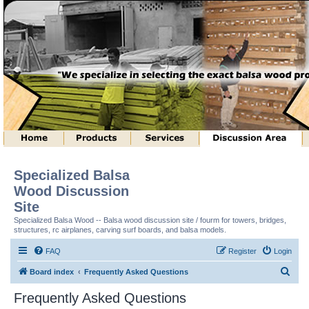
Specialized Balsa
Wood Discussion
Site
Specialized Balsa Wood -- Balsa wood discussion site / fourm for towers, bridges,
structures, rc airplanes, carving surf boards, and balsa models.
FAQ
Register
Login
S
Board index
Frequently Asked Questions
e
Frequently Asked Questions
a