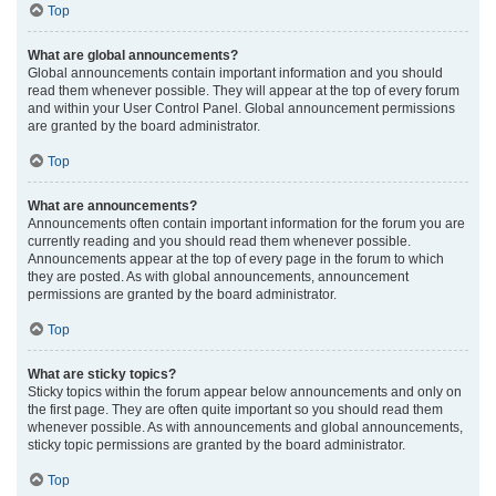
Top
What are global announcements?
Global announcements contain important information and you should
read them whenever possible. They will appear at the top of every forum
and within your User Control Panel. Global announcement permissions
are granted by the board administrator.
Top
What are announcements?
Announcements often contain important information for the forum you are
currently reading and you should read them whenever possible.
Announcements appear at the top of every page in the forum to which
they are posted. As with global announcements, announcement
permissions are granted by the board administrator.
Top
What are sticky topics?
Sticky topics within the forum appear below announcements and only on
the first page. They are often quite important so you should read them
whenever possible. As with announcements and global announcements,
sticky topic permissions are granted by the board administrator.
Top