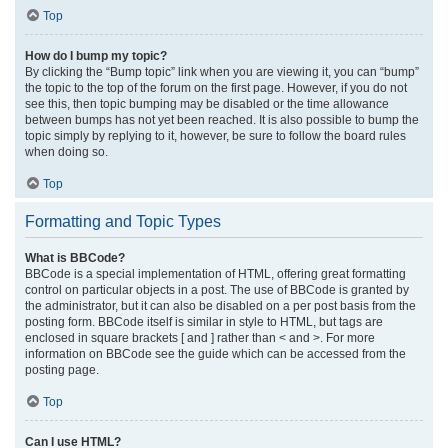
Top
How do I bump my topic?
By clicking the “Bump topic” link when you are viewing it, you can “bump”
the topic to the top of the forum on the first page. However, if you do not
see this, then topic bumping may be disabled or the time allowance
between bumps has not yet been reached. It is also possible to bump the
topic simply by replying to it, however, be sure to follow the board rules
when doing so.
Top
Formatting and Topic Types
What is BBCode?
BBCode is a special implementation of HTML, offering great formatting
control on particular objects in a post. The use of BBCode is granted by
the administrator, but it can also be disabled on a per post basis from the
posting form. BBCode itself is similar in style to HTML, but tags are
enclosed in square brackets [ and ] rather than < and >. For more
information on BBCode see the guide which can be accessed from the
posting page.
Top
Can I use HTML?