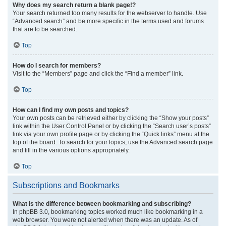
Why does my search return a blank page!?
Your search returned too many results for the webserver to handle. Use
“Advanced search” and be more specific in the terms used and forums
that are to be searched.
Top
How do I search for members?
Visit to the “Members” page and click the “Find a member” link.
Top
How can I find my own posts and topics?
Your own posts can be retrieved either by clicking the “Show your posts”
link within the User Control Panel or by clicking the “Search user’s posts”
link via your own profile page or by clicking the “Quick links” menu at the
top of the board. To search for your topics, use the Advanced search page
and fill in the various options appropriately.
Top
Subscriptions and Bookmarks
What is the difference between bookmarking and subscribing?
In phpBB 3.0, bookmarking topics worked much like bookmarking in a
web browser. You were not alerted when there was an update. As of