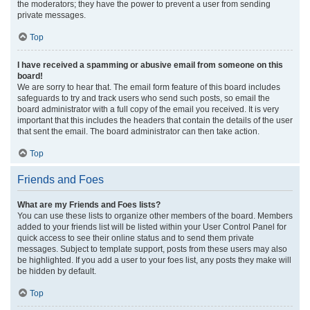
the moderators; they have the power to prevent a user from sending
private messages.
Top
I have received a spamming or abusive email from someone on this
board!
We are sorry to hear that. The email form feature of this board includes
safeguards to try and track users who send such posts, so email the
board administrator with a full copy of the email you received. It is very
important that this includes the headers that contain the details of the user
that sent the email. The board administrator can then take action.
Top
Friends and Foes
What are my Friends and Foes lists?
You can use these lists to organize other members of the board. Members
added to your friends list will be listed within your User Control Panel for
quick access to see their online status and to send them private
messages. Subject to template support, posts from these users may also
be highlighted. If you add a user to your foes list, any posts they make will
be hidden by default.
Top