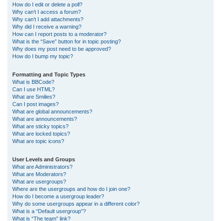
How do I edit or delete a poll?
Why can’t I access a forum?
Why can’t I add attachments?
Why did I receive a warning?
How can I report posts to a moderator?
What is the “Save” button for in topic posting?
Why does my post need to be approved?
How do I bump my topic?
Formatting and Topic Types
What is BBCode?
Can I use HTML?
What are Smilies?
Can I post images?
What are global announcements?
What are announcements?
What are sticky topics?
What are locked topics?
What are topic icons?
User Levels and Groups
What are Administrators?
What are Moderators?
What are usergroups?
Where are the usergroups and how do I join one?
How do I become a usergroup leader?
Why do some usergroups appear in a different color?
What is a “Default usergroup”?
What is “The team” link?