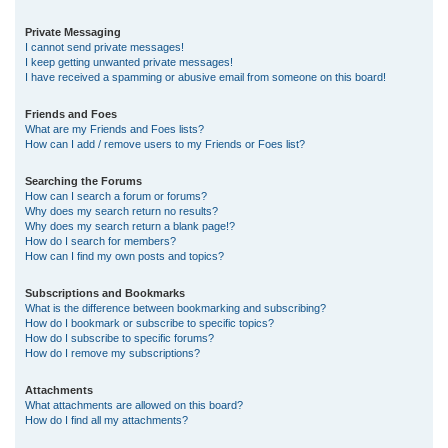
Private Messaging
I cannot send private messages!
I keep getting unwanted private messages!
I have received a spamming or abusive email from someone on this board!
Friends and Foes
What are my Friends and Foes lists?
How can I add / remove users to my Friends or Foes list?
Searching the Forums
How can I search a forum or forums?
Why does my search return no results?
Why does my search return a blank page!?
How do I search for members?
How can I find my own posts and topics?
Subscriptions and Bookmarks
What is the difference between bookmarking and subscribing?
How do I bookmark or subscribe to specific topics?
How do I subscribe to specific forums?
How do I remove my subscriptions?
Attachments
What attachments are allowed on this board?
How do I find all my attachments?