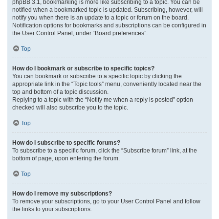
phpBB 3.1, bookmarking is more like subscribing to a topic. You can be
notified when a bookmarked topic is updated. Subscribing, however, will
notify you when there is an update to a topic or forum on the board.
Notification options for bookmarks and subscriptions can be configured in
the User Control Panel, under “Board preferences”.
Top
How do I bookmark or subscribe to specific topics?
You can bookmark or subscribe to a specific topic by clicking the
appropriate link in the “Topic tools” menu, conveniently located near the
top and bottom of a topic discussion.
Replying to a topic with the “Notify me when a reply is posted” option
checked will also subscribe you to the topic.
Top
How do I subscribe to specific forums?
To subscribe to a specific forum, click the “Subscribe forum” link, at the
bottom of page, upon entering the forum.
Top
How do I remove my subscriptions?
To remove your subscriptions, go to your User Control Panel and follow
the links to your subscriptions.