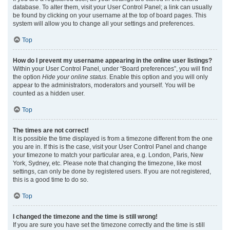
database. To alter them, visit your User Control Panel; a link can usually
be found by clicking on your username at the top of board pages. This
system will allow you to change all your settings and preferences.
Top
How do I prevent my username appearing in the online user listings?
Within your User Control Panel, under “Board preferences”, you will find
the option
Hide your online status
. Enable this option and you will only
appear to the administrators, moderators and yourself. You will be
counted as a hidden user.
Top
The times are not correct!
It is possible the time displayed is from a timezone different from the one
you are in. If this is the case, visit your User Control Panel and change
your timezone to match your particular area, e.g. London, Paris, New
York, Sydney, etc. Please note that changing the timezone, like most
settings, can only be done by registered users. If you are not registered,
this is a good time to do so.
Top
I changed the timezone and the time is still wrong!
If you are sure you have set the timezone correctly and the time is still