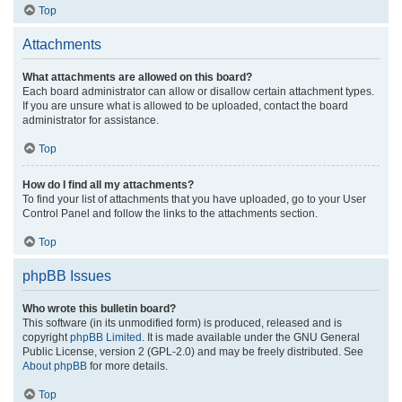
Top
Attachments
What attachments are allowed on this board?
Each board administrator can allow or disallow certain attachment types.
If you are unsure what is allowed to be uploaded, contact the board
administrator for assistance.
Top
How do I find all my attachments?
To find your list of attachments that you have uploaded, go to your User
Control Panel and follow the links to the attachments section.
Top
phpBB Issues
Who wrote this bulletin board?
This software (in its unmodified form) is produced, released and is
copyright
phpBB Limited
. It is made available under the GNU General
Public License, version 2 (GPL-2.0) and may be freely distributed. See
About phpBB
for more details.
Top