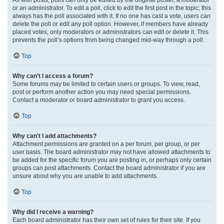
or an administrator. To edit a poll, click to edit the first post in the topic; this
always has the poll associated with it. If no one has cast a vote, users can
delete the poll or edit any poll option. However, if members have already
placed votes, only moderators or administrators can edit or delete it. This
prevents the poll’s options from being changed mid-way through a poll.
Top
Why can’t I access a forum?
Some forums may be limited to certain users or groups. To view, read,
post or perform another action you may need special permissions.
Contact a moderator or board administrator to grant you access.
Top
Why can’t I add attachments?
Attachment permissions are granted on a per forum, per group, or per
user basis. The board administrator may not have allowed attachments to
be added for the specific forum you are posting in, or perhaps only certain
groups can post attachments. Contact the board administrator if you are
unsure about why you are unable to add attachments.
Top
Why did I receive a warning?
Each board administrator has their own set of rules for their site. If you