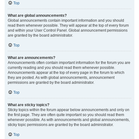
Top
What are global announcements?
Global announcements contain important information and you should
read them whenever possible. They will appear at the top of every forum
and within your User Control Panel. Global announcement permissions
are granted by the board administrator.
Top
What are announcements?
Announcements often contain important information for the forum you are
currently reading and you should read them whenever possible.
Announcements appear at the top of every page in the forum to which
they are posted. As with global announcements, announcement
permissions are granted by the board administrator.
Top
What are sticky topics?
Sticky topics within the forum appear below announcements and only on
the first page. They are often quite important so you should read them
whenever possible. As with announcements and global announcements,
sticky topic permissions are granted by the board administrator.
Top