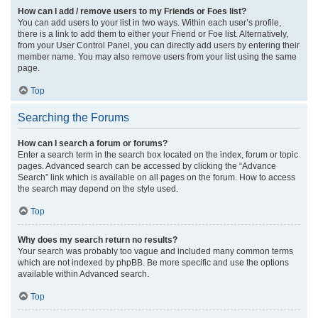
How can I add / remove users to my Friends or Foes list?
You can add users to your list in two ways. Within each user’s profile,
there is a link to add them to either your Friend or Foe list. Alternatively,
from your User Control Panel, you can directly add users by entering their
member name. You may also remove users from your list using the same
page.
Top
Searching the Forums
How can I search a forum or forums?
Enter a search term in the search box located on the index, forum or topic
pages. Advanced search can be accessed by clicking the “Advance
Search” link which is available on all pages on the forum. How to access
the search may depend on the style used.
Top
Why does my search return no results?
Your search was probably too vague and included many common terms
which are not indexed by phpBB. Be more specific and use the options
available within Advanced search.
Top