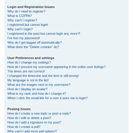
r
Login and Registration Issues
Why do I need to register?
c
What is COPPA?
h
Why can’t I register?
I registered but cannot login!
Why can’t I login?
I registered in the past but cannot login any more?!
I’ve lost my password!
Why do I get logged off automatically?
What does the “Delete cookies” do?
User Preferences and settings
How do I change my settings?
How do I prevent my username appearing in the online user listings?
The times are not correct!
I changed the timezone and the time is still wrong!
My language is not in the list!
What are the images next to my username?
How do I display an avatar?
What is my rank and how do I change it?
When I click the email link for a user it asks me to login?
Posting Issues
How do I create a new topic or post a reply?
How do I edit or delete a post?
How do I add a signature to my post?
How do I create a poll?
Why can’t I add more poll options?