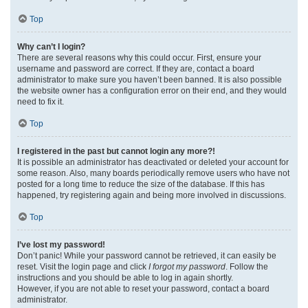
Top
Why can’t I login?
There are several reasons why this could occur. First, ensure your
username and password are correct. If they are, contact a board
administrator to make sure you haven’t been banned. It is also possible
the website owner has a configuration error on their end, and they would
need to fix it.
Top
I registered in the past but cannot login any more?!
It is possible an administrator has deactivated or deleted your account for
some reason. Also, many boards periodically remove users who have not
posted for a long time to reduce the size of the database. If this has
happened, try registering again and being more involved in discussions.
Top
I’ve lost my password!
Don’t panic! While your password cannot be retrieved, it can easily be
reset. Visit the login page and click
I forgot my password
. Follow the
instructions and you should be able to log in again shortly.
However, if you are not able to reset your password, contact a board
administrator.