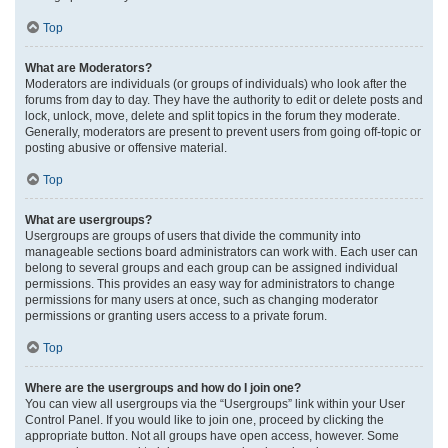
Top
What are Moderators?
Moderators are individuals (or groups of individuals) who look after the
forums from day to day. They have the authority to edit or delete posts and
lock, unlock, move, delete and split topics in the forum they moderate.
Generally, moderators are present to prevent users from going off-topic or
posting abusive or offensive material.
Top
What are usergroups?
Usergroups are groups of users that divide the community into
manageable sections board administrators can work with. Each user can
belong to several groups and each group can be assigned individual
permissions. This provides an easy way for administrators to change
permissions for many users at once, such as changing moderator
permissions or granting users access to a private forum.
Top
Where are the usergroups and how do I join one?
You can view all usergroups via the “Usergroups” link within your User
Control Panel. If you would like to join one, proceed by clicking the
appropriate button. Not all groups have open access, however. Some