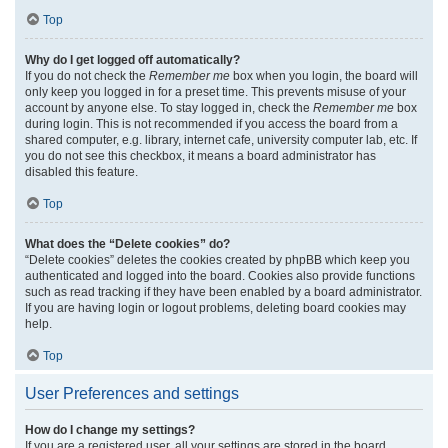
Top
Why do I get logged off automatically?
If you do not check the
Remember me
box when you login, the board will
only keep you logged in for a preset time. This prevents misuse of your
account by anyone else. To stay logged in, check the
Remember me
box
during login. This is not recommended if you access the board from a
shared computer, e.g. library, internet cafe, university computer lab, etc. If
you do not see this checkbox, it means a board administrator has
disabled this feature.
Top
What does the “Delete cookies” do?
“Delete cookies” deletes the cookies created by phpBB which keep you
authenticated and logged into the board. Cookies also provide functions
such as read tracking if they have been enabled by a board administrator.
If you are having login or logout problems, deleting board cookies may
help.
Top
User Preferences and settings
How do I change my settings?
If you are a registered user, all your settings are stored in the board