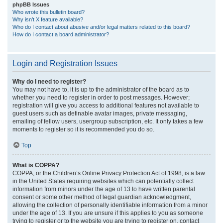
phpBB Issues
Who wrote this bulletin board?
Why isn’t X feature available?
Who do I contact about abusive and/or legal matters related to this board?
How do I contact a board administrator?
Login and Registration Issues
Why do I need to register?
You may not have to, it is up to the administrator of the board as to
whether you need to register in order to post messages. However;
registration will give you access to additional features not available to
guest users such as definable avatar images, private messaging,
emailing of fellow users, usergroup subscription, etc. It only takes a few
moments to register so it is recommended you do so.
Top
What is COPPA?
COPPA, or the Children’s Online Privacy Protection Act of 1998, is a law
in the United States requiring websites which can potentially collect
information from minors under the age of 13 to have written parental
consent or some other method of legal guardian acknowledgment,
allowing the collection of personally identifiable information from a minor
under the age of 13. If you are unsure if this applies to you as someone
trying to register or to the website you are trying to register on, contact