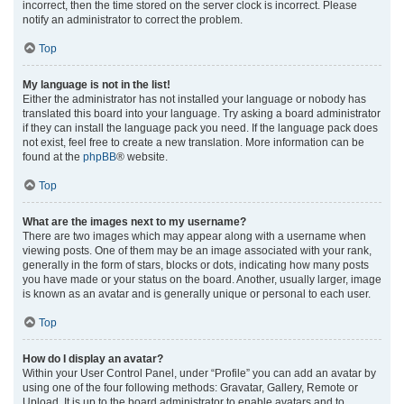
incorrect, then the time stored on the server clock is incorrect. Please
notify an administrator to correct the problem.
Top
My language is not in the list!
Either the administrator has not installed your language or nobody has
translated this board into your language. Try asking a board administrator
if they can install the language pack you need. If the language pack does
not exist, feel free to create a new translation. More information can be
found at the
phpBB
® website.
Top
What are the images next to my username?
There are two images which may appear along with a username when
viewing posts. One of them may be an image associated with your rank,
generally in the form of stars, blocks or dots, indicating how many posts
you have made or your status on the board. Another, usually larger, image
is known as an avatar and is generally unique or personal to each user.
Top
How do I display an avatar?
Within your User Control Panel, under “Profile” you can add an avatar by
using one of the four following methods: Gravatar, Gallery, Remote or
Upload. It is up to the board administrator to enable avatars and to