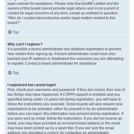
legal counsel for assistance. Please note that phpBB Limited and the
owners of this board cannot provide legal advice and is not a point of
contact for legal concerns of any kind, except as outlined in question
“Who do I contact about abusive and/or legal matters related to this
board?”.
Top
Why can’t I register?
It is possible a board administrator has disabled registration to prevent
new visitors from signing up. A board administrator could have also
banned your IP address or disallowed the username you are attempting
to register. Contact a board administrator for assistance.
Top
I registered but cannot login!
First, check your username and password. If they are correct, then one of
two things may have happened. If COPPA support is enabled and you
specified being under 13 years old during registration, you will have to
follow the instructions you received. Some boards will also require new
registrations to be activated, either by yourself or by an administrator
before you can logon; this information was present during registration. If
you were sent an email, follow the instructions. If you did not receive an
email, you may have provided an incorrect email address or the email
may have been picked up by a spam filer. If you are sure the email
address you provided is correct, try contacting an administrator.