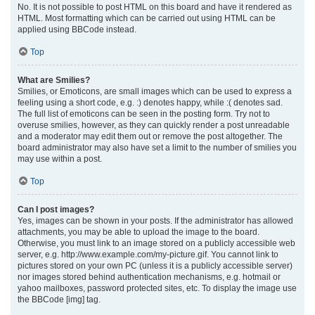
No. It is not possible to post HTML on this board and have it rendered as
HTML. Most formatting which can be carried out using HTML can be
applied using BBCode instead.
Top
What are Smilies?
Smilies, or Emoticons, are small images which can be used to express a
feeling using a short code, e.g. :) denotes happy, while :( denotes sad.
The full list of emoticons can be seen in the posting form. Try not to
overuse smilies, however, as they can quickly render a post unreadable
and a moderator may edit them out or remove the post altogether. The
board administrator may also have set a limit to the number of smilies you
may use within a post.
Top
Can I post images?
Yes, images can be shown in your posts. If the administrator has allowed
attachments, you may be able to upload the image to the board.
Otherwise, you must link to an image stored on a publicly accessible web
server, e.g. http://www.example.com/my-picture.gif. You cannot link to
pictures stored on your own PC (unless it is a publicly accessible server)
nor images stored behind authentication mechanisms, e.g. hotmail or
yahoo mailboxes, password protected sites, etc. To display the image use
the BBCode [img] tag.