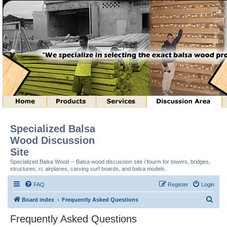
Specialized Balsa
Wood Discussion
Site
Specialized Balsa Wood -- Balsa wood discussion site / fourm for towers, bridges,
structures, rc airplanes, carving surf boards, and balsa models.
FAQ
Register
Login
S
Board index
Frequently Asked Questions
e
Frequently Asked Questions
a