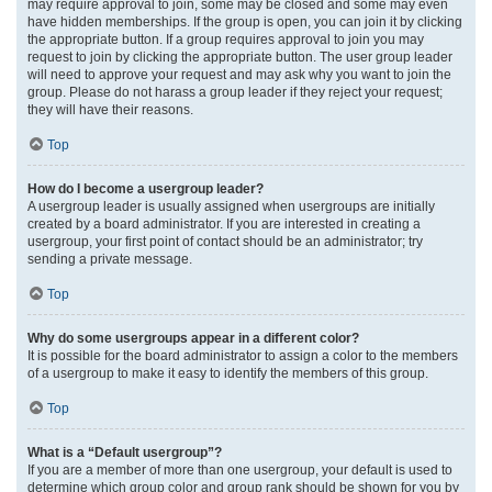
may require approval to join, some may be closed and some may even
have hidden memberships. If the group is open, you can join it by clicking
the appropriate button. If a group requires approval to join you may
request to join by clicking the appropriate button. The user group leader
will need to approve your request and may ask why you want to join the
group. Please do not harass a group leader if they reject your request;
they will have their reasons.
Top
How do I become a usergroup leader?
A usergroup leader is usually assigned when usergroups are initially
created by a board administrator. If you are interested in creating a
usergroup, your first point of contact should be an administrator; try
sending a private message.
Top
Why do some usergroups appear in a different color?
It is possible for the board administrator to assign a color to the members
of a usergroup to make it easy to identify the members of this group.
Top
What is a “Default usergroup”?
If you are a member of more than one usergroup, your default is used to
determine which group color and group rank should be shown for you by