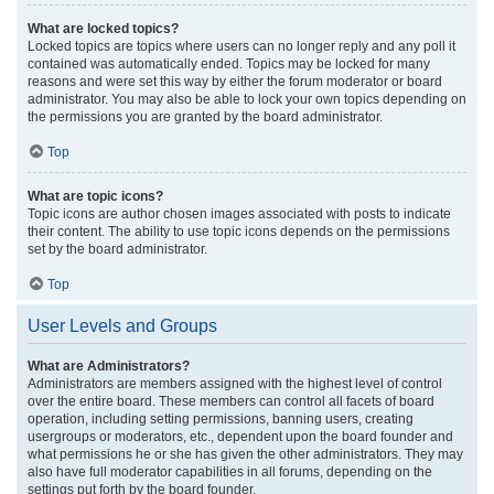
What are locked topics?
Locked topics are topics where users can no longer reply and any poll it
contained was automatically ended. Topics may be locked for many
reasons and were set this way by either the forum moderator or board
administrator. You may also be able to lock your own topics depending on
the permissions you are granted by the board administrator.
Top
What are topic icons?
Topic icons are author chosen images associated with posts to indicate
their content. The ability to use topic icons depends on the permissions
set by the board administrator.
Top
User Levels and Groups
What are Administrators?
Administrators are members assigned with the highest level of control
over the entire board. These members can control all facets of board
operation, including setting permissions, banning users, creating
usergroups or moderators, etc., dependent upon the board founder and
what permissions he or she has given the other administrators. They may
also have full moderator capabilities in all forums, depending on the
settings put forth by the board founder.