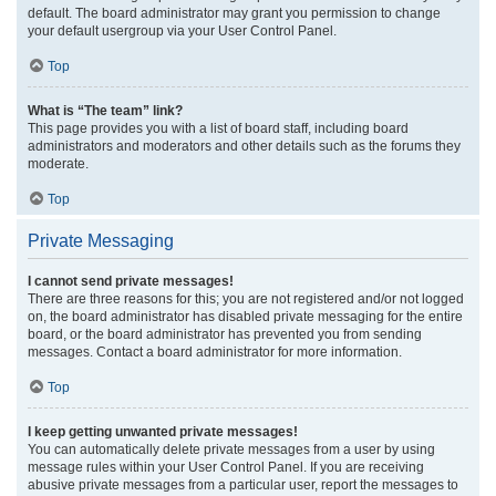
default. The board administrator may grant you permission to change
your default usergroup via your User Control Panel.
Top
What is “The team” link?
This page provides you with a list of board staff, including board
administrators and moderators and other details such as the forums they
moderate.
Top
Private Messaging
I cannot send private messages!
There are three reasons for this; you are not registered and/or not logged
on, the board administrator has disabled private messaging for the entire
board, or the board administrator has prevented you from sending
messages. Contact a board administrator for more information.
Top
I keep getting unwanted private messages!
You can automatically delete private messages from a user by using
message rules within your User Control Panel. If you are receiving
abusive private messages from a particular user, report the messages to