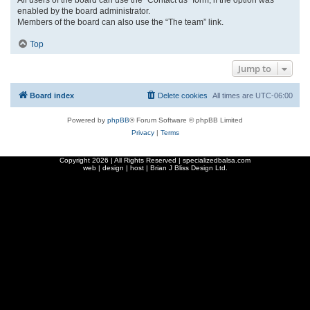
enabled by the board administrator.
Members of the board can also use the “The team” link.
Top
Jump to
Board index
Delete cookies
All times are
UTC-06:00
Powered by
phpBB
® Forum Software © phpBB Limited
Privacy
|
Terms
Copyright
2026 | All Rights Reserved | specializedbalsa.com
web | design | host |
Brian J Bliss Design Ltd.