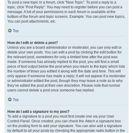
To post a new topic in a forum, click "New Topic". To post a reply to a
topic, click "Post Reply". You may need to register before you can post a
message. A list of your permissions in each forum is available at the
bottom of the forum and topic screens. Example: You can post new topics,
You can post attachments, etc.
Top
How do I edit or delete a post?
Unless you are a board administrator or moderator, you can only edit or
delete your own posts. You can edit a post by clicking the edit button for
the relevant post, sometimes for only a limited time after the post was
made. If someone has already replied to the post, you will find a small
piece of text output below the post when you return to the topic which lists
the number of times you edited it along with the date and time. This will
only appear if someone has made a reply; it will not appear if a moderator
or administrator edited the post, though they may leave a note as to why
they’ve edited the post at their own discretion. Please note that normal
users cannot delete a post once someone has replied.
Top
How do I add a signature to my post?
To add a signature to a post you must first create one via your User
Control Panel. Once created, you can check the
Attach a signature
box
on the posting form to add your signature. You can also add a signature
by default to all your posts by checking the appropriate radio button in the