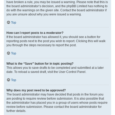
have broken a rule, you may be issued a warning. Please note that this is
the board administrator’s decision, and the phpBB Limited has nothing to
do with the warnings on the given site. Contact the board administrator if
you are unsure about why you were issued a warning.
Top
How can I report posts to a moderator?
If the board administrator has allowed it, you should see a button for
reporting posts next to the post you wish to report. Clicking this will walk
you through the steps necessary to report the post.
Top
What is the “Save” button for in topic posting?
This allows you to save drafts to be completed and submitted at a later
date. To reload a saved draft, visit the User Control Panel.
Top
Why does my post need to be approved?
The board administrator may have decided that posts in the forum you
are posting to require review before submission. It is also possible that
the administrator has placed you in a group of users whose posts require
review before submission. Please contact the board administrator for
further details.