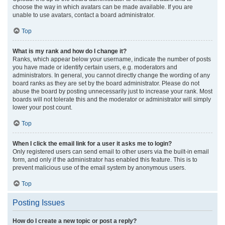
choose the way in which avatars can be made available. If you are
unable to use avatars, contact a board administrator.
Top
What is my rank and how do I change it?
Ranks, which appear below your username, indicate the number of posts
you have made or identify certain users, e.g. moderators and
administrators. In general, you cannot directly change the wording of any
board ranks as they are set by the board administrator. Please do not
abuse the board by posting unnecessarily just to increase your rank. Most
boards will not tolerate this and the moderator or administrator will simply
lower your post count.
Top
When I click the email link for a user it asks me to login?
Only registered users can send email to other users via the built-in email
form, and only if the administrator has enabled this feature. This is to
prevent malicious use of the email system by anonymous users.
Top
Posting Issues
How do I create a new topic or post a reply?