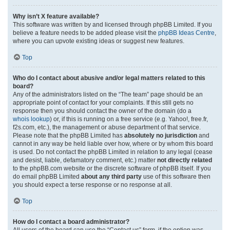
Why isn’t X feature available?
This software was written by and licensed through phpBB Limited. If you
believe a feature needs to be added please visit the
phpBB Ideas Centre
,
where you can upvote existing ideas or suggest new features.
Top
Who do I contact about abusive and/or legal matters related to this
board?
Any of the administrators listed on the “The team” page should be an
appropriate point of contact for your complaints. If this still gets no
response then you should contact the owner of the domain (do a
whois lookup
) or, if this is running on a free service (e.g. Yahoo!, free.fr,
f2s.com, etc.), the management or abuse department of that service.
Please note that the phpBB Limited has
absolutely no jurisdiction
and
cannot in any way be held liable over how, where or by whom this board
is used. Do not contact the phpBB Limited in relation to any legal (cease
and desist, liable, defamatory comment, etc.) matter
not directly related
to the phpBB.com website or the discrete software of phpBB itself. If you
do email phpBB Limited
about any third party
use of this software then
you should expect a terse response or no response at all.
Top
How do I contact a board administrator?
All users of the board can use the “Contact us” form, if the option was