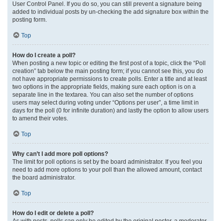
User Control Panel. If you do so, you can still prevent a signature being
added to individual posts by un-checking the add signature box within the
posting form.
Top
How do I create a poll?
When posting a new topic or editing the first post of a topic, click the “Poll
creation” tab below the main posting form; if you cannot see this, you do
not have appropriate permissions to create polls. Enter a title and at least
two options in the appropriate fields, making sure each option is on a
separate line in the textarea. You can also set the number of options
users may select during voting under “Options per user”, a time limit in
days for the poll (0 for infinite duration) and lastly the option to allow users
to amend their votes.
Top
Why can’t I add more poll options?
The limit for poll options is set by the board administrator. If you feel you
need to add more options to your poll than the allowed amount, contact
the board administrator.
Top
How do I edit or delete a poll?
As with posts, polls can only be edited by the original poster, a moderator