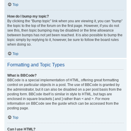
Top
How do I bump my topic?
By clicking the “Bump topic” link when you are viewing it, you can “bump”
the topic to the top of the forum on the first page. However, if you do not
see this, then topic bumping may be disabled or the time allowance
between bumps has not yet been reached. It is also possible to bump the
topic simply by replying to it, however, be sure to follow the board rules
when doing so.
Top
Formatting and Topic Types
What is BBCode?
BBCode is a special implementation of HTML, offering great formatting
control on particular objects in a post. The use of BBCode is granted by
the administrator, but it can also be disabled on a per post basis from the
posting form. BBCode itself is similar in style to HTML, but tags are
enclosed in square brackets [ and ] rather than < and >. For more
information on BBCode see the guide which can be accessed from the
posting page.
Top
Can I use HTML?