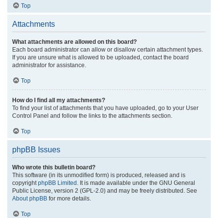
Top
Attachments
What attachments are allowed on this board?
Each board administrator can allow or disallow certain attachment types.
If you are unsure what is allowed to be uploaded, contact the board
administrator for assistance.
Top
How do I find all my attachments?
To find your list of attachments that you have uploaded, go to your User
Control Panel and follow the links to the attachments section.
Top
phpBB Issues
Who wrote this bulletin board?
This software (in its unmodified form) is produced, released and is
copyright
phpBB Limited
. It is made available under the GNU General
Public License, version 2 (GPL-2.0) and may be freely distributed. See
About phpBB
for more details.
Top