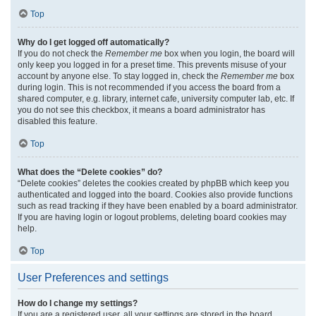
Top
Why do I get logged off automatically?
If you do not check the
Remember me
box when you login, the board will
only keep you logged in for a preset time. This prevents misuse of your
account by anyone else. To stay logged in, check the
Remember me
box
during login. This is not recommended if you access the board from a
shared computer, e.g. library, internet cafe, university computer lab, etc. If
you do not see this checkbox, it means a board administrator has
disabled this feature.
Top
What does the “Delete cookies” do?
“Delete cookies” deletes the cookies created by phpBB which keep you
authenticated and logged into the board. Cookies also provide functions
such as read tracking if they have been enabled by a board administrator.
If you are having login or logout problems, deleting board cookies may
help.
Top
User Preferences and settings
How do I change my settings?
If you are a registered user, all your settings are stored in the board