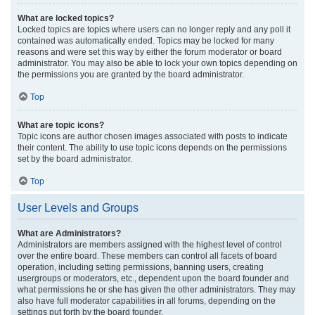
What are locked topics?
Locked topics are topics where users can no longer reply and any poll it
contained was automatically ended. Topics may be locked for many
reasons and were set this way by either the forum moderator or board
administrator. You may also be able to lock your own topics depending on
the permissions you are granted by the board administrator.
Top
What are topic icons?
Topic icons are author chosen images associated with posts to indicate
their content. The ability to use topic icons depends on the permissions
set by the board administrator.
Top
User Levels and Groups
What are Administrators?
Administrators are members assigned with the highest level of control
over the entire board. These members can control all facets of board
operation, including setting permissions, banning users, creating
usergroups or moderators, etc., dependent upon the board founder and
what permissions he or she has given the other administrators. They may
also have full moderator capabilities in all forums, depending on the
settings put forth by the board founder.