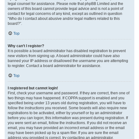
legal counsel for assistance. Please note that phpBB Limited and the
owners of this board cannot provide legal advice and is not a point of
contact for legal concerns of any kind, except as outlined in question
“Who do I contact about abusive and/or legal matters related to this
board?”.
Top
Why can’t I register?
It is possible a board administrator has disabled registration to prevent
new visitors from signing up. A board administrator could have also
banned your IP address or disallowed the username you are attempting
to register. Contact a board administrator for assistance.
Top
I registered but cannot login!
First, check your username and password. If they are correct, then one of
two things may have happened. If COPPA support is enabled and you
specified being under 13 years old during registration, you will have to
follow the instructions you received. Some boards will also require new
registrations to be activated, either by yourself or by an administrator
before you can logon; this information was present during registration. If
you were sent an email, follow the instructions. If you did not receive an
email, you may have provided an incorrect email address or the email
may have been picked up by a spam filer. If you are sure the email
address you provided is correct, try contacting an administrator.