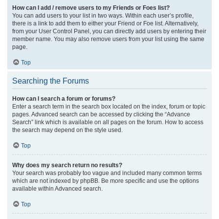
How can I add / remove users to my Friends or Foes list?
You can add users to your list in two ways. Within each user’s profile,
there is a link to add them to either your Friend or Foe list. Alternatively,
from your User Control Panel, you can directly add users by entering their
member name. You may also remove users from your list using the same
page.
Top
Searching the Forums
How can I search a forum or forums?
Enter a search term in the search box located on the index, forum or topic
pages. Advanced search can be accessed by clicking the “Advance
Search” link which is available on all pages on the forum. How to access
the search may depend on the style used.
Top
Why does my search return no results?
Your search was probably too vague and included many common terms
which are not indexed by phpBB. Be more specific and use the options
available within Advanced search.
Top