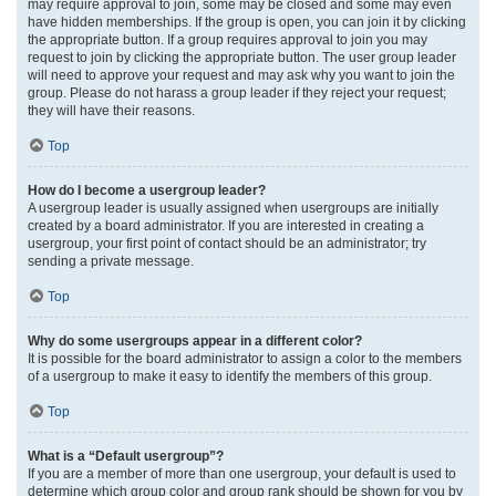
may require approval to join, some may be closed and some may even
have hidden memberships. If the group is open, you can join it by clicking
the appropriate button. If a group requires approval to join you may
request to join by clicking the appropriate button. The user group leader
will need to approve your request and may ask why you want to join the
group. Please do not harass a group leader if they reject your request;
they will have their reasons.
Top
How do I become a usergroup leader?
A usergroup leader is usually assigned when usergroups are initially
created by a board administrator. If you are interested in creating a
usergroup, your first point of contact should be an administrator; try
sending a private message.
Top
Why do some usergroups appear in a different color?
It is possible for the board administrator to assign a color to the members
of a usergroup to make it easy to identify the members of this group.
Top
What is a “Default usergroup”?
If you are a member of more than one usergroup, your default is used to
determine which group color and group rank should be shown for you by