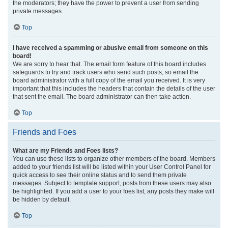
the moderators; they have the power to prevent a user from sending
private messages.
Top
I have received a spamming or abusive email from someone on this
board!
We are sorry to hear that. The email form feature of this board includes
safeguards to try and track users who send such posts, so email the
board administrator with a full copy of the email you received. It is very
important that this includes the headers that contain the details of the user
that sent the email. The board administrator can then take action.
Top
Friends and Foes
What are my Friends and Foes lists?
You can use these lists to organize other members of the board. Members
added to your friends list will be listed within your User Control Panel for
quick access to see their online status and to send them private
messages. Subject to template support, posts from these users may also
be highlighted. If you add a user to your foes list, any posts they make will
be hidden by default.
Top