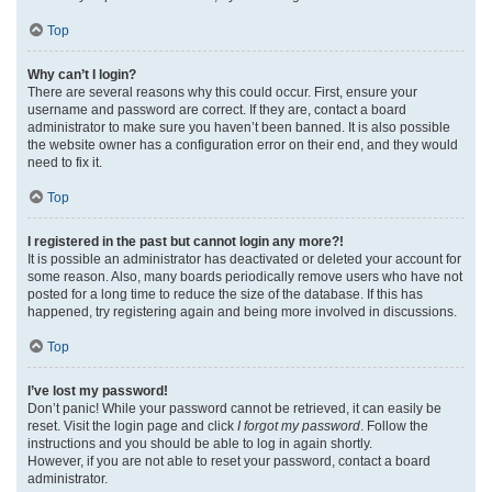
Top
Why can’t I login?
There are several reasons why this could occur. First, ensure your
username and password are correct. If they are, contact a board
administrator to make sure you haven’t been banned. It is also possible
the website owner has a configuration error on their end, and they would
need to fix it.
Top
I registered in the past but cannot login any more?!
It is possible an administrator has deactivated or deleted your account for
some reason. Also, many boards periodically remove users who have not
posted for a long time to reduce the size of the database. If this has
happened, try registering again and being more involved in discussions.
Top
I’ve lost my password!
Don’t panic! While your password cannot be retrieved, it can easily be
reset. Visit the login page and click
I forgot my password
. Follow the
instructions and you should be able to log in again shortly.
However, if you are not able to reset your password, contact a board
administrator.