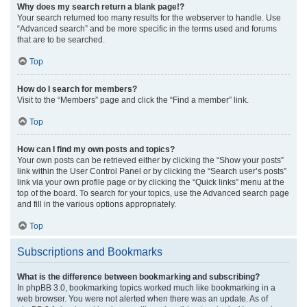
Why does my search return a blank page!?
Your search returned too many results for the webserver to handle. Use
“Advanced search” and be more specific in the terms used and forums
that are to be searched.
Top
How do I search for members?
Visit to the “Members” page and click the “Find a member” link.
Top
How can I find my own posts and topics?
Your own posts can be retrieved either by clicking the “Show your posts”
link within the User Control Panel or by clicking the “Search user’s posts”
link via your own profile page or by clicking the “Quick links” menu at the
top of the board. To search for your topics, use the Advanced search page
and fill in the various options appropriately.
Top
Subscriptions and Bookmarks
What is the difference between bookmarking and subscribing?
In phpBB 3.0, bookmarking topics worked much like bookmarking in a
web browser. You were not alerted when there was an update. As of