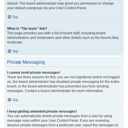
default. The board administrator may grant you permission to change
your default usergroup via your User Control Panel.
Top
What is “The team” link?
This page provides you with a list of board staff, including board
administrators and moderators and other details such as the forums they
moderate.
Top
Private Messaging
I cannot send private messages!
There are three reasons for this; you are not registered and/or not logged
on, the board administrator has disabled private messaging for the entire
board, or the board administrator has prevented you from sending
messages. Contact a board administrator for more information.
Top
I keep getting unwanted private messages!
You can automatically delete private messages from a user by using
message rules within your User Control Panel. If you are receiving
abusive private messages from a particular user, report the messages to