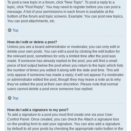
To post a new topic in a forum, click "New Topic". To post a reply to a
topic, click "Post Reply". You may need to register before you can post a
message. A list of your permissions in each forum is available at the
bottom of the forum and topic screens. Example: You can post new topics,
You can post attachments, etc.
Top
How do I edit or delete a post?
Unless you are a board administrator or moderator, you can only edit or
delete your own posts. You can edit a post by clicking the edit button for
the relevant post, sometimes for only a limited time after the post was
made. If someone has already replied to the post, you will find a small
piece of text output below the post when you return to the topic which lists
the number of times you edited it along with the date and time. This will
only appear if someone has made a reply; it will not appear if a moderator
or administrator edited the post, though they may leave a note as to why
they’ve edited the post at their own discretion. Please note that normal
users cannot delete a post once someone has replied.
Top
How do I add a signature to my post?
To add a signature to a post you must first create one via your User
Control Panel. Once created, you can check the
Attach a signature
box
on the posting form to add your signature. You can also add a signature
by default to all your posts by checking the appropriate radio button in the