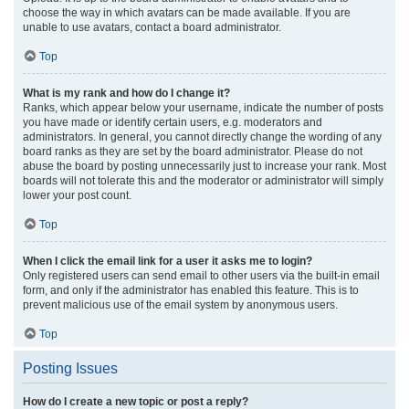
choose the way in which avatars can be made available. If you are
unable to use avatars, contact a board administrator.
Top
What is my rank and how do I change it?
Ranks, which appear below your username, indicate the number of posts
you have made or identify certain users, e.g. moderators and
administrators. In general, you cannot directly change the wording of any
board ranks as they are set by the board administrator. Please do not
abuse the board by posting unnecessarily just to increase your rank. Most
boards will not tolerate this and the moderator or administrator will simply
lower your post count.
Top
When I click the email link for a user it asks me to login?
Only registered users can send email to other users via the built-in email
form, and only if the administrator has enabled this feature. This is to
prevent malicious use of the email system by anonymous users.
Top
Posting Issues
How do I create a new topic or post a reply?