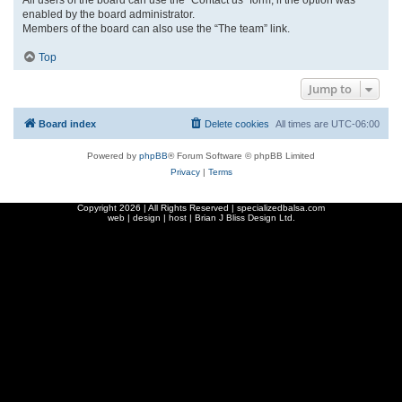
enabled by the board administrator.
Members of the board can also use the “The team” link.
Top
Jump to
Board index
Delete cookies
All times are
UTC-06:00
Powered by
phpBB
® Forum Software © phpBB Limited
Privacy
|
Terms
Copyright
2026 | All Rights Reserved | specializedbalsa.com
web | design | host |
Brian J Bliss Design Ltd.