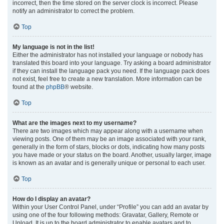
incorrect, then the time stored on the server clock is incorrect. Please
notify an administrator to correct the problem.
Top
My language is not in the list!
Either the administrator has not installed your language or nobody has
translated this board into your language. Try asking a board administrator
if they can install the language pack you need. If the language pack does
not exist, feel free to create a new translation. More information can be
found at the
phpBB
® website.
Top
What are the images next to my username?
There are two images which may appear along with a username when
viewing posts. One of them may be an image associated with your rank,
generally in the form of stars, blocks or dots, indicating how many posts
you have made or your status on the board. Another, usually larger, image
is known as an avatar and is generally unique or personal to each user.
Top
How do I display an avatar?
Within your User Control Panel, under “Profile” you can add an avatar by
using one of the four following methods: Gravatar, Gallery, Remote or
Upload. It is up to the board administrator to enable avatars and to