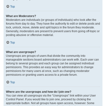
Top
What are Moderators?
Moderators are individuals (or groups of individuals) who look after the
forums from day to day. They have the authority to edit or delete posts and
lock, unlock, move, delete and split topics in the forum they moderate.
Generally, moderators are present to prevent users from going off-topic or
posting abusive or offensive material.
Top
What are usergroups?
Usergroups are groups of users that divide the community into
manageable sections board administrators can work with. Each user can
belong to several groups and each group can be assigned individual
permissions. This provides an easy way for administrators to change
permissions for many users at once, such as changing moderator
permissions or granting users access to a private forum.
Top
Where are the usergroups and how do I join one?
You can view all usergroups via the “Usergroups” link within your User
Control Panel. If you would like to join one, proceed by clicking the
appropriate button. Not all groups have open access, however. Some