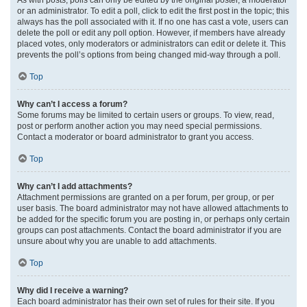
or an administrator. To edit a poll, click to edit the first post in the topic; this
always has the poll associated with it. If no one has cast a vote, users can
delete the poll or edit any poll option. However, if members have already
placed votes, only moderators or administrators can edit or delete it. This
prevents the poll’s options from being changed mid-way through a poll.
Top
Why can’t I access a forum?
Some forums may be limited to certain users or groups. To view, read,
post or perform another action you may need special permissions.
Contact a moderator or board administrator to grant you access.
Top
Why can’t I add attachments?
Attachment permissions are granted on a per forum, per group, or per
user basis. The board administrator may not have allowed attachments to
be added for the specific forum you are posting in, or perhaps only certain
groups can post attachments. Contact the board administrator if you are
unsure about why you are unable to add attachments.
Top
Why did I receive a warning?
Each board administrator has their own set of rules for their site. If you