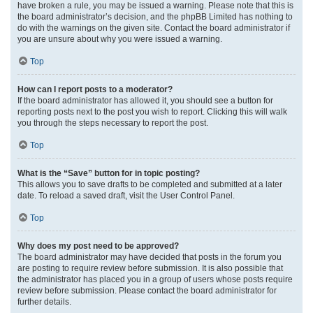
have broken a rule, you may be issued a warning. Please note that this is
the board administrator’s decision, and the phpBB Limited has nothing to
do with the warnings on the given site. Contact the board administrator if
you are unsure about why you were issued a warning.
Top
How can I report posts to a moderator?
If the board administrator has allowed it, you should see a button for
reporting posts next to the post you wish to report. Clicking this will walk
you through the steps necessary to report the post.
Top
What is the “Save” button for in topic posting?
This allows you to save drafts to be completed and submitted at a later
date. To reload a saved draft, visit the User Control Panel.
Top
Why does my post need to be approved?
The board administrator may have decided that posts in the forum you
are posting to require review before submission. It is also possible that
the administrator has placed you in a group of users whose posts require
review before submission. Please contact the board administrator for
further details.