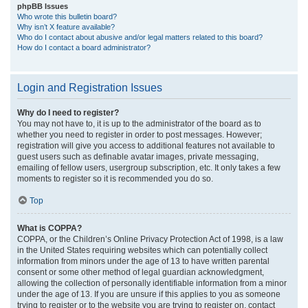
phpBB Issues
Who wrote this bulletin board?
Why isn’t X feature available?
Who do I contact about abusive and/or legal matters related to this board?
How do I contact a board administrator?
Login and Registration Issues
Why do I need to register?
You may not have to, it is up to the administrator of the board as to
whether you need to register in order to post messages. However;
registration will give you access to additional features not available to
guest users such as definable avatar images, private messaging,
emailing of fellow users, usergroup subscription, etc. It only takes a few
moments to register so it is recommended you do so.
Top
What is COPPA?
COPPA, or the Children’s Online Privacy Protection Act of 1998, is a law
in the United States requiring websites which can potentially collect
information from minors under the age of 13 to have written parental
consent or some other method of legal guardian acknowledgment,
allowing the collection of personally identifiable information from a minor
under the age of 13. If you are unsure if this applies to you as someone
trying to register or to the website you are trying to register on, contact