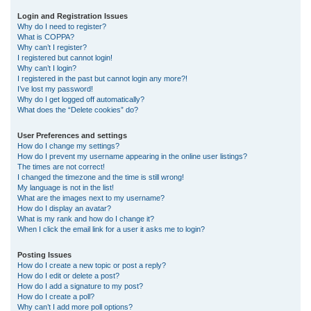
r
Login and Registration Issues
Why do I need to register?
c
What is COPPA?
h
Why can’t I register?
I registered but cannot login!
Why can’t I login?
I registered in the past but cannot login any more?!
I’ve lost my password!
Why do I get logged off automatically?
What does the “Delete cookies” do?
User Preferences and settings
How do I change my settings?
How do I prevent my username appearing in the online user listings?
The times are not correct!
I changed the timezone and the time is still wrong!
My language is not in the list!
What are the images next to my username?
How do I display an avatar?
What is my rank and how do I change it?
When I click the email link for a user it asks me to login?
Posting Issues
How do I create a new topic or post a reply?
How do I edit or delete a post?
How do I add a signature to my post?
How do I create a poll?
Why can’t I add more poll options?