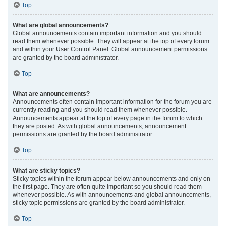
Top
What are global announcements?
Global announcements contain important information and you should
read them whenever possible. They will appear at the top of every forum
and within your User Control Panel. Global announcement permissions
are granted by the board administrator.
Top
What are announcements?
Announcements often contain important information for the forum you are
currently reading and you should read them whenever possible.
Announcements appear at the top of every page in the forum to which
they are posted. As with global announcements, announcement
permissions are granted by the board administrator.
Top
What are sticky topics?
Sticky topics within the forum appear below announcements and only on
the first page. They are often quite important so you should read them
whenever possible. As with announcements and global announcements,
sticky topic permissions are granted by the board administrator.
Top