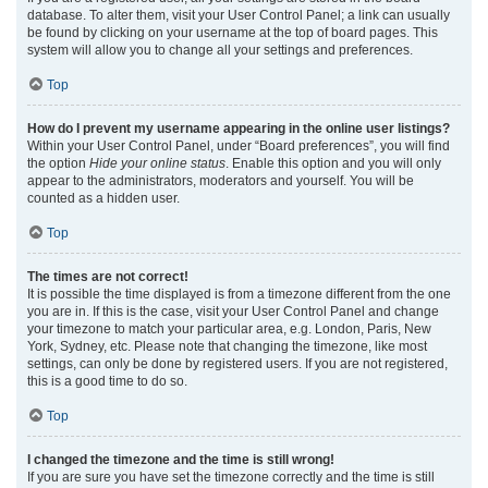
database. To alter them, visit your User Control Panel; a link can usually
be found by clicking on your username at the top of board pages. This
system will allow you to change all your settings and preferences.
Top
How do I prevent my username appearing in the online user listings?
Within your User Control Panel, under “Board preferences”, you will find
the option
Hide your online status
. Enable this option and you will only
appear to the administrators, moderators and yourself. You will be
counted as a hidden user.
Top
The times are not correct!
It is possible the time displayed is from a timezone different from the one
you are in. If this is the case, visit your User Control Panel and change
your timezone to match your particular area, e.g. London, Paris, New
York, Sydney, etc. Please note that changing the timezone, like most
settings, can only be done by registered users. If you are not registered,
this is a good time to do so.
Top
I changed the timezone and the time is still wrong!
If you are sure you have set the timezone correctly and the time is still