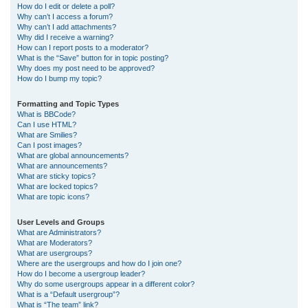
How do I edit or delete a poll?
Why can’t I access a forum?
Why can’t I add attachments?
Why did I receive a warning?
How can I report posts to a moderator?
What is the “Save” button for in topic posting?
Why does my post need to be approved?
How do I bump my topic?
Formatting and Topic Types
What is BBCode?
Can I use HTML?
What are Smilies?
Can I post images?
What are global announcements?
What are announcements?
What are sticky topics?
What are locked topics?
What are topic icons?
User Levels and Groups
What are Administrators?
What are Moderators?
What are usergroups?
Where are the usergroups and how do I join one?
How do I become a usergroup leader?
Why do some usergroups appear in a different color?
What is a “Default usergroup”?
What is “The team” link?