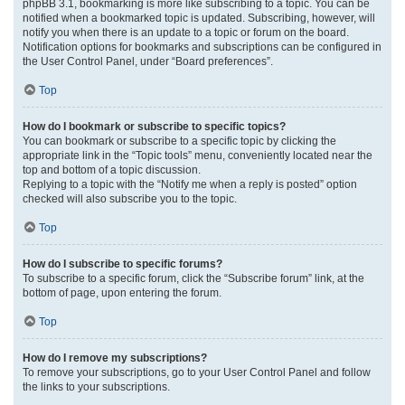
phpBB 3.1, bookmarking is more like subscribing to a topic. You can be
notified when a bookmarked topic is updated. Subscribing, however, will
notify you when there is an update to a topic or forum on the board.
Notification options for bookmarks and subscriptions can be configured in
the User Control Panel, under “Board preferences”.
Top
How do I bookmark or subscribe to specific topics?
You can bookmark or subscribe to a specific topic by clicking the
appropriate link in the “Topic tools” menu, conveniently located near the
top and bottom of a topic discussion.
Replying to a topic with the “Notify me when a reply is posted” option
checked will also subscribe you to the topic.
Top
How do I subscribe to specific forums?
To subscribe to a specific forum, click the “Subscribe forum” link, at the
bottom of page, upon entering the forum.
Top
How do I remove my subscriptions?
To remove your subscriptions, go to your User Control Panel and follow
the links to your subscriptions.