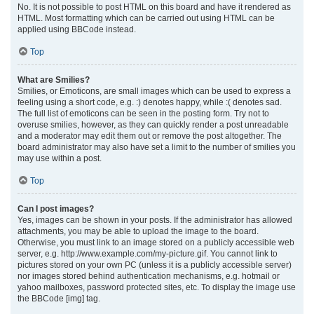
No. It is not possible to post HTML on this board and have it rendered as
HTML. Most formatting which can be carried out using HTML can be
applied using BBCode instead.
Top
What are Smilies?
Smilies, or Emoticons, are small images which can be used to express a
feeling using a short code, e.g. :) denotes happy, while :( denotes sad.
The full list of emoticons can be seen in the posting form. Try not to
overuse smilies, however, as they can quickly render a post unreadable
and a moderator may edit them out or remove the post altogether. The
board administrator may also have set a limit to the number of smilies you
may use within a post.
Top
Can I post images?
Yes, images can be shown in your posts. If the administrator has allowed
attachments, you may be able to upload the image to the board.
Otherwise, you must link to an image stored on a publicly accessible web
server, e.g. http://www.example.com/my-picture.gif. You cannot link to
pictures stored on your own PC (unless it is a publicly accessible server)
nor images stored behind authentication mechanisms, e.g. hotmail or
yahoo mailboxes, password protected sites, etc. To display the image use
the BBCode [img] tag.