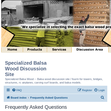
Specialized Balsa
Wood Discussion
Site
Specialized Balsa Wood -- Balsa wood discussion site / fourm for towers, bridges,
structures, rc airplanes, carving surf boards, and balsa models.
FAQ
Register
Login
S
Board index
Frequently Asked Questions
e
Frequently Asked Questions
a