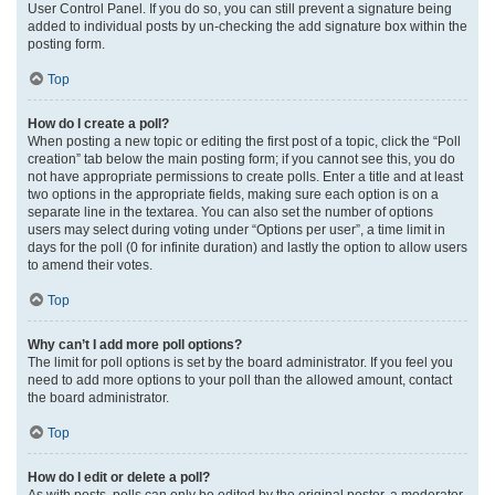
User Control Panel. If you do so, you can still prevent a signature being
added to individual posts by un-checking the add signature box within the
posting form.
Top
How do I create a poll?
When posting a new topic or editing the first post of a topic, click the “Poll
creation” tab below the main posting form; if you cannot see this, you do
not have appropriate permissions to create polls. Enter a title and at least
two options in the appropriate fields, making sure each option is on a
separate line in the textarea. You can also set the number of options
users may select during voting under “Options per user”, a time limit in
days for the poll (0 for infinite duration) and lastly the option to allow users
to amend their votes.
Top
Why can’t I add more poll options?
The limit for poll options is set by the board administrator. If you feel you
need to add more options to your poll than the allowed amount, contact
the board administrator.
Top
How do I edit or delete a poll?
As with posts, polls can only be edited by the original poster, a moderator