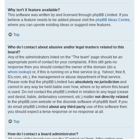
Why isn’t X feature available?
This software was written by and licensed through phpBB Limited. If you
believe a feature needs to be added please visit the
phpBB Ideas Centre
,
where you can upvote existing ideas or suggest new features.
Top
Who do I contact about abusive and/or legal matters related to this
board?
Any of the administrators listed on the “The team” page should be an
appropriate point of contact for your complaints. If this still gets no
response then you should contact the owner of the domain (do a
whois lookup
) or, if this is running on a free service (e.g. Yahoo!, free.fr,
f2s.com, etc.), the management or abuse department of that service.
Please note that the phpBB Limited has
absolutely no jurisdiction
and
cannot in any way be held liable over how, where or by whom this board
is used. Do not contact the phpBB Limited in relation to any legal (cease
and desist, liable, defamatory comment, etc.) matter
not directly related
to the phpBB.com website or the discrete software of phpBB itself. If you
do email phpBB Limited
about any third party
use of this software then
you should expect a terse response or no response at all.
Top
How do I contact a board administrator?
All users of the board can use the “Contact us” form, if the option was