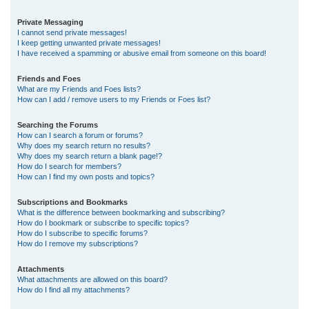
Private Messaging
I cannot send private messages!
I keep getting unwanted private messages!
I have received a spamming or abusive email from someone on this board!
Friends and Foes
What are my Friends and Foes lists?
How can I add / remove users to my Friends or Foes list?
Searching the Forums
How can I search a forum or forums?
Why does my search return no results?
Why does my search return a blank page!?
How do I search for members?
How can I find my own posts and topics?
Subscriptions and Bookmarks
What is the difference between bookmarking and subscribing?
How do I bookmark or subscribe to specific topics?
How do I subscribe to specific forums?
How do I remove my subscriptions?
Attachments
What attachments are allowed on this board?
How do I find all my attachments?