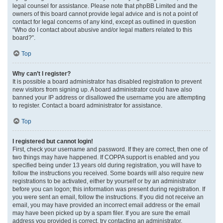
legal counsel for assistance. Please note that phpBB Limited and the
owners of this board cannot provide legal advice and is not a point of
contact for legal concerns of any kind, except as outlined in question
“Who do I contact about abusive and/or legal matters related to this
board?”.
Top
Why can’t I register?
It is possible a board administrator has disabled registration to prevent
new visitors from signing up. A board administrator could have also
banned your IP address or disallowed the username you are attempting
to register. Contact a board administrator for assistance.
Top
I registered but cannot login!
First, check your username and password. If they are correct, then one of
two things may have happened. If COPPA support is enabled and you
specified being under 13 years old during registration, you will have to
follow the instructions you received. Some boards will also require new
registrations to be activated, either by yourself or by an administrator
before you can logon; this information was present during registration. If
you were sent an email, follow the instructions. If you did not receive an
email, you may have provided an incorrect email address or the email
may have been picked up by a spam filer. If you are sure the email
address you provided is correct, try contacting an administrator.