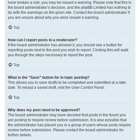
have broken a rule, you may be issued a warning. Please note that this is
the board administrator’s decision, and the phpBB Limited has nothing to
do with the warnings on the given site. Contact the board administrator if
you are unsure about why you were issued a warning.
Top
How can I report posts to a moderator?
If the board administrator has allowed it, you should see a button for
reporting posts next to the post you wish to report. Clicking this will walk
you through the steps necessary to report the post.
Top
What is the “Save” button for in topic posting?
This allows you to save drafts to be completed and submitted at a later
date. To reload a saved draft, visit the User Control Panel.
Top
Why does my post need to be approved?
The board administrator may have decided that posts in the forum you
are posting to require review before submission. It is also possible that
the administrator has placed you in a group of users whose posts require
review before submission. Please contact the board administrator for
further details.