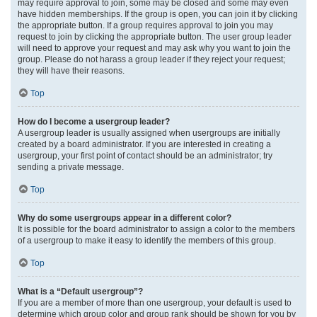
may require approval to join, some may be closed and some may even
have hidden memberships. If the group is open, you can join it by clicking
the appropriate button. If a group requires approval to join you may
request to join by clicking the appropriate button. The user group leader
will need to approve your request and may ask why you want to join the
group. Please do not harass a group leader if they reject your request;
they will have their reasons.
Top
How do I become a usergroup leader?
A usergroup leader is usually assigned when usergroups are initially
created by a board administrator. If you are interested in creating a
usergroup, your first point of contact should be an administrator; try
sending a private message.
Top
Why do some usergroups appear in a different color?
It is possible for the board administrator to assign a color to the members
of a usergroup to make it easy to identify the members of this group.
Top
What is a “Default usergroup”?
If you are a member of more than one usergroup, your default is used to
determine which group color and group rank should be shown for you by