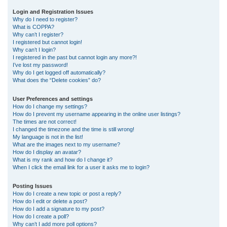
r
Login and Registration Issues
Why do I need to register?
c
What is COPPA?
h
Why can’t I register?
I registered but cannot login!
Why can’t I login?
I registered in the past but cannot login any more?!
I’ve lost my password!
Why do I get logged off automatically?
What does the “Delete cookies” do?
User Preferences and settings
How do I change my settings?
How do I prevent my username appearing in the online user listings?
The times are not correct!
I changed the timezone and the time is still wrong!
My language is not in the list!
What are the images next to my username?
How do I display an avatar?
What is my rank and how do I change it?
When I click the email link for a user it asks me to login?
Posting Issues
How do I create a new topic or post a reply?
How do I edit or delete a post?
How do I add a signature to my post?
How do I create a poll?
Why can’t I add more poll options?