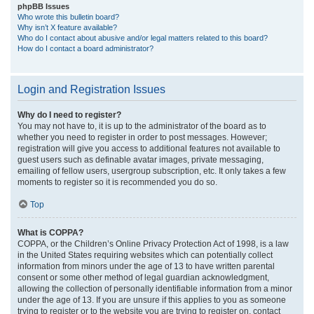
phpBB Issues
Who wrote this bulletin board?
Why isn’t X feature available?
Who do I contact about abusive and/or legal matters related to this board?
How do I contact a board administrator?
Login and Registration Issues
Why do I need to register?
You may not have to, it is up to the administrator of the board as to
whether you need to register in order to post messages. However;
registration will give you access to additional features not available to
guest users such as definable avatar images, private messaging,
emailing of fellow users, usergroup subscription, etc. It only takes a few
moments to register so it is recommended you do so.
Top
What is COPPA?
COPPA, or the Children’s Online Privacy Protection Act of 1998, is a law
in the United States requiring websites which can potentially collect
information from minors under the age of 13 to have written parental
consent or some other method of legal guardian acknowledgment,
allowing the collection of personally identifiable information from a minor
under the age of 13. If you are unsure if this applies to you as someone
trying to register or to the website you are trying to register on, contact