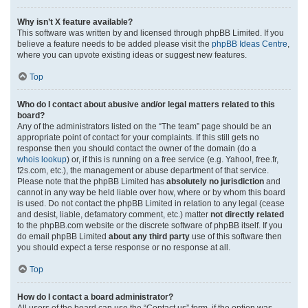
Why isn’t X feature available?
This software was written by and licensed through phpBB Limited. If you
believe a feature needs to be added please visit the
phpBB Ideas Centre
,
where you can upvote existing ideas or suggest new features.
Top
Who do I contact about abusive and/or legal matters related to this
board?
Any of the administrators listed on the “The team” page should be an
appropriate point of contact for your complaints. If this still gets no
response then you should contact the owner of the domain (do a
whois lookup
) or, if this is running on a free service (e.g. Yahoo!, free.fr,
f2s.com, etc.), the management or abuse department of that service.
Please note that the phpBB Limited has
absolutely no jurisdiction
and
cannot in any way be held liable over how, where or by whom this board
is used. Do not contact the phpBB Limited in relation to any legal (cease
and desist, liable, defamatory comment, etc.) matter
not directly related
to the phpBB.com website or the discrete software of phpBB itself. If you
do email phpBB Limited
about any third party
use of this software then
you should expect a terse response or no response at all.
Top
How do I contact a board administrator?
All users of the board can use the “Contact us” form, if the option was