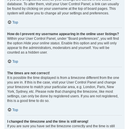
database. To alter them, visit your User Control Panel; a link can usually
be found by clicking on your username at the top of board pages. This
system will allow you to change all your settings and preferences.
Top
How do I prevent my username appearing in the online user listings?
Within your User Control Panel, under “Board preferences”, you will find
the option
Hide your online status
. Enable this option and you will only
appear to the administrators, moderators and yourself. You will be
counted as a hidden user.
Top
The times are not correct!
It is possible the time displayed is from a timezone different from the one
you are in. If this is the case, visit your User Control Panel and change
your timezone to match your particular area, e.g. London, Paris, New
York, Sydney, etc. Please note that changing the timezone, like most
settings, can only be done by registered users. If you are not registered,
this is a good time to do so.
Top
I changed the timezone and the time is still wrong!
If you are sure you have set the timezone correctly and the time is still