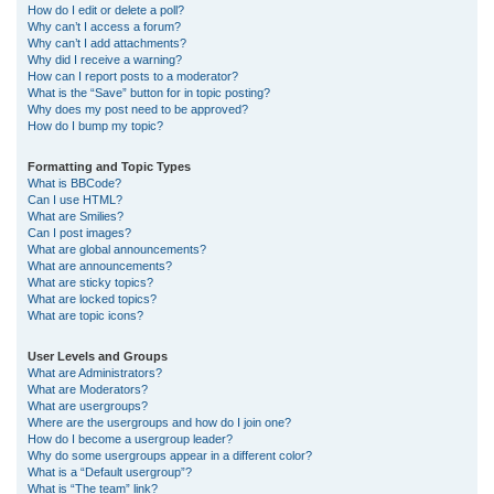
How do I edit or delete a poll?
Why can’t I access a forum?
Why can’t I add attachments?
Why did I receive a warning?
How can I report posts to a moderator?
What is the “Save” button for in topic posting?
Why does my post need to be approved?
How do I bump my topic?
Formatting and Topic Types
What is BBCode?
Can I use HTML?
What are Smilies?
Can I post images?
What are global announcements?
What are announcements?
What are sticky topics?
What are locked topics?
What are topic icons?
User Levels and Groups
What are Administrators?
What are Moderators?
What are usergroups?
Where are the usergroups and how do I join one?
How do I become a usergroup leader?
Why do some usergroups appear in a different color?
What is a “Default usergroup”?
What is “The team” link?