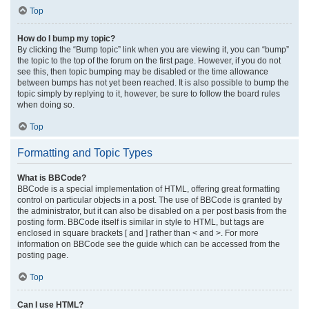
Top
How do I bump my topic?
By clicking the “Bump topic” link when you are viewing it, you can “bump”
the topic to the top of the forum on the first page. However, if you do not
see this, then topic bumping may be disabled or the time allowance
between bumps has not yet been reached. It is also possible to bump the
topic simply by replying to it, however, be sure to follow the board rules
when doing so.
Top
Formatting and Topic Types
What is BBCode?
BBCode is a special implementation of HTML, offering great formatting
control on particular objects in a post. The use of BBCode is granted by
the administrator, but it can also be disabled on a per post basis from the
posting form. BBCode itself is similar in style to HTML, but tags are
enclosed in square brackets [ and ] rather than < and >. For more
information on BBCode see the guide which can be accessed from the
posting page.
Top
Can I use HTML?