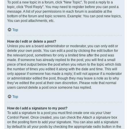
To post a new topic in a forum, click "New Topic". To post a reply to a
topic, click "Post Reply". You may need to register before you can post a
message. A list of your permissions in each forum is available at the
bottom of the forum and topic screens. Example: You can post new topics,
You can post attachments, etc.
Top
How do I edit or delete a post?
Unless you are a board administrator or moderator, you can only edit or
delete your own posts. You can edit a post by clicking the edit button for
the relevant post, sometimes for only a limited time after the post was
made. If someone has already replied to the post, you will find a small
piece of text output below the post when you return to the topic which lists
the number of times you edited it along with the date and time. This will
only appear if someone has made a reply; it will not appear if a moderator
or administrator edited the post, though they may leave a note as to why
they’ve edited the post at their own discretion. Please note that normal
users cannot delete a post once someone has replied.
Top
How do I add a signature to my post?
To add a signature to a post you must first create one via your User
Control Panel. Once created, you can check the
Attach a signature
box
on the posting form to add your signature. You can also add a signature
by default to all your posts by checking the appropriate radio button in the