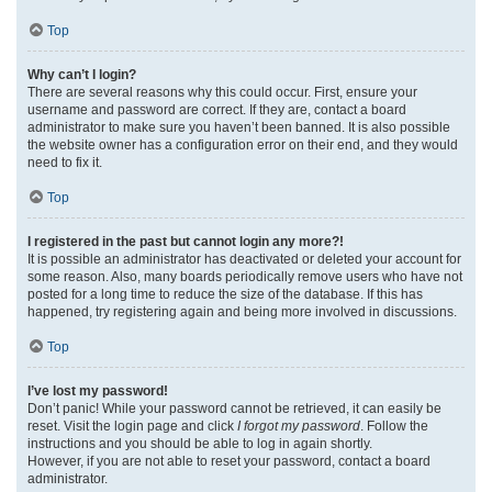
Top
Why can’t I login?
There are several reasons why this could occur. First, ensure your
username and password are correct. If they are, contact a board
administrator to make sure you haven’t been banned. It is also possible
the website owner has a configuration error on their end, and they would
need to fix it.
Top
I registered in the past but cannot login any more?!
It is possible an administrator has deactivated or deleted your account for
some reason. Also, many boards periodically remove users who have not
posted for a long time to reduce the size of the database. If this has
happened, try registering again and being more involved in discussions.
Top
I’ve lost my password!
Don’t panic! While your password cannot be retrieved, it can easily be
reset. Visit the login page and click
I forgot my password
. Follow the
instructions and you should be able to log in again shortly.
However, if you are not able to reset your password, contact a board
administrator.