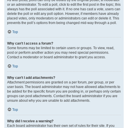
or an administrator. To edit a poll, click to edit the first post in the topic; this
always has the poll associated with it. If no one has cast a vote, users can
delete the poll or edit any poll option. However, if members have already
placed votes, only moderators or administrators can edit or delete it. This
prevents the poll’s options from being changed mid-way through a poll.
Top
Why can’t I access a forum?
Some forums may be limited to certain users or groups. To view, read,
post or perform another action you may need special permissions.
Contact a moderator or board administrator to grant you access.
Top
Why can’t I add attachments?
Attachment permissions are granted on a per forum, per group, or per
user basis. The board administrator may not have allowed attachments to
be added for the specific forum you are posting in, or perhaps only certain
groups can post attachments. Contact the board administrator if you are
unsure about why you are unable to add attachments.
Top
Why did I receive a warning?
Each board administrator has their own set of rules for their site. If you