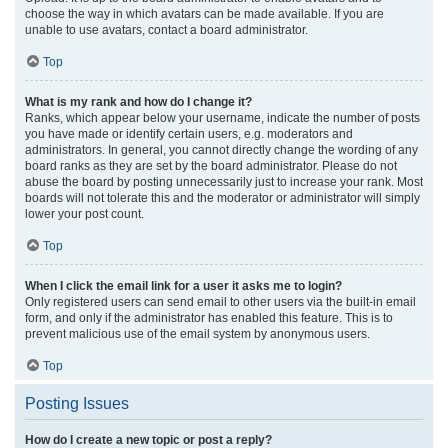
choose the way in which avatars can be made available. If you are
unable to use avatars, contact a board administrator.
Top
What is my rank and how do I change it?
Ranks, which appear below your username, indicate the number of posts
you have made or identify certain users, e.g. moderators and
administrators. In general, you cannot directly change the wording of any
board ranks as they are set by the board administrator. Please do not
abuse the board by posting unnecessarily just to increase your rank. Most
boards will not tolerate this and the moderator or administrator will simply
lower your post count.
Top
When I click the email link for a user it asks me to login?
Only registered users can send email to other users via the built-in email
form, and only if the administrator has enabled this feature. This is to
prevent malicious use of the email system by anonymous users.
Top
Posting Issues
How do I create a new topic or post a reply?