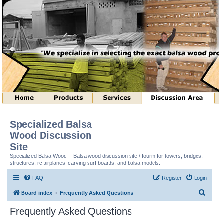
Specialized Balsa
Wood Discussion
Site
Specialized Balsa Wood -- Balsa wood discussion site / fourm for towers, bridges,
structures, rc airplanes, carving surf boards, and balsa models.
FAQ
Register
Login
S
Board index
Frequently Asked Questions
e
Frequently Asked Questions
a