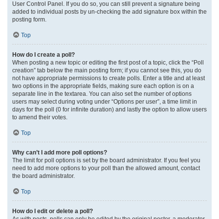
User Control Panel. If you do so, you can still prevent a signature being
added to individual posts by un-checking the add signature box within the
posting form.
Top
How do I create a poll?
When posting a new topic or editing the first post of a topic, click the “Poll
creation” tab below the main posting form; if you cannot see this, you do
not have appropriate permissions to create polls. Enter a title and at least
two options in the appropriate fields, making sure each option is on a
separate line in the textarea. You can also set the number of options
users may select during voting under “Options per user”, a time limit in
days for the poll (0 for infinite duration) and lastly the option to allow users
to amend their votes.
Top
Why can’t I add more poll options?
The limit for poll options is set by the board administrator. If you feel you
need to add more options to your poll than the allowed amount, contact
the board administrator.
Top
How do I edit or delete a poll?
As with posts, polls can only be edited by the original poster, a moderator