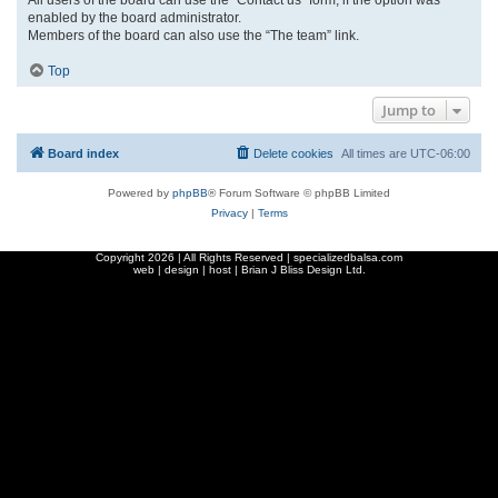
enabled by the board administrator.
Members of the board can also use the “The team” link.
Top
Jump to
Board index
Delete cookies
All times are
UTC-06:00
Powered by
phpBB
® Forum Software © phpBB Limited
Privacy
|
Terms
Copyright
2026 | All Rights Reserved | specializedbalsa.com
web | design | host |
Brian J Bliss Design Ltd.