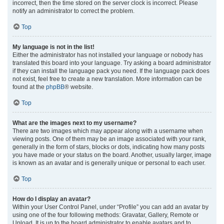
incorrect, then the time stored on the server clock is incorrect. Please
notify an administrator to correct the problem.
Top
My language is not in the list!
Either the administrator has not installed your language or nobody has
translated this board into your language. Try asking a board administrator
if they can install the language pack you need. If the language pack does
not exist, feel free to create a new translation. More information can be
found at the
phpBB
® website.
Top
What are the images next to my username?
There are two images which may appear along with a username when
viewing posts. One of them may be an image associated with your rank,
generally in the form of stars, blocks or dots, indicating how many posts
you have made or your status on the board. Another, usually larger, image
is known as an avatar and is generally unique or personal to each user.
Top
How do I display an avatar?
Within your User Control Panel, under “Profile” you can add an avatar by
using one of the four following methods: Gravatar, Gallery, Remote or
Upload. It is up to the board administrator to enable avatars and to