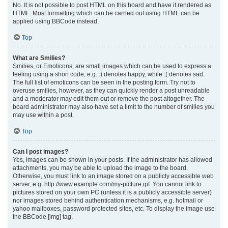
No. It is not possible to post HTML on this board and have it rendered as
HTML. Most formatting which can be carried out using HTML can be
applied using BBCode instead.
Top
What are Smilies?
Smilies, or Emoticons, are small images which can be used to express a
feeling using a short code, e.g. :) denotes happy, while :( denotes sad.
The full list of emoticons can be seen in the posting form. Try not to
overuse smilies, however, as they can quickly render a post unreadable
and a moderator may edit them out or remove the post altogether. The
board administrator may also have set a limit to the number of smilies you
may use within a post.
Top
Can I post images?
Yes, images can be shown in your posts. If the administrator has allowed
attachments, you may be able to upload the image to the board.
Otherwise, you must link to an image stored on a publicly accessible web
server, e.g. http://www.example.com/my-picture.gif. You cannot link to
pictures stored on your own PC (unless it is a publicly accessible server)
nor images stored behind authentication mechanisms, e.g. hotmail or
yahoo mailboxes, password protected sites, etc. To display the image use
the BBCode [img] tag.