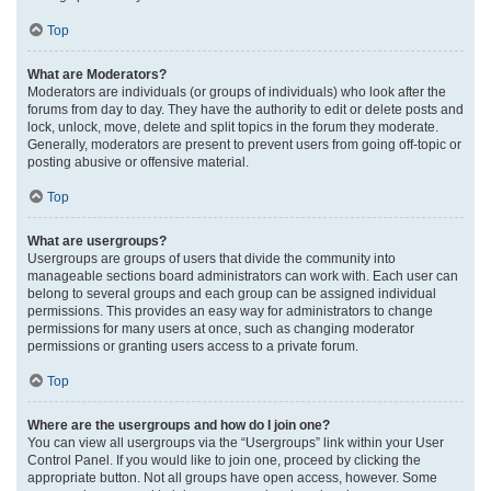
Top
What are Moderators?
Moderators are individuals (or groups of individuals) who look after the
forums from day to day. They have the authority to edit or delete posts and
lock, unlock, move, delete and split topics in the forum they moderate.
Generally, moderators are present to prevent users from going off-topic or
posting abusive or offensive material.
Top
What are usergroups?
Usergroups are groups of users that divide the community into
manageable sections board administrators can work with. Each user can
belong to several groups and each group can be assigned individual
permissions. This provides an easy way for administrators to change
permissions for many users at once, such as changing moderator
permissions or granting users access to a private forum.
Top
Where are the usergroups and how do I join one?
You can view all usergroups via the “Usergroups” link within your User
Control Panel. If you would like to join one, proceed by clicking the
appropriate button. Not all groups have open access, however. Some