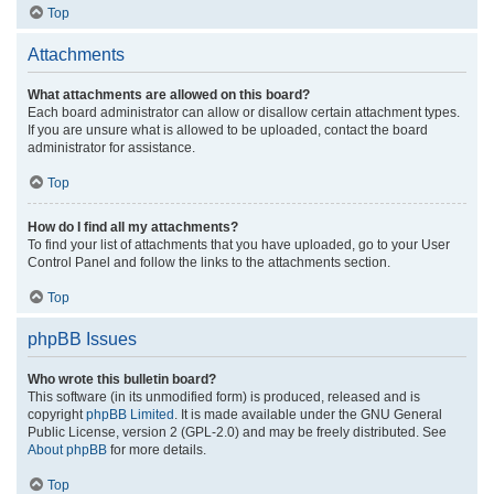
Top
Attachments
What attachments are allowed on this board?
Each board administrator can allow or disallow certain attachment types.
If you are unsure what is allowed to be uploaded, contact the board
administrator for assistance.
Top
How do I find all my attachments?
To find your list of attachments that you have uploaded, go to your User
Control Panel and follow the links to the attachments section.
Top
phpBB Issues
Who wrote this bulletin board?
This software (in its unmodified form) is produced, released and is
copyright
phpBB Limited
. It is made available under the GNU General
Public License, version 2 (GPL-2.0) and may be freely distributed. See
About phpBB
for more details.
Top