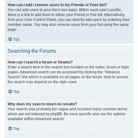
How can I add / remove users to my Friends or Foes list?
You can add users to your list in two ways. Within each user’s profile,
there is a link to add them to either your Friend or Foe list. Alternatively,
from your User Control Panel, you can directly add users by entering their
member name. You may also remove users from your list using the same
page.
Top
Searching the Forums
How can I search a forum or forums?
Enter a search term in the search box located on the index, forum or topic
pages. Advanced search can be accessed by clicking the “Advance
Search” link which is available on all pages on the forum. How to access
the search may depend on the style used.
Top
Why does my search return no results?
Your search was probably too vague and included many common terms
which are not indexed by phpBB. Be more specific and use the options
available within Advanced search.
Top