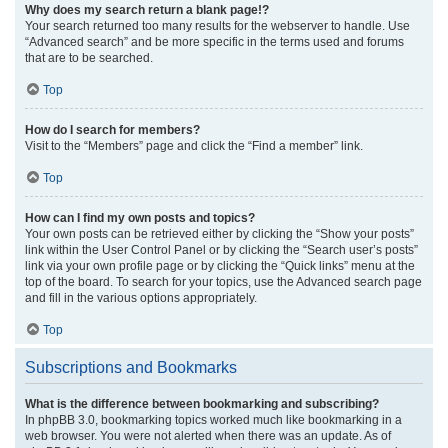
Why does my search return a blank page!?
Your search returned too many results for the webserver to handle. Use
“Advanced search” and be more specific in the terms used and forums
that are to be searched.
Top
How do I search for members?
Visit to the “Members” page and click the “Find a member” link.
Top
How can I find my own posts and topics?
Your own posts can be retrieved either by clicking the “Show your posts”
link within the User Control Panel or by clicking the “Search user’s posts”
link via your own profile page or by clicking the “Quick links” menu at the
top of the board. To search for your topics, use the Advanced search page
and fill in the various options appropriately.
Top
Subscriptions and Bookmarks
What is the difference between bookmarking and subscribing?
In phpBB 3.0, bookmarking topics worked much like bookmarking in a
web browser. You were not alerted when there was an update. As of