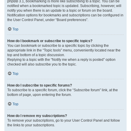
phpBB 3.1, bookmarking is more like subscribing to a topic. You can be
notified when a bookmarked topic is updated. Subscribing, however, will
notify you when there is an update to a topic or forum on the board.
Notification options for bookmarks and subscriptions can be configured in
the User Control Panel, under “Board preferences”.
Top
How do I bookmark or subscribe to specific topics?
You can bookmark or subscribe to a specific topic by clicking the
appropriate link in the “Topic tools” menu, conveniently located near the
top and bottom of a topic discussion.
Replying to a topic with the “Notify me when a reply is posted” option
checked will also subscribe you to the topic.
Top
How do I subscribe to specific forums?
To subscribe to a specific forum, click the “Subscribe forum” link, at the
bottom of page, upon entering the forum.
Top
How do I remove my subscriptions?
To remove your subscriptions, go to your User Control Panel and follow
the links to your subscriptions.