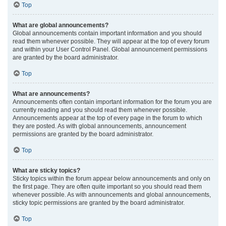
Top
What are global announcements?
Global announcements contain important information and you should
read them whenever possible. They will appear at the top of every forum
and within your User Control Panel. Global announcement permissions
are granted by the board administrator.
Top
What are announcements?
Announcements often contain important information for the forum you are
currently reading and you should read them whenever possible.
Announcements appear at the top of every page in the forum to which
they are posted. As with global announcements, announcement
permissions are granted by the board administrator.
Top
What are sticky topics?
Sticky topics within the forum appear below announcements and only on
the first page. They are often quite important so you should read them
whenever possible. As with announcements and global announcements,
sticky topic permissions are granted by the board administrator.
Top