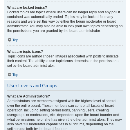
What are locked topics?
Locked topics are topics where users can no longer reply and any poll it
contained was automatically ended. Topics may be locked for many
reasons and were set this way by either the forum moderator or board
administrator. You may also be able to lock your own topics depending on
the permissions you are granted by the board administrator.
Top
What are topic icons?
Topic icons are author chosen images associated with posts to indicate
their content. The ability to use topic icons depends on the permissions
set by the board administrator.
Top
User Levels and Groups
What are Administrators?
Administrators are members assigned with the highest level of control
over the entire board. These members can control all facets of board
operation, including setting permissions, banning users, creating
usergroups or moderators, etc., dependent upon the board founder and
what permissions he or she has given the other administrators. They may
also have full moderator capabilities in all forums, depending on the
settings put forth by the board founder.