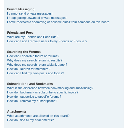
Private Messaging
I cannot send private messages!
I keep getting unwanted private messages!
I have received a spamming or abusive email from someone on this board!
Friends and Foes
What are my Friends and Foes lists?
How can I add / remove users to my Friends or Foes list?
Searching the Forums
How can I search a forum or forums?
Why does my search return no results?
Why does my search return a blank page!?
How do I search for members?
How can I find my own posts and topics?
Subscriptions and Bookmarks
What is the difference between bookmarking and subscribing?
How do I bookmark or subscribe to specific topics?
How do I subscribe to specific forums?
How do I remove my subscriptions?
Attachments
What attachments are allowed on this board?
How do I find all my attachments?