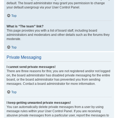
default. The board administrator may grant you permission to change
your default usergroup via your User Control Panel.
Top
What is “The team” link?
This page provides you with a list of board staff, including board
administrators and moderators and other details such as the forums they
moderate.
Top
Private Messaging
I cannot send private messages!
There are three reasons for this; you are not registered and/or not logged
on, the board administrator has disabled private messaging for the entire
board, or the board administrator has prevented you from sending
messages. Contact a board administrator for more information.
Top
I keep getting unwanted private messages!
You can automatically delete private messages from a user by using
message rules within your User Control Panel. If you are receiving
abusive private messages from a particular user, report the messages to