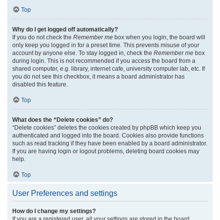
Top
Why do I get logged off automatically?
If you do not check the
Remember me
box when you login, the board will
only keep you logged in for a preset time. This prevents misuse of your
account by anyone else. To stay logged in, check the
Remember me
box
during login. This is not recommended if you access the board from a
shared computer, e.g. library, internet cafe, university computer lab, etc. If
you do not see this checkbox, it means a board administrator has
disabled this feature.
Top
What does the “Delete cookies” do?
“Delete cookies” deletes the cookies created by phpBB which keep you
authenticated and logged into the board. Cookies also provide functions
such as read tracking if they have been enabled by a board administrator.
If you are having login or logout problems, deleting board cookies may
help.
Top
User Preferences and settings
How do I change my settings?
If you are a registered user, all your settings are stored in the board