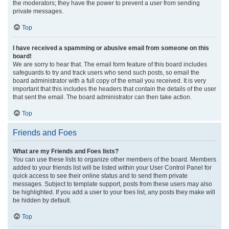
the moderators; they have the power to prevent a user from sending
private messages.
Top
I have received a spamming or abusive email from someone on this
board!
We are sorry to hear that. The email form feature of this board includes
safeguards to try and track users who send such posts, so email the
board administrator with a full copy of the email you received. It is very
important that this includes the headers that contain the details of the user
that sent the email. The board administrator can then take action.
Top
Friends and Foes
What are my Friends and Foes lists?
You can use these lists to organize other members of the board. Members
added to your friends list will be listed within your User Control Panel for
quick access to see their online status and to send them private
messages. Subject to template support, posts from these users may also
be highlighted. If you add a user to your foes list, any posts they make will
be hidden by default.
Top