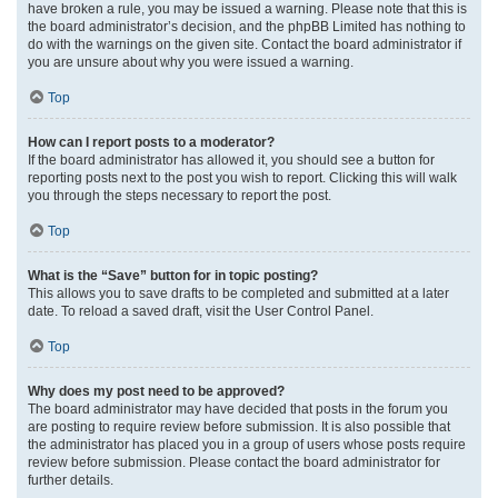
have broken a rule, you may be issued a warning. Please note that this is
the board administrator’s decision, and the phpBB Limited has nothing to
do with the warnings on the given site. Contact the board administrator if
you are unsure about why you were issued a warning.
Top
How can I report posts to a moderator?
If the board administrator has allowed it, you should see a button for
reporting posts next to the post you wish to report. Clicking this will walk
you through the steps necessary to report the post.
Top
What is the “Save” button for in topic posting?
This allows you to save drafts to be completed and submitted at a later
date. To reload a saved draft, visit the User Control Panel.
Top
Why does my post need to be approved?
The board administrator may have decided that posts in the forum you
are posting to require review before submission. It is also possible that
the administrator has placed you in a group of users whose posts require
review before submission. Please contact the board administrator for
further details.