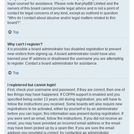
legal counsel for assistance. Please note that phpBB Limited and the
owners of this board cannot provide legal advice and is not a point of
contact for legal concerns of any kind, except as outlined in question
“Who do I contact about abusive and/or legal matters related to this
board?”.
Top
Why can’t I register?
It is possible a board administrator has disabled registration to prevent
new visitors from signing up. A board administrator could have also
banned your IP address or disallowed the username you are attempting
to register. Contact a board administrator for assistance.
Top
I registered but cannot login!
First, check your username and password. If they are correct, then one of
two things may have happened. If COPPA support is enabled and you
specified being under 13 years old during registration, you will have to
follow the instructions you received. Some boards will also require new
registrations to be activated, either by yourself or by an administrator
before you can logon; this information was present during registration. If
you were sent an email, follow the instructions. If you did not receive an
email, you may have provided an incorrect email address or the email
may have been picked up by a spam filer. If you are sure the email
address you provided is correct, try contacting an administrator.