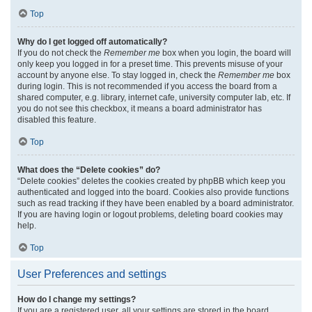
Top
Why do I get logged off automatically?
If you do not check the
Remember me
box when you login, the board will
only keep you logged in for a preset time. This prevents misuse of your
account by anyone else. To stay logged in, check the
Remember me
box
during login. This is not recommended if you access the board from a
shared computer, e.g. library, internet cafe, university computer lab, etc. If
you do not see this checkbox, it means a board administrator has
disabled this feature.
Top
What does the “Delete cookies” do?
“Delete cookies” deletes the cookies created by phpBB which keep you
authenticated and logged into the board. Cookies also provide functions
such as read tracking if they have been enabled by a board administrator.
If you are having login or logout problems, deleting board cookies may
help.
Top
User Preferences and settings
How do I change my settings?
If you are a registered user, all your settings are stored in the board