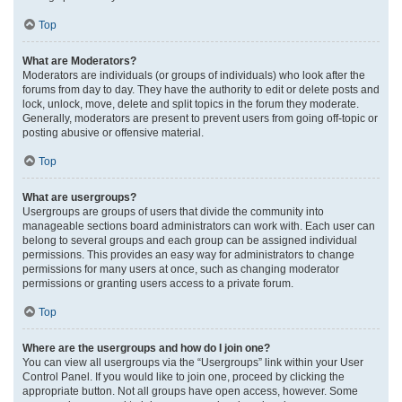
Top
What are Moderators?
Moderators are individuals (or groups of individuals) who look after the
forums from day to day. They have the authority to edit or delete posts and
lock, unlock, move, delete and split topics in the forum they moderate.
Generally, moderators are present to prevent users from going off-topic or
posting abusive or offensive material.
Top
What are usergroups?
Usergroups are groups of users that divide the community into
manageable sections board administrators can work with. Each user can
belong to several groups and each group can be assigned individual
permissions. This provides an easy way for administrators to change
permissions for many users at once, such as changing moderator
permissions or granting users access to a private forum.
Top
Where are the usergroups and how do I join one?
You can view all usergroups via the “Usergroups” link within your User
Control Panel. If you would like to join one, proceed by clicking the
appropriate button. Not all groups have open access, however. Some