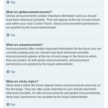
Top
What are global announcements?
Global announcements contain important information and you should
read them whenever possible. They will appear at the top of every forum
and within your User Control Panel. Global announcement permissions
are granted by the board administrator.
Top
What are announcements?
Announcements often contain important information for the forum you are
currently reading and you should read them whenever possible.
Announcements appear at the top of every page in the forum to which
they are posted. As with global announcements, announcement
permissions are granted by the board administrator.
Top
What are sticky topics?
Sticky topics within the forum appear below announcements and only on
the first page. They are often quite important so you should read them
whenever possible. As with announcements and global announcements,
sticky topic permissions are granted by the board administrator.
Top