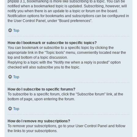
phpBB 3.1, bookmarking is more like subscribing to a topic. You can be
notified when a bookmarked topic is updated. Subscribing, however, will
notify you when there is an update to a topic or forum on the board.
Notification options for bookmarks and subscriptions can be configured in
the User Control Panel, under “Board preferences”.
Top
How do I bookmark or subscribe to specific topics?
You can bookmark or subscribe to a specific topic by clicking the
appropriate link in the “Topic tools” menu, conveniently located near the
top and bottom of a topic discussion.
Replying to a topic with the “Notify me when a reply is posted” option
checked will also subscribe you to the topic.
Top
How do I subscribe to specific forums?
To subscribe to a specific forum, click the “Subscribe forum” link, at the
bottom of page, upon entering the forum.
Top
How do I remove my subscriptions?
To remove your subscriptions, go to your User Control Panel and follow
the links to your subscriptions.