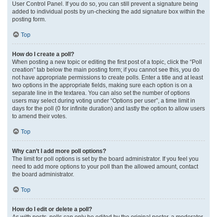
User Control Panel. If you do so, you can still prevent a signature being
added to individual posts by un-checking the add signature box within the
posting form.
Top
How do I create a poll?
When posting a new topic or editing the first post of a topic, click the “Poll
creation” tab below the main posting form; if you cannot see this, you do
not have appropriate permissions to create polls. Enter a title and at least
two options in the appropriate fields, making sure each option is on a
separate line in the textarea. You can also set the number of options
users may select during voting under “Options per user”, a time limit in
days for the poll (0 for infinite duration) and lastly the option to allow users
to amend their votes.
Top
Why can’t I add more poll options?
The limit for poll options is set by the board administrator. If you feel you
need to add more options to your poll than the allowed amount, contact
the board administrator.
Top
How do I edit or delete a poll?
As with posts, polls can only be edited by the original poster, a moderator