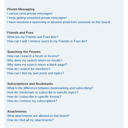
Private Messaging
I cannot send private messages!
I keep getting unwanted private messages!
I have received a spamming or abusive email from someone on this board!
Friends and Foes
What are my Friends and Foes lists?
How can I add / remove users to my Friends or Foes list?
Searching the Forums
How can I search a forum or forums?
Why does my search return no results?
Why does my search return a blank page!?
How do I search for members?
How can I find my own posts and topics?
Subscriptions and Bookmarks
What is the difference between bookmarking and subscribing?
How do I bookmark or subscribe to specific topics?
How do I subscribe to specific forums?
How do I remove my subscriptions?
Attachments
What attachments are allowed on this board?
How do I find all my attachments?