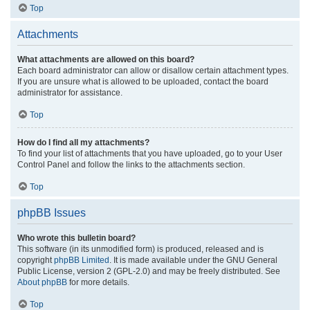
Top
Attachments
What attachments are allowed on this board?
Each board administrator can allow or disallow certain attachment types.
If you are unsure what is allowed to be uploaded, contact the board
administrator for assistance.
Top
How do I find all my attachments?
To find your list of attachments that you have uploaded, go to your User
Control Panel and follow the links to the attachments section.
Top
phpBB Issues
Who wrote this bulletin board?
This software (in its unmodified form) is produced, released and is
copyright
phpBB Limited
. It is made available under the GNU General
Public License, version 2 (GPL-2.0) and may be freely distributed. See
About phpBB
for more details.
Top