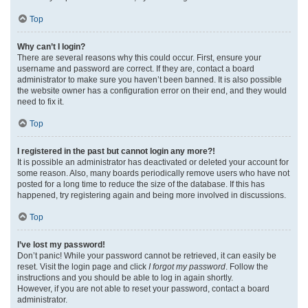
Top
Why can’t I login?
There are several reasons why this could occur. First, ensure your
username and password are correct. If they are, contact a board
administrator to make sure you haven’t been banned. It is also possible
the website owner has a configuration error on their end, and they would
need to fix it.
Top
I registered in the past but cannot login any more?!
It is possible an administrator has deactivated or deleted your account for
some reason. Also, many boards periodically remove users who have not
posted for a long time to reduce the size of the database. If this has
happened, try registering again and being more involved in discussions.
Top
I’ve lost my password!
Don’t panic! While your password cannot be retrieved, it can easily be
reset. Visit the login page and click
I forgot my password
. Follow the
instructions and you should be able to log in again shortly.
However, if you are not able to reset your password, contact a board
administrator.