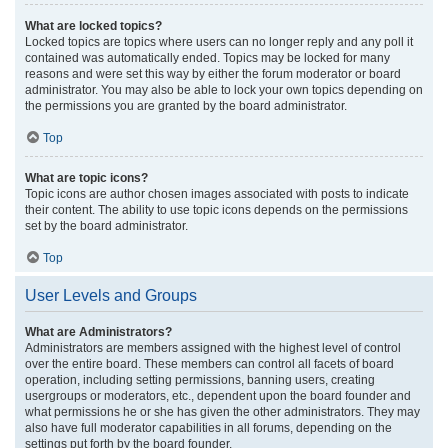
What are locked topics?
Locked topics are topics where users can no longer reply and any poll it
contained was automatically ended. Topics may be locked for many
reasons and were set this way by either the forum moderator or board
administrator. You may also be able to lock your own topics depending on
the permissions you are granted by the board administrator.
Top
What are topic icons?
Topic icons are author chosen images associated with posts to indicate
their content. The ability to use topic icons depends on the permissions
set by the board administrator.
Top
User Levels and Groups
What are Administrators?
Administrators are members assigned with the highest level of control
over the entire board. These members can control all facets of board
operation, including setting permissions, banning users, creating
usergroups or moderators, etc., dependent upon the board founder and
what permissions he or she has given the other administrators. They may
also have full moderator capabilities in all forums, depending on the
settings put forth by the board founder.