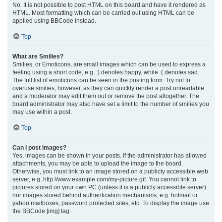
No. It is not possible to post HTML on this board and have it rendered as
HTML. Most formatting which can be carried out using HTML can be
applied using BBCode instead.
Top
What are Smilies?
Smilies, or Emoticons, are small images which can be used to express a
feeling using a short code, e.g. :) denotes happy, while :( denotes sad.
The full list of emoticons can be seen in the posting form. Try not to
overuse smilies, however, as they can quickly render a post unreadable
and a moderator may edit them out or remove the post altogether. The
board administrator may also have set a limit to the number of smilies you
may use within a post.
Top
Can I post images?
Yes, images can be shown in your posts. If the administrator has allowed
attachments, you may be able to upload the image to the board.
Otherwise, you must link to an image stored on a publicly accessible web
server, e.g. http://www.example.com/my-picture.gif. You cannot link to
pictures stored on your own PC (unless it is a publicly accessible server)
nor images stored behind authentication mechanisms, e.g. hotmail or
yahoo mailboxes, password protected sites, etc. To display the image use
the BBCode [img] tag.