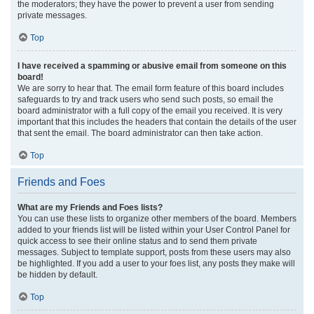
the moderators; they have the power to prevent a user from sending
private messages.
Top
I have received a spamming or abusive email from someone on this
board!
We are sorry to hear that. The email form feature of this board includes
safeguards to try and track users who send such posts, so email the
board administrator with a full copy of the email you received. It is very
important that this includes the headers that contain the details of the user
that sent the email. The board administrator can then take action.
Top
Friends and Foes
What are my Friends and Foes lists?
You can use these lists to organize other members of the board. Members
added to your friends list will be listed within your User Control Panel for
quick access to see their online status and to send them private
messages. Subject to template support, posts from these users may also
be highlighted. If you add a user to your foes list, any posts they make will
be hidden by default.
Top