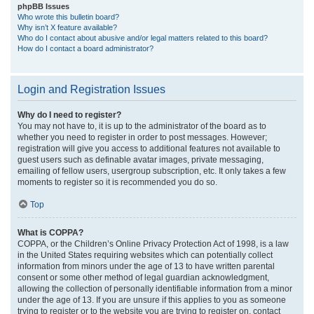
phpBB Issues
Who wrote this bulletin board?
Why isn’t X feature available?
Who do I contact about abusive and/or legal matters related to this board?
How do I contact a board administrator?
Login and Registration Issues
Why do I need to register?
You may not have to, it is up to the administrator of the board as to
whether you need to register in order to post messages. However;
registration will give you access to additional features not available to
guest users such as definable avatar images, private messaging,
emailing of fellow users, usergroup subscription, etc. It only takes a few
moments to register so it is recommended you do so.
Top
What is COPPA?
COPPA, or the Children’s Online Privacy Protection Act of 1998, is a law
in the United States requiring websites which can potentially collect
information from minors under the age of 13 to have written parental
consent or some other method of legal guardian acknowledgment,
allowing the collection of personally identifiable information from a minor
under the age of 13. If you are unsure if this applies to you as someone
trying to register or to the website you are trying to register on, contact