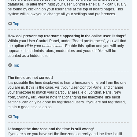
database. To alter them, visit your User Control Panel; a link can usually
be found by clicking on your username at the top of board pages. This
system will allow you to change all your settings and preferences.
Top
How do I prevent my username appearing in the online user listings?
Within your User Control Panel, under “Board preferences”, you will find
the option
Hide your online status
. Enable this option and you will only
appear to the administrators, moderators and yourself. You will be
counted as a hidden user.
Top
The times are not correct!
It is possible the time displayed is from a timezone different from the one
you are in. If this is the case, visit your User Control Panel and change
your timezone to match your particular area, e.g. London, Paris, New
York, Sydney, etc. Please note that changing the timezone, like most
settings, can only be done by registered users. If you are not registered,
this is a good time to do so.
Top
I changed the timezone and the time is still wrong!
If you are sure you have set the timezone correctly and the time is still