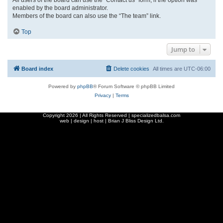
enabled by the board administrator.
Members of the board can also use the “The team” link.
Top
Jump to
Board index
Delete cookies
All times are
UTC-06:00
Powered by
phpBB
® Forum Software © phpBB Limited
Privacy
|
Terms
Copyright
2026 | All Rights Reserved | specializedbalsa.com
web | design | host |
Brian J Bliss Design Ltd.