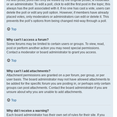
or an administrator. To edit a poll, click to edit the first post in the topic; this
always has the poll associated with it. If no one has cast a vote, users can
delete the poll or edit any poll option. However, if members have already
placed votes, only moderators or administrators can edit or delete it. This
prevents the poll’s options from being changed mid-way through a poll.
Top
Why can’t I access a forum?
Some forums may be limited to certain users or groups. To view, read,
post or perform another action you may need special permissions.
Contact a moderator or board administrator to grant you access.
Top
Why can’t I add attachments?
Attachment permissions are granted on a per forum, per group, or per
user basis. The board administrator may not have allowed attachments to
be added for the specific forum you are posting in, or perhaps only certain
groups can post attachments. Contact the board administrator if you are
unsure about why you are unable to add attachments.
Top
Why did I receive a warning?
Each board administrator has their own set of rules for their site. If you