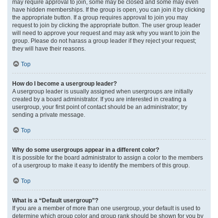
may require approval to join, some may be closed and some may even
have hidden memberships. If the group is open, you can join it by clicking
the appropriate button. If a group requires approval to join you may
request to join by clicking the appropriate button. The user group leader
will need to approve your request and may ask why you want to join the
group. Please do not harass a group leader if they reject your request;
they will have their reasons.
Top
How do I become a usergroup leader?
A usergroup leader is usually assigned when usergroups are initially
created by a board administrator. If you are interested in creating a
usergroup, your first point of contact should be an administrator; try
sending a private message.
Top
Why do some usergroups appear in a different color?
It is possible for the board administrator to assign a color to the members
of a usergroup to make it easy to identify the members of this group.
Top
What is a “Default usergroup”?
If you are a member of more than one usergroup, your default is used to
determine which group color and group rank should be shown for you by