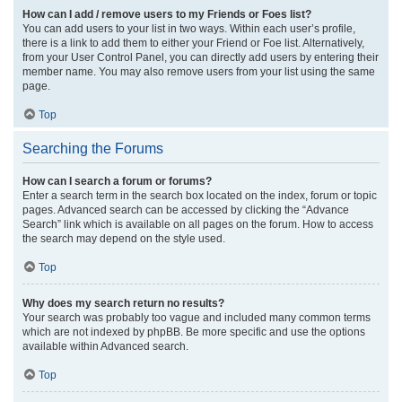
How can I add / remove users to my Friends or Foes list?
You can add users to your list in two ways. Within each user’s profile,
there is a link to add them to either your Friend or Foe list. Alternatively,
from your User Control Panel, you can directly add users by entering their
member name. You may also remove users from your list using the same
page.
Top
Searching the Forums
How can I search a forum or forums?
Enter a search term in the search box located on the index, forum or topic
pages. Advanced search can be accessed by clicking the “Advance
Search” link which is available on all pages on the forum. How to access
the search may depend on the style used.
Top
Why does my search return no results?
Your search was probably too vague and included many common terms
which are not indexed by phpBB. Be more specific and use the options
available within Advanced search.
Top