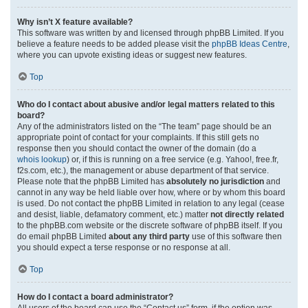
Why isn’t X feature available?
This software was written by and licensed through phpBB Limited. If you
believe a feature needs to be added please visit the
phpBB Ideas Centre
,
where you can upvote existing ideas or suggest new features.
Top
Who do I contact about abusive and/or legal matters related to this
board?
Any of the administrators listed on the “The team” page should be an
appropriate point of contact for your complaints. If this still gets no
response then you should contact the owner of the domain (do a
whois lookup
) or, if this is running on a free service (e.g. Yahoo!, free.fr,
f2s.com, etc.), the management or abuse department of that service.
Please note that the phpBB Limited has
absolutely no jurisdiction
and
cannot in any way be held liable over how, where or by whom this board
is used. Do not contact the phpBB Limited in relation to any legal (cease
and desist, liable, defamatory comment, etc.) matter
not directly related
to the phpBB.com website or the discrete software of phpBB itself. If you
do email phpBB Limited
about any third party
use of this software then
you should expect a terse response or no response at all.
Top
How do I contact a board administrator?
All users of the board can use the “Contact us” form, if the option was