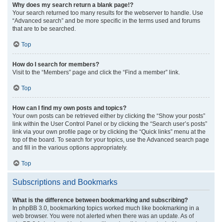
Why does my search return a blank page!?
Your search returned too many results for the webserver to handle. Use
“Advanced search” and be more specific in the terms used and forums
that are to be searched.
Top
How do I search for members?
Visit to the “Members” page and click the “Find a member” link.
Top
How can I find my own posts and topics?
Your own posts can be retrieved either by clicking the “Show your posts”
link within the User Control Panel or by clicking the “Search user’s posts”
link via your own profile page or by clicking the “Quick links” menu at the
top of the board. To search for your topics, use the Advanced search page
and fill in the various options appropriately.
Top
Subscriptions and Bookmarks
What is the difference between bookmarking and subscribing?
In phpBB 3.0, bookmarking topics worked much like bookmarking in a
web browser. You were not alerted when there was an update. As of