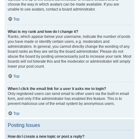
choose the way in which avatars can be made available. If you are
unable to use avatars, contact a board administrator.
Top
What is my rank and how do I change it?
Ranks, which appear below your username, indicate the number of posts
you have made or identify certain users, e.g. moderators and
administrators. In general, you cannot directly change the wording of any
board ranks as they are set by the board administrator. Please do not
abuse the board by posting unnecessarily just to increase your rank. Most
boards will not tolerate this and the moderator or administrator will simply
lower your post count.
Top
When I click the email link for a user it asks me to login?
Only registered users can send email to other users via the built-in email
form, and only if the administrator has enabled this feature. This is to
prevent malicious use of the email system by anonymous users.
Top
Posting Issues
How do I create a new topic or post a reply?