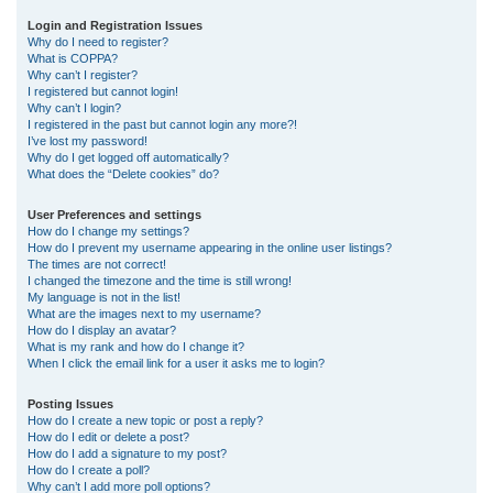
r
Login and Registration Issues
Why do I need to register?
c
What is COPPA?
h
Why can’t I register?
I registered but cannot login!
Why can’t I login?
I registered in the past but cannot login any more?!
I’ve lost my password!
Why do I get logged off automatically?
What does the “Delete cookies” do?
User Preferences and settings
How do I change my settings?
How do I prevent my username appearing in the online user listings?
The times are not correct!
I changed the timezone and the time is still wrong!
My language is not in the list!
What are the images next to my username?
How do I display an avatar?
What is my rank and how do I change it?
When I click the email link for a user it asks me to login?
Posting Issues
How do I create a new topic or post a reply?
How do I edit or delete a post?
How do I add a signature to my post?
How do I create a poll?
Why can’t I add more poll options?