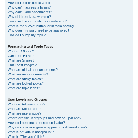
How do I edit or delete a poll?
Why can’t I access a forum?
Why can’t I add attachments?
Why did I receive a warning?
How can I report posts to a moderator?
What is the “Save” button for in topic posting?
Why does my post need to be approved?
How do I bump my topic?
Formatting and Topic Types
What is BBCode?
Can I use HTML?
What are Smilies?
Can I post images?
What are global announcements?
What are announcements?
What are sticky topics?
What are locked topics?
What are topic icons?
User Levels and Groups
What are Administrators?
What are Moderators?
What are usergroups?
Where are the usergroups and how do I join one?
How do I become a usergroup leader?
Why do some usergroups appear in a different color?
What is a “Default usergroup”?
What is “The team” link?