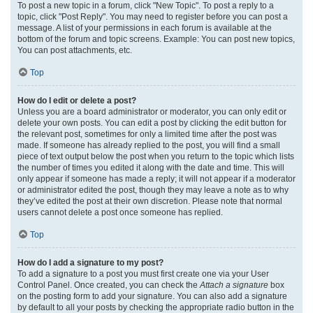
To post a new topic in a forum, click "New Topic". To post a reply to a
topic, click "Post Reply". You may need to register before you can post a
message. A list of your permissions in each forum is available at the
bottom of the forum and topic screens. Example: You can post new topics,
You can post attachments, etc.
Top
How do I edit or delete a post?
Unless you are a board administrator or moderator, you can only edit or
delete your own posts. You can edit a post by clicking the edit button for
the relevant post, sometimes for only a limited time after the post was
made. If someone has already replied to the post, you will find a small
piece of text output below the post when you return to the topic which lists
the number of times you edited it along with the date and time. This will
only appear if someone has made a reply; it will not appear if a moderator
or administrator edited the post, though they may leave a note as to why
they’ve edited the post at their own discretion. Please note that normal
users cannot delete a post once someone has replied.
Top
How do I add a signature to my post?
To add a signature to a post you must first create one via your User
Control Panel. Once created, you can check the
Attach a signature
box
on the posting form to add your signature. You can also add a signature
by default to all your posts by checking the appropriate radio button in the