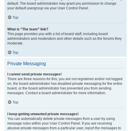
default. The board administrator may grant you permission to change
your default usergroup via your User Control Panel.
Top
What is “The team” link?
This page provides you with a list of board staff, including board
administrators and moderators and other details such as the forums they
moderate.
Top
Private Messaging
I cannot send private messages!
There are three reasons for this; you are not registered and/or not logged
on, the board administrator has disabled private messaging for the entire
board, or the board administrator has prevented you from sending
messages. Contact a board administrator for more information.
Top
I keep getting unwanted private messages!
You can automatically delete private messages from a user by using
message rules within your User Control Panel. If you are receiving
abusive private messages from a particular user, report the messages to