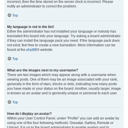
incorrect, then the time stored on the server clock is incorrect. Please
notify an administrator to correct the problem.
Top
My language is not in the list!
Either the administrator has not installed your language or nobody has
translated this board into your language. Try asking a board administrator
if they can install the language pack you need. If the language pack does
not exist, feel free to create a new translation. More information can be
found at the
phpBB
® website.
Top
What are the images next to my username?
There are two images which may appear along with a username when
viewing posts. One of them may be an image associated with your rank,
generally in the form of stars, blocks or dots, indicating how many posts
you have made or your status on the board. Another, usually larger, image
is known as an avatar and is generally unique or personal to each user.
Top
How do I display an avatar?
Within your User Control Panel, under “Profile” you can add an avatar by
using one of the four following methods: Gravatar, Gallery, Remote or
Upload. It is up to the board administrator to enable avatars and to