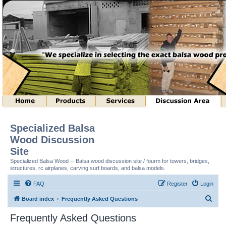
Specialized Balsa
Wood Discussion
Site
Specialized Balsa Wood -- Balsa wood discussion site / fourm for towers, bridges,
structures, rc airplanes, carving surf boards, and balsa models.
FAQ
Register
Login
S
Board index
Frequently Asked Questions
e
Frequently Asked Questions
a