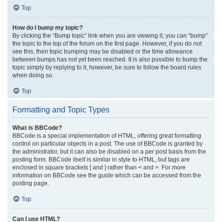
Top
How do I bump my topic?
By clicking the “Bump topic” link when you are viewing it, you can “bump”
the topic to the top of the forum on the first page. However, if you do not
see this, then topic bumping may be disabled or the time allowance
between bumps has not yet been reached. It is also possible to bump the
topic simply by replying to it, however, be sure to follow the board rules
when doing so.
Top
Formatting and Topic Types
What is BBCode?
BBCode is a special implementation of HTML, offering great formatting
control on particular objects in a post. The use of BBCode is granted by
the administrator, but it can also be disabled on a per post basis from the
posting form. BBCode itself is similar in style to HTML, but tags are
enclosed in square brackets [ and ] rather than < and >. For more
information on BBCode see the guide which can be accessed from the
posting page.
Top
Can I use HTML?