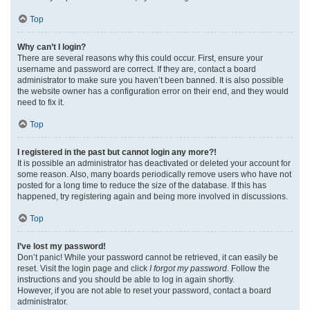
Top
Why can’t I login?
There are several reasons why this could occur. First, ensure your
username and password are correct. If they are, contact a board
administrator to make sure you haven’t been banned. It is also possible
the website owner has a configuration error on their end, and they would
need to fix it.
Top
I registered in the past but cannot login any more?!
It is possible an administrator has deactivated or deleted your account for
some reason. Also, many boards periodically remove users who have not
posted for a long time to reduce the size of the database. If this has
happened, try registering again and being more involved in discussions.
Top
I’ve lost my password!
Don’t panic! While your password cannot be retrieved, it can easily be
reset. Visit the login page and click
I forgot my password
. Follow the
instructions and you should be able to log in again shortly.
However, if you are not able to reset your password, contact a board
administrator.