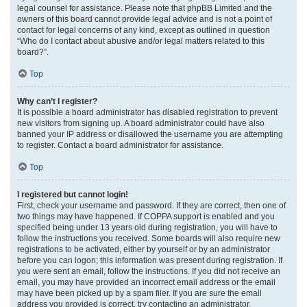
legal counsel for assistance. Please note that phpBB Limited and the
owners of this board cannot provide legal advice and is not a point of
contact for legal concerns of any kind, except as outlined in question
“Who do I contact about abusive and/or legal matters related to this
board?”.
Top
Why can’t I register?
It is possible a board administrator has disabled registration to prevent
new visitors from signing up. A board administrator could have also
banned your IP address or disallowed the username you are attempting
to register. Contact a board administrator for assistance.
Top
I registered but cannot login!
First, check your username and password. If they are correct, then one of
two things may have happened. If COPPA support is enabled and you
specified being under 13 years old during registration, you will have to
follow the instructions you received. Some boards will also require new
registrations to be activated, either by yourself or by an administrator
before you can logon; this information was present during registration. If
you were sent an email, follow the instructions. If you did not receive an
email, you may have provided an incorrect email address or the email
may have been picked up by a spam filer. If you are sure the email
address you provided is correct, try contacting an administrator.