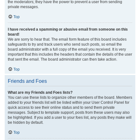
the moderators; they have the power to prevent a user from sending
private messages.
Top
I have received a spamming or abusive email from someone on this
board!
We are sorry to hear that. The email form feature of this board includes
safeguards to try and track users who send such posts, so email the
board administrator with a full copy of the email you received. It is very
important that this includes the headers that contain the details of the user
that sent the email. The board administrator can then take action.
Top
Friends and Foes
What are my Friends and Foes lists?
You can use these lists to organize other members of the board. Members
added to your friends list will be listed within your User Control Panel for
quick access to see their online status and to send them private
messages. Subject to template support, posts from these users may also
be highlighted. If you add a user to your foes list, any posts they make will
be hidden by default.
Top