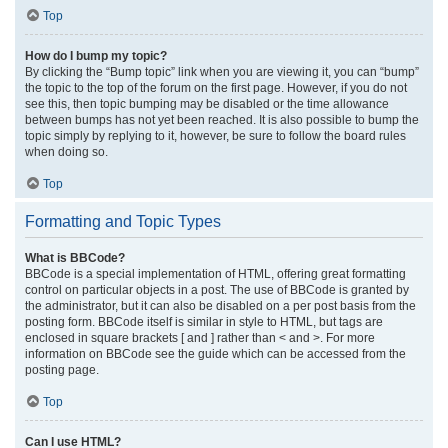
Top
How do I bump my topic?
By clicking the “Bump topic” link when you are viewing it, you can “bump”
the topic to the top of the forum on the first page. However, if you do not
see this, then topic bumping may be disabled or the time allowance
between bumps has not yet been reached. It is also possible to bump the
topic simply by replying to it, however, be sure to follow the board rules
when doing so.
Top
Formatting and Topic Types
What is BBCode?
BBCode is a special implementation of HTML, offering great formatting
control on particular objects in a post. The use of BBCode is granted by
the administrator, but it can also be disabled on a per post basis from the
posting form. BBCode itself is similar in style to HTML, but tags are
enclosed in square brackets [ and ] rather than < and >. For more
information on BBCode see the guide which can be accessed from the
posting page.
Top
Can I use HTML?