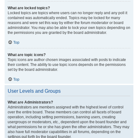
What are locked topics?
Locked topics are topics where users can no longer reply and any poll it
contained was automatically ended. Topics may be locked for many
reasons and were set this way by either the forum moderator or board
administrator. You may also be able to lock your own topics depending on
the permissions you are granted by the board administrator.
Top
What are topic icons?
Topic icons are author chosen images associated with posts to indicate
their content. The ability to use topic icons depends on the permissions
set by the board administrator.
Top
User Levels and Groups
What are Administrators?
Administrators are members assigned with the highest level of control
over the entire board. These members can control all facets of board
operation, including setting permissions, banning users, creating
usergroups or moderators, etc., dependent upon the board founder and
what permissions he or she has given the other administrators. They may
also have full moderator capabilities in all forums, depending on the
settings put forth by the board founder.