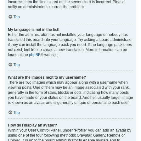
incorrect, then the time stored on the server clock is incorrect. Please
notify an administrator to correct the problem.
Top
My language is not in the list!
Either the administrator has not installed your language or nobody has
translated this board into your language. Try asking a board administrator
if they can install the language pack you need. If the language pack does
not exist, feel free to create a new translation. More information can be
found at the
phpBB
® website.
Top
What are the images next to my username?
There are two images which may appear along with a username when
viewing posts. One of them may be an image associated with your rank,
generally in the form of stars, blocks or dots, indicating how many posts
you have made or your status on the board. Another, usually larger, image
is known as an avatar and is generally unique or personal to each user.
Top
How do I display an avatar?
Within your User Control Panel, under “Profile” you can add an avatar by
using one of the four following methods: Gravatar, Gallery, Remote or
Upload. It is up to the board administrator to enable avatars and to