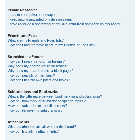
Private Messaging
I cannot send private messages!
I keep getting unwanted private messages!
I have received a spamming or abusive email from someone on this board!
Friends and Foes
What are my Friends and Foes lists?
How can I add / remove users to my Friends or Foes list?
Searching the Forums
How can I search a forum or forums?
Why does my search return no results?
Why does my search return a blank page!?
How do I search for members?
How can I find my own posts and topics?
Subscriptions and Bookmarks
What is the difference between bookmarking and subscribing?
How do I bookmark or subscribe to specific topics?
How do I subscribe to specific forums?
How do I remove my subscriptions?
Attachments
What attachments are allowed on this board?
How do I find all my attachments?