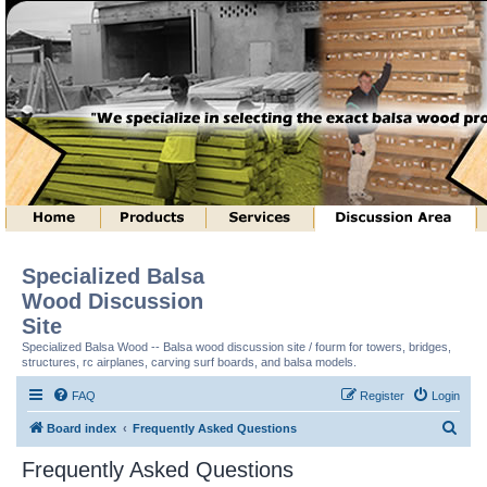
Specialized Balsa
Wood Discussion
Site
Specialized Balsa Wood -- Balsa wood discussion site / fourm for towers, bridges,
structures, rc airplanes, carving surf boards, and balsa models.
FAQ
Register
Login
S
Board index
Frequently Asked Questions
e
Frequently Asked Questions
a