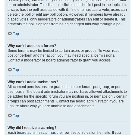
or an administrator. To edit a poll, click to edit the first post in the topic; this
always has the poll associated with it. If no one has cast a vote, users can
delete the poll or edit any poll option. However, if members have already
placed votes, only moderators or administrators can edit or delete it. This
prevents the poll’s options from being changed mid-way through a poll.
Top
Why can’t I access a forum?
Some forums may be limited to certain users or groups. To view, read,
post or perform another action you may need special permissions.
Contact a moderator or board administrator to grant you access.
Top
Why can’t I add attachments?
Attachment permissions are granted on a per forum, per group, or per
user basis. The board administrator may not have allowed attachments to
be added for the specific forum you are posting in, or perhaps only certain
groups can post attachments. Contact the board administrator if you are
unsure about why you are unable to add attachments.
Top
Why did I receive a warning?
Each board administrator has their own set of rules for their site. If you