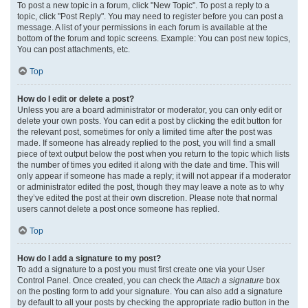
To post a new topic in a forum, click "New Topic". To post a reply to a
topic, click "Post Reply". You may need to register before you can post a
message. A list of your permissions in each forum is available at the
bottom of the forum and topic screens. Example: You can post new topics,
You can post attachments, etc.
Top
How do I edit or delete a post?
Unless you are a board administrator or moderator, you can only edit or
delete your own posts. You can edit a post by clicking the edit button for
the relevant post, sometimes for only a limited time after the post was
made. If someone has already replied to the post, you will find a small
piece of text output below the post when you return to the topic which lists
the number of times you edited it along with the date and time. This will
only appear if someone has made a reply; it will not appear if a moderator
or administrator edited the post, though they may leave a note as to why
they’ve edited the post at their own discretion. Please note that normal
users cannot delete a post once someone has replied.
Top
How do I add a signature to my post?
To add a signature to a post you must first create one via your User
Control Panel. Once created, you can check the
Attach a signature
box
on the posting form to add your signature. You can also add a signature
by default to all your posts by checking the appropriate radio button in the