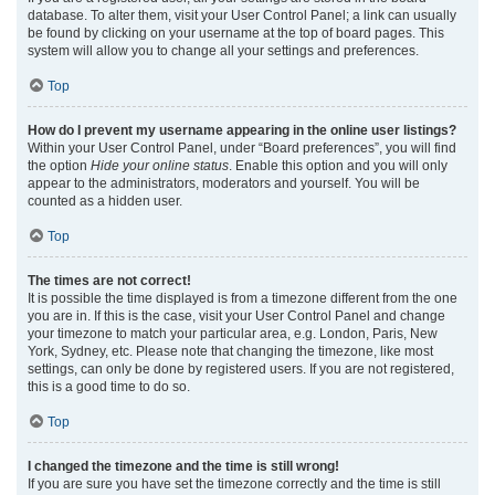
database. To alter them, visit your User Control Panel; a link can usually
be found by clicking on your username at the top of board pages. This
system will allow you to change all your settings and preferences.
Top
How do I prevent my username appearing in the online user listings?
Within your User Control Panel, under “Board preferences”, you will find
the option
Hide your online status
. Enable this option and you will only
appear to the administrators, moderators and yourself. You will be
counted as a hidden user.
Top
The times are not correct!
It is possible the time displayed is from a timezone different from the one
you are in. If this is the case, visit your User Control Panel and change
your timezone to match your particular area, e.g. London, Paris, New
York, Sydney, etc. Please note that changing the timezone, like most
settings, can only be done by registered users. If you are not registered,
this is a good time to do so.
Top
I changed the timezone and the time is still wrong!
If you are sure you have set the timezone correctly and the time is still