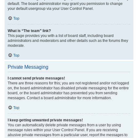
default. The board administrator may grant you permission to change
your default usergroup via your User Control Panel.
Top
What is “The team” link?
This page provides you with a list of board staff, including board
administrators and moderators and other details such as the forums they
moderate.
Top
Private Messaging
I cannot send private messages!
There are three reasons for this; you are not registered and/or not logged
on, the board administrator has disabled private messaging for the entire
board, or the board administrator has prevented you from sending
messages. Contact a board administrator for more information.
Top
I keep getting unwanted private messages!
You can automatically delete private messages from a user by using
message rules within your User Control Panel. If you are receiving
abusive private messages from a particular user, report the messages to