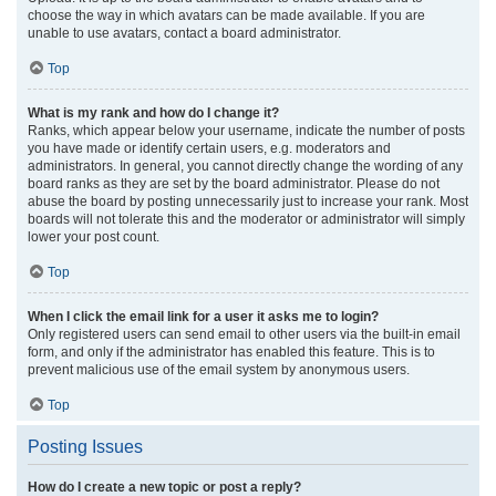
choose the way in which avatars can be made available. If you are
unable to use avatars, contact a board administrator.
Top
What is my rank and how do I change it?
Ranks, which appear below your username, indicate the number of posts
you have made or identify certain users, e.g. moderators and
administrators. In general, you cannot directly change the wording of any
board ranks as they are set by the board administrator. Please do not
abuse the board by posting unnecessarily just to increase your rank. Most
boards will not tolerate this and the moderator or administrator will simply
lower your post count.
Top
When I click the email link for a user it asks me to login?
Only registered users can send email to other users via the built-in email
form, and only if the administrator has enabled this feature. This is to
prevent malicious use of the email system by anonymous users.
Top
Posting Issues
How do I create a new topic or post a reply?