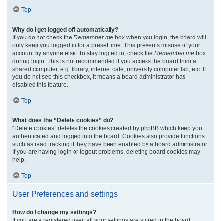
Top
Why do I get logged off automatically?
If you do not check the
Remember me
box when you login, the board will
only keep you logged in for a preset time. This prevents misuse of your
account by anyone else. To stay logged in, check the
Remember me
box
during login. This is not recommended if you access the board from a
shared computer, e.g. library, internet cafe, university computer lab, etc. If
you do not see this checkbox, it means a board administrator has
disabled this feature.
Top
What does the “Delete cookies” do?
“Delete cookies” deletes the cookies created by phpBB which keep you
authenticated and logged into the board. Cookies also provide functions
such as read tracking if they have been enabled by a board administrator.
If you are having login or logout problems, deleting board cookies may
help.
Top
User Preferences and settings
How do I change my settings?
If you are a registered user, all your settings are stored in the board