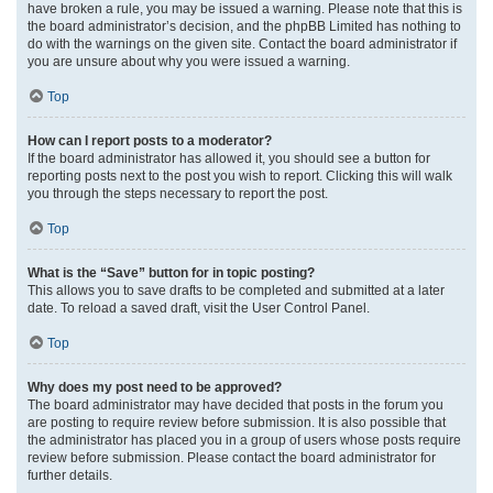
have broken a rule, you may be issued a warning. Please note that this is
the board administrator’s decision, and the phpBB Limited has nothing to
do with the warnings on the given site. Contact the board administrator if
you are unsure about why you were issued a warning.
Top
How can I report posts to a moderator?
If the board administrator has allowed it, you should see a button for
reporting posts next to the post you wish to report. Clicking this will walk
you through the steps necessary to report the post.
Top
What is the “Save” button for in topic posting?
This allows you to save drafts to be completed and submitted at a later
date. To reload a saved draft, visit the User Control Panel.
Top
Why does my post need to be approved?
The board administrator may have decided that posts in the forum you
are posting to require review before submission. It is also possible that
the administrator has placed you in a group of users whose posts require
review before submission. Please contact the board administrator for
further details.