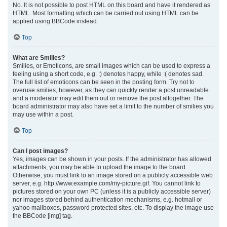
No. It is not possible to post HTML on this board and have it rendered as
HTML. Most formatting which can be carried out using HTML can be
applied using BBCode instead.
Top
What are Smilies?
Smilies, or Emoticons, are small images which can be used to express a
feeling using a short code, e.g. :) denotes happy, while :( denotes sad.
The full list of emoticons can be seen in the posting form. Try not to
overuse smilies, however, as they can quickly render a post unreadable
and a moderator may edit them out or remove the post altogether. The
board administrator may also have set a limit to the number of smilies you
may use within a post.
Top
Can I post images?
Yes, images can be shown in your posts. If the administrator has allowed
attachments, you may be able to upload the image to the board.
Otherwise, you must link to an image stored on a publicly accessible web
server, e.g. http://www.example.com/my-picture.gif. You cannot link to
pictures stored on your own PC (unless it is a publicly accessible server)
nor images stored behind authentication mechanisms, e.g. hotmail or
yahoo mailboxes, password protected sites, etc. To display the image use
the BBCode [img] tag.