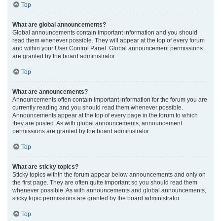
Top
What are global announcements?
Global announcements contain important information and you should
read them whenever possible. They will appear at the top of every forum
and within your User Control Panel. Global announcement permissions
are granted by the board administrator.
Top
What are announcements?
Announcements often contain important information for the forum you are
currently reading and you should read them whenever possible.
Announcements appear at the top of every page in the forum to which
they are posted. As with global announcements, announcement
permissions are granted by the board administrator.
Top
What are sticky topics?
Sticky topics within the forum appear below announcements and only on
the first page. They are often quite important so you should read them
whenever possible. As with announcements and global announcements,
sticky topic permissions are granted by the board administrator.
Top