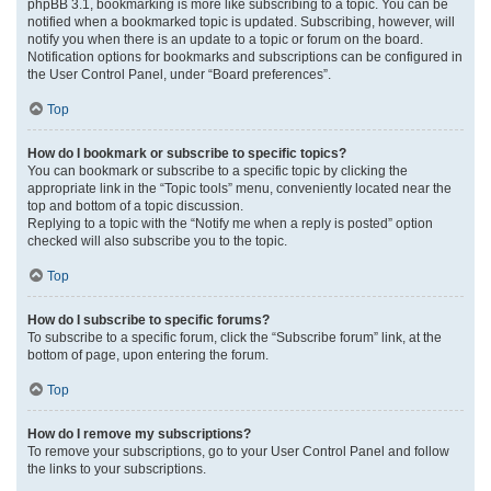
phpBB 3.1, bookmarking is more like subscribing to a topic. You can be
notified when a bookmarked topic is updated. Subscribing, however, will
notify you when there is an update to a topic or forum on the board.
Notification options for bookmarks and subscriptions can be configured in
the User Control Panel, under “Board preferences”.
Top
How do I bookmark or subscribe to specific topics?
You can bookmark or subscribe to a specific topic by clicking the
appropriate link in the “Topic tools” menu, conveniently located near the
top and bottom of a topic discussion.
Replying to a topic with the “Notify me when a reply is posted” option
checked will also subscribe you to the topic.
Top
How do I subscribe to specific forums?
To subscribe to a specific forum, click the “Subscribe forum” link, at the
bottom of page, upon entering the forum.
Top
How do I remove my subscriptions?
To remove your subscriptions, go to your User Control Panel and follow
the links to your subscriptions.