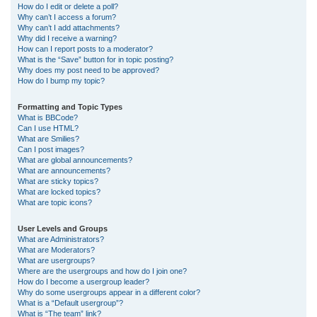
How do I edit or delete a poll?
Why can’t I access a forum?
Why can’t I add attachments?
Why did I receive a warning?
How can I report posts to a moderator?
What is the “Save” button for in topic posting?
Why does my post need to be approved?
How do I bump my topic?
Formatting and Topic Types
What is BBCode?
Can I use HTML?
What are Smilies?
Can I post images?
What are global announcements?
What are announcements?
What are sticky topics?
What are locked topics?
What are topic icons?
User Levels and Groups
What are Administrators?
What are Moderators?
What are usergroups?
Where are the usergroups and how do I join one?
How do I become a usergroup leader?
Why do some usergroups appear in a different color?
What is a “Default usergroup”?
What is “The team” link?