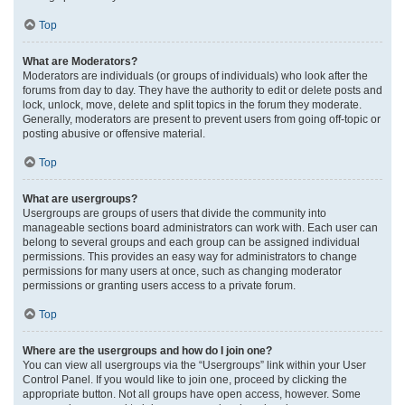
Top
What are Moderators?
Moderators are individuals (or groups of individuals) who look after the
forums from day to day. They have the authority to edit or delete posts and
lock, unlock, move, delete and split topics in the forum they moderate.
Generally, moderators are present to prevent users from going off-topic or
posting abusive or offensive material.
Top
What are usergroups?
Usergroups are groups of users that divide the community into
manageable sections board administrators can work with. Each user can
belong to several groups and each group can be assigned individual
permissions. This provides an easy way for administrators to change
permissions for many users at once, such as changing moderator
permissions or granting users access to a private forum.
Top
Where are the usergroups and how do I join one?
You can view all usergroups via the “Usergroups” link within your User
Control Panel. If you would like to join one, proceed by clicking the
appropriate button. Not all groups have open access, however. Some