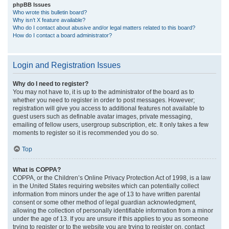
phpBB Issues
Who wrote this bulletin board?
Why isn’t X feature available?
Who do I contact about abusive and/or legal matters related to this board?
How do I contact a board administrator?
Login and Registration Issues
Why do I need to register?
You may not have to, it is up to the administrator of the board as to
whether you need to register in order to post messages. However;
registration will give you access to additional features not available to
guest users such as definable avatar images, private messaging,
emailing of fellow users, usergroup subscription, etc. It only takes a few
moments to register so it is recommended you do so.
Top
What is COPPA?
COPPA, or the Children’s Online Privacy Protection Act of 1998, is a law
in the United States requiring websites which can potentially collect
information from minors under the age of 13 to have written parental
consent or some other method of legal guardian acknowledgment,
allowing the collection of personally identifiable information from a minor
under the age of 13. If you are unsure if this applies to you as someone
trying to register or to the website you are trying to register on, contact