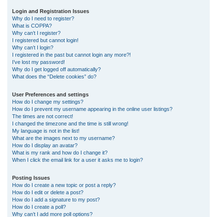
r
Login and Registration Issues
Why do I need to register?
c
What is COPPA?
h
Why can’t I register?
I registered but cannot login!
Why can’t I login?
I registered in the past but cannot login any more?!
I’ve lost my password!
Why do I get logged off automatically?
What does the “Delete cookies” do?
User Preferences and settings
How do I change my settings?
How do I prevent my username appearing in the online user listings?
The times are not correct!
I changed the timezone and the time is still wrong!
My language is not in the list!
What are the images next to my username?
How do I display an avatar?
What is my rank and how do I change it?
When I click the email link for a user it asks me to login?
Posting Issues
How do I create a new topic or post a reply?
How do I edit or delete a post?
How do I add a signature to my post?
How do I create a poll?
Why can’t I add more poll options?