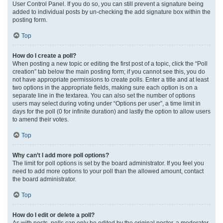
User Control Panel. If you do so, you can still prevent a signature being
added to individual posts by un-checking the add signature box within the
posting form.
Top
How do I create a poll?
When posting a new topic or editing the first post of a topic, click the “Poll
creation” tab below the main posting form; if you cannot see this, you do
not have appropriate permissions to create polls. Enter a title and at least
two options in the appropriate fields, making sure each option is on a
separate line in the textarea. You can also set the number of options
users may select during voting under “Options per user”, a time limit in
days for the poll (0 for infinite duration) and lastly the option to allow users
to amend their votes.
Top
Why can’t I add more poll options?
The limit for poll options is set by the board administrator. If you feel you
need to add more options to your poll than the allowed amount, contact
the board administrator.
Top
How do I edit or delete a poll?
As with posts, polls can only be edited by the original poster, a moderator