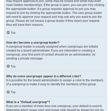
may require approval to join, some may be closed and some may even
have hidden memberships. If the group is open, you can join it by clicking
the appropriate button. If a group requires approval to join you may
request to join by clicking the appropriate button. The user group leader
will need to approve your request and may ask why you want to join the
group. Please do not harass a group leader if they reject your request;
they will have their reasons.
Top
How do I become a usergroup leader?
A usergroup leader is usually assigned when usergroups are initially
created by a board administrator. If you are interested in creating a
usergroup, your first point of contact should be an administrator; try
sending a private message.
Top
Why do some usergroups appear in a different color?
It is possible for the board administrator to assign a color to the members
of a usergroup to make it easy to identify the members of this group.
Top
What is a “Default usergroup”?
If you are a member of more than one usergroup, your default is used to
determine which group color and group rank should be shown for you by