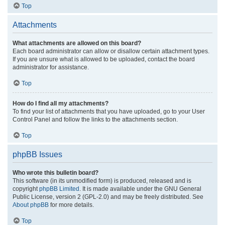
Top
Attachments
What attachments are allowed on this board?
Each board administrator can allow or disallow certain attachment types.
If you are unsure what is allowed to be uploaded, contact the board
administrator for assistance.
Top
How do I find all my attachments?
To find your list of attachments that you have uploaded, go to your User
Control Panel and follow the links to the attachments section.
Top
phpBB Issues
Who wrote this bulletin board?
This software (in its unmodified form) is produced, released and is
copyright
phpBB Limited
. It is made available under the GNU General
Public License, version 2 (GPL-2.0) and may be freely distributed. See
About phpBB
for more details.
Top