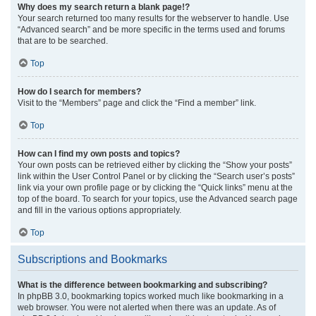
Why does my search return a blank page!?
Your search returned too many results for the webserver to handle. Use
“Advanced search” and be more specific in the terms used and forums
that are to be searched.
Top
How do I search for members?
Visit to the “Members” page and click the “Find a member” link.
Top
How can I find my own posts and topics?
Your own posts can be retrieved either by clicking the “Show your posts”
link within the User Control Panel or by clicking the “Search user’s posts”
link via your own profile page or by clicking the “Quick links” menu at the
top of the board. To search for your topics, use the Advanced search page
and fill in the various options appropriately.
Top
Subscriptions and Bookmarks
What is the difference between bookmarking and subscribing?
In phpBB 3.0, bookmarking topics worked much like bookmarking in a
web browser. You were not alerted when there was an update. As of