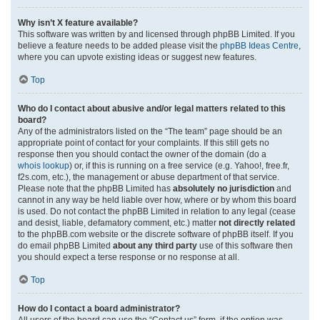
Why isn’t X feature available?
This software was written by and licensed through phpBB Limited. If you
believe a feature needs to be added please visit the
phpBB Ideas Centre
,
where you can upvote existing ideas or suggest new features.
Top
Who do I contact about abusive and/or legal matters related to this
board?
Any of the administrators listed on the “The team” page should be an
appropriate point of contact for your complaints. If this still gets no
response then you should contact the owner of the domain (do a
whois lookup
) or, if this is running on a free service (e.g. Yahoo!, free.fr,
f2s.com, etc.), the management or abuse department of that service.
Please note that the phpBB Limited has
absolutely no jurisdiction
and
cannot in any way be held liable over how, where or by whom this board
is used. Do not contact the phpBB Limited in relation to any legal (cease
and desist, liable, defamatory comment, etc.) matter
not directly related
to the phpBB.com website or the discrete software of phpBB itself. If you
do email phpBB Limited
about any third party
use of this software then
you should expect a terse response or no response at all.
Top
How do I contact a board administrator?
All users of the board can use the “Contact us” form, if the option was