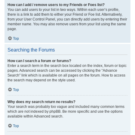
How can I add / remove users to my Friends or Foes list?
You can add users to your list in two ways. Within each user’s profile,
there is a link to add them to either your Friend or Foe list. Alternatively,
from your User Control Panel, you can directly add users by entering their
member name. You may also remove users from your list using the same
page.
Top
Searching the Forums
How can I search a forum or forums?
Enter a search term in the search box located on the index, forum or topic
pages. Advanced search can be accessed by clicking the “Advance
Search” link which is available on all pages on the forum. How to access
the search may depend on the style used.
Top
Why does my search return no results?
Your search was probably too vague and included many common terms
which are not indexed by phpBB. Be more specific and use the options
available within Advanced search.
Top