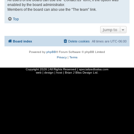
enabled by the board administrator.
Members of the board can also use the “The team” link.
Top
Jump to
Board index
Delete cookies
All times are
UTC-06:00
Powered by
phpBB
® Forum Software © phpBB Limited
Privacy
|
Terms
Copyright
2026 | All Rights Reserved | specializedbalsa.com
web | design | host |
Brian J Bliss Design Ltd.