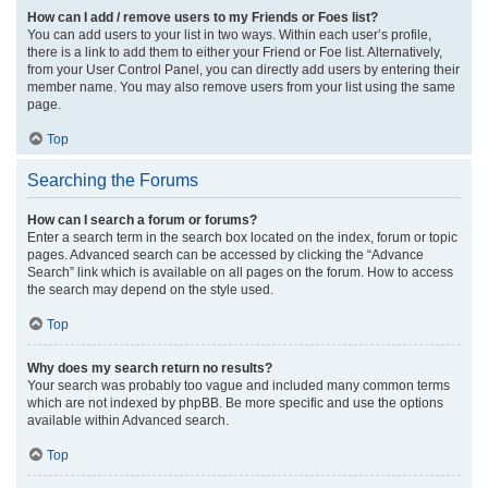
How can I add / remove users to my Friends or Foes list?
You can add users to your list in two ways. Within each user’s profile,
there is a link to add them to either your Friend or Foe list. Alternatively,
from your User Control Panel, you can directly add users by entering their
member name. You may also remove users from your list using the same
page.
Top
Searching the Forums
How can I search a forum or forums?
Enter a search term in the search box located on the index, forum or topic
pages. Advanced search can be accessed by clicking the “Advance
Search” link which is available on all pages on the forum. How to access
the search may depend on the style used.
Top
Why does my search return no results?
Your search was probably too vague and included many common terms
which are not indexed by phpBB. Be more specific and use the options
available within Advanced search.
Top