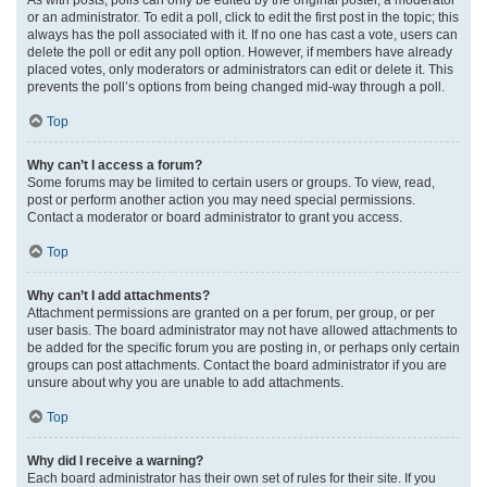
or an administrator. To edit a poll, click to edit the first post in the topic; this
always has the poll associated with it. If no one has cast a vote, users can
delete the poll or edit any poll option. However, if members have already
placed votes, only moderators or administrators can edit or delete it. This
prevents the poll’s options from being changed mid-way through a poll.
Top
Why can’t I access a forum?
Some forums may be limited to certain users or groups. To view, read,
post or perform another action you may need special permissions.
Contact a moderator or board administrator to grant you access.
Top
Why can’t I add attachments?
Attachment permissions are granted on a per forum, per group, or per
user basis. The board administrator may not have allowed attachments to
be added for the specific forum you are posting in, or perhaps only certain
groups can post attachments. Contact the board administrator if you are
unsure about why you are unable to add attachments.
Top
Why did I receive a warning?
Each board administrator has their own set of rules for their site. If you