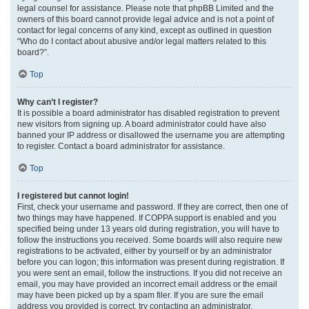
legal counsel for assistance. Please note that phpBB Limited and the
owners of this board cannot provide legal advice and is not a point of
contact for legal concerns of any kind, except as outlined in question
“Who do I contact about abusive and/or legal matters related to this
board?”.
Top
Why can’t I register?
It is possible a board administrator has disabled registration to prevent
new visitors from signing up. A board administrator could have also
banned your IP address or disallowed the username you are attempting
to register. Contact a board administrator for assistance.
Top
I registered but cannot login!
First, check your username and password. If they are correct, then one of
two things may have happened. If COPPA support is enabled and you
specified being under 13 years old during registration, you will have to
follow the instructions you received. Some boards will also require new
registrations to be activated, either by yourself or by an administrator
before you can logon; this information was present during registration. If
you were sent an email, follow the instructions. If you did not receive an
email, you may have provided an incorrect email address or the email
may have been picked up by a spam filer. If you are sure the email
address you provided is correct, try contacting an administrator.