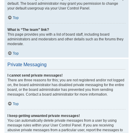
default. The board administrator may grant you permission to change
your default usergroup via your User Control Panel.
Top
What is “The team” link?
This page provides you with a list of board staff, including board
administrators and moderators and other details such as the forums they
moderate.
Top
Private Messaging
I cannot send private messages!
There are three reasons for this; you are not registered and/or not logged
on, the board administrator has disabled private messaging for the entire
board, or the board administrator has prevented you from sending
messages. Contact a board administrator for more information.
Top
I keep getting unwanted private messages!
You can automatically delete private messages from a user by using
message rules within your User Control Panel. If you are receiving
abusive private messages from a particular user, report the messages to