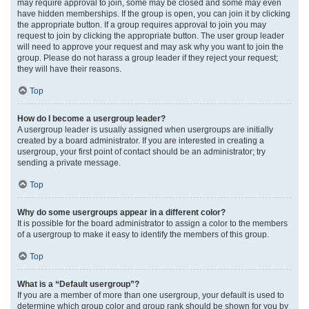
may require approval to join, some may be closed and some may even
have hidden memberships. If the group is open, you can join it by clicking
the appropriate button. If a group requires approval to join you may
request to join by clicking the appropriate button. The user group leader
will need to approve your request and may ask why you want to join the
group. Please do not harass a group leader if they reject your request;
they will have their reasons.
Top
How do I become a usergroup leader?
A usergroup leader is usually assigned when usergroups are initially
created by a board administrator. If you are interested in creating a
usergroup, your first point of contact should be an administrator; try
sending a private message.
Top
Why do some usergroups appear in a different color?
It is possible for the board administrator to assign a color to the members
of a usergroup to make it easy to identify the members of this group.
Top
What is a “Default usergroup”?
If you are a member of more than one usergroup, your default is used to
determine which group color and group rank should be shown for you by