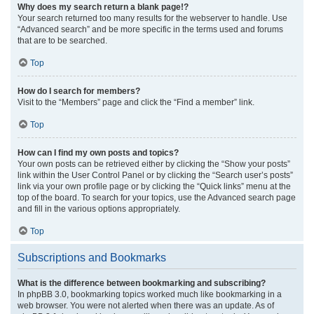
Why does my search return a blank page!?
Your search returned too many results for the webserver to handle. Use
“Advanced search” and be more specific in the terms used and forums
that are to be searched.
Top
How do I search for members?
Visit to the “Members” page and click the “Find a member” link.
Top
How can I find my own posts and topics?
Your own posts can be retrieved either by clicking the “Show your posts”
link within the User Control Panel or by clicking the “Search user’s posts”
link via your own profile page or by clicking the “Quick links” menu at the
top of the board. To search for your topics, use the Advanced search page
and fill in the various options appropriately.
Top
Subscriptions and Bookmarks
What is the difference between bookmarking and subscribing?
In phpBB 3.0, bookmarking topics worked much like bookmarking in a
web browser. You were not alerted when there was an update. As of