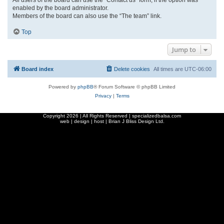
enabled by the board administrator.
Members of the board can also use the “The team” link.
Top
Jump to
Board index
Delete cookies
All times are
UTC-06:00
Powered by
phpBB
® Forum Software © phpBB Limited
Privacy
|
Terms
Copyright
2026 | All Rights Reserved | specializedbalsa.com
web | design | host |
Brian J Bliss Design Ltd.