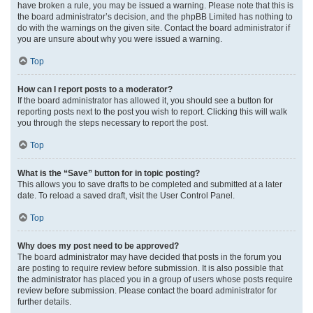
have broken a rule, you may be issued a warning. Please note that this is
the board administrator’s decision, and the phpBB Limited has nothing to
do with the warnings on the given site. Contact the board administrator if
you are unsure about why you were issued a warning.
Top
How can I report posts to a moderator?
If the board administrator has allowed it, you should see a button for
reporting posts next to the post you wish to report. Clicking this will walk
you through the steps necessary to report the post.
Top
What is the “Save” button for in topic posting?
This allows you to save drafts to be completed and submitted at a later
date. To reload a saved draft, visit the User Control Panel.
Top
Why does my post need to be approved?
The board administrator may have decided that posts in the forum you
are posting to require review before submission. It is also possible that
the administrator has placed you in a group of users whose posts require
review before submission. Please contact the board administrator for
further details.