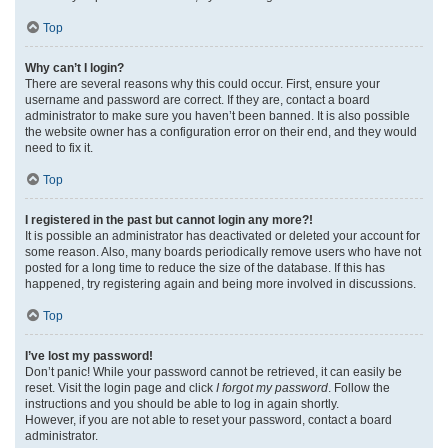
Top
Why can’t I login?
There are several reasons why this could occur. First, ensure your
username and password are correct. If they are, contact a board
administrator to make sure you haven’t been banned. It is also possible
the website owner has a configuration error on their end, and they would
need to fix it.
Top
I registered in the past but cannot login any more?!
It is possible an administrator has deactivated or deleted your account for
some reason. Also, many boards periodically remove users who have not
posted for a long time to reduce the size of the database. If this has
happened, try registering again and being more involved in discussions.
Top
I’ve lost my password!
Don’t panic! While your password cannot be retrieved, it can easily be
reset. Visit the login page and click
I forgot my password
. Follow the
instructions and you should be able to log in again shortly.
However, if you are not able to reset your password, contact a board
administrator.