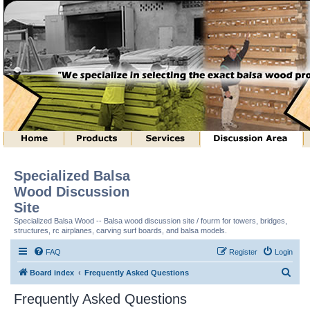
Specialized Balsa
Wood Discussion
Site
Specialized Balsa Wood -- Balsa wood discussion site / fourm for towers, bridges,
structures, rc airplanes, carving surf boards, and balsa models.
FAQ
Register
Login
S
Board index
Frequently Asked Questions
e
Frequently Asked Questions
a