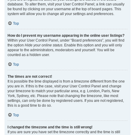
database. To alter them, visit your User Control Panel; a link can usually
be found by clicking on your username at the top of board pages. This
system will allow you to change all your settings and preferences.
Top
How do I prevent my username appearing in the online user listings?
Within your User Control Panel, under “Board preferences”, you will find
the option
Hide your online status
. Enable this option and you will only
appear to the administrators, moderators and yourself. You will be
counted as a hidden user.
Top
The times are not correct!
It is possible the time displayed is from a timezone different from the one
you are in. If this is the case, visit your User Control Panel and change
your timezone to match your particular area, e.g. London, Paris, New
York, Sydney, etc. Please note that changing the timezone, like most
settings, can only be done by registered users. If you are not registered,
this is a good time to do so.
Top
I changed the timezone and the time is still wrong!
If you are sure you have set the timezone correctly and the time is still