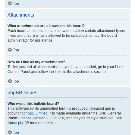
Top
Attachments
What attachments are allowed on this board?
Each board administrator can allow or disallow certain attachment types.
If you are unsure what is allowed to be uploaded, contact the board
administrator for assistance.
Top
How do I find all my attachments?
To find your list of attachments that you have uploaded, go to your User
Control Panel and follow the links to the attachments section.
Top
phpBB Issues
Who wrote this bulletin board?
This software (in its unmodified form) is produced, released and is
copyright
phpBB Limited
. It is made available under the GNU General
Public License, version 2 (GPL-2.0) and may be freely distributed. See
About phpBB
for more details.
Top