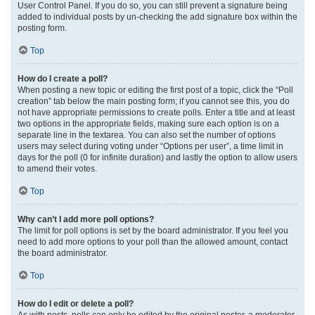
User Control Panel. If you do so, you can still prevent a signature being
added to individual posts by un-checking the add signature box within the
posting form.
Top
How do I create a poll?
When posting a new topic or editing the first post of a topic, click the “Poll
creation” tab below the main posting form; if you cannot see this, you do
not have appropriate permissions to create polls. Enter a title and at least
two options in the appropriate fields, making sure each option is on a
separate line in the textarea. You can also set the number of options
users may select during voting under “Options per user”, a time limit in
days for the poll (0 for infinite duration) and lastly the option to allow users
to amend their votes.
Top
Why can’t I add more poll options?
The limit for poll options is set by the board administrator. If you feel you
need to add more options to your poll than the allowed amount, contact
the board administrator.
Top
How do I edit or delete a poll?
As with posts, polls can only be edited by the original poster, a moderator