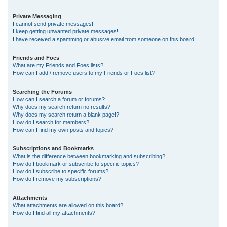
Private Messaging
I cannot send private messages!
I keep getting unwanted private messages!
I have received a spamming or abusive email from someone on this board!
Friends and Foes
What are my Friends and Foes lists?
How can I add / remove users to my Friends or Foes list?
Searching the Forums
How can I search a forum or forums?
Why does my search return no results?
Why does my search return a blank page!?
How do I search for members?
How can I find my own posts and topics?
Subscriptions and Bookmarks
What is the difference between bookmarking and subscribing?
How do I bookmark or subscribe to specific topics?
How do I subscribe to specific forums?
How do I remove my subscriptions?
Attachments
What attachments are allowed on this board?
How do I find all my attachments?