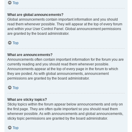
Top
What are global announcements?
Global announcements contain important information and you should
read them whenever possible. They will appear at the top of every forum
and within your User Control Panel. Global announcement permissions
are granted by the board administrator.
Top
What are announcements?
Announcements often contain important information for the forum you are
currently reading and you should read them whenever possible.
Announcements appear at the top of every page in the forum to which
they are posted. As with global announcements, announcement
permissions are granted by the board administrator.
Top
What are sticky topics?
Sticky topics within the forum appear below announcements and only on
the first page. They are often quite important so you should read them
whenever possible. As with announcements and global announcements,
sticky topic permissions are granted by the board administrator.
Top