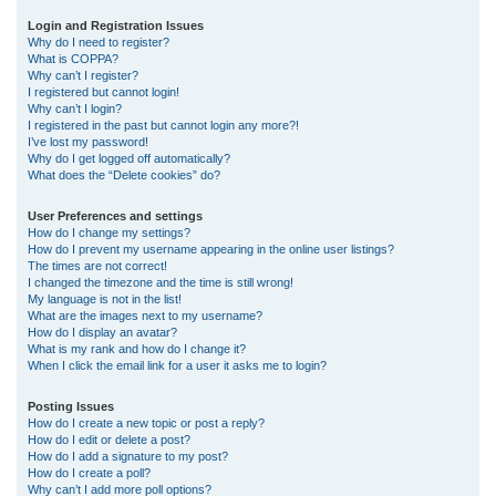
r
Login and Registration Issues
Why do I need to register?
c
What is COPPA?
h
Why can’t I register?
I registered but cannot login!
Why can’t I login?
I registered in the past but cannot login any more?!
I’ve lost my password!
Why do I get logged off automatically?
What does the “Delete cookies” do?
User Preferences and settings
How do I change my settings?
How do I prevent my username appearing in the online user listings?
The times are not correct!
I changed the timezone and the time is still wrong!
My language is not in the list!
What are the images next to my username?
How do I display an avatar?
What is my rank and how do I change it?
When I click the email link for a user it asks me to login?
Posting Issues
How do I create a new topic or post a reply?
How do I edit or delete a post?
How do I add a signature to my post?
How do I create a poll?
Why can’t I add more poll options?