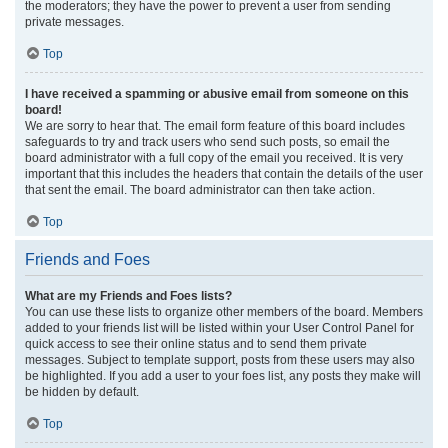
the moderators; they have the power to prevent a user from sending
private messages.
Top
I have received a spamming or abusive email from someone on this
board!
We are sorry to hear that. The email form feature of this board includes
safeguards to try and track users who send such posts, so email the
board administrator with a full copy of the email you received. It is very
important that this includes the headers that contain the details of the user
that sent the email. The board administrator can then take action.
Top
Friends and Foes
What are my Friends and Foes lists?
You can use these lists to organize other members of the board. Members
added to your friends list will be listed within your User Control Panel for
quick access to see their online status and to send them private
messages. Subject to template support, posts from these users may also
be highlighted. If you add a user to your foes list, any posts they make will
be hidden by default.
Top