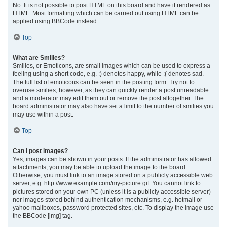
No. It is not possible to post HTML on this board and have it rendered as
HTML. Most formatting which can be carried out using HTML can be
applied using BBCode instead.
Top
What are Smilies?
Smilies, or Emoticons, are small images which can be used to express a
feeling using a short code, e.g. :) denotes happy, while :( denotes sad.
The full list of emoticons can be seen in the posting form. Try not to
overuse smilies, however, as they can quickly render a post unreadable
and a moderator may edit them out or remove the post altogether. The
board administrator may also have set a limit to the number of smilies you
may use within a post.
Top
Can I post images?
Yes, images can be shown in your posts. If the administrator has allowed
attachments, you may be able to upload the image to the board.
Otherwise, you must link to an image stored on a publicly accessible web
server, e.g. http://www.example.com/my-picture.gif. You cannot link to
pictures stored on your own PC (unless it is a publicly accessible server)
nor images stored behind authentication mechanisms, e.g. hotmail or
yahoo mailboxes, password protected sites, etc. To display the image use
the BBCode [img] tag.