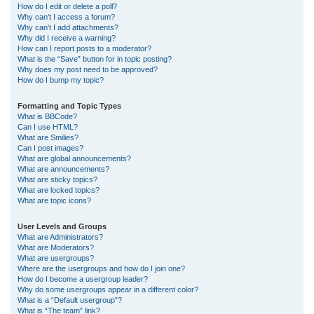
How do I edit or delete a poll?
Why can’t I access a forum?
Why can’t I add attachments?
Why did I receive a warning?
How can I report posts to a moderator?
What is the “Save” button for in topic posting?
Why does my post need to be approved?
How do I bump my topic?
Formatting and Topic Types
What is BBCode?
Can I use HTML?
What are Smilies?
Can I post images?
What are global announcements?
What are announcements?
What are sticky topics?
What are locked topics?
What are topic icons?
User Levels and Groups
What are Administrators?
What are Moderators?
What are usergroups?
Where are the usergroups and how do I join one?
How do I become a usergroup leader?
Why do some usergroups appear in a different color?
What is a “Default usergroup”?
What is “The team” link?