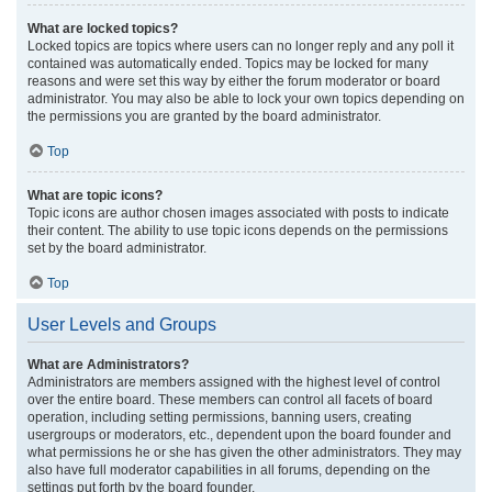
What are locked topics?
Locked topics are topics where users can no longer reply and any poll it
contained was automatically ended. Topics may be locked for many
reasons and were set this way by either the forum moderator or board
administrator. You may also be able to lock your own topics depending on
the permissions you are granted by the board administrator.
Top
What are topic icons?
Topic icons are author chosen images associated with posts to indicate
their content. The ability to use topic icons depends on the permissions
set by the board administrator.
Top
User Levels and Groups
What are Administrators?
Administrators are members assigned with the highest level of control
over the entire board. These members can control all facets of board
operation, including setting permissions, banning users, creating
usergroups or moderators, etc., dependent upon the board founder and
what permissions he or she has given the other administrators. They may
also have full moderator capabilities in all forums, depending on the
settings put forth by the board founder.