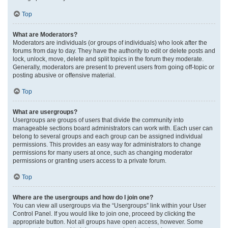
Top
What are Moderators?
Moderators are individuals (or groups of individuals) who look after the
forums from day to day. They have the authority to edit or delete posts and
lock, unlock, move, delete and split topics in the forum they moderate.
Generally, moderators are present to prevent users from going off-topic or
posting abusive or offensive material.
Top
What are usergroups?
Usergroups are groups of users that divide the community into
manageable sections board administrators can work with. Each user can
belong to several groups and each group can be assigned individual
permissions. This provides an easy way for administrators to change
permissions for many users at once, such as changing moderator
permissions or granting users access to a private forum.
Top
Where are the usergroups and how do I join one?
You can view all usergroups via the “Usergroups” link within your User
Control Panel. If you would like to join one, proceed by clicking the
appropriate button. Not all groups have open access, however. Some