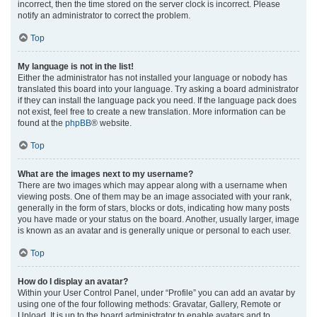
incorrect, then the time stored on the server clock is incorrect. Please
notify an administrator to correct the problem.
Top
My language is not in the list!
Either the administrator has not installed your language or nobody has
translated this board into your language. Try asking a board administrator
if they can install the language pack you need. If the language pack does
not exist, feel free to create a new translation. More information can be
found at the
phpBB
® website.
Top
What are the images next to my username?
There are two images which may appear along with a username when
viewing posts. One of them may be an image associated with your rank,
generally in the form of stars, blocks or dots, indicating how many posts
you have made or your status on the board. Another, usually larger, image
is known as an avatar and is generally unique or personal to each user.
Top
How do I display an avatar?
Within your User Control Panel, under “Profile” you can add an avatar by
using one of the four following methods: Gravatar, Gallery, Remote or
Upload. It is up to the board administrator to enable avatars and to