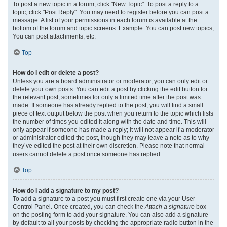
To post a new topic in a forum, click "New Topic". To post a reply to a
topic, click "Post Reply". You may need to register before you can post a
message. A list of your permissions in each forum is available at the
bottom of the forum and topic screens. Example: You can post new topics,
You can post attachments, etc.
Top
How do I edit or delete a post?
Unless you are a board administrator or moderator, you can only edit or
delete your own posts. You can edit a post by clicking the edit button for
the relevant post, sometimes for only a limited time after the post was
made. If someone has already replied to the post, you will find a small
piece of text output below the post when you return to the topic which lists
the number of times you edited it along with the date and time. This will
only appear if someone has made a reply; it will not appear if a moderator
or administrator edited the post, though they may leave a note as to why
they’ve edited the post at their own discretion. Please note that normal
users cannot delete a post once someone has replied.
Top
How do I add a signature to my post?
To add a signature to a post you must first create one via your User
Control Panel. Once created, you can check the
Attach a signature
box
on the posting form to add your signature. You can also add a signature
by default to all your posts by checking the appropriate radio button in the