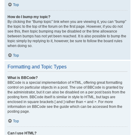
Top
How do I bump my topic?
By clicking the “Bump topic” link when you are viewing it, you can “bump”
the topic to the top of the forum on the first page. However, if you do not
see this, then topic bumping may be disabled or the time allowance
between bumps has not yet been reached. It is also possible to bump the
topic simply by replying to it, however, be sure to follow the board rules
when doing so.
Top
Formatting and Topic Types
What is BBCode?
BBCode is a special implementation of HTML, offering great formatting
control on particular objects in a post. The use of BBCode is granted by
the administrator, but it can also be disabled on a per post basis from the
posting form. BBCode itself is similar in style to HTML, but tags are
enclosed in square brackets [ and ] rather than < and >. For more
information on BBCode see the guide which can be accessed from the
posting page.
Top
Can I use HTML?