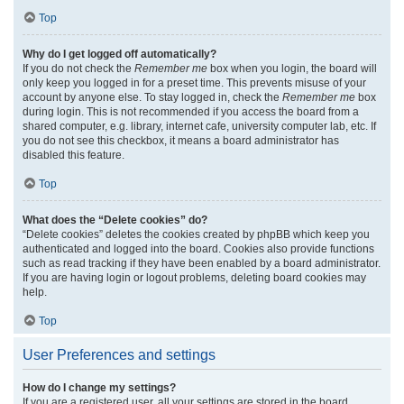
Top
Why do I get logged off automatically?
If you do not check the
Remember me
box when you login, the board will
only keep you logged in for a preset time. This prevents misuse of your
account by anyone else. To stay logged in, check the
Remember me
box
during login. This is not recommended if you access the board from a
shared computer, e.g. library, internet cafe, university computer lab, etc. If
you do not see this checkbox, it means a board administrator has
disabled this feature.
Top
What does the “Delete cookies” do?
“Delete cookies” deletes the cookies created by phpBB which keep you
authenticated and logged into the board. Cookies also provide functions
such as read tracking if they have been enabled by a board administrator.
If you are having login or logout problems, deleting board cookies may
help.
Top
User Preferences and settings
How do I change my settings?
If you are a registered user, all your settings are stored in the board