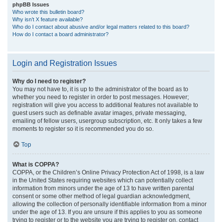
phpBB Issues
Who wrote this bulletin board?
Why isn’t X feature available?
Who do I contact about abusive and/or legal matters related to this board?
How do I contact a board administrator?
Login and Registration Issues
Why do I need to register?
You may not have to, it is up to the administrator of the board as to
whether you need to register in order to post messages. However;
registration will give you access to additional features not available to
guest users such as definable avatar images, private messaging,
emailing of fellow users, usergroup subscription, etc. It only takes a few
moments to register so it is recommended you do so.
Top
What is COPPA?
COPPA, or the Children’s Online Privacy Protection Act of 1998, is a law
in the United States requiring websites which can potentially collect
information from minors under the age of 13 to have written parental
consent or some other method of legal guardian acknowledgment,
allowing the collection of personally identifiable information from a minor
under the age of 13. If you are unsure if this applies to you as someone
trying to register or to the website you are trying to register on, contact