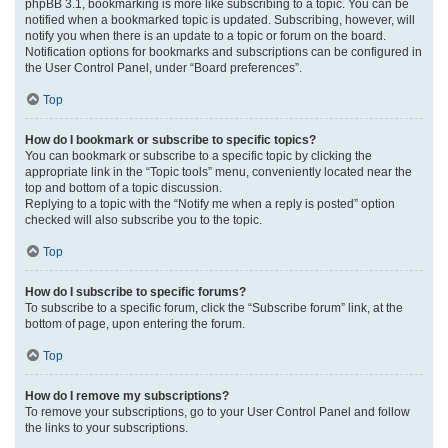
phpBB 3.1, bookmarking is more like subscribing to a topic. You can be
notified when a bookmarked topic is updated. Subscribing, however, will
notify you when there is an update to a topic or forum on the board.
Notification options for bookmarks and subscriptions can be configured in
the User Control Panel, under “Board preferences”.
Top
How do I bookmark or subscribe to specific topics?
You can bookmark or subscribe to a specific topic by clicking the
appropriate link in the “Topic tools” menu, conveniently located near the
top and bottom of a topic discussion.
Replying to a topic with the “Notify me when a reply is posted” option
checked will also subscribe you to the topic.
Top
How do I subscribe to specific forums?
To subscribe to a specific forum, click the “Subscribe forum” link, at the
bottom of page, upon entering the forum.
Top
How do I remove my subscriptions?
To remove your subscriptions, go to your User Control Panel and follow
the links to your subscriptions.