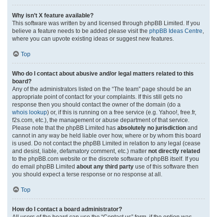
Why isn’t X feature available?
This software was written by and licensed through phpBB Limited. If you
believe a feature needs to be added please visit the
phpBB Ideas Centre
,
where you can upvote existing ideas or suggest new features.
Top
Who do I contact about abusive and/or legal matters related to this
board?
Any of the administrators listed on the “The team” page should be an
appropriate point of contact for your complaints. If this still gets no
response then you should contact the owner of the domain (do a
whois lookup
) or, if this is running on a free service (e.g. Yahoo!, free.fr,
f2s.com, etc.), the management or abuse department of that service.
Please note that the phpBB Limited has
absolutely no jurisdiction
and
cannot in any way be held liable over how, where or by whom this board
is used. Do not contact the phpBB Limited in relation to any legal (cease
and desist, liable, defamatory comment, etc.) matter
not directly related
to the phpBB.com website or the discrete software of phpBB itself. If you
do email phpBB Limited
about any third party
use of this software then
you should expect a terse response or no response at all.
Top
How do I contact a board administrator?
All users of the board can use the “Contact us” form, if the option was