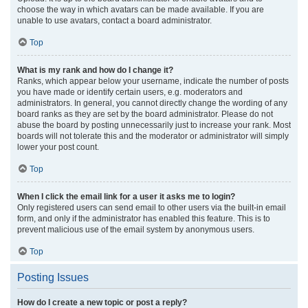
choose the way in which avatars can be made available. If you are
unable to use avatars, contact a board administrator.
Top
What is my rank and how do I change it?
Ranks, which appear below your username, indicate the number of posts
you have made or identify certain users, e.g. moderators and
administrators. In general, you cannot directly change the wording of any
board ranks as they are set by the board administrator. Please do not
abuse the board by posting unnecessarily just to increase your rank. Most
boards will not tolerate this and the moderator or administrator will simply
lower your post count.
Top
When I click the email link for a user it asks me to login?
Only registered users can send email to other users via the built-in email
form, and only if the administrator has enabled this feature. This is to
prevent malicious use of the email system by anonymous users.
Top
Posting Issues
How do I create a new topic or post a reply?