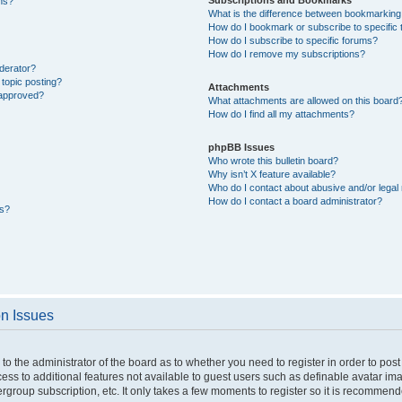
ons?
What is the difference between bookmarking
How do I bookmark or subscribe to specific 
How do I subscribe to specific forums?
How do I remove my subscriptions?
derator?
 topic posting?
Attachments
 approved?
What attachments are allowed on this board
How do I find all my attachments?
phpBB Issues
Who wrote this bulletin board?
Why isn’t X feature available?
Who do I contact about abusive and/or legal 
How do I contact a board administrator?
ts?
on Issues
p to the administrator of the board as to whether you need to register in order to p
ccess to additional features not available to guest users such as definable avatar i
ergroup subscription, etc. It only takes a few moments to register so it is recommen