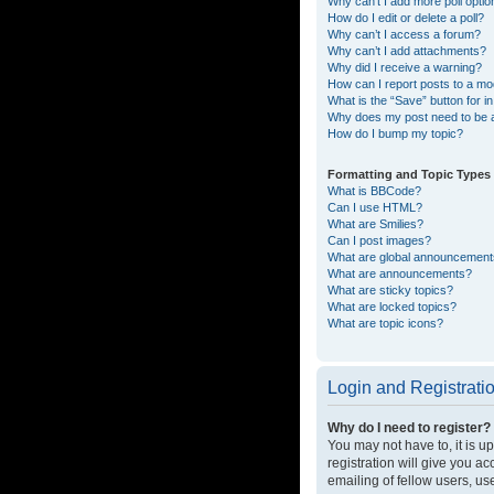
Why can’t I add more poll opti
How do I edit or delete a poll?
Why can’t I access a forum?
Why can’t I add attachments?
Why did I receive a warning?
How can I report posts to a mo
What is the “Save” button for in
Why does my post need to be
How do I bump my topic?
Formatting and Topic Types
What is BBCode?
Can I use HTML?
What are Smilies?
Can I post images?
What are global announcemen
What are announcements?
What are sticky topics?
What are locked topics?
What are topic icons?
Login and Registrati
Why do I need to register?
You may not have to, it is u
registration will give you a
emailing of fellow users, us