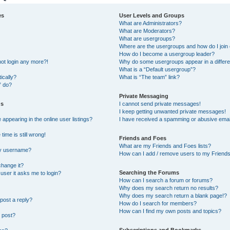
es
User Levels and Groups
What are Administrators?
What are Moderators?
What are usergroups?
Where are the usergroups and how do I join
How do I become a usergroup leader?
not login any more?!
Why do some usergroups appear in a differe
What is a “Default usergroup”?
ically?
What is “The team” link?
” do?
Private Messaging
gs
I cannot send private messages!
I keep getting unwanted private messages!
ppearing in the online user listings?
I have received a spamming or abusive emai
ime is still wrong!
Friends and Foes
What are my Friends and Foes lists?
my username?
How can I add / remove users to my Friends 
change it?
Searching the Forums
a user it asks me to login?
How can I search a forum or forums?
Why does my search return no results?
Why does my search return a blank page!?
post a reply?
How do I search for members?
How can I find my own posts and topics?
 post?
Subscriptions and Bookmarks