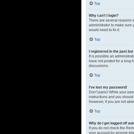
Top
Why can’t I login?
There are several reasons w
administrator to make sure y
would need to fix it.
Top
I registered in the past bu
It is possible an administr
have not posted for a long t
discussions.
Top
I’ve lost my password!
Don’t panic! While your pass
instructions and you should 
However, if you are not able
Top
Why do I get logged off au
If you do not check the
Rem
your account by anyone else