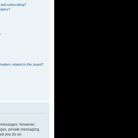
 and subscribing?
topics?
?
matters related to this board?
ost messages. However;
mages, private messaging,
ded you do so.