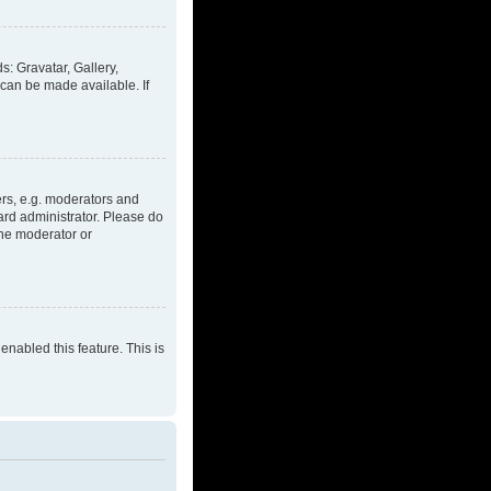
s: Gravatar, Gallery,
 can be made available. If
rs, e.g. moderators and
ard administrator. Please do
the moderator or
enabled this feature. This is