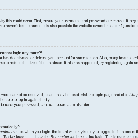
hy this could occur. First, ensure your username and password are correct. If they 
ou haven’t been banned. It is also possible the website owner has a configuration e
t cannot login any more?!
ator has deactivated or deleted your account for some reason. Also, many boards pe
ime to reduce the size of the database. If this has happened, try registering again 
word cannot be retrieved, it can easily be reset. Visit the login page and click
I for
be able to log in again shortly.
 to reset your password, contact a board administrator.
tomatically?
ember me
box when you login, the board will only keep you logged in for a preset t
. To stay logged in, check the
Remember me
box during login. This is not recomm