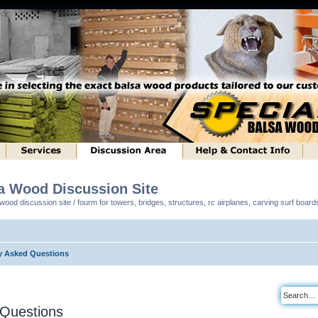
sa Wood Discussion Site
ood discussion site / fourm for towers, bridges, structures, rc airplanes, carving surf boar
y Asked Questions
 Questions