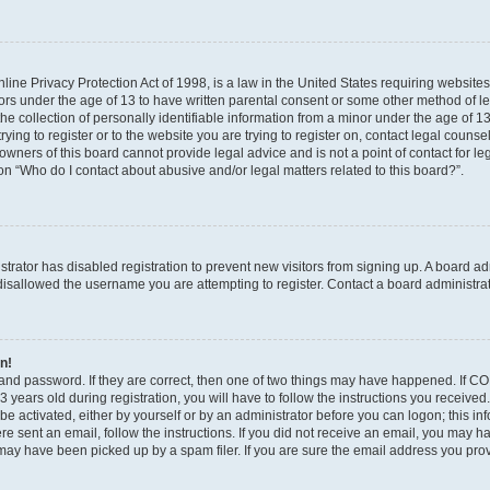
ine Privacy Protection Act of 1998, is a law in the United States requiring websites
nors under the age of 13 to have written parental consent or some other method of l
 collection of personally identifiable information from a minor under the age of 13. 
ying to register or to the website you are trying to register on, contact legal counse
wners of this board cannot provide legal advice and is not a point of contact for le
on “Who do I contact about abusive and/or legal matters related to this board?”.
istrator has disabled registration to prevent new visitors from signing up. A board a
isallowed the username you are attempting to register. Contact a board administrat
in!
and password. If they are correct, then one of two things may have happened. If C
 years old during registration, you will have to follow the instructions you receive
 be activated, either by yourself or by an administrator before you can logon; this i
were sent an email, follow the instructions. If you did not receive an email, you may 
ay have been picked up by a spam filer. If you are sure the email address you provi