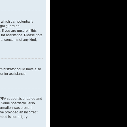
 which can potentially
egal guardian
If you are unsure if this
l for assistance. Please note
gal concerns of any kind,
dministrator could have also
or for assistance.
OPPA support is enabled and
d. Some boards will also
nformation was present
have provided an incorrect
ded is correct, try