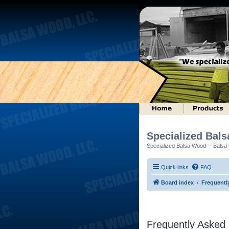
Specialized Bal
Specialized Balsa Wood -- Balsa w
Quick links
FAQ
Board index
Frequentl
Frequently Asked