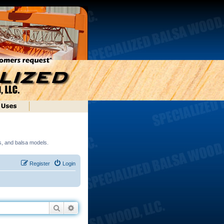
ds, and balsa models.
Register
Login
Search
Advanced search