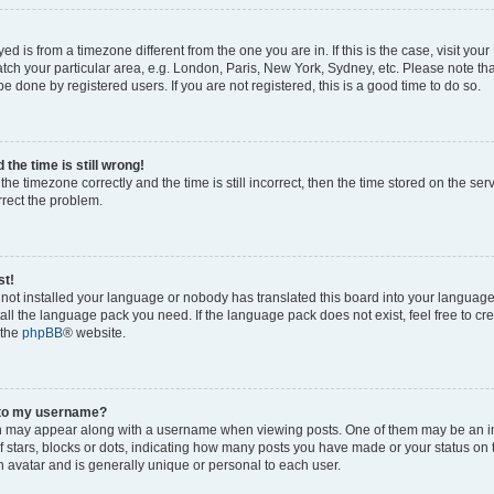
ayed is from a timezone different from the one you are in. If this is the case, visit yo
ch your particular area, e.g. London, Paris, New York, Sydney, etc. Please note th
be done by registered users. If you are not registered, this is a good time to do so.
the time is still wrong!
the timezone correctly and the time is still incorrect, then the time stored on the ser
rrect the problem.
st!
s not installed your language or nobody has translated this board into your languag
stall the language pack you need. If the language pack does not exist, feel free to cr
 the
phpBB
® website.
 to my username?
 may appear along with a username when viewing posts. One of them may be an i
of stars, blocks or dots, indicating how many posts you have made or your status on 
n avatar and is generally unique or personal to each user.