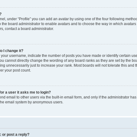
?
el, under “Profile” you can add an avatar by using one of the four following method
to the board administrator to enable avatars and to choose the way in which avatars
s, contact a board administrator.
o I change it?
our username, indicate the number of posts you have made or identify certain use
you cannot directly change the wording of any board ranks as they are set by the bo
ng unnecessarily just to increase your rank. Most boards will not tolerate this and 
wer your post count.
for a user it asks me to login?
d email to other users via the built-in email form, and only if the administrator has 
f the email system by anonymous users.
c or post a reply?