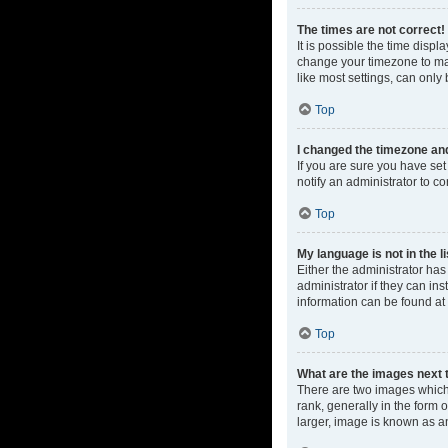
The times are not correct!
It is possible the time displ
change your timezone to mat
like most settings, can only 
Top
I changed the timezone and 
If you are sure you have set 
notify an administrator to co
Top
My language is not in the li
Either the administrator ha
administrator if they can in
information can be found at
Top
What are the images next
There are two images which
rank, generally in the form 
larger, image is known as a