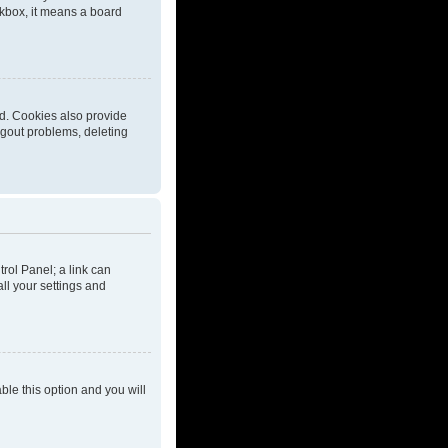
eckbox, it means a board
d. Cookies also provide
ogout problems, deleting
trol Panel; a link can
ll your settings and
able this option and you will