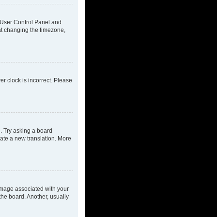
ur User Control Panel and
at changing the timezone,
ver clock is incorrect. Please
e. Try asking a board
eate a new translation. More
mage associated with your
the board. Another, usually