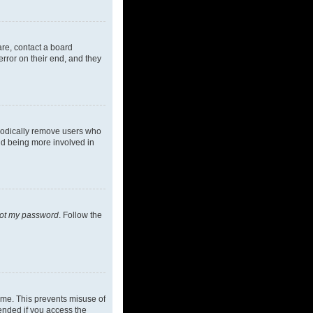
are, contact a board
rror on their end, and they
riodically remove users who
and being more involved in
got my password
. Follow the
ime. This prevents misuse of
ended if you access the