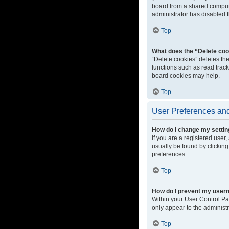
board from a shared computer
administrator has disabled t
Top
What does the “Delete coo
“Delete cookies” deletes th
functions such as read track
board cookies may help.
Top
User Preferences and
How do I change my setti
If you are a registered user,
usually be found by clicking
preferences.
Top
How do I prevent my userna
Within your User Control Pa
only appear to the administ
Top