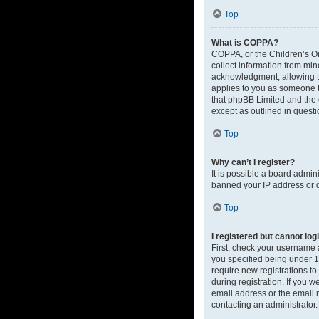
Top
What is COPPA?
COPPA, or the Children’s Onl
collect information from mi
acknowledgment, allowing the
applies to you as someone tr
that phpBB Limited and the o
except as outlined in questi
Top
Why can’t I register?
It is possible a board admin
banned your IP address or d
Top
I registered but cannot log
First, check your username 
you specified being under 13
require new registrations to
during registration. If you 
email address or the email m
contacting an administrator.