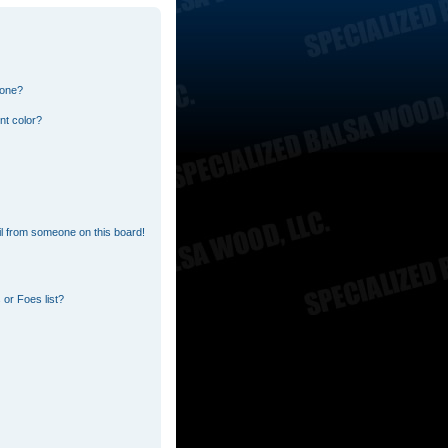
 one?
nt color?
l from someone on this board!
or Foes list?