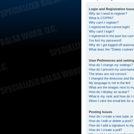
Login and Registration Issu
Why do I need to register?
What is COPPA?
Why can’t I register?
I registered but cannot login!
Why can’t I login?
I registered in the past but can
I’ve lost my password!
Why do I get logged off automat
What does the “Delete cookies
User Preferences and settin
How do I change my settings?
How do I prevent my username a
The times are not correct!
I changed the timezone and the t
My language is not in the list!
What are the images next to 
How do I display an avatar?
What is my rank and how do I 
When I click the email link for 
Posting Issues
How do I create a new topic or 
How do I edit or delete a post?
How do I add a signature to my
How do I create a poll?