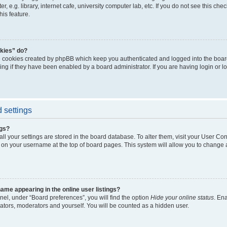
, e.g. library, internet cafe, university computer lab, etc. If you do not see this ch
his feature.
kies” do?
e cookies created by phpBB which keep you authenticated and logged into the boar
ing if they have been enabled by a board administrator. If you are having login or l
 settings
ngs?
 all your settings are stored in the board database. To alter them, visit your User Con
 on your username at the top of board pages. This system will allow you to change a
me appearing in the online user listings?
nel, under “Board preferences”, you will find the option
Hide your online status
. En
rators, moderators and yourself. You will be counted as a hidden user.