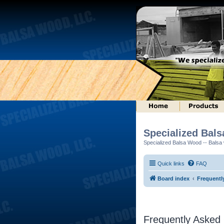
Specialized Bal
Specialized Balsa Wood -- Balsa w
Quick links
FAQ
Board index
Frequentl
Frequently Asked