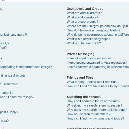
es
User Levels and Groups
What are Administrators?
What are Moderators?
What are usergroups?
Where are the usergroups and how do I join
How do I become a usergroup leader?
not login any more?!
Why do some usergroups appear in a differe
What is a “Default usergroup”?
ically?
What is “The team” link?
” do?
Private Messaging
gs
I cannot send private messages!
I keep getting unwanted private messages!
ppearing in the online user listings?
I have received a spamming or abusive emai
ime is still wrong!
Friends and Foes
What are my Friends and Foes lists?
my username?
How can I add / remove users to my Friends 
change it?
Searching the Forums
a user it asks me to login?
How can I search a forum or forums?
Why does my search return no results?
Why does my search return a blank page!?
post a reply?
How do I search for members?
How can I find my own posts and topics?
 post?
Subscriptions and Bookmarks