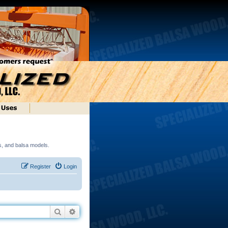
ds, and balsa models.
Register
Login
Search
Advanced search