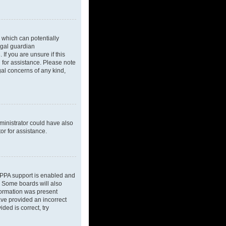
 which can potentially
egal guardian
If you are unsure if this
l for assistance. Please note
gal concerns of any kind,
dministrator could have also
or for assistance.
OPPA support is enabled and
d. Some boards will also
nformation was present
have provided an incorrect
ded is correct, try