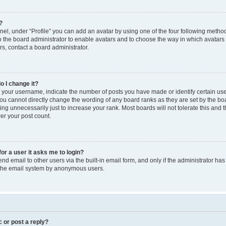
?
el, under “Profile” you can add an avatar by using one of the four following method
to the board administrator to enable avatars and to choose the way in which avatars
s, contact a board administrator.
o I change it?
our username, indicate the number of posts you have made or identify certain use
you cannot directly change the wording of any board ranks as they are set by the bo
ng unnecessarily just to increase your rank. Most boards will not tolerate this and 
wer your post count.
for a user it asks me to login?
d email to other users via the built-in email form, and only if the administrator has 
f the email system by anonymous users.
c or post a reply?