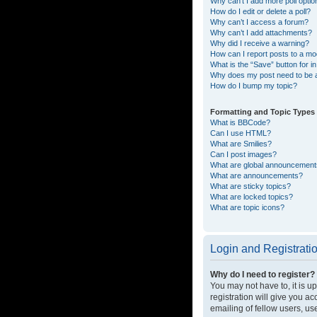
Why can’t I add more poll opti
How do I edit or delete a poll?
Why can’t I access a forum?
Why can’t I add attachments?
Why did I receive a warning?
How can I report posts to a mo
What is the “Save” button for in
Why does my post need to be
How do I bump my topic?
Formatting and Topic Types
What is BBCode?
Can I use HTML?
What are Smilies?
Can I post images?
What are global announcemen
What are announcements?
What are sticky topics?
What are locked topics?
What are topic icons?
Login and Registrati
Why do I need to register?
You may not have to, it is u
registration will give you a
emailing of fellow users, us