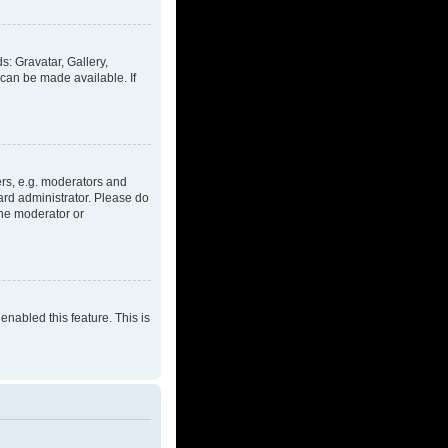
s: Gravatar, Gallery,
 can be made available. If
rs, e.g. moderators and
ard administrator. Please do
the moderator or
enabled this feature. This is