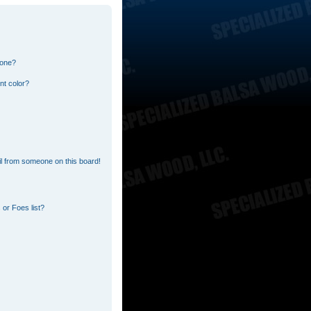
 one?
nt color?
l from someone on this board!
or Foes list?