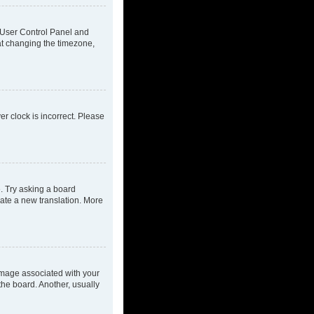
ur User Control Panel and
at changing the timezone,
ver clock is incorrect. Please
e. Try asking a board
eate a new translation. More
mage associated with your
the board. Another, usually