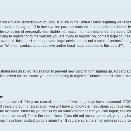
ine Privacy Protection Act of 1998, is a law in the United States requiring websites
nors under the age of 13 to have written parental consent or some other method of l
 collection of personally identifiable information from a minor under the age of 13. 
ying to register or to the website you are trying to register on, contact legal counse
wners of this board cannot provide legal advice and is not a point of contact for le
on “Who do I contact about abusive and/or legal matters related to this board?”.
istrator has disabled registration to prevent new visitors from signing up. A board a
isallowed the username you are attempting to register. Contact a board administrat
in!
and password. If they are correct, then one of two things may have happened. If C
 years old during registration, you will have to follow the instructions you receive
 be activated, either by yourself or by an administrator before you can logon; this i
were sent an email, follow the instructions. If you did not receive an email, you may 
ay have been picked up by a spam filer. If you are sure the email address you provi