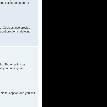
eckbox, it means a board
d. Cookies also provide
ogout problems, deleting
trol Panel; a link can
ll your settings and
able this option and you will