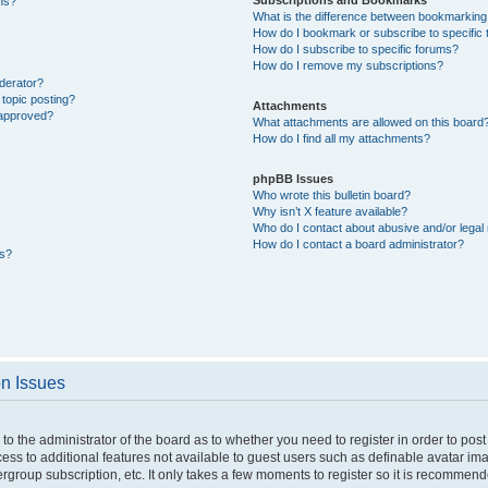
ons?
What is the difference between bookmarking
How do I bookmark or subscribe to specific 
How do I subscribe to specific forums?
How do I remove my subscriptions?
derator?
 topic posting?
Attachments
 approved?
What attachments are allowed on this board
How do I find all my attachments?
phpBB Issues
Who wrote this bulletin board?
Why isn’t X feature available?
Who do I contact about abusive and/or legal 
How do I contact a board administrator?
ts?
on Issues
p to the administrator of the board as to whether you need to register in order to p
ccess to additional features not available to guest users such as definable avatar i
ergroup subscription, etc. It only takes a few moments to register so it is recommen