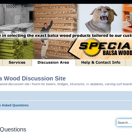
sa Wood Discussion Site
ood discussion site / fourm for towers, bridges, structures, rc airplanes, carving surf boar
y Asked Questions
 Questions