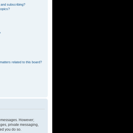
 and subscribing?
topics?
?
matters related to this board?
ost messages. However;
mages, private messaging,
ded you do so.