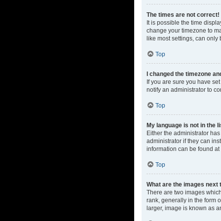
The times are not correct!
It is possible the time displ
change your timezone to mat
like most settings, can only 
Top
I changed the timezone and 
If you are sure you have set 
notify an administrator to co
Top
My language is not in the li
Either the administrator ha
administrator if they can in
information can be found at
Top
What are the images next
There are two images which
rank, generally in the form 
larger, image is known as a