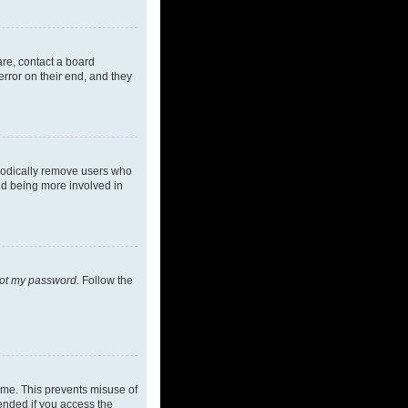
are, contact a board
rror on their end, and they
riodically remove users who
and being more involved in
got my password
. Follow the
ime. This prevents misuse of
ended if you access the