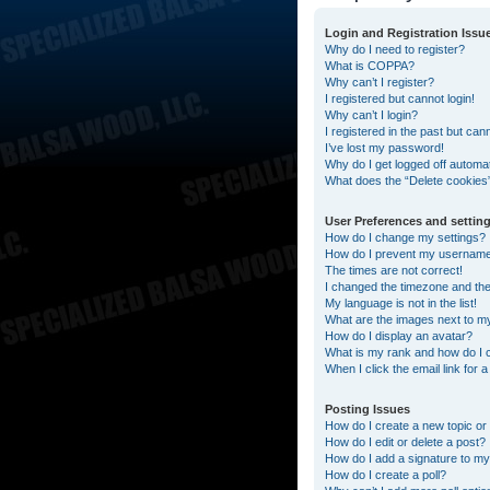
Login and Registration Issu
Why do I need to register?
What is COPPA?
Why can’t I register?
I registered but cannot login!
Why can’t I login?
I registered in the past but can
I’ve lost my password!
Why do I get logged off automat
What does the “Delete cookies
User Preferences and settin
How do I change my settings?
How do I prevent my username a
The times are not correct!
I changed the timezone and the t
My language is not in the list!
What are the images next to 
How do I display an avatar?
What is my rank and how do I 
When I click the email link for 
Posting Issues
How do I create a new topic or 
How do I edit or delete a post?
How do I add a signature to my
How do I create a poll?