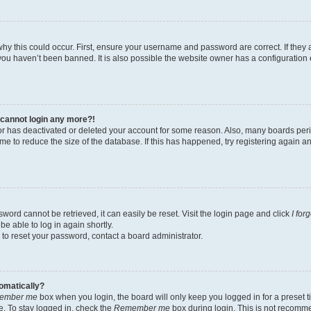
hy this could occur. First, ensure your username and password are correct. If they 
ou haven’t been banned. It is also possible the website owner has a configuration e
t cannot login any more?!
ator has deactivated or deleted your account for some reason. Also, many boards pe
ime to reduce the size of the database. If this has happened, try registering again 
word cannot be retrieved, it can easily be reset. Visit the login page and click
I for
be able to log in again shortly.
 to reset your password, contact a board administrator.
tomatically?
ember me
box when you login, the board will only keep you logged in for a preset t
. To stay logged in, check the
Remember me
box during login. This is not recomm