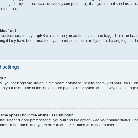
, e.g. library, internet cafe, university computer lab, etc. If you do not see this ch
his feature.
kies” do?
e cookies created by phpBB which keep you authenticated and logged into the boar
ing if they have been enabled by a board administrator. If you are having login or l
 settings
ngs?
 all your settings are stored in the board database. To alter them, visit your User Con
 on your username at the top of board pages. This system will allow you to change a
me appearing in the online user listings?
nel, under “Board preferences”, you will find the option
Hide your online status
. En
rators, moderators and yourself. You will be counted as a hidden user.