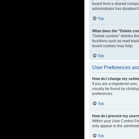
board from a shared computer
administrator has disabled t
Top
What does the “Delete coo
“Delete cookies” deletes th
functions such as read track
board cookies may help.
Top
User Preferences and
How do I change my setti
If you are a registered user,
usually be found by clicking
preferences.
Top
How do I prevent my userna
Within your User Control Pa
only appear to the administ
Top