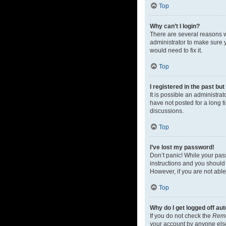
Top
Why can’t I login?
There are several reasons w
administrator to make sure y
would need to fix it.
Top
I registered in the past bu
It is possible an administr
have not posted for a long t
discussions.
Top
I’ve lost my password!
Don’t panic! While your pass
instructions and you should 
However, if you are not able
Top
Why do I get logged off au
If you do not check the
Rem
your account by anyone else