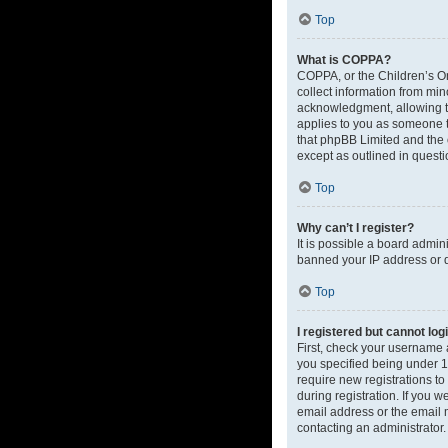
Top
What is COPPA?
COPPA, or the Children’s Onl
collect information from mi
acknowledgment, allowing the
applies to you as someone tr
that phpBB Limited and the o
except as outlined in questi
Top
Why can’t I register?
It is possible a board admin
banned your IP address or d
Top
I registered but cannot log
First, check your username 
you specified being under 13
require new registrations to
during registration. If you 
email address or the email m
contacting an administrator.