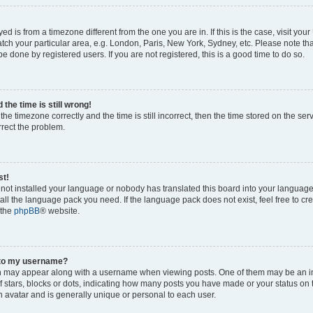
ayed is from a timezone different from the one you are in. If this is the case, visit yo
ch your particular area, e.g. London, Paris, New York, Sydney, etc. Please note th
be done by registered users. If you are not registered, this is a good time to do so.
the time is still wrong!
the timezone correctly and the time is still incorrect, then the time stored on the ser
rrect the problem.
st!
s not installed your language or nobody has translated this board into your languag
stall the language pack you need. If the language pack does not exist, feel free to cr
 the
phpBB
® website.
 to my username?
 may appear along with a username when viewing posts. One of them may be an i
of stars, blocks or dots, indicating how many posts you have made or your status on 
n avatar and is generally unique or personal to each user.