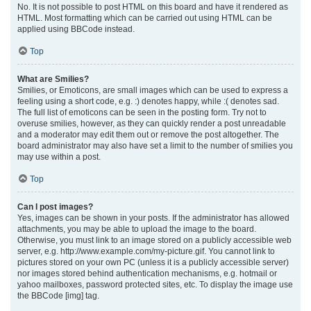
No. It is not possible to post HTML on this board and have it rendered as
HTML. Most formatting which can be carried out using HTML can be
applied using BBCode instead.
Top
What are Smilies?
Smilies, or Emoticons, are small images which can be used to express a
feeling using a short code, e.g. :) denotes happy, while :( denotes sad.
The full list of emoticons can be seen in the posting form. Try not to
overuse smilies, however, as they can quickly render a post unreadable
and a moderator may edit them out or remove the post altogether. The
board administrator may also have set a limit to the number of smilies you
may use within a post.
Top
Can I post images?
Yes, images can be shown in your posts. If the administrator has allowed
attachments, you may be able to upload the image to the board.
Otherwise, you must link to an image stored on a publicly accessible web
server, e.g. http://www.example.com/my-picture.gif. You cannot link to
pictures stored on your own PC (unless it is a publicly accessible server)
nor images stored behind authentication mechanisms, e.g. hotmail or
yahoo mailboxes, password protected sites, etc. To display the image use
the BBCode [img] tag.