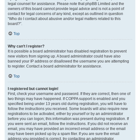
legal counsel for assistance. Please note that phpBB Limited and the
owners of this board cannot provide legal advice and is not a point of
contact for legal concerns of any kind, except as outlined in question
“Who do I contact about abusive and/or legal matters related to this
board?”.
Top
Why can’t I register?
It is possible a board administrator has disabled registration to prevent
new visitors from signing up. A board administrator could have also
banned your IP address or disallowed the username you are attempting
to register. Contact a board administrator for assistance.
Top
I registered but cannot login!
First, check your username and password. If they are correct, then one of
two things may have happened. If COPPA support is enabled and you
specified being under 13 years old during registration, you will have to
follow the instructions you received. Some boards will also require new
registrations to be activated, either by yourself or by an administrator
before you can logon; this information was present during registration. If
you were sent an email, follow the instructions. If you did not receive an
email, you may have provided an incorrect email address or the email
may have been picked up by a spam filer. If you are sure the email
address you provided is correct, try contacting an administrator.