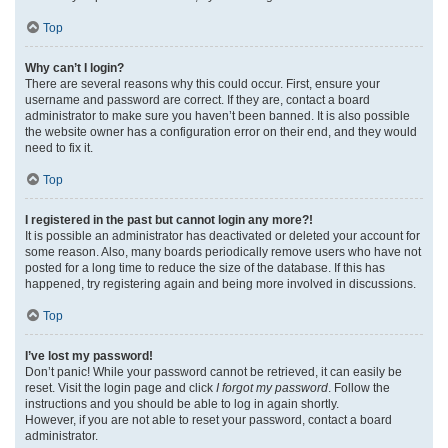
Top
Why can’t I login?
There are several reasons why this could occur. First, ensure your
username and password are correct. If they are, contact a board
administrator to make sure you haven’t been banned. It is also possible
the website owner has a configuration error on their end, and they would
need to fix it.
Top
I registered in the past but cannot login any more?!
It is possible an administrator has deactivated or deleted your account for
some reason. Also, many boards periodically remove users who have not
posted for a long time to reduce the size of the database. If this has
happened, try registering again and being more involved in discussions.
Top
I’ve lost my password!
Don’t panic! While your password cannot be retrieved, it can easily be
reset. Visit the login page and click
I forgot my password
. Follow the
instructions and you should be able to log in again shortly.
However, if you are not able to reset your password, contact a board
administrator.