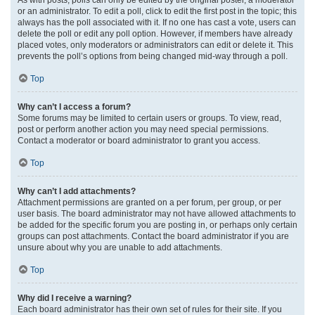
or an administrator. To edit a poll, click to edit the first post in the topic; this
always has the poll associated with it. If no one has cast a vote, users can
delete the poll or edit any poll option. However, if members have already
placed votes, only moderators or administrators can edit or delete it. This
prevents the poll’s options from being changed mid-way through a poll.
Top
Why can’t I access a forum?
Some forums may be limited to certain users or groups. To view, read,
post or perform another action you may need special permissions.
Contact a moderator or board administrator to grant you access.
Top
Why can’t I add attachments?
Attachment permissions are granted on a per forum, per group, or per
user basis. The board administrator may not have allowed attachments to
be added for the specific forum you are posting in, or perhaps only certain
groups can post attachments. Contact the board administrator if you are
unsure about why you are unable to add attachments.
Top
Why did I receive a warning?
Each board administrator has their own set of rules for their site. If you