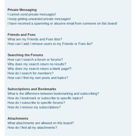
Private Messaging
I cannot send private messages!
I keep getting unwanted private messages!
I have received a spamming or abusive email from someone on this board!
Friends and Foes
What are my Friends and Foes lists?
How can I add / remove users to my Friends or Foes list?
Searching the Forums
How can I search a forum or forums?
Why does my search return no results?
Why does my search return a blank page!?
How do I search for members?
How can I find my own posts and topics?
Subscriptions and Bookmarks
What is the difference between bookmarking and subscribing?
How do I bookmark or subscribe to specific topics?
How do I subscribe to specific forums?
How do I remove my subscriptions?
Attachments
What attachments are allowed on this board?
How do I find all my attachments?