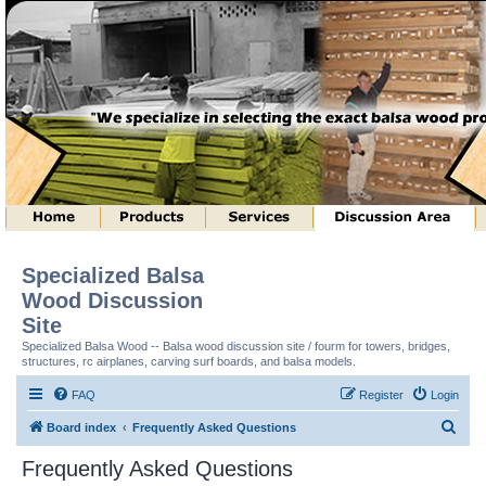
Specialized Balsa
Wood Discussion
Site
Specialized Balsa Wood -- Balsa wood discussion site / fourm for towers, bridges,
structures, rc airplanes, carving surf boards, and balsa models.
FAQ
Register
Login
S
Board index
Frequently Asked Questions
e
Frequently Asked Questions
a