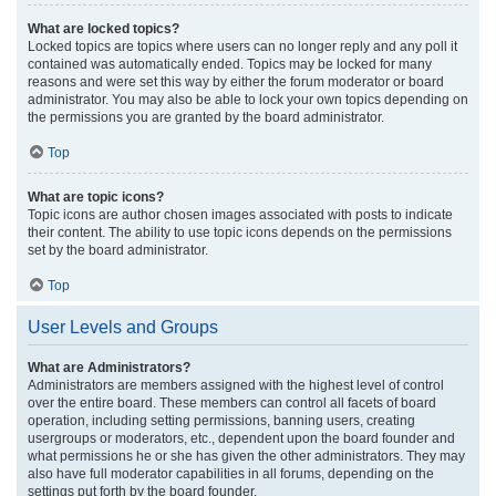
What are locked topics?
Locked topics are topics where users can no longer reply and any poll it
contained was automatically ended. Topics may be locked for many
reasons and were set this way by either the forum moderator or board
administrator. You may also be able to lock your own topics depending on
the permissions you are granted by the board administrator.
Top
What are topic icons?
Topic icons are author chosen images associated with posts to indicate
their content. The ability to use topic icons depends on the permissions
set by the board administrator.
Top
User Levels and Groups
What are Administrators?
Administrators are members assigned with the highest level of control
over the entire board. These members can control all facets of board
operation, including setting permissions, banning users, creating
usergroups or moderators, etc., dependent upon the board founder and
what permissions he or she has given the other administrators. They may
also have full moderator capabilities in all forums, depending on the
settings put forth by the board founder.