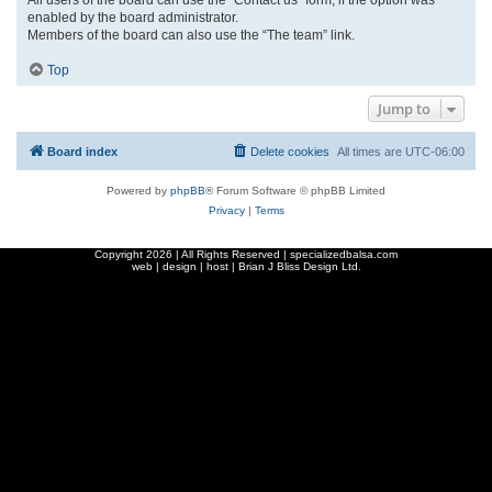
enabled by the board administrator.
Members of the board can also use the “The team” link.
Top
Jump to
Board index
Delete cookies
All times are
UTC-06:00
Powered by
phpBB
® Forum Software © phpBB Limited
Privacy
|
Terms
Copyright
2026 | All Rights Reserved | specializedbalsa.com
web | design | host |
Brian J Bliss Design Ltd.