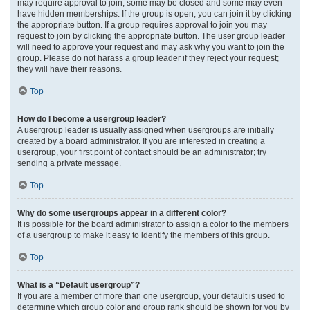
may require approval to join, some may be closed and some may even
have hidden memberships. If the group is open, you can join it by clicking
the appropriate button. If a group requires approval to join you may
request to join by clicking the appropriate button. The user group leader
will need to approve your request and may ask why you want to join the
group. Please do not harass a group leader if they reject your request;
they will have their reasons.
Top
How do I become a usergroup leader?
A usergroup leader is usually assigned when usergroups are initially
created by a board administrator. If you are interested in creating a
usergroup, your first point of contact should be an administrator; try
sending a private message.
Top
Why do some usergroups appear in a different color?
It is possible for the board administrator to assign a color to the members
of a usergroup to make it easy to identify the members of this group.
Top
What is a “Default usergroup”?
If you are a member of more than one usergroup, your default is used to
determine which group color and group rank should be shown for you by