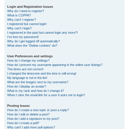
r
Login and Registration Issues
Why do I need to register?
c
What is COPPA?
h
Why can’t I register?
I registered but cannot login!
Why can’t I login?
I registered in the past but cannot login any more?!
I’ve lost my password!
Why do I get logged off automatically?
What does the “Delete cookies” do?
User Preferences and settings
How do I change my settings?
How do I prevent my username appearing in the online user listings?
The times are not correct!
I changed the timezone and the time is still wrong!
My language is not in the list!
What are the images next to my username?
How do I display an avatar?
What is my rank and how do I change it?
When I click the email link for a user it asks me to login?
Posting Issues
How do I create a new topic or post a reply?
How do I edit or delete a post?
How do I add a signature to my post?
How do I create a poll?
Why can’t I add more poll options?