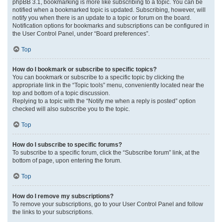
phpBB 3.1, bookmarking is more like subscribing to a topic. You can be
notified when a bookmarked topic is updated. Subscribing, however, will
notify you when there is an update to a topic or forum on the board.
Notification options for bookmarks and subscriptions can be configured in
the User Control Panel, under “Board preferences”.
Top
How do I bookmark or subscribe to specific topics?
You can bookmark or subscribe to a specific topic by clicking the
appropriate link in the “Topic tools” menu, conveniently located near the
top and bottom of a topic discussion.
Replying to a topic with the “Notify me when a reply is posted” option
checked will also subscribe you to the topic.
Top
How do I subscribe to specific forums?
To subscribe to a specific forum, click the “Subscribe forum” link, at the
bottom of page, upon entering the forum.
Top
How do I remove my subscriptions?
To remove your subscriptions, go to your User Control Panel and follow
the links to your subscriptions.