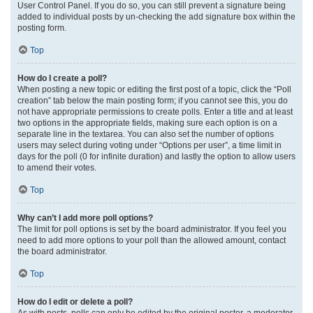
User Control Panel. If you do so, you can still prevent a signature being
added to individual posts by un-checking the add signature box within the
posting form.
Top
How do I create a poll?
When posting a new topic or editing the first post of a topic, click the “Poll
creation” tab below the main posting form; if you cannot see this, you do
not have appropriate permissions to create polls. Enter a title and at least
two options in the appropriate fields, making sure each option is on a
separate line in the textarea. You can also set the number of options
users may select during voting under “Options per user”, a time limit in
days for the poll (0 for infinite duration) and lastly the option to allow users
to amend their votes.
Top
Why can’t I add more poll options?
The limit for poll options is set by the board administrator. If you feel you
need to add more options to your poll than the allowed amount, contact
the board administrator.
Top
How do I edit or delete a poll?
As with posts, polls can only be edited by the original poster, a moderator