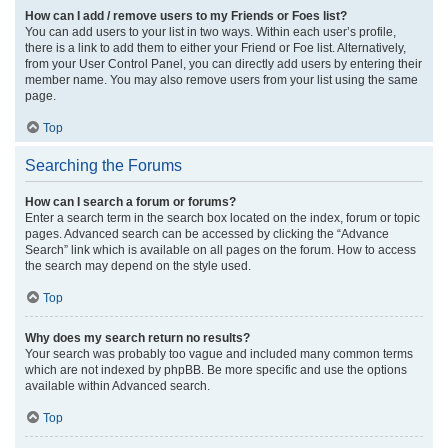
How can I add / remove users to my Friends or Foes list?
You can add users to your list in two ways. Within each user’s profile,
there is a link to add them to either your Friend or Foe list. Alternatively,
from your User Control Panel, you can directly add users by entering their
member name. You may also remove users from your list using the same
page.
Top
Searching the Forums
How can I search a forum or forums?
Enter a search term in the search box located on the index, forum or topic
pages. Advanced search can be accessed by clicking the “Advance
Search” link which is available on all pages on the forum. How to access
the search may depend on the style used.
Top
Why does my search return no results?
Your search was probably too vague and included many common terms
which are not indexed by phpBB. Be more specific and use the options
available within Advanced search.
Top