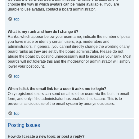
choose the way in which avatars can be made available. If you are
unable to use avatars, contact a board administrator.
Top
What is my rank and how do I change it?
Ranks, which appear below your username, indicate the number of posts
you have made or identify certain users, e.g. moderators and
administrators. In general, you cannot directly change the wording of any
board ranks as they are set by the board administrator. Please do not
abuse the board by posting unnecessarily just to increase your rank. Most
boards will not tolerate this and the moderator or administrator will simply
lower your post count.
Top
When I click the email link for a user it asks me to login?
Only registered users can send email to other users via the built-in email
form, and only if the administrator has enabled this feature. This is to
prevent malicious use of the email system by anonymous users.
Top
Posting Issues
How do I create a new topic or post a reply?