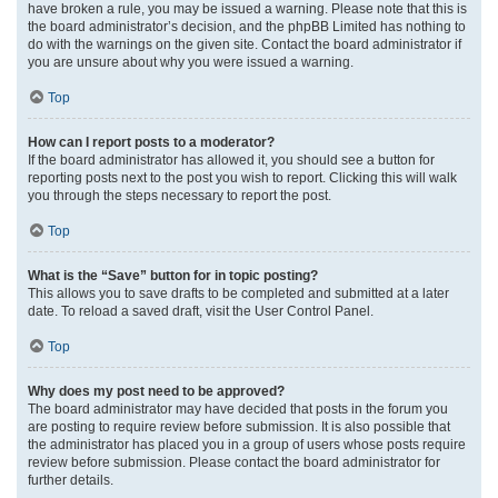
have broken a rule, you may be issued a warning. Please note that this is
the board administrator’s decision, and the phpBB Limited has nothing to
do with the warnings on the given site. Contact the board administrator if
you are unsure about why you were issued a warning.
Top
How can I report posts to a moderator?
If the board administrator has allowed it, you should see a button for
reporting posts next to the post you wish to report. Clicking this will walk
you through the steps necessary to report the post.
Top
What is the “Save” button for in topic posting?
This allows you to save drafts to be completed and submitted at a later
date. To reload a saved draft, visit the User Control Panel.
Top
Why does my post need to be approved?
The board administrator may have decided that posts in the forum you
are posting to require review before submission. It is also possible that
the administrator has placed you in a group of users whose posts require
review before submission. Please contact the board administrator for
further details.