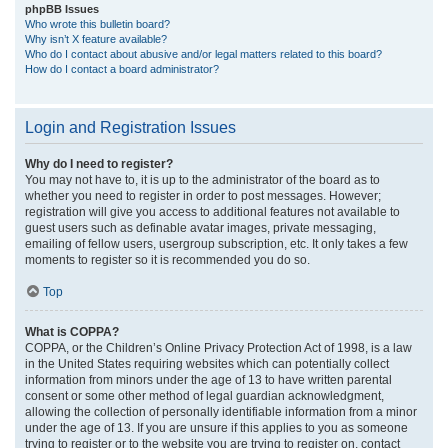
phpBB Issues
Who wrote this bulletin board?
Why isn’t X feature available?
Who do I contact about abusive and/or legal matters related to this board?
How do I contact a board administrator?
Login and Registration Issues
Why do I need to register?
You may not have to, it is up to the administrator of the board as to
whether you need to register in order to post messages. However;
registration will give you access to additional features not available to
guest users such as definable avatar images, private messaging,
emailing of fellow users, usergroup subscription, etc. It only takes a few
moments to register so it is recommended you do so.
Top
What is COPPA?
COPPA, or the Children’s Online Privacy Protection Act of 1998, is a law
in the United States requiring websites which can potentially collect
information from minors under the age of 13 to have written parental
consent or some other method of legal guardian acknowledgment,
allowing the collection of personally identifiable information from a minor
under the age of 13. If you are unsure if this applies to you as someone
trying to register or to the website you are trying to register on, contact