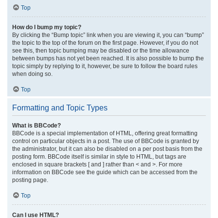
Top
How do I bump my topic?
By clicking the “Bump topic” link when you are viewing it, you can “bump”
the topic to the top of the forum on the first page. However, if you do not
see this, then topic bumping may be disabled or the time allowance
between bumps has not yet been reached. It is also possible to bump the
topic simply by replying to it, however, be sure to follow the board rules
when doing so.
Top
Formatting and Topic Types
What is BBCode?
BBCode is a special implementation of HTML, offering great formatting
control on particular objects in a post. The use of BBCode is granted by
the administrator, but it can also be disabled on a per post basis from the
posting form. BBCode itself is similar in style to HTML, but tags are
enclosed in square brackets [ and ] rather than < and >. For more
information on BBCode see the guide which can be accessed from the
posting page.
Top
Can I use HTML?