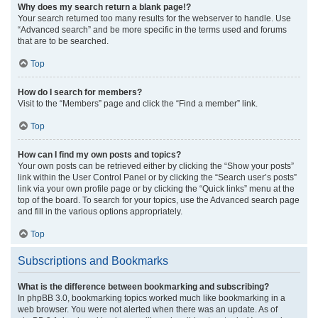
Why does my search return a blank page!?
Your search returned too many results for the webserver to handle. Use
“Advanced search” and be more specific in the terms used and forums
that are to be searched.
Top
How do I search for members?
Visit to the “Members” page and click the “Find a member” link.
Top
How can I find my own posts and topics?
Your own posts can be retrieved either by clicking the “Show your posts”
link within the User Control Panel or by clicking the “Search user’s posts”
link via your own profile page or by clicking the “Quick links” menu at the
top of the board. To search for your topics, use the Advanced search page
and fill in the various options appropriately.
Top
Subscriptions and Bookmarks
What is the difference between bookmarking and subscribing?
In phpBB 3.0, bookmarking topics worked much like bookmarking in a
web browser. You were not alerted when there was an update. As of