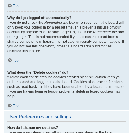
Top
Why do I get logged off automatically?
If you do not check the
Remember me
box when you login, the board will
only keep you logged in for a preset time. This prevents misuse of your
account by anyone else. To stay logged in, check the
Remember me
box
during login. This is not recommended if you access the board from a
shared computer, e.g. library, internet cafe, university computer lab, etc. If
you do not see this checkbox, it means a board administrator has
disabled this feature.
Top
What does the “Delete cookies” do?
“Delete cookies” deletes the cookies created by phpBB which keep you
authenticated and logged into the board. Cookies also provide functions
such as read tracking if they have been enabled by a board administrator.
If you are having login or logout problems, deleting board cookies may
help.
Top
User Preferences and settings
How do I change my settings?
If you are a registered user, all your settings are stored in the board