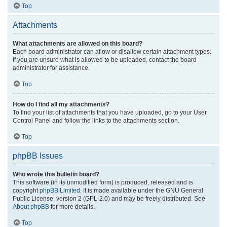
Top
Attachments
What attachments are allowed on this board?
Each board administrator can allow or disallow certain attachment types.
If you are unsure what is allowed to be uploaded, contact the board
administrator for assistance.
Top
How do I find all my attachments?
To find your list of attachments that you have uploaded, go to your User
Control Panel and follow the links to the attachments section.
Top
phpBB Issues
Who wrote this bulletin board?
This software (in its unmodified form) is produced, released and is
copyright
phpBB Limited
. It is made available under the GNU General
Public License, version 2 (GPL-2.0) and may be freely distributed. See
About phpBB
for more details.
Top