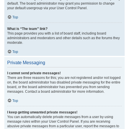
default. The board administrator may grant you permission to change
your default usergroup via your User Control Panel.
Top
What is “The team” link?
This page provides you with a list of board staff, including board
administrators and moderators and other details such as the forums they
moderate.
Top
Private Messaging
I cannot send private messages!
There are three reasons for this; you are not registered and/or not logged
on, the board administrator has disabled private messaging for the entire
board, or the board administrator has prevented you from sending
messages. Contact a board administrator for more information.
Top
I keep getting unwanted private messages!
You can automatically delete private messages from a user by using
message rules within your User Control Panel. If you are receiving
abusive private messages from a particular user, report the messages to