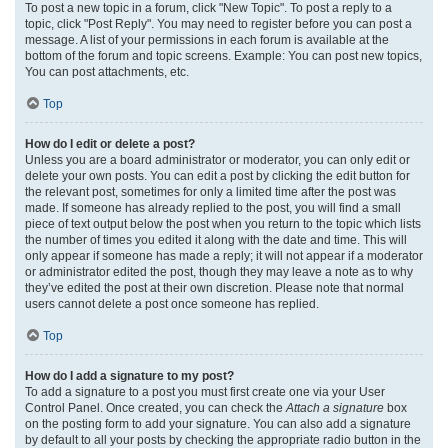
To post a new topic in a forum, click "New Topic". To post a reply to a
topic, click "Post Reply". You may need to register before you can post a
message. A list of your permissions in each forum is available at the
bottom of the forum and topic screens. Example: You can post new topics,
You can post attachments, etc.
Top
How do I edit or delete a post?
Unless you are a board administrator or moderator, you can only edit or
delete your own posts. You can edit a post by clicking the edit button for
the relevant post, sometimes for only a limited time after the post was
made. If someone has already replied to the post, you will find a small
piece of text output below the post when you return to the topic which lists
the number of times you edited it along with the date and time. This will
only appear if someone has made a reply; it will not appear if a moderator
or administrator edited the post, though they may leave a note as to why
they’ve edited the post at their own discretion. Please note that normal
users cannot delete a post once someone has replied.
Top
How do I add a signature to my post?
To add a signature to a post you must first create one via your User
Control Panel. Once created, you can check the
Attach a signature
box
on the posting form to add your signature. You can also add a signature
by default to all your posts by checking the appropriate radio button in the