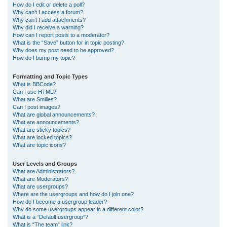
How do I edit or delete a poll?
Why can’t I access a forum?
Why can’t I add attachments?
Why did I receive a warning?
How can I report posts to a moderator?
What is the “Save” button for in topic posting?
Why does my post need to be approved?
How do I bump my topic?
Formatting and Topic Types
What is BBCode?
Can I use HTML?
What are Smilies?
Can I post images?
What are global announcements?
What are announcements?
What are sticky topics?
What are locked topics?
What are topic icons?
User Levels and Groups
What are Administrators?
What are Moderators?
What are usergroups?
Where are the usergroups and how do I join one?
How do I become a usergroup leader?
Why do some usergroups appear in a different color?
What is a “Default usergroup”?
What is “The team” link?