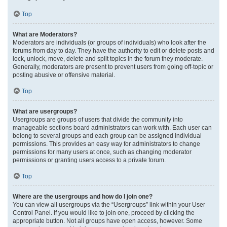
Top
What are Moderators?
Moderators are individuals (or groups of individuals) who look after the
forums from day to day. They have the authority to edit or delete posts and
lock, unlock, move, delete and split topics in the forum they moderate.
Generally, moderators are present to prevent users from going off-topic or
posting abusive or offensive material.
Top
What are usergroups?
Usergroups are groups of users that divide the community into
manageable sections board administrators can work with. Each user can
belong to several groups and each group can be assigned individual
permissions. This provides an easy way for administrators to change
permissions for many users at once, such as changing moderator
permissions or granting users access to a private forum.
Top
Where are the usergroups and how do I join one?
You can view all usergroups via the “Usergroups” link within your User
Control Panel. If you would like to join one, proceed by clicking the
appropriate button. Not all groups have open access, however. Some