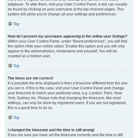
database. To alter them, visit your User Control Panel; a link can usually
be found by clicking on your username at the top of board pages. This
system will allow you to change all your settings and preferences.
Top
How do I prevent my username appearing in the online user listings?
Within your User Control Panel, under “Board preferences”, you will find
the option
Hide your online status
. Enable this option and you will only
appear to the administrators, moderators and yourself. You will be
counted as a hidden user.
Top
The times are not correct!
It is possible the time displayed is from a timezone different from the one
you are in. If this is the case, visit your User Control Panel and change
your timezone to match your particular area, e.g. London, Paris, New
York, Sydney, etc. Please note that changing the timezone, like most
settings, can only be done by registered users. If you are not registered,
this is a good time to do so.
Top
I changed the timezone and the time is still wrong!
If you are sure you have set the timezone correctly and the time is still