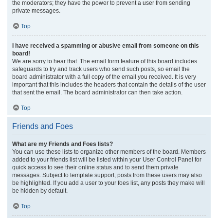
the moderators; they have the power to prevent a user from sending
private messages.
Top
I have received a spamming or abusive email from someone on this
board!
We are sorry to hear that. The email form feature of this board includes
safeguards to try and track users who send such posts, so email the
board administrator with a full copy of the email you received. It is very
important that this includes the headers that contain the details of the user
that sent the email. The board administrator can then take action.
Top
Friends and Foes
What are my Friends and Foes lists?
You can use these lists to organize other members of the board. Members
added to your friends list will be listed within your User Control Panel for
quick access to see their online status and to send them private
messages. Subject to template support, posts from these users may also
be highlighted. If you add a user to your foes list, any posts they make will
be hidden by default.
Top