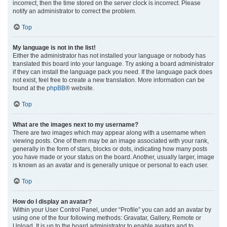
incorrect, then the time stored on the server clock is incorrect. Please
notify an administrator to correct the problem.
Top
My language is not in the list!
Either the administrator has not installed your language or nobody has
translated this board into your language. Try asking a board administrator
if they can install the language pack you need. If the language pack does
not exist, feel free to create a new translation. More information can be
found at the
phpBB
® website.
Top
What are the images next to my username?
There are two images which may appear along with a username when
viewing posts. One of them may be an image associated with your rank,
generally in the form of stars, blocks or dots, indicating how many posts
you have made or your status on the board. Another, usually larger, image
is known as an avatar and is generally unique or personal to each user.
Top
How do I display an avatar?
Within your User Control Panel, under “Profile” you can add an avatar by
using one of the four following methods: Gravatar, Gallery, Remote or
Upload. It is up to the board administrator to enable avatars and to