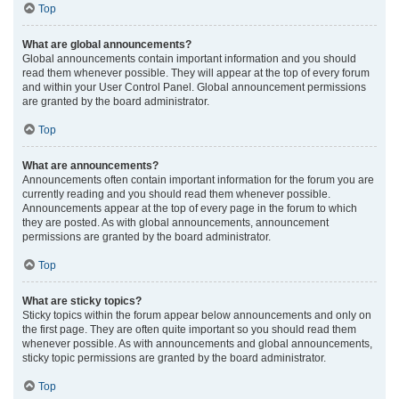
Top
What are global announcements?
Global announcements contain important information and you should
read them whenever possible. They will appear at the top of every forum
and within your User Control Panel. Global announcement permissions
are granted by the board administrator.
Top
What are announcements?
Announcements often contain important information for the forum you are
currently reading and you should read them whenever possible.
Announcements appear at the top of every page in the forum to which
they are posted. As with global announcements, announcement
permissions are granted by the board administrator.
Top
What are sticky topics?
Sticky topics within the forum appear below announcements and only on
the first page. They are often quite important so you should read them
whenever possible. As with announcements and global announcements,
sticky topic permissions are granted by the board administrator.
Top