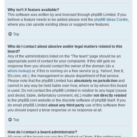
Why isn’t X feature available?
This software was written by and licensed through phpBB Limited. If you
believe a feature needs to be added please visit the
phpBB Ideas Centre
,
where you can upvote existing ideas or suggest new features.
Top
Who do I contact about abusive and/or legal matters related to this
board?
Any of the administrators listed on the “The team” page should be an
appropriate point of contact for your complaints. If this still gets no
response then you should contact the owner of the domain (do a
whois lookup
) or, if this is running on a free service (e.g. Yahoo!, free.fr,
f2s.com, etc.), the management or abuse department of that service.
Please note that the phpBB Limited has
absolutely no jurisdiction
and
cannot in any way be held liable over how, where or by whom this board
is used. Do not contact the phpBB Limited in relation to any legal (cease
and desist, liable, defamatory comment, etc.) matter
not directly related
to the phpBB.com website or the discrete software of phpBB itself. If you
do email phpBB Limited
about any third party
use of this software then
you should expect a terse response or no response at all.
Top
How do I contact a board administrator?
All users of the board can use the “Contact us” form, if the option was