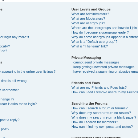
es
User Levels and Groups
What are Administrators?
What are Moderators?
What are usergroups?
Where are the usergroups and how do I join
How do I become a usergroup leader?
not login any more?!
Why do some usergroups appear in a differe
What is a “Default usergroup”?
ically?
What is “The team” link?
” do?
Private Messaging
gs
I cannot send private messages!
I keep getting unwanted private messages!
ppearing in the online user listings?
I have received a spamming or abusive emai
ime is still wrong!
Friends and Foes
What are my Friends and Foes lists?
my username?
How can I add / remove users to my Friends 
change it?
Searching the Forums
a user it asks me to login?
How can I search a forum or forums?
Why does my search return no results?
Why does my search return a blank page!?
post a reply?
How do I search for members?
How can I find my own posts and topics?
 post?
Subscriptions and Bookmarks