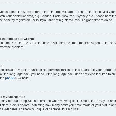
ayed is from a timezone different from the one you are in. If this is the case, visit yo
ch your particular area, e.g. London, Paris, New York, Sydney, etc. Please note th
be done by registered users. If you are not registered, this is a good time to do so.
the time is still wrong!
the timezone correctly and the time is still incorrect, then the time stored on the ser
rrect the problem.
st!
s not installed your language or nobody has translated this board into your languag
stall the language pack you need. If the language pack does not exist, feel free to cr
 the
phpBB
® website.
 to my username?
 may appear along with a username when viewing posts. One of them may be an i
of stars, blocks or dots, indicating how many posts you have made or your status on 
n avatar and is generally unique or personal to each user.