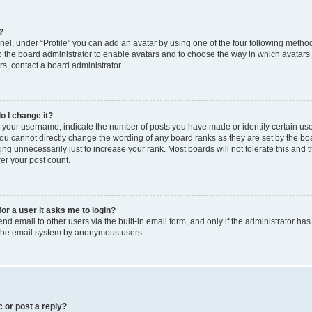
?
el, under “Profile” you can add an avatar by using one of the four following method
to the board administrator to enable avatars and to choose the way in which avatars
s, contact a board administrator.
o I change it?
our username, indicate the number of posts you have made or identify certain use
you cannot directly change the wording of any board ranks as they are set by the bo
ng unnecessarily just to increase your rank. Most boards will not tolerate this and 
wer your post count.
for a user it asks me to login?
d email to other users via the built-in email form, and only if the administrator has 
f the email system by anonymous users.
c or post a reply?