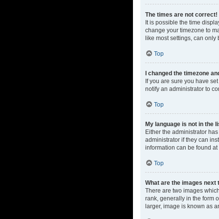
The times are not correct!
It is possible the time displ
change your timezone to mat
like most settings, can only 
Top
I changed the timezone and 
If you are sure you have set 
notify an administrator to co
Top
My language is not in the li
Either the administrator ha
administrator if they can in
information can be found at
Top
What are the images next
There are two images which
rank, generally in the form 
larger, image is known as a