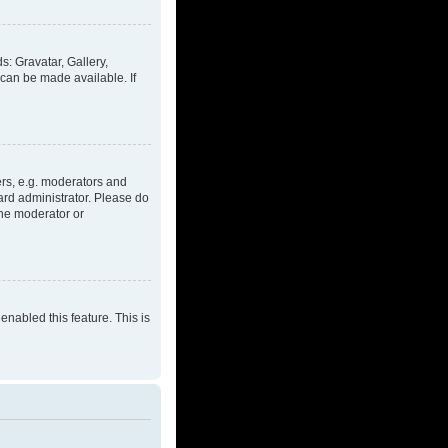
s: Gravatar, Gallery,
 can be made available. If
rs, e.g. moderators and
ard administrator. Please do
the moderator or
enabled this feature. This is