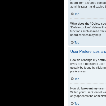
board from a shared computer
administrator has disabled t
Top
What does the “Delete coo
“Delete cookies” deletes th
functions such as read track
board cookies may help.
Top
User Preferences and
How do I change my setti
If you are a registered user,
usually be found by clicking
preferences.
Top
How do I prevent my userna
Within your User Control Pa
only appear to the administ
Top