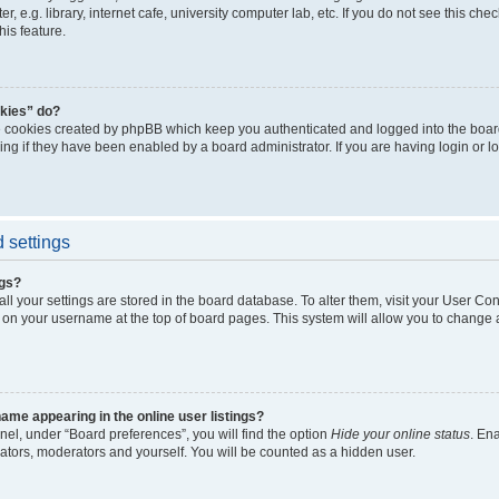
, e.g. library, internet cafe, university computer lab, etc. If you do not see this ch
his feature.
kies” do?
e cookies created by phpBB which keep you authenticated and logged into the boar
ing if they have been enabled by a board administrator. If you are having login or l
 settings
ngs?
 all your settings are stored in the board database. To alter them, visit your User Con
 on your username at the top of board pages. This system will allow you to change a
me appearing in the online user listings?
nel, under “Board preferences”, you will find the option
Hide your online status
. En
rators, moderators and yourself. You will be counted as a hidden user.