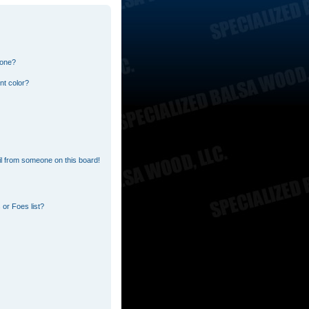
 one?
nt color?
l from someone on this board!
or Foes list?