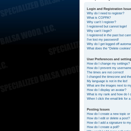
Login and Registration Issu
Why do I need to register?
What is COPPA?
Why can’t I register?
I registered but cannot login!
Why can’t I login?
I registered in the past but can
I’ve lost my password!
Why do I get logged off automat
What does the “Delete cookies
User Preferences and settin
How do I change my settings?
How do I prevent my username a
The times are not correct!
I changed the timezone and the t
My language is not in the list!
What are the images next to 
How do I display an avatar?
What is my rank and how do I 
When I click the email link for 
Posting Issues
How do I create a new topic or 
How do I edit or delete a post?
How do I add a signature to my
How do I create a poll?