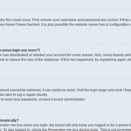
hy this could occur. First, ensure your username and password are correct. If they 
ou haven’t been banned. It is also possible the website owner has a configuration e
t cannot login any more?!
ator has deactivated or deleted your account for some reason. Also, many boards pe
ime to reduce the size of the database. If this has happened, try registering again 
word cannot be retrieved, it can easily be reset. Visit the login page and click
I for
be able to log in again shortly.
 to reset your password, contact a board administrator.
tomatically?
ember me
box when you login, the board will only keep you logged in for a preset t
. To stay logged in, check the
Remember me
box during login. This is not recomm