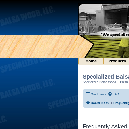
Specialized Bal
Specialized Balsa Wood -- Balsa w
Quick links
FAQ
Board index
Frequentl
Frequently Asked