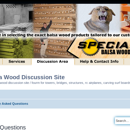
sa Wood Discussion Site
ood discussion site / fourm for towers, bridges, structures, rc airplanes, carving surf boar
y Asked Questions
 Questions