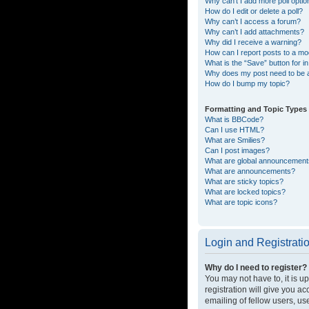
Why can’t I add more poll opti
How do I edit or delete a poll?
Why can’t I access a forum?
Why can’t I add attachments?
Why did I receive a warning?
How can I report posts to a mo
What is the “Save” button for in
Why does my post need to be
How do I bump my topic?
Formatting and Topic Types
What is BBCode?
Can I use HTML?
What are Smilies?
Can I post images?
What are global announcemen
What are announcements?
What are sticky topics?
What are locked topics?
What are topic icons?
Login and Registrati
Why do I need to register?
You may not have to, it is u
registration will give you a
emailing of fellow users, us