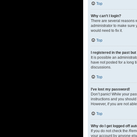
Top
Why can’t I login?
There are several reasons w
administrator to make sure y
would need to fix it.
Top
I registered in the past bu
It is possible an administr
have not posted for a long t
discussions.
Top
I’ve lost my password!
Don’t panic! While your pass
instructions and you should 
However, if you are not able
Top
Why do I get logged off au
If you do not check the
Rem
your account by anyone else