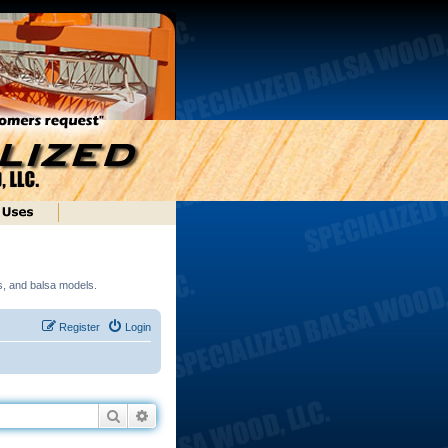
ds, and balsa models.
Register
Login
Search
Advanced search