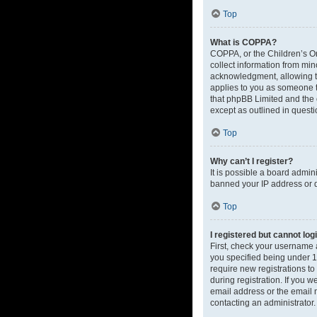
Top
What is COPPA?
COPPA, or the Children’s Onl
collect information from mi
acknowledgment, allowing the
applies to you as someone tr
that phpBB Limited and the o
except as outlined in questi
Top
Why can’t I register?
It is possible a board admin
banned your IP address or d
Top
I registered but cannot log
First, check your username 
you specified being under 13
require new registrations to
during registration. If you 
email address or the email m
contacting an administrator.