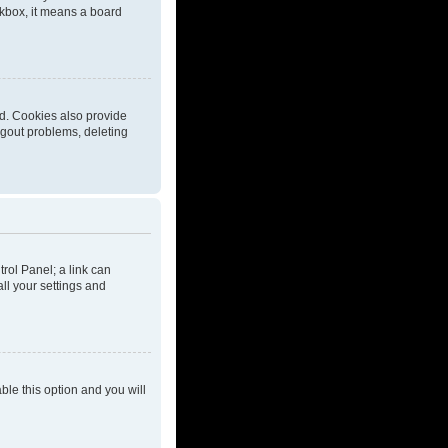
eckbox, it means a board
d. Cookies also provide
ogout problems, deleting
trol Panel; a link can
ll your settings and
able this option and you will