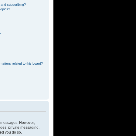
 and subscribing?
topics?
?
matters related to this board?
ost messages. However;
mages, private messaging,
ded you do so.