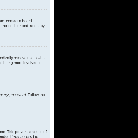
are, contact a board
rror on their end, and they
riodically remove users who
and being more involved in
got my password
. Follow the
ime. This prevents misuse of
ended if you access the