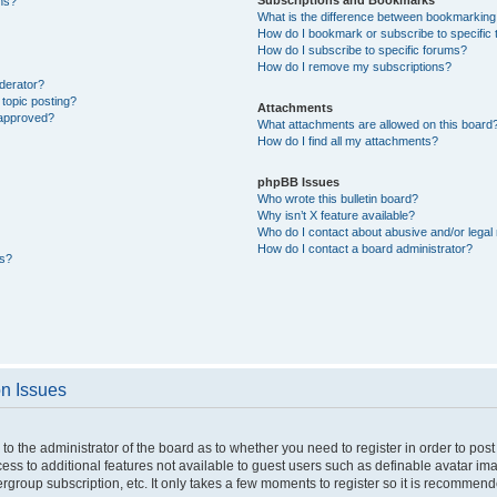
ons?
What is the difference between bookmarking
How do I bookmark or subscribe to specific 
How do I subscribe to specific forums?
How do I remove my subscriptions?
derator?
 topic posting?
Attachments
 approved?
What attachments are allowed on this board
How do I find all my attachments?
phpBB Issues
Who wrote this bulletin board?
Why isn’t X feature available?
Who do I contact about abusive and/or legal 
How do I contact a board administrator?
ts?
on Issues
p to the administrator of the board as to whether you need to register in order to p
ccess to additional features not available to guest users such as definable avatar i
ergroup subscription, etc. It only takes a few moments to register so it is recommen