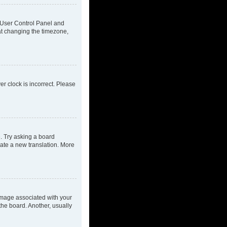
ur User Control Panel and
at changing the timezone,
ver clock is incorrect. Please
e. Try asking a board
eate a new translation. More
mage associated with your
the board. Another, usually