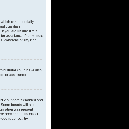
 which can potentially
egal guardian
If you are unsure if this
l for assistance. Please note
gal concerns of any kind,
dministrator could have also
or for assistance.
OPPA support is enabled and
d. Some boards will also
nformation was present
have provided an incorrect
ded is correct, try