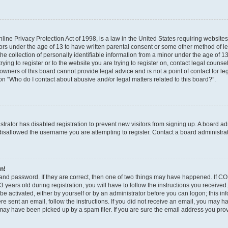
ine Privacy Protection Act of 1998, is a law in the United States requiring websites
nors under the age of 13 to have written parental consent or some other method of l
 collection of personally identifiable information from a minor under the age of 13. 
ying to register or to the website you are trying to register on, contact legal counse
wners of this board cannot provide legal advice and is not a point of contact for le
on “Who do I contact about abusive and/or legal matters related to this board?”.
istrator has disabled registration to prevent new visitors from signing up. A board a
isallowed the username you are attempting to register. Contact a board administrat
in!
and password. If they are correct, then one of two things may have happened. If C
 years old during registration, you will have to follow the instructions you receive
 be activated, either by yourself or by an administrator before you can logon; this i
were sent an email, follow the instructions. If you did not receive an email, you may 
ay have been picked up by a spam filer. If you are sure the email address you provi