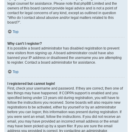
legal counsel for assistance. Please note that phpBB Limited and the
owners of this board cannot provide legal advice and is not a point of
contact for legal concerns of any kind, except as outlined in question
“Who do I contact about abusive and/or legal matters related to this
board?”.
Top
Why can’t I register?
It is possible a board administrator has disabled registration to prevent
new visitors from signing up. A board administrator could have also
banned your IP address or disallowed the username you are attempting
to register. Contact a board administrator for assistance.
Top
I registered but cannot login!
First, check your username and password. If they are correct, then one of
two things may have happened. If COPPA support is enabled and you
specified being under 13 years old during registration, you will have to
follow the instructions you received. Some boards will also require new
registrations to be activated, either by yourself or by an administrator
before you can logon; this information was present during registration. If
you were sent an email, follow the instructions. If you did not receive an
email, you may have provided an incorrect email address or the email
may have been picked up by a spam filer. If you are sure the email
address you provided is correct, try contacting an administrator.