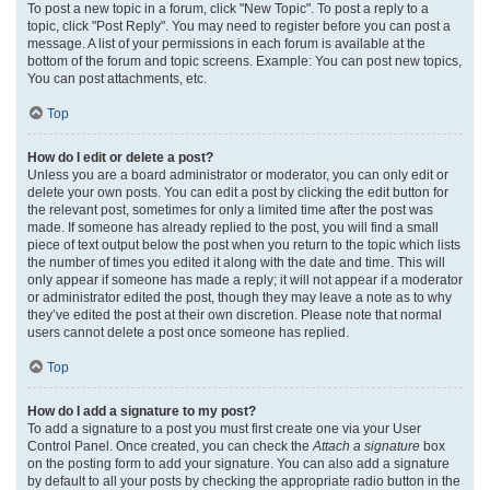
To post a new topic in a forum, click "New Topic". To post a reply to a
topic, click "Post Reply". You may need to register before you can post a
message. A list of your permissions in each forum is available at the
bottom of the forum and topic screens. Example: You can post new topics,
You can post attachments, etc.
Top
How do I edit or delete a post?
Unless you are a board administrator or moderator, you can only edit or
delete your own posts. You can edit a post by clicking the edit button for
the relevant post, sometimes for only a limited time after the post was
made. If someone has already replied to the post, you will find a small
piece of text output below the post when you return to the topic which lists
the number of times you edited it along with the date and time. This will
only appear if someone has made a reply; it will not appear if a moderator
or administrator edited the post, though they may leave a note as to why
they’ve edited the post at their own discretion. Please note that normal
users cannot delete a post once someone has replied.
Top
How do I add a signature to my post?
To add a signature to a post you must first create one via your User
Control Panel. Once created, you can check the
Attach a signature
box
on the posting form to add your signature. You can also add a signature
by default to all your posts by checking the appropriate radio button in the