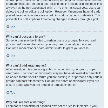
or an administrator. To edit a poll, click to edit the first post in the topic; this
always has the poll associated with it. If no one has cast a vote, users can
delete the poll or edit any poll option. However, if members have already
placed votes, only moderators or administrators can edit or delete it. This
prevents the poll’s options from being changed mid-way through a poll.
Top
Why can’t I access a forum?
Some forums may be limited to certain users or groups. To view, read,
post or perform another action you may need special permissions.
Contact a moderator or board administrator to grant you access.
Top
Why can’t I add attachments?
Attachment permissions are granted on a per forum, per group, or per
user basis. The board administrator may not have allowed attachments to
be added for the specific forum you are posting in, or perhaps only certain
groups can post attachments. Contact the board administrator if you are
unsure about why you are unable to add attachments.
Top
Why did I receive a warning?
Each board administrator has their own set of rules for their site. If you