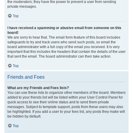
the moderators; they have the power to prevent a user from sending
private messages.
Top
I have received a spamming or abusive email from someone on this
board!
We are sorry to hear that. The email form feature of this board includes
safeguards to try and track users who send such posts, so email the
board administrator with a full copy of the email you received. It is very
important that this includes the headers that contain the details of the user
that sent the email. The board administrator can then take action.
Top
Friends and Foes
What are my Friends and Foes lists?
You can use these lists to organize other members of the board. Members
added to your friends list will be listed within your User Control Panel for
quick access to see their online status and to send them private
messages. Subject to template support, posts from these users may also
be highlighted. If you add a user to your foes list, any posts they make will
be hidden by default.
Top