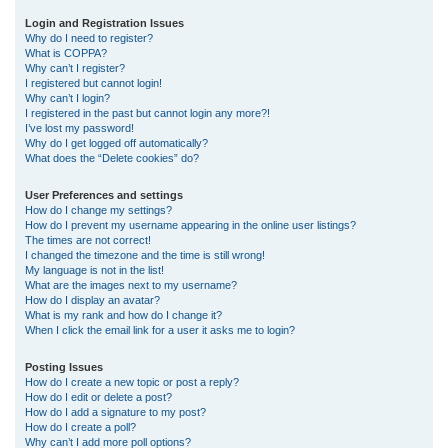
r
Login and Registration Issues
Why do I need to register?
c
What is COPPA?
h
Why can’t I register?
I registered but cannot login!
Why can’t I login?
I registered in the past but cannot login any more?!
I’ve lost my password!
Why do I get logged off automatically?
What does the “Delete cookies” do?
User Preferences and settings
How do I change my settings?
How do I prevent my username appearing in the online user listings?
The times are not correct!
I changed the timezone and the time is still wrong!
My language is not in the list!
What are the images next to my username?
How do I display an avatar?
What is my rank and how do I change it?
When I click the email link for a user it asks me to login?
Posting Issues
How do I create a new topic or post a reply?
How do I edit or delete a post?
How do I add a signature to my post?
How do I create a poll?
Why can’t I add more poll options?