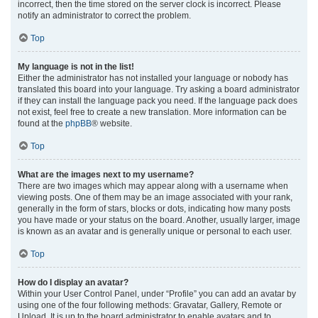
incorrect, then the time stored on the server clock is incorrect. Please
notify an administrator to correct the problem.
Top
My language is not in the list!
Either the administrator has not installed your language or nobody has
translated this board into your language. Try asking a board administrator
if they can install the language pack you need. If the language pack does
not exist, feel free to create a new translation. More information can be
found at the
phpBB
® website.
Top
What are the images next to my username?
There are two images which may appear along with a username when
viewing posts. One of them may be an image associated with your rank,
generally in the form of stars, blocks or dots, indicating how many posts
you have made or your status on the board. Another, usually larger, image
is known as an avatar and is generally unique or personal to each user.
Top
How do I display an avatar?
Within your User Control Panel, under “Profile” you can add an avatar by
using one of the four following methods: Gravatar, Gallery, Remote or
Upload. It is up to the board administrator to enable avatars and to