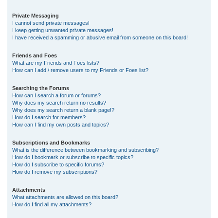
Private Messaging
I cannot send private messages!
I keep getting unwanted private messages!
I have received a spamming or abusive email from someone on this board!
Friends and Foes
What are my Friends and Foes lists?
How can I add / remove users to my Friends or Foes list?
Searching the Forums
How can I search a forum or forums?
Why does my search return no results?
Why does my search return a blank page!?
How do I search for members?
How can I find my own posts and topics?
Subscriptions and Bookmarks
What is the difference between bookmarking and subscribing?
How do I bookmark or subscribe to specific topics?
How do I subscribe to specific forums?
How do I remove my subscriptions?
Attachments
What attachments are allowed on this board?
How do I find all my attachments?