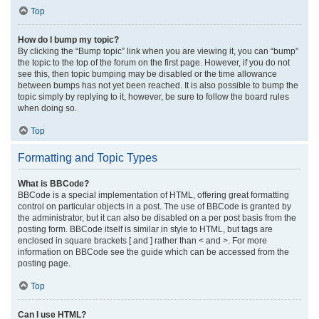
Top
How do I bump my topic?
By clicking the “Bump topic” link when you are viewing it, you can “bump”
the topic to the top of the forum on the first page. However, if you do not
see this, then topic bumping may be disabled or the time allowance
between bumps has not yet been reached. It is also possible to bump the
topic simply by replying to it, however, be sure to follow the board rules
when doing so.
Top
Formatting and Topic Types
What is BBCode?
BBCode is a special implementation of HTML, offering great formatting
control on particular objects in a post. The use of BBCode is granted by
the administrator, but it can also be disabled on a per post basis from the
posting form. BBCode itself is similar in style to HTML, but tags are
enclosed in square brackets [ and ] rather than < and >. For more
information on BBCode see the guide which can be accessed from the
posting page.
Top
Can I use HTML?