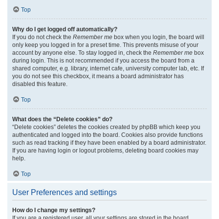
Top
Why do I get logged off automatically?
If you do not check the
Remember me
box when you login, the board will
only keep you logged in for a preset time. This prevents misuse of your
account by anyone else. To stay logged in, check the
Remember me
box
during login. This is not recommended if you access the board from a
shared computer, e.g. library, internet cafe, university computer lab, etc. If
you do not see this checkbox, it means a board administrator has
disabled this feature.
Top
What does the “Delete cookies” do?
“Delete cookies” deletes the cookies created by phpBB which keep you
authenticated and logged into the board. Cookies also provide functions
such as read tracking if they have been enabled by a board administrator.
If you are having login or logout problems, deleting board cookies may
help.
Top
User Preferences and settings
How do I change my settings?
If you are a registered user, all your settings are stored in the board