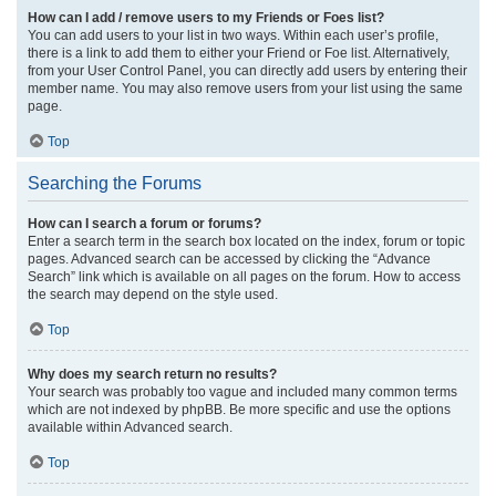
How can I add / remove users to my Friends or Foes list?
You can add users to your list in two ways. Within each user’s profile,
there is a link to add them to either your Friend or Foe list. Alternatively,
from your User Control Panel, you can directly add users by entering their
member name. You may also remove users from your list using the same
page.
Top
Searching the Forums
How can I search a forum or forums?
Enter a search term in the search box located on the index, forum or topic
pages. Advanced search can be accessed by clicking the “Advance
Search” link which is available on all pages on the forum. How to access
the search may depend on the style used.
Top
Why does my search return no results?
Your search was probably too vague and included many common terms
which are not indexed by phpBB. Be more specific and use the options
available within Advanced search.
Top