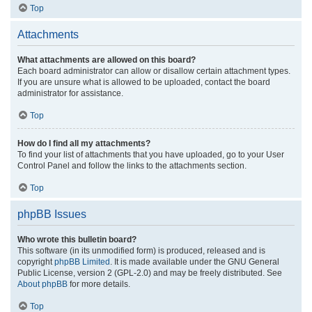
Top
Attachments
What attachments are allowed on this board?
Each board administrator can allow or disallow certain attachment types.
If you are unsure what is allowed to be uploaded, contact the board
administrator for assistance.
Top
How do I find all my attachments?
To find your list of attachments that you have uploaded, go to your User
Control Panel and follow the links to the attachments section.
Top
phpBB Issues
Who wrote this bulletin board?
This software (in its unmodified form) is produced, released and is
copyright
phpBB Limited
. It is made available under the GNU General
Public License, version 2 (GPL-2.0) and may be freely distributed. See
About phpBB
for more details.
Top