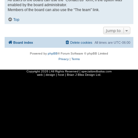
enabled by the board administrator.
Members of the board can also use the “The team” link.
Top
Jump to
Board index
Delete cookies
All times are
UTC-06:00
Powered by
phpBB
® Forum Software © phpBB Limited
Privacy
|
Terms
Copyright
2026 | All Rights Reserved | specializedbalsa.com
web | design | host |
Brian J Bliss Design Ltd.