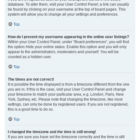
database. To alter them, visit your User Control Panel; a link can usually
be found by clicking on your username at the top of board pages. This
system will allow you to change all your settings and preferences.
Top
How do I prevent my username appearing in the online user listings?
Within your User Control Panel, under “Board preferences”, you will find
the option
Hide your online status
. Enable this option and you will only
appear to the administrators, moderators and yourself. You will be
counted as a hidden user.
Top
The times are not correct!
It is possible the time displayed is from a timezone different from the one
you are in. If this is the case, visit your User Control Panel and change
your timezone to match your particular area, e.g. London, Paris, New
York, Sydney, etc. Please note that changing the timezone, like most
settings, can only be done by registered users. If you are not registered,
this is a good time to do so.
Top
I changed the timezone and the time is still wrong!
If you are sure you have set the timezone correctly and the time is still