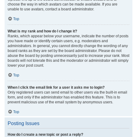
choose the way in which avatars can be made available. If you are
unable to use avatars, contact a board administrator.
Top
What is my rank and how do I change it?
Ranks, which appear below your username, indicate the number of posts
you have made or identify certain users, e.g. moderators and
administrators. In general, you cannot directly change the wording of any
board ranks as they are set by the board administrator. Please do not
abuse the board by posting unnecessarily just to increase your rank. Most
boards will not tolerate this and the moderator or administrator will simply
lower your post count.
Top
When I click the email link for a user it asks me to login?
Only registered users can send email to other users via the built-in email
form, and only if the administrator has enabled this feature. This is to
prevent malicious use of the email system by anonymous users.
Top
Posting Issues
How do I create a new topic or post a reply?