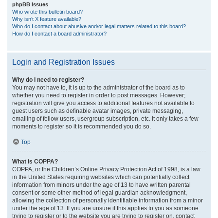
phpBB Issues
Who wrote this bulletin board?
Why isn’t X feature available?
Who do I contact about abusive and/or legal matters related to this board?
How do I contact a board administrator?
Login and Registration Issues
Why do I need to register?
You may not have to, it is up to the administrator of the board as to
whether you need to register in order to post messages. However;
registration will give you access to additional features not available to
guest users such as definable avatar images, private messaging,
emailing of fellow users, usergroup subscription, etc. It only takes a few
moments to register so it is recommended you do so.
Top
What is COPPA?
COPPA, or the Children’s Online Privacy Protection Act of 1998, is a law
in the United States requiring websites which can potentially collect
information from minors under the age of 13 to have written parental
consent or some other method of legal guardian acknowledgment,
allowing the collection of personally identifiable information from a minor
under the age of 13. If you are unsure if this applies to you as someone
trying to register or to the website you are trying to register on, contact