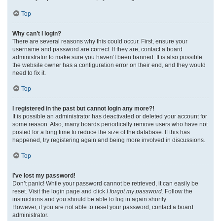
Top
Why can’t I login?
There are several reasons why this could occur. First, ensure your
username and password are correct. If they are, contact a board
administrator to make sure you haven’t been banned. It is also possible
the website owner has a configuration error on their end, and they would
need to fix it.
Top
I registered in the past but cannot login any more?!
It is possible an administrator has deactivated or deleted your account for
some reason. Also, many boards periodically remove users who have not
posted for a long time to reduce the size of the database. If this has
happened, try registering again and being more involved in discussions.
Top
I’ve lost my password!
Don’t panic! While your password cannot be retrieved, it can easily be
reset. Visit the login page and click
I forgot my password
. Follow the
instructions and you should be able to log in again shortly.
However, if you are not able to reset your password, contact a board
administrator.