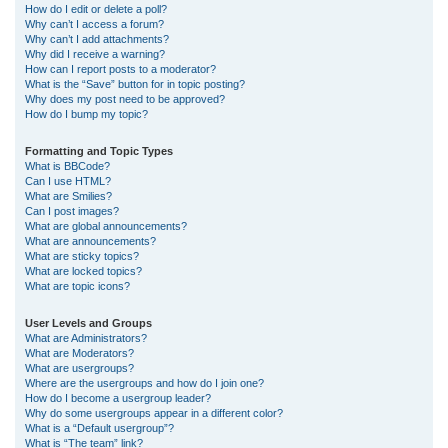
How do I edit or delete a poll?
Why can’t I access a forum?
Why can’t I add attachments?
Why did I receive a warning?
How can I report posts to a moderator?
What is the “Save” button for in topic posting?
Why does my post need to be approved?
How do I bump my topic?
Formatting and Topic Types
What is BBCode?
Can I use HTML?
What are Smilies?
Can I post images?
What are global announcements?
What are announcements?
What are sticky topics?
What are locked topics?
What are topic icons?
User Levels and Groups
What are Administrators?
What are Moderators?
What are usergroups?
Where are the usergroups and how do I join one?
How do I become a usergroup leader?
Why do some usergroups appear in a different color?
What is a “Default usergroup”?
What is “The team” link?