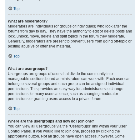
Top
What are Moderators?
Moderators are individuals (or groups of individuals) who look after the
forums from day to day. They have the authority to edit or delete posts and
lock, unlock, move, delete and split topics in the forum they moderate.
Generally, moderators are present to prevent users from going off-topic or
posting abusive or offensive material.
Top
What are usergroups?
Usergroups are groups of users that divide the community into
manageable sections board administrators can work with. Each user can
belong to several groups and each group can be assigned individual
permissions. This provides an easy way for administrators to change
permissions for many users at once, such as changing moderator
permissions or granting users access to a private forum.
Top
Where are the usergroups and how do I join one?
You can view all usergroups via the “Usergroups” link within your User
Control Panel. If you would like to join one, proceed by clicking the
appropriate button. Not all groups have open access, however. Some