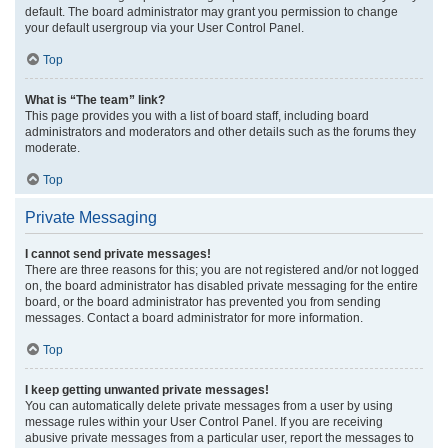
default. The board administrator may grant you permission to change
your default usergroup via your User Control Panel.
Top
What is “The team” link?
This page provides you with a list of board staff, including board
administrators and moderators and other details such as the forums they
moderate.
Top
Private Messaging
I cannot send private messages!
There are three reasons for this; you are not registered and/or not logged
on, the board administrator has disabled private messaging for the entire
board, or the board administrator has prevented you from sending
messages. Contact a board administrator for more information.
Top
I keep getting unwanted private messages!
You can automatically delete private messages from a user by using
message rules within your User Control Panel. If you are receiving
abusive private messages from a particular user, report the messages to