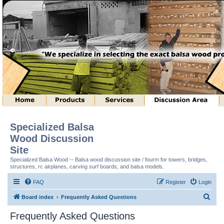
Specialized Balsa
Wood Discussion
Site
Specialized Balsa Wood -- Balsa wood discussion site / fourm for towers, bridges,
structures, rc airplanes, carving surf boards, and balsa models.
FAQ
Register
Login
S
Board index
Frequently Asked Questions
e
Frequently Asked Questions
a