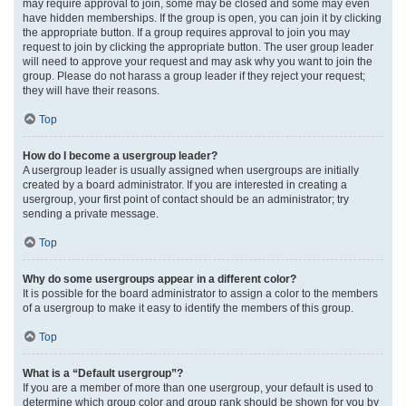
may require approval to join, some may be closed and some may even
have hidden memberships. If the group is open, you can join it by clicking
the appropriate button. If a group requires approval to join you may
request to join by clicking the appropriate button. The user group leader
will need to approve your request and may ask why you want to join the
group. Please do not harass a group leader if they reject your request;
they will have their reasons.
Top
How do I become a usergroup leader?
A usergroup leader is usually assigned when usergroups are initially
created by a board administrator. If you are interested in creating a
usergroup, your first point of contact should be an administrator; try
sending a private message.
Top
Why do some usergroups appear in a different color?
It is possible for the board administrator to assign a color to the members
of a usergroup to make it easy to identify the members of this group.
Top
What is a “Default usergroup”?
If you are a member of more than one usergroup, your default is used to
determine which group color and group rank should be shown for you by