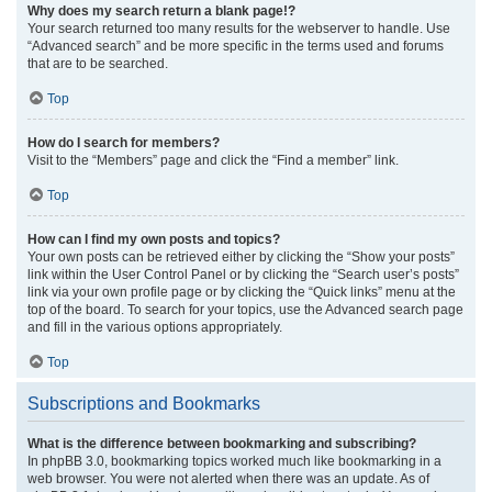
Why does my search return a blank page!?
Your search returned too many results for the webserver to handle. Use
“Advanced search” and be more specific in the terms used and forums
that are to be searched.
Top
How do I search for members?
Visit to the “Members” page and click the “Find a member” link.
Top
How can I find my own posts and topics?
Your own posts can be retrieved either by clicking the “Show your posts”
link within the User Control Panel or by clicking the “Search user’s posts”
link via your own profile page or by clicking the “Quick links” menu at the
top of the board. To search for your topics, use the Advanced search page
and fill in the various options appropriately.
Top
Subscriptions and Bookmarks
What is the difference between bookmarking and subscribing?
In phpBB 3.0, bookmarking topics worked much like bookmarking in a
web browser. You were not alerted when there was an update. As of