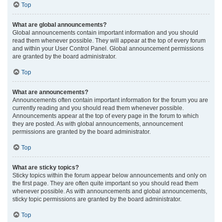
Top
What are global announcements?
Global announcements contain important information and you should
read them whenever possible. They will appear at the top of every forum
and within your User Control Panel. Global announcement permissions
are granted by the board administrator.
Top
What are announcements?
Announcements often contain important information for the forum you are
currently reading and you should read them whenever possible.
Announcements appear at the top of every page in the forum to which
they are posted. As with global announcements, announcement
permissions are granted by the board administrator.
Top
What are sticky topics?
Sticky topics within the forum appear below announcements and only on
the first page. They are often quite important so you should read them
whenever possible. As with announcements and global announcements,
sticky topic permissions are granted by the board administrator.
Top