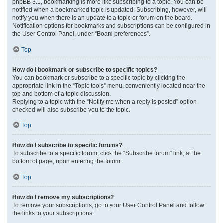
phpBB 3.1, bookmarking is more like subscribing to a topic. You can be
notified when a bookmarked topic is updated. Subscribing, however, will
notify you when there is an update to a topic or forum on the board.
Notification options for bookmarks and subscriptions can be configured in
the User Control Panel, under “Board preferences”.
Top
How do I bookmark or subscribe to specific topics?
You can bookmark or subscribe to a specific topic by clicking the
appropriate link in the “Topic tools” menu, conveniently located near the
top and bottom of a topic discussion.
Replying to a topic with the “Notify me when a reply is posted” option
checked will also subscribe you to the topic.
Top
How do I subscribe to specific forums?
To subscribe to a specific forum, click the “Subscribe forum” link, at the
bottom of page, upon entering the forum.
Top
How do I remove my subscriptions?
To remove your subscriptions, go to your User Control Panel and follow
the links to your subscriptions.