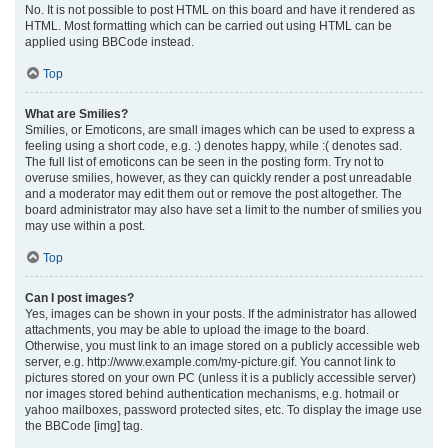
No. It is not possible to post HTML on this board and have it rendered as
HTML. Most formatting which can be carried out using HTML can be
applied using BBCode instead.
Top
What are Smilies?
Smilies, or Emoticons, are small images which can be used to express a
feeling using a short code, e.g. :) denotes happy, while :( denotes sad.
The full list of emoticons can be seen in the posting form. Try not to
overuse smilies, however, as they can quickly render a post unreadable
and a moderator may edit them out or remove the post altogether. The
board administrator may also have set a limit to the number of smilies you
may use within a post.
Top
Can I post images?
Yes, images can be shown in your posts. If the administrator has allowed
attachments, you may be able to upload the image to the board.
Otherwise, you must link to an image stored on a publicly accessible web
server, e.g. http://www.example.com/my-picture.gif. You cannot link to
pictures stored on your own PC (unless it is a publicly accessible server)
nor images stored behind authentication mechanisms, e.g. hotmail or
yahoo mailboxes, password protected sites, etc. To display the image use
the BBCode [img] tag.