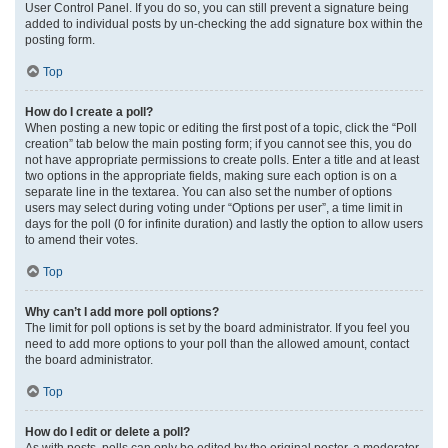
User Control Panel. If you do so, you can still prevent a signature being
added to individual posts by un-checking the add signature box within the
posting form.
Top
How do I create a poll?
When posting a new topic or editing the first post of a topic, click the “Poll
creation” tab below the main posting form; if you cannot see this, you do
not have appropriate permissions to create polls. Enter a title and at least
two options in the appropriate fields, making sure each option is on a
separate line in the textarea. You can also set the number of options
users may select during voting under “Options per user”, a time limit in
days for the poll (0 for infinite duration) and lastly the option to allow users
to amend their votes.
Top
Why can’t I add more poll options?
The limit for poll options is set by the board administrator. If you feel you
need to add more options to your poll than the allowed amount, contact
the board administrator.
Top
How do I edit or delete a poll?
As with posts, polls can only be edited by the original poster, a moderator