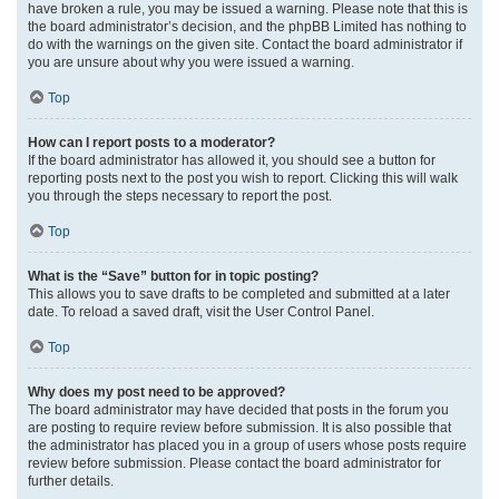
have broken a rule, you may be issued a warning. Please note that this is
the board administrator’s decision, and the phpBB Limited has nothing to
do with the warnings on the given site. Contact the board administrator if
you are unsure about why you were issued a warning.
Top
How can I report posts to a moderator?
If the board administrator has allowed it, you should see a button for
reporting posts next to the post you wish to report. Clicking this will walk
you through the steps necessary to report the post.
Top
What is the “Save” button for in topic posting?
This allows you to save drafts to be completed and submitted at a later
date. To reload a saved draft, visit the User Control Panel.
Top
Why does my post need to be approved?
The board administrator may have decided that posts in the forum you
are posting to require review before submission. It is also possible that
the administrator has placed you in a group of users whose posts require
review before submission. Please contact the board administrator for
further details.