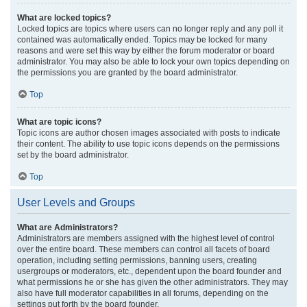
What are locked topics?
Locked topics are topics where users can no longer reply and any poll it
contained was automatically ended. Topics may be locked for many
reasons and were set this way by either the forum moderator or board
administrator. You may also be able to lock your own topics depending on
the permissions you are granted by the board administrator.
Top
What are topic icons?
Topic icons are author chosen images associated with posts to indicate
their content. The ability to use topic icons depends on the permissions
set by the board administrator.
Top
User Levels and Groups
What are Administrators?
Administrators are members assigned with the highest level of control
over the entire board. These members can control all facets of board
operation, including setting permissions, banning users, creating
usergroups or moderators, etc., dependent upon the board founder and
what permissions he or she has given the other administrators. They may
also have full moderator capabilities in all forums, depending on the
settings put forth by the board founder.