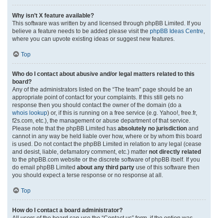
Why isn’t X feature available?
This software was written by and licensed through phpBB Limited. If you
believe a feature needs to be added please visit the
phpBB Ideas Centre
,
where you can upvote existing ideas or suggest new features.
Top
Who do I contact about abusive and/or legal matters related to this
board?
Any of the administrators listed on the “The team” page should be an
appropriate point of contact for your complaints. If this still gets no
response then you should contact the owner of the domain (do a
whois lookup
) or, if this is running on a free service (e.g. Yahoo!, free.fr,
f2s.com, etc.), the management or abuse department of that service.
Please note that the phpBB Limited has
absolutely no jurisdiction
and
cannot in any way be held liable over how, where or by whom this board
is used. Do not contact the phpBB Limited in relation to any legal (cease
and desist, liable, defamatory comment, etc.) matter
not directly related
to the phpBB.com website or the discrete software of phpBB itself. If you
do email phpBB Limited
about any third party
use of this software then
you should expect a terse response or no response at all.
Top
How do I contact a board administrator?
All users of the board can use the “Contact us” form, if the option was