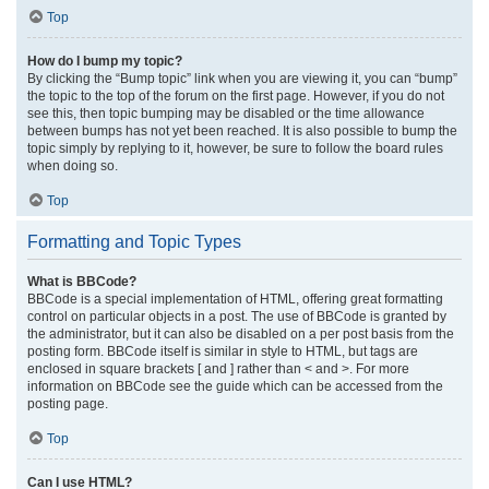
Top
How do I bump my topic?
By clicking the “Bump topic” link when you are viewing it, you can “bump”
the topic to the top of the forum on the first page. However, if you do not
see this, then topic bumping may be disabled or the time allowance
between bumps has not yet been reached. It is also possible to bump the
topic simply by replying to it, however, be sure to follow the board rules
when doing so.
Top
Formatting and Topic Types
What is BBCode?
BBCode is a special implementation of HTML, offering great formatting
control on particular objects in a post. The use of BBCode is granted by
the administrator, but it can also be disabled on a per post basis from the
posting form. BBCode itself is similar in style to HTML, but tags are
enclosed in square brackets [ and ] rather than < and >. For more
information on BBCode see the guide which can be accessed from the
posting page.
Top
Can I use HTML?