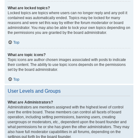
What are locked topics?
Locked topics are topics where users can no longer reply and any poll it
contained was automatically ended. Topics may be locked for many
reasons and were set this way by either the forum moderator or board
administrator. You may also be able to lock your own topics depending on
the permissions you are granted by the board administrator.
Top
What are topic icons?
Topic icons are author chosen images associated with posts to indicate
their content. The ability to use topic icons depends on the permissions
set by the board administrator.
Top
User Levels and Groups
What are Administrators?
Administrators are members assigned with the highest level of control
over the entire board. These members can control all facets of board
operation, including setting permissions, banning users, creating
usergroups or moderators, etc., dependent upon the board founder and
what permissions he or she has given the other administrators. They may
also have full moderator capabilities in all forums, depending on the
settings put forth by the board founder.