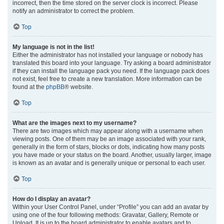
incorrect, then the time stored on the server clock is incorrect. Please
notify an administrator to correct the problem.
Top
My language is not in the list!
Either the administrator has not installed your language or nobody has
translated this board into your language. Try asking a board administrator
if they can install the language pack you need. If the language pack does
not exist, feel free to create a new translation. More information can be
found at the
phpBB
® website.
Top
What are the images next to my username?
There are two images which may appear along with a username when
viewing posts. One of them may be an image associated with your rank,
generally in the form of stars, blocks or dots, indicating how many posts
you have made or your status on the board. Another, usually larger, image
is known as an avatar and is generally unique or personal to each user.
Top
How do I display an avatar?
Within your User Control Panel, under “Profile” you can add an avatar by
using one of the four following methods: Gravatar, Gallery, Remote or
Upload. It is up to the board administrator to enable avatars and to