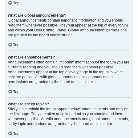
Top
What are global announcements?
Global announcements contain important information and you should
read them whenever possible. They will appear at the top of every forum
and within your User Control Panel. Global announcement permissions
are granted by the board administrator.
Top
What are announcements?
Announcements often contain important information for the forum you are
currently reading and you should read them whenever possible.
Announcements appear at the top of every page in the forum to which
they are posted. As with global announcements, announcement
permissions are granted by the board administrator.
Top
What are sticky topics?
Sticky topics within the forum appear below announcements and only on
the first page. They are often quite important so you should read them
whenever possible. As with announcements and global announcements,
sticky topic permissions are granted by the board administrator.
Top