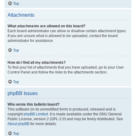
Top
Attachments
What attachments are allowed on this board?
Each board administrator can allow or disallow certain attachment types.
If you are unsure what is allowed to be uploaded, contact the board
administrator for assistance.
Top
How do I find all my attachments?
To find your list of attachments that you have uploaded, go to your User
Control Panel and follow the links to the attachments section.
Top
phpBB Issues
Who wrote this bulletin board?
This software (in its unmodified form) is produced, released and is
copyright
phpBB Limited
. It is made available under the GNU General
Public License, version 2 (GPL-2.0) and may be freely distributed. See
About phpBB
for more details.
Top