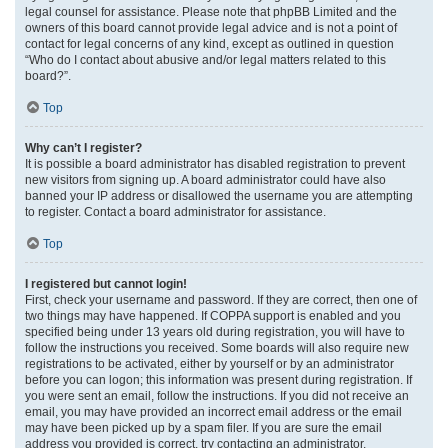
legal counsel for assistance. Please note that phpBB Limited and the
owners of this board cannot provide legal advice and is not a point of
contact for legal concerns of any kind, except as outlined in question
“Who do I contact about abusive and/or legal matters related to this
board?”.
Top
Why can’t I register?
It is possible a board administrator has disabled registration to prevent
new visitors from signing up. A board administrator could have also
banned your IP address or disallowed the username you are attempting
to register. Contact a board administrator for assistance.
Top
I registered but cannot login!
First, check your username and password. If they are correct, then one of
two things may have happened. If COPPA support is enabled and you
specified being under 13 years old during registration, you will have to
follow the instructions you received. Some boards will also require new
registrations to be activated, either by yourself or by an administrator
before you can logon; this information was present during registration. If
you were sent an email, follow the instructions. If you did not receive an
email, you may have provided an incorrect email address or the email
may have been picked up by a spam filer. If you are sure the email
address you provided is correct, try contacting an administrator.