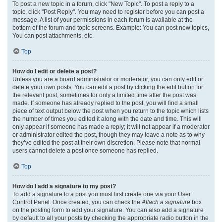
To post a new topic in a forum, click "New Topic". To post a reply to a
topic, click "Post Reply". You may need to register before you can post a
message. A list of your permissions in each forum is available at the
bottom of the forum and topic screens. Example: You can post new topics,
You can post attachments, etc.
Top
How do I edit or delete a post?
Unless you are a board administrator or moderator, you can only edit or
delete your own posts. You can edit a post by clicking the edit button for
the relevant post, sometimes for only a limited time after the post was
made. If someone has already replied to the post, you will find a small
piece of text output below the post when you return to the topic which lists
the number of times you edited it along with the date and time. This will
only appear if someone has made a reply; it will not appear if a moderator
or administrator edited the post, though they may leave a note as to why
they’ve edited the post at their own discretion. Please note that normal
users cannot delete a post once someone has replied.
Top
How do I add a signature to my post?
To add a signature to a post you must first create one via your User
Control Panel. Once created, you can check the
Attach a signature
box
on the posting form to add your signature. You can also add a signature
by default to all your posts by checking the appropriate radio button in the