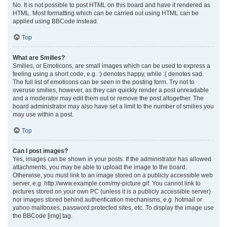
No. It is not possible to post HTML on this board and have it rendered as
HTML. Most formatting which can be carried out using HTML can be
applied using BBCode instead.
Top
What are Smilies?
Smilies, or Emoticons, are small images which can be used to express a
feeling using a short code, e.g. :) denotes happy, while :( denotes sad.
The full list of emoticons can be seen in the posting form. Try not to
overuse smilies, however, as they can quickly render a post unreadable
and a moderator may edit them out or remove the post altogether. The
board administrator may also have set a limit to the number of smilies you
may use within a post.
Top
Can I post images?
Yes, images can be shown in your posts. If the administrator has allowed
attachments, you may be able to upload the image to the board.
Otherwise, you must link to an image stored on a publicly accessible web
server, e.g. http://www.example.com/my-picture.gif. You cannot link to
pictures stored on your own PC (unless it is a publicly accessible server)
nor images stored behind authentication mechanisms, e.g. hotmail or
yahoo mailboxes, password protected sites, etc. To display the image use
the BBCode [img] tag.