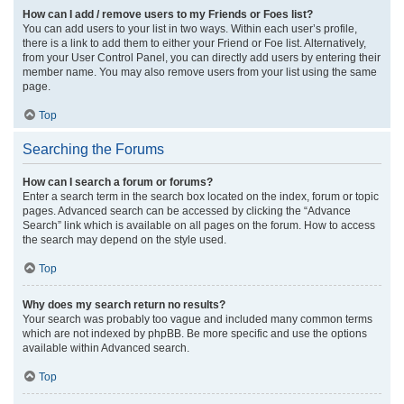
How can I add / remove users to my Friends or Foes list?
You can add users to your list in two ways. Within each user’s profile,
there is a link to add them to either your Friend or Foe list. Alternatively,
from your User Control Panel, you can directly add users by entering their
member name. You may also remove users from your list using the same
page.
Top
Searching the Forums
How can I search a forum or forums?
Enter a search term in the search box located on the index, forum or topic
pages. Advanced search can be accessed by clicking the “Advance
Search” link which is available on all pages on the forum. How to access
the search may depend on the style used.
Top
Why does my search return no results?
Your search was probably too vague and included many common terms
which are not indexed by phpBB. Be more specific and use the options
available within Advanced search.
Top