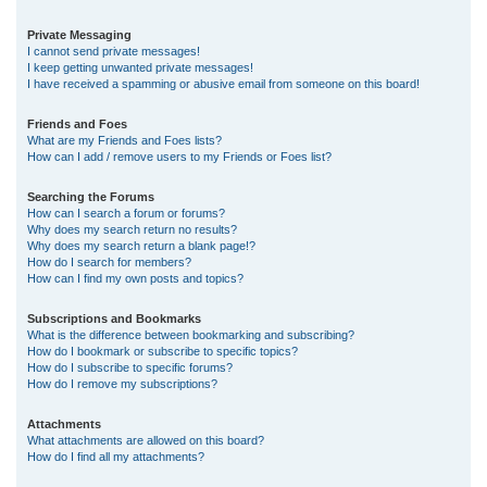
Private Messaging
I cannot send private messages!
I keep getting unwanted private messages!
I have received a spamming or abusive email from someone on this board!
Friends and Foes
What are my Friends and Foes lists?
How can I add / remove users to my Friends or Foes list?
Searching the Forums
How can I search a forum or forums?
Why does my search return no results?
Why does my search return a blank page!?
How do I search for members?
How can I find my own posts and topics?
Subscriptions and Bookmarks
What is the difference between bookmarking and subscribing?
How do I bookmark or subscribe to specific topics?
How do I subscribe to specific forums?
How do I remove my subscriptions?
Attachments
What attachments are allowed on this board?
How do I find all my attachments?