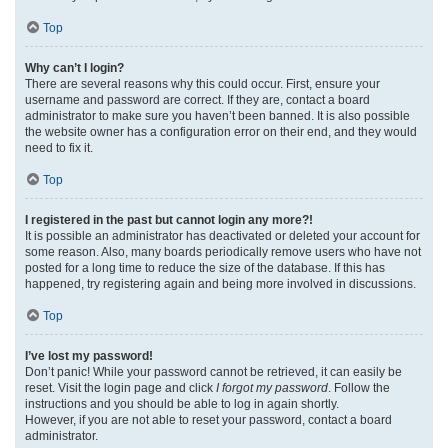
Top
Why can’t I login?
There are several reasons why this could occur. First, ensure your
username and password are correct. If they are, contact a board
administrator to make sure you haven’t been banned. It is also possible
the website owner has a configuration error on their end, and they would
need to fix it.
Top
I registered in the past but cannot login any more?!
It is possible an administrator has deactivated or deleted your account for
some reason. Also, many boards periodically remove users who have not
posted for a long time to reduce the size of the database. If this has
happened, try registering again and being more involved in discussions.
Top
I’ve lost my password!
Don’t panic! While your password cannot be retrieved, it can easily be
reset. Visit the login page and click
I forgot my password
. Follow the
instructions and you should be able to log in again shortly.
However, if you are not able to reset your password, contact a board
administrator.