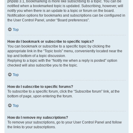
phpBB 3.1, bookmarking is more like subscribing to a topic. You can be
notified when a bookmarked topic is updated. Subscribing, however, will
notify you when there is an update to a topic or forum on the board.
Notification options for bookmarks and subscriptions can be configured in
the User Control Panel, under “Board preferences”.
Top
How do I bookmark or subscribe to specific topics?
You can bookmark or subscribe to a specific topic by clicking the
appropriate link in the “Topic tools” menu, conveniently located near the
top and bottom of a topic discussion.
Replying to a topic with the “Notify me when a reply is posted” option
checked will also subscribe you to the topic.
Top
How do I subscribe to specific forums?
To subscribe to a specific forum, click the “Subscribe forum” link, at the
bottom of page, upon entering the forum.
Top
How do I remove my subscriptions?
To remove your subscriptions, go to your User Control Panel and follow
the links to your subscriptions.