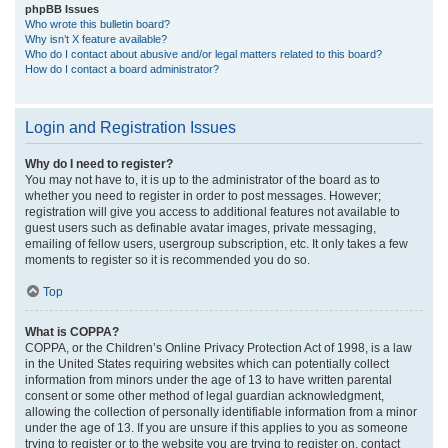
phpBB Issues
Who wrote this bulletin board?
Why isn’t X feature available?
Who do I contact about abusive and/or legal matters related to this board?
How do I contact a board administrator?
Login and Registration Issues
Why do I need to register?
You may not have to, it is up to the administrator of the board as to
whether you need to register in order to post messages. However;
registration will give you access to additional features not available to
guest users such as definable avatar images, private messaging,
emailing of fellow users, usergroup subscription, etc. It only takes a few
moments to register so it is recommended you do so.
Top
What is COPPA?
COPPA, or the Children’s Online Privacy Protection Act of 1998, is a law
in the United States requiring websites which can potentially collect
information from minors under the age of 13 to have written parental
consent or some other method of legal guardian acknowledgment,
allowing the collection of personally identifiable information from a minor
under the age of 13. If you are unsure if this applies to you as someone
trying to register or to the website you are trying to register on, contact