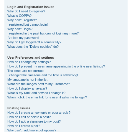
r
Login and Registration Issues
Why do I need to register?
c
What is COPPA?
h
Why can’t I register?
I registered but cannot login!
Why can’t I login?
I registered in the past but cannot login any more?!
I’ve lost my password!
Why do I get logged off automatically?
What does the “Delete cookies” do?
User Preferences and settings
How do I change my settings?
How do I prevent my username appearing in the online user listings?
The times are not correct!
I changed the timezone and the time is still wrong!
My language is not in the list!
What are the images next to my username?
How do I display an avatar?
What is my rank and how do I change it?
When I click the email link for a user it asks me to login?
Posting Issues
How do I create a new topic or post a reply?
How do I edit or delete a post?
How do I add a signature to my post?
How do I create a poll?
Why can’t I add more poll options?