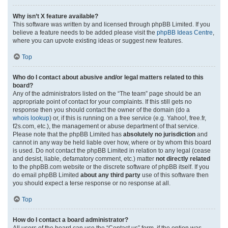
Why isn’t X feature available?
This software was written by and licensed through phpBB Limited. If you
believe a feature needs to be added please visit the
phpBB Ideas Centre
,
where you can upvote existing ideas or suggest new features.
Top
Who do I contact about abusive and/or legal matters related to this
board?
Any of the administrators listed on the “The team” page should be an
appropriate point of contact for your complaints. If this still gets no
response then you should contact the owner of the domain (do a
whois lookup
) or, if this is running on a free service (e.g. Yahoo!, free.fr,
f2s.com, etc.), the management or abuse department of that service.
Please note that the phpBB Limited has
absolutely no jurisdiction
and
cannot in any way be held liable over how, where or by whom this board
is used. Do not contact the phpBB Limited in relation to any legal (cease
and desist, liable, defamatory comment, etc.) matter
not directly related
to the phpBB.com website or the discrete software of phpBB itself. If you
do email phpBB Limited
about any third party
use of this software then
you should expect a terse response or no response at all.
Top
How do I contact a board administrator?
All users of the board can use the “Contact us” form, if the option was