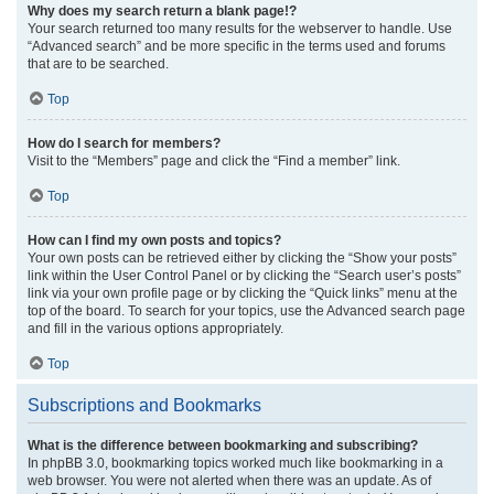
Why does my search return a blank page!?
Your search returned too many results for the webserver to handle. Use
“Advanced search” and be more specific in the terms used and forums
that are to be searched.
Top
How do I search for members?
Visit to the “Members” page and click the “Find a member” link.
Top
How can I find my own posts and topics?
Your own posts can be retrieved either by clicking the “Show your posts”
link within the User Control Panel or by clicking the “Search user’s posts”
link via your own profile page or by clicking the “Quick links” menu at the
top of the board. To search for your topics, use the Advanced search page
and fill in the various options appropriately.
Top
Subscriptions and Bookmarks
What is the difference between bookmarking and subscribing?
In phpBB 3.0, bookmarking topics worked much like bookmarking in a
web browser. You were not alerted when there was an update. As of