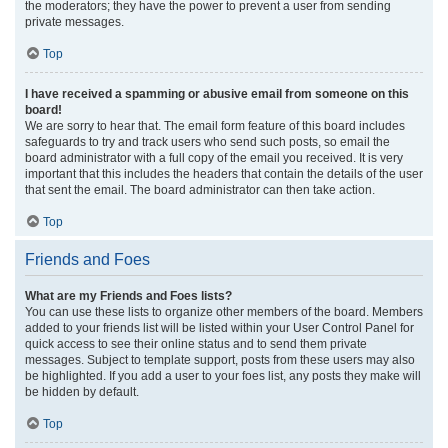
the moderators; they have the power to prevent a user from sending
private messages.
Top
I have received a spamming or abusive email from someone on this
board!
We are sorry to hear that. The email form feature of this board includes
safeguards to try and track users who send such posts, so email the
board administrator with a full copy of the email you received. It is very
important that this includes the headers that contain the details of the user
that sent the email. The board administrator can then take action.
Top
Friends and Foes
What are my Friends and Foes lists?
You can use these lists to organize other members of the board. Members
added to your friends list will be listed within your User Control Panel for
quick access to see their online status and to send them private
messages. Subject to template support, posts from these users may also
be highlighted. If you add a user to your foes list, any posts they make will
be hidden by default.
Top