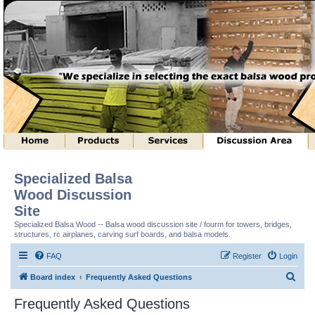
Specialized Balsa
Wood Discussion
Site
Specialized Balsa Wood -- Balsa wood discussion site / fourm for towers, bridges,
structures, rc airplanes, carving surf boards, and balsa models.
FAQ
Register
Login
S
Board index
Frequently Asked Questions
e
Frequently Asked Questions
a