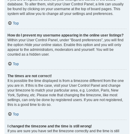
database. To alter them, visit your User Control Panel; a link can usually
be found by clicking on your username at the top of board pages. This
system will allow you to change all your settings and preferences.
Top
How do I prevent my username appearing in the online user listings?
Within your User Control Panel, under “Board preferences”, you will find
the option
Hide your online status
. Enable this option and you will only
appear to the administrators, moderators and yourself. You will be
counted as a hidden user.
Top
The times are not correct!
It is possible the time displayed is from a timezone different from the one
you are in. If this is the case, visit your User Control Panel and change
your timezone to match your particular area, e.g. London, Paris, New
York, Sydney, etc. Please note that changing the timezone, like most
settings, can only be done by registered users. If you are not registered,
this is a good time to do so.
Top
I changed the timezone and the time is still wrong!
If you are sure you have set the timezone correctly and the time is still