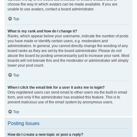
choose the way in which avatars can be made available. If you are
unable to use avatars, contact a board administrator.
Top
What is my rank and how do I change it?
Ranks, which appear below your username, indicate the number of posts
you have made or identify certain users, e.g. moderators and
administrators. In general, you cannot directly change the wording of any
board ranks as they are set by the board administrator. Please do not
abuse the board by posting unnecessarily just to increase your rank. Most
boards will not tolerate this and the moderator or administrator will simply
lower your post count.
Top
When I click the email link for a user it asks me to login?
Only registered users can send email to other users via the built-in email
form, and only if the administrator has enabled this feature. This is to
prevent malicious use of the email system by anonymous users.
Top
Posting Issues
How do I create a new topic or post a reply?