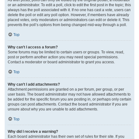
or an administrator. To edit a poll, click to edit the first post in the topic; this
always has the poll associated with it. If no one has cast a vote, users can
delete the poll or edit any poll option. However, if members have already
placed votes, only moderators or administrators can edit or delete it. This
prevents the poll’s options from being changed mid-way through a poll.
Top
Why can’t I access a forum?
Some forums may be limited to certain users or groups. To view, read,
post or perform another action you may need special permissions.
Contact a moderator or board administrator to grant you access.
Top
Why can’t I add attachments?
Attachment permissions are granted on a per forum, per group, or per
user basis. The board administrator may not have allowed attachments to
be added for the specific forum you are posting in, or perhaps only certain
groups can post attachments. Contact the board administrator if you are
unsure about why you are unable to add attachments.
Top
Why did I receive a warning?
Each board administrator has their own set of rules for their site. If you