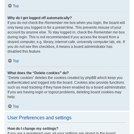
Top
Why do I get logged off automatically?
If you do not check the
Remember me
box when you login, the board will
only keep you logged in for a preset time. This prevents misuse of your
account by anyone else. To stay logged in, check the
Remember me
box
during login. This is not recommended if you access the board from a
shared computer, e.g. library, internet cafe, university computer lab, etc. If
you do not see this checkbox, it means a board administrator has
disabled this feature.
Top
What does the “Delete cookies” do?
“Delete cookies” deletes the cookies created by phpBB which keep you
authenticated and logged into the board. Cookies also provide functions
such as read tracking if they have been enabled by a board administrator.
If you are having login or logout problems, deleting board cookies may
help.
Top
User Preferences and settings
How do I change my settings?
If you are a registered user, all your settings are stored in the board