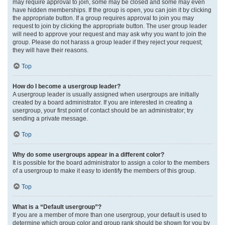
may require approval to join, some may be closed and some may even
have hidden memberships. If the group is open, you can join it by clicking
the appropriate button. If a group requires approval to join you may
request to join by clicking the appropriate button. The user group leader
will need to approve your request and may ask why you want to join the
group. Please do not harass a group leader if they reject your request;
they will have their reasons.
Top
How do I become a usergroup leader?
A usergroup leader is usually assigned when usergroups are initially
created by a board administrator. If you are interested in creating a
usergroup, your first point of contact should be an administrator; try
sending a private message.
Top
Why do some usergroups appear in a different color?
It is possible for the board administrator to assign a color to the members
of a usergroup to make it easy to identify the members of this group.
Top
What is a “Default usergroup”?
If you are a member of more than one usergroup, your default is used to
determine which group color and group rank should be shown for you by