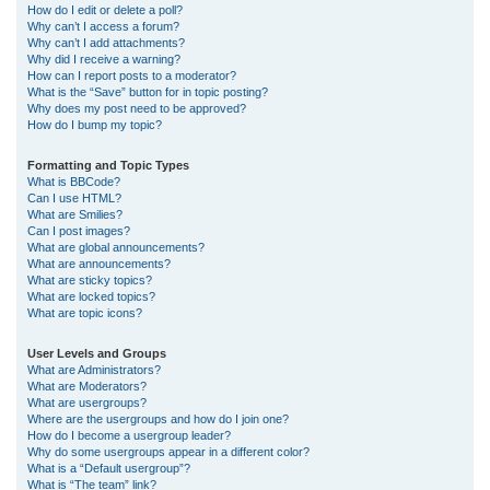
How do I edit or delete a poll?
Why can’t I access a forum?
Why can’t I add attachments?
Why did I receive a warning?
How can I report posts to a moderator?
What is the “Save” button for in topic posting?
Why does my post need to be approved?
How do I bump my topic?
Formatting and Topic Types
What is BBCode?
Can I use HTML?
What are Smilies?
Can I post images?
What are global announcements?
What are announcements?
What are sticky topics?
What are locked topics?
What are topic icons?
User Levels and Groups
What are Administrators?
What are Moderators?
What are usergroups?
Where are the usergroups and how do I join one?
How do I become a usergroup leader?
Why do some usergroups appear in a different color?
What is a “Default usergroup”?
What is “The team” link?