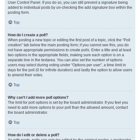
User Control Panel. If you do so, you can still prevent a signature being
added to individual posts by un-checking the add signature box within the
posting form.
Top
How do I create a poll?
When posting a new topic or editing the first post of a topic, click the “Poll
creation” tab below the main posting form; if you cannot see this, you do
not have appropriate permissions to create polls. Enter a title and at least
two options in the appropriate fields, making sure each option is on a
separate line in the textarea. You can also set the number of options
users may select during voting under “Options per user”, a time limit in
days for the poll (0 for infinite duration) and lastly the option to allow users
to amend their votes.
Top
Why can’t I add more poll options?
The limit for poll options is set by the board administrator. If you feel you
need to add more options to your poll than the allowed amount, contact
the board administrator.
Top
How do I edit or delete a poll?
As with posts, polls can only be edited by the original poster, a moderator