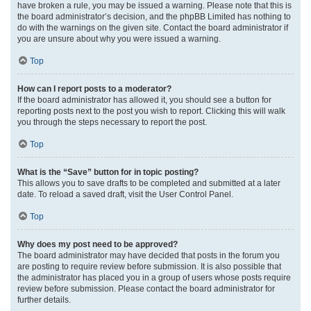
have broken a rule, you may be issued a warning. Please note that this is
the board administrator’s decision, and the phpBB Limited has nothing to
do with the warnings on the given site. Contact the board administrator if
you are unsure about why you were issued a warning.
Top
How can I report posts to a moderator?
If the board administrator has allowed it, you should see a button for
reporting posts next to the post you wish to report. Clicking this will walk
you through the steps necessary to report the post.
Top
What is the “Save” button for in topic posting?
This allows you to save drafts to be completed and submitted at a later
date. To reload a saved draft, visit the User Control Panel.
Top
Why does my post need to be approved?
The board administrator may have decided that posts in the forum you
are posting to require review before submission. It is also possible that
the administrator has placed you in a group of users whose posts require
review before submission. Please contact the board administrator for
further details.