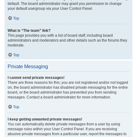
default. The board administrator may grant you permission to change
your default usergroup via your User Control Panel.
Top
What is “The team” link?
This page provides you with a list of board staff, including board
administrators and moderators and other details such as the forums they
moderate.
Top
Private Messaging
I cannot send private messages!
There are three reasons for this; you are not registered and/or not logged
on, the board administrator has disabled private messaging for the entire
board, or the board administrator has prevented you from sending
messages. Contact a board administrator for more information.
Top
I keep getting unwanted private messages!
You can automatically delete private messages from a user by using
message rules within your User Control Panel. If you are receiving
abusive private messages from a particular user, report the messages to