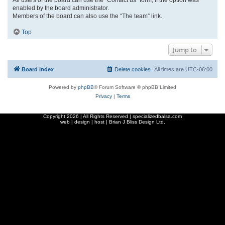
enabled by the board administrator.
Members of the board can also use the “The team” link.
Top
Jump to
Board index
Delete cookies
All times are
UTC-06:00
Powered by
phpBB
® Forum Software © phpBB Limited
Privacy
|
Terms
Copyright
2026 | All Rights Reserved | specializedbalsa.com
web | design | host |
Brian J Bliss Design Ltd.