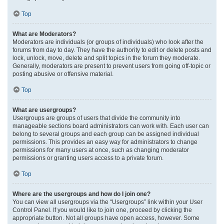
Top
What are Moderators?
Moderators are individuals (or groups of individuals) who look after the
forums from day to day. They have the authority to edit or delete posts and
lock, unlock, move, delete and split topics in the forum they moderate.
Generally, moderators are present to prevent users from going off-topic or
posting abusive or offensive material.
Top
What are usergroups?
Usergroups are groups of users that divide the community into
manageable sections board administrators can work with. Each user can
belong to several groups and each group can be assigned individual
permissions. This provides an easy way for administrators to change
permissions for many users at once, such as changing moderator
permissions or granting users access to a private forum.
Top
Where are the usergroups and how do I join one?
You can view all usergroups via the “Usergroups” link within your User
Control Panel. If you would like to join one, proceed by clicking the
appropriate button. Not all groups have open access, however. Some