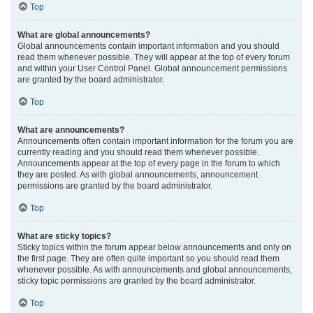
Top
What are global announcements?
Global announcements contain important information and you should
read them whenever possible. They will appear at the top of every forum
and within your User Control Panel. Global announcement permissions
are granted by the board administrator.
Top
What are announcements?
Announcements often contain important information for the forum you are
currently reading and you should read them whenever possible.
Announcements appear at the top of every page in the forum to which
they are posted. As with global announcements, announcement
permissions are granted by the board administrator.
Top
What are sticky topics?
Sticky topics within the forum appear below announcements and only on
the first page. They are often quite important so you should read them
whenever possible. As with announcements and global announcements,
sticky topic permissions are granted by the board administrator.
Top