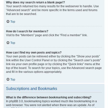
Why does my search return a blank page!?
Your search returned too many results for the webserver to handle. Use
“Advanced search” and be more specific in the terms used and forums
that are to be searched.
Top
How do I search for members?
Visit to the “Members” page and click the “Find a member” link.
Top
How can I find my own posts and topics?
Your own posts can be retrieved either by clicking the “Show your posts”
link within the User Control Panel or by clicking the “Search user’s posts”
link via your own profile page or by clicking the “Quick links” menu at the
top of the board. To search for your topics, use the Advanced search page
and fill in the various options appropriately.
Top
Subscriptions and Bookmarks
What is the difference between bookmarking and subscribing?
In phpBB 3.0, bookmarking topics worked much like bookmarking in a
web browser. You were not alerted when there was an update. As of