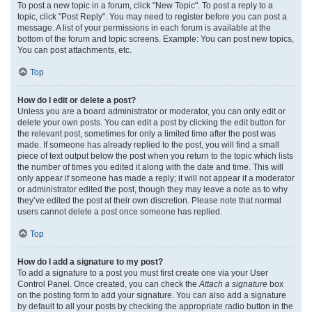
To post a new topic in a forum, click "New Topic". To post a reply to a
topic, click "Post Reply". You may need to register before you can post a
message. A list of your permissions in each forum is available at the
bottom of the forum and topic screens. Example: You can post new topics,
You can post attachments, etc.
Top
How do I edit or delete a post?
Unless you are a board administrator or moderator, you can only edit or
delete your own posts. You can edit a post by clicking the edit button for
the relevant post, sometimes for only a limited time after the post was
made. If someone has already replied to the post, you will find a small
piece of text output below the post when you return to the topic which lists
the number of times you edited it along with the date and time. This will
only appear if someone has made a reply; it will not appear if a moderator
or administrator edited the post, though they may leave a note as to why
they’ve edited the post at their own discretion. Please note that normal
users cannot delete a post once someone has replied.
Top
How do I add a signature to my post?
To add a signature to a post you must first create one via your User
Control Panel. Once created, you can check the
Attach a signature
box
on the posting form to add your signature. You can also add a signature
by default to all your posts by checking the appropriate radio button in the