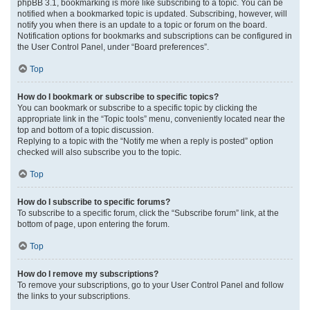
phpBB 3.1, bookmarking is more like subscribing to a topic. You can be
notified when a bookmarked topic is updated. Subscribing, however, will
notify you when there is an update to a topic or forum on the board.
Notification options for bookmarks and subscriptions can be configured in
the User Control Panel, under “Board preferences”.
Top
How do I bookmark or subscribe to specific topics?
You can bookmark or subscribe to a specific topic by clicking the
appropriate link in the “Topic tools” menu, conveniently located near the
top and bottom of a topic discussion.
Replying to a topic with the “Notify me when a reply is posted” option
checked will also subscribe you to the topic.
Top
How do I subscribe to specific forums?
To subscribe to a specific forum, click the “Subscribe forum” link, at the
bottom of page, upon entering the forum.
Top
How do I remove my subscriptions?
To remove your subscriptions, go to your User Control Panel and follow
the links to your subscriptions.