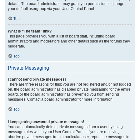
default. The board administrator may grant you permission to change
your default usergroup via your User Control Panel.
Top
What is “The team” link?
This page provides you with a list of board staff, including board
administrators and moderators and other details such as the forums they
moderate.
Top
Private Messaging
I cannot send private messages!
There are three reasons for this; you are not registered and/or not logged
on, the board administrator has disabled private messaging for the entire
board, or the board administrator has prevented you from sending
messages. Contact a board administrator for more information.
Top
I keep getting unwanted private messages!
You can automatically delete private messages from a user by using
message rules within your User Control Panel. If you are receiving
abusive private messages from a particular user, report the messages to