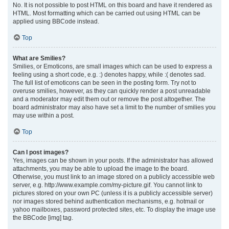
No. It is not possible to post HTML on this board and have it rendered as
HTML. Most formatting which can be carried out using HTML can be
applied using BBCode instead.
Top
What are Smilies?
Smilies, or Emoticons, are small images which can be used to express a
feeling using a short code, e.g. :) denotes happy, while :( denotes sad.
The full list of emoticons can be seen in the posting form. Try not to
overuse smilies, however, as they can quickly render a post unreadable
and a moderator may edit them out or remove the post altogether. The
board administrator may also have set a limit to the number of smilies you
may use within a post.
Top
Can I post images?
Yes, images can be shown in your posts. If the administrator has allowed
attachments, you may be able to upload the image to the board.
Otherwise, you must link to an image stored on a publicly accessible web
server, e.g. http://www.example.com/my-picture.gif. You cannot link to
pictures stored on your own PC (unless it is a publicly accessible server)
nor images stored behind authentication mechanisms, e.g. hotmail or
yahoo mailboxes, password protected sites, etc. To display the image use
the BBCode [img] tag.