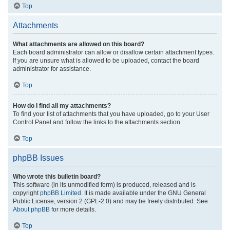
Top
Attachments
What attachments are allowed on this board?
Each board administrator can allow or disallow certain attachment types.
If you are unsure what is allowed to be uploaded, contact the board
administrator for assistance.
Top
How do I find all my attachments?
To find your list of attachments that you have uploaded, go to your User
Control Panel and follow the links to the attachments section.
Top
phpBB Issues
Who wrote this bulletin board?
This software (in its unmodified form) is produced, released and is
copyright
phpBB Limited
. It is made available under the GNU General
Public License, version 2 (GPL-2.0) and may be freely distributed. See
About phpBB
for more details.
Top