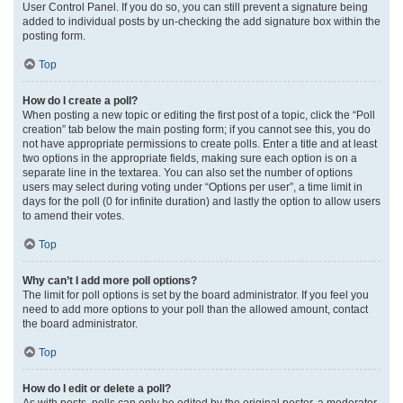
User Control Panel. If you do so, you can still prevent a signature being
added to individual posts by un-checking the add signature box within the
posting form.
Top
How do I create a poll?
When posting a new topic or editing the first post of a topic, click the “Poll
creation” tab below the main posting form; if you cannot see this, you do
not have appropriate permissions to create polls. Enter a title and at least
two options in the appropriate fields, making sure each option is on a
separate line in the textarea. You can also set the number of options
users may select during voting under “Options per user”, a time limit in
days for the poll (0 for infinite duration) and lastly the option to allow users
to amend their votes.
Top
Why can’t I add more poll options?
The limit for poll options is set by the board administrator. If you feel you
need to add more options to your poll than the allowed amount, contact
the board administrator.
Top
How do I edit or delete a poll?
As with posts, polls can only be edited by the original poster, a moderator