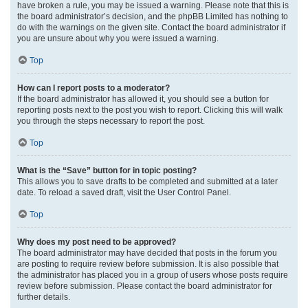
have broken a rule, you may be issued a warning. Please note that this is
the board administrator’s decision, and the phpBB Limited has nothing to
do with the warnings on the given site. Contact the board administrator if
you are unsure about why you were issued a warning.
Top
How can I report posts to a moderator?
If the board administrator has allowed it, you should see a button for
reporting posts next to the post you wish to report. Clicking this will walk
you through the steps necessary to report the post.
Top
What is the “Save” button for in topic posting?
This allows you to save drafts to be completed and submitted at a later
date. To reload a saved draft, visit the User Control Panel.
Top
Why does my post need to be approved?
The board administrator may have decided that posts in the forum you
are posting to require review before submission. It is also possible that
the administrator has placed you in a group of users whose posts require
review before submission. Please contact the board administrator for
further details.