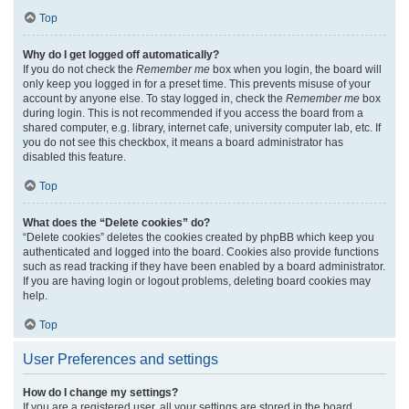
Top
Why do I get logged off automatically?
If you do not check the
Remember me
box when you login, the board will
only keep you logged in for a preset time. This prevents misuse of your
account by anyone else. To stay logged in, check the
Remember me
box
during login. This is not recommended if you access the board from a
shared computer, e.g. library, internet cafe, university computer lab, etc. If
you do not see this checkbox, it means a board administrator has
disabled this feature.
Top
What does the “Delete cookies” do?
“Delete cookies” deletes the cookies created by phpBB which keep you
authenticated and logged into the board. Cookies also provide functions
such as read tracking if they have been enabled by a board administrator.
If you are having login or logout problems, deleting board cookies may
help.
Top
User Preferences and settings
How do I change my settings?
If you are a registered user, all your settings are stored in the board