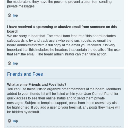
the moderators; they have the power to prevent a user from sending
private messages.
Top
I have received a spamming or abusive email from someone on this
board!
We are sorry to hear that. The email form feature of this board includes
safeguards to try and track users who send such posts, so email the
board administrator with a full copy of the email you received. It is very
important that this includes the headers that contain the details of the user
that sent the email. The board administrator can then take action.
Top
Friends and Foes
What are my Friends and Foes lists?
You can use these lists to organize other members of the board. Members
added to your friends list will be listed within your User Control Panel for
quick access to see their online status and to send them private
messages. Subject to template support, posts from these users may also
be highlighted. If you add a user to your foes list, any posts they make will
be hidden by default.
Top