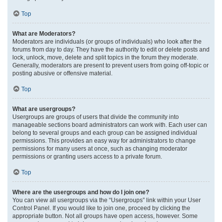
Top
What are Moderators?
Moderators are individuals (or groups of individuals) who look after the
forums from day to day. They have the authority to edit or delete posts and
lock, unlock, move, delete and split topics in the forum they moderate.
Generally, moderators are present to prevent users from going off-topic or
posting abusive or offensive material.
Top
What are usergroups?
Usergroups are groups of users that divide the community into
manageable sections board administrators can work with. Each user can
belong to several groups and each group can be assigned individual
permissions. This provides an easy way for administrators to change
permissions for many users at once, such as changing moderator
permissions or granting users access to a private forum.
Top
Where are the usergroups and how do I join one?
You can view all usergroups via the “Usergroups” link within your User
Control Panel. If you would like to join one, proceed by clicking the
appropriate button. Not all groups have open access, however. Some