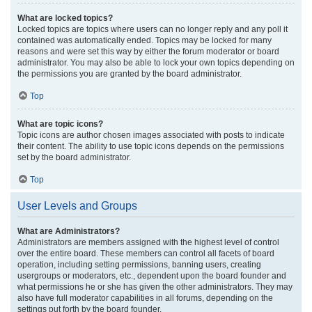
What are locked topics?
Locked topics are topics where users can no longer reply and any poll it
contained was automatically ended. Topics may be locked for many
reasons and were set this way by either the forum moderator or board
administrator. You may also be able to lock your own topics depending on
the permissions you are granted by the board administrator.
Top
What are topic icons?
Topic icons are author chosen images associated with posts to indicate
their content. The ability to use topic icons depends on the permissions
set by the board administrator.
Top
User Levels and Groups
What are Administrators?
Administrators are members assigned with the highest level of control
over the entire board. These members can control all facets of board
operation, including setting permissions, banning users, creating
usergroups or moderators, etc., dependent upon the board founder and
what permissions he or she has given the other administrators. They may
also have full moderator capabilities in all forums, depending on the
settings put forth by the board founder.