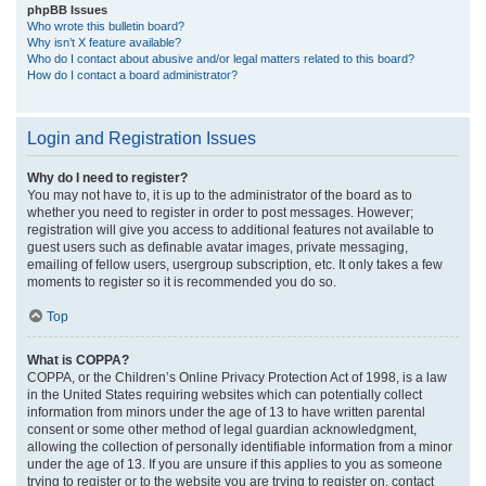
phpBB Issues
Who wrote this bulletin board?
Why isn’t X feature available?
Who do I contact about abusive and/or legal matters related to this board?
How do I contact a board administrator?
Login and Registration Issues
Why do I need to register?
You may not have to, it is up to the administrator of the board as to
whether you need to register in order to post messages. However;
registration will give you access to additional features not available to
guest users such as definable avatar images, private messaging,
emailing of fellow users, usergroup subscription, etc. It only takes a few
moments to register so it is recommended you do so.
Top
What is COPPA?
COPPA, or the Children’s Online Privacy Protection Act of 1998, is a law
in the United States requiring websites which can potentially collect
information from minors under the age of 13 to have written parental
consent or some other method of legal guardian acknowledgment,
allowing the collection of personally identifiable information from a minor
under the age of 13. If you are unsure if this applies to you as someone
trying to register or to the website you are trying to register on, contact