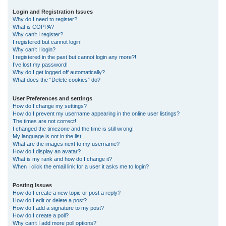
r
Login and Registration Issues
Why do I need to register?
c
What is COPPA?
h
Why can’t I register?
I registered but cannot login!
Why can’t I login?
I registered in the past but cannot login any more?!
I’ve lost my password!
Why do I get logged off automatically?
What does the “Delete cookies” do?
User Preferences and settings
How do I change my settings?
How do I prevent my username appearing in the online user listings?
The times are not correct!
I changed the timezone and the time is still wrong!
My language is not in the list!
What are the images next to my username?
How do I display an avatar?
What is my rank and how do I change it?
When I click the email link for a user it asks me to login?
Posting Issues
How do I create a new topic or post a reply?
How do I edit or delete a post?
How do I add a signature to my post?
How do I create a poll?
Why can’t I add more poll options?