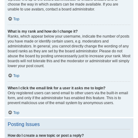
choose the way in which avatars can be made available. If you are
unable to use avatars, contact a board administrator.
Top
What is my rank and how do I change it?
Ranks, which appear below your username, indicate the number of posts
you have made or identify certain users, e.g. moderators and
administrators. In general, you cannot directly change the wording of any
board ranks as they are set by the board administrator. Please do not
abuse the board by posting unnecessarily just to increase your rank. Most
boards will not tolerate this and the moderator or administrator will simply
lower your post count.
Top
When I click the email link for a user it asks me to login?
Only registered users can send email to other users via the built-in email
form, and only if the administrator has enabled this feature. This is to
prevent malicious use of the email system by anonymous users.
Top
Posting Issues
How do I create a new topic or post a reply?