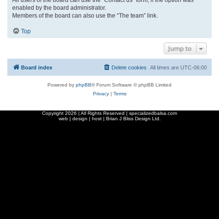
enabled by the board administrator.
Members of the board can also use the “The team” link.
Top
Jump to
Board index
Delete cookies
All times are
UTC-06:00
Powered by
phpBB
® Forum Software © phpBB Limited
Privacy
|
Terms
Copyright
2026 | All Rights Reserved | specializedbalsa.com
web | design | host |
Brian J Bliss Design Ltd.