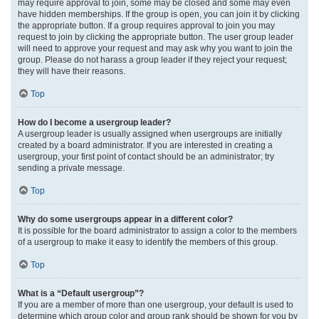
may require approval to join, some may be closed and some may even
have hidden memberships. If the group is open, you can join it by clicking
the appropriate button. If a group requires approval to join you may
request to join by clicking the appropriate button. The user group leader
will need to approve your request and may ask why you want to join the
group. Please do not harass a group leader if they reject your request;
they will have their reasons.
Top
How do I become a usergroup leader?
A usergroup leader is usually assigned when usergroups are initially
created by a board administrator. If you are interested in creating a
usergroup, your first point of contact should be an administrator; try
sending a private message.
Top
Why do some usergroups appear in a different color?
It is possible for the board administrator to assign a color to the members
of a usergroup to make it easy to identify the members of this group.
Top
What is a “Default usergroup”?
If you are a member of more than one usergroup, your default is used to
determine which group color and group rank should be shown for you by