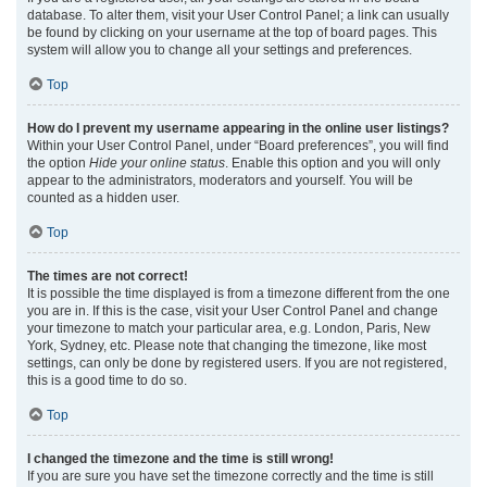
database. To alter them, visit your User Control Panel; a link can usually
be found by clicking on your username at the top of board pages. This
system will allow you to change all your settings and preferences.
Top
How do I prevent my username appearing in the online user listings?
Within your User Control Panel, under “Board preferences”, you will find
the option
Hide your online status
. Enable this option and you will only
appear to the administrators, moderators and yourself. You will be
counted as a hidden user.
Top
The times are not correct!
It is possible the time displayed is from a timezone different from the one
you are in. If this is the case, visit your User Control Panel and change
your timezone to match your particular area, e.g. London, Paris, New
York, Sydney, etc. Please note that changing the timezone, like most
settings, can only be done by registered users. If you are not registered,
this is a good time to do so.
Top
I changed the timezone and the time is still wrong!
If you are sure you have set the timezone correctly and the time is still