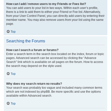
How can I add / remove users to my Friends or Foes list?
You can add users to your list in two ways. Within each user’s profile,
there is a link to add them to either your Friend or Foe list. Alternatively,
from your User Control Panel, you can directly add users by entering their
member name. You may also remove users from your list using the same
page.
Top
Searching the Forums
How can I search a forum or forums?
Enter a search term in the search box located on the index, forum or topic
pages. Advanced search can be accessed by clicking the “Advance
Search” link which is available on all pages on the forum. How to access
the search may depend on the style used.
Top
Why does my search return no results?
Your search was probably too vague and included many common terms
which are not indexed by phpBB. Be more specific and use the options
available within Advanced search.
Top