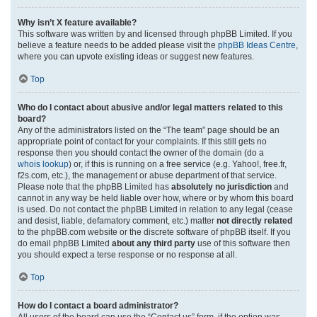
Why isn’t X feature available?
This software was written by and licensed through phpBB Limited. If you
believe a feature needs to be added please visit the
phpBB Ideas Centre
,
where you can upvote existing ideas or suggest new features.
Top
Who do I contact about abusive and/or legal matters related to this
board?
Any of the administrators listed on the “The team” page should be an
appropriate point of contact for your complaints. If this still gets no
response then you should contact the owner of the domain (do a
whois lookup
) or, if this is running on a free service (e.g. Yahoo!, free.fr,
f2s.com, etc.), the management or abuse department of that service.
Please note that the phpBB Limited has
absolutely no jurisdiction
and
cannot in any way be held liable over how, where or by whom this board
is used. Do not contact the phpBB Limited in relation to any legal (cease
and desist, liable, defamatory comment, etc.) matter
not directly related
to the phpBB.com website or the discrete software of phpBB itself. If you
do email phpBB Limited
about any third party
use of this software then
you should expect a terse response or no response at all.
Top
How do I contact a board administrator?
All users of the board can use the “Contact us” form, if the option was