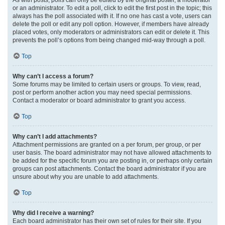
or an administrator. To edit a poll, click to edit the first post in the topic; this
always has the poll associated with it. If no one has cast a vote, users can
delete the poll or edit any poll option. However, if members have already
placed votes, only moderators or administrators can edit or delete it. This
prevents the poll’s options from being changed mid-way through a poll.
Top
Why can’t I access a forum?
Some forums may be limited to certain users or groups. To view, read,
post or perform another action you may need special permissions.
Contact a moderator or board administrator to grant you access.
Top
Why can’t I add attachments?
Attachment permissions are granted on a per forum, per group, or per
user basis. The board administrator may not have allowed attachments to
be added for the specific forum you are posting in, or perhaps only certain
groups can post attachments. Contact the board administrator if you are
unsure about why you are unable to add attachments.
Top
Why did I receive a warning?
Each board administrator has their own set of rules for their site. If you