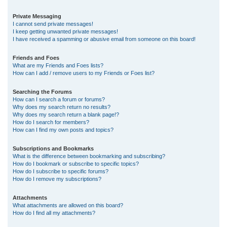
Private Messaging
I cannot send private messages!
I keep getting unwanted private messages!
I have received a spamming or abusive email from someone on this board!
Friends and Foes
What are my Friends and Foes lists?
How can I add / remove users to my Friends or Foes list?
Searching the Forums
How can I search a forum or forums?
Why does my search return no results?
Why does my search return a blank page!?
How do I search for members?
How can I find my own posts and topics?
Subscriptions and Bookmarks
What is the difference between bookmarking and subscribing?
How do I bookmark or subscribe to specific topics?
How do I subscribe to specific forums?
How do I remove my subscriptions?
Attachments
What attachments are allowed on this board?
How do I find all my attachments?