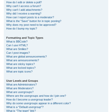
How do I edit or delete a poll?
Why can’t I access a forum?
Why can’t I add attachments?
Why did I receive a warning?
How can I report posts to a moderator?
What is the “Save” button for in topic posting?
Why does my post need to be approved?
How do I bump my topic?
Formatting and Topic Types
What is BBCode?
Can I use HTML?
What are Smilies?
Can I post images?
What are global announcements?
What are announcements?
What are sticky topics?
What are locked topics?
What are topic icons?
User Levels and Groups
What are Administrators?
What are Moderators?
What are usergroups?
Where are the usergroups and how do I join one?
How do I become a usergroup leader?
Why do some usergroups appear in a different color?
What is a “Default usergroup”?
What is “The team” link?