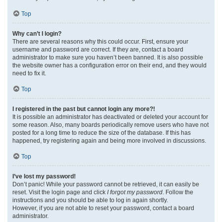
Top
Why can’t I login?
There are several reasons why this could occur. First, ensure your
username and password are correct. If they are, contact a board
administrator to make sure you haven’t been banned. It is also possible
the website owner has a configuration error on their end, and they would
need to fix it.
Top
I registered in the past but cannot login any more?!
It is possible an administrator has deactivated or deleted your account for
some reason. Also, many boards periodically remove users who have not
posted for a long time to reduce the size of the database. If this has
happened, try registering again and being more involved in discussions.
Top
I’ve lost my password!
Don’t panic! While your password cannot be retrieved, it can easily be
reset. Visit the login page and click
I forgot my password
. Follow the
instructions and you should be able to log in again shortly.
However, if you are not able to reset your password, contact a board
administrator.