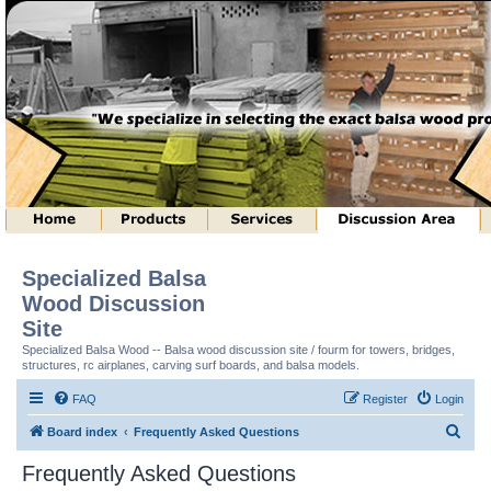
Specialized Balsa
Wood Discussion
Site
Specialized Balsa Wood -- Balsa wood discussion site / fourm for towers, bridges,
structures, rc airplanes, carving surf boards, and balsa models.
FAQ
Register
Login
S
Board index
Frequently Asked Questions
e
Frequently Asked Questions
a