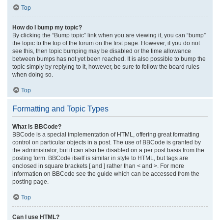
Top
How do I bump my topic?
By clicking the “Bump topic” link when you are viewing it, you can “bump”
the topic to the top of the forum on the first page. However, if you do not
see this, then topic bumping may be disabled or the time allowance
between bumps has not yet been reached. It is also possible to bump the
topic simply by replying to it, however, be sure to follow the board rules
when doing so.
Top
Formatting and Topic Types
What is BBCode?
BBCode is a special implementation of HTML, offering great formatting
control on particular objects in a post. The use of BBCode is granted by
the administrator, but it can also be disabled on a per post basis from the
posting form. BBCode itself is similar in style to HTML, but tags are
enclosed in square brackets [ and ] rather than < and >. For more
information on BBCode see the guide which can be accessed from the
posting page.
Top
Can I use HTML?