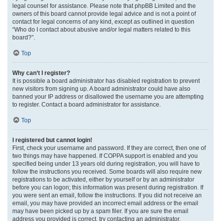
legal counsel for assistance. Please note that phpBB Limited and the
owners of this board cannot provide legal advice and is not a point of
contact for legal concerns of any kind, except as outlined in question
“Who do I contact about abusive and/or legal matters related to this
board?”.
Top
Why can’t I register?
It is possible a board administrator has disabled registration to prevent
new visitors from signing up. A board administrator could have also
banned your IP address or disallowed the username you are attempting
to register. Contact a board administrator for assistance.
Top
I registered but cannot login!
First, check your username and password. If they are correct, then one of
two things may have happened. If COPPA support is enabled and you
specified being under 13 years old during registration, you will have to
follow the instructions you received. Some boards will also require new
registrations to be activated, either by yourself or by an administrator
before you can logon; this information was present during registration. If
you were sent an email, follow the instructions. If you did not receive an
email, you may have provided an incorrect email address or the email
may have been picked up by a spam filer. If you are sure the email
address you provided is correct, try contacting an administrator.