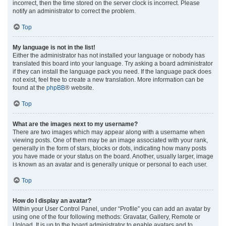
incorrect, then the time stored on the server clock is incorrect. Please
notify an administrator to correct the problem.
Top
My language is not in the list!
Either the administrator has not installed your language or nobody has
translated this board into your language. Try asking a board administrator
if they can install the language pack you need. If the language pack does
not exist, feel free to create a new translation. More information can be
found at the
phpBB
® website.
Top
What are the images next to my username?
There are two images which may appear along with a username when
viewing posts. One of them may be an image associated with your rank,
generally in the form of stars, blocks or dots, indicating how many posts
you have made or your status on the board. Another, usually larger, image
is known as an avatar and is generally unique or personal to each user.
Top
How do I display an avatar?
Within your User Control Panel, under “Profile” you can add an avatar by
using one of the four following methods: Gravatar, Gallery, Remote or
Upload. It is up to the board administrator to enable avatars and to