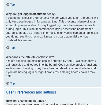
Top
Why do I get logged off automatically?
If you do not check the
Remember me
box when you login, the board will
only keep you logged in for a preset time. This prevents misuse of your
account by anyone else. To stay logged in, check the
Remember me
box
during login. This is not recommended if you access the board from a
shared computer, e.g. library, internet cafe, university computer lab, etc. If
you do not see this checkbox, it means a board administrator has
disabled this feature.
Top
What does the “Delete cookies” do?
“Delete cookies” deletes the cookies created by phpBB which keep you
authenticated and logged into the board. Cookies also provide functions
such as read tracking if they have been enabled by a board administrator.
If you are having login or logout problems, deleting board cookies may
help.
Top
User Preferences and settings
How do I change my settings?
If you are a registered user, all your settings are stored in the board