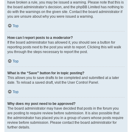
have broken a rule, you may be issued a warning. Please note that this is
the board administrator’s decision, and the phpBB Limited has nothing to
do with the warnings on the given site. Contact the board administrator if
you are unsure about why you were issued a warning.
Top
How can I report posts to a moderator?
If the board administrator has allowed it, you should see a button for
reporting posts next to the post you wish to report. Clicking this will walk
you through the steps necessary to report the post.
Top
What is the “Save” button for in topic posting?
This allows you to save drafts to be completed and submitted at a later
date. To reload a saved draft, visit the User Control Panel.
Top
Why does my post need to be approved?
The board administrator may have decided that posts in the forum you
are posting to require review before submission. It is also possible that
the administrator has placed you in a group of users whose posts require
review before submission. Please contact the board administrator for
further details.