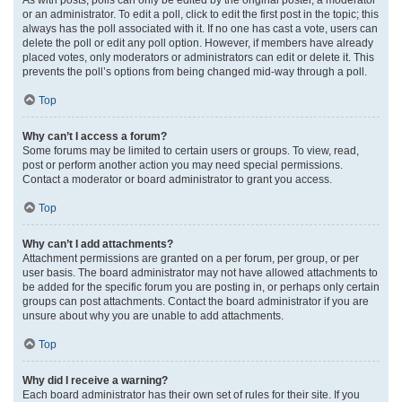
or an administrator. To edit a poll, click to edit the first post in the topic; this
always has the poll associated with it. If no one has cast a vote, users can
delete the poll or edit any poll option. However, if members have already
placed votes, only moderators or administrators can edit or delete it. This
prevents the poll’s options from being changed mid-way through a poll.
Top
Why can’t I access a forum?
Some forums may be limited to certain users or groups. To view, read,
post or perform another action you may need special permissions.
Contact a moderator or board administrator to grant you access.
Top
Why can’t I add attachments?
Attachment permissions are granted on a per forum, per group, or per
user basis. The board administrator may not have allowed attachments to
be added for the specific forum you are posting in, or perhaps only certain
groups can post attachments. Contact the board administrator if you are
unsure about why you are unable to add attachments.
Top
Why did I receive a warning?
Each board administrator has their own set of rules for their site. If you