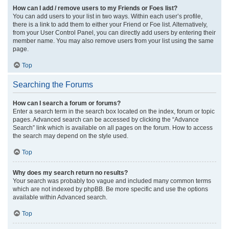
How can I add / remove users to my Friends or Foes list?
You can add users to your list in two ways. Within each user’s profile,
there is a link to add them to either your Friend or Foe list. Alternatively,
from your User Control Panel, you can directly add users by entering their
member name. You may also remove users from your list using the same
page.
Top
Searching the Forums
How can I search a forum or forums?
Enter a search term in the search box located on the index, forum or topic
pages. Advanced search can be accessed by clicking the “Advance
Search” link which is available on all pages on the forum. How to access
the search may depend on the style used.
Top
Why does my search return no results?
Your search was probably too vague and included many common terms
which are not indexed by phpBB. Be more specific and use the options
available within Advanced search.
Top