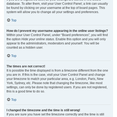
database. To alter them, visit your User Control Panel; a link can usually
be found by clicking on your username at the top of board pages. This
system will allow you to change all your settings and preferences.
Top
How do I prevent my username appearing in the online user listings?
Within your User Control Panel, under “Board preferences”, you will find
the option
Hide your online status
. Enable this option and you will only
appear to the administrators, moderators and yourself. You will be
counted as a hidden user.
Top
The times are not correct!
It is possible the time displayed is from a timezone different from the one
you are in. If this is the case, visit your User Control Panel and change
your timezone to match your particular area, e.g. London, Paris, New
York, Sydney, etc. Please note that changing the timezone, like most
settings, can only be done by registered users. If you are not registered,
this is a good time to do so.
Top
I changed the timezone and the time is still wrong!
If you are sure you have set the timezone correctly and the time is still