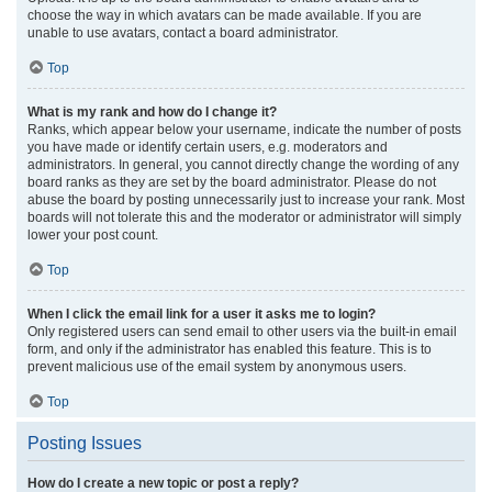
choose the way in which avatars can be made available. If you are
unable to use avatars, contact a board administrator.
Top
What is my rank and how do I change it?
Ranks, which appear below your username, indicate the number of posts
you have made or identify certain users, e.g. moderators and
administrators. In general, you cannot directly change the wording of any
board ranks as they are set by the board administrator. Please do not
abuse the board by posting unnecessarily just to increase your rank. Most
boards will not tolerate this and the moderator or administrator will simply
lower your post count.
Top
When I click the email link for a user it asks me to login?
Only registered users can send email to other users via the built-in email
form, and only if the administrator has enabled this feature. This is to
prevent malicious use of the email system by anonymous users.
Top
Posting Issues
How do I create a new topic or post a reply?