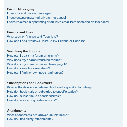
Private Messaging
I cannot send private messages!
I keep getting unwanted private messages!
I have received a spamming or abusive email from someone on this board!
Friends and Foes
What are my Friends and Foes lists?
How can I add / remove users to my Friends or Foes list?
Searching the Forums
How can I search a forum or forums?
Why does my search return no results?
Why does my search return a blank page!?
How do I search for members?
How can I find my own posts and topics?
Subscriptions and Bookmarks
What is the difference between bookmarking and subscribing?
How do I bookmark or subscribe to specific topics?
How do I subscribe to specific forums?
How do I remove my subscriptions?
Attachments
What attachments are allowed on this board?
How do I find all my attachments?