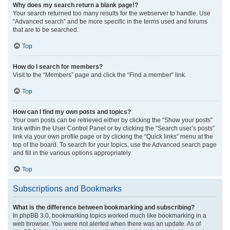
Why does my search return a blank page!?
Your search returned too many results for the webserver to handle. Use
“Advanced search” and be more specific in the terms used and forums
that are to be searched.
Top
How do I search for members?
Visit to the “Members” page and click the “Find a member” link.
Top
How can I find my own posts and topics?
Your own posts can be retrieved either by clicking the “Show your posts”
link within the User Control Panel or by clicking the “Search user’s posts”
link via your own profile page or by clicking the “Quick links” menu at the
top of the board. To search for your topics, use the Advanced search page
and fill in the various options appropriately.
Top
Subscriptions and Bookmarks
What is the difference between bookmarking and subscribing?
In phpBB 3.0, bookmarking topics worked much like bookmarking in a
web browser. You were not alerted when there was an update. As of