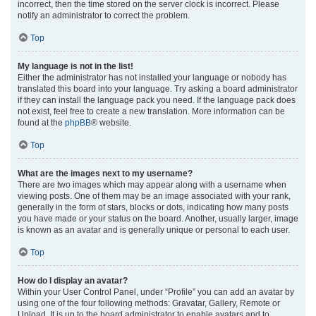
incorrect, then the time stored on the server clock is incorrect. Please
notify an administrator to correct the problem.
Top
My language is not in the list!
Either the administrator has not installed your language or nobody has
translated this board into your language. Try asking a board administrator
if they can install the language pack you need. If the language pack does
not exist, feel free to create a new translation. More information can be
found at the
phpBB
® website.
Top
What are the images next to my username?
There are two images which may appear along with a username when
viewing posts. One of them may be an image associated with your rank,
generally in the form of stars, blocks or dots, indicating how many posts
you have made or your status on the board. Another, usually larger, image
is known as an avatar and is generally unique or personal to each user.
Top
How do I display an avatar?
Within your User Control Panel, under “Profile” you can add an avatar by
using one of the four following methods: Gravatar, Gallery, Remote or
Upload. It is up to the board administrator to enable avatars and to