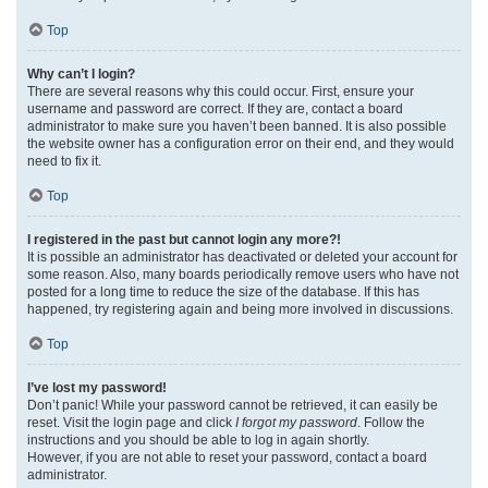
Top
Why can’t I login?
There are several reasons why this could occur. First, ensure your
username and password are correct. If they are, contact a board
administrator to make sure you haven’t been banned. It is also possible
the website owner has a configuration error on their end, and they would
need to fix it.
Top
I registered in the past but cannot login any more?!
It is possible an administrator has deactivated or deleted your account for
some reason. Also, many boards periodically remove users who have not
posted for a long time to reduce the size of the database. If this has
happened, try registering again and being more involved in discussions.
Top
I’ve lost my password!
Don’t panic! While your password cannot be retrieved, it can easily be
reset. Visit the login page and click
I forgot my password
. Follow the
instructions and you should be able to log in again shortly.
However, if you are not able to reset your password, contact a board
administrator.