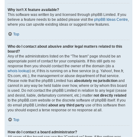
Why isn’t X feature available?
This software was written by and licensed through phpBB Limited. If you
believe a feature needs to be added please visit the
phpBB Ideas Centre
,
where you can upvote existing ideas or suggest new features.
Top
Who do I contact about abusive and/or legal matters related to this
board?
Any of the administrators listed on the “The team” page should be an
appropriate point of contact for your complaints. If this still gets no
response then you should contact the owner of the domain (do a
whois lookup
) or, if this is running on a free service (e.g. Yahoo!, free.fr,
f2s.com, etc.), the management or abuse department of that service.
Please note that the phpBB Limited has
absolutely no jurisdiction
and
cannot in any way be held liable over how, where or by whom this board
is used. Do not contact the phpBB Limited in relation to any legal (cease
and desist, liable, defamatory comment, etc.) matter
not directly related
to the phpBB.com website or the discrete software of phpBB itself. If you
do email phpBB Limited
about any third party
use of this software then
you should expect a terse response or no response at all.
Top
How do I contact a board administrator?
All users of the board can use the “Contact us” form, if the option was