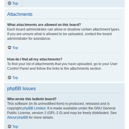
Top
Attachments
What attachments are allowed on this board?
Each board administrator can allow or disallow certain attachment types.
If you are unsure what is allowed to be uploaded, contact the board
administrator for assistance.
Top
How do I find all my attachments?
To find your list of attachments that you have uploaded, go to your User
Control Panel and follow the links to the attachments section.
Top
phpBB Issues
Who wrote this bulletin board?
This software (in its unmodified form) is produced, released and is
copyright
phpBB Limited
. It is made available under the GNU General
Public License, version 2 (GPL-2.0) and may be freely distributed. See
About phpBB
for more details.
Top