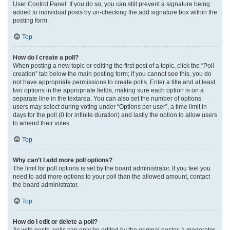
User Control Panel. If you do so, you can still prevent a signature being
added to individual posts by un-checking the add signature box within the
posting form.
Top
How do I create a poll?
When posting a new topic or editing the first post of a topic, click the “Poll
creation” tab below the main posting form; if you cannot see this, you do
not have appropriate permissions to create polls. Enter a title and at least
two options in the appropriate fields, making sure each option is on a
separate line in the textarea. You can also set the number of options
users may select during voting under “Options per user”, a time limit in
days for the poll (0 for infinite duration) and lastly the option to allow users
to amend their votes.
Top
Why can’t I add more poll options?
The limit for poll options is set by the board administrator. If you feel you
need to add more options to your poll than the allowed amount, contact
the board administrator.
Top
How do I edit or delete a poll?
As with posts, polls can only be edited by the original poster, a moderator