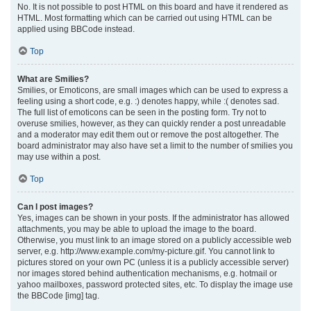
No. It is not possible to post HTML on this board and have it rendered as
HTML. Most formatting which can be carried out using HTML can be
applied using BBCode instead.
Top
What are Smilies?
Smilies, or Emoticons, are small images which can be used to express a
feeling using a short code, e.g. :) denotes happy, while :( denotes sad.
The full list of emoticons can be seen in the posting form. Try not to
overuse smilies, however, as they can quickly render a post unreadable
and a moderator may edit them out or remove the post altogether. The
board administrator may also have set a limit to the number of smilies you
may use within a post.
Top
Can I post images?
Yes, images can be shown in your posts. If the administrator has allowed
attachments, you may be able to upload the image to the board.
Otherwise, you must link to an image stored on a publicly accessible web
server, e.g. http://www.example.com/my-picture.gif. You cannot link to
pictures stored on your own PC (unless it is a publicly accessible server)
nor images stored behind authentication mechanisms, e.g. hotmail or
yahoo mailboxes, password protected sites, etc. To display the image use
the BBCode [img] tag.