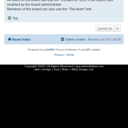
enabled by the board administrator.
Members of the board can also use the “The team” link.
Top
Jump to
Board index
Delete cookies
All times are
UTC-06:00
Powered by
phpBB
® Forum Software © phpBB Limited
Privacy
|
Terms
Copyright
2026 | All Rights Reserved | specializedbalsa.com
web | design | host |
Brian J Bliss Design Ltd.