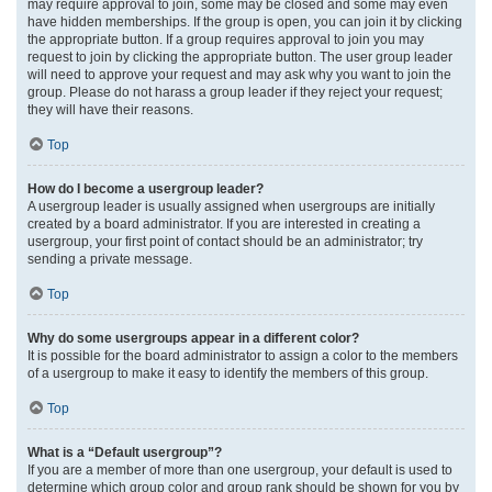
may require approval to join, some may be closed and some may even
have hidden memberships. If the group is open, you can join it by clicking
the appropriate button. If a group requires approval to join you may
request to join by clicking the appropriate button. The user group leader
will need to approve your request and may ask why you want to join the
group. Please do not harass a group leader if they reject your request;
they will have their reasons.
Top
How do I become a usergroup leader?
A usergroup leader is usually assigned when usergroups are initially
created by a board administrator. If you are interested in creating a
usergroup, your first point of contact should be an administrator; try
sending a private message.
Top
Why do some usergroups appear in a different color?
It is possible for the board administrator to assign a color to the members
of a usergroup to make it easy to identify the members of this group.
Top
What is a “Default usergroup”?
If you are a member of more than one usergroup, your default is used to
determine which group color and group rank should be shown for you by