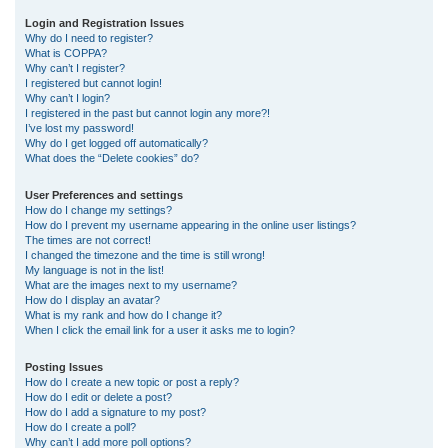
r
Login and Registration Issues
Why do I need to register?
c
What is COPPA?
h
Why can’t I register?
I registered but cannot login!
Why can’t I login?
I registered in the past but cannot login any more?!
I’ve lost my password!
Why do I get logged off automatically?
What does the “Delete cookies” do?
User Preferences and settings
How do I change my settings?
How do I prevent my username appearing in the online user listings?
The times are not correct!
I changed the timezone and the time is still wrong!
My language is not in the list!
What are the images next to my username?
How do I display an avatar?
What is my rank and how do I change it?
When I click the email link for a user it asks me to login?
Posting Issues
How do I create a new topic or post a reply?
How do I edit or delete a post?
How do I add a signature to my post?
How do I create a poll?
Why can’t I add more poll options?