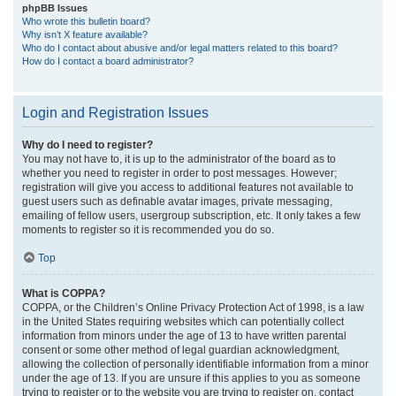
phpBB Issues
Who wrote this bulletin board?
Why isn’t X feature available?
Who do I contact about abusive and/or legal matters related to this board?
How do I contact a board administrator?
Login and Registration Issues
Why do I need to register?
You may not have to, it is up to the administrator of the board as to
whether you need to register in order to post messages. However;
registration will give you access to additional features not available to
guest users such as definable avatar images, private messaging,
emailing of fellow users, usergroup subscription, etc. It only takes a few
moments to register so it is recommended you do so.
Top
What is COPPA?
COPPA, or the Children’s Online Privacy Protection Act of 1998, is a law
in the United States requiring websites which can potentially collect
information from minors under the age of 13 to have written parental
consent or some other method of legal guardian acknowledgment,
allowing the collection of personally identifiable information from a minor
under the age of 13. If you are unsure if this applies to you as someone
trying to register or to the website you are trying to register on, contact