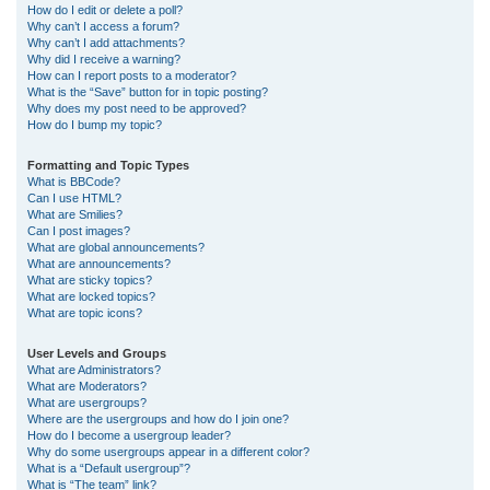
How do I edit or delete a poll?
Why can’t I access a forum?
Why can’t I add attachments?
Why did I receive a warning?
How can I report posts to a moderator?
What is the “Save” button for in topic posting?
Why does my post need to be approved?
How do I bump my topic?
Formatting and Topic Types
What is BBCode?
Can I use HTML?
What are Smilies?
Can I post images?
What are global announcements?
What are announcements?
What are sticky topics?
What are locked topics?
What are topic icons?
User Levels and Groups
What are Administrators?
What are Moderators?
What are usergroups?
Where are the usergroups and how do I join one?
How do I become a usergroup leader?
Why do some usergroups appear in a different color?
What is a “Default usergroup”?
What is “The team” link?