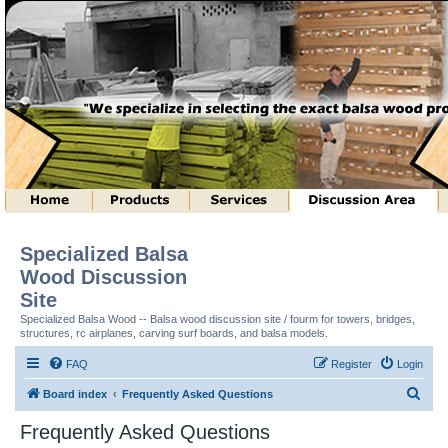
Specialized Balsa
Wood Discussion
Site
Specialized Balsa Wood -- Balsa wood discussion site / fourm for towers, bridges,
structures, rc airplanes, carving surf boards, and balsa models.
FAQ
Register
Login
S
Board index
Frequently Asked Questions
e
Frequently Asked Questions
a