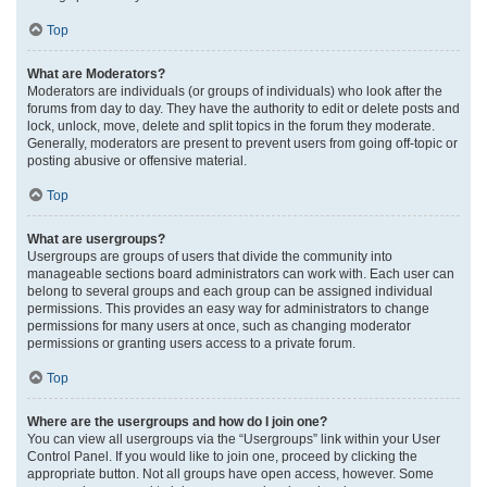
Top
What are Moderators?
Moderators are individuals (or groups of individuals) who look after the
forums from day to day. They have the authority to edit or delete posts and
lock, unlock, move, delete and split topics in the forum they moderate.
Generally, moderators are present to prevent users from going off-topic or
posting abusive or offensive material.
Top
What are usergroups?
Usergroups are groups of users that divide the community into
manageable sections board administrators can work with. Each user can
belong to several groups and each group can be assigned individual
permissions. This provides an easy way for administrators to change
permissions for many users at once, such as changing moderator
permissions or granting users access to a private forum.
Top
Where are the usergroups and how do I join one?
You can view all usergroups via the “Usergroups” link within your User
Control Panel. If you would like to join one, proceed by clicking the
appropriate button. Not all groups have open access, however. Some