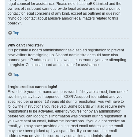
legal counsel for assistance. Please note that phpBB Limited and the
owners of this board cannot provide legal advice and is not a point of
contact for legal concerns of any kind, except as outlined in question
“Who do I contact about abusive and/or legal matters related to this
board?”.
Top
Why can’t I register?
It is possible a board administrator has disabled registration to prevent
new visitors from signing up. A board administrator could have also
banned your IP address or disallowed the username you are attempting
to register. Contact a board administrator for assistance.
Top
I registered but cannot login!
First, check your username and password. If they are correct, then one of
two things may have happened. If COPPA support is enabled and you
specified being under 13 years old during registration, you will have to
follow the instructions you received. Some boards will also require new
registrations to be activated, either by yourself or by an administrator
before you can logon; this information was present during registration. If
you were sent an email, follow the instructions. If you did not receive an
email, you may have provided an incorrect email address or the email
may have been picked up by a spam filer. If you are sure the email
address you provided is correct, try contacting an administrator.