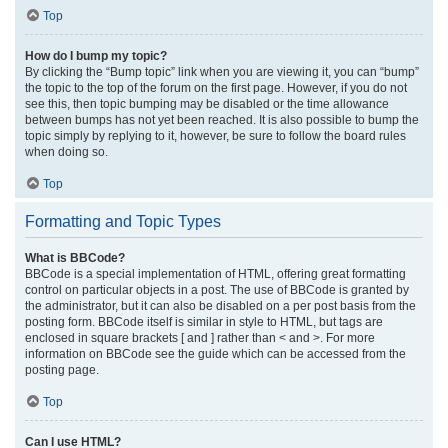
Top
How do I bump my topic?
By clicking the “Bump topic” link when you are viewing it, you can “bump”
the topic to the top of the forum on the first page. However, if you do not
see this, then topic bumping may be disabled or the time allowance
between bumps has not yet been reached. It is also possible to bump the
topic simply by replying to it, however, be sure to follow the board rules
when doing so.
Top
Formatting and Topic Types
What is BBCode?
BBCode is a special implementation of HTML, offering great formatting
control on particular objects in a post. The use of BBCode is granted by
the administrator, but it can also be disabled on a per post basis from the
posting form. BBCode itself is similar in style to HTML, but tags are
enclosed in square brackets [ and ] rather than < and >. For more
information on BBCode see the guide which can be accessed from the
posting page.
Top
Can I use HTML?