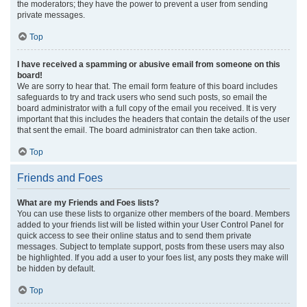
the moderators; they have the power to prevent a user from sending
private messages.
Top
I have received a spamming or abusive email from someone on this
board!
We are sorry to hear that. The email form feature of this board includes
safeguards to try and track users who send such posts, so email the
board administrator with a full copy of the email you received. It is very
important that this includes the headers that contain the details of the user
that sent the email. The board administrator can then take action.
Top
Friends and Foes
What are my Friends and Foes lists?
You can use these lists to organize other members of the board. Members
added to your friends list will be listed within your User Control Panel for
quick access to see their online status and to send them private
messages. Subject to template support, posts from these users may also
be highlighted. If you add a user to your foes list, any posts they make will
be hidden by default.
Top