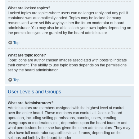
What are locked topics?
Locked topics are topics where users can no longer reply and any poll it
contained was automatically ended. Topics may be locked for many
reasons and were set this way by either the forum moderator or board
administrator. You may also be able to lock your own topics depending on
the permissions you are granted by the board administrator.
Top
What are topic icons?
Topic icons are author chosen images associated with posts to indicate
their content. The ability to use topic icons depends on the permissions
set by the board administrator.
Top
User Levels and Groups
What are Administrators?
Administrators are members assigned with the highest level of control
over the entire board. These members can control all facets of board
operation, including setting permissions, banning users, creating
usergroups or moderators, etc., dependent upon the board founder and
what permissions he or she has given the other administrators. They may
also have full moderator capabilities in all forums, depending on the
settings put forth by the board founder.