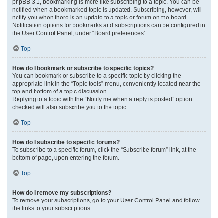
phpBB 3.1, bookmarking is more like subscribing to a topic. You can be
notified when a bookmarked topic is updated. Subscribing, however, will
notify you when there is an update to a topic or forum on the board.
Notification options for bookmarks and subscriptions can be configured in
the User Control Panel, under “Board preferences”.
Top
How do I bookmark or subscribe to specific topics?
You can bookmark or subscribe to a specific topic by clicking the
appropriate link in the “Topic tools” menu, conveniently located near the
top and bottom of a topic discussion.
Replying to a topic with the “Notify me when a reply is posted” option
checked will also subscribe you to the topic.
Top
How do I subscribe to specific forums?
To subscribe to a specific forum, click the “Subscribe forum” link, at the
bottom of page, upon entering the forum.
Top
How do I remove my subscriptions?
To remove your subscriptions, go to your User Control Panel and follow
the links to your subscriptions.