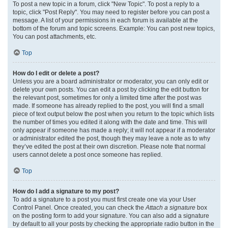
To post a new topic in a forum, click "New Topic". To post a reply to a
topic, click "Post Reply". You may need to register before you can post a
message. A list of your permissions in each forum is available at the
bottom of the forum and topic screens. Example: You can post new topics,
You can post attachments, etc.
Top
How do I edit or delete a post?
Unless you are a board administrator or moderator, you can only edit or
delete your own posts. You can edit a post by clicking the edit button for
the relevant post, sometimes for only a limited time after the post was
made. If someone has already replied to the post, you will find a small
piece of text output below the post when you return to the topic which lists
the number of times you edited it along with the date and time. This will
only appear if someone has made a reply; it will not appear if a moderator
or administrator edited the post, though they may leave a note as to why
they’ve edited the post at their own discretion. Please note that normal
users cannot delete a post once someone has replied.
Top
How do I add a signature to my post?
To add a signature to a post you must first create one via your User
Control Panel. Once created, you can check the
Attach a signature
box
on the posting form to add your signature. You can also add a signature
by default to all your posts by checking the appropriate radio button in the