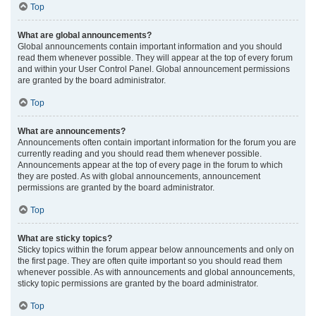
Top
What are global announcements?
Global announcements contain important information and you should
read them whenever possible. They will appear at the top of every forum
and within your User Control Panel. Global announcement permissions
are granted by the board administrator.
Top
What are announcements?
Announcements often contain important information for the forum you are
currently reading and you should read them whenever possible.
Announcements appear at the top of every page in the forum to which
they are posted. As with global announcements, announcement
permissions are granted by the board administrator.
Top
What are sticky topics?
Sticky topics within the forum appear below announcements and only on
the first page. They are often quite important so you should read them
whenever possible. As with announcements and global announcements,
sticky topic permissions are granted by the board administrator.
Top