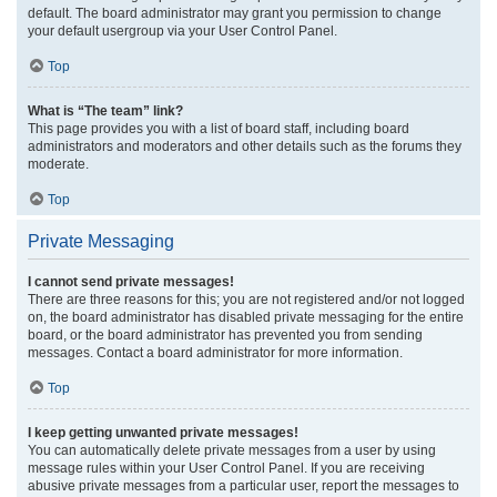
default. The board administrator may grant you permission to change
your default usergroup via your User Control Panel.
Top
What is “The team” link?
This page provides you with a list of board staff, including board
administrators and moderators and other details such as the forums they
moderate.
Top
Private Messaging
I cannot send private messages!
There are three reasons for this; you are not registered and/or not logged
on, the board administrator has disabled private messaging for the entire
board, or the board administrator has prevented you from sending
messages. Contact a board administrator for more information.
Top
I keep getting unwanted private messages!
You can automatically delete private messages from a user by using
message rules within your User Control Panel. If you are receiving
abusive private messages from a particular user, report the messages to