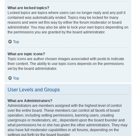
What are locked topics?
Locked topics are topics where users can no longer reply and any poll it
contained was automatically ended. Topics may be locked for many
reasons and were set this way by either the forum moderator or board
administrator. You may also be able to lock your own topics depending on
the permissions you are granted by the board administrator.
Top
What are topic icons?
Topic icons are author chosen images associated with posts to indicate
their content. The ability to use topic icons depends on the permissions
set by the board administrator.
Top
User Levels and Groups
What are Administrators?
Administrators are members assigned with the highest level of control
over the entire board. These members can control all facets of board
operation, including setting permissions, banning users, creating
usergroups or moderators, etc., dependent upon the board founder and
what permissions he or she has given the other administrators. They may
also have full moderator capabilities in all forums, depending on the
settings put forth by the board founder.