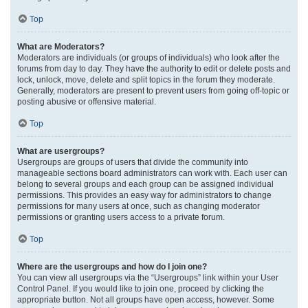
Top
What are Moderators?
Moderators are individuals (or groups of individuals) who look after the
forums from day to day. They have the authority to edit or delete posts and
lock, unlock, move, delete and split topics in the forum they moderate.
Generally, moderators are present to prevent users from going off-topic or
posting abusive or offensive material.
Top
What are usergroups?
Usergroups are groups of users that divide the community into
manageable sections board administrators can work with. Each user can
belong to several groups and each group can be assigned individual
permissions. This provides an easy way for administrators to change
permissions for many users at once, such as changing moderator
permissions or granting users access to a private forum.
Top
Where are the usergroups and how do I join one?
You can view all usergroups via the “Usergroups” link within your User
Control Panel. If you would like to join one, proceed by clicking the
appropriate button. Not all groups have open access, however. Some