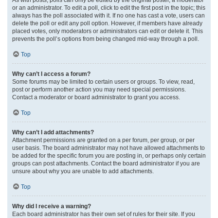
or an administrator. To edit a poll, click to edit the first post in the topic; this
always has the poll associated with it. If no one has cast a vote, users can
delete the poll or edit any poll option. However, if members have already
placed votes, only moderators or administrators can edit or delete it. This
prevents the poll’s options from being changed mid-way through a poll.
Top
Why can’t I access a forum?
Some forums may be limited to certain users or groups. To view, read,
post or perform another action you may need special permissions.
Contact a moderator or board administrator to grant you access.
Top
Why can’t I add attachments?
Attachment permissions are granted on a per forum, per group, or per
user basis. The board administrator may not have allowed attachments to
be added for the specific forum you are posting in, or perhaps only certain
groups can post attachments. Contact the board administrator if you are
unsure about why you are unable to add attachments.
Top
Why did I receive a warning?
Each board administrator has their own set of rules for their site. If you