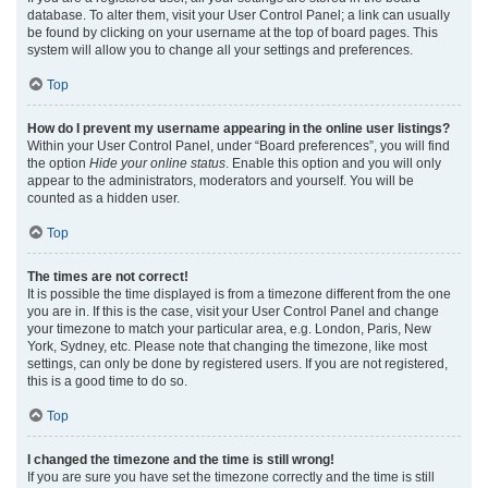
database. To alter them, visit your User Control Panel; a link can usually
be found by clicking on your username at the top of board pages. This
system will allow you to change all your settings and preferences.
Top
How do I prevent my username appearing in the online user listings?
Within your User Control Panel, under “Board preferences”, you will find
the option
Hide your online status
. Enable this option and you will only
appear to the administrators, moderators and yourself. You will be
counted as a hidden user.
Top
The times are not correct!
It is possible the time displayed is from a timezone different from the one
you are in. If this is the case, visit your User Control Panel and change
your timezone to match your particular area, e.g. London, Paris, New
York, Sydney, etc. Please note that changing the timezone, like most
settings, can only be done by registered users. If you are not registered,
this is a good time to do so.
Top
I changed the timezone and the time is still wrong!
If you are sure you have set the timezone correctly and the time is still