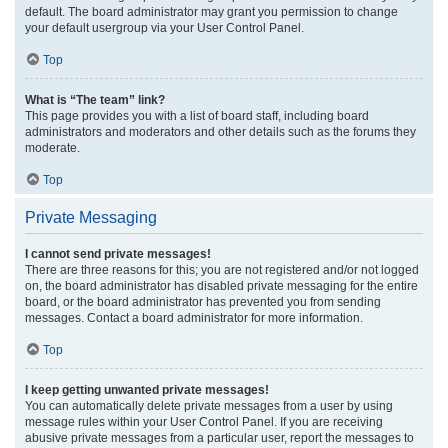
default. The board administrator may grant you permission to change
your default usergroup via your User Control Panel.
Top
What is “The team” link?
This page provides you with a list of board staff, including board
administrators and moderators and other details such as the forums they
moderate.
Top
Private Messaging
I cannot send private messages!
There are three reasons for this; you are not registered and/or not logged
on, the board administrator has disabled private messaging for the entire
board, or the board administrator has prevented you from sending
messages. Contact a board administrator for more information.
Top
I keep getting unwanted private messages!
You can automatically delete private messages from a user by using
message rules within your User Control Panel. If you are receiving
abusive private messages from a particular user, report the messages to