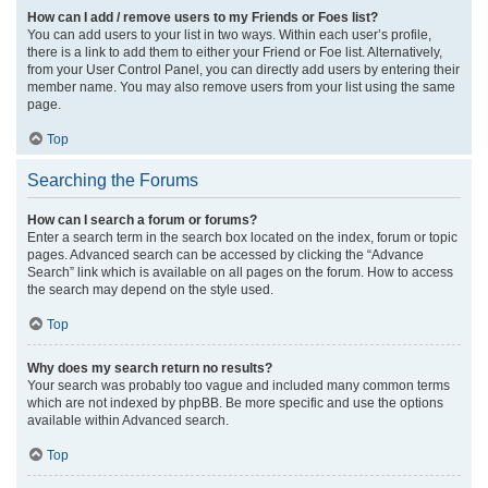
How can I add / remove users to my Friends or Foes list?
You can add users to your list in two ways. Within each user’s profile,
there is a link to add them to either your Friend or Foe list. Alternatively,
from your User Control Panel, you can directly add users by entering their
member name. You may also remove users from your list using the same
page.
Top
Searching the Forums
How can I search a forum or forums?
Enter a search term in the search box located on the index, forum or topic
pages. Advanced search can be accessed by clicking the “Advance
Search” link which is available on all pages on the forum. How to access
the search may depend on the style used.
Top
Why does my search return no results?
Your search was probably too vague and included many common terms
which are not indexed by phpBB. Be more specific and use the options
available within Advanced search.
Top