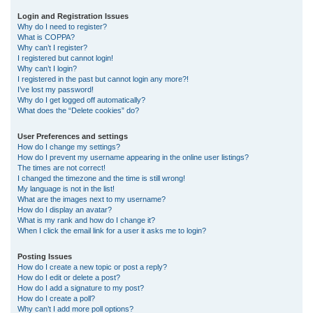
r
Login and Registration Issues
Why do I need to register?
c
What is COPPA?
h
Why can’t I register?
I registered but cannot login!
Why can’t I login?
I registered in the past but cannot login any more?!
I’ve lost my password!
Why do I get logged off automatically?
What does the “Delete cookies” do?
User Preferences and settings
How do I change my settings?
How do I prevent my username appearing in the online user listings?
The times are not correct!
I changed the timezone and the time is still wrong!
My language is not in the list!
What are the images next to my username?
How do I display an avatar?
What is my rank and how do I change it?
When I click the email link for a user it asks me to login?
Posting Issues
How do I create a new topic or post a reply?
How do I edit or delete a post?
How do I add a signature to my post?
How do I create a poll?
Why can’t I add more poll options?