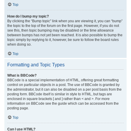
Top
How do I bump my topic?
By clicking the “Bump topic” link when you are viewing it, you can “bump”
the topic to the top of the forum on the first page. However, if you do not
see this, then topic bumping may be disabled or the time allowance
between bumps has not yet been reached. It is also possible to bump the
topic simply by replying to it, however, be sure to follow the board rules
when doing so.
Top
Formatting and Topic Types
What is BBCode?
BBCode is a special implementation of HTML, offering great formatting
control on particular objects in a post. The use of BBCode is granted by
the administrator, but it can also be disabled on a per post basis from the
posting form. BBCode itself is similar in style to HTML, but tags are
enclosed in square brackets [ and ] rather than < and >. For more
information on BBCode see the guide which can be accessed from the
posting page.
Top
Can I use HTML?