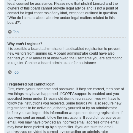
legal counsel for assistance. Please note that phpBB Limited and the
owners of this board cannot provide legal advice and is not a point of
contact for legal concerns of any kind, except as outlined in question
“Who do I contact about abusive and/or legal matters related to this
board?”.
Top
Why can’t I register?
It is possible a board administrator has disabled registration to prevent
new visitors from signing up. A board administrator could have also
banned your IP address or disallowed the username you are attempting
to register. Contact a board administrator for assistance.
Top
I registered but cannot login!
First, check your username and password. If they are correct, then one of
two things may have happened. If COPPA support is enabled and you
specified being under 13 years old during registration, you will have to
follow the instructions you received. Some boards will also require new
registrations to be activated, either by yourself or by an administrator
before you can logon; this information was present during registration. If
you were sent an email, follow the instructions. If you did not receive an
email, you may have provided an incorrect email address or the email
may have been picked up by a spam filer. If you are sure the email
address you provided is correct, try contacting an administrator.