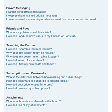
Private Messaging
I cannot send private messages!
I keep getting unwanted private messages!
I have received a spamming or abusive email from someone on this board!
Friends and Foes
What are my Friends and Foes lists?
How can I add / remove users to my Friends or Foes list?
Searching the Forums
How can I search a forum or forums?
Why does my search return no results?
Why does my search return a blank page!?
How do I search for members?
How can I find my own posts and topics?
Subscriptions and Bookmarks
What is the difference between bookmarking and subscribing?
How do I bookmark or subscribe to specific topics?
How do I subscribe to specific forums?
How do I remove my subscriptions?
Attachments
What attachments are allowed on this board?
How do I find all my attachments?