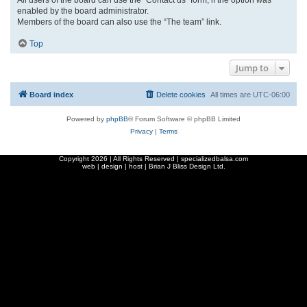
enabled by the board administrator.
Members of the board can also use the “The team” link.
Top
Jump to
Board index
Delete cookies
All times are
UTC-06:00
Powered by
phpBB
® Forum Software © phpBB Limited
Privacy
|
Terms
Copyright
2026 | All Rights Reserved | specializedbalsa.com
web | design | host |
Brian J Bliss Design Ltd.