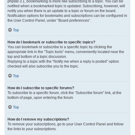
phpBB 3.1, bookmarking is more like subscribing to a topic. You can be
notified when a bookmarked topic is updated. Subscribing, however, will
notify you when there is an update to a topic or forum on the board.
Notification options for bookmarks and subscriptions can be configured in
the User Control Panel, under “Board preferences”.
Top
How do I bookmark or subscribe to specific topics?
You can bookmark or subscribe to a specific topic by clicking the
appropriate link in the “Topic tools” menu, conveniently located near the
top and bottom of a topic discussion.
Replying to a topic with the “Notify me when a reply is posted” option
checked will also subscribe you to the topic.
Top
How do I subscribe to specific forums?
To subscribe to a specific forum, click the “Subscribe forum” link, at the
bottom of page, upon entering the forum.
Top
How do I remove my subscriptions?
To remove your subscriptions, go to your User Control Panel and follow
the links to your subscriptions.