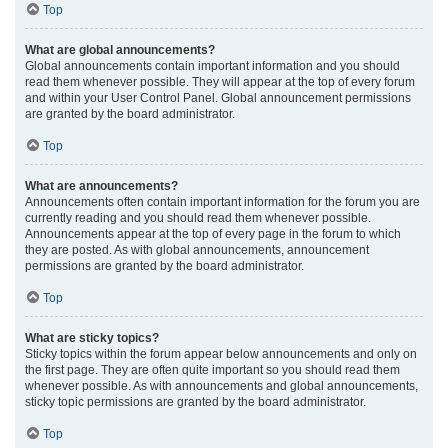
Top
What are global announcements?
Global announcements contain important information and you should
read them whenever possible. They will appear at the top of every forum
and within your User Control Panel. Global announcement permissions
are granted by the board administrator.
Top
What are announcements?
Announcements often contain important information for the forum you are
currently reading and you should read them whenever possible.
Announcements appear at the top of every page in the forum to which
they are posted. As with global announcements, announcement
permissions are granted by the board administrator.
Top
What are sticky topics?
Sticky topics within the forum appear below announcements and only on
the first page. They are often quite important so you should read them
whenever possible. As with announcements and global announcements,
sticky topic permissions are granted by the board administrator.
Top