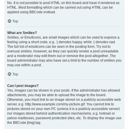
No. It is not possible to post HTML on this board and have it rendered as
HTML. Most formatting which can be carried out using HTML can be
applied using BBCode instead.
Top
What are Smilies?
Smilies, or Emoticons, are small images which can be used to express a
feeling using a short code, e.g. :) denotes happy, while :( denotes sad.
The full list of emoticons can be seen in the posting form. Try not to
overuse smilies, however, as they can quickly render a post unreadable
and a moderator may edit them out or remove the post altogether. The
board administrator may also have set a limit to the number of smilies you
may use within a post.
Top
Can I post images?
Yes, images can be shown in your posts. If the administrator has allowed
attachments, you may be able to upload the image to the board.
Otherwise, you must link to an image stored on a publicly accessible web
server, e.g. http://www.example.com/my-picture.gif. You cannot link to
pictures stored on your own PC (unless it is a publicly accessible server)
nor images stored behind authentication mechanisms, e.g. hotmail or
yahoo mailboxes, password protected sites, etc. To display the image use
the BBCode [img] tag.