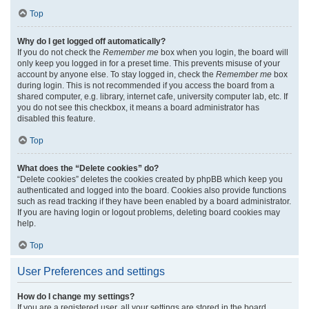
Top
Why do I get logged off automatically?
If you do not check the
Remember me
box when you login, the board will
only keep you logged in for a preset time. This prevents misuse of your
account by anyone else. To stay logged in, check the
Remember me
box
during login. This is not recommended if you access the board from a
shared computer, e.g. library, internet cafe, university computer lab, etc. If
you do not see this checkbox, it means a board administrator has
disabled this feature.
Top
What does the “Delete cookies” do?
“Delete cookies” deletes the cookies created by phpBB which keep you
authenticated and logged into the board. Cookies also provide functions
such as read tracking if they have been enabled by a board administrator.
If you are having login or logout problems, deleting board cookies may
help.
Top
User Preferences and settings
How do I change my settings?
If you are a registered user, all your settings are stored in the board