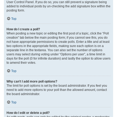
User Control Panel. If you do so, you can still prevent a signature being
added to individual posts by un-checking the add signature box within the
posting form.
Top
How do I create a poll?
When posting a new topic or editing the first post of a topic, click the “Poll
creation” tab below the main posting form; if you cannot see this, you do
not have appropriate permissions to create polls. Enter a title and at least
two options in the appropriate fields, making sure each option is on a
separate line in the textarea. You can also set the number of options
users may select during voting under “Options per user”, a time limit in
days for the poll (0 for infinite duration) and lastly the option to allow users
to amend their votes.
Top
Why can’t I add more poll options?
The limit for poll options is set by the board administrator. If you feel you
need to add more options to your poll than the allowed amount, contact
the board administrator.
Top
How do I edit or delete a poll?
As with posts, polls can only be edited by the original poster, a moderator