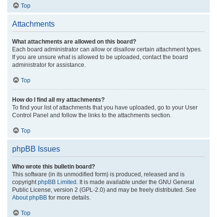
Top
Attachments
What attachments are allowed on this board?
Each board administrator can allow or disallow certain attachment types.
If you are unsure what is allowed to be uploaded, contact the board
administrator for assistance.
Top
How do I find all my attachments?
To find your list of attachments that you have uploaded, go to your User
Control Panel and follow the links to the attachments section.
Top
phpBB Issues
Who wrote this bulletin board?
This software (in its unmodified form) is produced, released and is
copyright
phpBB Limited
. It is made available under the GNU General
Public License, version 2 (GPL-2.0) and may be freely distributed. See
About phpBB
for more details.
Top