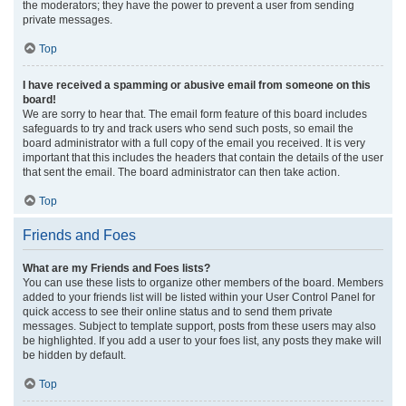
the moderators; they have the power to prevent a user from sending
private messages.
Top
I have received a spamming or abusive email from someone on this
board!
We are sorry to hear that. The email form feature of this board includes
safeguards to try and track users who send such posts, so email the
board administrator with a full copy of the email you received. It is very
important that this includes the headers that contain the details of the user
that sent the email. The board administrator can then take action.
Top
Friends and Foes
What are my Friends and Foes lists?
You can use these lists to organize other members of the board. Members
added to your friends list will be listed within your User Control Panel for
quick access to see their online status and to send them private
messages. Subject to template support, posts from these users may also
be highlighted. If you add a user to your foes list, any posts they make will
be hidden by default.
Top