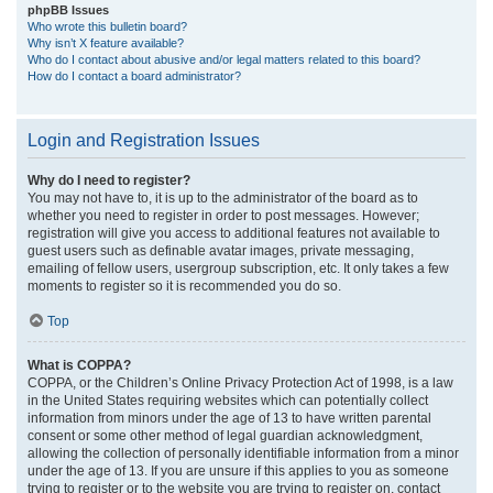
phpBB Issues
Who wrote this bulletin board?
Why isn’t X feature available?
Who do I contact about abusive and/or legal matters related to this board?
How do I contact a board administrator?
Login and Registration Issues
Why do I need to register?
You may not have to, it is up to the administrator of the board as to
whether you need to register in order to post messages. However;
registration will give you access to additional features not available to
guest users such as definable avatar images, private messaging,
emailing of fellow users, usergroup subscription, etc. It only takes a few
moments to register so it is recommended you do so.
Top
What is COPPA?
COPPA, or the Children’s Online Privacy Protection Act of 1998, is a law
in the United States requiring websites which can potentially collect
information from minors under the age of 13 to have written parental
consent or some other method of legal guardian acknowledgment,
allowing the collection of personally identifiable information from a minor
under the age of 13. If you are unsure if this applies to you as someone
trying to register or to the website you are trying to register on, contact