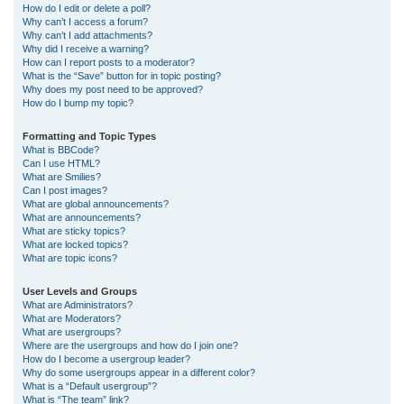
How do I edit or delete a poll?
Why can’t I access a forum?
Why can’t I add attachments?
Why did I receive a warning?
How can I report posts to a moderator?
What is the “Save” button for in topic posting?
Why does my post need to be approved?
How do I bump my topic?
Formatting and Topic Types
What is BBCode?
Can I use HTML?
What are Smilies?
Can I post images?
What are global announcements?
What are announcements?
What are sticky topics?
What are locked topics?
What are topic icons?
User Levels and Groups
What are Administrators?
What are Moderators?
What are usergroups?
Where are the usergroups and how do I join one?
How do I become a usergroup leader?
Why do some usergroups appear in a different color?
What is a “Default usergroup”?
What is “The team” link?