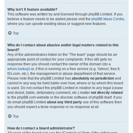
Why isn’t X feature available?
This software was written by and licensed through phpBB Limited. If you
believe a feature needs to be added please visit the
phpBB Ideas Centre
,
where you can upvote existing ideas or suggest new features.
Top
Who do I contact about abusive and/or legal matters related to this
board?
Any of the administrators listed on the “The team” page should be an
appropriate point of contact for your complaints. If this still gets no
response then you should contact the owner of the domain (do a
whois lookup
) or, if this is running on a free service (e.g. Yahoo!, free.fr,
f2s.com, etc.), the management or abuse department of that service.
Please note that the phpBB Limited has
absolutely no jurisdiction
and
cannot in any way be held liable over how, where or by whom this board
is used. Do not contact the phpBB Limited in relation to any legal (cease
and desist, liable, defamatory comment, etc.) matter
not directly related
to the phpBB.com website or the discrete software of phpBB itself. If you
do email phpBB Limited
about any third party
use of this software then
you should expect a terse response or no response at all.
Top
How do I contact a board administrator?
All users of the board can use the “Contact us” form, if the option was