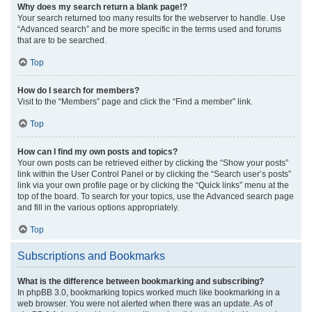
Why does my search return a blank page!?
Your search returned too many results for the webserver to handle. Use
“Advanced search” and be more specific in the terms used and forums
that are to be searched.
Top
How do I search for members?
Visit to the “Members” page and click the “Find a member” link.
Top
How can I find my own posts and topics?
Your own posts can be retrieved either by clicking the “Show your posts”
link within the User Control Panel or by clicking the “Search user’s posts”
link via your own profile page or by clicking the “Quick links” menu at the
top of the board. To search for your topics, use the Advanced search page
and fill in the various options appropriately.
Top
Subscriptions and Bookmarks
What is the difference between bookmarking and subscribing?
In phpBB 3.0, bookmarking topics worked much like bookmarking in a
web browser. You were not alerted when there was an update. As of