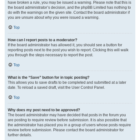
have broken a rule, you may be issued a warning. Please note that this is
the board administrator’s decision, and the phpBB Limited has nothing to
do with the warnings on the given site. Contact the board administrator if
you are unsure about why you were issued a warning.
Top
How can I report posts to a moderator?
If the board administrator has allowed it, you should see a button for
reporting posts next to the post you wish to report. Clicking this will walk
you through the steps necessary to report the post.
Top
What is the “Save” button for in topic posting?
This allows you to save drafts to be completed and submitted at a later
date. To reload a saved draft, visit the User Control Panel.
Top
Why does my post need to be approved?
The board administrator may have decided that posts in the forum you
are posting to require review before submission. It is also possible that
the administrator has placed you in a group of users whose posts require
review before submission. Please contact the board administrator for
further details.