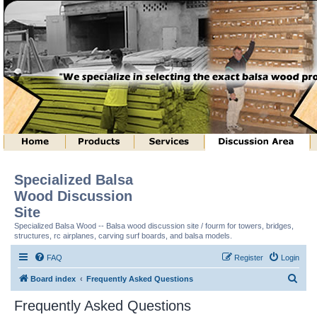
Specialized Balsa
Wood Discussion
Site
Specialized Balsa Wood -- Balsa wood discussion site / fourm for towers, bridges,
structures, rc airplanes, carving surf boards, and balsa models.
FAQ
Register
Login
S
Board index
Frequently Asked Questions
e
Frequently Asked Questions
a