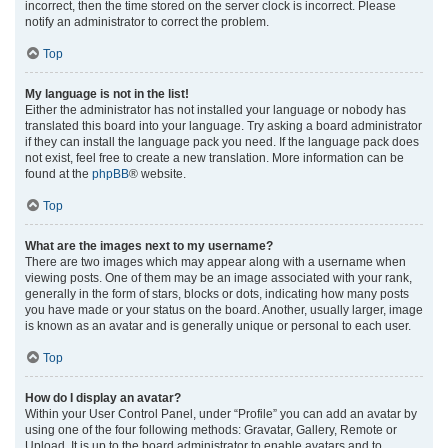
incorrect, then the time stored on the server clock is incorrect. Please
notify an administrator to correct the problem.
Top
My language is not in the list!
Either the administrator has not installed your language or nobody has
translated this board into your language. Try asking a board administrator
if they can install the language pack you need. If the language pack does
not exist, feel free to create a new translation. More information can be
found at the
phpBB
® website.
Top
What are the images next to my username?
There are two images which may appear along with a username when
viewing posts. One of them may be an image associated with your rank,
generally in the form of stars, blocks or dots, indicating how many posts
you have made or your status on the board. Another, usually larger, image
is known as an avatar and is generally unique or personal to each user.
Top
How do I display an avatar?
Within your User Control Panel, under “Profile” you can add an avatar by
using one of the four following methods: Gravatar, Gallery, Remote or
Upload. It is up to the board administrator to enable avatars and to