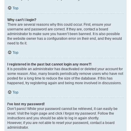
Top
Why can’t I login?
There are several reasons why this could occur. First, ensure your
username and password are correct. If they are, contact a board
administrator to make sure you haven’t been banned. It is also possible
the website owner has a configuration error on their end, and they would
need to fix it.
Top
I registered in the past but cannot login any more?!
It is possible an administrator has deactivated or deleted your account for
some reason. Also, many boards periodically remove users who have not
posted for a long time to reduce the size of the database. If this has
happened, try registering again and being more involved in discussions.
Top
I’ve lost my password!
Don’t panic! While your password cannot be retrieved, it can easily be
reset. Visit the login page and click
I forgot my password
. Follow the
instructions and you should be able to log in again shortly.
However, if you are not able to reset your password, contact a board
administrator.