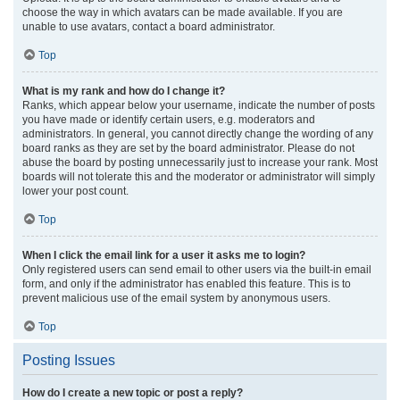
choose the way in which avatars can be made available. If you are
unable to use avatars, contact a board administrator.
Top
What is my rank and how do I change it?
Ranks, which appear below your username, indicate the number of posts
you have made or identify certain users, e.g. moderators and
administrators. In general, you cannot directly change the wording of any
board ranks as they are set by the board administrator. Please do not
abuse the board by posting unnecessarily just to increase your rank. Most
boards will not tolerate this and the moderator or administrator will simply
lower your post count.
Top
When I click the email link for a user it asks me to login?
Only registered users can send email to other users via the built-in email
form, and only if the administrator has enabled this feature. This is to
prevent malicious use of the email system by anonymous users.
Top
Posting Issues
How do I create a new topic or post a reply?