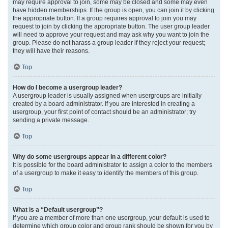
may require approval to join, some may be closed and some may even
have hidden memberships. If the group is open, you can join it by clicking
the appropriate button. If a group requires approval to join you may
request to join by clicking the appropriate button. The user group leader
will need to approve your request and may ask why you want to join the
group. Please do not harass a group leader if they reject your request;
they will have their reasons.
Top
How do I become a usergroup leader?
A usergroup leader is usually assigned when usergroups are initially
created by a board administrator. If you are interested in creating a
usergroup, your first point of contact should be an administrator; try
sending a private message.
Top
Why do some usergroups appear in a different color?
It is possible for the board administrator to assign a color to the members
of a usergroup to make it easy to identify the members of this group.
Top
What is a “Default usergroup”?
If you are a member of more than one usergroup, your default is used to
determine which group color and group rank should be shown for you by