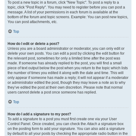
To post a new topic in a forum, click "New Topic". To post a reply to a
topic, click "Post Reply". You may need to register before you can post a
message. A list of your permissions in each forum is available at the
bottom of the forum and topic screens. Example: You can post new topics,
You can post attachments, etc.
Top
How do I edit or delete a post?
Unless you are a board administrator or moderator, you can only edit or
delete your own posts. You can edit a post by clicking the edit button for
the relevant post, sometimes for only a limited time after the post was
made. If someone has already replied to the post, you will find a small
piece of text output below the post when you return to the topic which lists
the number of times you edited it along with the date and time. This will
only appear if someone has made a reply; it will not appear if a moderator
or administrator edited the post, though they may leave a note as to why
they’ve edited the post at their own discretion. Please note that normal
users cannot delete a post once someone has replied.
Top
How do I add a signature to my post?
To add a signature to a post you must first create one via your User
Control Panel. Once created, you can check the
Attach a signature
box
on the posting form to add your signature. You can also add a signature
by default to all your posts by checking the appropriate radio button in the