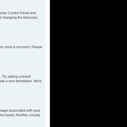
ur User Control Panel and
at changing the timezone,
ver clock is incorrect. Please
e. Try asking a board
eate a new translation. More
mage associated with your
the board. Another, usually