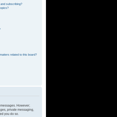
 and subscribing?
topics?
?
matters related to this board?
ost messages. However;
mages, private messaging,
ded you do so.