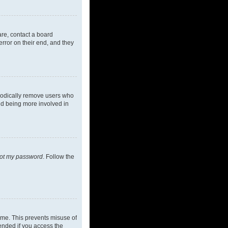
are, contact a board
rror on their end, and they
riodically remove users who
and being more involved in
got my password
. Follow the
ime. This prevents misuse of
ended if you access the