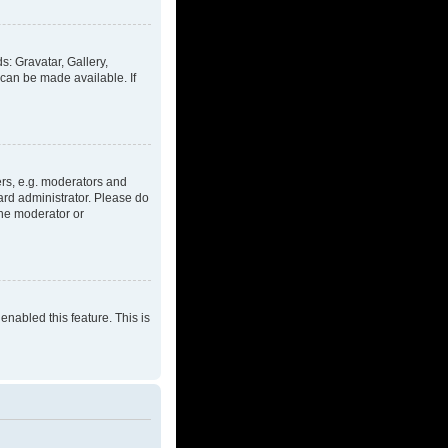
s: Gravatar, Gallery,
 can be made available. If
rs, e.g. moderators and
ard administrator. Please do
the moderator or
enabled this feature. This is