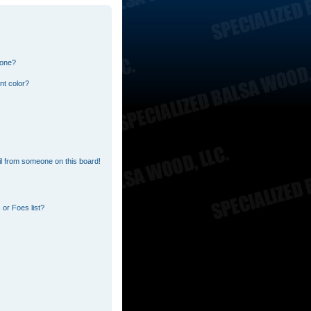
 one?
nt color?
l from someone on this board!
or Foes list?