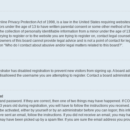
ine Privacy Protection Act of 1998, is a law in the United States requiring websites
nors under the age of 13 to have written parental consent or some other method of l
 collection of personally identifiable information from a minor under the age of 13. 
ying to register or to the website you are trying to register on, contact legal counse
wners of this board cannot provide legal advice and is not a point of contact for le
on “Who do I contact about abusive and/or legal matters related to this board?”.
istrator has disabled registration to prevent new visitors from signing up. A board a
isallowed the username you are attempting to register. Contact a board administrat
in!
and password. If they are correct, then one of two things may have happened. If C
 years old during registration, you will have to follow the instructions you receive
 be activated, either by yourself or by an administrator before you can logon; this i
were sent an email, follow the instructions. If you did not receive an email, you may 
ay have been picked up by a spam filer. If you are sure the email address you provi