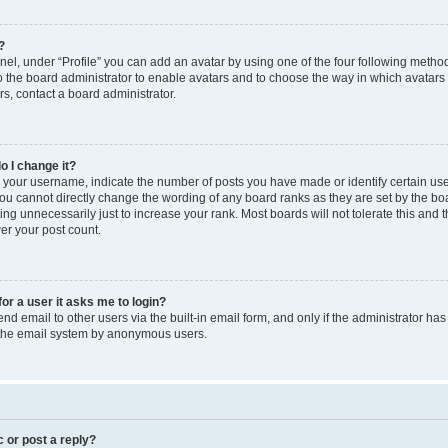
?
el, under “Profile” you can add an avatar by using one of the four following method
to the board administrator to enable avatars and to choose the way in which avatars
s, contact a board administrator.
o I change it?
our username, indicate the number of posts you have made or identify certain use
you cannot directly change the wording of any board ranks as they are set by the bo
ng unnecessarily just to increase your rank. Most boards will not tolerate this and 
wer your post count.
for a user it asks me to login?
d email to other users via the built-in email form, and only if the administrator has 
f the email system by anonymous users.
c or post a reply?