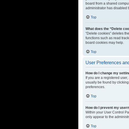
board from a shared computer
administrator has disabled t
Top
What does the “Delete coo
“Delete cookies” deletes th
functions such as read track
board cookies may help.
Top
User Preferences and
How do I change my setti
If you are a registered user,
usually be found by clicking
preferences.
Top
How do I prevent my userna
Within your User Control Pa
only appear to the administ
Top