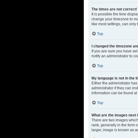
The times are not correct!
It is possible the time displ
change your timezone to mat
like most settings, can only 
Top
I changed the timezone and 
If you are sure you have set 
notify an administrator to co
Top
My language is not in the li
Either the administrator ha
administrator if they can in
information can be found at
Top
What are the images next
There are two images which
rank, generally in the form 
larger, image is known as a