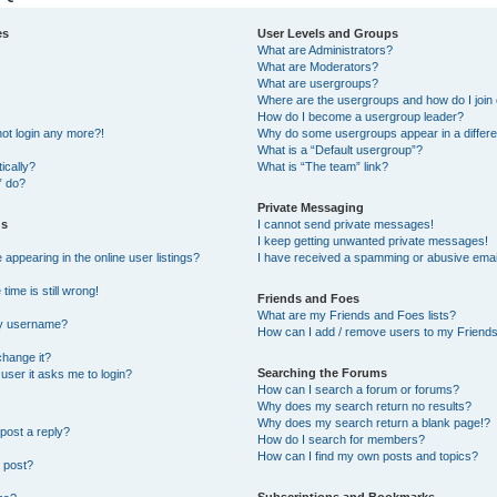
es
User Levels and Groups
What are Administrators?
What are Moderators?
What are usergroups?
Where are the usergroups and how do I join
How do I become a usergroup leader?
not login any more?!
Why do some usergroups appear in a differe
What is a “Default usergroup”?
ically?
What is “The team” link?
” do?
Private Messaging
gs
I cannot send private messages!
I keep getting unwanted private messages!
ppearing in the online user listings?
I have received a spamming or abusive emai
ime is still wrong!
Friends and Foes
What are my Friends and Foes lists?
my username?
How can I add / remove users to my Friends 
change it?
Searching the Forums
a user it asks me to login?
How can I search a forum or forums?
Why does my search return no results?
Why does my search return a blank page!?
post a reply?
How do I search for members?
How can I find my own posts and topics?
 post?
Subscriptions and Bookmarks