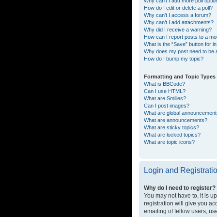
Why can’t I add more poll opti
How do I edit or delete a poll?
Why can’t I access a forum?
Why can’t I add attachments?
Why did I receive a warning?
How can I report posts to a mo
What is the “Save” button for in
Why does my post need to be
How do I bump my topic?
Formatting and Topic Types
What is BBCode?
Can I use HTML?
What are Smilies?
Can I post images?
What are global announcemen
What are announcements?
What are sticky topics?
What are locked topics?
What are topic icons?
Login and Registrati
Why do I need to register?
You may not have to, it is u
registration will give you a
emailing of fellow users, us