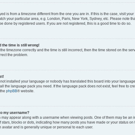
ayed is from a timezone different from the one you are in. If this is the case, visit yo
ch your particular area, e.g. London, Paris, New York, Sydney, etc. Please note th
be done by registered users. If you are not registered, this is a good time to do so.
the time is still wrong!
the timezone correctly and the time is still incorrect, then the time stored on the ser
rrect the problem.
st!
s not installed your language or nobody has translated this board into your languag
stall the language pack you need. If the language pack does not exist, feel free to cr
 the
phpBB
® website.
 to my username?
 may appear along with a username when viewing posts. One of them may be an i
of stars, blocks or dots, indicating how many posts you have made or your status on 
n avatar and is generally unique or personal to each user.