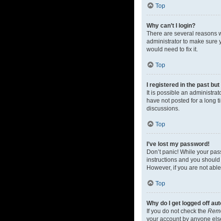
Top
Why can’t I login?
There are several reasons w
administrator to make sure y
would need to fix it.
Top
I registered in the past bu
It is possible an administr
have not posted for a long t
discussions.
Top
I’ve lost my password!
Don’t panic! While your pass
instructions and you should 
However, if you are not able
Top
Why do I get logged off au
If you do not check the
Rem
your account by anyone else