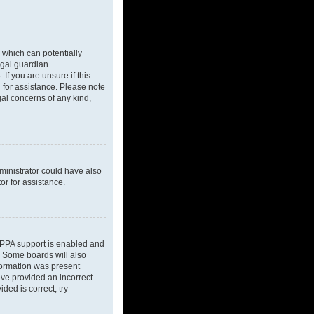
 which can potentially
egal guardian
If you are unsure if this
l for assistance. Please note
gal concerns of any kind,
dministrator could have also
or for assistance.
OPPA support is enabled and
d. Some boards will also
nformation was present
have provided an incorrect
ded is correct, try