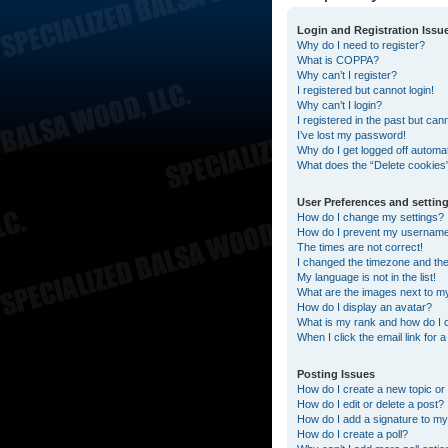
Login and Registration Issu
Why do I need to register?
What is COPPA?
Why can’t I register?
I registered but cannot login!
Why can’t I login?
I registered in the past but can
I’ve lost my password!
Why do I get logged off automat
What does the “Delete cookies
User Preferences and settin
How do I change my settings?
How do I prevent my username a
The times are not correct!
I changed the timezone and the t
My language is not in the list!
What are the images next to 
How do I display an avatar?
What is my rank and how do I 
When I click the email link for 
Posting Issues
How do I create a new topic or 
How do I edit or delete a post?
How do I add a signature to my
How do I create a poll?