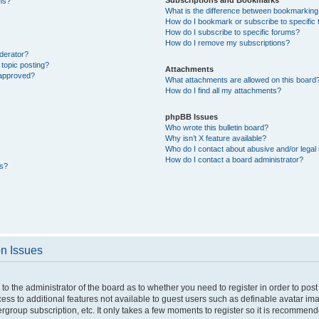
ons?
What is the difference between bookmarking
How do I bookmark or subscribe to specific 
How do I subscribe to specific forums?
How do I remove my subscriptions?
derator?
 topic posting?
Attachments
 approved?
What attachments are allowed on this board
How do I find all my attachments?
phpBB Issues
Who wrote this bulletin board?
Why isn’t X feature available?
Who do I contact about abusive and/or legal 
How do I contact a board administrator?
ts?
on Issues
p to the administrator of the board as to whether you need to register in order to p
ccess to additional features not available to guest users such as definable avatar i
ergroup subscription, etc. It only takes a few moments to register so it is recommen