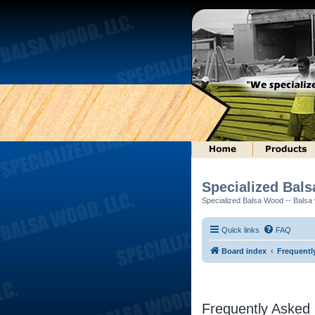
Specialized Bal
Specialized Balsa Wood -- Balsa w
Quick links
FAQ
Board index
Frequentl
Frequently Asked