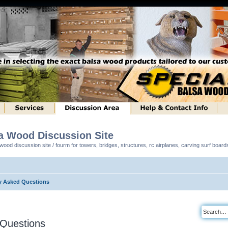
sa Wood Discussion Site
ood discussion site / fourm for towers, bridges, structures, rc airplanes, carving surf boar
y Asked Questions
 Questions