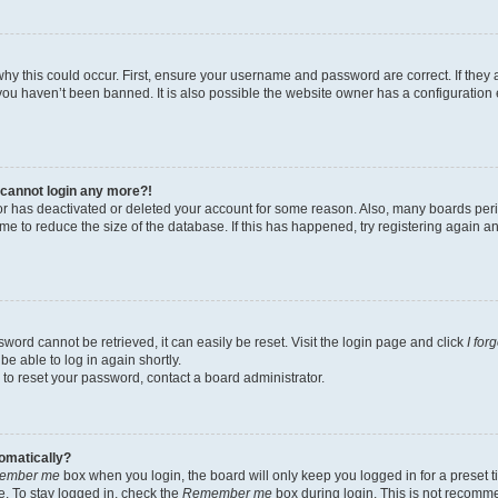
hy this could occur. First, ensure your username and password are correct. If they 
ou haven’t been banned. It is also possible the website owner has a configuration e
t cannot login any more?!
ator has deactivated or deleted your account for some reason. Also, many boards pe
ime to reduce the size of the database. If this has happened, try registering again 
word cannot be retrieved, it can easily be reset. Visit the login page and click
I for
be able to log in again shortly.
 to reset your password, contact a board administrator.
tomatically?
ember me
box when you login, the board will only keep you logged in for a preset t
. To stay logged in, check the
Remember me
box during login. This is not recomm