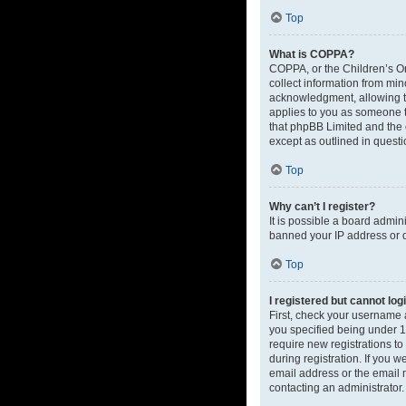
Top
What is COPPA?
COPPA, or the Children’s Onl
collect information from mi
acknowledgment, allowing the
applies to you as someone tr
that phpBB Limited and the o
except as outlined in questi
Top
Why can’t I register?
It is possible a board admin
banned your IP address or d
Top
I registered but cannot log
First, check your username 
you specified being under 13
require new registrations to
during registration. If you 
email address or the email m
contacting an administrator.