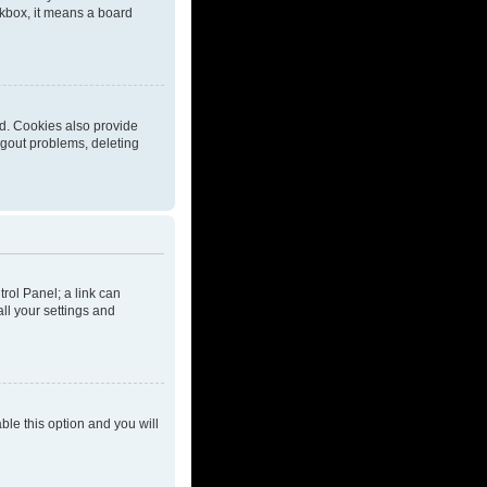
eckbox, it means a board
d. Cookies also provide
ogout problems, deleting
trol Panel; a link can
ll your settings and
able this option and you will