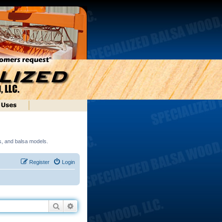
ds, and balsa models.
Register
Login
Search
Advanced search