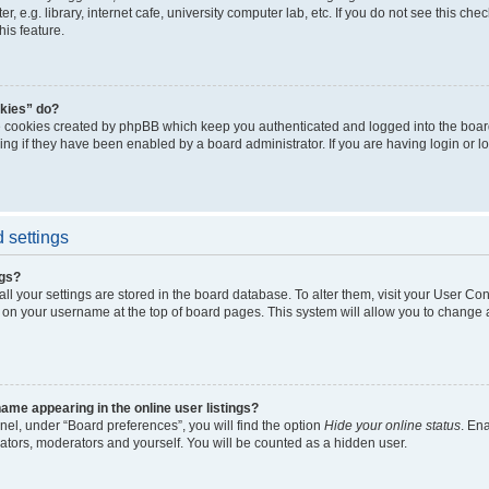
, e.g. library, internet cafe, university computer lab, etc. If you do not see this ch
his feature.
kies” do?
e cookies created by phpBB which keep you authenticated and logged into the boar
ing if they have been enabled by a board administrator. If you are having login or l
 settings
ngs?
 all your settings are stored in the board database. To alter them, visit your User Con
 on your username at the top of board pages. This system will allow you to change a
me appearing in the online user listings?
nel, under “Board preferences”, you will find the option
Hide your online status
. En
rators, moderators and yourself. You will be counted as a hidden user.