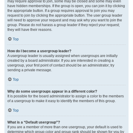
may require approval to join, some may be closed and some may even
have hidden memberships. If the group is open, you can join it by clicking
the appropriate button. If a group requires approval to join you may
request to join by clicking the appropriate button. The user group leader
will need to approve your request and may ask why you want to join the
group. Please do not harass a group leader if they reject your request;
they will have their reasons.
Top
How do I become a usergroup leader?
A usergroup leader is usually assigned when usergroups are initially
created by a board administrator. If you are interested in creating a
usergroup, your first point of contact should be an administrator; try
sending a private message.
Top
Why do some usergroups appear in a different color?
It is possible for the board administrator to assign a color to the members
of a usergroup to make it easy to identify the members of this group.
Top
What is a “Default usergroup”?
If you are a member of more than one usergroup, your default is used to
determine which group color and group rank should be shown for you by