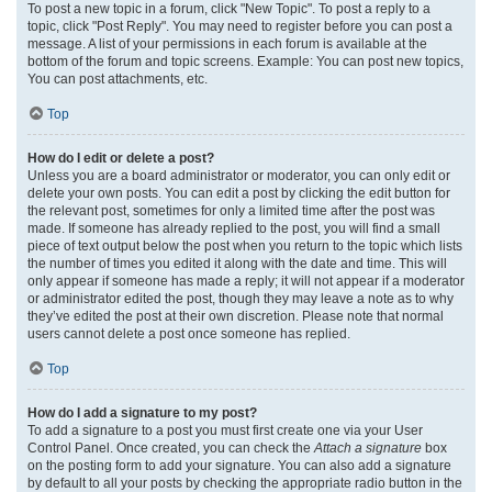
To post a new topic in a forum, click "New Topic". To post a reply to a
topic, click "Post Reply". You may need to register before you can post a
message. A list of your permissions in each forum is available at the
bottom of the forum and topic screens. Example: You can post new topics,
You can post attachments, etc.
Top
How do I edit or delete a post?
Unless you are a board administrator or moderator, you can only edit or
delete your own posts. You can edit a post by clicking the edit button for
the relevant post, sometimes for only a limited time after the post was
made. If someone has already replied to the post, you will find a small
piece of text output below the post when you return to the topic which lists
the number of times you edited it along with the date and time. This will
only appear if someone has made a reply; it will not appear if a moderator
or administrator edited the post, though they may leave a note as to why
they’ve edited the post at their own discretion. Please note that normal
users cannot delete a post once someone has replied.
Top
How do I add a signature to my post?
To add a signature to a post you must first create one via your User
Control Panel. Once created, you can check the
Attach a signature
box
on the posting form to add your signature. You can also add a signature
by default to all your posts by checking the appropriate radio button in the