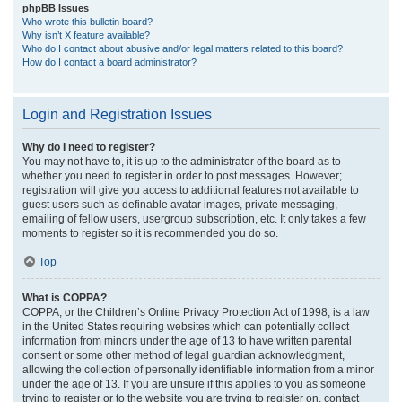
phpBB Issues
Who wrote this bulletin board?
Why isn’t X feature available?
Who do I contact about abusive and/or legal matters related to this board?
How do I contact a board administrator?
Login and Registration Issues
Why do I need to register?
You may not have to, it is up to the administrator of the board as to
whether you need to register in order to post messages. However;
registration will give you access to additional features not available to
guest users such as definable avatar images, private messaging,
emailing of fellow users, usergroup subscription, etc. It only takes a few
moments to register so it is recommended you do so.
Top
What is COPPA?
COPPA, or the Children’s Online Privacy Protection Act of 1998, is a law
in the United States requiring websites which can potentially collect
information from minors under the age of 13 to have written parental
consent or some other method of legal guardian acknowledgment,
allowing the collection of personally identifiable information from a minor
under the age of 13. If you are unsure if this applies to you as someone
trying to register or to the website you are trying to register on, contact