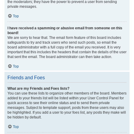
the moderators; they have the power to prevent a user from sending
private messages.
Top
I have received a spamming or abusive email from someone on this
board!
We are sorry to hear that. The email form feature of this board includes
safeguards to try and track users who send such posts, so email the
board administrator with a full copy of the email you received. It is very
important that this includes the headers that contain the details of the user
that sent the email. The board administrator can then take action.
Top
Friends and Foes
What are my Friends and Foes lists?
You can use these lists to organize other members of the board. Members
added to your friends list will be listed within your User Control Panel for
quick access to see their online status and to send them private
messages. Subject to template support, posts from these users may also
be highlighted. If you add a user to your foes list, any posts they make will
be hidden by default.
Top