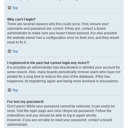
Top
Why can’t I login?
There are several reasons why this could occur. First, ensure your
username and password are correct. If they are, contact a board
administrator to make sure you haven’t been banned. It is also possible
the website owner has a configuration error on their end, and they would
need to fix it.
Top
I registered in the past but cannot login any more?!
It is possible an administrator has deactivated or deleted your account for
some reason. Also, many boards periodically remove users who have not
posted for a long time to reduce the size of the database. If this has
happened, try registering again and being more involved in discussions.
Top
I’ve lost my password!
Don’t panic! While your password cannot be retrieved, it can easily be
reset. Visit the login page and click
I forgot my password
. Follow the
instructions and you should be able to log in again shortly.
However, if you are not able to reset your password, contact a board
administrator.