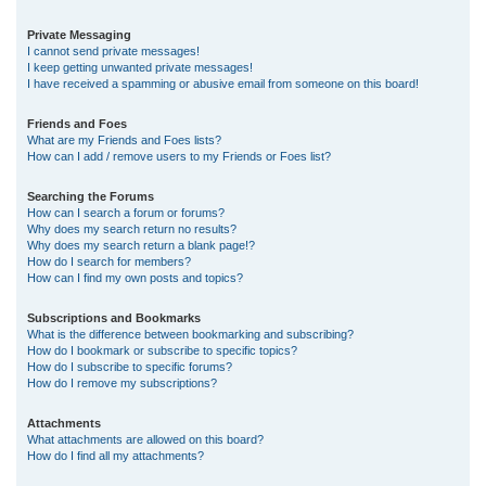
Private Messaging
I cannot send private messages!
I keep getting unwanted private messages!
I have received a spamming or abusive email from someone on this board!
Friends and Foes
What are my Friends and Foes lists?
How can I add / remove users to my Friends or Foes list?
Searching the Forums
How can I search a forum or forums?
Why does my search return no results?
Why does my search return a blank page!?
How do I search for members?
How can I find my own posts and topics?
Subscriptions and Bookmarks
What is the difference between bookmarking and subscribing?
How do I bookmark or subscribe to specific topics?
How do I subscribe to specific forums?
How do I remove my subscriptions?
Attachments
What attachments are allowed on this board?
How do I find all my attachments?