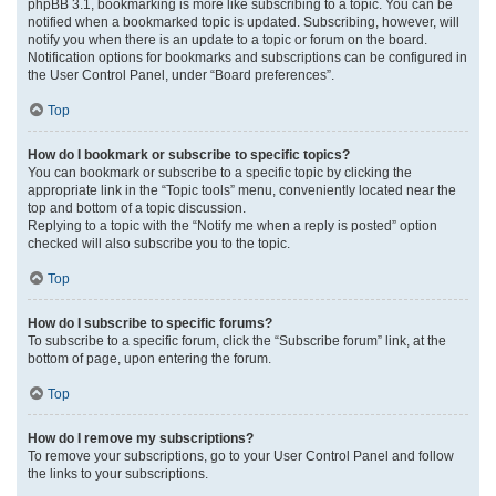
phpBB 3.1, bookmarking is more like subscribing to a topic. You can be
notified when a bookmarked topic is updated. Subscribing, however, will
notify you when there is an update to a topic or forum on the board.
Notification options for bookmarks and subscriptions can be configured in
the User Control Panel, under “Board preferences”.
Top
How do I bookmark or subscribe to specific topics?
You can bookmark or subscribe to a specific topic by clicking the
appropriate link in the “Topic tools” menu, conveniently located near the
top and bottom of a topic discussion.
Replying to a topic with the “Notify me when a reply is posted” option
checked will also subscribe you to the topic.
Top
How do I subscribe to specific forums?
To subscribe to a specific forum, click the “Subscribe forum” link, at the
bottom of page, upon entering the forum.
Top
How do I remove my subscriptions?
To remove your subscriptions, go to your User Control Panel and follow
the links to your subscriptions.