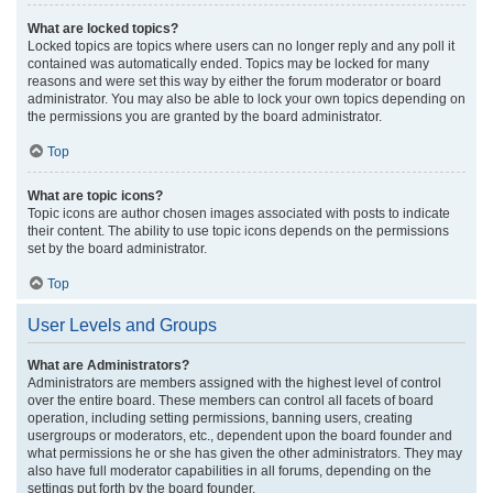
What are locked topics?
Locked topics are topics where users can no longer reply and any poll it
contained was automatically ended. Topics may be locked for many
reasons and were set this way by either the forum moderator or board
administrator. You may also be able to lock your own topics depending on
the permissions you are granted by the board administrator.
Top
What are topic icons?
Topic icons are author chosen images associated with posts to indicate
their content. The ability to use topic icons depends on the permissions
set by the board administrator.
Top
User Levels and Groups
What are Administrators?
Administrators are members assigned with the highest level of control
over the entire board. These members can control all facets of board
operation, including setting permissions, banning users, creating
usergroups or moderators, etc., dependent upon the board founder and
what permissions he or she has given the other administrators. They may
also have full moderator capabilities in all forums, depending on the
settings put forth by the board founder.