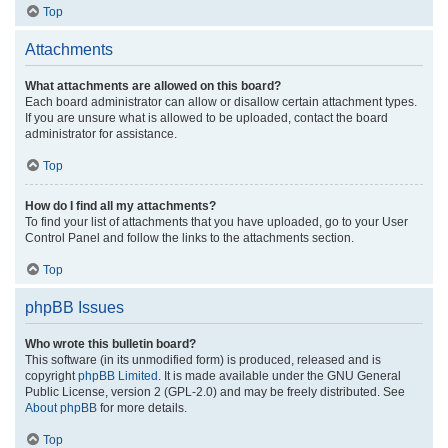
Top
Attachments
What attachments are allowed on this board?
Each board administrator can allow or disallow certain attachment types.
If you are unsure what is allowed to be uploaded, contact the board
administrator for assistance.
Top
How do I find all my attachments?
To find your list of attachments that you have uploaded, go to your User
Control Panel and follow the links to the attachments section.
Top
phpBB Issues
Who wrote this bulletin board?
This software (in its unmodified form) is produced, released and is
copyright
phpBB Limited
. It is made available under the GNU General
Public License, version 2 (GPL-2.0) and may be freely distributed. See
About phpBB
for more details.
Top