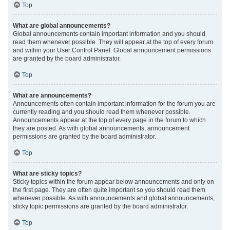
Top
What are global announcements?
Global announcements contain important information and you should
read them whenever possible. They will appear at the top of every forum
and within your User Control Panel. Global announcement permissions
are granted by the board administrator.
Top
What are announcements?
Announcements often contain important information for the forum you are
currently reading and you should read them whenever possible.
Announcements appear at the top of every page in the forum to which
they are posted. As with global announcements, announcement
permissions are granted by the board administrator.
Top
What are sticky topics?
Sticky topics within the forum appear below announcements and only on
the first page. They are often quite important so you should read them
whenever possible. As with announcements and global announcements,
sticky topic permissions are granted by the board administrator.
Top