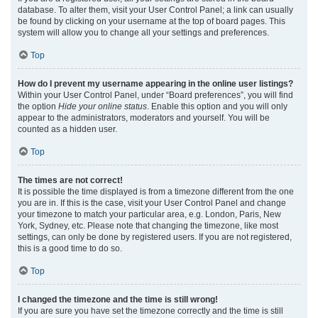
database. To alter them, visit your User Control Panel; a link can usually
be found by clicking on your username at the top of board pages. This
system will allow you to change all your settings and preferences.
Top
How do I prevent my username appearing in the online user listings?
Within your User Control Panel, under “Board preferences”, you will find
the option
Hide your online status
. Enable this option and you will only
appear to the administrators, moderators and yourself. You will be
counted as a hidden user.
Top
The times are not correct!
It is possible the time displayed is from a timezone different from the one
you are in. If this is the case, visit your User Control Panel and change
your timezone to match your particular area, e.g. London, Paris, New
York, Sydney, etc. Please note that changing the timezone, like most
settings, can only be done by registered users. If you are not registered,
this is a good time to do so.
Top
I changed the timezone and the time is still wrong!
If you are sure you have set the timezone correctly and the time is still