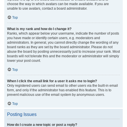
choose the way in which avatars can be made available. If you are
unable to use avatars, contact a board administrator.
Top
What is my rank and how do I change it?
Ranks, which appear below your username, indicate the number of posts
you have made or identify certain users, e.g. moderators and
administrators. In general, you cannot directly change the wording of any
board ranks as they are set by the board administrator. Please do not
abuse the board by posting unnecessarily just to increase your rank. Most
boards will not tolerate this and the moderator or administrator will simply
lower your post count.
Top
When I click the email link for a user it asks me to login?
Only registered users can send email to other users via the built-in email
form, and only if the administrator has enabled this feature. This is to
prevent malicious use of the email system by anonymous users.
Top
Posting Issues
How do I create a new topic or post a reply?