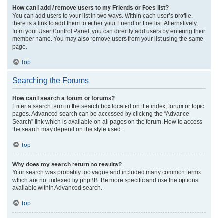
How can I add / remove users to my Friends or Foes list?
You can add users to your list in two ways. Within each user’s profile,
there is a link to add them to either your Friend or Foe list. Alternatively,
from your User Control Panel, you can directly add users by entering their
member name. You may also remove users from your list using the same
page.
Top
Searching the Forums
How can I search a forum or forums?
Enter a search term in the search box located on the index, forum or topic
pages. Advanced search can be accessed by clicking the “Advance
Search” link which is available on all pages on the forum. How to access
the search may depend on the style used.
Top
Why does my search return no results?
Your search was probably too vague and included many common terms
which are not indexed by phpBB. Be more specific and use the options
available within Advanced search.
Top