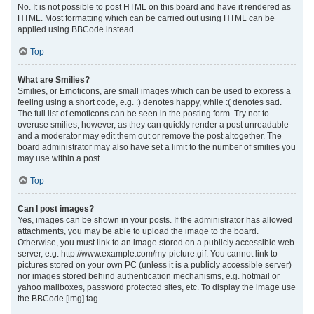
No. It is not possible to post HTML on this board and have it rendered as
HTML. Most formatting which can be carried out using HTML can be
applied using BBCode instead.
Top
What are Smilies?
Smilies, or Emoticons, are small images which can be used to express a
feeling using a short code, e.g. :) denotes happy, while :( denotes sad.
The full list of emoticons can be seen in the posting form. Try not to
overuse smilies, however, as they can quickly render a post unreadable
and a moderator may edit them out or remove the post altogether. The
board administrator may also have set a limit to the number of smilies you
may use within a post.
Top
Can I post images?
Yes, images can be shown in your posts. If the administrator has allowed
attachments, you may be able to upload the image to the board.
Otherwise, you must link to an image stored on a publicly accessible web
server, e.g. http://www.example.com/my-picture.gif. You cannot link to
pictures stored on your own PC (unless it is a publicly accessible server)
nor images stored behind authentication mechanisms, e.g. hotmail or
yahoo mailboxes, password protected sites, etc. To display the image use
the BBCode [img] tag.