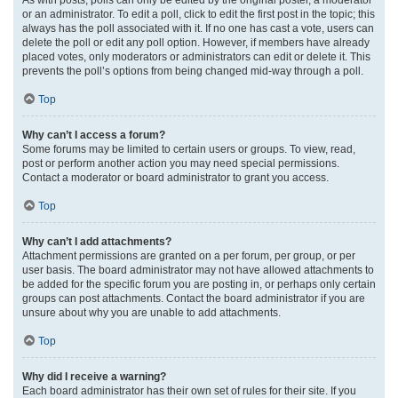
or an administrator. To edit a poll, click to edit the first post in the topic; this
always has the poll associated with it. If no one has cast a vote, users can
delete the poll or edit any poll option. However, if members have already
placed votes, only moderators or administrators can edit or delete it. This
prevents the poll’s options from being changed mid-way through a poll.
Top
Why can’t I access a forum?
Some forums may be limited to certain users or groups. To view, read,
post or perform another action you may need special permissions.
Contact a moderator or board administrator to grant you access.
Top
Why can’t I add attachments?
Attachment permissions are granted on a per forum, per group, or per
user basis. The board administrator may not have allowed attachments to
be added for the specific forum you are posting in, or perhaps only certain
groups can post attachments. Contact the board administrator if you are
unsure about why you are unable to add attachments.
Top
Why did I receive a warning?
Each board administrator has their own set of rules for their site. If you