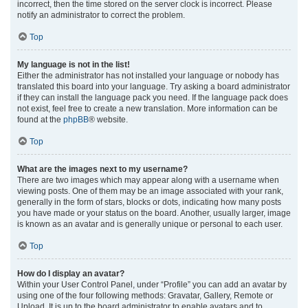
incorrect, then the time stored on the server clock is incorrect. Please
notify an administrator to correct the problem.
Top
My language is not in the list!
Either the administrator has not installed your language or nobody has
translated this board into your language. Try asking a board administrator
if they can install the language pack you need. If the language pack does
not exist, feel free to create a new translation. More information can be
found at the
phpBB
® website.
Top
What are the images next to my username?
There are two images which may appear along with a username when
viewing posts. One of them may be an image associated with your rank,
generally in the form of stars, blocks or dots, indicating how many posts
you have made or your status on the board. Another, usually larger, image
is known as an avatar and is generally unique or personal to each user.
Top
How do I display an avatar?
Within your User Control Panel, under “Profile” you can add an avatar by
using one of the four following methods: Gravatar, Gallery, Remote or
Upload. It is up to the board administrator to enable avatars and to