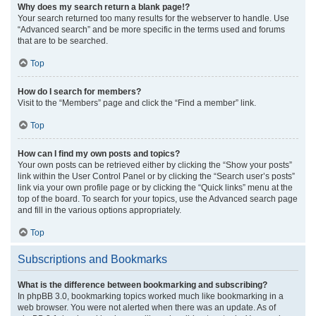
Why does my search return a blank page!?
Your search returned too many results for the webserver to handle. Use
“Advanced search” and be more specific in the terms used and forums
that are to be searched.
Top
How do I search for members?
Visit to the “Members” page and click the “Find a member” link.
Top
How can I find my own posts and topics?
Your own posts can be retrieved either by clicking the “Show your posts”
link within the User Control Panel or by clicking the “Search user’s posts”
link via your own profile page or by clicking the “Quick links” menu at the
top of the board. To search for your topics, use the Advanced search page
and fill in the various options appropriately.
Top
Subscriptions and Bookmarks
What is the difference between bookmarking and subscribing?
In phpBB 3.0, bookmarking topics worked much like bookmarking in a
web browser. You were not alerted when there was an update. As of