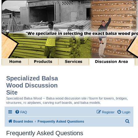
Specialized Balsa
Wood Discussion
Site
Specialized Balsa Wood -- Balsa wood discussion site / fourm for towers, bridges,
structures, rc airplanes, carving surf boards, and balsa models.
FAQ
Register
Login
S
Board index
Frequently Asked Questions
e
Frequently Asked Questions
a