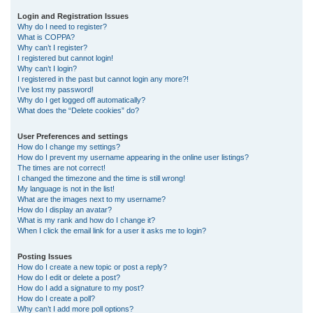
r
Login and Registration Issues
Why do I need to register?
c
What is COPPA?
h
Why can’t I register?
I registered but cannot login!
Why can’t I login?
I registered in the past but cannot login any more?!
I’ve lost my password!
Why do I get logged off automatically?
What does the “Delete cookies” do?
User Preferences and settings
How do I change my settings?
How do I prevent my username appearing in the online user listings?
The times are not correct!
I changed the timezone and the time is still wrong!
My language is not in the list!
What are the images next to my username?
How do I display an avatar?
What is my rank and how do I change it?
When I click the email link for a user it asks me to login?
Posting Issues
How do I create a new topic or post a reply?
How do I edit or delete a post?
How do I add a signature to my post?
How do I create a poll?
Why can’t I add more poll options?