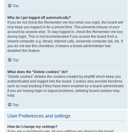
Top
Why do I get logged off automatically?
If you do not check the
Remember me
box when you login, the board will
only keep you logged in for a preset time. This prevents misuse of your
account by anyone else. To stay logged in, check the
Remember me
box
during login. This is not recommended if you access the board from a
shared computer, e.g. library, internet cafe, university computer lab, etc. If
you do not see this checkbox, it means a board administrator has
disabled this feature.
Top
What does the “Delete cookies” do?
“Delete cookies” deletes the cookies created by phpBB which keep you
authenticated and logged into the board. Cookies also provide functions
such as read tracking if they have been enabled by a board administrator.
If you are having login or logout problems, deleting board cookies may
help.
Top
User Preferences and settings
How do I change my settings?
If you are a registered user, all your settings are stored in the board