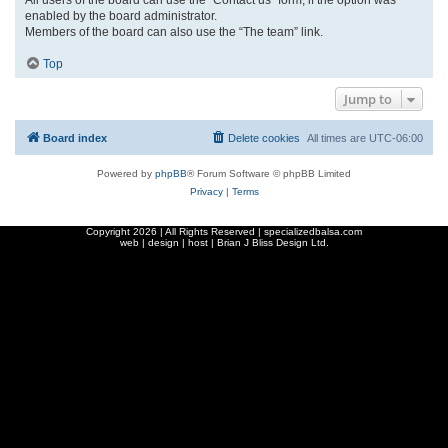
enabled by the board administrator.
Members of the board can also use the “The team” link.
Top
Jump to
Board index
Delete cookies
All times are
UTC-06:00
Powered by
phpBB
® Forum Software © phpBB Limited
Privacy
|
Terms
Copyright
2026 | All Rights Reserved | specializedbalsa.com
web | design | host |
Brian J Bliss Design Ltd.