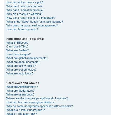
How do I edit or delete a poll?
Why can’t I access a forum?
Why can’t I add attachments?
Why did I receive a warning?
How can I report posts to a moderator?
What is the “Save” button for in topic posting?
Why does my post need to be approved?
How do I bump my topic?
Formatting and Topic Types
What is BBCode?
Can I use HTML?
What are Smilies?
Can I post images?
What are global announcements?
What are announcements?
What are sticky topics?
What are locked topics?
What are topic icons?
User Levels and Groups
What are Administrators?
What are Moderators?
What are usergroups?
Where are the usergroups and how do I join one?
How do I become a usergroup leader?
Why do some usergroups appear in a different color?
What is a “Default usergroup”?
What is “The team” link?