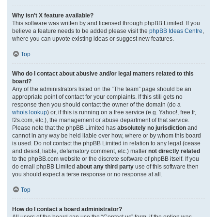
Why isn’t X feature available?
This software was written by and licensed through phpBB Limited. If you
believe a feature needs to be added please visit the
phpBB Ideas Centre
,
where you can upvote existing ideas or suggest new features.
Top
Who do I contact about abusive and/or legal matters related to this
board?
Any of the administrators listed on the “The team” page should be an
appropriate point of contact for your complaints. If this still gets no
response then you should contact the owner of the domain (do a
whois lookup
) or, if this is running on a free service (e.g. Yahoo!, free.fr,
f2s.com, etc.), the management or abuse department of that service.
Please note that the phpBB Limited has
absolutely no jurisdiction
and
cannot in any way be held liable over how, where or by whom this board
is used. Do not contact the phpBB Limited in relation to any legal (cease
and desist, liable, defamatory comment, etc.) matter
not directly related
to the phpBB.com website or the discrete software of phpBB itself. If you
do email phpBB Limited
about any third party
use of this software then
you should expect a terse response or no response at all.
Top
How do I contact a board administrator?
All users of the board can use the “Contact us” form, if the option was