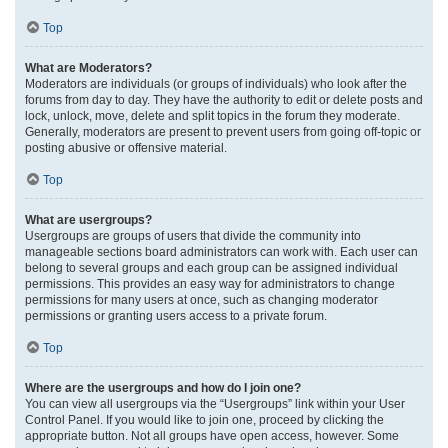
Top
What are Moderators?
Moderators are individuals (or groups of individuals) who look after the
forums from day to day. They have the authority to edit or delete posts and
lock, unlock, move, delete and split topics in the forum they moderate.
Generally, moderators are present to prevent users from going off-topic or
posting abusive or offensive material.
Top
What are usergroups?
Usergroups are groups of users that divide the community into
manageable sections board administrators can work with. Each user can
belong to several groups and each group can be assigned individual
permissions. This provides an easy way for administrators to change
permissions for many users at once, such as changing moderator
permissions or granting users access to a private forum.
Top
Where are the usergroups and how do I join one?
You can view all usergroups via the “Usergroups” link within your User
Control Panel. If you would like to join one, proceed by clicking the
appropriate button. Not all groups have open access, however. Some