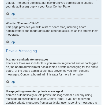
default. The board administrator may grant you permission to change
your default usergroup via your User Control Panel.
Top
What is “The team” link?
This page provides you with a list of board staff, including board
administrators and moderators and other details such as the forums they
moderate.
Top
Private Messaging
I cannot send private messages!
There are three reasons for this; you are not registered and/or not logged
on, the board administrator has disabled private messaging for the entire
board, or the board administrator has prevented you from sending
messages. Contact a board administrator for more information.
Top
I keep getting unwanted private messages!
You can automatically delete private messages from a user by using
message rules within your User Control Panel. If you are receiving
abusive private messages from a particular user, report the messages to