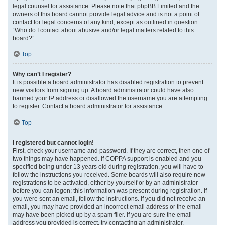
legal counsel for assistance. Please note that phpBB Limited and the
owners of this board cannot provide legal advice and is not a point of
contact for legal concerns of any kind, except as outlined in question
“Who do I contact about abusive and/or legal matters related to this
board?”.
Top
Why can’t I register?
It is possible a board administrator has disabled registration to prevent
new visitors from signing up. A board administrator could have also
banned your IP address or disallowed the username you are attempting
to register. Contact a board administrator for assistance.
Top
I registered but cannot login!
First, check your username and password. If they are correct, then one of
two things may have happened. If COPPA support is enabled and you
specified being under 13 years old during registration, you will have to
follow the instructions you received. Some boards will also require new
registrations to be activated, either by yourself or by an administrator
before you can logon; this information was present during registration. If
you were sent an email, follow the instructions. If you did not receive an
email, you may have provided an incorrect email address or the email
may have been picked up by a spam filer. If you are sure the email
address you provided is correct, try contacting an administrator.