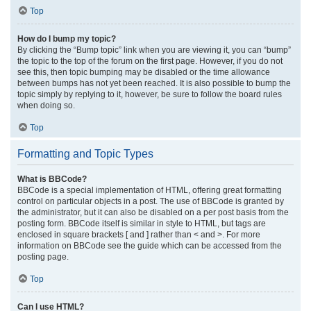
Top
How do I bump my topic?
By clicking the “Bump topic” link when you are viewing it, you can “bump”
the topic to the top of the forum on the first page. However, if you do not
see this, then topic bumping may be disabled or the time allowance
between bumps has not yet been reached. It is also possible to bump the
topic simply by replying to it, however, be sure to follow the board rules
when doing so.
Top
Formatting and Topic Types
What is BBCode?
BBCode is a special implementation of HTML, offering great formatting
control on particular objects in a post. The use of BBCode is granted by
the administrator, but it can also be disabled on a per post basis from the
posting form. BBCode itself is similar in style to HTML, but tags are
enclosed in square brackets [ and ] rather than < and >. For more
information on BBCode see the guide which can be accessed from the
posting page.
Top
Can I use HTML?