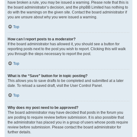
have broken a rule, you may be issued a warning. Please note that this is
the board administrator’s decision, and the phpBB Limited has nothing to
do with the warnings on the given site. Contact the board administrator if
you are unsure about why you were issued a warning.
Top
How can I report posts to a moderator?
If the board administrator has allowed it, you should see a button for
reporting posts next to the post you wish to report. Clicking this will walk
you through the steps necessary to report the post.
Top
What is the “Save” button for in topic posting?
This allows you to save drafts to be completed and submitted at a later
date. To reload a saved draft, visit the User Control Panel.
Top
Why does my post need to be approved?
The board administrator may have decided that posts in the forum you
are posting to require review before submission. It is also possible that
the administrator has placed you in a group of users whose posts require
review before submission. Please contact the board administrator for
further details.