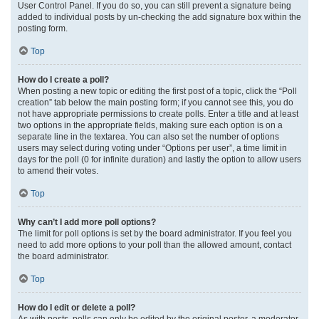
User Control Panel. If you do so, you can still prevent a signature being
added to individual posts by un-checking the add signature box within the
posting form.
Top
How do I create a poll?
When posting a new topic or editing the first post of a topic, click the “Poll
creation” tab below the main posting form; if you cannot see this, you do
not have appropriate permissions to create polls. Enter a title and at least
two options in the appropriate fields, making sure each option is on a
separate line in the textarea. You can also set the number of options
users may select during voting under “Options per user”, a time limit in
days for the poll (0 for infinite duration) and lastly the option to allow users
to amend their votes.
Top
Why can’t I add more poll options?
The limit for poll options is set by the board administrator. If you feel you
need to add more options to your poll than the allowed amount, contact
the board administrator.
Top
How do I edit or delete a poll?
As with posts, polls can only be edited by the original poster, a moderator