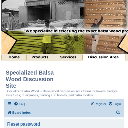
Specialized Balsa
Wood Discussion
Site
Specialized Balsa Wood -- Balsa wood discussion site / fourm for towers, bridges,
structures, rc airplanes, carving surf boards, and balsa models.
FAQ
Register
Login
S
Board index
e
Reset password
a