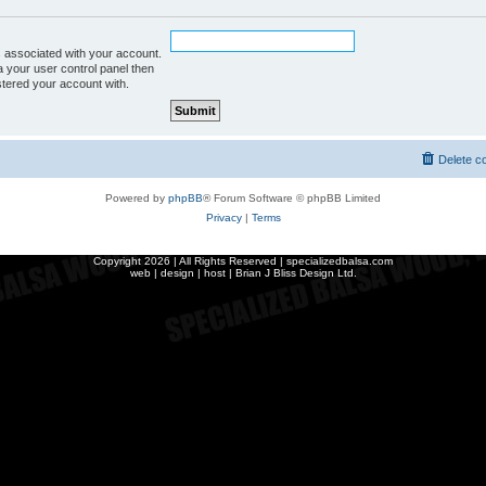
 associated with your account.
a your user control panel then
istered your account with.
Delete c
Powered by
phpBB
® Forum Software © phpBB Limited
Privacy
|
Terms
Copyright
2026 | All Rights Reserved | specializedbalsa.com
web | design | host |
Brian J Bliss Design Ltd.