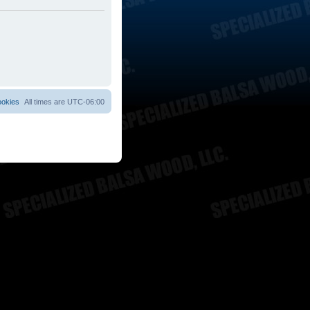
ookies
All times are
UTC-06:00