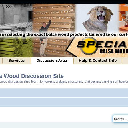
sa Wood Discussion Site
ood discussion site / fourm for towers, bridges, structures, rc airplanes, carving surf boar