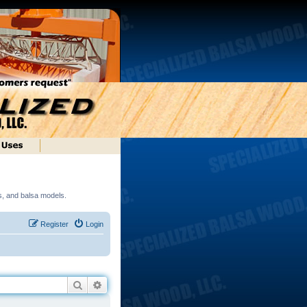
ds, and balsa models.
Register
Login
Search
Advanced search