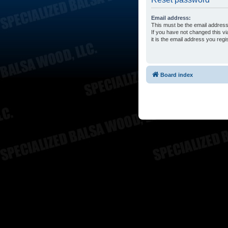
Email address:
This must be the email address
If you have not changed this vi
it is the email address you reg
Board index