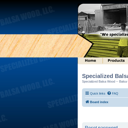
Specialized Bal
Specialized Balsa Wood -- Balsa w
Quick links
FAQ
Board index
Reset password