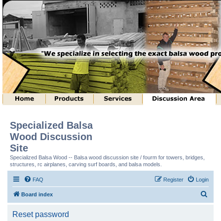
Specialized Balsa
Wood Discussion
Site
Specialized Balsa Wood -- Balsa wood discussion site / fourm for towers, bridges,
structures, rc airplanes, carving surf boards, and balsa models.
FAQ
Register
Login
S
Board index
e
Reset password
a