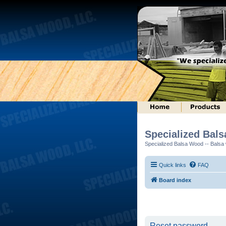
Specialized Bal
Specialized Balsa Wood -- Balsa w
Quick links
FAQ
Board index
Reset password