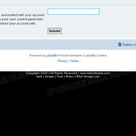
 associated with your account.
a your user control panel then
istered your account with.
Delete c
Powered by
phpBB
® Forum Software © phpBB Limited
Privacy
|
Terms
Copyright
2026 | All Rights Reserved | specializedbalsa.com
web | design | host |
Brian J Bliss Design Ltd.