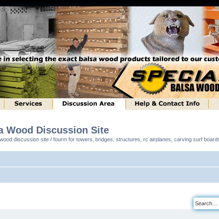
sa Wood Discussion Site
ood discussion site / fourm for towers, bridges, structures, rc airplanes, carving surf boar