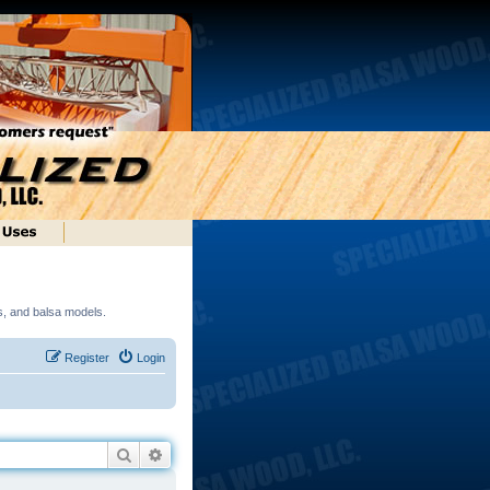
ds, and balsa models.
Register
Login
Search
Advanced search