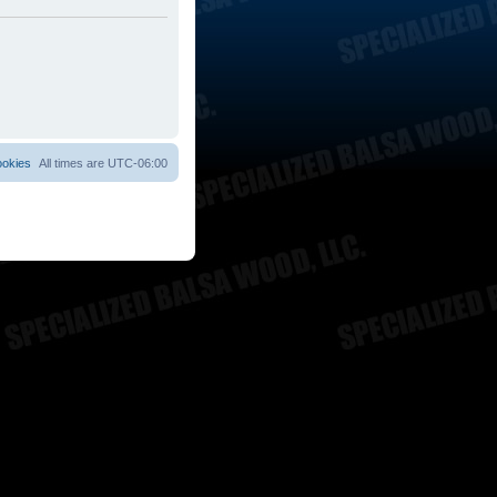
ookies
All times are
UTC-06:00