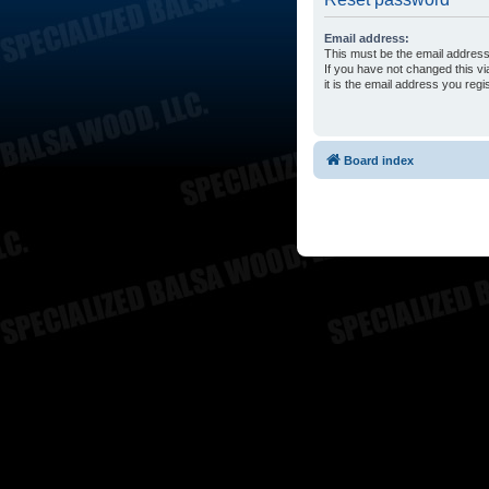
Email address:
This must be the email address
If you have not changed this vi
it is the email address you reg
Board index